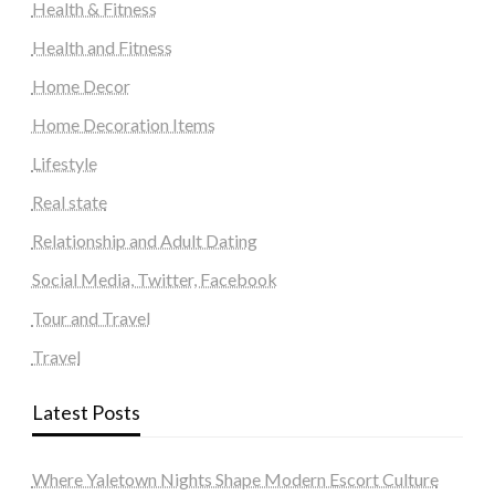
Health & Fitness
Health and Fitness
Home Decor
Home Decoration Items
Lifestyle
Real state
Relationship and Adult Dating
Social Media, Twitter, Facebook
Tour and Travel
Travel
Latest Posts
Where Yaletown Nights Shape Modern Escort Culture