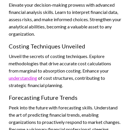
Elevate your decision-making prowess with advanced
financial analysis skills. Learn to interpret financial data,
assess risks, and make informed choices. Strengthen your
analytical abilities, becoming a valuable asset to any
organization.
Costing Techniques Unveiled
Unveil the secrets of costing techniques. Explore
methodologies that drive accurate cost calculations
from marginal to absorption costing. Enhance your
understanding
of cost structures, contributing to
strategic financial planning.
Forecasting Future Trends
Peek into the future with forecasting skills. Understand
the art of predicting financial trends, enabling
organizations to proactively respond to market changes.
Become a visionary financial professional, steering