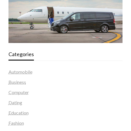
Categories
Automobile
Business
Computer
Dating
Education
Fashion