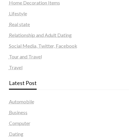
Home Decoration Items
Lifestyle
Real state
Relationship and Adult Dating
Social Media, Twitter, Facebook
Tour and Travel
Travel
Latest Post
Automobile
Business
Computer
Dating