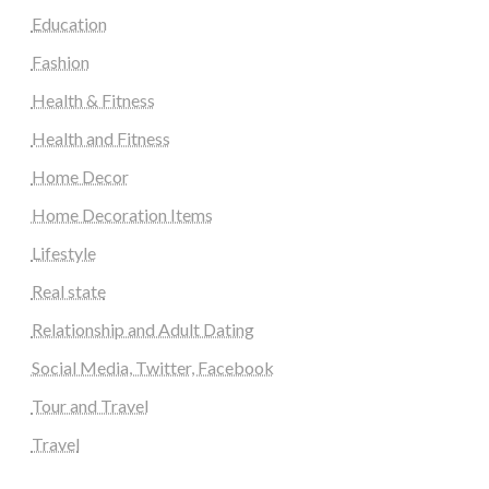
Education
Fashion
Health & Fitness
Health and Fitness
Home Decor
Home Decoration Items
Lifestyle
Real state
Relationship and Adult Dating
Social Media, Twitter, Facebook
Tour and Travel
Travel