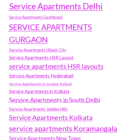
Service Apartments Delhi
Service Apartments Gachibowli
SERVICE APARTMENTS
GURGAON
Service Apartments Hitech City
Service Apartments HSR Layout
service apartments HSR layouts
Service Apartments Hyderabad
Service Apartments in Greater Kailash
Service Apartments in Kolkata
Service Apartments in South Delhi
Service Apartments Jubilee Hills
Service Apartments Kolkata
service apartments Koramangala
Service Apartments New Town