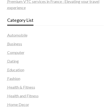
Premium VTC services in France : Elevating your travel
experience
Category List
Automobile
Business
Computer
Dating
Education
Fashion
Health & Fitness
Health and Fitness
Home Decor