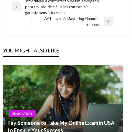
Post
Introdução à contratação de um advogado
para revisão de cláusulas contratuais:
navigation
Previous
garanta seus interesses
Post
AAT Level 2: Mastering Financial
Next
Success
Post
YOU MIGHT ALSO LIKE
EDUCATION
Pay Someone to Take My Online Exam in USA
to Ensure Your Success