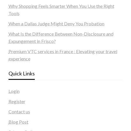
Why Shopping Feels Smarter When You Use the Right
Tools
When a Dallas Judge Might Deny You Probation
What Is the Difference Between Non-Disclosure and
Expungement in Frisco?
Premium VTC services in France : Elevating your travel
experience
Quick Links
Login
Register
Contact us
Blog Post