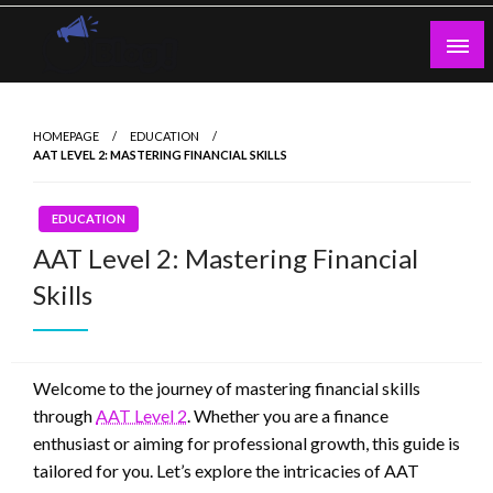
Skip
to
content
Guest Blogs Posting
HOMEPAGE
EDUCATION
AAT LEVEL 2: MASTERING FINANCIAL SKILLS
EDUCATION
AAT Level 2: Mastering Financial
Skills
Welcome to the journey of mastering financial skills
through
AAT Level 2
. Whether you are a finance
enthusiast or aiming for professional growth, this guide is
tailored for you. Let’s explore the intricacies of AAT