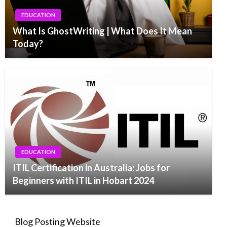
EDUCATION
What Is GhostWriting | What Does It Mean
Today?
EDUCATION
ITIL Certification in Australia: Jobs for
Beginners with ITIL in Hobart 2024
Blog Posting Website