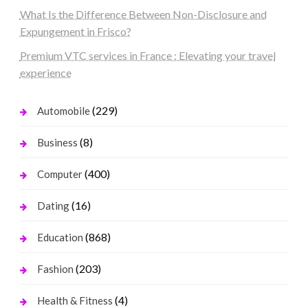
What Is the Difference Between Non-Disclosure and
Expungement in Frisco?
Premium VTC services in France : Elevating your travel
experience
(229)
Automobile
(8)
Business
(400)
Computer
(16)
Dating
(868)
Education
(203)
Fashion
(4)
Health & Fitness