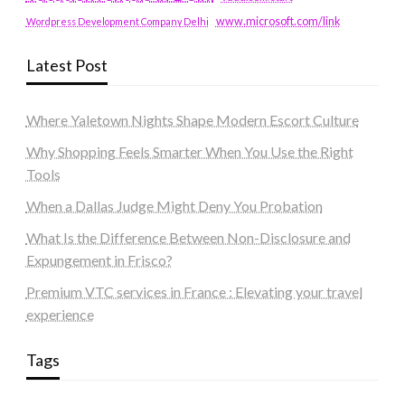
www.microsoft.com/link
Wordpress Development Company Delhi
Latest Post
Where Yaletown Nights Shape Modern Escort Culture
Why Shopping Feels Smarter When You Use the Right
Tools
When a Dallas Judge Might Deny You Probation
What Is the Difference Between Non-Disclosure and
Expungement in Frisco?
Premium VTC services in France : Elevating your travel
experience
Tags