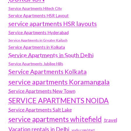
Service Apartments Hitech City
Service Apartments HSR Layout
service apartments HSR layouts
Service Apartments Hyderabad
Service Apartments in Greater Kailash
Service Apartments in Kolkata
Service Apartments in South Delhi
Service Apartments Jubilee Hills
Service Apartments Kolkata
service apartments Koramangala
Service Apartments New Town
SERVICE APARTMENTS NOIDA
Service Apartments Salt Lake
service apartments whitefield
travel
Vacation rentals in Delhi
vudu.com/start