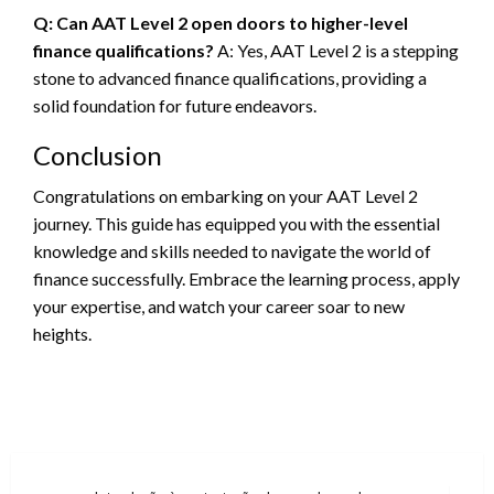
Q: Can AAT Level 2 open doors to higher-level
finance qualifications?
A: Yes, AAT Level 2 is a stepping
stone to advanced finance qualifications, providing a
solid foundation for future endeavors.
Conclusion
Congratulations on embarking on your AAT Level 2
journey. This guide has equipped you with the essential
knowledge and skills needed to navigate the world of
finance successfully. Embrace the learning process, apply
your expertise, and watch your career soar to new
heights.