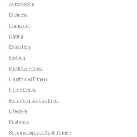
Automobile
Business
Computer
Dating
Education
Fashion
Health & Fitness
Health and Fitness
Home Decor
Home Decoration Items
Lifestyle
Real state
Relationship and Adult Dating