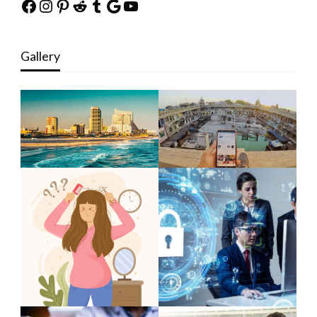
Facebook
Instagram
Pinterest
Reddit
Tumblr
Google
YouTube
Gallery