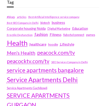
Tag
#blogs
articles
Best Artificial Intelligence service company
business
biotech
Best SEO Company in Delhi
Education
Corporate housing Noida
Digital Marketing
fashion
Fitness
fubotv/connect
games
Erectile Dysfunction
Health
Lifestyle
healthcare
hoodie
peacock.com/tv
Men's Health
peacocktv.com/tv
SEO Services Company in Delhi
service apartments bangalore
Service Apartments Delhi
Service Apartments Gachibowli
SERVICE APARTMENTS
GURGAON