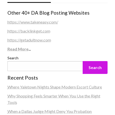
Other 40+ DA Blog Posting Websites
https://www.takeneasy.com/
https://backlinkget.com
https://getadultnow.com
Read More
...
Search
Search
Recent Posts
Where Yaletown Nights Shape Modern Escort Culture
Why Shopping Feels Smarter When You Use the Right
Tools
When a Dallas Judge Might Deny You Probation