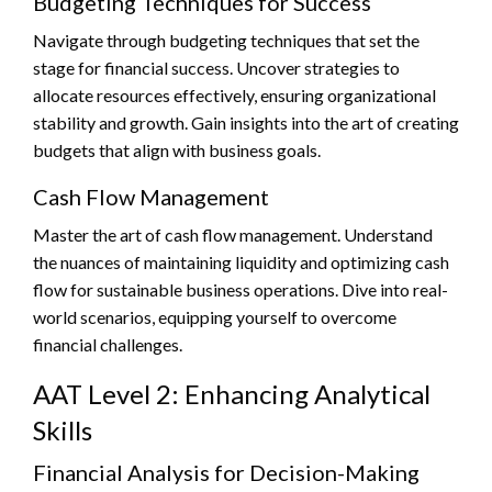
Budgeting Techniques for Success
Navigate through budgeting techniques that set the
stage for financial success. Uncover strategies to
allocate resources effectively, ensuring organizational
stability and growth. Gain insights into the art of creating
budgets that align with business goals.
Cash Flow Management
Master the art of cash flow management. Understand
the nuances of maintaining liquidity and optimizing cash
flow for sustainable business operations. Dive into real-
world scenarios, equipping yourself to overcome
financial challenges.
AAT Level 2: Enhancing Analytical
Skills
Financial Analysis for Decision-Making