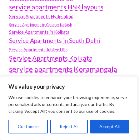
service apartments HSR layouts
Service Apartments Hyderabad
Service Apartments in Greater Kailash
Service Apartments in Kolkata
Service Apartments in South Delhi
Service Apartments Jubilee Hills
Service Apartments Kolkata
service apartments Koramangala
Service Apartments New Town
We value your privacy
SERVICE APARTMENTS NOIDA
We use cookies to enhance your browsing experience, serve
Service Apartments Salt Lake
personalized ads or content, and analyze our traffic. By
service apartments whitefield
travel
clicking "Accept All", you consent to our use of cookies.
Vacation rentals in Delhi
vudu.com/start
Customize
Reject All
Accept All
www.microsoft.com/link
Wordpress Development Company Delhi