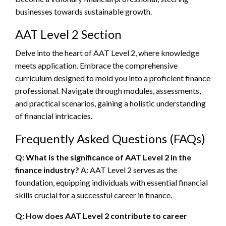
businesses towards sustainable growth.
AAT Level 2 Section
Delve into the heart of AAT Level 2, where knowledge
meets application. Embrace the comprehensive
curriculum designed to mold you into a proficient finance
professional. Navigate through modules, assessments,
and practical scenarios, gaining a holistic understanding
of financial intricacies.
Frequently Asked Questions (FAQs)
Q: What is the significance of AAT Level 2 in the
finance industry?
A: AAT Level 2 serves as the
foundation, equipping individuals with essential financial
skills crucial for a successful career in finance.
Q: How does AAT Level 2 contribute to career