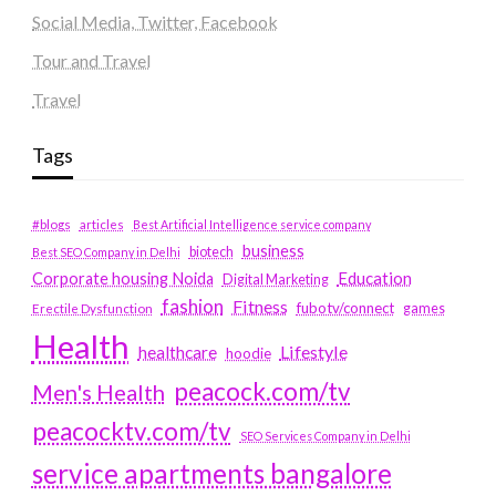
Social Media, Twitter, Facebook
Tour and Travel
Travel
Tags
#blogs
articles
Best Artificial Intelligence service company
business
biotech
Best SEO Company in Delhi
Education
Corporate housing Noida
Digital Marketing
fashion
Fitness
fubotv/connect
games
Erectile Dysfunction
Health
Lifestyle
healthcare
hoodie
peacock.com/tv
Men's Health
peacocktv.com/tv
SEO Services Company in Delhi
service apartments bangalore