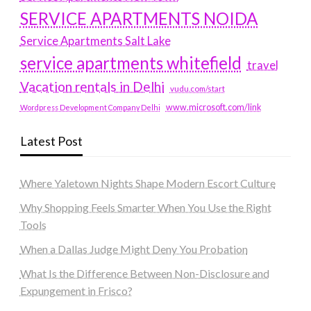
SERVICE APARTMENTS NOIDA
Service Apartments Salt Lake
service apartments whitefield
travel
Vacation rentals in Delhi
vudu.com/start
www.microsoft.com/link
Wordpress Development Company Delhi
Latest Post
Where Yaletown Nights Shape Modern Escort Culture
Why Shopping Feels Smarter When You Use the Right
Tools
When a Dallas Judge Might Deny You Probation
What Is the Difference Between Non-Disclosure and
Expungement in Frisco?