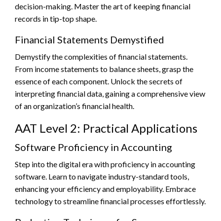
decision-making. Master the art of keeping financial
records in tip-top shape.
Financial Statements Demystified
Demystify the complexities of financial statements.
From income statements to balance sheets, grasp the
essence of each component. Unlock the secrets of
interpreting financial data, gaining a comprehensive view
of an organization’s financial health.
AAT Level 2: Practical Applications
Software Proficiency in Accounting
Step into the digital era with proficiency in accounting
software. Learn to navigate industry-standard tools,
enhancing your efficiency and employability. Embrace
technology to streamline financial processes effortlessly.