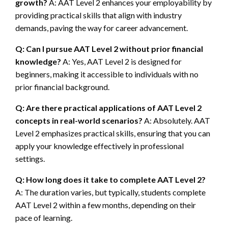
growth?
A: AAT Level 2 enhances your employability by
providing practical skills that align with industry
demands, paving the way for career advancement.
Q: Can I pursue AAT Level 2 without prior financial
knowledge?
A: Yes, AAT Level 2 is designed for
beginners, making it accessible to individuals with no
prior financial background.
Q: Are there practical applications of AAT Level 2
concepts in real-world scenarios?
A: Absolutely. AAT
Level 2 emphasizes practical skills, ensuring that you can
apply your knowledge effectively in professional
settings.
Q: How long does it take to complete AAT Level 2?
A: The duration varies, but typically, students complete
AAT Level 2 within a few months, depending on their
pace of learning.