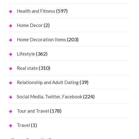
(597)
Health and Fitness
(2)
Home Decor
(203)
Home Decoration Items
(362)
Lifestyle
(310)
Real state
(39)
Relationship and Adult Dating
(224)
Social Media, Twitter, Facebook
(178)
Tour and Travel
(1)
Travel