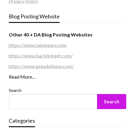
Privacy Policy
Blog Posting Website
Other 40 + DA Blog Posting Websites
https://www.takeneasy.com
https://www.backlinkget.com/
https://www.getadultnow.com/
Read More…
Search
Search
Categories