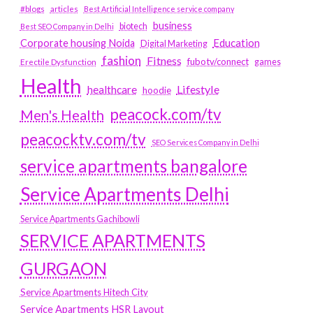
#blogs
articles
Best Artificial Intelligence service company
business
biotech
Best SEO Company in Delhi
Education
Corporate housing Noida
Digital Marketing
fashion
Fitness
fubotv/connect
games
Erectile Dysfunction
Health
Lifestyle
healthcare
hoodie
peacock.com/tv
Men's Health
peacocktv.com/tv
SEO Services Company in Delhi
service apartments bangalore
Service Apartments Delhi
Service Apartments Gachibowli
SERVICE APARTMENTS
GURGAON
Service Apartments Hitech City
Service Apartments HSR Layout