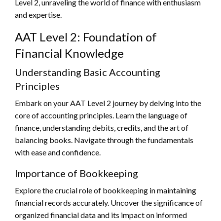
Level 2, unraveling the world of finance with enthusiasm
and expertise.
AAT Level 2: Foundation of
Financial Knowledge
Understanding Basic Accounting
Principles
Embark on your AAT Level 2 journey by delving into the
core of accounting principles. Learn the language of
finance, understanding debits, credits, and the art of
balancing books. Navigate through the fundamentals
with ease and confidence.
Importance of Bookkeeping
Explore the crucial role of bookkeeping in maintaining
financial records accurately. Uncover the significance of
organized financial data and its impact on informed