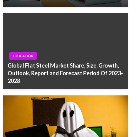
EDUCATION
Global Flat Steel Market Share, Size, Growth,
Outlook, Report and Forecast Period Of 2023-
2028