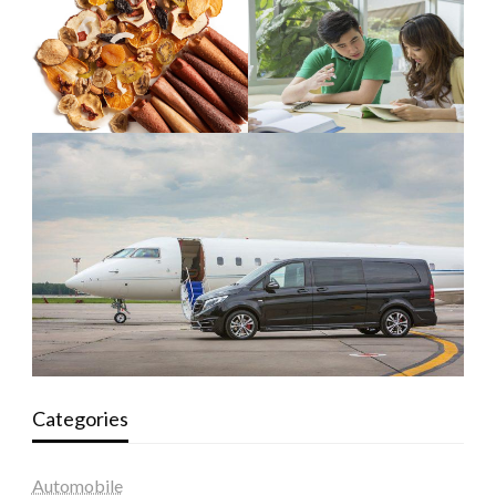
Categories
Automobile