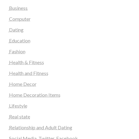
Business
Computer
Dating
Education
Fashion
Health & Fitness
Health and Fitness
Home Decor
Home Decoration Items
Lifestyle
Real state
Relationship and Adult Dating
Social Media, Twitter, Facebook