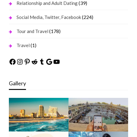
(39)
Relationship and Adult Dating
(224)
Social Media, Twitter, Facebook
(178)
Tour and Travel
(1)
Travel
Facebook
Instagram
Pinterest
Reddit
Tumblr
Google
YouTube
Gallery