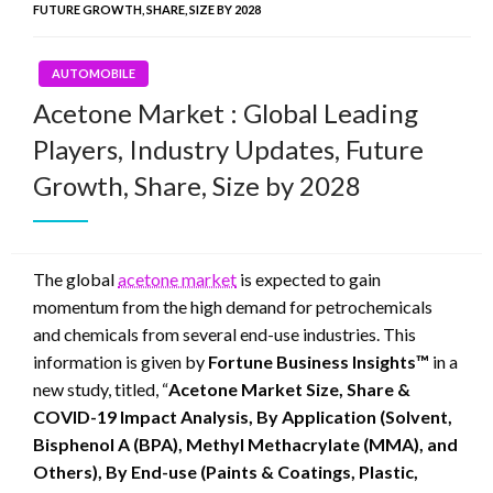
FUTURE GROWTH, SHARE, SIZE BY 2028
AUTOMOBILE
Acetone Market : Global Leading
Players, Industry Updates, Future
Growth, Share, Size by 2028
The global
acetone market
is expected to gain
momentum from the high demand for petrochemicals
and chemicals from several end-use industries. This
information is given by
Fortune Business Insights™
in a
new study, titled, “
Acetone Market Size, Share &
COVID-19 Impact Analysis, By Application (Solvent,
Bisphenol A (BPA), Methyl Methacrylate (MMA), and
Others), By End-use (Paints & Coatings, Plastic,