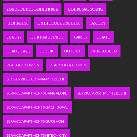
CORPORATE HOUSING NOIDA
DIGITAL MARKETING
EDUCATION
ERECTILE DYSFUNCTION
FASHION
FITNESS
FUBOTV/CONNECT
GAMES
HEALTH
HEALTHCARE
HOODIE
LIFESTYLE
MEN'S HEALTH
PEACOCK.COM/TV
PEACOCKTV.COM/TV
SEO SERVICES COMPANY IN DELHI
SERVICE APARTMENTS BANGALORE
SERVICE APARTMENTS DELHI
SERVICE APARTMENTS GACHIBOWLI
SERVICE APARTMENTS GURGAON
SERVICE APARTMENTS HITECH CITY