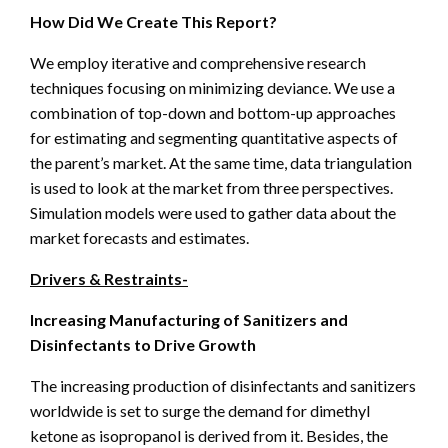
How Did We Create This Report?
We employ iterative and comprehensive research
techniques focusing on minimizing deviance. We use a
combination of top-down and bottom-up approaches
for estimating and segmenting quantitative aspects of
the parent’s market. At the same time, data triangulation
is used to look at the market from three perspectives.
Simulation models were used to gather data about the
market forecasts and estimates.
Drivers & Restraints-
Increasing Manufacturing of Sanitizers and
Disinfectants to Drive Growth
The increasing production of disinfectants and sanitizers
worldwide is set to surge the demand for dimethyl
ketone as isopropanol is derived from it. Besides, the