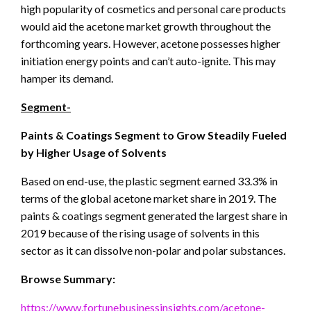
high popularity of cosmetics and personal care products
would aid the acetone market growth throughout the
forthcoming years. However, acetone possesses higher
initiation energy points and can’t auto-ignite. This may
hamper its demand.
Segment-
Paints & Coatings Segment to Grow Steadily Fueled
by Higher Usage of Solvents
Based on end-use, the plastic segment earned 33.3% in
terms of the global acetone market share in 2019. The
paints & coatings segment generated the largest share in
2019 because of the rising usage of solvents in this
sector as it can dissolve non-polar and polar substances.
Browse Summary:
https://www.fortunebusinessinsights.com/acetone-