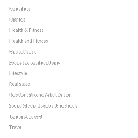
Education
Fashion
Health & Fitness
Health and Fitness
Home Decor
Home Decoration Items
Lifestyle
Real state
Relationship and Adult Dating
Social Media, Twitter, Facebook
Tour and Travel
Travel