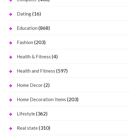
(16)
Dating
(868)
Education
(203)
Fashion
(4)
Health & Fitness
(597)
Health and Fitness
(2)
Home Decor
(203)
Home Decoration Items
(362)
Lifestyle
(310)
Real state