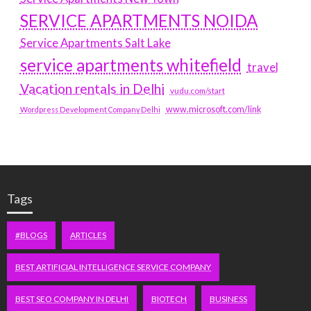
SERVICE APARTMENTS NOIDA
Service Apartments Salt Lake
service apartments whitefield
travel
Vacation rentals in Delhi
vudu.com/start
www.microsoft.com/link
Wordpress Development Company Delhi
Tags
#BLOGS
ARTICLES
BEST ARTIFICIAL INTELLIGENCE SERVICE COMPANY
BEST SEO COMPANY IN DELHI
BIOTECH
BUSINESS