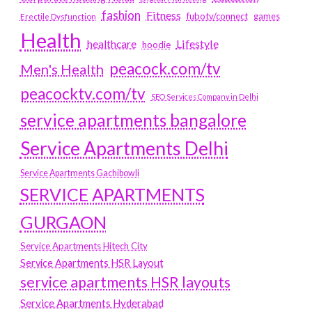
fashion
Fitness
fubotv/connect
games
Erectile Dysfunction
Health
Lifestyle
healthcare
hoodie
peacock.com/tv
Men's Health
peacocktv.com/tv
SEO Services Company in Delhi
service apartments bangalore
Service Apartments Delhi
Service Apartments Gachibowli
SERVICE APARTMENTS
GURGAON
Service Apartments Hitech City
Service Apartments HSR Layout
service apartments HSR layouts
Service Apartments Hyderabad