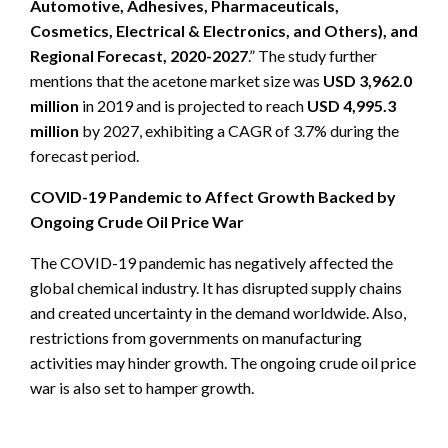
Automotive, Adhesives, Pharmaceuticals,
Cosmetics, Electrical & Electronics, and Others), and
Regional Forecast, 2020-2027
.” The study further
mentions that the acetone market size was
USD 3,962.0
million
in 2019 and is projected to reach
USD 4,995.3
million
by 2027, exhibiting a CAGR of 3.7% during the
forecast period.
COVID-19 Pandemic to Affect Growth Backed by
Ongoing Crude Oil Price War
The COVID-19 pandemic has negatively affected the
global chemical industry. It has disrupted supply chains
and created uncertainty in the demand worldwide. Also,
restrictions from governments on manufacturing
activities may hinder growth. The ongoing crude oil price
war is also set to hamper growth.