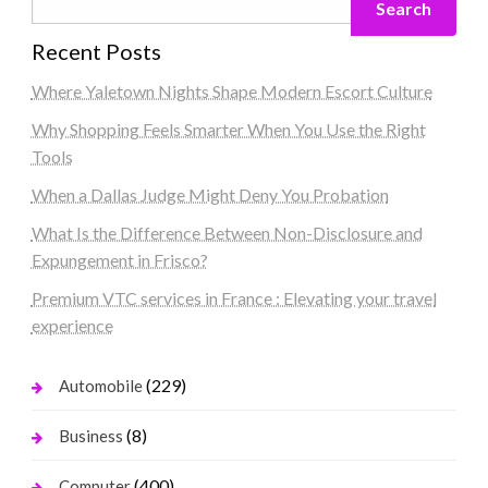
Search
Recent Posts
Where Yaletown Nights Shape Modern Escort Culture
Why Shopping Feels Smarter When You Use the Right
Tools
When a Dallas Judge Might Deny You Probation
What Is the Difference Between Non-Disclosure and
Expungement in Frisco?
Premium VTC services in France : Elevating your travel
experience
(229)
Automobile
(8)
Business
(400)
Computer