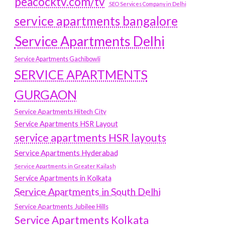
peacocktv.com/tv
SEO Services Company in Delhi
service apartments bangalore
Service Apartments Delhi
Service Apartments Gachibowli
SERVICE APARTMENTS
GURGAON
Service Apartments Hitech City
Service Apartments HSR Layout
service apartments HSR layouts
Service Apartments Hyderabad
Service Apartments in Greater Kailash
Service Apartments in Kolkata
Service Apartments in South Delhi
Service Apartments Jubilee Hills
Service Apartments Kolkata