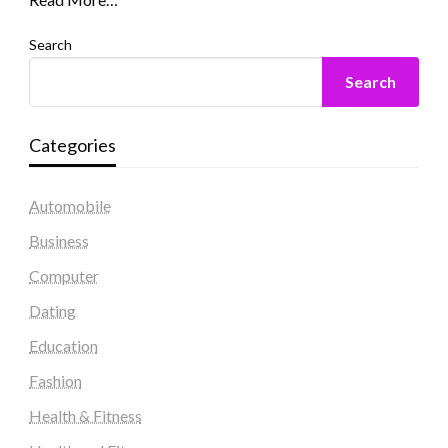
Search
Search
Categories
Automobile
Business
Computer
Dating
Education
Fashion
Health & Fitness