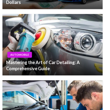
Dollars
AUTOMOBILE
Mastering the Art of Car Detailing: A
Comprehensive Guide