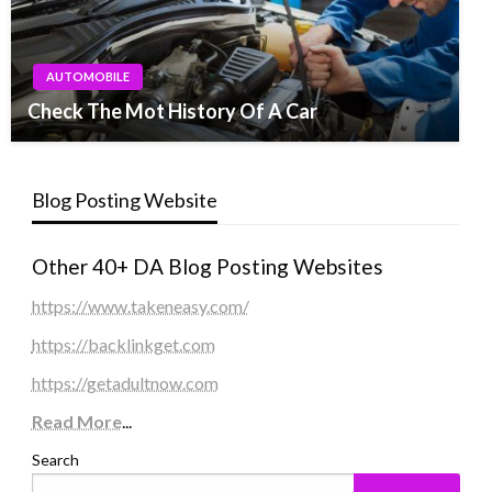
AUTOMOBILE
Check The Mot History Of A Car
Blog Posting Website
Other 40+ DA Blog Posting Websites
https://www.takeneasy.com/
https://backlinkget.com
https://getadultnow.com
Read More
...
Search