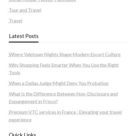
Tour and Travel
Travel
Latest Posts
Where Yaletown Nights Shape Modern Escort Culture
Why Shopping Feels Smarter When You Use the Right
Tools
When a Dallas Judge Might Deny You Probation
What Is the Difference Between Non-Disclosure and
Expungement in Frisco?
Premium VTC services in France : Elevating your travel
experience
Quick Links