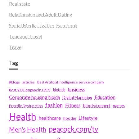
Real state
Relationship and Adult Dating
Social Media, Twitter, Facebook
Tour and Travel
Travel
Tag
#blogs
articles
Best Artificial Intelligence service company
business
biotech
Best SEO Company in Delhi
Education
Corporate housing Noida
Digital Marketing
fashion
Fitness
fubotv/connect
games
Erectile Dysfunction
Health
Lifestyle
healthcare
hoodie
peacock.com/tv
Men's Health