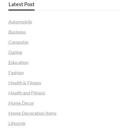
Latest Post
Automobile
Business
Computer
Dating
Education
Fashion
Health & Fitness
Health and Fitness
Home Decor
Home Decoration Items
Lifestyle