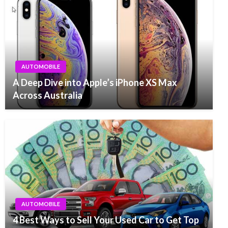
AUTOMOBILE
A Deep Dive into Apple’s iPhone XS Max
Across Australia
AUTOMOBILE
4 Best Ways to Sell Your Used Car to Get Top