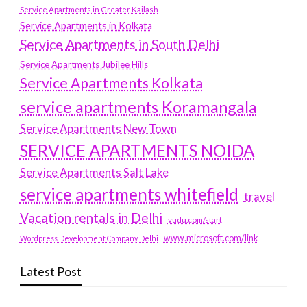
Service Apartments in Greater Kailash
Service Apartments in Kolkata
Service Apartments in South Delhi
Service Apartments Jubilee Hills
Service Apartments Kolkata
service apartments Koramangala
Service Apartments New Town
SERVICE APARTMENTS NOIDA
Service Apartments Salt Lake
service apartments whitefield
travel
Vacation rentals in Delhi
vudu.com/start
www.microsoft.com/link
Wordpress Development Company Delhi
Latest Post