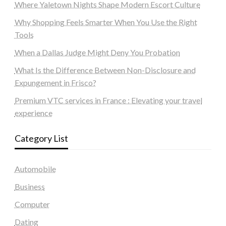
Where Yaletown Nights Shape Modern Escort Culture
Why Shopping Feels Smarter When You Use the Right
Tools
When a Dallas Judge Might Deny You Probation
What Is the Difference Between Non-Disclosure and
Expungement in Frisco?
Premium VTC services in France : Elevating your travel
experience
Category List
Automobile
Business
Computer
Dating