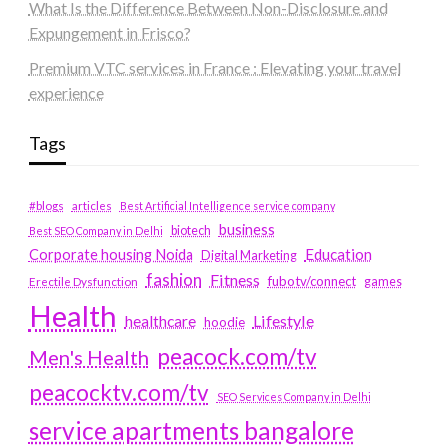
What Is the Difference Between Non-Disclosure and
Expungement in Frisco?
Premium VTC services in France : Elevating your travel
experience
Tags
#blogs
articles
Best Artificial Intelligence service company
business
biotech
Best SEO Company in Delhi
Education
Corporate housing Noida
Digital Marketing
fashion
Fitness
fubotv/connect
games
Erectile Dysfunction
Health
Lifestyle
healthcare
hoodie
peacock.com/tv
Men's Health
peacocktv.com/tv
SEO Services Company in Delhi
service apartments bangalore