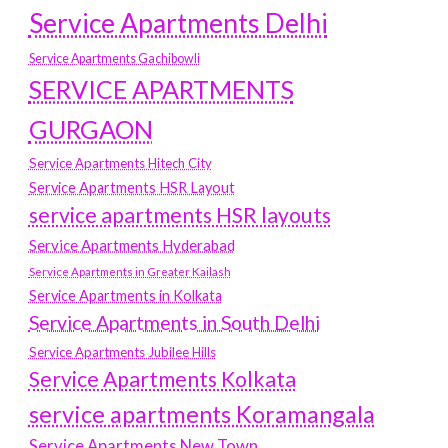
Service Apartments Delhi
Service Apartments Gachibowli
SERVICE APARTMENTS
GURGAON
Service Apartments Hitech City
Service Apartments HSR Layout
service apartments HSR layouts
Service Apartments Hyderabad
Service Apartments in Greater Kailash
Service Apartments in Kolkata
Service Apartments in South Delhi
Service Apartments Jubilee Hills
Service Apartments Kolkata
service apartments Koramangala
Service Apartments New Town