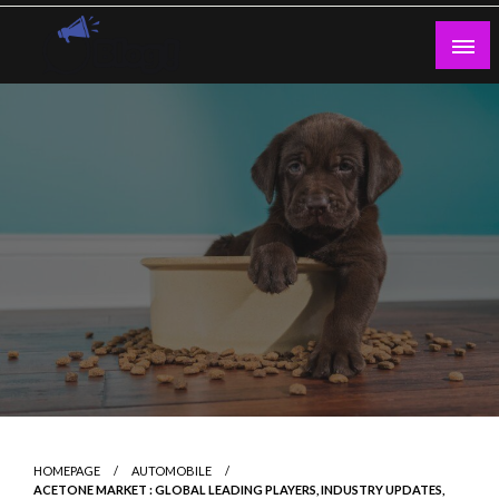
Skip
to
content
Guest Blogs Posting
HOMEPAGE
AUTOMOBILE
ACETONE MARKET : GLOBAL LEADING PLAYERS, INDUSTRY UPDATES,