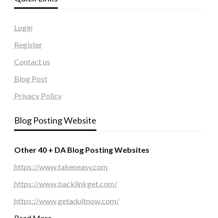
Login
Register
Contact us
Blog Post
Privacy Policy
Blog Posting Website
Other 40 + DA Blog Posting Websites
https://www.takeneasy.com
https://www.backlinkget.com/
https://www.getadultnow.com/
Read More…