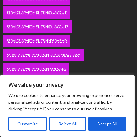
SERVICE APARTMENTS HSR LAYOUT
SERVICE APARTMENTS HSR LAYOUTS
SERVICE APARTMENTS HYDERABAD
SERVICE APARTMENTS IN GREATER KAILASH
SERVICE APARTMENTS IN KOLKATA
SERVICE APARTMENTS IN SOUTH DELHI
We value your privacy
We use cookies to enhance your browsing experience, serve
SERVICE APARTMENTS JUBILEE HILLS
personalized ads or content, and analyze our traffic. By
clicking "Accept All", you consent to our use of cookies.
SERVICE APARTMENTS KOLKATA
Customize
Reject All
Accept All
SERVICE APARTMENTS KORAMANGALA