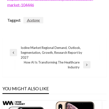
market-104446
Tagged:
Acetone
Post
Iodine Market Regional Demand, Outlook,
Segmentation, Growth, Research Report by
navigation
Previous
2027
Post
How AI Is Transforming The Healthcare
Next
Industry
Post
YOU MIGHT ALSO LIKE