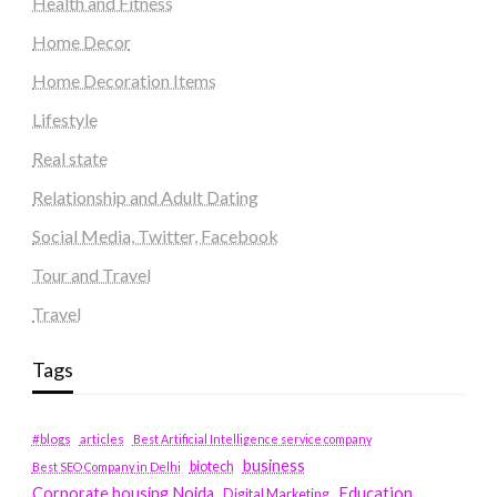
Health and Fitness
Home Decor
Home Decoration Items
Lifestyle
Real state
Relationship and Adult Dating
Social Media, Twitter, Facebook
Tour and Travel
Travel
Tags
#blogs
articles
Best Artificial Intelligence service company
business
biotech
Best SEO Company in Delhi
Education
Corporate housing Noida
Digital Marketing