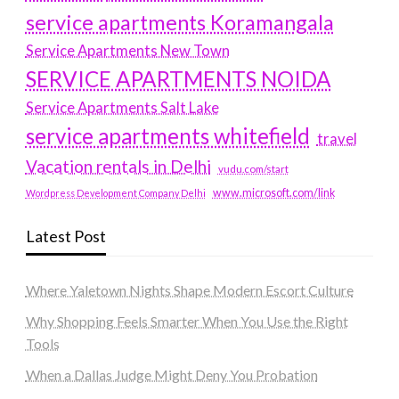
service apartments Koramangala
Service Apartments New Town
SERVICE APARTMENTS NOIDA
Service Apartments Salt Lake
service apartments whitefield
travel
Vacation rentals in Delhi
vudu.com/start
www.microsoft.com/link
Wordpress Development Company Delhi
Latest Post
Where Yaletown Nights Shape Modern Escort Culture
Why Shopping Feels Smarter When You Use the Right
Tools
When a Dallas Judge Might Deny You Probation