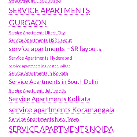
Service Apartments Gachibowli
SERVICE APARTMENTS
GURGAON
Service Apartments Hitech City
Service Apartments HSR Layout
service apartments HSR layouts
Service Apartments Hyderabad
Service Apartments in Greater Kailash
Service Apartments in Kolkata
Service Apartments in South Delhi
Service Apartments Jubilee Hills
Service Apartments Kolkata
service apartments Koramangala
Service Apartments New Town
SERVICE APARTMENTS NOIDA