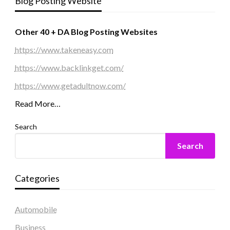
Blog Posting Website
Other 40 + DA Blog Posting Websites
https://www.takeneasy.com
https://www.backlinkget.com/
https://www.getadultnow.com/
Read More…
Search
Search
Categories
Automobile
Business