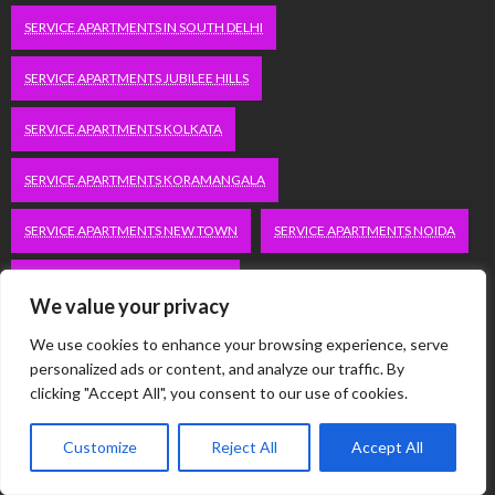
SERVICE APARTMENTS IN SOUTH DELHI
SERVICE APARTMENTS JUBILEE HILLS
SERVICE APARTMENTS KOLKATA
SERVICE APARTMENTS KORAMANGALA
SERVICE APARTMENTS NEW TOWN
SERVICE APARTMENTS NOIDA
SERVICE APARTMENTS SALT LAKE
We value your privacy
SERVICE APARTMENTS WHITEFIELD
TRAVEL
We use cookies to enhance your browsing experience, serve
personalized ads or content, and analyze our traffic. By
VACATION RENTALS IN DELHI
VUDU.COM/START
clicking "Accept All", you consent to our use of cookies.
WORDPRESS DEVELOPMENT COMPANY DELHI
Customize
Reject All
Accept All
WWW.MICROSOFT.COM/LINK