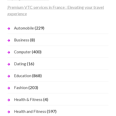
Premium VTC services in France : Elevating your travel
experience
(229)
Automobile
(8)
Business
(400)
Computer
(16)
Dating
(868)
Education
(203)
Fashion
(4)
Health & Fitness
(597)
Health and Fitness