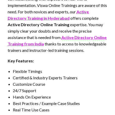
implementation. Viswa Online Trainings are aware of this
need. For both novices and experts, our
Active
Directory Training in Hyderabad
offers complete
Active Directory Online Training
expertise. You may
simply clear your doubts and receive the precise
assistance that is needed from
Active Directory Online
Training from India
thanks to access to knowledgeable
trainers and instructor-led training sessions.
Key Features:
Flexible Timings
Certified & Industry Experts Trainers
Customize Course
24/7 Support
Hands On Experience
Best Practices / Example Case Studies
Real Time Use Cases