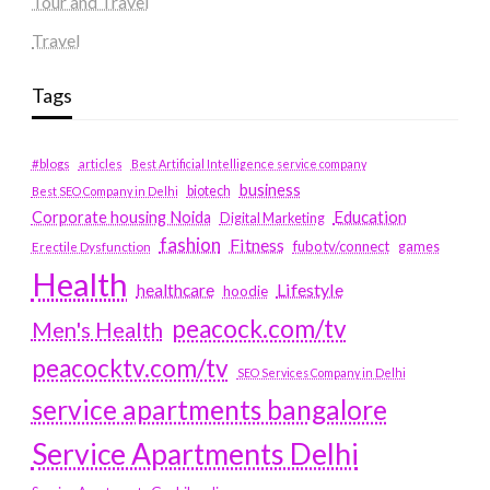
Tour and Travel
Travel
Tags
#blogs
articles
Best Artificial Intelligence service company
business
biotech
Best SEO Company in Delhi
Education
Corporate housing Noida
Digital Marketing
fashion
Fitness
fubotv/connect
games
Erectile Dysfunction
Health
Lifestyle
healthcare
hoodie
peacock.com/tv
Men's Health
peacocktv.com/tv
SEO Services Company in Delhi
service apartments bangalore
Service Apartments Delhi