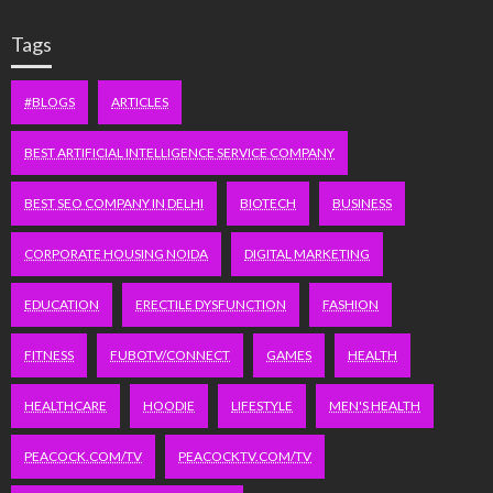
Tags
#BLOGS
ARTICLES
BEST ARTIFICIAL INTELLIGENCE SERVICE COMPANY
BEST SEO COMPANY IN DELHI
BIOTECH
BUSINESS
CORPORATE HOUSING NOIDA
DIGITAL MARKETING
EDUCATION
ERECTILE DYSFUNCTION
FASHION
FITNESS
FUBOTV/CONNECT
GAMES
HEALTH
HEALTHCARE
HOODIE
LIFESTYLE
MEN'S HEALTH
PEACOCK.COM/TV
PEACOCKTV.COM/TV