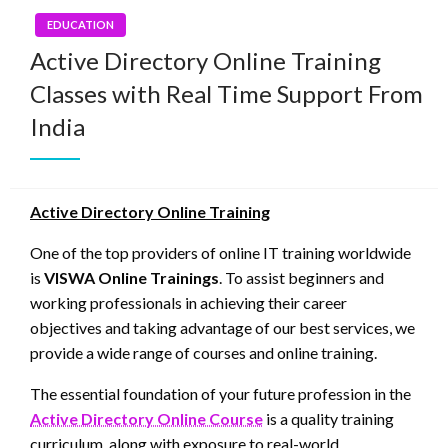
EDUCATION
Active Directory Online Training
Classes with Real Time Support From
India
Active Directory Online Training
One of the top providers of online IT training worldwide
is
VISWA Online Trainings
. To assist beginners and
working professionals in achieving their career
objectives and taking advantage of our best services, we
provide a wide range of courses and online training.
The essential foundation of your future profession in the
Active Directory Online Course
is a quality training
curriculum, along with exposure to real-world