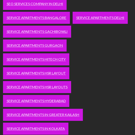
SEO SERVICES COMPANY IN DELHI
SERVICE APARTMENTS BANGALORE
SERVICE APARTMENTS DELHI
SERVICE APARTMENTS GACHIBOWLI
SERVICE APARTMENTS GURGAON
SERVICE APARTMENTS HITECH CITY
SERVICE APARTMENTS HSR LAYOUT
SERVICE APARTMENTS HSR LAYOUTS
SERVICE APARTMENTS HYDERABAD
SERVICE APARTMENTS IN GREATER KAILASH
SERVICE APARTMENTS IN KOLKATA