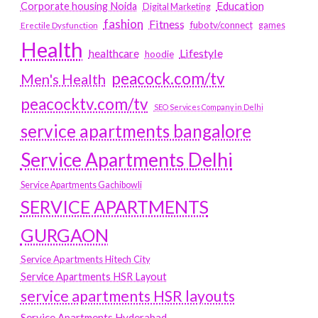
Education
Corporate housing Noida
Digital Marketing
fashion
Fitness
fubotv/connect
games
Erectile Dysfunction
Health
Lifestyle
healthcare
hoodie
peacock.com/tv
Men's Health
peacocktv.com/tv
SEO Services Company in Delhi
service apartments bangalore
Service Apartments Delhi
Service Apartments Gachibowli
SERVICE APARTMENTS
GURGAON
Service Apartments Hitech City
Service Apartments HSR Layout
service apartments HSR layouts
Service Apartments Hyderabad