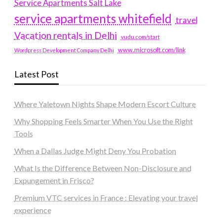
Service Apartments Salt Lake
service apartments whitefield
travel
Vacation rentals in Delhi
vudu.com/start
www.microsoft.com/link
Wordpress Development Company Delhi
Latest Post
Where Yaletown Nights Shape Modern Escort Culture
Why Shopping Feels Smarter When You Use the Right
Tools
When a Dallas Judge Might Deny You Probation
What Is the Difference Between Non-Disclosure and
Expungement in Frisco?
Premium VTC services in France : Elevating your travel
experience