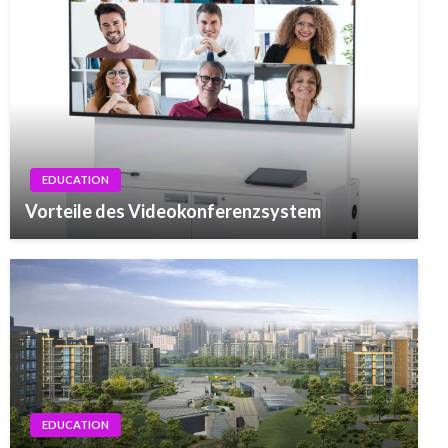
EDUCATION
Vorteile des Videokonferenzsystem
EDUCATION