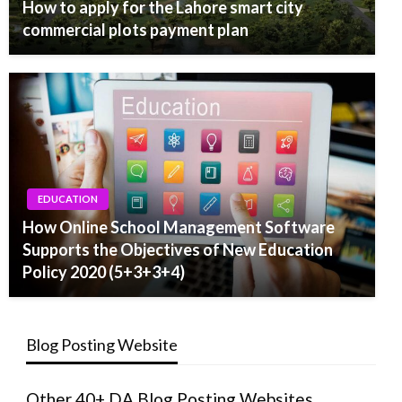
How to apply for the Lahore smart city
commercial plots payment plan
EDUCATION
How Online School Management Software
Supports the Objectives of New Education
Policy 2020 (5+3+3+4)
Blog Posting Website
Other 40+ DA Blog Posting Websites