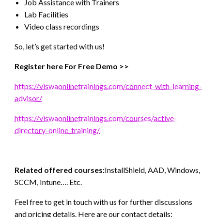
Job Assistance with Trainers
Lab Facilities
Video class recordings
So, let’s get started with us!
Register here For Free Demo >>
https://viswaonlinetrainings.com/connect-with-learning-
advisor/
https://viswaonlinetrainings.com/courses/active-
directory-online-training/
Related offered courses:
InstallShield, AAD, Windows,
SCCM, Intune…. Etc.
Feel free to get in touch with us for further discussions
and pricing details. Here are our contact details: