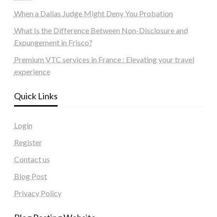
When a Dallas Judge Might Deny You Probation
What Is the Difference Between Non-Disclosure and
Expungement in Frisco?
Premium VTC services in France : Elevating your travel
experience
Quick Links
Login
Register
Contact us
Blog Post
Privacy Policy