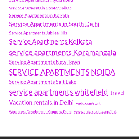
Service Apartments in Greater Kailash
Service Apartments in Kolkata
Service Apartments in South Delhi
Service Apartments Jubilee Hills
Service Apartments Kolkata
service apartments Koramangala
Service Apartments New Town
SERVICE APARTMENTS NOIDA
Service Apartments Salt Lake
service apartments whitefield
travel
Vacation rentals in Delhi
vudu.com/start
www.microsoft.com/link
Wordpress Development Company Delhi