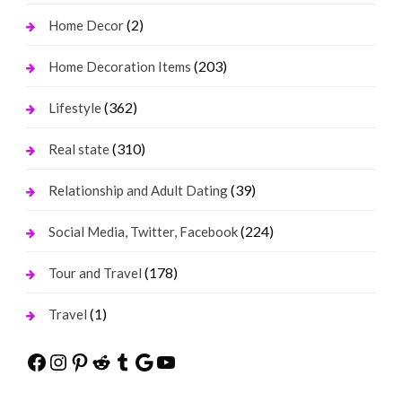
(2)
Home Decor
(203)
Home Decoration Items
(362)
Lifestyle
(310)
Real state
(39)
Relationship and Adult Dating
(224)
Social Media, Twitter, Facebook
(178)
Tour and Travel
(1)
Travel
Facebook
Instagram
Pinterest
Reddit
Tumblr
Google
YouTube