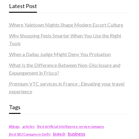
Latest Post
Where Yaletown Nights Shape Modern Escort Culture
Why Shopping Feels Smarter When You Use the Right
Tools
When a Dallas Judge Might Deny You Probation
What Is the Difference Between Non-Disclosure and
Expungement in Frisco?
Premium VTC services in France : Elevating your travel
experience
Tags
#blogs
articles
Best Artificial Intelligence service company
business
biotech
Best SEO Company in Delhi