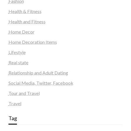
Fashion
Health & Fitness
Health and Fitness
Home Decor
Home Decoration Items
Lifestyle
Real state
Relationship and Adult Dating
Social Media, Twitter, Facebook
Tour and Travel
Travel
Tag