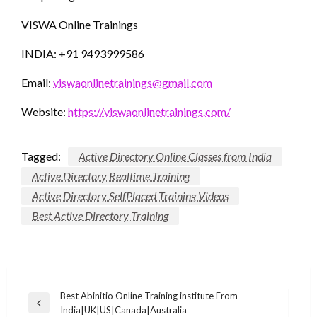
VISWA Online Trainings
INDIA: +91 9493999586
Email:
viswaonlinetrainings@gmail.com
Website:
https://viswaonlinetrainings.com/
Tagged:
Active Directory Online Classes from India
Active Directory Realtime Training
Active Directory SelfPlaced Training Videos
Best Active Directory Training
Post
Best Abinitio Online Training institute From
Previous
India|UK|US|Canada|Australia