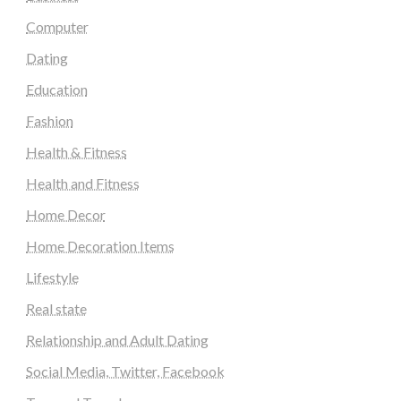
Computer
Dating
Education
Fashion
Health & Fitness
Health and Fitness
Home Decor
Home Decoration Items
Lifestyle
Real state
Relationship and Adult Dating
Social Media, Twitter, Facebook