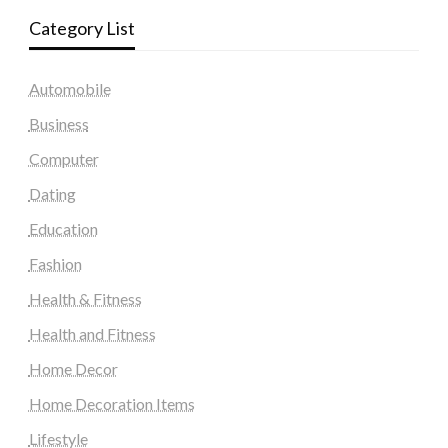
Category List
Automobile
Business
Computer
Dating
Education
Fashion
Health & Fitness
Health and Fitness
Home Decor
Home Decoration Items
Lifestyle