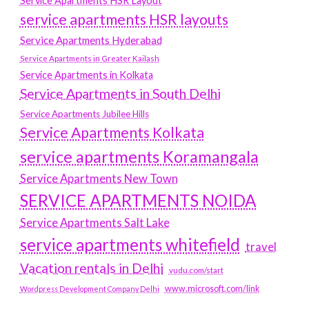
Service Apartments HSR Layout
service apartments HSR layouts
Service Apartments Hyderabad
Service Apartments in Greater Kailash
Service Apartments in Kolkata
Service Apartments in South Delhi
Service Apartments Jubilee Hills
Service Apartments Kolkata
service apartments Koramangala
Service Apartments New Town
SERVICE APARTMENTS NOIDA
Service Apartments Salt Lake
service apartments whitefield
travel
Vacation rentals in Delhi
vudu.com/start
www.microsoft.com/link
Wordpress Development Company Delhi