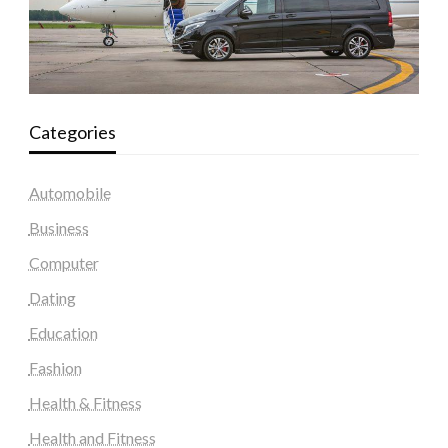
Categories
Automobile
Business
Computer
Dating
Education
Fashion
Health & Fitness
Health and Fitness