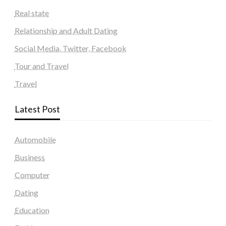
Real state
Relationship and Adult Dating
Social Media, Twitter, Facebook
Tour and Travel
Travel
Latest Post
Automobile
Business
Computer
Dating
Education