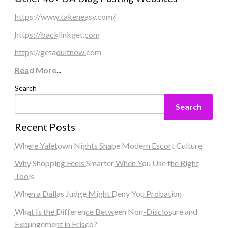
https://www.takeneasy.com/
https://backlinkget.com
https://getadultnow.com
Read More
...
Search
Search
Recent Posts
Where Yaletown Nights Shape Modern Escort Culture
Why Shopping Feels Smarter When You Use the Right
Tools
When a Dallas Judge Might Deny You Probation
What Is the Difference Between Non-Disclosure and
Expungement in Frisco?