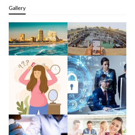
Gallery