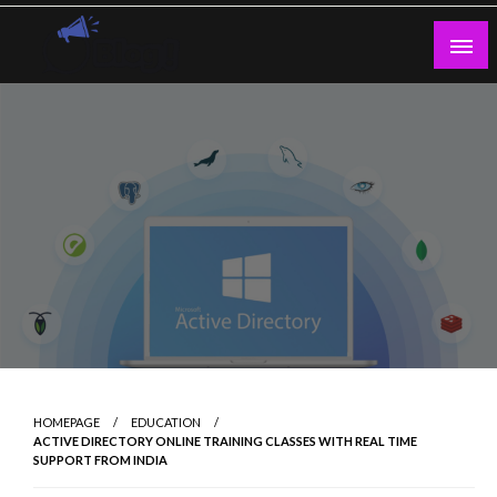
Skip
to
content
Guest Blogs Posting
HOMEPAGE
EDUCATION
ACTIVE DIRECTORY ONLINE TRAINING CLASSES WITH REAL TIME
SUPPORT FROM INDIA