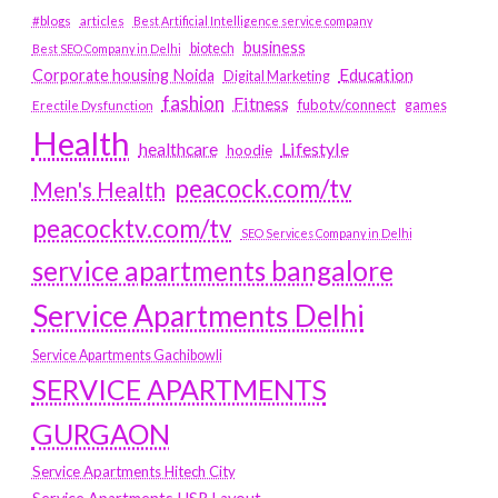
#blogs
articles
Best Artificial Intelligence service company
business
biotech
Best SEO Company in Delhi
Education
Corporate housing Noida
Digital Marketing
fashion
Fitness
fubotv/connect
games
Erectile Dysfunction
Health
Lifestyle
healthcare
hoodie
peacock.com/tv
Men's Health
peacocktv.com/tv
SEO Services Company in Delhi
service apartments bangalore
Service Apartments Delhi
Service Apartments Gachibowli
SERVICE APARTMENTS
GURGAON
Service Apartments Hitech City