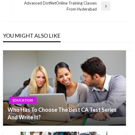
navigation
Post
Advanced DotNetOnline Training Classes
Next
From Hyderabad
Post
YOU MIGHT ALSO LIKE
EDUCATION
Who Has To Choose The Best CA Test Series
And Write It?