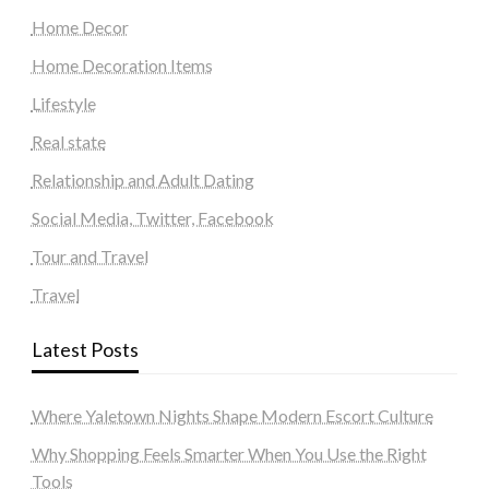
Home Decor
Home Decoration Items
Lifestyle
Real state
Relationship and Adult Dating
Social Media, Twitter, Facebook
Tour and Travel
Travel
Latest Posts
Where Yaletown Nights Shape Modern Escort Culture
Why Shopping Feels Smarter When You Use the Right
Tools