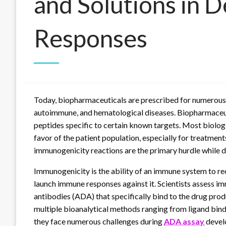
and Solutions in 
Responses
Today, biopharmaceuticals are prescribed for numerous d
autoimmune, and hematological diseases. Biopharmaceuti
peptides specific to certain known targets. Most biologic
favor of the patient population, especially for treatme
immunogenicity reactions are the primary hurdle while 
Immunogenicity is the ability of an immune system to r
launch immune responses against it. Scientists assess i
antibodies (ADA) that specifically bind to the drug produ
multiple bioanalytical methods ranging from ligand bin
they face numerous challenges during
ADA assay
develo