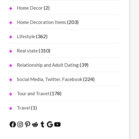
(2)
Home Decor
(203)
Home Decoration Items
(362)
Lifestyle
(310)
Real state
(39)
Relationship and Adult Dating
(224)
Social Media, Twitter, Facebook
(178)
Tour and Travel
(1)
Travel
Facebook
Instagram
Pinterest
Reddit
Tumblr
Google
YouTube