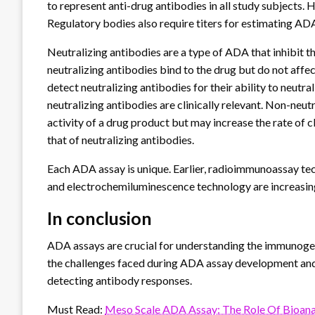
to represent anti-drug antibodies in all study subjects.
Regulatory bodies also require titers for estimating AD
Neutralizing antibodies are a type of ADA that inhibit 
neutralizing antibodies bind to the drug but do not affec
detect neutralizing antibodies for their ability to neutr
neutralizing antibodies are clinically relevant. Non-ne
activity of a drug product but may increase the rate of cl
that of neutralizing antibodies.
Each ADA assay is unique. Earlier, radioimmunoassay te
and electrochemiluminescence technology are increasin
In conclusion
ADA assays are crucial for understanding the immunogen
the challenges faced during ADA assay development and c
detecting antibody responses.
Must Read:
Meso Scale ADA Assay: The Role Of Bioanal