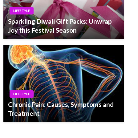
LIFESTYLE
Sparkling Diwali Gift Packs: Unwrap
Joy this Festival Season
LIFESTYLE
Chronic Pain: Causes, Symptoms and
Treatment