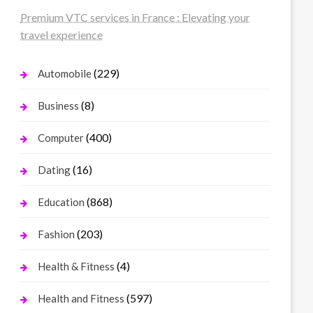
Premium VTC services in France : Elevating your
travel experience
(229)
Automobile
(8)
Business
(400)
Computer
(16)
Dating
(868)
Education
(203)
Fashion
(4)
Health & Fitness
(597)
Health and Fitness