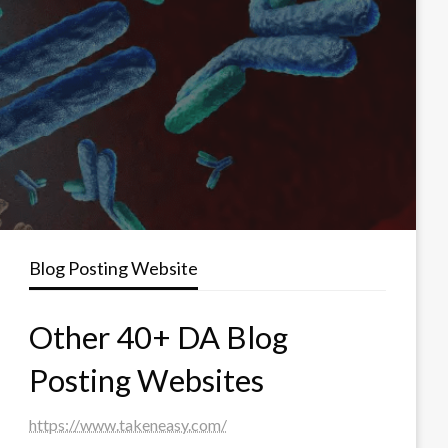
Blog Posting Website
Other 40+ DA Blog
Posting Websites
https://www.takeneasy.com/