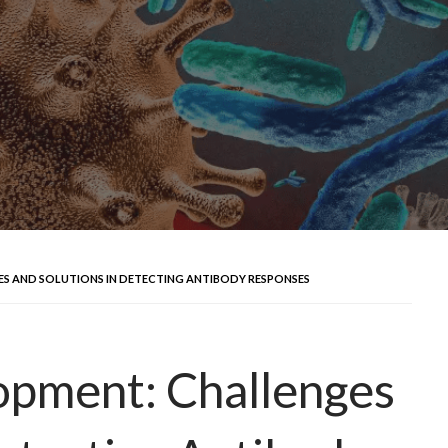
S AND SOLUTIONS IN DETECTING ANTIBODY RESPONSES
pment: Challenges