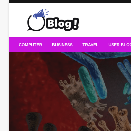
Skip
to
content
Guest Blogs Posting
COMPUTER
BUSINESS
TRAVEL
USER BLO