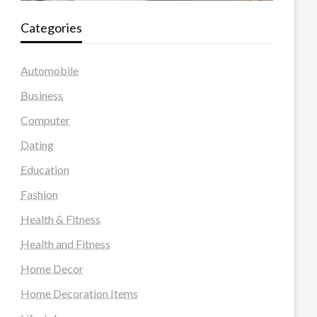
Categories
Automobile
Business
Computer
Dating
Education
Fashion
Health & Fitness
Health and Fitness
Home Decor
Home Decoration Items