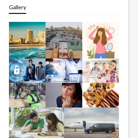
Gallery