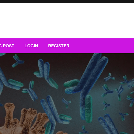
G POST
LOGIN
REGISTER