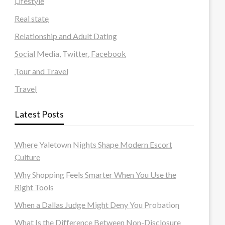
Lifestyle
Real state
Relationship and Adult Dating
Social Media, Twitter, Facebook
Tour and Travel
Travel
Latest Posts
Where Yaletown Nights Shape Modern Escort
Culture
Why Shopping Feels Smarter When You Use the
Right Tools
When a Dallas Judge Might Deny You Probation
What Is the Difference Between Non-Disclosure