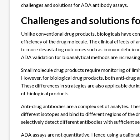
challenges and solutions for ADA antibody assays.
Challenges and solutions f
Unlike conventional drug products, biologicals have c
efficiency of the drug molecule. The clinical effects of
to more devastating outcomes such as immunodeficiency
ADA validation for bioanalytical methods are increasin
Small molecule drug products require monitoring of limi
However, for biological drug products, both anti-drug a
These differences in strategies are also applicable du
of biological products.
Anti-drug antibodies are a complex set of analytes. The
different isotopes and bind to different regions of the 
selectively detect different antibodies with sufficient se
ADA assays are not quantitative. Hence, using a calibrat