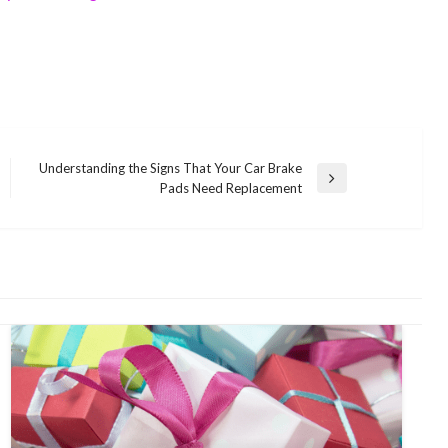
Understanding the Signs That Your Car Brake
Next
Pads Need Replacement
Post