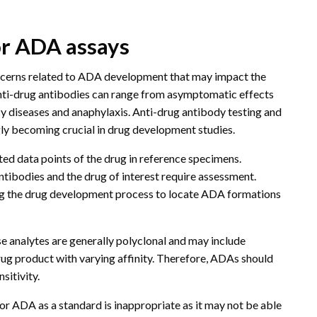
or ADA assays
oncerns related to ADA development that may impact the
 anti-drug antibodies can range from asymptomatic effects
 diseases and anaphylaxis. Anti-drug antibody testing and
gly becoming crucial in drug development studies.
ted data points of the drug in reference specimens.
ntibodies and the drug of interest require assessment.
ring the drug development process to locate ADA formations
se analytes are generally polyclonal and may include
drug product with varying affinity. Therefore, ADAs should
nsitivity.
or ADA as a standard is inappropriate as it may not be able