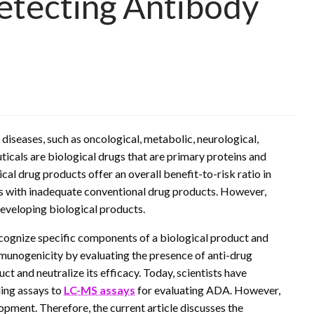
Detecting Antibody
iseases, such as oncological, metabolic, neurological,
cals are biological drugs that are primary proteins and
al drug products offer an overall benefit-to-risk ratio in
nts with inadequate conventional drug products. However,
developing biological products.
ecognize specific components of a biological product and
mmunogenicity by evaluating the presence of anti-drug
ct and neutralize its efficacy. Today, scientists have
ding assays to
LC-MS assays
for evaluating ADA. However,
pment. Therefore, the current article discusses the