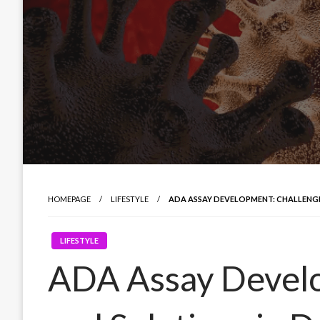
HOMEPAGE
LIFESTYLE
ADA ASSAY DEVELOPMENT: CHALLENGE
LIFESTYLE
ADA Assay Develo