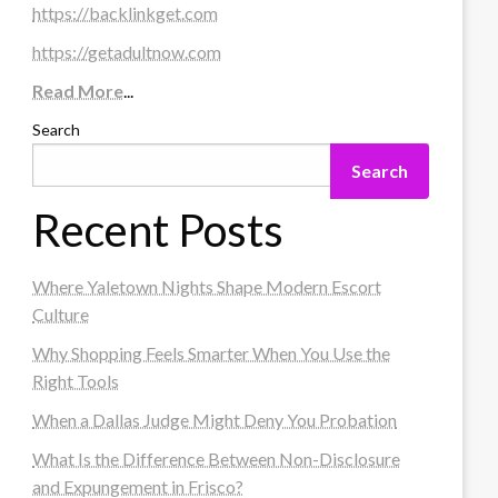
https://backlinkget.com
https://getadultnow.com
Read More
...
Search
Search
Recent Posts
Where Yaletown Nights Shape Modern Escort
Culture
Why Shopping Feels Smarter When You Use the
Right Tools
When a Dallas Judge Might Deny You Probation
What Is the Difference Between Non-Disclosure
and Expungement in Frisco?