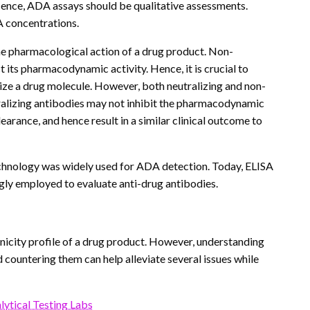
 Hence, ADA assays should be qualitative assessments.
A concentrations.
the pharmacological action of a drug product. Non-
t its pharmacodynamic activity. Hence, it is crucial to
alize a drug molecule. However, both neutralizing and non-
utralizing antibodies may not inhibit the pharmacodynamic
earance, and hence result in a similar clinical outcome to
chnology was widely used for ADA detection. Today, ELISA
gly employed to evaluate anti-drug antibodies.
icity profile of a drug product. However, understanding
ountering them can help alleviate several issues while
ytical Testing Labs