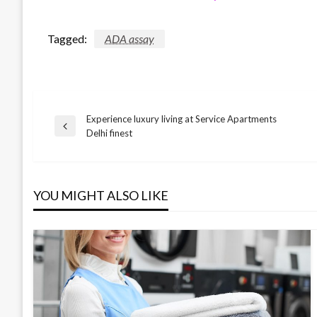
Tagged:
ADA assay
Experience luxury living at Service Apartments
Post
Previous
Delhi finest
Post
navigation
YOU MIGHT ALSO LIKE