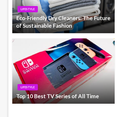
LIFESTYLE
Eco-Friendly Dry Cleaners: The Future
of Sustainable Fashion
LIFESTYLE
Top 10 Best TV Series of All Time