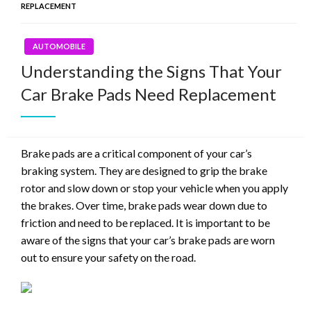
REPLACEMENT
AUTOMOBILE
Understanding the Signs That Your
Car Brake Pads Need Replacement
Brake pads are a critical component of your car’s
braking system. They are designed to grip the brake
rotor and slow down or stop your vehicle when you apply
the brakes. Over time, brake pads wear down due to
friction and need to be replaced. It is important to be
aware of the signs that your car’s brake pads are worn
out to ensure your safety on the road.