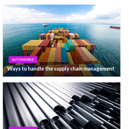
AUTOMOBILE
Ways to handle the supply chain management