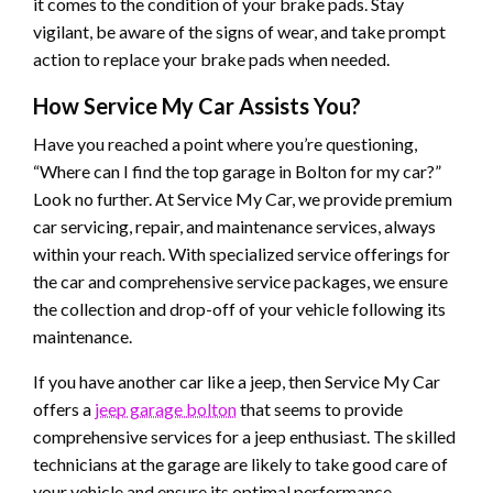
it comes to the condition of your brake pads. Stay
vigilant, be aware of the signs of wear, and take prompt
action to replace your brake pads when needed.
How Service My Car Assists You?
Have you reached a point where you’re questioning,
“Where can I find the top garage in Bolton for my car?”
Look no further. At Service My Car, we provide premium
car servicing, repair, and maintenance services, always
within your reach. With specialized service offerings for
the car and comprehensive service packages, we ensure
the collection and drop-off of your vehicle following its
maintenance.
If you have another car like a jeep, then Service My Car
offers a
jeep garage bolton
that seems to provide
comprehensive services for a jeep enthusiast. The skilled
technicians at the garage are likely to take good care of
your vehicle and ensure its optimal performance.
​