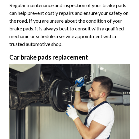
Regular maintenance and inspection of your brake pads
can help prevent costly repairs and ensure your safety on
the road. If you are unsure about the condition of your
brake pads, it is always best to consult with a qualified
mechanic or schedule a service appointment with a
trusted automotive shop.
Car brake pads replacement