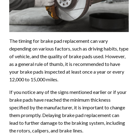
The timing for brake pad replacement can vary
depending on various factors, such as driving habits, type
of vehicle, and the quality of brake pads used. However,
as a general rule of thumb, it is recommended to have
your brake pads inspected at least once a year or every
12,000 to 15,000 miles.
If you notice any of the signs mentioned earlier or if your
brake pads have reached the minimum thickness
specified by the manufacturer, it is important to change
them promptly. Delaying brake pad replacement can
lead to further damage to the braking system, including
the rotors, calipers, and brake lines.