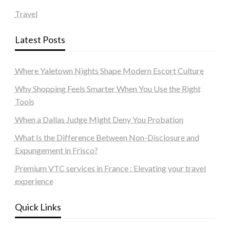
Travel
Latest Posts
Where Yaletown Nights Shape Modern Escort Culture
Why Shopping Feels Smarter When You Use the Right
Tools
When a Dallas Judge Might Deny You Probation
What Is the Difference Between Non-Disclosure and
Expungement in Frisco?
Premium VTC services in France : Elevating your travel
experience
Quick Links