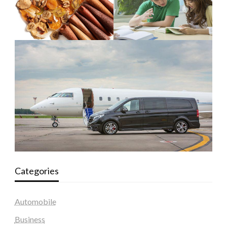
Categories
Automobile
Business