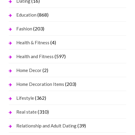
(16)
Dating
(868)
Education
(203)
Fashion
(4)
Health & Fitness
(597)
Health and Fitness
(2)
Home Decor
(203)
Home Decoration Items
(362)
Lifestyle
(310)
Real state
(39)
Relationship and Adult Dating