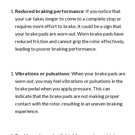
Reduced braking performance:
If you notice that
your car takes longer to come to a complete stop or
requires more effort to brake, it could be a sign that
your brake pads are worn out. Worn brake pads have
reduced friction and cannot grip the rotor effectively,
leading to poorer braking performance.
Vibrations or pulsations
: When your brake pads are
worn out, you may feel vibrations or pulsations in the
brake pedal when you apply pressure. This can
indicate that the brake pads are not making proper
contact with the rotor, resulting in an uneven braking
experience.