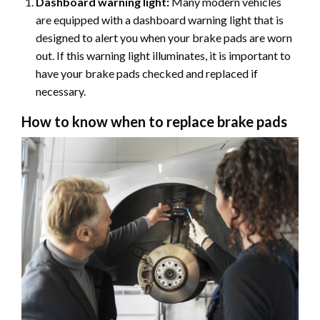
Dashboard warning light:
Many modern vehicles
are equipped with a dashboard warning light that is
designed to alert you when your brake pads are worn
out. If this warning light illuminates, it is important to
have your brake pads checked and replaced if
necessary.
How to know when to replace brake pads