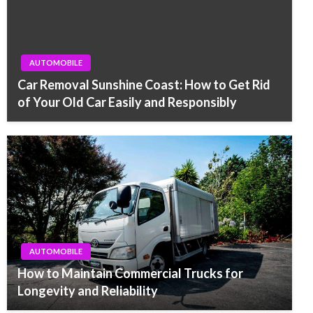
AUTOMOBILE
Car Removal Sunshine Coast: How to Get Rid
of Your Old Car Easily and Responsibly
AUTOMOBILE
How to Maintain Commercial Trucks for
Longevity and Reliability