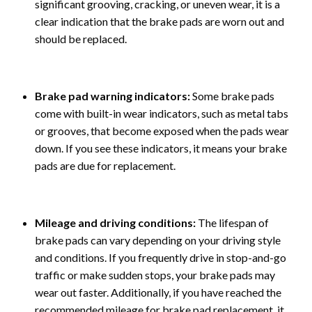
significant grooving, cracking, or uneven wear, it is a
clear indication that the brake pads are worn out and
should be replaced.
Brake pad warning indicators:
Some brake pads
come with built-in wear indicators, such as metal tabs
or grooves, that become exposed when the pads wear
down. If you see these indicators, it means your brake
pads are due for replacement.
Mileage and driving conditions:
The lifespan of
brake pads can vary depending on your driving style
and conditions. If you frequently drive in stop-and-go
traffic or make sudden stops, your brake pads may
wear out faster. Additionally, if you have reached the
recommended mileage for brake pad replacement, it