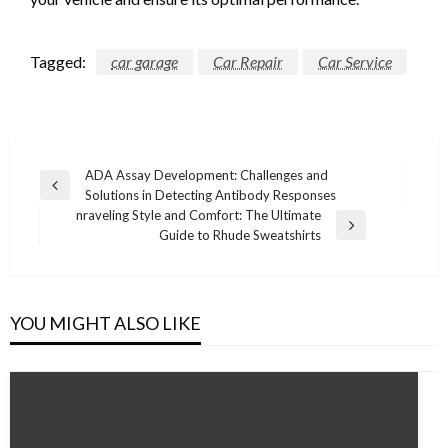
Tagged:
car garage
Car Repair
Car Service
Post
ADA Assay Development: Challenges and
Previous
Solutions in Detecting Antibody Responses
navigation
Post
nraveling Style and Comfort: The Ultimate
Next
Guide to Rhude Sweatshirts
Post
YOU MIGHT ALSO LIKE