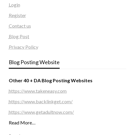
Login
Register
Contact us
Blog Post
Privacy Policy
Blog Posting Website
Other 40 + DA Blog Posting Websites
https://www.takeneasy.com
https://www.backlinkget.com/
https://www.getadultnow.com/
Read More…