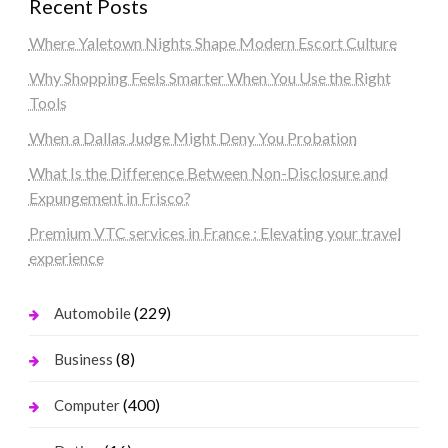
Recent Posts
Where Yaletown Nights Shape Modern Escort Culture
Why Shopping Feels Smarter When You Use the Right
Tools
When a Dallas Judge Might Deny You Probation
What Is the Difference Between Non-Disclosure and
Expungement in Frisco?
Premium VTC services in France : Elevating your travel
experience
(229)
Automobile
(8)
Business
(400)
Computer