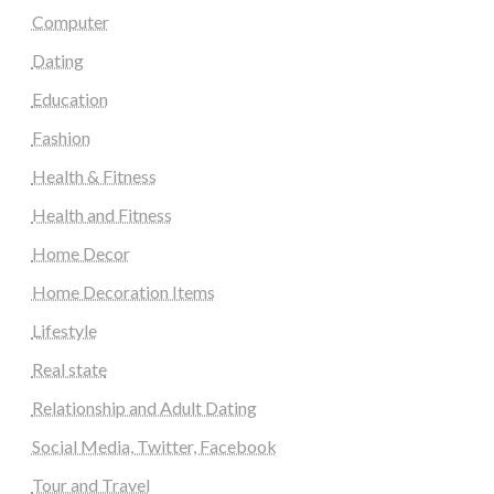
Computer
Dating
Education
Fashion
Health & Fitness
Health and Fitness
Home Decor
Home Decoration Items
Lifestyle
Real state
Relationship and Adult Dating
Social Media, Twitter, Facebook
Tour and Travel