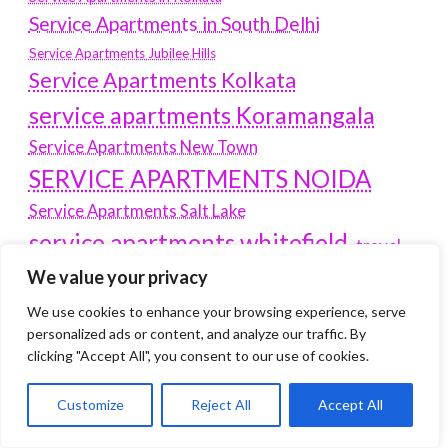
Service Apartments in South Delhi
Service Apartments Jubilee Hills
Service Apartments Kolkata
service apartments Koramangala
Service Apartments New Town
SERVICE APARTMENTS NOIDA
Service Apartments Salt Lake
service apartments whitefield
travel
Vacation rentals in Delhi
We value your privacy
vudu.com/start
www.microsoft.com/link
Wordpress Development Company Delhi
We use cookies to enhance your browsing experience, serve
personalized ads or content, and analyze our traffic. By
Latest Post
clicking "Accept All", you consent to our use of cookies.
Customize
Reject All
Accept All
Where Yaletown Nights Shape Modern Escort Culture