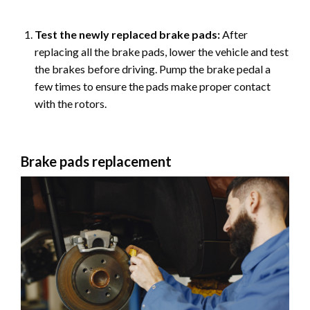
Test the newly replaced brake pads:
After
replacing all the brake pads, lower the vehicle and test
the brakes before driving. Pump the brake pedal a
few times to ensure the pads make proper contact
with the rotors.
Brake pads replacement