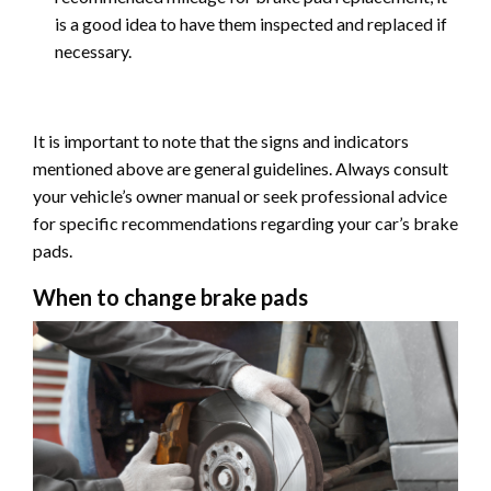
is a good idea to have them inspected and replaced if
necessary.
It is important to note that the signs and indicators
mentioned above are general guidelines. Always consult
your vehicle’s owner manual or seek professional advice
for specific recommendations regarding your car’s brake
pads.
When to change brake pads