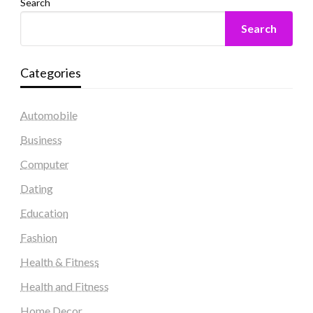
Search
Search
Categories
Automobile
Business
Computer
Dating
Education
Fashion
Health & Fitness
Health and Fitness
Home Decor