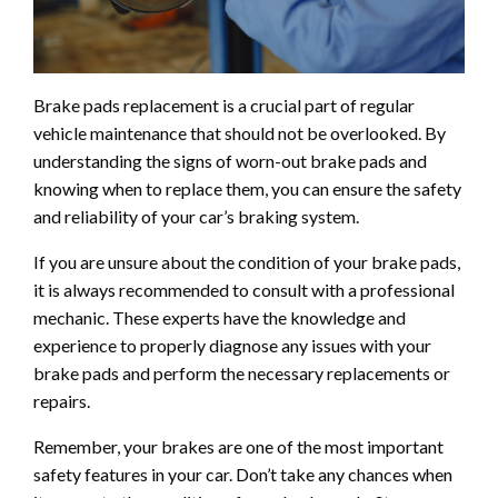
Brake pads replacement is a crucial part of regular
vehicle maintenance that should not be overlooked. By
understanding the signs of worn-out brake pads and
knowing when to replace them, you can ensure the safety
and reliability of your car’s braking system.
If you are unsure about the condition of your brake pads,
it is always recommended to consult with a professional
mechanic. These experts have the knowledge and
experience to properly diagnose any issues with your
brake pads and perform the necessary replacements or
repairs.
Remember, your brakes are one of the most important
safety features in your car. Don’t take any chances when