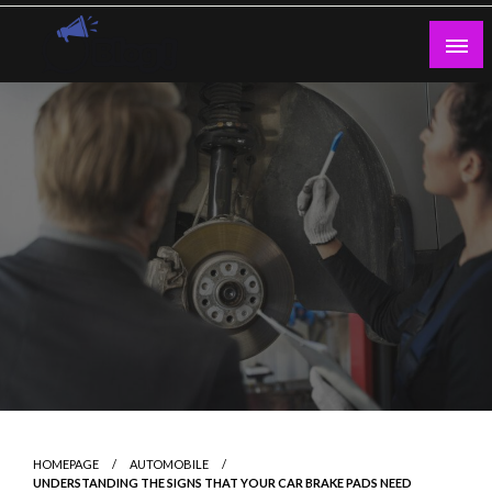
Skip
to
content
Guest Blogs Posting
HOMEPAGE
AUTOMOBILE
UNDERSTANDING THE SIGNS THAT YOUR CAR BRAKE PADS NEED