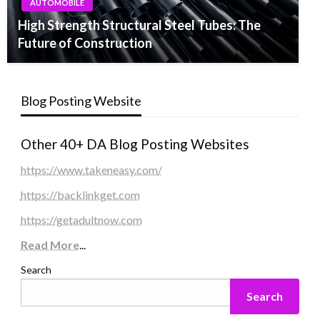
AUTOMOBILE
High Strength Structural Steel Tubes: The
Future of Construction
Blog Posting Website
Other 40+ DA Blog Posting Websites
https://www.takeneasy.com/
https://backlinkget.com
https://getadultnow.com
Read More
...
Search
Search