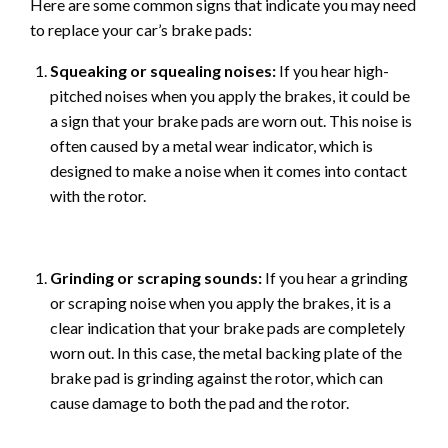
Here are some common signs that indicate you may need
to replace your car’s brake pads:
Squeaking or squealing noises:
If you hear high-
pitched noises when you apply the brakes, it could be
a sign that your brake pads are worn out. This noise is
often caused by a metal wear indicator, which is
designed to make a noise when it comes into contact
with the rotor.
Grinding or scraping sounds:
If you hear a grinding
or scraping noise when you apply the brakes, it is a
clear indication that your brake pads are completely
worn out. In this case, the metal backing plate of the
brake pad is grinding against the rotor, which can
cause damage to both the pad and the rotor.