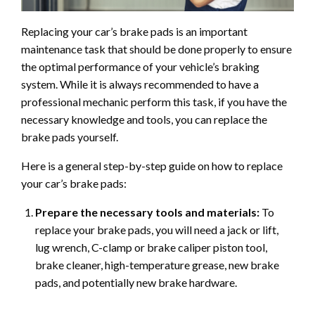
Replacing your car’s brake pads is an important
maintenance task that should be done properly to ensure
the optimal performance of your vehicle’s braking
system. While it is always recommended to have a
professional mechanic perform this task, if you have the
necessary knowledge and tools, you can replace the
brake pads yourself.
Here is a general step-by-step guide on how to replace
your car’s brake pads:
Prepare the necessary tools and materials:
To
replace your brake pads, you will need a jack or lift,
lug wrench, C-clamp or brake caliper piston tool,
brake cleaner, high-temperature grease, new brake
pads, and potentially new brake hardware.