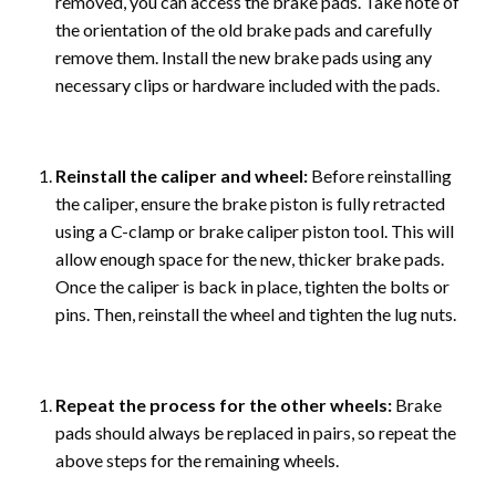
removed, you can access the brake pads. Take note of
the orientation of the old brake pads and carefully
remove them. Install the new brake pads using any
necessary clips or hardware included with the pads.
Reinstall the caliper and wheel:
Before reinstalling
the caliper, ensure the brake piston is fully retracted
using a C-clamp or brake caliper piston tool. This will
allow enough space for the new, thicker brake pads.
Once the caliper is back in place, tighten the bolts or
pins. Then, reinstall the wheel and tighten the lug nuts.
Repeat the process for the other wheels:
Brake
pads should always be replaced in pairs, so repeat the
above steps for the remaining wheels.