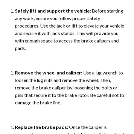
Safely lift and support the vehicle:
Before starting
any work, ensure you follow proper safety
procedures. Use the jack or lift to elevate your vehicle
and secure it with jack stands. This will provide you
with enough space to access the brake calipers and
pads.
Remove the wheel and caliper:
Use a lug wrench to
loosen the lug nuts and remove the wheel. Then,
remove the brake caliper by loosening the bolts or
pins that secure it to the brake rotor. Be careful not to
damage the brake line.
Replace the brake pads:
Once the caliper is