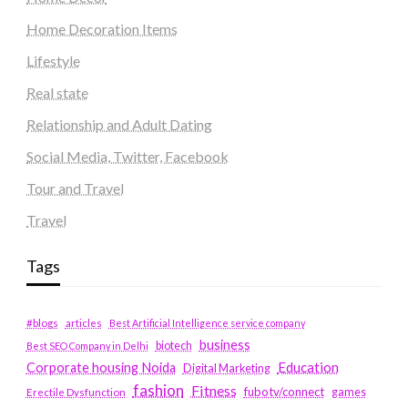
Home Decoration Items
Lifestyle
Real state
Relationship and Adult Dating
Social Media, Twitter, Facebook
Tour and Travel
Travel
Tags
#blogs
articles
Best Artificial Intelligence service company
business
biotech
Best SEO Company in Delhi
Education
Corporate housing Noida
Digital Marketing
fashion
Fitness
fubotv/connect
games
Erectile Dysfunction