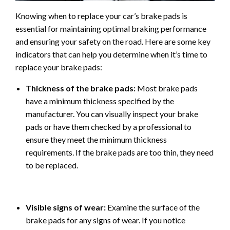
Knowing when to replace your car’s brake pads is
essential for maintaining optimal braking performance
and ensuring your safety on the road. Here are some key
indicators that can help you determine when it’s time to
replace your brake pads:
Thickness of the brake pads:
Most brake pads
have a minimum thickness specified by the
manufacturer. You can visually inspect your brake
pads or have them checked by a professional to
ensure they meet the minimum thickness
requirements. If the brake pads are too thin, they need
to be replaced.
Visible signs of wear:
Examine the surface of the
brake pads for any signs of wear. If you notice