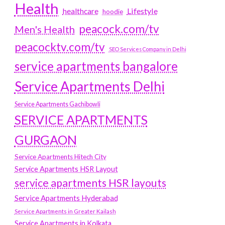
Health
Lifestyle
healthcare
hoodie
peacock.com/tv
Men's Health
peacocktv.com/tv
SEO Services Company in Delhi
service apartments bangalore
Service Apartments Delhi
Service Apartments Gachibowli
SERVICE APARTMENTS
GURGAON
Service Apartments Hitech City
Service Apartments HSR Layout
service apartments HSR layouts
Service Apartments Hyderabad
Service Apartments in Greater Kailash
Service Apartments in Kolkata