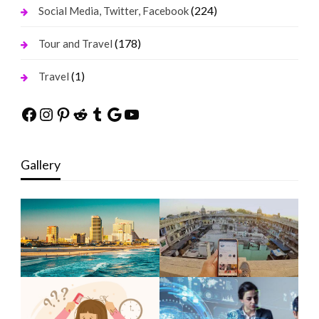
(224)
Social Media, Twitter, Facebook
(178)
Tour and Travel
(1)
Travel
Facebook
Instagram
Pinterest
Reddit
Tumblr
Google
YouTube
Gallery