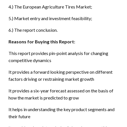
4.) The European Agriculture Tires Market;
5.) Market entry and investment feasibility;
6.) The report conclusion.
Reasons for Buying this Report:
This report provides pin-point analysis for changing
competitive dynamics
It provides a forward looking perspective on different
factors driving or restraining market growth
It provides a six-year forecast assessed on the basis of
how the market is predicted to grow
It helps in understanding the key product segments and
their future