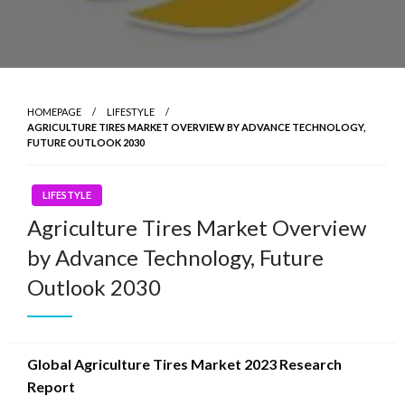
HOMEPAGE
LIFESTYLE
AGRICULTURE TIRES MARKET OVERVIEW BY ADVANCE TECHNOLOGY,
FUTURE OUTLOOK 2030
LIFESTYLE
Agriculture Tires Market Overview
by Advance Technology, Future
Outlook 2030
Global Agriculture Tires Market 2023 Research
Report