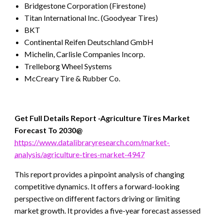
Bridgestone Corporation (Firestone)
Titan International Inc. (Goodyear Tires)
BKT
Continental Reifen Deutschland GmbH
Michelin, Carlisle Companies Incorp.
Trelleborg Wheel Systems
McCreary Tire & Rubber Co.
Get Full Details Report -Agriculture Tires
Market
Forecast To 2030@
https://www.datalibraryresearch.com/market-
analysis/agriculture-tires-market-4947
This report provides a pinpoint analysis of changing
competitive dynamics. It offers a forward-looking
perspective on different factors driving or limiting
market growth. It provides a five-year forecast assessed