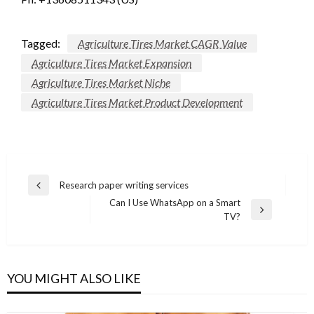
Tagged:
Agriculture Tires Market CAGR Value
Agriculture Tires Market Expansion
Agriculture Tires Market Niche
Agriculture Tires Market Product Development
Post
Research paper writing services
Previous
navigation
Can I Use WhatsApp on a Smart
Post
Next
TV?
Post
YOU MIGHT ALSO LIKE