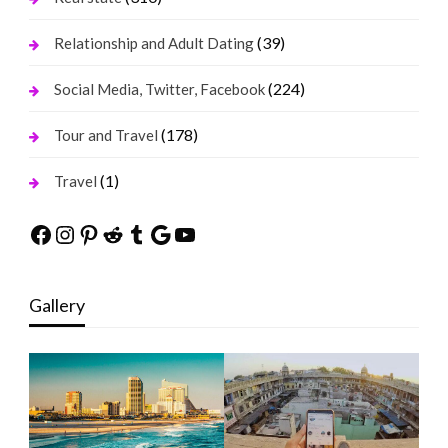
(39)
Relationship and Adult Dating
(224)
Social Media, Twitter, Facebook
(178)
Tour and Travel
(1)
Travel
Facebook
Instagram
Pinterest
Reddit
Tumblr
Google
YouTube
Gallery