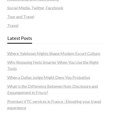
Social Media, Twitter, Facebook
Tour and Travel
Travel
Latest Posts
Where Yaletown Nights Shape Modern Escort Culture
Why Shopping Feels Smarter When You Use the Right
Tools
When a Dallas Judge Might Deny You Probation
What Is the Difference Between Non-Disclosure and
Expungement in Frisco?
Premium VTC services in France : Elevating your travel
experience