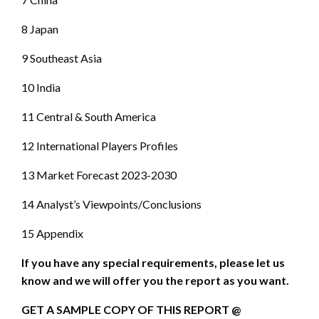
8 Japan
9 Southeast Asia
10 India
11 Central & South America
12 International Players Profiles
13 Market Forecast 2023-2030
14 Analyst’s Viewpoints/Conclusions
15 Appendix
If you have any special requirements, please let us
know and we will offer you the report as you want.
GET A SAMPLE COPY OF THIS REPORT @