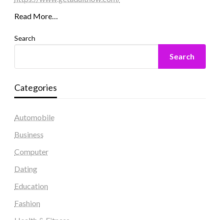
Read More…
Search
Search
Categories
Automobile
Business
Computer
Dating
Education
Fashion