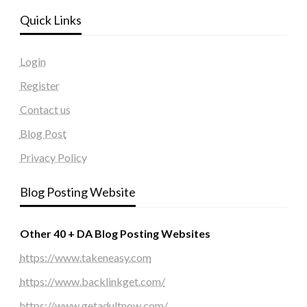
Quick Links
Login
Register
Contact us
Blog Post
Privacy Policy
Blog Posting Website
Other 40 + DA Blog Posting Websites
https://www.takeneasy.com
https://www.backlinkget.com/
https://www.getadultnow.com/