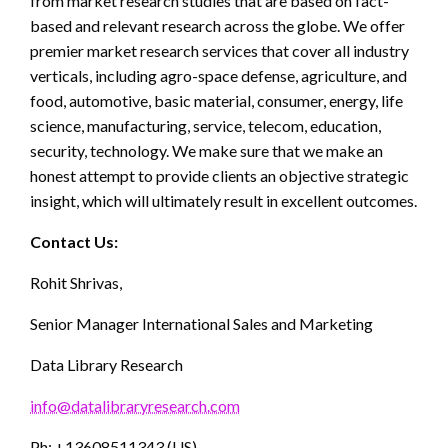
from market research studies that are based on fact-
based and relevant research across the globe. We offer
premier market research services that cover all industry
verticals, including agro-space defense, agriculture, and
food, automotive, basic material, consumer, energy, life
science, manufacturing, service, telecom, education,
security, technology. We make sure that we make an
honest attempt to provide clients an objective strategic
insight, which will ultimately result in excellent outcomes.
Contact Us:
Rohit Shrivas,
Senior Manager International Sales and Marketing
Data Library Research
info@datalibraryresearch.com
Ph: +13608511343 (US)