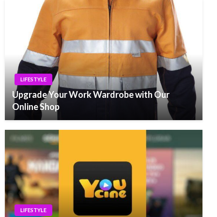
LIFESTYLE
Upgrade Your Work Wardrobe with Our
Online Shop
LIFESTYLE