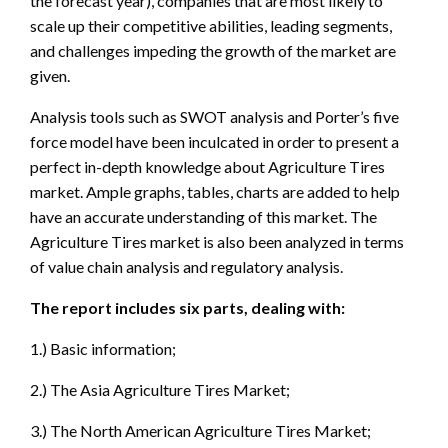
the forecast year), companies that are most likely to
scale up their competitive abilities, leading segments,
and challenges impeding the growth of the market are
given.
Analysis tools such as SWOT analysis and Porter’s five
force model have been inculcated in order to present a
perfect in-depth knowledge about Agriculture Tires
market. Ample graphs, tables, charts are added to help
have an accurate understanding of this market. The
Agriculture Tires market is also been analyzed in terms
of value chain analysis and regulatory analysis.
The report includes six parts, dealing with:
1.) Basic information;
2.) The Asia Agriculture Tires Market;
3.) The North American Agriculture Tires Market;