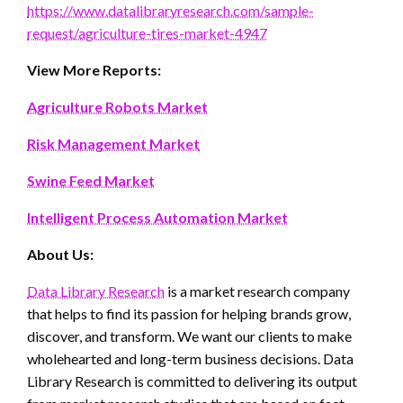
https://www.datalibraryresearch.com/sample-
request/agriculture-tires-market-4947
View More Reports:
Agriculture Robots Market
Risk Management Market
Swine Feed Market
Intelligent Process Automation Market
About Us:
Data Library Research
is a market research company
that helps to find its passion for helping brands grow,
discover, and transform. We want our clients to make
wholehearted and long-term business decisions. Data
Library Research is committed to delivering its output