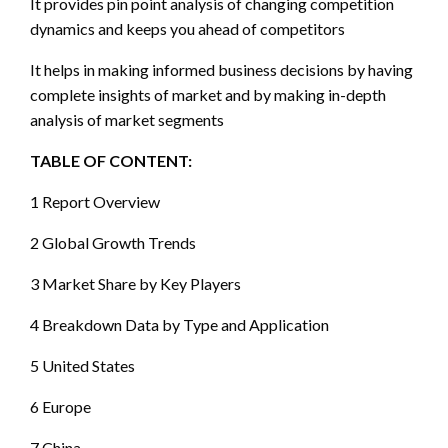
It provides pin point analysis of changing competition
dynamics and keeps you ahead of competitors
It helps in making informed business decisions by having
complete insights of market and by making in-depth
analysis of market segments
TABLE OF CONTENT:
1 Report Overview
2 Global Growth Trends
3 Market Share by Key Players
4 Breakdown Data by Type and Application
5 United States
6 Europe
7 China