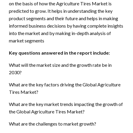
on the basis of how the Agriculture Tires Market is
predicted to grow. It helps in understanding the key
product segments and their future and helps in making
informed business decisions by having complete insights
into the market and by making in-depth analysis of
market segments
Key questions answered in the report include:
What will the market size and the growth rate be in
2030?
What are the key factors driving the Global Agriculture
Tires Market?
What are the key market trends impacting the growth of
the Global Agriculture Tires Market?
What are the challenges to market growth?