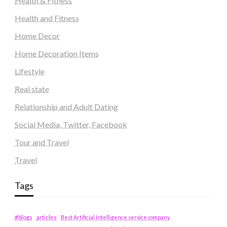
Health & Fitness
Health and Fitness
Home Decor
Home Decoration Items
Lifestyle
Real state
Relationship and Adult Dating
Social Media, Twitter, Facebook
Tour and Travel
Travel
Tags
#blogs
articles
Best Artificial Intelligence service company