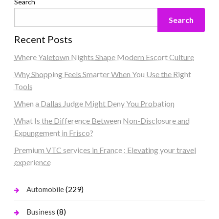
Search
Search
Recent Posts
Where Yaletown Nights Shape Modern Escort Culture
Why Shopping Feels Smarter When You Use the Right
Tools
When a Dallas Judge Might Deny You Probation
What Is the Difference Between Non-Disclosure and
Expungement in Frisco?
Premium VTC services in France : Elevating your travel
experience
(229)
Automobile
(8)
Business