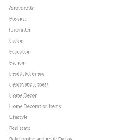
Automobile
Business
Computer
Dating
Education
Fashion
Health & Fitness
Health and Fitness
Home Decor
Home Decoration Items
Lifestyle
Real state
Relationship and Adult Dating