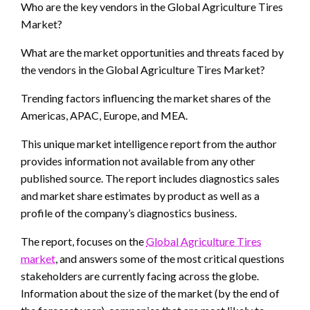
Who are the key vendors in the Global Agriculture Tires
Market?
What are the market opportunities and threats faced by
the vendors in the Global Agriculture Tires Market?
Trending factors influencing the market shares of the
Americas, APAC, Europe, and MEA.
This unique market intelligence report from the author
provides information not available from any other
published source. The report includes diagnostics sales
and market share estimates by product as well as a
profile of the company’s diagnostics business.
The report, focuses on the
Global Agriculture Tires
market
, and answers some of the most critical questions
stakeholders are currently facing across the globe.
Information about the size of the market (by the end of