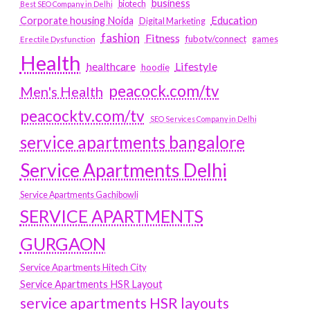
business
biotech
Best SEO Company in Delhi
Education
Corporate housing Noida
Digital Marketing
fashion
Fitness
fubotv/connect
games
Erectile Dysfunction
Health
Lifestyle
healthcare
hoodie
peacock.com/tv
Men's Health
peacocktv.com/tv
SEO Services Company in Delhi
service apartments bangalore
Service Apartments Delhi
Service Apartments Gachibowli
SERVICE APARTMENTS
GURGAON
Service Apartments Hitech City
Service Apartments HSR Layout
service apartments HSR layouts