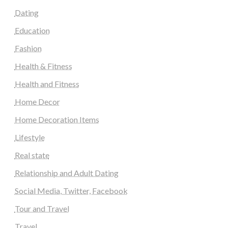
Dating
Education
Fashion
Health & Fitness
Health and Fitness
Home Decor
Home Decoration Items
Lifestyle
Real state
Relationship and Adult Dating
Social Media, Twitter, Facebook
Tour and Travel
Travel