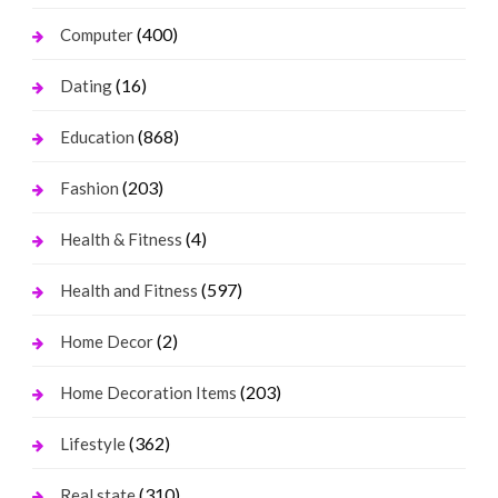
(400)
Computer
(16)
Dating
(868)
Education
(203)
Fashion
(4)
Health & Fitness
(597)
Health and Fitness
(2)
Home Decor
(203)
Home Decoration Items
(362)
Lifestyle
(310)
Real state