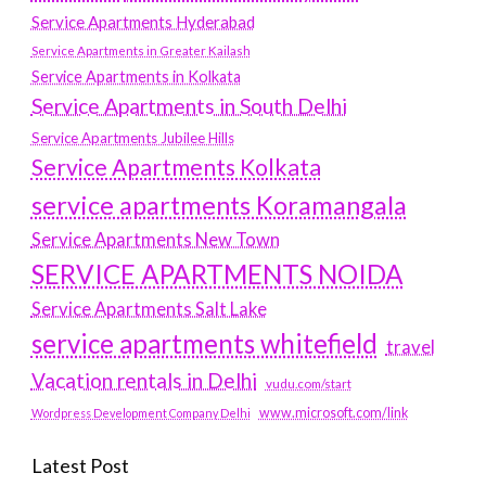
Service Apartments Hyderabad
Service Apartments in Greater Kailash
Service Apartments in Kolkata
Service Apartments in South Delhi
Service Apartments Jubilee Hills
Service Apartments Kolkata
service apartments Koramangala
Service Apartments New Town
SERVICE APARTMENTS NOIDA
Service Apartments Salt Lake
service apartments whitefield
travel
Vacation rentals in Delhi
vudu.com/start
www.microsoft.com/link
Wordpress Development Company Delhi
Latest Post