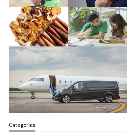
Categories