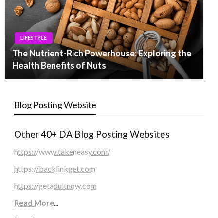
LIFESTYLE
The Nutrient-Rich Powerhouse: Exploring the
Health Benefits of Nuts
Blog Posting Website
Other 40+ DA Blog Posting Websites
https://www.takeneasy.com/
https://backlinkget.com
https://getadultnow.com
Read More
...