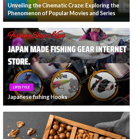
Unveiling the Cinematic Craze: Exploring the
Phenomenon of Popular Movies and Series
LIFESTYLE
Japanese fishing Hooks