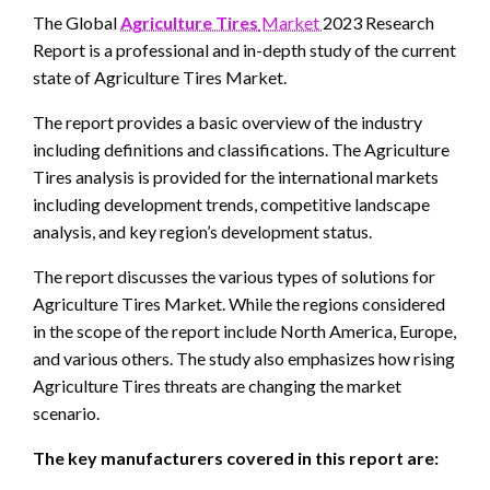
The Global
Agriculture Tires
Market
2023 Research
Report is a professional and in-depth study of the current
state of Agriculture Tires Market.
The report provides a basic overview of the industry
including definitions and classifications. The Agriculture
Tires analysis is provided for the international markets
including development trends, competitive landscape
analysis, and key region’s development status.
The report discusses the various types of solutions for
Agriculture Tires Market. While the regions considered
in the scope of the report include North America, Europe,
and various others. The study also emphasizes how rising
Agriculture Tires threats are changing the market
scenario.
The key manufacturers covered in this report are: