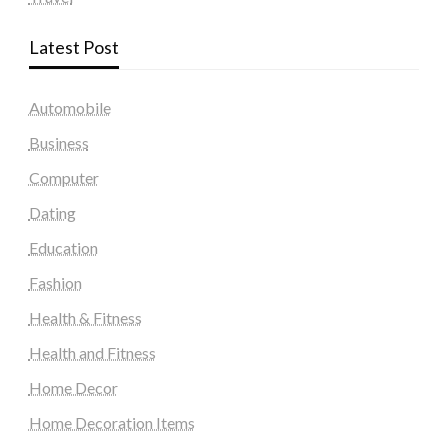
Latest Post
Automobile
Business
Computer
Dating
Education
Fashion
Health & Fitness
Health and Fitness
Home Decor
Home Decoration Items