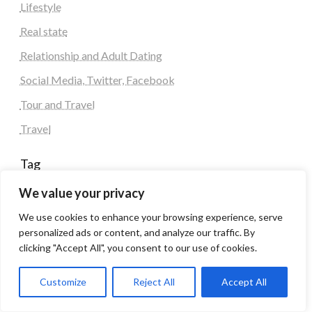
Lifestyle
Real state
Relationship and Adult Dating
Social Media, Twitter, Facebook
Tour and Travel
Travel
Tag
We value your privacy
#blogs
articles
Best Artificial Intelligence service company
We use cookies to enhance your browsing experience, serve
business
biotech
Best SEO Company in Delhi
personalized ads or content, and analyze our traffic. By
Education
Corporate housing Noida
Digital Marketing
clicking "Accept All", you consent to our use of cookies.
fashion
Fitness
fubotv/connect
games
Erectile Dysfunction
Health
Customize
Reject All
Accept All
Lifestyle
healthcare
hoodie