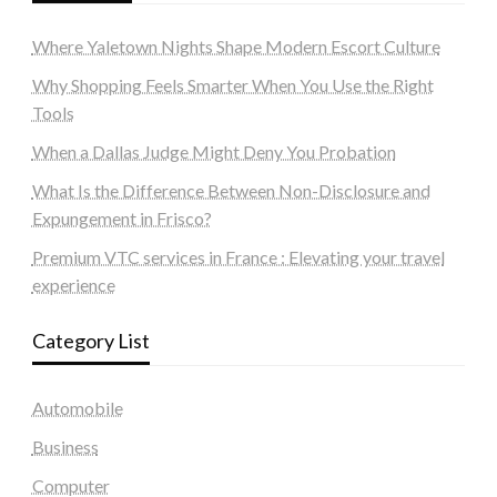
Where Yaletown Nights Shape Modern Escort Culture
Why Shopping Feels Smarter When You Use the Right
Tools
When a Dallas Judge Might Deny You Probation
What Is the Difference Between Non-Disclosure and
Expungement in Frisco?
Premium VTC services in France : Elevating your travel
experience
Category List
Automobile
Business
Computer