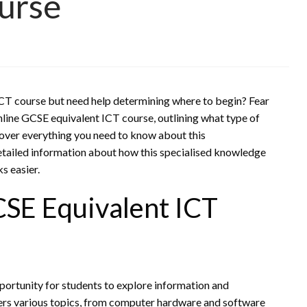
urse
ICT course but need help determining where to begin? Fear
online GCSE equivalent ICT course, outlining what type of
cover everything you need to know about this
tailed information about how this specialised knowledge
s easier.
CSE Equivalent ICT
portunity for students to explore information and
ers various topics, from computer hardware and software