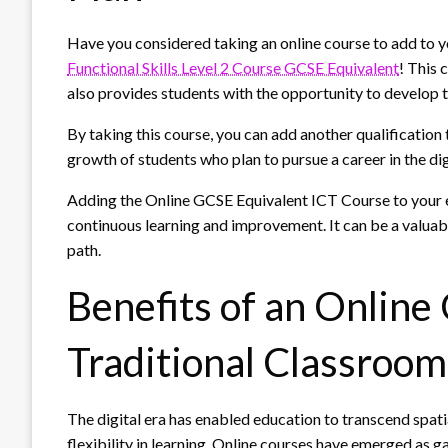
Have you considered taking an online course to add to y
Functional Skills Level 2 Course GCSE Equivalent
! This 
also provides students with the opportunity to develop th
By taking this course, you can add another qualification
growth of students who plan to pursue a career in the digi
Adding the Online GCSE Equivalent ICT Course to your 
continuous learning and improvement. It can be a valuabl
path.
Benefits of an Online
Traditional Classroo
The digital era has enabled education to transcend spat
flexibility in learning. Online courses have emerged as 