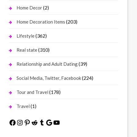
(2)
Home Decor
(203)
Home Decoration Items
(362)
Lifestyle
(310)
Real state
(39)
Relationship and Adult Dating
(224)
Social Media, Twitter, Facebook
(178)
Tour and Travel
(1)
Travel
Facebook
Instagram
Pinterest
Reddit
Tumblr
Google
YouTube