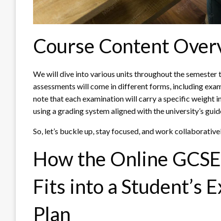
Course Content Over
We will dive into various units throughout the semester
assessments will come in different forms, including exams
note that each examination will carry a specific weight i
using a grading system aligned with the university’s guid
So, let’s buckle up, stay focused, and work collaborativ
How the Online GCSE 
Fits into a Student’s 
Plan