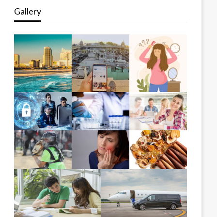
Gallery