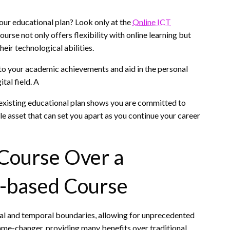
our educational plan? Look only at the
Online ICT
course not only offers flexibility with online learning but
eir technological abilities.
 to your academic achievements and aid in the personal
tal field. A
existing educational plan shows you are committed to
e asset that can set you apart as you continue your career
 Course Over a
m-based Course
ial and temporal boundaries, allowing for unprecedented
game-changer, providing many benefits over traditional