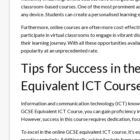
classroom-based courses. One of the most prominent ad
any device. Students can create a personalised learning e
Furthermore, online courses are often more cost-effectiv
participate in virtual classrooms to engage in vibrant 
their learning journey. With all these opportunities availa
popularity at an unprecedented rate.
Tips for Success in t
Equivalent ICT Cours
Information and communication technology (ICT) knowled
GCSE Equivalent ICT Course, you can gain proficiency in
However, success in this course requires dedication, focu
To excel in the online GCSE equivalent ICT course, it’s e
practice regularly. Additionally, asking for help from yo