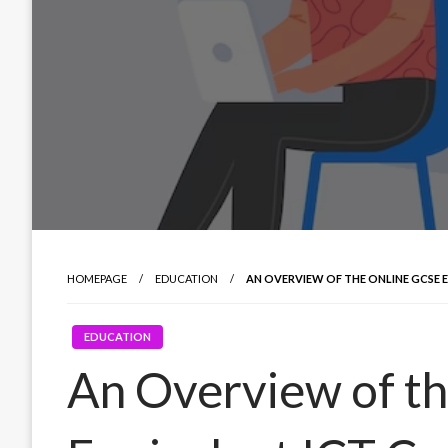
HOMEPAGE
EDUCATION
AN OVERVIEW OF THE ONLINE GCSE 
EDUCATION
An Overview of t