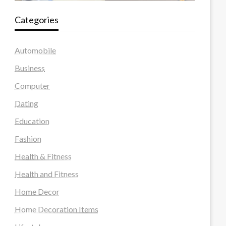
Categories
Automobile
Business
Computer
Dating
Education
Fashion
Health & Fitness
Health and Fitness
Home Decor
Home Decoration Items