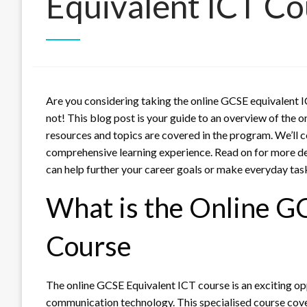
Equivalent ICT Co
Are you considering taking the online GCSE equivalent 
not! This blog post is your guide to an overview of the 
resources and topics are covered in the program. We’ll 
comprehensive learning experience. Read on for more de
can help further your career goals or make everyday task
What is the Online G
Course
The online GCSE Equivalent ICT course is an exciting op
communication technology. This specialised course cov