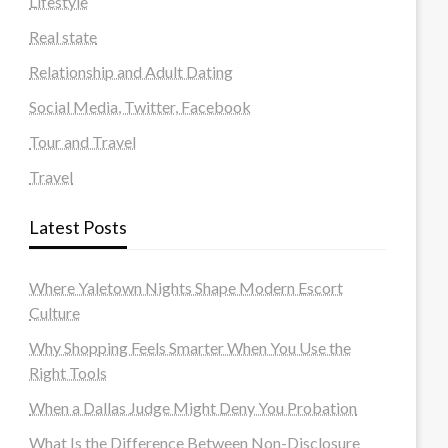
Lifestyle
Real state
Relationship and Adult Dating
Social Media, Twitter, Facebook
Tour and Travel
Travel
Latest Posts
Where Yaletown Nights Shape Modern Escort
Culture
Why Shopping Feels Smarter When You Use the
Right Tools
When a Dallas Judge Might Deny You Probation
What Is the Difference Between Non-Disclosure