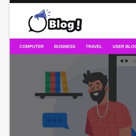
Skip
to
content
Guest Blogs Posting
COMPUTER
BUSINESS
TRAVEL
USER BLO