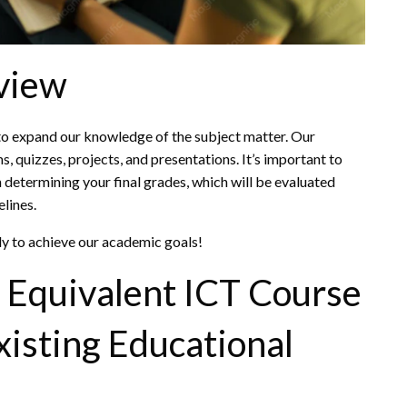
view
 to expand our knowledge of the subject matter. Our
, quizzes, projects, and presentations. It’s important to
n determining your final grades, which will be evaluated
elines.
ely to achieve our academic goals!
Equivalent ICT Course
Existing Educational