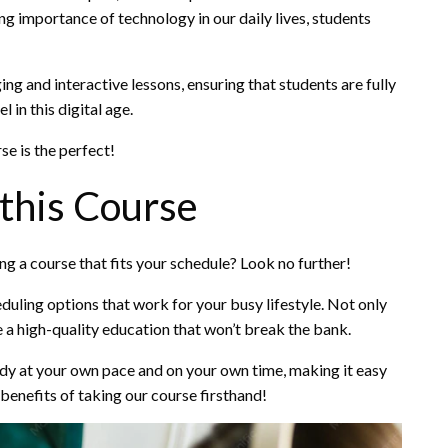
g importance of technology in our daily lives, students
 and interactive lessons, ensuring that students are fully
 in this digital age.
se is the perfect!
 this Course
ng a course that fits your schedule? Look no further!
duling options that work for your busy lifestyle. Not only
e a high-quality education that won’t break the bank.
tudy at your own pace and on your own time, making it easy
benefits of taking our course firsthand!