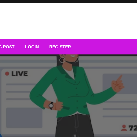
G POST
LOGIN
REGISTER