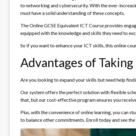
to networking and cybersecurity. With the ever-increasin
must have a solid understanding of these concepts.
The Online GCSE Equivalent ICT Course provides engaging
equipped with the knowledge and skills they need to excel
So if you want to enhance your ICT skills, this online cour
Advantages of Taking
Are you looking to expand your skills but need help findi
Our system offers the perfect solution with flexible sche
that, but our cost-effective program ensures you receiv
Plus, with the convenience of online learning, you can s
to balance other commitments. Enroll today and see the 