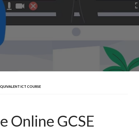
EQUIVALENT ICT COURSE
he Online GCSE