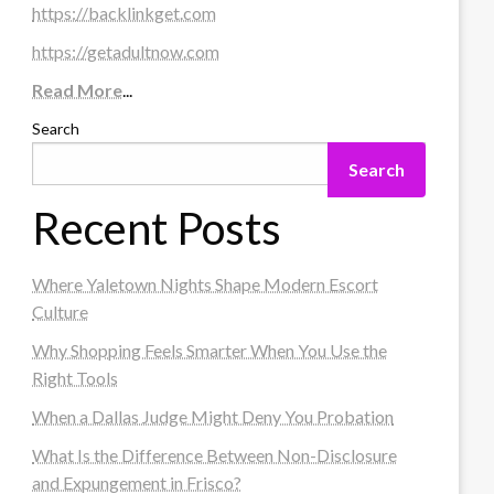
https://backlinkget.com
https://getadultnow.com
Read More
...
Search
Search
Recent Posts
Where Yaletown Nights Shape Modern Escort
Culture
Why Shopping Feels Smarter When You Use the
Right Tools
When a Dallas Judge Might Deny You Probation
What Is the Difference Between Non-Disclosure
and Expungement in Frisco?