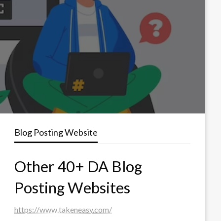
Blog Posting Website
Other 40+ DA Blog
Posting Websites
https://www.takeneasy.com/