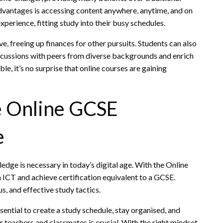
vantages is accessing content anywhere, anytime, and on
xperience, fitting study into their busy schedules.
e, freeing up finances for other pursuits. Students can also
discussions with peers from diverse backgrounds and enrich
ble, it’s no surprise that online courses are gaining
he Online GCSE
e
ge is necessary in today’s digital age. With the Online
 ICT and achieve certification equivalent to a GCSE.
s, and effective study tactics.
ssential to create a study schedule, stay organised, and
ur teachers and classmates is crucial. With the right mindset