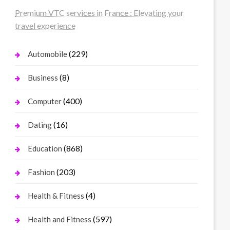
Premium VTC services in France : Elevating your
travel experience
(229)
Automobile
(8)
Business
(400)
Computer
(16)
Dating
(868)
Education
(203)
Fashion
(4)
Health & Fitness
(597)
Health and Fitness