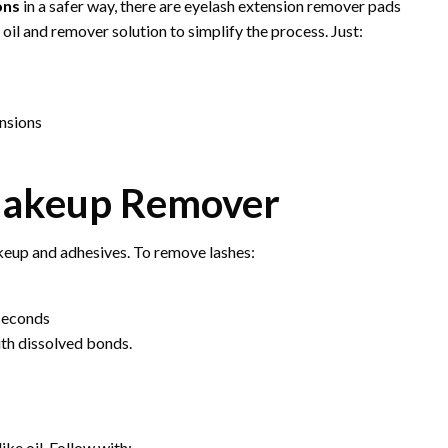
ons
in a safer way, there are eyelash extension remover pads
 oil and remover solution to simplify the process. Just:
ensions
 Makeup Remover
keup and adhesives. To remove lashes:
 seconds
ith dissolved bonds.
ike oil. Follow with: