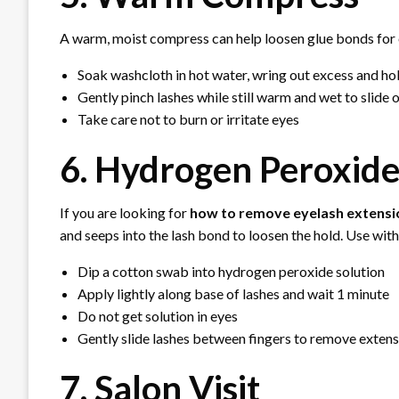
A warm, moist compress can help loosen glue bonds for 
Soak washcloth in hot water, wring out excess and ho
Gently pinch lashes while still warm and wet to slide 
Take care not to burn or irritate eyes
6. Hydrogen Peroxid
If you are looking for
how to remove eyelash extens
and seeps into the lash bond to loosen the hold. Use with
Dip a cotton swab into hydrogen peroxide solution
Apply lightly along base of lashes and wait 1 minute
Do not get solution in eyes
Gently slide lashes between fingers to remove exten
7. Salon Visit