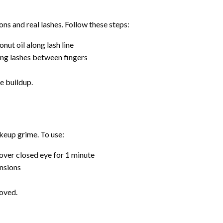
ns and real lashes. Follow these steps:
onut oil along lash line
ing lashes between fingers
e buildup.
akeup grime. To use:
 over closed eye for 1 minute
ensions
moved.