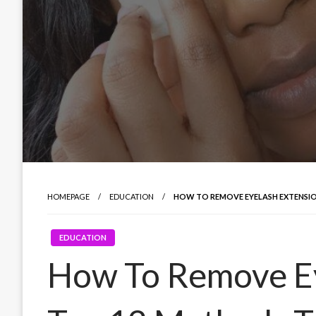
HOMEPAGE
EDUCATION
HOW TO REMOVE EYELASH EXTENSIO
EDUCATION
How To Remove Ey