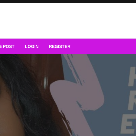
G POST
LOGIN
REGISTER