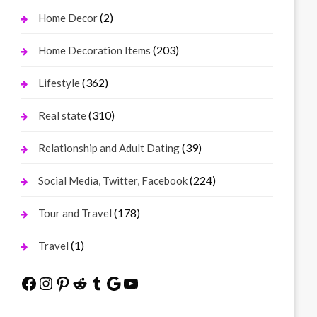
(2)
Home Decor
(203)
Home Decoration Items
(362)
Lifestyle
(310)
Real state
(39)
Relationship and Adult Dating
(224)
Social Media, Twitter, Facebook
(178)
Tour and Travel
(1)
Travel
Facebook
Instagram
Pinterest
Reddit
Tumblr
Google
YouTube