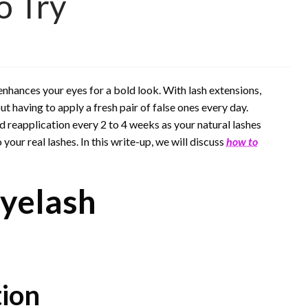
o Try
enhances your eyes for a bold look. With lash extensions,
t having to apply a fresh pair of false ones every day.
reapplication every 2 to 4 weeks as your natural lashes
ur real lashes. In this write-up, we will discuss
how to
yelash
tion