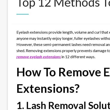
Top 12 Methods T
Eyelash extensions provide length, volume and curl that 
anyone may instantly enjoy longer, fuller eyelashes withou
However, these semi-permanent lashes need removal and 
shed. Removing extensions properly prevents damage to yo
remove eyelash extensions
in 12 different ways.
How To Remove E
Extensions?
1. Lash Removal Solu