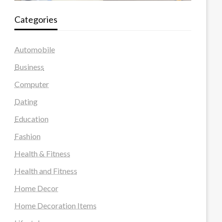
Categories
Automobile
Business
Computer
Dating
Education
Fashion
Health & Fitness
Health and Fitness
Home Decor
Home Decoration Items