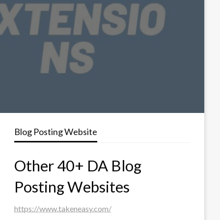
Blog Posting Website
Other 40+ DA Blog
Posting Websites
https://www.takeneasy.com/