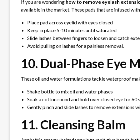
If you are wondering
how to remove eyelash extensi
available in the market. These pads that are infused with
Place pad across eyelid with eyes closed
Keep in place 5-10 minutes until saturated
Slide lashes between fingers to loosen and catch ext
Avoid pulling on lashes for a painless removal.
10. Dual-Phase Eye
These oil and water formulations tackle waterproof ma
Shake bottle to mix oil and water phases
Soak a cotton round and hold over closed eye for 60
Gently pinch and slide lashes to remove extensions w
11. Cleansing Balm
Apply this creamy balm formula to melt glue bonds just l