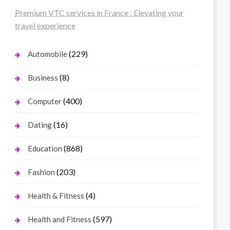
Premium VTC services in France : Elevating your
travel experience
(229)
Automobile
(8)
Business
(400)
Computer
(16)
Dating
(868)
Education
(203)
Fashion
(4)
Health & Fitness
(597)
Health and Fitness