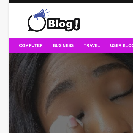
Skip
to
content
Guest Blogs Posting
COMPUTER
BUSINESS
TRAVEL
USER BLO