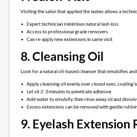
Visiting the salon that applied the lashes allows a techn
Expert technician minimises natural lash loss
Access to professional grade removers
Can re-apply new extensions in same visit
8. Cleansing Oil
Look for a natural oil-based cleanser that emulsifies and
Apply cleansing oil evenly over closed eyes, coating l
Let sit 2-3 minutes to penetrate adhesive
Add water to emulsify, then rinse away oil and disso
Excess extensions can be removed with gentle rubbi
9. Eyelash Extension