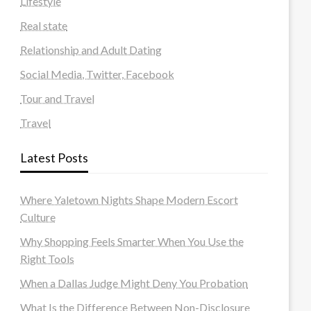
Lifestyle
Real state
Relationship and Adult Dating
Social Media, Twitter, Facebook
Tour and Travel
Travel
Latest Posts
Where Yaletown Nights Shape Modern Escort
Culture
Why Shopping Feels Smarter When You Use the
Right Tools
When a Dallas Judge Might Deny You Probation
What Is the Difference Between Non-Disclosure