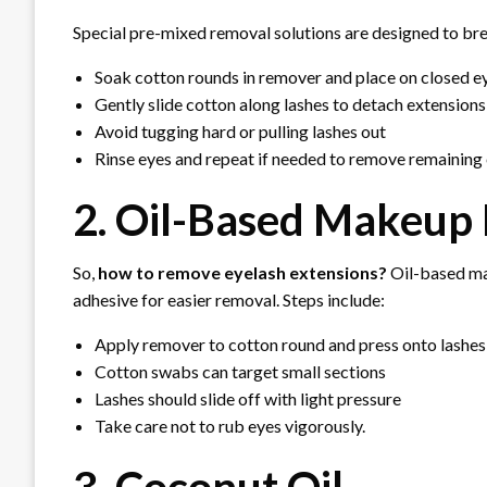
Special pre-mixed removal solutions are designed to br
Soak cotton rounds in remover and place on closed 
Gently slide cotton along lashes to detach extensions 
Avoid tugging hard or pulling lashes out
Rinse eyes and repeat if needed to remove remaining 
2. Oil-Based Makeup
So,
how to remove eyelash extensions?
Oil-based ma
adhesive for easier removal. Steps include:
Apply remover to cotton round and press onto lashes
Cotton swabs can target small sections
Lashes should slide off with light pressure
Take care not to rub eyes vigorously.