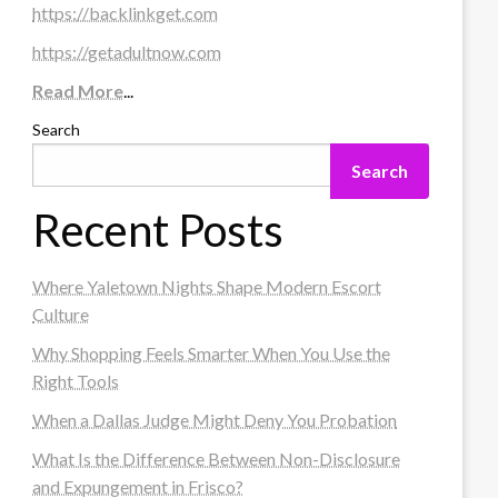
https://backlinkget.com
https://getadultnow.com
Read More
...
Search
Search
Recent Posts
Where Yaletown Nights Shape Modern Escort
Culture
Why Shopping Feels Smarter When You Use the
Right Tools
When a Dallas Judge Might Deny You Probation
What Is the Difference Between Non-Disclosure
and Expungement in Frisco?