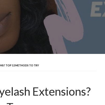
NS? TOP 12 METHODS TO TRY
elash Extensions?