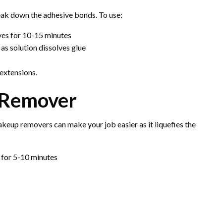
eak down the adhesive bonds. To use:
eyes for 10-15 minutes
as solution dissolves glue
extensions.
 Remover
keup removers can make your job easier as it liquefies the
 for 5-10 minutes