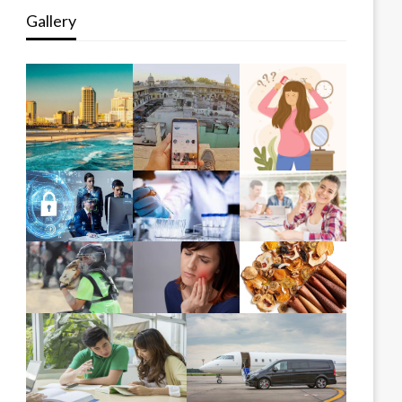
Gallery