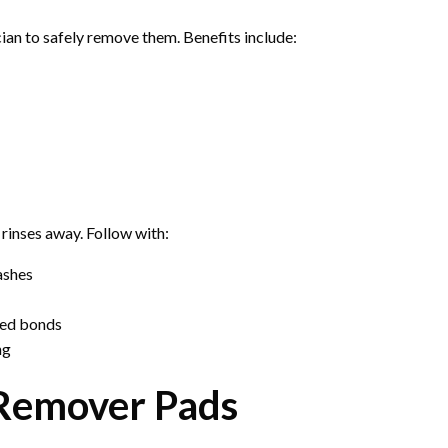
ician to safely remove them. Benefits include:
 rinses away. Follow with:
ashes
lved bonds
ng
 Remover Pads