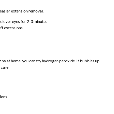
easier extension removal.
ld over eyes for 2-3 minutes
off extensions
e
ions
at home, you can try hydrogen peroxide. It bubbles up
 care:
sions