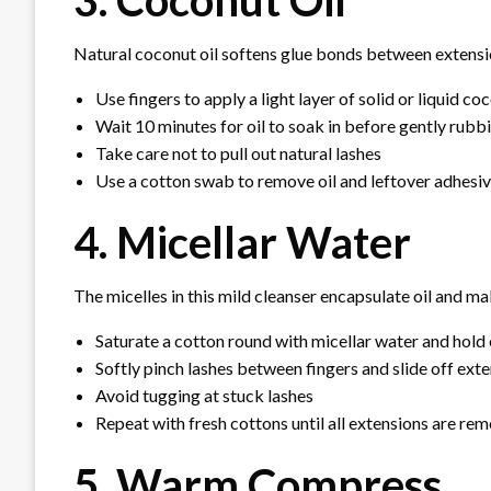
3. Coconut Oil
Natural coconut oil softens glue bonds between extensio
Use fingers to apply a light layer of solid or liquid coc
Wait 10 minutes for oil to soak in before gently rubb
Take care not to pull out natural lashes
Use a cotton swab to remove oil and leftover adhesiv
4. Micellar Water
The micelles in this mild cleanser encapsulate oil and m
Saturate a cotton round with micellar water and hold
Softly pinch lashes between fingers and slide off ext
Avoid tugging at stuck lashes
Repeat with fresh cottons until all extensions are re
5. Warm Compress