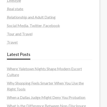
Lifestyle
Real state
Relationship and Adult Dating
Social Media, Twitter, Facebook
Tour and Travel
Travel
Latest Posts
Where Yaletown Nights Shape Modern Escort
Culture
Why Shopping Feels Smarter When You Use the
Right Tools
When a Dallas Judge Might Deny You Probation
What Is the Difference Between Non-Disclosure