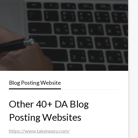
Blog Posting Website
Other 40+ DA Blog
Posting Websites
https://www.takeneasy.com/