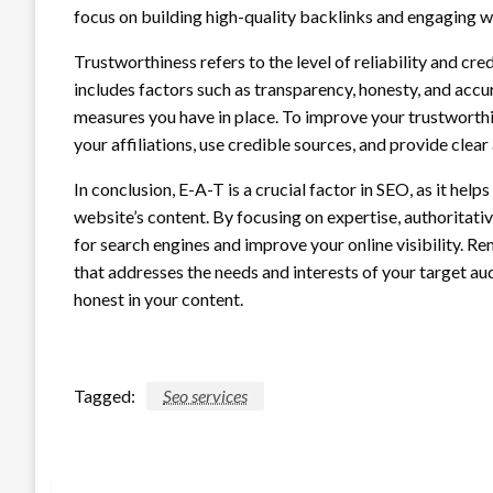
focus on building high-quality backlinks and engaging w
Trustworthiness refers to the level of reliability and cre
includes factors such as transparency, honesty, and accur
measures you have in place. To improve your trustworth
your affiliations, use credible sources, and provide clea
In conclusion, E-A-T is a crucial factor in SEO, as it hel
website’s content. By focusing on expertise, authoritati
for search engines and improve your online visibility. 
that addresses the needs and interests of your target au
honest in your content.
Tagged:
Seo services