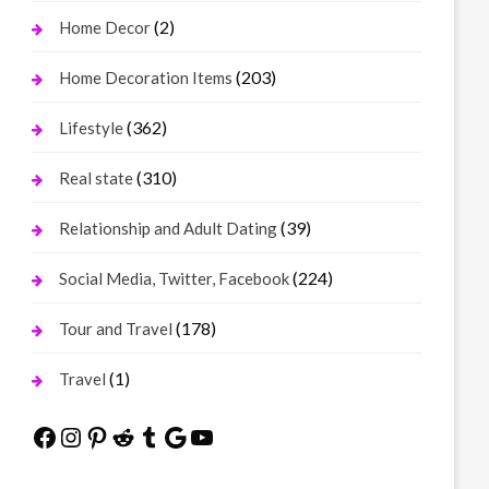
(2)
Home Decor
(203)
Home Decoration Items
(362)
Lifestyle
(310)
Real state
(39)
Relationship and Adult Dating
(224)
Social Media, Twitter, Facebook
(178)
Tour and Travel
(1)
Travel
Facebook
Instagram
Pinterest
Reddit
Tumblr
Google
YouTube