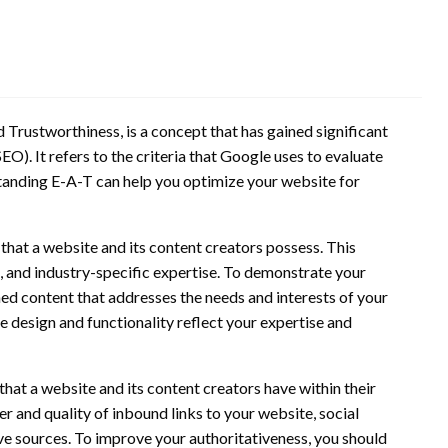
d Trustworthiness, is a concept that has gained significant
O). It refers to the criteria that Google uses to evaluate
standing E-A-T can help you optimize your website for
 that a website and its content creators possess. This
e, and industry-specific expertise. To demonstrate your
hed content that addresses the needs and interests of your
e design and functionality reflect your expertise and
that a website and its content creators have within their
er and quality of inbound links to your website, social
e sources. To improve your authoritativeness, you should