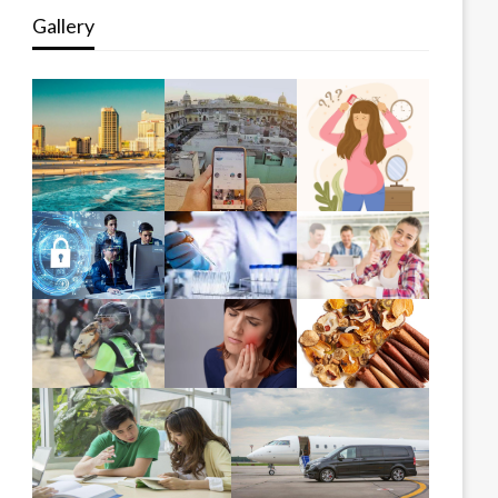
Gallery