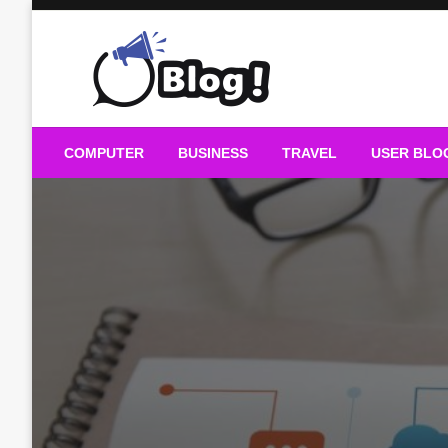
Skip
to
content
Guest Blogs Posting
COMPUTER
BUSINESS
TRAVEL
USER BLO