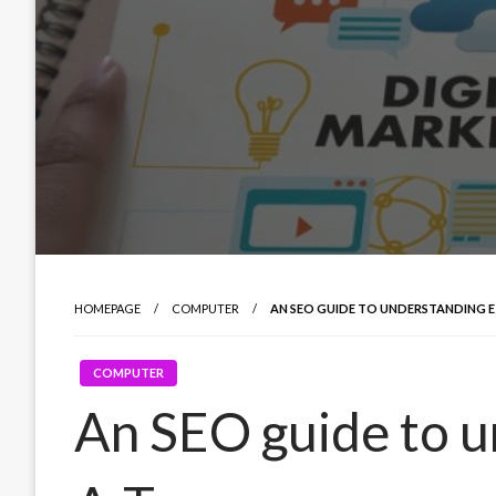
HOMEPAGE
COMPUTER
AN SEO GUIDE TO UNDERSTANDING E
COMPUTER
An SEO guide to u