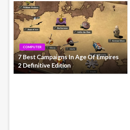
COMPUTER
7 Best Campaigns In Age Of Empires
2 Definitive Edition