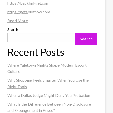
https://backlinkget.com
https://getadultnow.com
Read More
...
Search
Search
Recent Posts
Where Yaletown Nights Shape Modern Escort
Culture
Why Shopping Feels Smarter When You Use the
Right Tools
When a Dallas Judge Might Deny You Probation
What Is the Difference Between Non-Disclosure
and Expungement in Frisco?