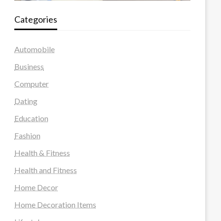
Categories
Automobile
Business
Computer
Dating
Education
Fashion
Health & Fitness
Health and Fitness
Home Decor
Home Decoration Items