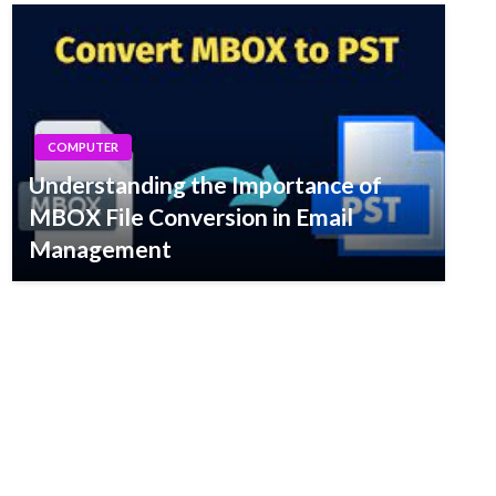
COMPUTER
Understanding the Importance of
MBOX File Conversion in Email
Management