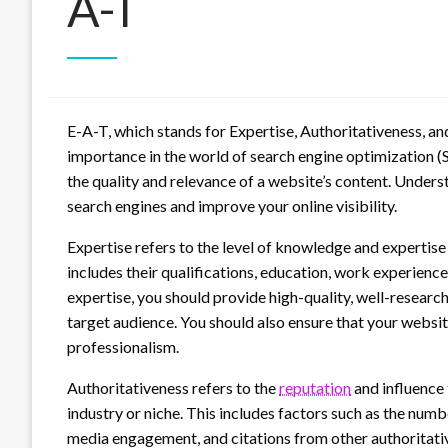
A-T
E-A-T, which stands for Expertise, Authoritativeness, an
importance in the world of search engine optimization (SE
the quality and relevance of a website’s content. Under
search engines and improve your online visibility.
Expertise refers to the level of knowledge and expertise
includes their qualifications, education, work experienc
expertise, you should provide high-quality, well-researc
target audience. You should also ensure that your websit
professionalism.
Authoritativeness refers to the
reputation
and influence 
industry or niche. This includes factors such as the numb
media engagement, and citations from other authoritativ