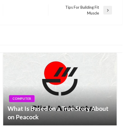
Tips For Building Fit
Next
Muscle
Post
COMPUTER
What Is Based on a True Story About
on Peacock