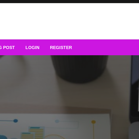
G POST
LOGIN
REGISTER