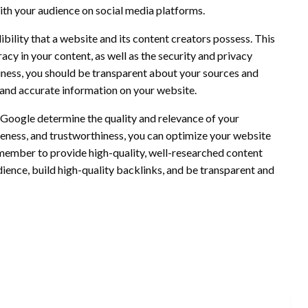
ith your audience on social media platforms.
dibility that a website and its content creators possess. This
acy in your content, as well as the security and privacy
iness, you should be transparent about your sources and
r and accurate information on your website.
ps Google determine the quality and relevance of your
veness, and trustworthiness, you can optimize your website
Remember to provide high-quality, well-researched content
dience, build high-quality backlinks, and be transparent and