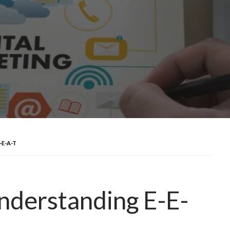
-E-A-T
nderstanding E-E-