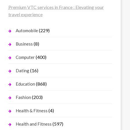
Premium VTC services in France : Elevating your
travel experience
(229)
Automobile
(8)
Business
(400)
Computer
(16)
Dating
(868)
Education
(203)
Fashion
(4)
Health & Fitness
(597)
Health and Fitness