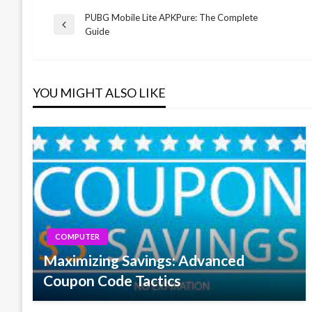
PUBG Mobile Lite APKPure: The Complete
Post
Previous
Guide
Post
navigation
YOU MIGHT ALSO LIKE
COMPUTER
Maximizing Savings: Advanced
Coupon Code Tactics