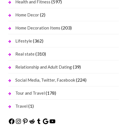
(597)
Health and Fitness
(2)
Home Decor
(203)
Home Decoration Items
(362)
Lifestyle
(310)
Real state
(39)
Relationship and Adult Dating
(224)
Social Media, Twitter, Facebook
(178)
Tour and Travel
(1)
Travel
Facebook
Instagram
Pinterest
Reddit
Tumblr
Google
YouTube