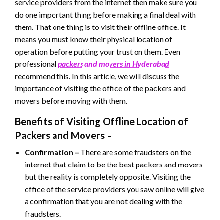
service providers from the internet then make sure you
do one important thing before making a final deal with
them. That one thing is to visit their offline office. It
means you must know their physical location of
operation before putting your trust on them. Even
professional
packers and movers in Hyderabad
recommend this. In this article, we will discuss the
importance of visiting the office of the packers and
movers before moving with them.
Benefits of Visiting Offline Location of
Packers and Movers –
Confirmation –
There are some fraudsters on the
internet that claim to be the best packers and movers
but the reality is completely opposite. Visiting the
office of the service providers you saw online will give
a confirmation that you are not dealing with the
fraudsters.