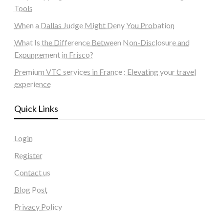
Tools
When a Dallas Judge Might Deny You Probation
What Is the Difference Between Non-Disclosure and
Expungement in Frisco?
Premium VTC services in France : Elevating your travel
experience
Quick Links
Login
Register
Contact us
Blog Post
Privacy Policy