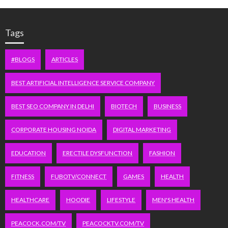
Tags
#BLOGS
ARTICLES
BEST ARTIFICIAL INTELLIGENCE SERVICE COMPANY
BEST SEO COMPANY IN DELHI
BIOTECH
BUSINESS
CORPORATE HOUSING NOIDA
DIGITAL MARKETING
EDUCATION
ERECTILE DYSFUNCTION
FASHION
FITNESS
FUBOTV/CONNECT
GAMES
HEALTH
HEALTHCARE
HOODIE
LIFESTYLE
MEN'S HEALTH
PEACOCK.COM/TV
PEACOCKTV.COM/TV