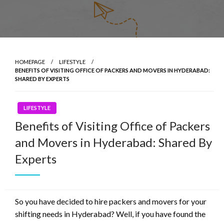
HOMEPAGE
LIFESTYLE
BENEFITS OF VISITING OFFICE OF PACKERS AND MOVERS IN HYDERABAD:
SHARED BY EXPERTS
LIFESTYLE
Benefits of Visiting Office of Packers
and Movers in Hyderabad: Shared By
Experts
So you have decided to hire packers and movers for your
shifting needs in Hyderabad? Well, if you have found the