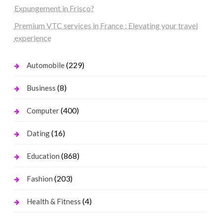
Expungement in Frisco?
Premium VTC services in France : Elevating your travel
experience
(229)
Automobile
(8)
Business
(400)
Computer
(16)
Dating
(868)
Education
(203)
Fashion
(4)
Health & Fitness