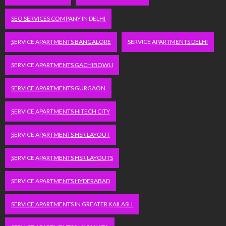
SEO SERVICES COMPANY IN DELHI
SERVICE APARTMENTS BANGALORE
SERVICE APARTMENTS DELHI
SERVICE APARTMENTS GACHIBOWLI
SERVICE APARTMENTS GURGAON
SERVICE APARTMENTS HITECH CITY
SERVICE APARTMENTS HSR LAYOUT
SERVICE APARTMENTS HSR LAYOUTS
SERVICE APARTMENTS HYDERABAD
SERVICE APARTMENTS IN GREATER KAILASH