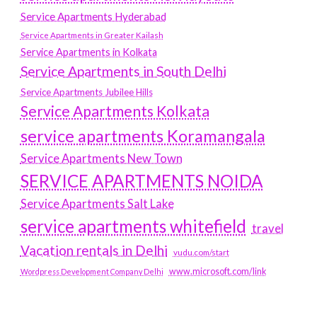
Service Apartments Hyderabad
Service Apartments in Greater Kailash
Service Apartments in Kolkata
Service Apartments in South Delhi
Service Apartments Jubilee Hills
Service Apartments Kolkata
service apartments Koramangala
Service Apartments New Town
SERVICE APARTMENTS NOIDA
Service Apartments Salt Lake
service apartments whitefield
travel
Vacation rentals in Delhi
vudu.com/start
www.microsoft.com/link
Wordpress Development Company Delhi