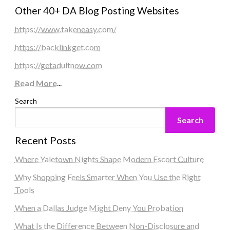
Other 40+ DA Blog Posting Websites
https://www.takeneasy.com/
https://backlinkget.com
https://getadultnow.com
Read More
...
Search
Search
Recent Posts
Where Yaletown Nights Shape Modern Escort Culture
Why Shopping Feels Smarter When You Use the Right
Tools
When a Dallas Judge Might Deny You Probation
What Is the Difference Between Non-Disclosure and