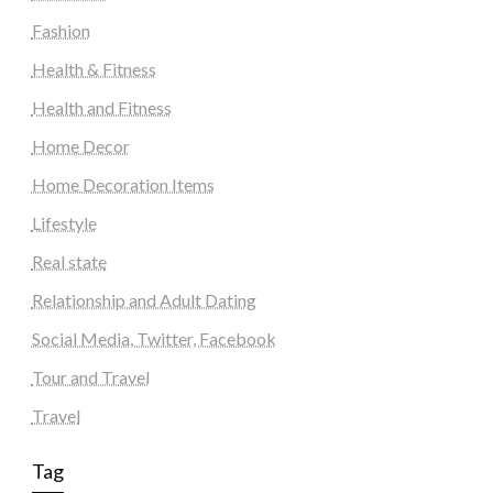
Fashion
Health & Fitness
Health and Fitness
Home Decor
Home Decoration Items
Lifestyle
Real state
Relationship and Adult Dating
Social Media, Twitter, Facebook
Tour and Travel
Travel
Tag