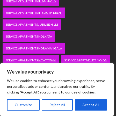
SERVICE APARTMENTS IN KOLKATA
SERVICE APARTMENTS IN SOUTH DELHI
SERVICE APARTMENTS JUBILEE HILLS
SERVICE APARTMENTS KOLKATA
SERVICE APARTMENTS KORAMANGALA
SERVICE APARTMENTS NEW TOWN
SERVICE APARTMENTS NOIDA
We value your privacy
SERVICE APARTMENTS SALT LAKE
We use cookies to enhance your browsing experience, serve
SERVICE APARTMENTS WHITEFIELD
TRAVEL
personalized ads or content, and analyze our traffic. By
clicking "Accept All", you consent to our use of cookies.
VACATION RENTALS IN DELHI
VUDU.COM/START
Customize
Reject All
Accept All
WORDPRESS DEVELOPMENT COMPANY DELHI