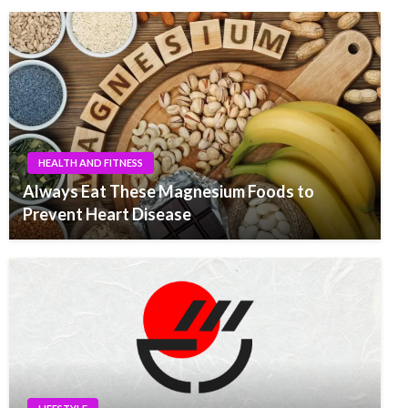
HEALTH AND FITNESS
Always Eat These Magnesium Foods to
Prevent Heart Disease