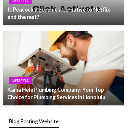
LIFESTYLE
Is Peacock a genuine alternative to Netflix
and the rest?
LIFESTYLE
Kama Hele Plumbing Company: Your Top
Choice for Plumbing Services in Honolulu
Blog Posting Website