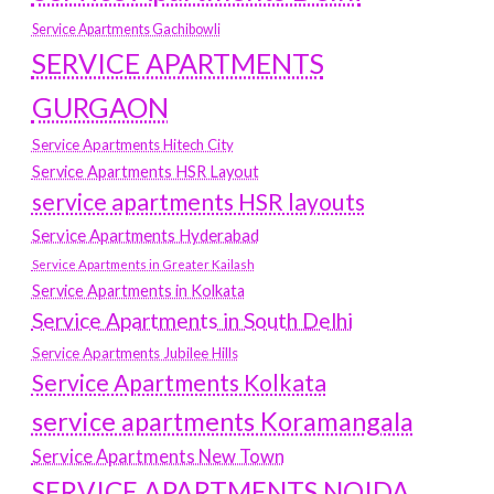
Service Apartments Gachibowli
SERVICE APARTMENTS
GURGAON
Service Apartments Hitech City
Service Apartments HSR Layout
service apartments HSR layouts
Service Apartments Hyderabad
Service Apartments in Greater Kailash
Service Apartments in Kolkata
Service Apartments in South Delhi
Service Apartments Jubilee Hills
Service Apartments Kolkata
service apartments Koramangala
Service Apartments New Town
SERVICE APARTMENTS NOIDA