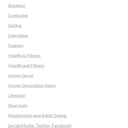
Business
Computer
Dating
Education
Fashion
Health & Fitness
Health and Fitness
Home Decor
Home Decoration Items
Lifestyle
Real state
Relationship and Adult Dating
Social Media, Twitter, Facebook