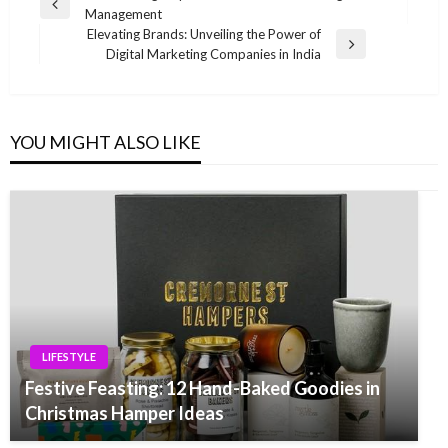
Previous
Management
navigation
Post
Elevating Brands: Unveiling the Power of
Next
Digital Marketing Companies in India
Post
YOU MIGHT ALSO LIKE
LIFESTYLE
Festive Feasting: 12 Hand-Baked Goodies in
Christmas Hamper Ideas