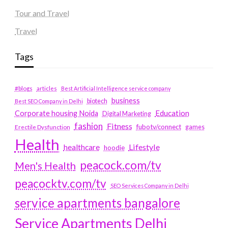
Tour and Travel
Travel
Tags
#blogs
articles
Best Artificial Intelligence service company
business
biotech
Best SEO Company in Delhi
Education
Corporate housing Noida
Digital Marketing
fashion
Fitness
fubotv/connect
games
Erectile Dysfunction
Health
Lifestyle
healthcare
hoodie
peacock.com/tv
Men's Health
peacocktv.com/tv
SEO Services Company in Delhi
service apartments bangalore
Service Apartments Delhi