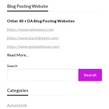
Blog Posting Website
Other 40 + DA Blog Posting Websites
https://www.takeneasy.com
https://www.backlinkget.com/
https://www.getadultnow.com/
Read More…
Search
Search
Categories
Automobile