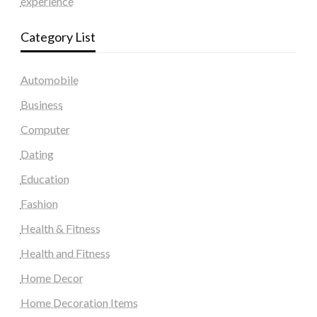
experience
Category List
Automobile
Business
Computer
Dating
Education
Fashion
Health & Fitness
Health and Fitness
Home Decor
Home Decoration Items