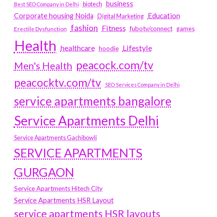
business
biotech
Best SEO Company in Delhi
Education
Corporate housing Noida
Digital Marketing
fashion
Fitness
fubotv/connect
games
Erectile Dysfunction
Health
Lifestyle
healthcare
hoodie
peacock.com/tv
Men's Health
peacocktv.com/tv
SEO Services Company in Delhi
service apartments bangalore
Service Apartments Delhi
Service Apartments Gachibowli
SERVICE APARTMENTS
GURGAON
Service Apartments Hitech City
Service Apartments HSR Layout
service apartments HSR layouts