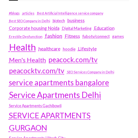
#blogs
articles
Best Artificial Intelligence service company
business
biotech
Best SEO Company in Delhi
Education
Corporate housing Noida
Digital Marketing
fashion
Fitness
fubotv/connect
games
Erectile Dysfunction
Health
Lifestyle
healthcare
hoodie
peacock.com/tv
Men's Health
peacocktv.com/tv
SEO Services Company in Delhi
service apartments bangalore
Service Apartments Delhi
Service Apartments Gachibowli
SERVICE APARTMENTS
GURGAON