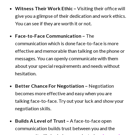
Witness Their Work Ethic –
Visiting their office will
give you a glimpse of their dedication and work ethics.
You can see if they are worth it or not.
Face-to-Face Communication –
The
communication which is done face-to-face is more
effective and memorable than talking on the phone or
messages. You can openly communicate with them
about your special requirements and needs without
hesitation.
Better Chance For Negotiation –
Negotiation
becomes more effective and easy when you are
talking face-to-face. Try out your luck and show your
negotiation skills.
Builds A Level of Trust –
A face-to-face open
communication builds trust between you and the