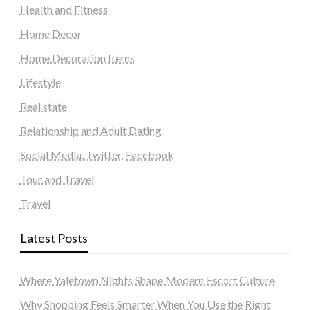
Health and Fitness
Home Decor
Home Decoration Items
Lifestyle
Real state
Relationship and Adult Dating
Social Media, Twitter, Facebook
Tour and Travel
Travel
Latest Posts
Where Yaletown Nights Shape Modern Escort Culture
Why Shopping Feels Smarter When You Use the Right