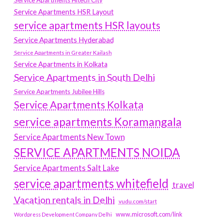
Service Apartments Hitech City
Service Apartments HSR Layout
service apartments HSR layouts
Service Apartments Hyderabad
Service Apartments in Greater Kailash
Service Apartments in Kolkata
Service Apartments in South Delhi
Service Apartments Jubilee Hills
Service Apartments Kolkata
service apartments Koramangala
Service Apartments New Town
SERVICE APARTMENTS NOIDA
Service Apartments Salt Lake
service apartments whitefield
travel
Vacation rentals in Delhi
vudu.com/start
www.microsoft.com/link
Wordpress Development Company Delhi