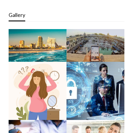
Gallery