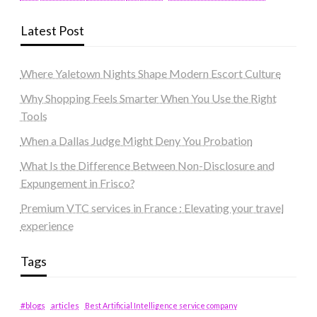
Latest Post
Where Yaletown Nights Shape Modern Escort Culture
Why Shopping Feels Smarter When You Use the Right
Tools
When a Dallas Judge Might Deny You Probation
What Is the Difference Between Non-Disclosure and
Expungement in Frisco?
Premium VTC services in France : Elevating your travel
experience
Tags
#blogs
articles
Best Artificial Intelligence service company