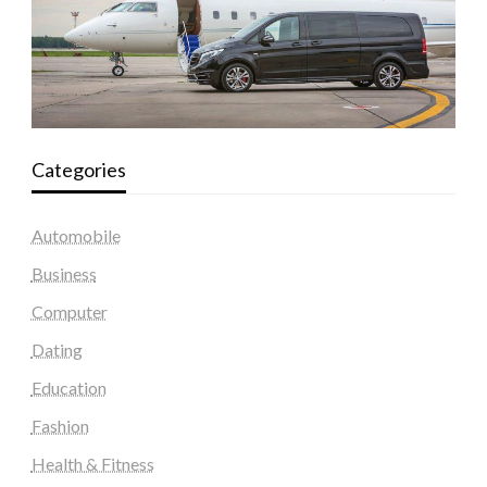
Categories
Automobile
Business
Computer
Dating
Education
Fashion
Health & Fitness