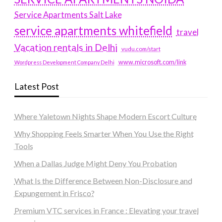
Service Apartments Salt Lake
service apartments whitefield
travel
Vacation rentals in Delhi
vudu.com/start
www.microsoft.com/link
Wordpress Development Company Delhi
Latest Post
Where Yaletown Nights Shape Modern Escort Culture
Why Shopping Feels Smarter When You Use the Right
Tools
When a Dallas Judge Might Deny You Probation
What Is the Difference Between Non-Disclosure and
Expungement in Frisco?
Premium VTC services in France : Elevating your travel