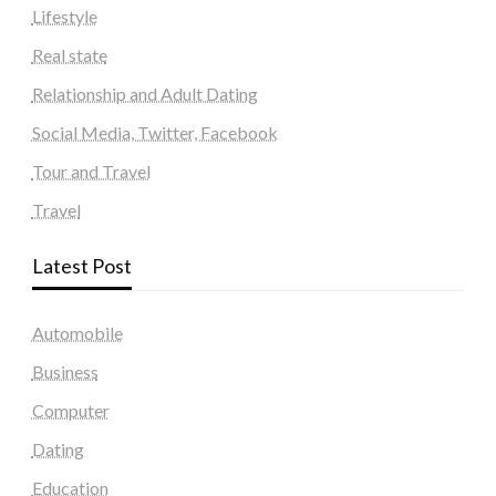
Lifestyle
Real state
Relationship and Adult Dating
Social Media, Twitter, Facebook
Tour and Travel
Travel
Latest Post
Automobile
Business
Computer
Dating
Education