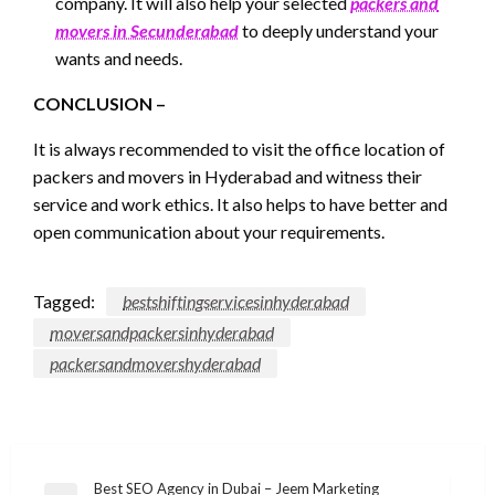
company. It will also help your selected
packers and
movers in Secunderabad
to deeply understand your
wants and needs.
CONCLUSION –
It is always recommended to visit the office location of
packers and movers in Hyderabad and witness their
service and work ethics. It also helps to have better and
open communication about your requirements.
Tagged:
bestshiftingservicesinhyderabad
moversandpackersinhyderabad
packersandmovershyderabad
Post
Best SEO Agency in Dubai – Jeem Marketing