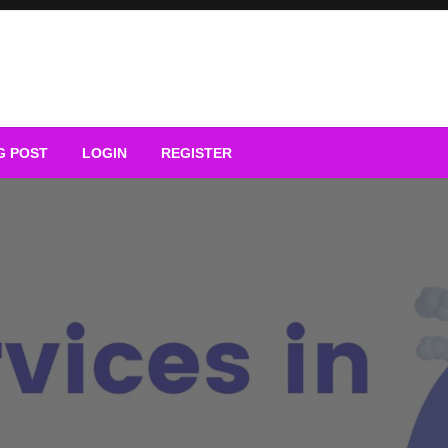
G POST
LOGIN
REGISTER