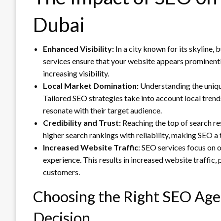
Dubai
Enhanced Visibility:
In a city known for its skyline, 
services ensure that your website appears prominently 
increasing visibility.
Local Market Domination:
Understanding the unique
Tailored SEO strategies take into account local trend
resonate with their target audience.
Credibility and Trust:
Reaching the top of search re
higher search rankings with reliability, making SEO a 
Increased Website Traffic
: SEO services focus on o
experience. This results in increased website traffic,
customers.
Choosing the Right SEO Agen
Decision