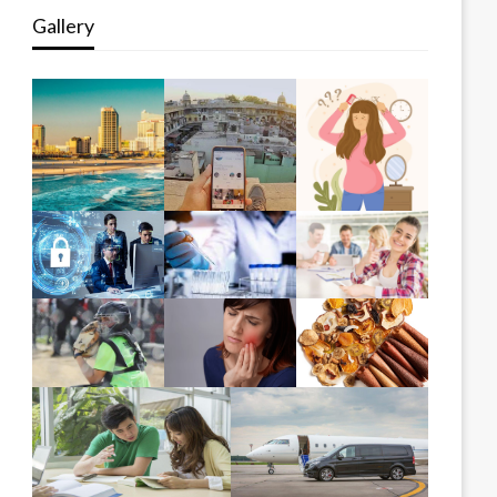
Gallery