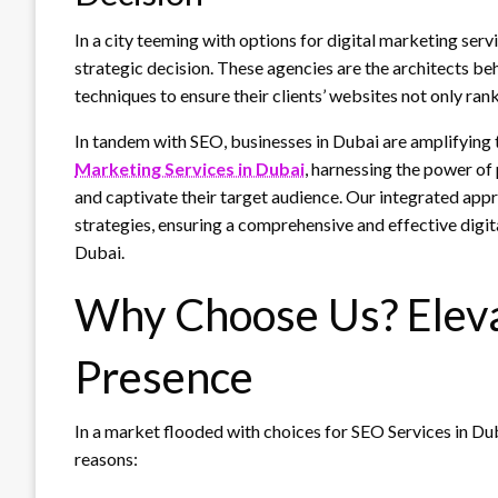
In a city teeming with options for digital marketing ser
strategic decision. These agencies are the architects beh
techniques to ensure their clients’ websites not only ran
In tandem with SEO, businesses in Dubai are amplifying 
Marketing Services in Dubai
, harnessing the power of
and captivate their target audience. Our integrated ap
strategies, ensuring a comprehensive and effective digita
Dubai.
Why Choose Us? Eleva
Presence
In a market flooded with choices for SEO Services in Du
reasons: