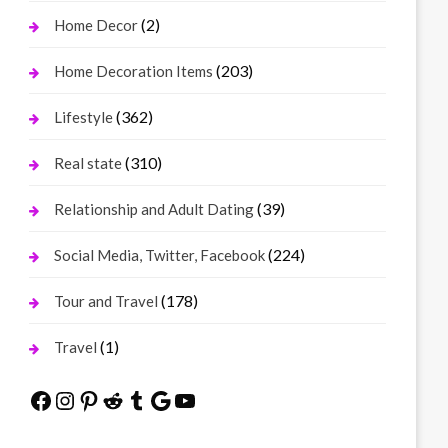
(2)
Home Decor
(203)
Home Decoration Items
(362)
Lifestyle
(310)
Real state
(39)
Relationship and Adult Dating
(224)
Social Media, Twitter, Facebook
(178)
Tour and Travel
(1)
Travel
Facebook
Instagram
Pinterest
Reddit
Tumblr
Google
YouTube