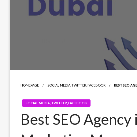
HOMEPAGE
SOCIAL MEDIA, TWITTER, FACEBOOK
BEST SEO AG
SOCIAL MEDIA, TWITTER, FACEBOOK
Best SEO Agency 