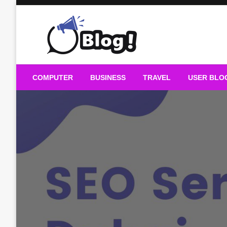
Skip
to
content
Guest Blogs Posting
COMPUTER
BUSINESS
TRAVEL
USER BLO