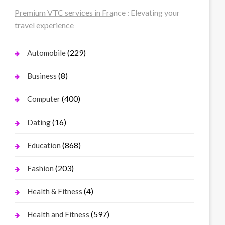
Premium VTC services in France : Elevating your
travel experience
(229)
Automobile
(8)
Business
(400)
Computer
(16)
Dating
(868)
Education
(203)
Fashion
(4)
Health & Fitness
(597)
Health and Fitness