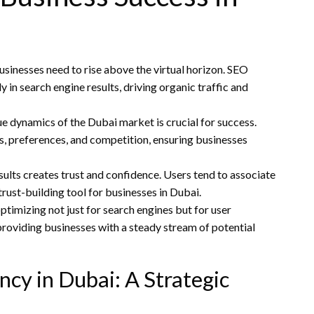
businesses need to rise above the virtual horizon. SEO
in search engine results, driving organic traffic and
 dynamics of the Dubai market is crucial for success.
s, preferences, and competition, ensuring businesses
sults creates trust and confidence. Users tend to associate
trust-building tool for businesses in Dubai.
ptimizing not just for search engines but for user
 providing businesses with a steady stream of potential
cy in Dubai: A Strategic