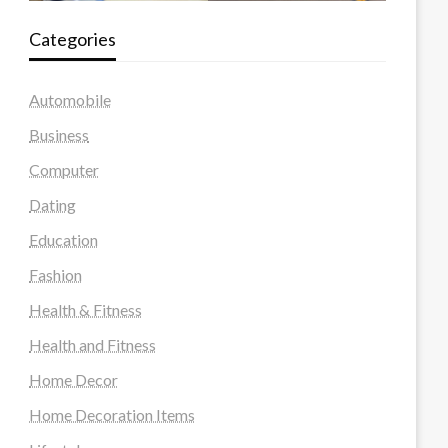
Categories
Automobile
Business
Computer
Dating
Education
Fashion
Health & Fitness
Health and Fitness
Home Decor
Home Decoration Items