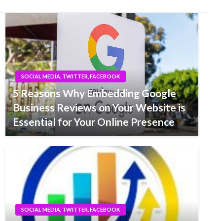
SOCIAL MEDIA, TWITTER, FACEBOOK
5 Reasons Why Embedding Google
Business Reviews on Your Website is
Essential for Your Online Presence
SOCIAL MEDIA, TWITTER, FACEBOOK