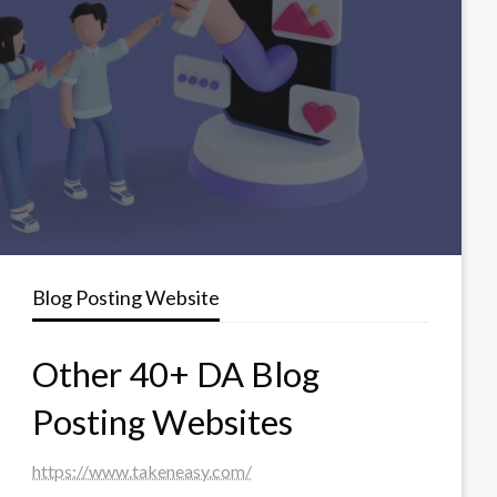
Blog Posting Website
Other 40+ DA Blog
Posting Websites
https://www.takeneasy.com/