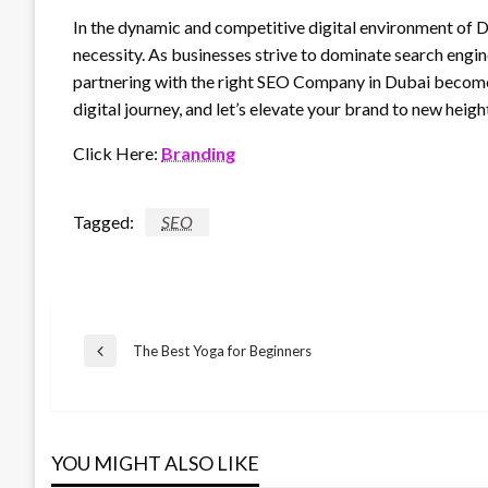
In the dynamic and competitive digital environment of Dub
necessity. As businesses strive to dominate search engine
partnering with the right SEO Company in Dubai becomes 
digital journey, and let’s elevate your brand to new heigh
Click Here:
Branding
Tagged:
SEO
Post
The Best Yoga for Beginners
Previous
Post
navigation
YOU MIGHT ALSO LIKE