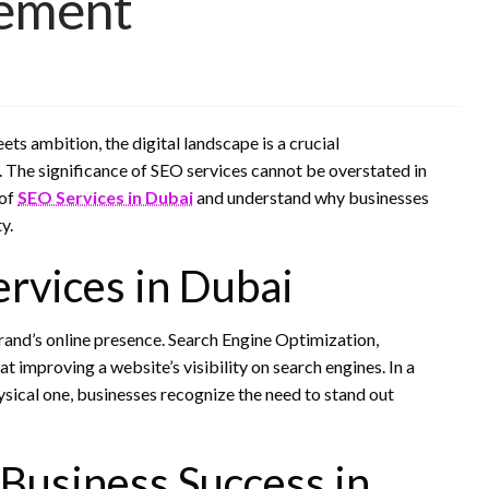
ement
ts ambition, the digital landscape is a crucial
. The significance of SEO services cannot be overstated in
 of
SEO Services in Dubai
and understand why businesses
y.
rvices in Dubai
brand’s online presence. Search Engine Optimization,
improving a website’s visibility on search engines. In a
hysical one, businesses recognize the need to stand out
Business Success in