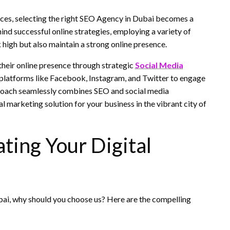
vices, selecting the right SEO Agency in Dubai becomes a
ind successful online strategies, employing a variety of
k high but also maintain a strong online presence.
their online presence through strategic
Social Media
 platforms like Facebook, Instagram, and Twitter to engage
proach seamlessly combines SEO and social media
l marketing solution for your business in the vibrant city of
ting Your Digital
bai, why should you choose us? Here are the compelling