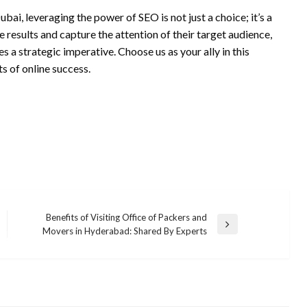
ai, leveraging the power of SEO is not just a choice; it’s a
 results and capture the attention of their target audience,
a strategic imperative. Choose us as your ally in this
ts of online success.
Benefits of Visiting Office of Packers and
Next
Movers in Hyderabad: Shared By Experts
Post