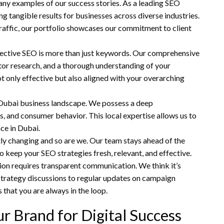
any examples of our success stories. As a leading SEO
g tangible results for businesses across diverse industries.
raffic, our portfolio showcases our commitment to client
ective SEO is more than just keywords. Our comprehensive
tor research, and a thorough understanding of your
ot only effective but also aligned with your overarching
e Dubai business landscape. We possess a deep
s, and consumer behavior. This local expertise allows us to
nce in Dubai.
tly changing and so are we. Our team stays ahead of the
o keep your SEO strategies fresh, relevant, and effective.
ion requires transparent communication. We think it’s
 strategy discussions to regular updates on campaign
hat you are always in the loop.
 Brand for Digital Success