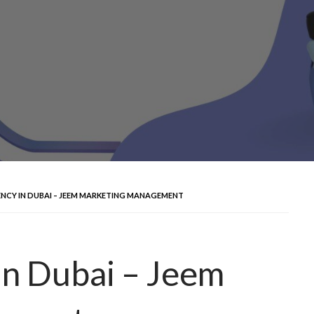
ENCY IN DUBAI – JEEM MARKETING MANAGEMENT
in Dubai – Jeem