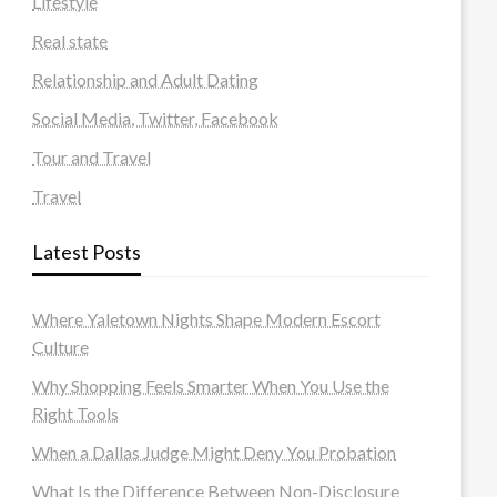
Lifestyle
Real state
Relationship and Adult Dating
Social Media, Twitter, Facebook
Tour and Travel
Travel
Latest Posts
Where Yaletown Nights Shape Modern Escort
Culture
Why Shopping Feels Smarter When You Use the
Right Tools
When a Dallas Judge Might Deny You Probation
What Is the Difference Between Non-Disclosure