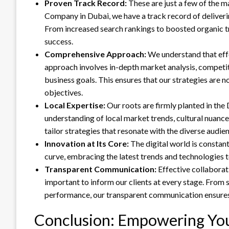
Proven Track Record:
These are just a few of the m
Company in Dubai, we have a track record of deliverin
From increased search rankings to boosted organic t
success.
Comprehensive Approach:
We understand that eff
approach involves in-depth market analysis, competi
business goals. This ensures that our strategies are n
objectives.
Local Expertise:
Our roots are firmly planted in th
understanding of local market trends, cultural nuance
tailor strategies that resonate with the diverse audie
Innovation at Its Core:
The digital world is constan
curve, embracing the latest trends and technologies t
Transparent Communication:
Effective collaborat
important to inform our clients at every stage. From
performance, our transparent communication ensures t
Conclusion: Empowering Your