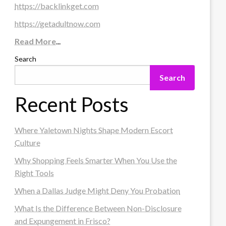
https://backlinkget.com
https://getadultnow.com
Read More
...
Search
Search
Recent Posts
Where Yaletown Nights Shape Modern Escort
Culture
Why Shopping Feels Smarter When You Use the
Right Tools
When a Dallas Judge Might Deny You Probation
What Is the Difference Between Non-Disclosure
and Expungement in Frisco?