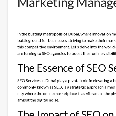
Marketing Manag
In the bustling metropolis of Dubai, where innovation mee
battleground for businesses striving to make their mark
this competitive environment. Let’s delve into the world
are turning to SEO agencies to boost their online visibilit
The Essence of SEO Se
SEO Services in Dubai play a pivotal role in elevating a 
commonly known as SEO, is a strategic approach aimed at 
city where the online marketplace is as vibrant as the p
amidst the digital noise.
The Impact of SEO on 