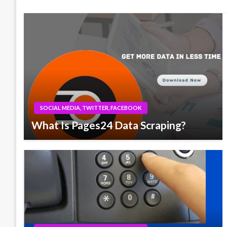
SOCIAL MEDIA, TWITTER, FACEBOOK
What Is Pages24 Data Scraping?