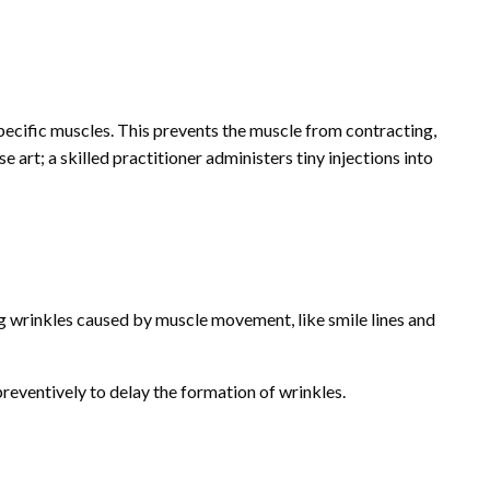
ecific muscles. This prevents the muscle from contracting,
e art; a skilled practitioner administers tiny injections into
g wrinkles caused by muscle movement, like smile lines and
reventively to delay the formation of wrinkles.