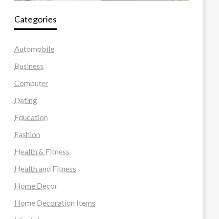
Categories
Automobile
Business
Computer
Dating
Education
Fashion
Health & Fitness
Health and Fitness
Home Decor
Home Decoration Items