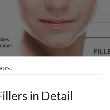
IN DETAIL
llers in Detail