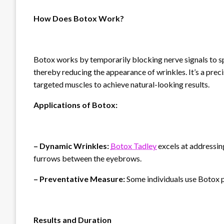
How Does Botox Work?
Botox works by temporarily blocking nerve signals to sp
thereby reducing the appearance of wrinkles. It’s a precis
targeted muscles to achieve natural-looking results.
Applications of Botox:
– Dynamic Wrinkles:
Botox Tadley
excels at addressin
furrows between the eyebrows.
– Preventative Measure:
Some individuals use Botox p
Results and Duration