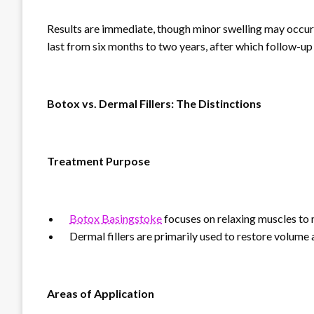
Results are immediate, though minor swelling may occur in
last from six months to two years, after which follow-
Botox vs. Dermal Fillers: The Distinctions
Treatment Purpose
Botox Basingstoke
focuses on relaxing muscles to
Dermal fillers are primarily used to restore volume and
Areas of Application