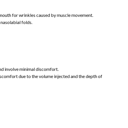
 mouth for wrinkles caused by muscle movement.
 nasolabial folds.
and involve minimal discomfort.
iscomfort due to the volume injected and the depth of