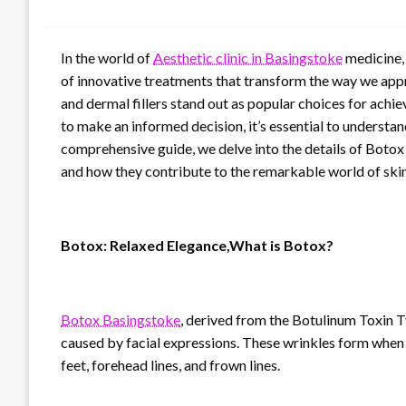
In the world of
Aesthetic clinic in Basingstoke
medicine, 
of innovative treatments that transform the way we ap
and dermal fillers stand out as popular choices for ach
to make an informed decision, it’s essential to understand
comprehensive guide, we delve into the details of Botox a
and how they contribute to the remarkable world of ski
Botox: Relaxed Elegance,What is Botox?
Botox Basingstoke
, derived from the Botulinum Toxin T
caused by facial expressions. These wrinkles form when o
feet, forehead lines, and frown lines.