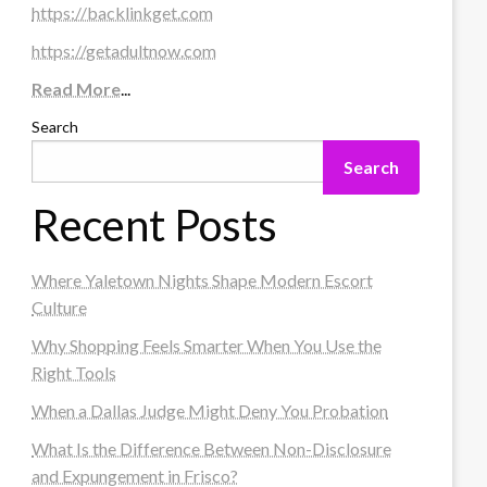
https://backlinkget.com
https://getadultnow.com
Read More
...
Search
Search
Recent Posts
Where Yaletown Nights Shape Modern Escort
Culture
Why Shopping Feels Smarter When You Use the
Right Tools
When a Dallas Judge Might Deny You Probation
What Is the Difference Between Non-Disclosure
and Expungement in Frisco?