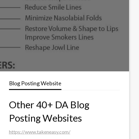
Blog Posting Website
Other 40+ DA Blog
Posting Websites
https://www.takeneasy.com/