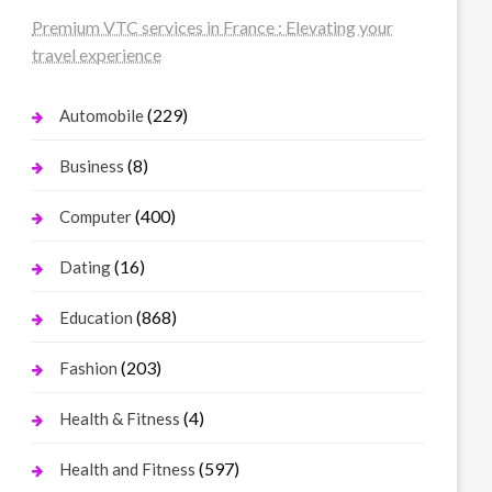
Premium VTC services in France : Elevating your
travel experience
(229)
Automobile
(8)
Business
(400)
Computer
(16)
Dating
(868)
Education
(203)
Fashion
(4)
Health & Fitness
(597)
Health and Fitness