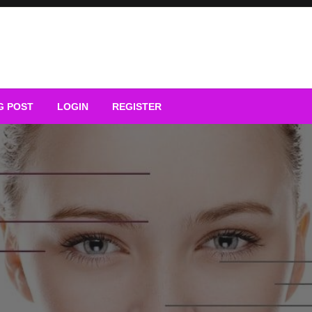
G POST
LOGIN
REGISTER