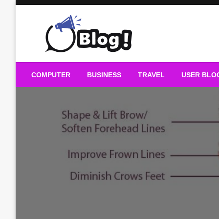
Skip
to
content
Guest Blogs Posting
COMPUTER
BUSINESS
TRAVEL
USER BLO