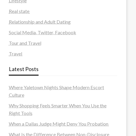
Lifestyle
Real state
Relationship and Adult Dating
Social Media, Twitter, Facebook
Tour and Travel
Travel
Latest Posts
Where Yaletown Nights Shape Modern Escort
Culture
Why Shopping Feels Smarter When You Use the
Right Tools
When a Dallas Judge Might Deny You Probation
What Is the Difference Between Non-Disclosure