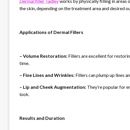
Dermal filler Tadley
works by physically filling in areas 
the skin, depending on the treatment area and desired 
Applications of Dermal Fillers
– Volume Restoration:
Fillers are excellent for restor
time.
– Fine Lines and Wrinkles:
Fillers can plump up lines an
– Lip and Cheek Augmentation:
They’re popular for en
look.
Results and Duration