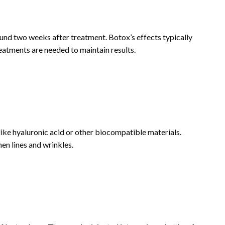
und two weeks after treatment. Botox’s effects typically
reatments are needed to maintain results.
 like hyaluronic acid or other biocompatible materials.
en lines and wrinkles.