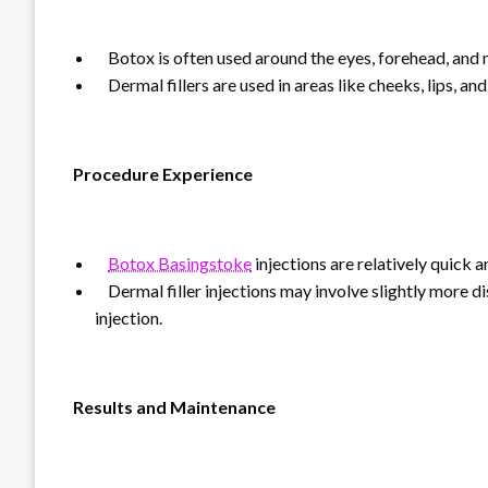
Botox is often used around the eyes, forehead, and
Dermal fillers are used in areas like cheeks, lips, and
Procedure Experience
Botox Basingstoke
injections are relatively quick 
Dermal filler injections may involve slightly more d
injection.
Results and Maintenance