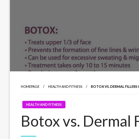
HOMEPAGE
HEALTH AND FITNESS
BOTOX VS. DERMAL FILLERS 
HEALTH AND FITNESS
Botox vs. Dermal Fi