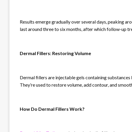
Results emerge gradually over several days, peaking aro
last around three to six months, after which follow-up t
Dermal Fillers: Restoring Volume
Dermal fillers are injectable gels containing substances
They’re used to restore volume, add contour, and smooth
How Do Dermal Fillers Work?