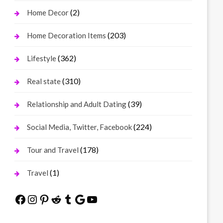
(2)
Home Decor
(203)
Home Decoration Items
(362)
Lifestyle
(310)
Real state
(39)
Relationship and Adult Dating
(224)
Social Media, Twitter, Facebook
(178)
Tour and Travel
(1)
Travel
Facebook
Instagram
Pinterest
Reddit
Tumblr
Google
YouTube