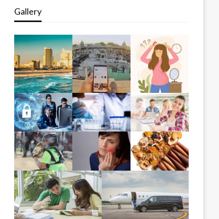
Gallery