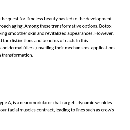
the quest for timeless beauty has led to the development
proach aging. Among these transformative options, Botox
ieving smoother skin and revitalized appearances. However,
 the distinctions and benefits of each. In this
nd dermal fillers, unveiling their mechanisms, applications,
n transformation.
ype A, is a neuromodulator that targets dynamic wrinkles
ur facial muscles contract, leading to lines such as crow’s