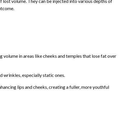
of lost volume. They can be injected into various depths of
outcome.
ing volume in areas like cheeks and temples that lose fat over
d wrinkles, especially static ones.
hancing lips and cheeks, creating a fuller, more youthful