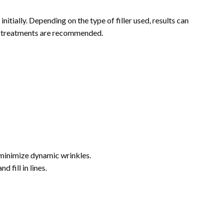
itially. Depending on the type of filler used, results can
up treatments are recommended.
 minimize dynamic wrinkles.
 fill in lines.