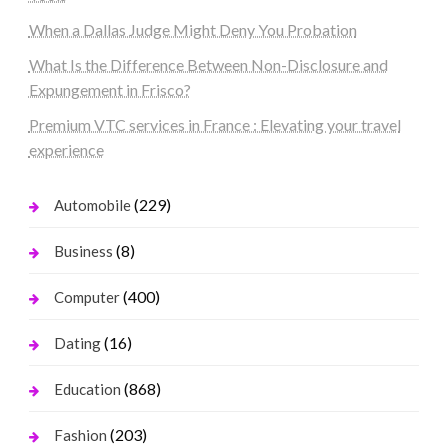
When a Dallas Judge Might Deny You Probation
What Is the Difference Between Non-Disclosure and
Expungement in Frisco?
Premium VTC services in France : Elevating your travel
experience
(229)
Automobile
(8)
Business
(400)
Computer
(16)
Dating
(868)
Education
(203)
Fashion