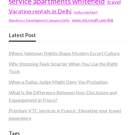
service apartments whitefield
travel
Vacation rentals in Delhi
vudu.com/start
www.microsoft.com/link
Wordpress Development Company Delhi
Latest Post
Where Yaletown Nights Shape Modern Escort Culture
Why Shopping Feels Smarter When You Use the Right
Tools
When a Dallas Judge Might Deny You Probation
What Is the Difference Between Non-Disclosure and
Expungement in Frisco?
Premium VTC services in France : Elevating your travel
experience
Tags