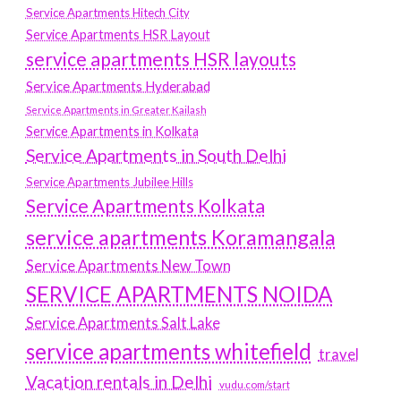
Service Apartments Hitech City
Service Apartments HSR Layout
service apartments HSR layouts
Service Apartments Hyderabad
Service Apartments in Greater Kailash
Service Apartments in Kolkata
Service Apartments in South Delhi
Service Apartments Jubilee Hills
Service Apartments Kolkata
service apartments Koramangala
Service Apartments New Town
SERVICE APARTMENTS NOIDA
Service Apartments Salt Lake
service apartments whitefield
travel
Vacation rentals in Delhi
vudu.com/start