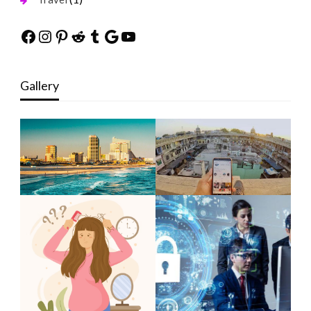
Facebook
Instagram
Pinterest
Reddit
Tumblr
Google
YouTube
Gallery