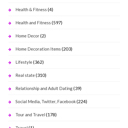
(4)
Health & Fitness
(597)
Health and Fitness
(2)
Home Decor
(203)
Home Decoration Items
(362)
Lifestyle
(310)
Real state
(39)
Relationship and Adult Dating
(224)
Social Media, Twitter, Facebook
(178)
Tour and Travel
(1)
Travel