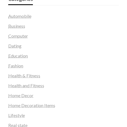
Automobile
Business
Computer
Dating
Education
Fashion
Health & Fitness
Health and Fitness
Home Decor
Home Decoration Items
Lifestyle
Real state