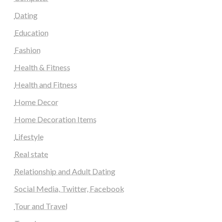
Dating
Education
Fashion
Health & Fitness
Health and Fitness
Home Decor
Home Decoration Items
Lifestyle
Real state
Relationship and Adult Dating
Social Media, Twitter, Facebook
Tour and Travel