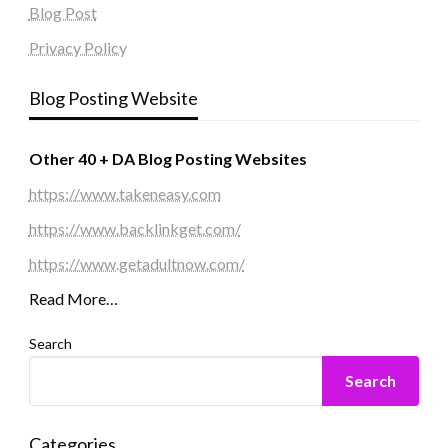
Blog Post
Privacy Policy
Blog Posting Website
Other 40 + DA Blog Posting Websites
https://www.takeneasy.com
https://www.backlinkget.com/
https://www.getadultnow.com/
Read More…
Search
Search
Categories