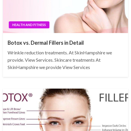
HEALTH AND FITNESS
Botox vs. Dermal Fillers in Detail
Wrinkle reduction treatments. At SkinHampshire we
provide. View Services. Skincare treatments At
SkinHampshire we provide View Services