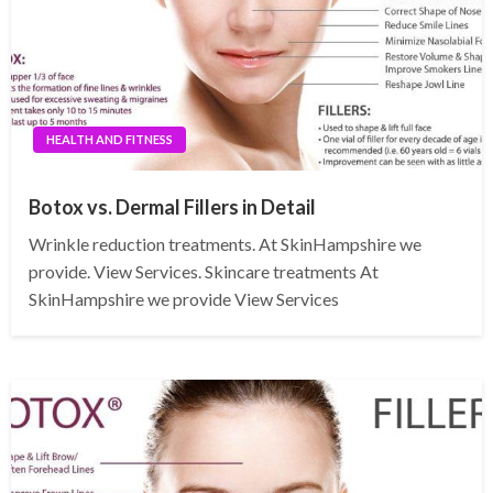
HEALTH AND FITNESS
Botox vs. Dermal Fillers in Detail
Wrinkle reduction treatments. At SkinHampshire we
provide. View Services. Skincare treatments At
SkinHampshire we provide View Services