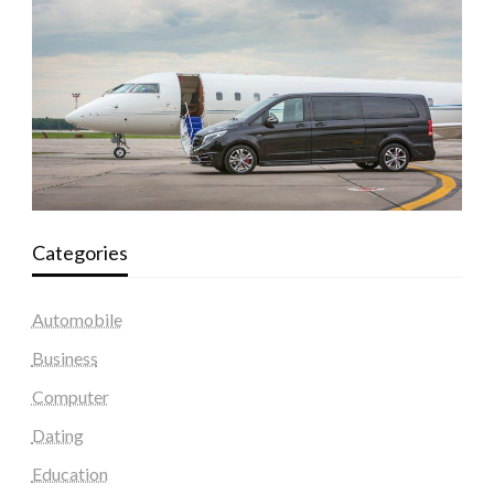
Categories
Automobile
Business
Computer
Dating
Education