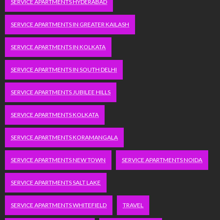
SERVICE APARTMENTS HYDERABAD
SERVICE APARTMENTS IN GREATER KAILASH
SERVICE APARTMENTS IN KOLKATA
SERVICE APARTMENTS IN SOUTH DELHI
SERVICE APARTMENTS JUBILEE HILLS
SERVICE APARTMENTS KOLKATA
SERVICE APARTMENTS KORAMANGALA
SERVICE APARTMENTS NEW TOWN
SERVICE APARTMENTS NOIDA
SERVICE APARTMENTS SALT LAKE
SERVICE APARTMENTS WHITEFIELD
TRAVEL