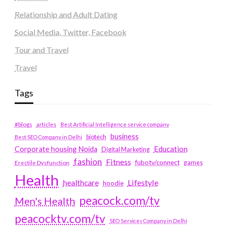
Relationship and Adult Dating
Social Media, Twitter, Facebook
Tour and Travel
Travel
Tags
#blogs
articles
Best Artificial Intelligence service company
business
biotech
Best SEO Company in Delhi
Education
Corporate housing Noida
Digital Marketing
fashion
Fitness
fubotv/connect
games
Erectile Dysfunction
Health
Lifestyle
healthcare
hoodie
peacock.com/tv
Men's Health
peacocktv.com/tv
SEO Services Company in Delhi