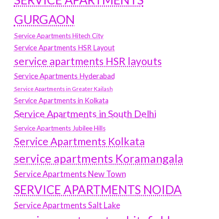
GURGAON
Service Apartments Hitech City
Service Apartments HSR Layout
service apartments HSR layouts
Service Apartments Hyderabad
Service Apartments in Greater Kailash
Service Apartments in Kolkata
Service Apartments in South Delhi
Service Apartments Jubilee Hills
Service Apartments Kolkata
service apartments Koramangala
Service Apartments New Town
SERVICE APARTMENTS NOIDA
Service Apartments Salt Lake