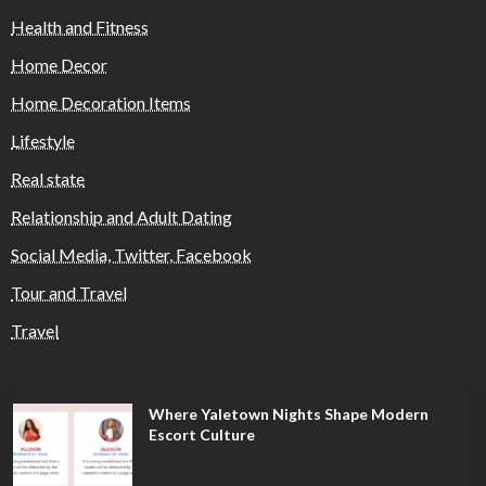
Health and Fitness
Home Decor
Home Decoration Items
Lifestyle
Real state
Relationship and Adult Dating
Social Media, Twitter, Facebook
Tour and Travel
Travel
Where Yaletown Nights Shape Modern
Escort Culture