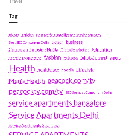
Travel
Tag
#blogs
articles
Best Artificial Intelligence service company
business
biotech
Best SEO Company in Delhi
Education
Corporate housing Noida
Digital Marketing
fashion
Fitness
fubotv/connect
games
Erectile Dysfunction
Health
Lifestyle
healthcare
hoodie
peacock.com/tv
Men's Health
peacocktv.com/tv
SEO Services Company in Delhi
service apartments bangalore
Service Apartments Delhi
Service Apartments Gachibowli
SERVICE APARTMENTS