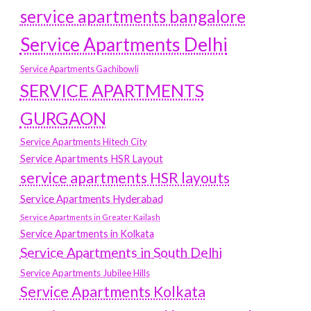
service apartments bangalore
Service Apartments Delhi
Service Apartments Gachibowli
SERVICE APARTMENTS
GURGAON
Service Apartments Hitech City
Service Apartments HSR Layout
service apartments HSR layouts
Service Apartments Hyderabad
Service Apartments in Greater Kailash
Service Apartments in Kolkata
Service Apartments in South Delhi
Service Apartments Jubilee Hills
Service Apartments Kolkata