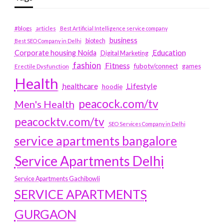
#blogs
articles
Best Artificial Intelligence service company
business
biotech
Best SEO Company in Delhi
Education
Corporate housing Noida
Digital Marketing
fashion
Fitness
fubotv/connect
games
Erectile Dysfunction
Health
Lifestyle
healthcare
hoodie
peacock.com/tv
Men's Health
peacocktv.com/tv
SEO Services Company in Delhi
service apartments bangalore
Service Apartments Delhi
Service Apartments Gachibowli
SERVICE APARTMENTS
GURGAON