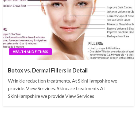
HEALTH AND FITNESS
Botox vs. Dermal Fillers in Detail
Wrinkle reduction treatments. At SkinHampshire we
provide. View Services. Skincare treatments At
SkinHampshire we provide View Services