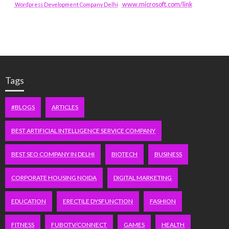
www.microsoft.com/link
Wordpress Development Company Delhi
Tags
#BLOGS
ARTICLES
BEST ARTIFICIAL INTELLIGENCE SERVICE COMPANY
BEST SEO COMPANY IN DELHI
BIOTECH
BUSINESS
CORPORATE HOUSING NOIDA
DIGITAL MARKETING
EDUCATION
ERECTILE DYSFUNCTION
FASHION
FITNESS
FUBOTV/CONNECT
GAMES
HEALTH