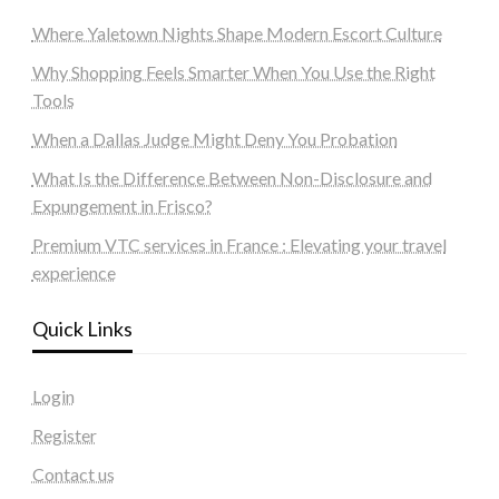
Where Yaletown Nights Shape Modern Escort Culture
Why Shopping Feels Smarter When You Use the Right
Tools
When a Dallas Judge Might Deny You Probation
What Is the Difference Between Non-Disclosure and
Expungement in Frisco?
Premium VTC services in France : Elevating your travel
experience
Quick Links
Login
Register
Contact us