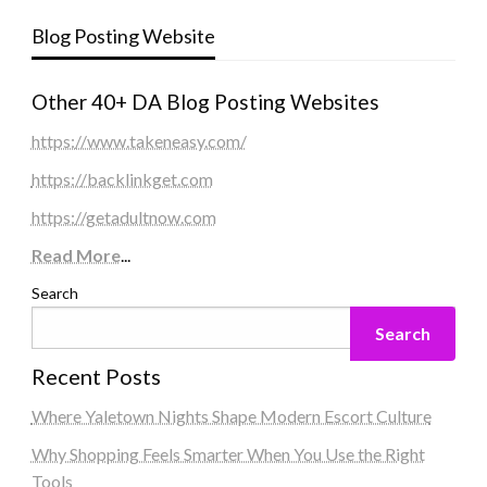
Blog Posting Website
Other 40+ DA Blog Posting Websites
https://www.takeneasy.com/
https://backlinkget.com
https://getadultnow.com
Read More
...
Search
Search
Recent Posts
Where Yaletown Nights Shape Modern Escort Culture
Why Shopping Feels Smarter When You Use the Right
Tools