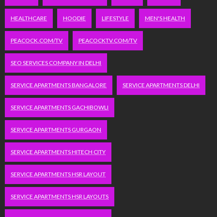
HEALTHCARE
HOODIE
LIFESTYLE
MEN'S HEALTH
PEACOCK.COM/TV
PEACOCKTV.COM/TV
SEO SERVICES COMPANY IN DELHI
SERVICE APARTMENTS BANGALORE
SERVICE APARTMENTS DELHI
SERVICE APARTMENTS GACHIBOWLI
SERVICE APARTMENTS GURGAON
SERVICE APARTMENTS HITECH CITY
SERVICE APARTMENTS HSR LAYOUT
SERVICE APARTMENTS HSR LAYOUTS