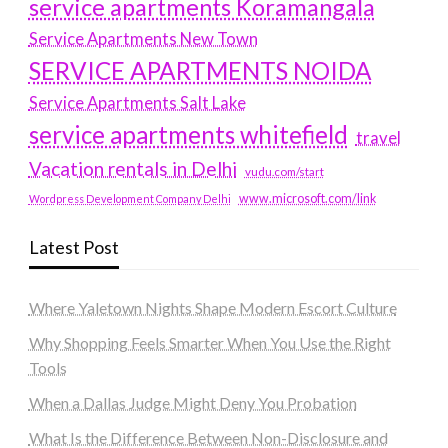
service apartments Koramangala
Service Apartments New Town
SERVICE APARTMENTS NOIDA
Service Apartments Salt Lake
service apartments whitefield
travel
Vacation rentals in Delhi
vudu.com/start
www.microsoft.com/link
Wordpress Development Company Delhi
Latest Post
Where Yaletown Nights Shape Modern Escort Culture
Why Shopping Feels Smarter When You Use the Right
Tools
When a Dallas Judge Might Deny You Probation
What Is the Difference Between Non-Disclosure and