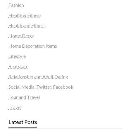
Fashion
Health & Fitness
Health and Fitness
Home Decor
Home Decoration Items
Lifestyle
Real state
Relationship and Adult Dating
Social Media, Twitter, Facebook
Tour and Travel
Travel
Latest Posts