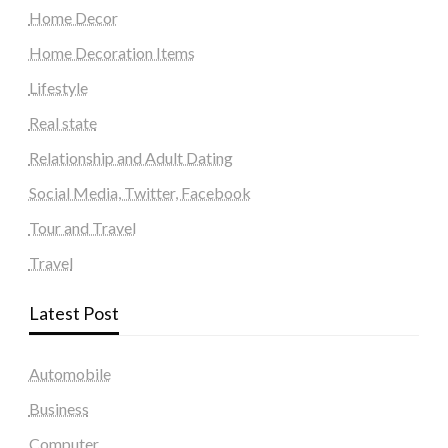
Home Decor
Home Decoration Items
Lifestyle
Real state
Relationship and Adult Dating
Social Media, Twitter, Facebook
Tour and Travel
Travel
Latest Post
Automobile
Business
Computer