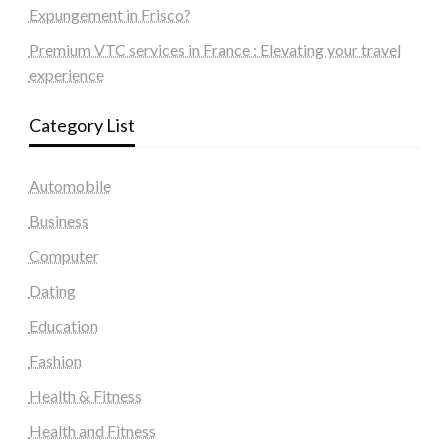
Expungement in Frisco?
Premium VTC services in France : Elevating your travel
experience
Category List
Automobile
Business
Computer
Dating
Education
Fashion
Health & Fitness
Health and Fitness