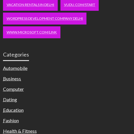
VACATION RENTALS IN DELHI
VUDU.COM/START
WORDPRESS DEVELOPMENT COMPANY DELHI
WWW.MICROSOFT.COM/LINK
Categories
Automobile
Business
Computer
Dating
Education
Fashion
Health & Fitness