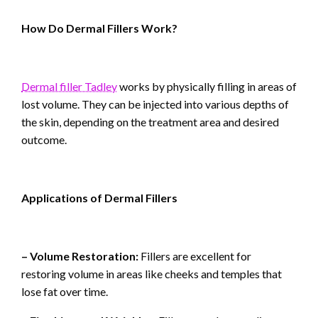
How Do Dermal Fillers Work?
Dermal filler Tadley
works by physically filling in areas of
lost volume. They can be injected into various depths of
the skin, depending on the treatment area and desired
outcome.
Applications of Dermal Fillers
– Volume Restoration:
Fillers are excellent for
restoring volume in areas like cheeks and temples that
lose fat over time.