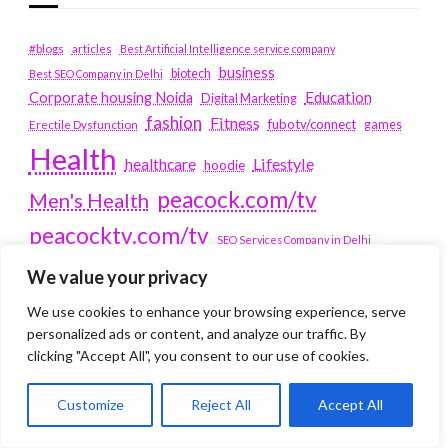
#blogs
articles
Best Artificial Intelligence service company
business
biotech
Best SEO Company in Delhi
Education
Corporate housing Noida
Digital Marketing
fashion
Fitness
fubotv/connect
games
Erectile Dysfunction
Health
Lifestyle
healthcare
hoodie
peacock.com/tv
Men's Health
peacocktv.com/tv
SEO Services Company in Delhi
service apartments bangalore
We value your privacy
Service Apartments Delhi
We use cookies to enhance your browsing experience, serve
personalized ads or content, and analyze our traffic. By
Service Apartments Gachibowli
clicking "Accept All", you consent to our use of cookies.
SERVICE APARTMENTS
Customize
Reject All
Accept All
GURGAON