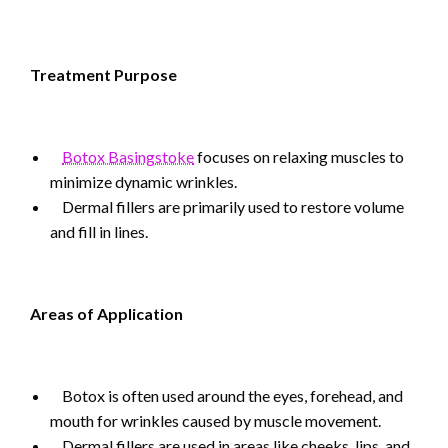
Treatment Purpose
Botox Basingstoke
focuses on relaxing muscles to
minimize dynamic wrinkles.
Dermal fillers are primarily used to restore volume
and fill in lines.
Areas of Application
Botox is often used around the eyes, forehead, and
mouth for wrinkles caused by muscle movement.
Dermal fillers are used in areas like cheeks, lips, and