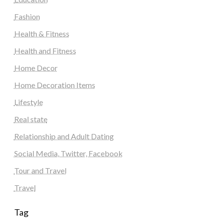
Fashion
Health & Fitness
Health and Fitness
Home Decor
Home Decoration Items
Lifestyle
Real state
Relationship and Adult Dating
Social Media, Twitter, Facebook
Tour and Travel
Travel
Tag