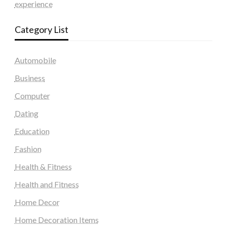
experience
Category List
Automobile
Business
Computer
Dating
Education
Fashion
Health & Fitness
Health and Fitness
Home Decor
Home Decoration Items