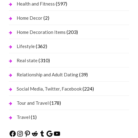
(597)
Health and Fitness
(2)
Home Decor
(203)
Home Decoration Items
(362)
Lifestyle
(310)
Real state
(39)
Relationship and Adult Dating
(224)
Social Media, Twitter, Facebook
(178)
Tour and Travel
(1)
Travel
Facebook
Instagram
Pinterest
Reddit
Tumblr
Google
YouTube