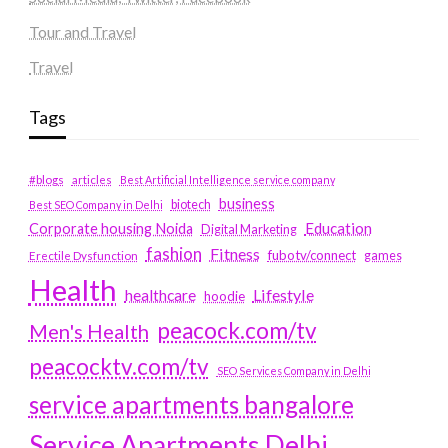
Tour and Travel
Travel
Tags
#blogs
articles
Best Artificial Intelligence service company
business
biotech
Best SEO Company in Delhi
Education
Corporate housing Noida
Digital Marketing
fashion
Fitness
fubotv/connect
games
Erectile Dysfunction
Health
Lifestyle
healthcare
hoodie
peacock.com/tv
Men's Health
peacocktv.com/tv
SEO Services Company in Delhi
service apartments bangalore
Service Apartments Delhi