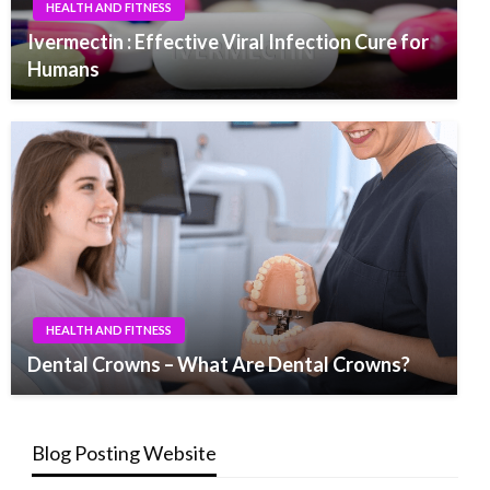
HEALTH AND FITNESS
Ivermectin : Effective Viral Infection Cure for
Humans
HEALTH AND FITNESS
Dental Crowns – What Are Dental Crowns?
Blog Posting Website