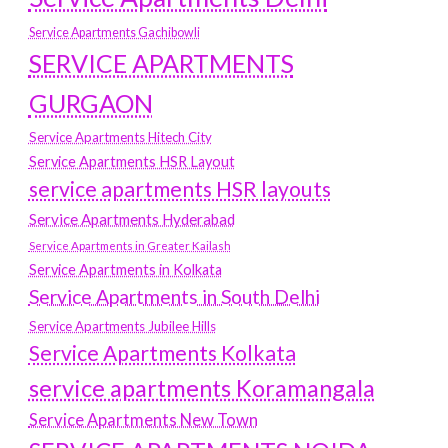
Service Apartments Gachibowli
SERVICE APARTMENTS
GURGAON
Service Apartments Hitech City
Service Apartments HSR Layout
service apartments HSR layouts
Service Apartments Hyderabad
Service Apartments in Greater Kailash
Service Apartments in Kolkata
Service Apartments in South Delhi
Service Apartments Jubilee Hills
Service Apartments Kolkata
service apartments Koramangala
Service Apartments New Town