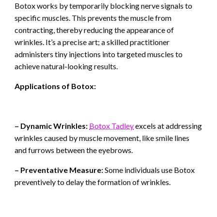
Botox works by temporarily blocking nerve signals to
specific muscles. This prevents the muscle from
contracting, thereby reducing the appearance of
wrinkles. It’s a precise art; a skilled practitioner
administers tiny injections into targeted muscles to
achieve natural-looking results.
Applications of Botox:
– Dynamic Wrinkles:
Botox Tadley
excels at addressing
wrinkles caused by muscle movement, like smile lines
and furrows between the eyebrows.
– Preventative Measure:
Some individuals use Botox
preventively to delay the formation of wrinkles.