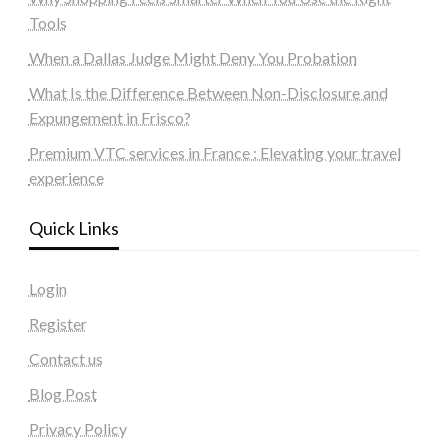
Tools
When a Dallas Judge Might Deny You Probation
What Is the Difference Between Non-Disclosure and
Expungement in Frisco?
Premium VTC services in France : Elevating your travel
experience
Quick Links
Login
Register
Contact us
Blog Post
Privacy Policy