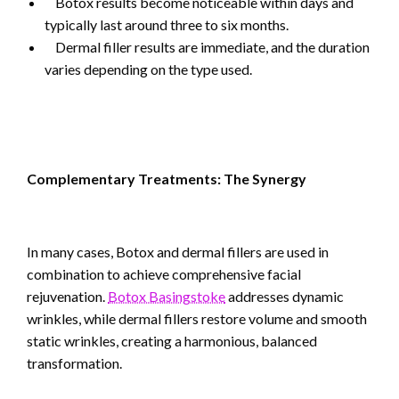
Botox results become noticeable within days and
typically last around three to six months.
Dermal filler results are immediate, and the duration
varies depending on the type used.
Complementary Treatments: The Synergy
In many cases, Botox and dermal fillers are used in
combination to achieve comprehensive facial
rejuvenation.
Botox Basingstoke
addresses dynamic
wrinkles, while dermal fillers restore volume and smooth
static wrinkles, creating a harmonious, balanced
transformation.