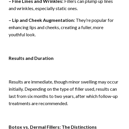
– Fine Lines and Wrinkles:
Fillers can plump up lines
and wrinkles, especially static ones.
– Lip and Cheek Augmentation:
They’re popular for
enhancing lips and cheeks, creating a fuller, more
youthful look.
Results and Duration
Results are immediate, though minor swelling may occur
initially. Depending on the type of filler used, results can
last from six months to two years, after which follow-up
treatments are recommended.
Botox vs. Dermal Fillers: The Distinctions