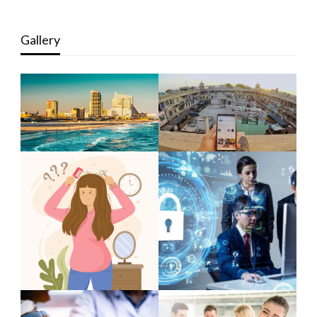
Gallery