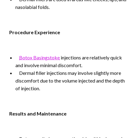
nasolabial folds.
Procedure Experience
Botox Basingstoke
injections are relatively quick
and involve minimal discomfort.
Dermal filler injections may involve slightly more
discomfort due to the volume injected and the depth
of injection.
Results and Maintenance