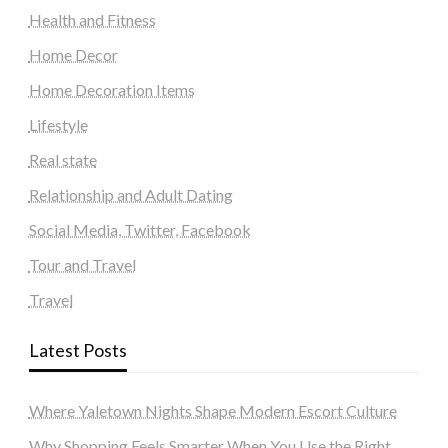
Health and Fitness
Home Decor
Home Decoration Items
Lifestyle
Real state
Relationship and Adult Dating
Social Media, Twitter, Facebook
Tour and Travel
Travel
Latest Posts
Where Yaletown Nights Shape Modern Escort Culture
Why Shopping Feels Smarter When You Use the Right