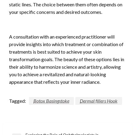
static lines. The choice between them often depends on
your specific concerns and desired outcomes.
A consultation with an experienced practitioner will
provide insights into which treatment or combination of
treatments is best suited to achieve your skin
transformation goals. The beauty of these options lies in
their ability to harmonize science and artistry, allowing
you to achieve a revitalized and natural-looking
appearance that reflects your inner radiance.
Tagged:
Botox Basingstoke
Dermal fillers Hook