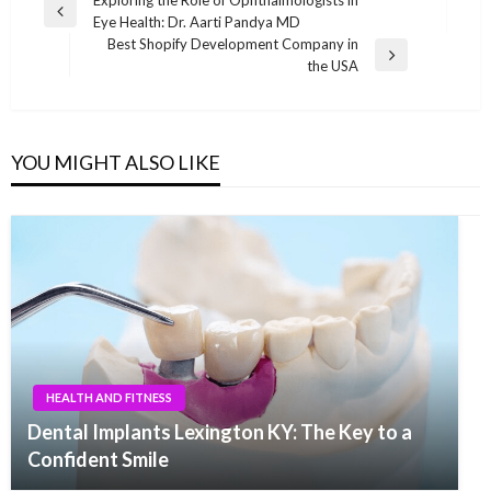
Post
Exploring the Role of Ophthalmologists in
Previous
Eye Health: Dr. Aarti Pandya MD
navigation
Post
Best Shopify Development Company in
Next
the USA
Post
YOU MIGHT ALSO LIKE
HEALTH AND FITNESS
Dental Implants Lexington KY: The Key to a
Confident Smile