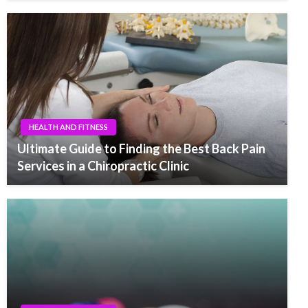
HEALTH AND FITNESS
Ultimate Guide to Finding the Best Back Pain
Services in a Chiropractic Clinic