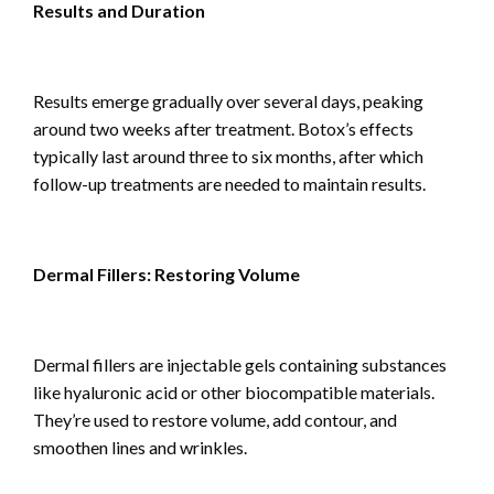
Results and Duration
Results emerge gradually over several days, peaking
around two weeks after treatment. Botox’s effects
typically last around three to six months, after which
follow-up treatments are needed to maintain results.
Dermal Fillers: Restoring Volume
Dermal fillers are injectable gels containing substances
like hyaluronic acid or other biocompatible materials.
They’re used to restore volume, add contour, and
smoothen lines and wrinkles.