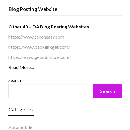
Blog Posting Website
Other 40 + DA Blog Posting Websites
https://www.takeneasy.com
https://www.backlinkget.com/
https://www.getadultnow.com/
Read More…
Search
Search
Categories
Automobile