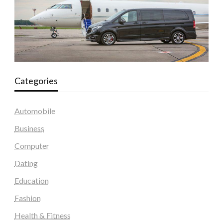
Categories
Automobile
Business
Computer
Dating
Education
Fashion
Health & Fitness