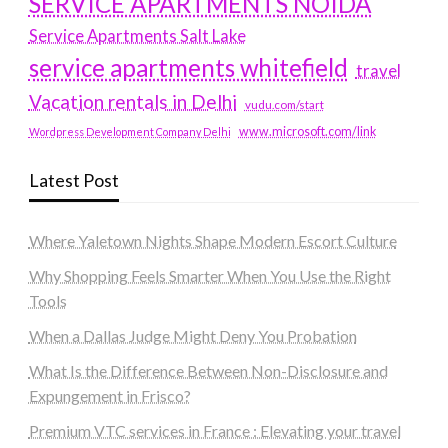
SERVICE APARTMENTS NOIDA
Service Apartments Salt Lake
service apartments whitefield
travel
Vacation rentals in Delhi
vudu.com/start
www.microsoft.com/link
Wordpress Development Company Delhi
Latest Post
Where Yaletown Nights Shape Modern Escort Culture
Why Shopping Feels Smarter When You Use the Right
Tools
When a Dallas Judge Might Deny You Probation
What Is the Difference Between Non-Disclosure and
Expungement in Frisco?
Premium VTC services in France : Elevating your travel