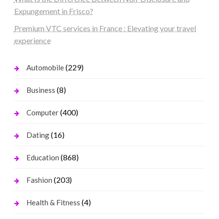
Expungement in Frisco?
Premium VTC services in France : Elevating your travel
experience
(229)
Automobile
(8)
Business
(400)
Computer
(16)
Dating
(868)
Education
(203)
Fashion
(4)
Health & Fitness