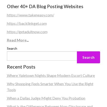
Other 40+ DA Blog Posting Websites
https://www.takeneasy.com/
https://backlinkget.com
https://getadultnow.com
Read More
...
Search
Search
Recent Posts
Where Yaletown Nights Shape Modern Escort Culture
Why Shopping Feels Smarter When You Use the Right
Tools
When a Dallas Judge Might Deny You Probation
What Is the Difference Between Non-Disclosure and