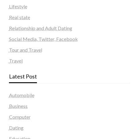
Lifestyle
Real state
Relationship and Adult Dating
Social Media, Twitter, Facebook
Tour and Travel
Travel
Latest Post
Automobile
Business
Computer
Dating
Education