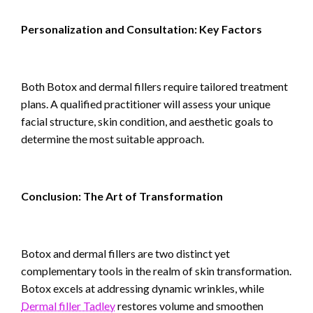
Personalization and Consultation: Key Factors
Both Botox and dermal fillers require tailored treatment
plans. A qualified practitioner will assess your unique
facial structure, skin condition, and aesthetic goals to
determine the most suitable approach.
Conclusion: The Art of Transformation
Botox and dermal fillers are two distinct yet
complementary tools in the realm of skin transformation.
Botox excels at addressing dynamic wrinkles, while
Dermal filler Tadley
restores volume and smoothen