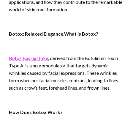
applications, and how they contribute to the remarkable
world of skin transformation.
Botox: Relaxed Elegance,What is Botox?
Botox Basingstoke
, derived from the Botulinum Toxin
Type A, is a neuromodulator that targets dynamic
wrinkles caused by facial expressions. These wrinkles
form when our facial muscles contract, leading to lines
such as crow’s feet, forehead lines, and frown lines.
How Does Botox Work?