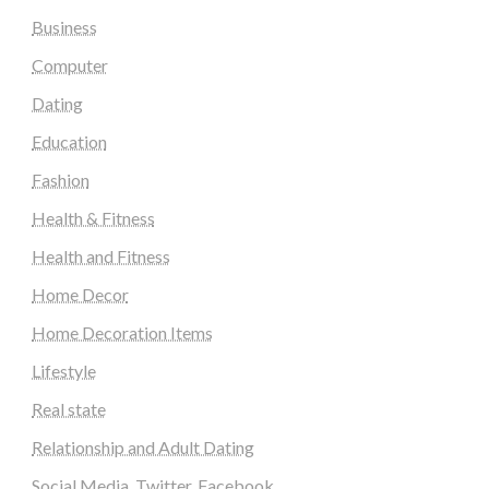
Business
Computer
Dating
Education
Fashion
Health & Fitness
Health and Fitness
Home Decor
Home Decoration Items
Lifestyle
Real state
Relationship and Adult Dating
Social Media, Twitter, Facebook