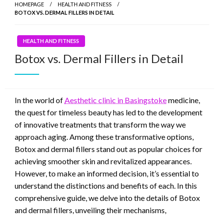
HOMEPAGE
HEALTH AND FITNESS
BOTOX VS. DERMAL FILLERS IN DETAIL
HEALTH AND FITNESS
Botox vs. Dermal Fillers in Detail
In the world of
Aesthetic clinic in Basingstoke
medicine,
the quest for timeless beauty has led to the development
of innovative treatments that transform the way we
approach aging. Among these transformative options,
Botox and dermal fillers stand out as popular choices for
achieving smoother skin and revitalized appearances.
However, to make an informed decision, it’s essential to
understand the distinctions and benefits of each. In this
comprehensive guide, we delve into the details of Botox
and dermal fillers, unveiling their mechanisms,