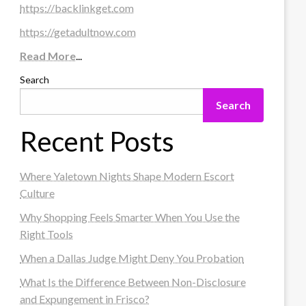
https://backlinkget.com
https://getadultnow.com
Read More
...
Search
Search
Recent Posts
Where Yaletown Nights Shape Modern Escort
Culture
Why Shopping Feels Smarter When You Use the
Right Tools
When a Dallas Judge Might Deny You Probation
What Is the Difference Between Non-Disclosure
and Expungement in Frisco?