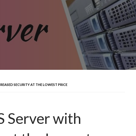
CREASED SECURITY AT THE LOWEST PRICE
 Server with