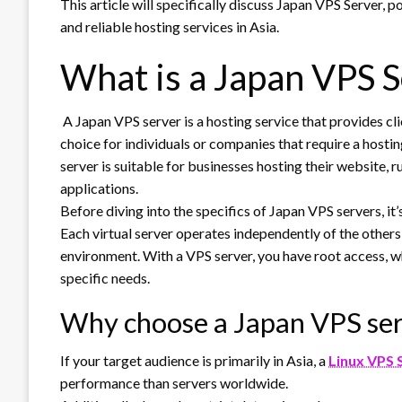
This article will specifically discuss Japan VPS Server,
and reliable hosting services in Asia.
What is a Japan VPS S
A Japan VPS server is a hosting service that provides clien
choice for individuals or companies that require a host
server is suitable for businesses hosting their website, r
applications.
Before diving into the specifics of Japan VPS servers, it’
Each virtual server operates independently of the others
environment. With a VPS server, you have root access, 
specific needs.
Why choose a Japan VPS se
If your target audience is primarily in Asia, a
Linux VPS 
performance than servers worldwide.