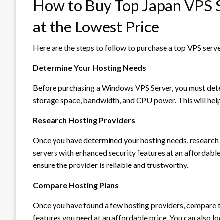
How to Buy Top Japan VPS S
at the Lowest Price
Here are the steps to follow to purchase a top VPS serve
Determine Your Hosting Needs
Before purchasing a Windows VPS Server, you must deter
storage space, bandwidth, and CPU power. This will help
Research Hosting Providers
Once you have determined your hosting needs, research 
servers with enhanced security features at an affordabl
ensure the provider is reliable and trustworthy.
Compare Hosting Plans
Once you have found a few hosting providers, compare th
features you need at an affordable price. You can also l