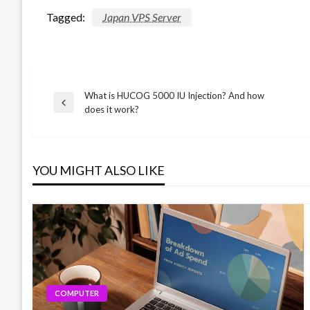
Tagged:
Japan VPS Server
What is HUCOG 5000 IU Injection? And how
Post
Previous
does it work?
Post
navigation
YOU MIGHT ALSO LIKE
COMPUTER