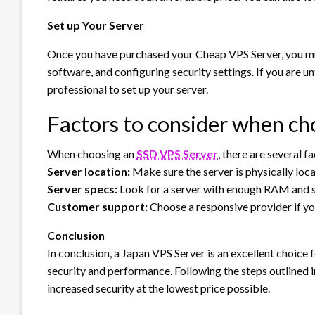
Set up Your Server
Once you have purchased your Cheap VPS Server, you must 
software, and configuring security settings. If you are un
professional to set up your server.
Factors to consider when ch
When choosing an
SSD VPS Server
, there are several f
Server location:
Make sure the server is physically loc
Server specs:
Look for a server with enough RAM and s
Customer support:
Choose a responsive provider if yo
Conclusion
In conclusion, a Japan VPS Server is an excellent choice 
security and performance. Following the steps outlined in
increased security at the lowest price possible.