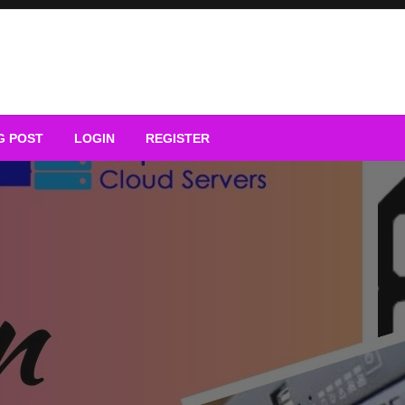
G POST
LOGIN
REGISTER