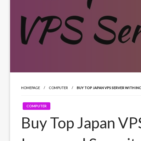
HOMEPAGE
COMPUTER
BUY TOP JAPAN VPS SERVER WITH IN
COMPUTER
Buy Top Japan VPS