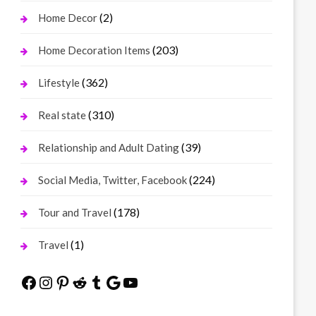
(2)
Home Decor
(203)
Home Decoration Items
(362)
Lifestyle
(310)
Real state
(39)
Relationship and Adult Dating
(224)
Social Media, Twitter, Facebook
(178)
Tour and Travel
(1)
Travel
Facebook
Instagram
Pinterest
Reddit
Tumblr
Google
YouTube