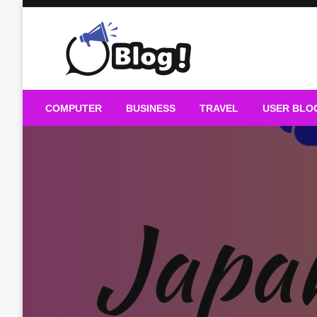
Skip
to
content
Guest Blogs Posting
COMPUTER
BUSINESS
TRAVEL
USER BLO