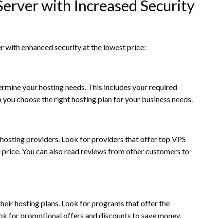
erver with Increased Security
r with enhanced security at the lowest price:
mine your hosting needs. This includes your required
 you choose the right hosting plan for your business needs.
hosting providers. Look for providers that offer top VPS
e price. You can also read reviews from other customers to
eir hosting plans. Look for programs that offer the
ook for promotional offers and discounts to save money.