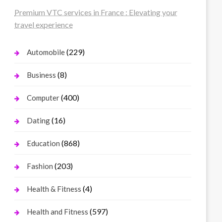
Premium VTC services in France : Elevating your
travel experience
(229)
Automobile
(8)
Business
(400)
Computer
(16)
Dating
(868)
Education
(203)
Fashion
(4)
Health & Fitness
(597)
Health and Fitness