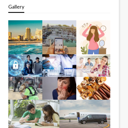
Gallery