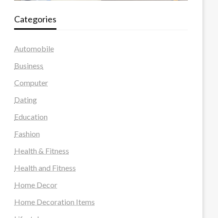
Categories
Automobile
Business
Computer
Dating
Education
Fashion
Health & Fitness
Health and Fitness
Home Decor
Home Decoration Items