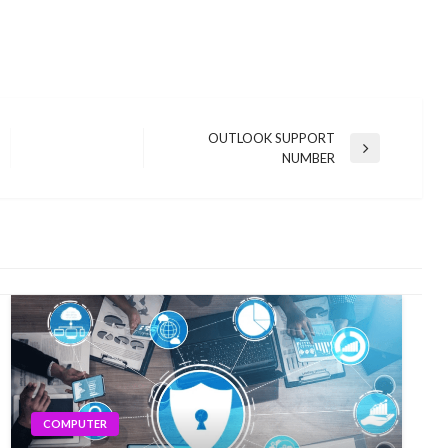
OUTLOOK SUPPORT
Next
NUMBER
Post
COMPUTER