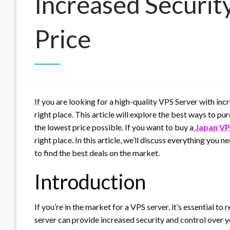
Increased Securit
Price
If you are looking for a high-quality VPS Server with inc
right place. This article will explore the best ways to 
the lowest price possible. If you want to buy a
Japan VP
right place. In this article, we’ll discuss everything you
to find the best deals on the market.
Introduction
If you’re in the market for a VPS server, it’s essential t
server can provide increased security and control over y