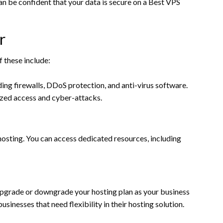
can be confident that your data is secure on a Best VPS
r
f these include:
ing firewalls, DDoS protection, and anti-virus software.
ized access and cyber-attacks.
osting. You can access dedicated resources, including
 upgrade or downgrade your hosting plan as your business
sinesses that need flexibility in their hosting solution.