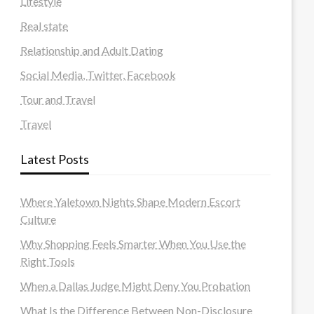
Lifestyle
Real state
Relationship and Adult Dating
Social Media, Twitter, Facebook
Tour and Travel
Travel
Latest Posts
Where Yaletown Nights Shape Modern Escort
Culture
Why Shopping Feels Smarter When You Use the
Right Tools
When a Dallas Judge Might Deny You Probation
What Is the Difference Between Non-Disclosure