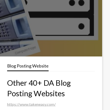
Blog Posting Website
Other 40+ DA Blog
Posting Websites
https://www.takeneasy.com/