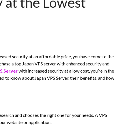
y at the Lowest
reased security at an affordable price, you have come to the
purchase a top Japan VPS server with enhanced security and
S Server
with increased security at a low cost, you’re in the
 need to know about Japan VPS Server, their benefits, and how
o research and chooses the right one for your needs. A VPS
our website or application.