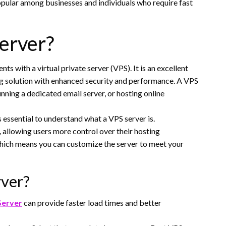
 popular among businesses and individuals who require fast
erver?
ts with a virtual private server (VPS). It is an excellent
ing solution with enhanced security and performance. A VPS
unning a dedicated email server, or hosting online
s essential to understand what a VPS server is.
, allowing users more control over their hosting
which means you can customize the server to meet your
rver?
Server
can provide faster load times and better