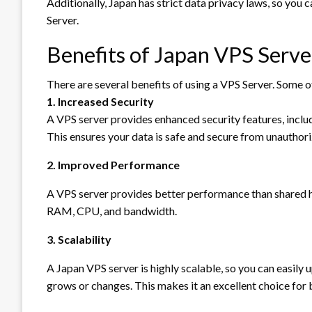
Additionally, Japan has strict data privacy laws, so you 
Server.
Benefits of Japan VPS Serve
There are several benefits of using a VPS Server. Some o
1. Increased Security
A VPS server provides enhanced security features, includ
This ensures your data is safe and secure from unauthor
2. Improved Performance
A VPS server provides better performance than shared h
RAM, CPU, and bandwidth.
3. Scalability
A Japan VPS server is highly scalable, so you can easily
grows or changes. This makes it an excellent choice for bu