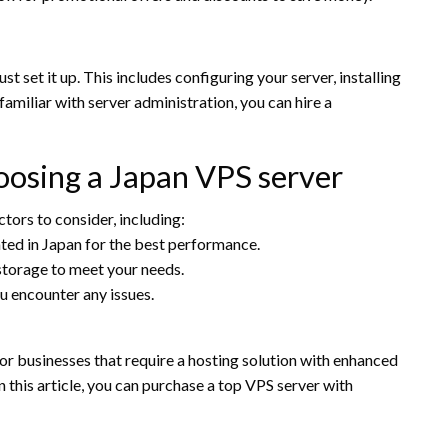
set it up. This includes configuring your server, installing
familiar with server administration, you can hire a
oosing a Japan VPS server
actors to consider, including:
ated in Japan for the best performance.
torage to meet your needs.
u encounter any issues.
for businesses that require a hosting solution with enhanced
 this article, you can purchase a top VPS server with