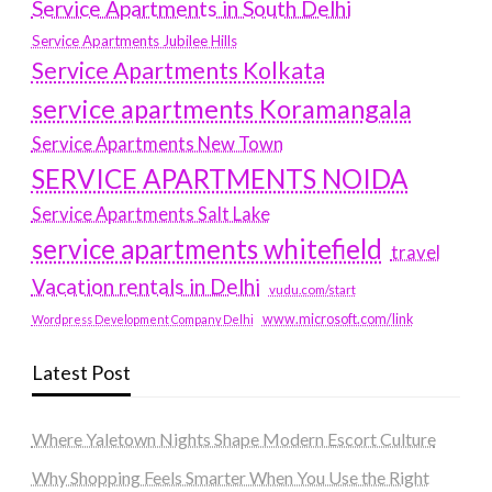
Service Apartments in South Delhi
Service Apartments Jubilee Hills
Service Apartments Kolkata
service apartments Koramangala
Service Apartments New Town
SERVICE APARTMENTS NOIDA
Service Apartments Salt Lake
service apartments whitefield
travel
Vacation rentals in Delhi
vudu.com/start
www.microsoft.com/link
Wordpress Development Company Delhi
Latest Post
Where Yaletown Nights Shape Modern Escort Culture
Why Shopping Feels Smarter When You Use the Right