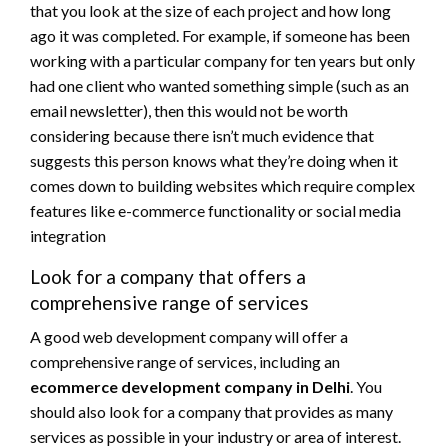
that you look at the size of each project and how long
ago it was completed. For example, if someone has been
working with a particular company for ten years but only
had one client who wanted something simple (such as an
email newsletter), then this would not be worth
considering because there isn’t much evidence that
suggests this person knows what they’re doing when it
comes down to building websites which require complex
features like e-commerce functionality or social media
integration
Look for a company that offers a
comprehensive range of services
A good web development company will offer a
comprehensive range of services, including an
ecommerce development company in Delhi
. You
should also look for a company that provides as many
services as possible in your industry or area of interest.