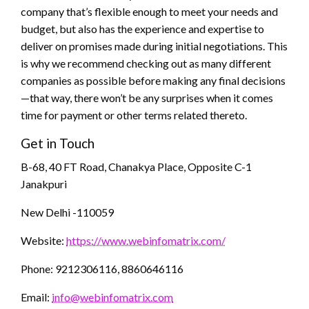
company that’s flexible enough to meet your needs and
budget, but also has the experience and expertise to
deliver on promises made during initial negotiations. This
is why we recommend checking out as many different
companies as possible before making any final decisions
—that way, there won’t be any surprises when it comes
time for payment or other terms related thereto.
Get in Touch
B-68, 40 FT Road, Chanakya Place, Opposite C-1
Janakpuri
New Delhi -110059
Website:
https://www.webinfomatrix.com/
Phone: 9212306116, 8860646116
Email:
info@webinfomatrix.com