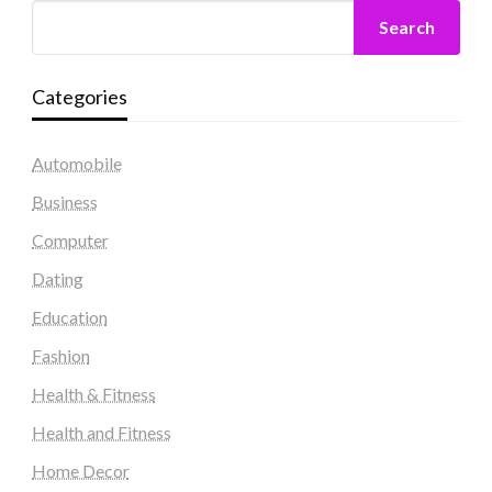
Search
Categories
Automobile
Business
Computer
Dating
Education
Fashion
Health & Fitness
Health and Fitness
Home Decor