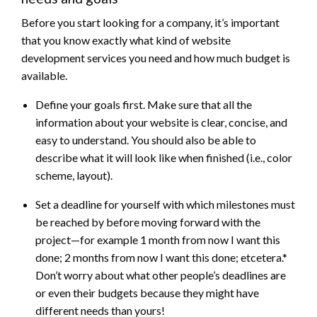
Before you start looking for a company, it’s important
that you know exactly what kind of website
development services you need and how much budget is
available.
Define your goals first. Make sure that all the
information about your website is clear, concise, and
easy to understand. You should also be able to
describe what it will look like when finished (i.e., color
scheme, layout).
Set a deadline for yourself with which milestones must
be reached by before moving forward with the
project—for example 1 month from now I want this
done; 2 months from now I want this done; etcetera.*
Don’t worry about what other people’s deadlines are
or even their budgets because they might have
different needs than yours!