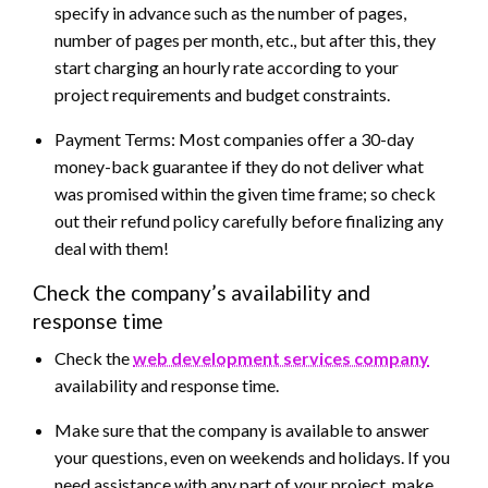
specify in advance such as the number of pages,
number of pages per month, etc., but after this, they
start charging an hourly rate according to your
project requirements and budget constraints.
Payment Terms: Most companies offer a 30-day
money-back guarantee if they do not deliver what
was promised within the given time frame; so check
out their refund policy carefully before finalizing any
deal with them!
Check the company’s availability and
response time
Check the
web development services company
availability and response time.
Make sure that the company is available to answer
your questions, even on weekends and holidays. If you
need assistance with any part of your project, make