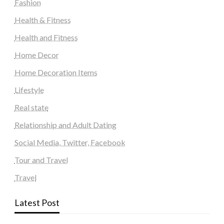
Fashion
Health & Fitness
Health and Fitness
Home Decor
Home Decoration Items
Lifestyle
Real state
Relationship and Adult Dating
Social Media, Twitter, Facebook
Tour and Travel
Travel
Latest Post