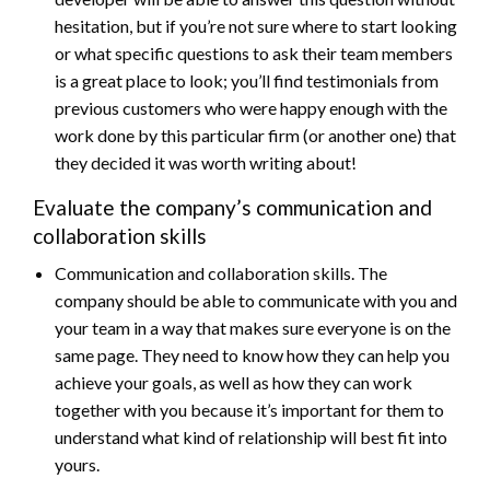
hesitation, but if you’re not sure where to start looking
or what specific questions to ask their team members
is a great place to look; you’ll find testimonials from
previous customers who were happy enough with the
work done by this particular firm (or another one) that
they decided it was worth writing about!
Evaluate the company’s communication and
collaboration skills
Communication and collaboration skills. The
company should be able to communicate with you and
your team in a way that makes sure everyone is on the
same page. They need to know how they can help you
achieve your goals, as well as how they can work
together with you because it’s important for them to
understand what kind of relationship will best fit into
yours.