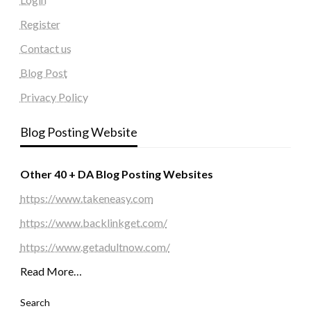
Register
Contact us
Blog Post
Privacy Policy
Blog Posting Website
Other 40 + DA Blog Posting Websites
https://www.takeneasy.com
https://www.backlinkget.com/
https://www.getadultnow.com/
Read More…
Search