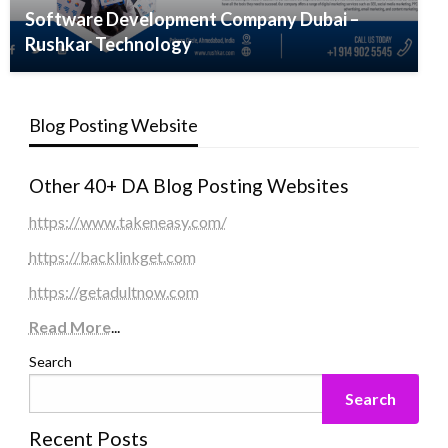
Software Development Company Dubai –
Rushkar Technology
Blog Posting Website
Other 40+ DA Blog Posting Websites
https://www.takeneasy.com/
https://backlinkget.com
https://getadultnow.com
Read More
...
Search
Search
Recent Posts