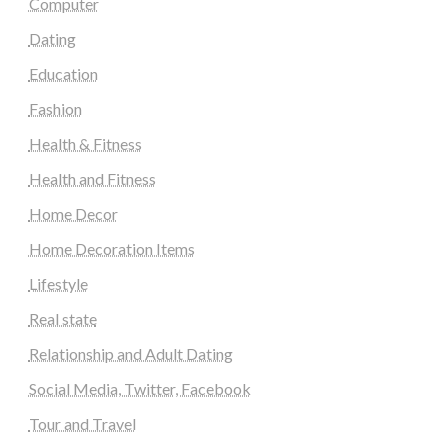
Computer
Dating
Education
Fashion
Health & Fitness
Health and Fitness
Home Decor
Home Decoration Items
Lifestyle
Real state
Relationship and Adult Dating
Social Media, Twitter, Facebook
Tour and Travel