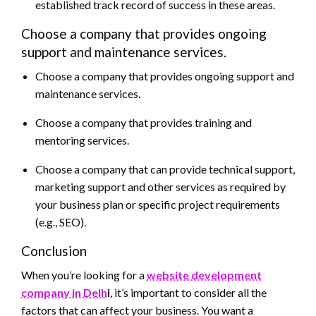
established track record of success in these areas.
Choose a company that provides ongoing
support and maintenance services.
Choose a company that provides ongoing support and
maintenance services.
Choose a company that provides training and
mentoring services.
Choose a company that can provide technical support,
marketing support and other services as required by
your business plan or specific project requirements
(e.g., SEO).
Conclusion
When you’re looking for a
website development
company in Delh
i
, it’s important to consider all the
factors that can affect your business. You want a