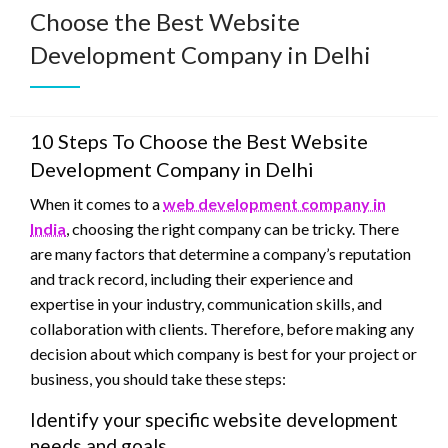
Choose the Best Website
Development Company in Delhi
10 Steps To Choose the Best Website
Development Company in Delhi
When it comes to a
web development company in
India
, choosing the right company can be tricky. There
are many factors that determine a company’s reputation
and track record, including their experience and
expertise in your industry, communication skills, and
collaboration with clients. Therefore, before making any
decision about which company is best for your project or
business, you should take these steps:
Identify your specific website development
needs and goals