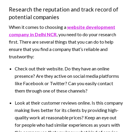
Research the reputation and track record of
potential companies
When it comes to choosing a
website development
company in Delhi NCR
, you need to do your research
first. There are several things that you can do to help
ensure that you find a company that’s reliable and
trustworthy:
Check out their website. Do they have an online
presence? Are they active on social media platforms
like Facebook or Twitter? Can you easily contact
them through one of these channels?
Look at their customer reviews online. Is this company
making lives better for its clients by providing high-
quality work at reasonable prices? Keep an eye out
for people who had similar experiences as yours with