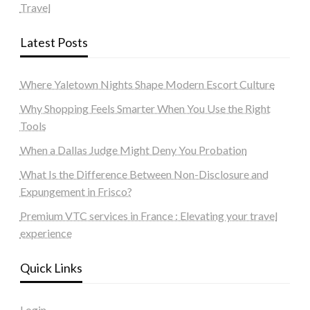
Travel
Latest Posts
Where Yaletown Nights Shape Modern Escort Culture
Why Shopping Feels Smarter When You Use the Right
Tools
When a Dallas Judge Might Deny You Probation
What Is the Difference Between Non-Disclosure and
Expungement in Frisco?
Premium VTC services in France : Elevating your travel
experience
Quick Links
Login