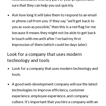
sure that they can help you out quickly.
Ask how long it will take them to respond to an email
or phone call from you. If they say “we’ll get back to
you as soon as possible,” then this is a red flag for me
because it means they might not be able to get back
in touch with me until after I’ve had my first
impression of them (which could be days later).
Look for a company that uses modern
technology and tools
Look for a company that uses modern technology and
tools.
A good web development company will use the latest
technologies to improve efficiency, customer
experience, employee experience, and company
culture. It’s important that you hire a company with an