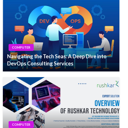
COMPUTER
Navigating the Tech Seas: A Deep Dive into
DevOps Consulting Services
COMPUTER