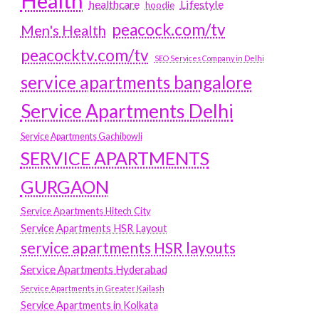
Health
Lifestyle
healthcare
hoodie
peacock.com/tv
Men's Health
peacocktv.com/tv
SEO Services Company in Delhi
service apartments bangalore
Service Apartments Delhi
Service Apartments Gachibowli
SERVICE APARTMENTS
GURGAON
Service Apartments Hitech City
Service Apartments HSR Layout
service apartments HSR layouts
Service Apartments Hyderabad
Service Apartments in Greater Kailash
Service Apartments in Kolkata