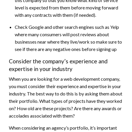
this company so that you know what kind of service
level is expected from them before moving forward
with any contracts with them (if needed).
Check Google and other search engines such as Yelp
where many consumers will post reviews about
businesses near where they live/work so make sure to
see if there are any negative ones before signing up
Consider the company’s experience and
expertise in your industry
When you are looking for a web development company,
you must consider their experience and expertise in your
industry. The best way to do this is by asking them about
their portfolio. What types of projects have they worked
on? How old are these projects? Are there any awards or
accolades associated with them?
When considering an agency’s portfolio, it’s important