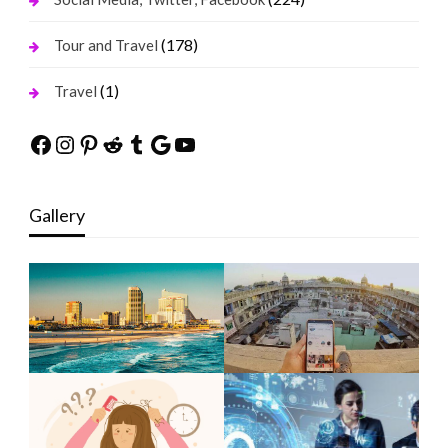
(178)
Tour and Travel
(1)
Travel
Facebook
Instagram
Pinterest
Reddit
Tumblr
Google
YouTube
Gallery