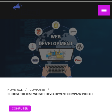
Skip
to
content
Guest Blogs Posting
HOMEPAGE
COMPUTER
CHOOSE THE BEST WEBSITE DEVELOPMENT COMPANY IN DELHI
COMPUTER