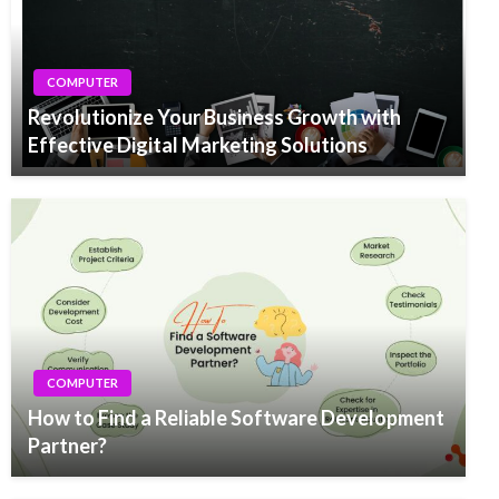
COMPUTER
Revolutionize Your Business Growth with
Effective Digital Marketing Solutions
COMPUTER
How to Find a Reliable Software Development
Partner?