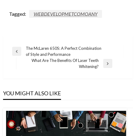
Tagged:
WEBDEVELOPMETCOMOANY
Post
The McLaren 650S: A Perfect Combination
Previous
of Style and Performance
navigation
Post
What Are The Benefits Of Laser Teeth
Next
Whitening?
Post
YOU MIGHT ALSO LIKE