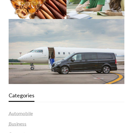
Categories
Automobile
Business