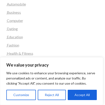
Automobile
Business
Computer
Dating
Education
Fashion
Health & Fitness
Health and Fitness
We value your privacy
Home Decor
We use cookies to enhance your browsing experience, serve
Home Decoration Items
personalized ads or content, and analyze our traffic. By
clicking "Accept All", you consent to our use of cookies.
Lifestyle
Real state
Customize
Reject All
Accept All
Relationship and Adult Dating