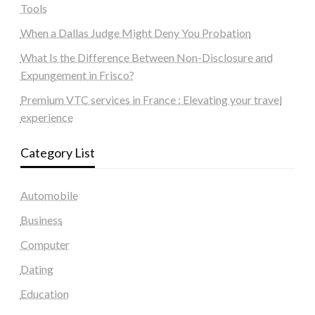
Tools
When a Dallas Judge Might Deny You Probation
What Is the Difference Between Non-Disclosure and
Expungement in Frisco?
Premium VTC services in France : Elevating your travel
experience
Category List
Automobile
Business
Computer
Dating
Education