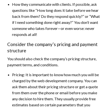
How they communicate with clients. If possible, ask
questions like “How long does it take before we hear
back from them? Do they respond quickly?” or “What
if I need something done right away?” You don’t want
someone who takes forever—or even worse: never
responds at all!
Consider the company’s pricing and payment
structure
You should also check the company’s pricing structure,
payment terms, and conditions.
Pricing: It is important to know how much you will be
charged by the web development company. You can
ask them about their pricing structure or get a quote
from them over the phone or email before you make
any decision to hire them. They usually provide free
estimates based on certain parameters that you