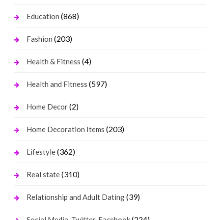
(868)
Education
(203)
Fashion
(4)
Health & Fitness
(597)
Health and Fitness
(2)
Home Decor
(203)
Home Decoration Items
(362)
Lifestyle
(310)
Real state
(39)
Relationship and Adult Dating
(224)
Social Media, Twitter, Facebook