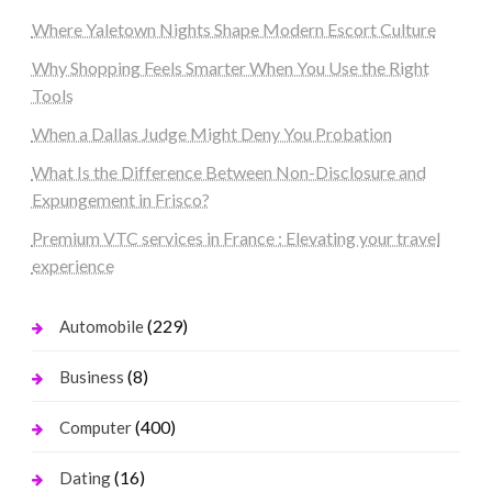
Where Yaletown Nights Shape Modern Escort Culture
Why Shopping Feels Smarter When You Use the Right
Tools
When a Dallas Judge Might Deny You Probation
What Is the Difference Between Non-Disclosure and
Expungement in Frisco?
Premium VTC services in France : Elevating your travel
experience
(229)
Automobile
(8)
Business
(400)
Computer
(16)
Dating