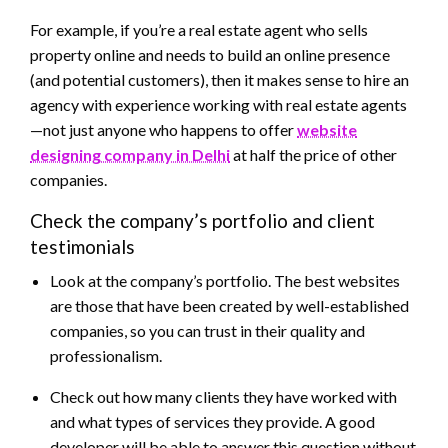
For example, if you’re a real estate agent who sells
property online and needs to build an online presence
(and potential customers), then it makes sense to hire an
agency with experience working with real estate agents
—not just anyone who happens to offer
website
designing company in Delhi
at half the price of other
companies.
Check the company’s portfolio and client
testimonials
Look at the company’s portfolio. The best websites
are those that have been created by well-established
companies, so you can trust in their quality and
professionalism.
Check out how many clients they have worked with
and what types of services they provide. A good
developer will be able to answer this question without