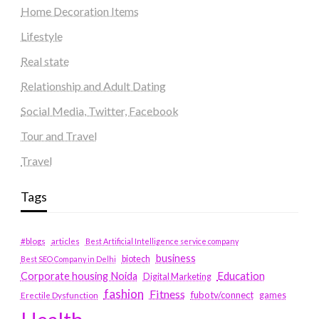
Home Decoration Items
Lifestyle
Real state
Relationship and Adult Dating
Social Media, Twitter, Facebook
Tour and Travel
Travel
Tags
#blogs
articles
Best Artificial Intelligence service company
business
biotech
Best SEO Company in Delhi
Education
Corporate housing Noida
Digital Marketing
fashion
Fitness
fubotv/connect
games
Erectile Dysfunction