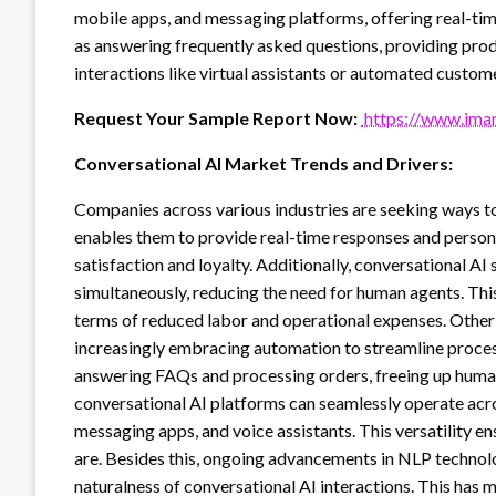
mobile apps, and messaging platforms, offering real-time
as answering frequently asked questions, providing pro
interactions like virtual assistants or automated custom
Request Your Sample Report Now:
https://www.imar
Conversational AI Market Trends and Drivers:
Companies across various industries are seeking ways 
enables them to provide real-time responses and person
satisfaction and loyalty. Additionally, conversational AI
simultaneously, reducing the need for human agents. This 
terms of reduced labor and operational expenses. Other th
increasingly embracing automation to streamline proces
answering FAQs and processing orders, freeing up human
conversational AI platforms can seamlessly operate acr
messaging apps, and voice assistants. This versatility 
are. Besides this, ongoing advancements in NLP technol
naturalness of conversational AI interactions. This has