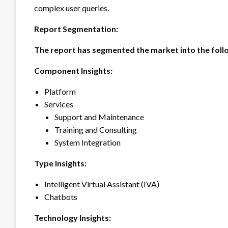
complex user queries.
Report Segmentation:
The report has segmented the market into the foll
Component Insights:
Platform
Services
Support and Maintenance
Training and Consulting
System Integration
Type Insights:
Intelligent Virtual Assistant (IVA)
Chatbots
Technology Insights: