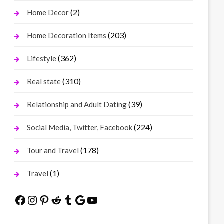
(2)
Home Decor
(203)
Home Decoration Items
(362)
Lifestyle
(310)
Real state
(39)
Relationship and Adult Dating
(224)
Social Media, Twitter, Facebook
(178)
Tour and Travel
(1)
Travel
Facebook
Instagram
Pinterest
Reddit
Tumblr
Google
YouTube