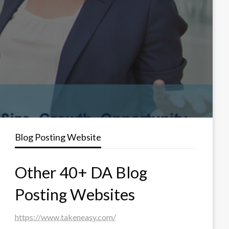
Blog Posting Website
Other 40+ DA Blog
Posting Websites
https://www.takeneasy.com/