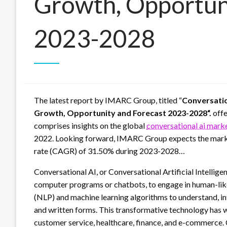
Growth, Opportun
2023-2028
The latest report by IMARC Group, titled “
Conversatio
Growth, Opportunity and Forecast 2023-2028“.
offe
comprises insights on the global
conversational ai mark
2022. Looking forward, IMARC Group expects the market
rate (CAGR) of 31.50% during 2023-2028…
Conversational AI, or Conversational Artificial Intellige
computer programs or chatbots, to engage in human-like
(NLP) and machine learning algorithms to understand, i
and written forms. This transformative technology has w
customer service, healthcare, finance, and e-commerce. 