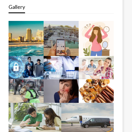
Gallery