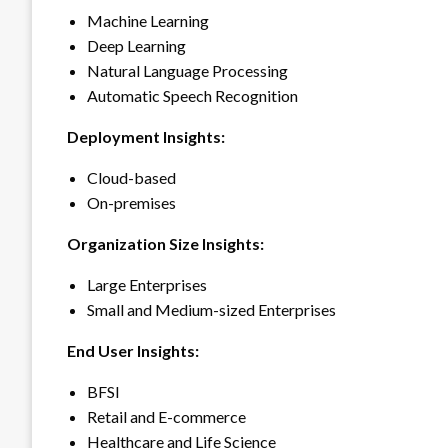
Machine Learning
Deep Learning
Natural Language Processing
Automatic Speech Recognition
Deployment Insights:
Cloud-based
On-premises
Organization Size Insights:
Large Enterprises
Small and Medium-sized Enterprises
End User Insights:
BFSI
Retail and E-commerce
Healthcare and Life Science