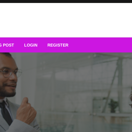
G POST
LOGIN
REGISTER