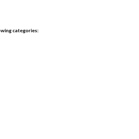
owing categories: