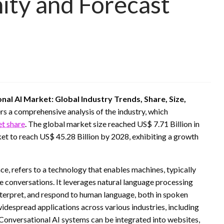
ity and Forecast
nal AI Market: Global Industry Trends, Share, Size,
rs a comprehensive analysis of the industry, which
et share
. The global market size reached US$ 7.71 Billion in
 to reach US$ 45.28 Billion by 2028, exhibiting a growth
nce, refers to a technology that enables machines, typically
 conversations. It leverages natural language processing
nterpret, and respond to human language, both in spoken
idespread applications across various industries, including
Conversational AI systems can be integrated into websites,