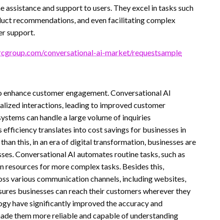
 assistance and support to users. They excel in tasks such
duct recommendations, and even facilitating complex
er support.
cgroup.com/conversational-ai-market/requestsample
to enhance customer engagement. Conversational AI
alized interactions, leading to improved customer
 systems can handle a large volume of inquiries
efficiency translates into cost savings for businesses in
an this, in an era of digital transformation, businesses are
ses. Conversational AI automates routine tasks, such as
 resources for more complex tasks. Besides this,
oss various communication channels, including websites,
ensures businesses can reach their customers wherever they
ogy have significantly improved the accuracy and
 made them more reliable and capable of understanding