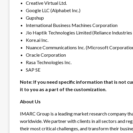
Creative Virtual Ltd.
Google LLC (Alphabet Inc.)
Gupshup
International Business Machines Corporation
Jio Haptik Technologies Limited (Reliance Industries
Kore.ai Inc.
Nuance Communications Inc. (Microsoft Corporatio
Oracle Corporation
Rasa Technologies Inc.
SAP SE
Note: If you need specific information that is not cu
it to you as a part of the customization.
About Us
IMARC Group is a leading market research company tha
worldwide. We partner with clients in all sectors and reg
their most critical challenges, and transform their busin