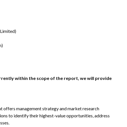
 Limited)
n)
rrently within the scope of the report, we will provide
t offers management strategy and market research
ions to identify their highest-value opportunities, address
esses.