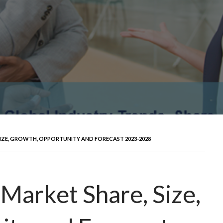
SIZE, GROWTH, OPPORTUNITY AND FORECAST 2023-2028
 Market Share, Size,