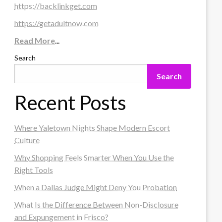
https://backlinkget.com
https://getadultnow.com
Read More
...
Search
Search
Recent Posts
Where Yaletown Nights Shape Modern Escort
Culture
Why Shopping Feels Smarter When You Use the
Right Tools
When a Dallas Judge Might Deny You Probation
What Is the Difference Between Non-Disclosure
and Expungement in Frisco?