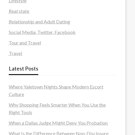
Lifestyle
Real state
Relationship and Adult Dating
Social Media, Twitter, Facebook
Tour and Travel
Travel
Latest Posts
Where Yaletown Nights Shape Modern Escort
Culture
Why Shopping Feels Smarter When You Use the
Right Tools
When a Dallas Judge Might Deny You Probation
What Is the Difference Between Non-Disclosure