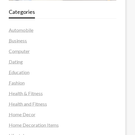
Categories
Automobile
Business
Computer
Dating
Education
Fashion
Health & Fitness
Health and Fitness
Home Decor
Home Decoration Items