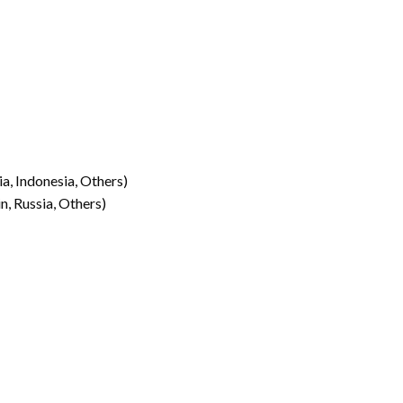
ia, Indonesia, Others)
n, Russia, Others)