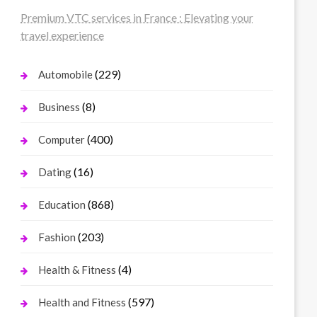
Premium VTC services in France : Elevating your
travel experience
(229)
Automobile
(8)
Business
(400)
Computer
(16)
Dating
(868)
Education
(203)
Fashion
(4)
Health & Fitness
(597)
Health and Fitness