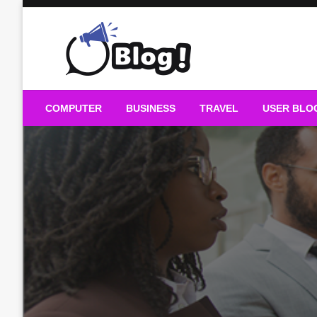
Skip
to
content
Guest Blogs Posting
COMPUTER
BUSINESS
TRAVEL
USER BLO