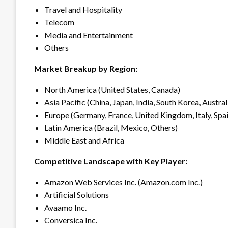
Travel and Hospitality
Telecom
Media and Entertainment
Others
Market Breakup by Region:
North America (United States, Canada)
Asia Pacific (China, Japan, India, South Korea, Austral
Europe (Germany, France, United Kingdom, Italy, Spai
Latin America (Brazil, Mexico, Others)
Middle East and Africa
Competitive Landscape with Key Player:
Amazon Web Services Inc. (Amazon.com Inc.)
Artificial Solutions
Avaamo Inc.
Conversica Inc.