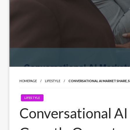
HOMEPAGE
LIFESTYLE
CONVERSATIONAL AI MARKET SHARE, 
LIFESTYLE
Conversational AI