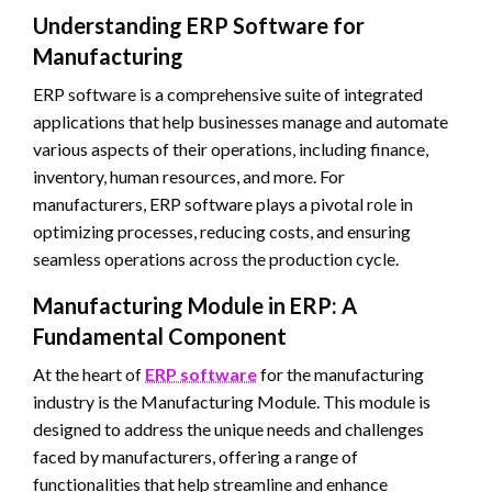
Understanding ERP Software for
Manufacturing
ERP software is a comprehensive suite of integrated
applications that help businesses manage and automate
various aspects of their operations, including finance,
inventory, human resources, and more. For
manufacturers, ERP software plays a pivotal role in
optimizing processes, reducing costs, and ensuring
seamless operations across the production cycle.
Manufacturing Module in ERP: A
Fundamental Component
At the heart of
ERP software
for the manufacturing
industry is the Manufacturing Module. This module is
designed to address the unique needs and challenges
faced by manufacturers, offering a range of
functionalities that help streamline and enhance