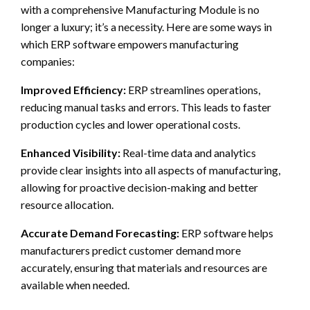
with a comprehensive Manufacturing Module is no
longer a luxury; it’s a necessity. Here are some ways in
which ERP software empowers manufacturing
companies:
Improved Efficiency:
ERP streamlines operations,
reducing manual tasks and errors. This leads to faster
production cycles and lower operational costs.
Enhanced Visibility:
Real-time data and analytics
provide clear insights into all aspects of manufacturing,
allowing for proactive decision-making and better
resource allocation.
Accurate Demand Forecasting:
ERP software helps
manufacturers predict customer demand more
accurately, ensuring that materials and resources are
available when needed.