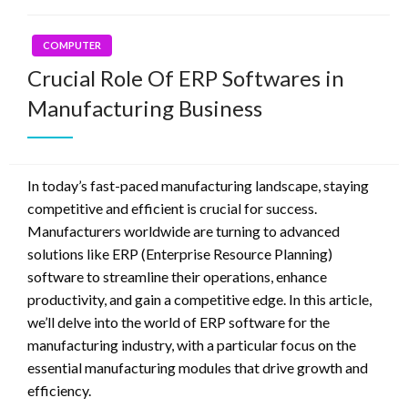
COMPUTER
Crucial Role Of ERP Softwares in
Manufacturing Business
In today’s fast-paced manufacturing landscape, staying
competitive and efficient is crucial for success.
Manufacturers worldwide are turning to advanced
solutions like ERP (Enterprise Resource Planning)
software to streamline their operations, enhance
productivity, and gain a competitive edge. In this article,
we’ll delve into the world of ERP software for the
manufacturing industry, with a particular focus on the
essential manufacturing modules that drive growth and
efficiency.