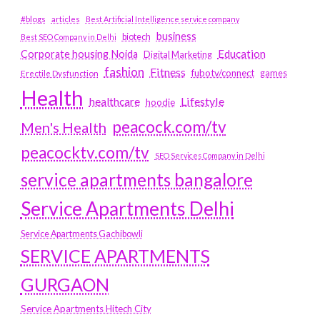
#blogs
articles
Best Artificial Intelligence service company
business
biotech
Best SEO Company in Delhi
Education
Corporate housing Noida
Digital Marketing
fashion
Fitness
fubotv/connect
games
Erectile Dysfunction
Health
Lifestyle
healthcare
hoodie
peacock.com/tv
Men's Health
peacocktv.com/tv
SEO Services Company in Delhi
service apartments bangalore
Service Apartments Delhi
Service Apartments Gachibowli
SERVICE APARTMENTS
GURGAON
Service Apartments Hitech City