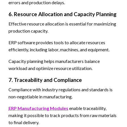
errors and production delays.
6. Resource Allocation and Capacity Planning
Effective resource allocation is essential for maximizing
production capacity.
ERP software provides tools to allocate resources
efficiently, including labor, machines, and equipment.
Capacity planning helps manufacturers balance
workload and optimize resource utilization.
7. Traceability and Compliance
Compliance with industry regulations and standards is
non-negotiable in manufacturing.
ERP Manufacturing Modules
enable traceability,
making it possible to track products from raw materials
to final delivery.