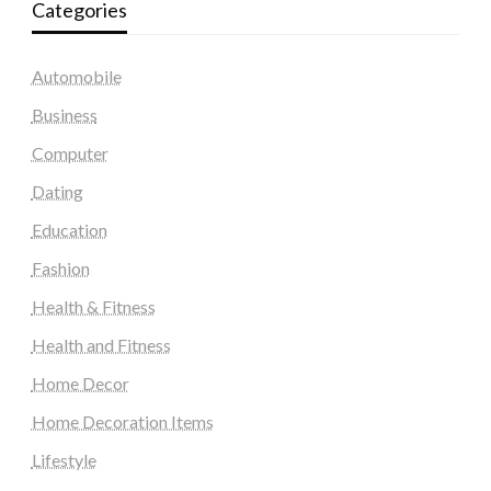
Categories
Automobile
Business
Computer
Dating
Education
Fashion
Health & Fitness
Health and Fitness
Home Decor
Home Decoration Items
Lifestyle