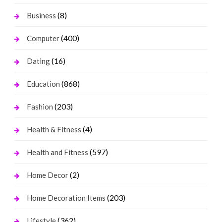
(8)
Business
(400)
Computer
(16)
Dating
(868)
Education
(203)
Fashion
(4)
Health & Fitness
(597)
Health and Fitness
(2)
Home Decor
(203)
Home Decoration Items
(362)
Lifestyle