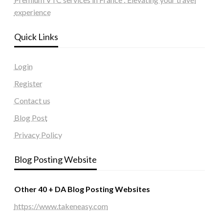
experience
Quick Links
Login
Register
Contact us
Blog Post
Privacy Policy
Blog Posting Website
Other 40 + DA Blog Posting Websites
https://www.takeneasy.com