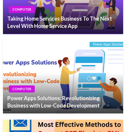
COMPUTER
Taking Home Services Business To The Next
Level With Home Service App
COMPUTER
Power Apps Solutions: Revolutionizing
Business with Low-Code Development