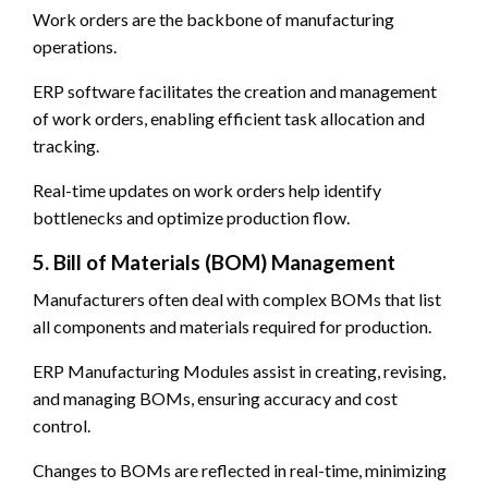
Work orders are the backbone of manufacturing
operations.
ERP software facilitates the creation and management
of work orders, enabling efficient task allocation and
tracking.
Real-time updates on work orders help identify
bottlenecks and optimize production flow.
5. Bill of Materials (BOM) Management
Manufacturers often deal with complex BOMs that list
all components and materials required for production.
ERP Manufacturing Modules assist in creating, revising,
and managing BOMs, ensuring accuracy and cost
control.
Changes to BOMs are reflected in real-time, minimizing