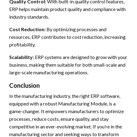
Quality Control:
With built-in quality control features,
ERP helps maintain product quality and compliance with
industry standards.
Cost Reduction:
By optimizing processes and
resources, ERP contributes to cost reduction, increasing
profitability.
Scalability:
ERP systems are designed to grow with your
business, making them suitable for both small-scale and
large-scale manufacturing operations.
Conclusion
In the manufacturing industry, the right ERP software,
equipped with a robust Manufacturing Module, is a
game-changer. It empowers manufacturers to optimize
processes, reduce costs, ensure quality, and stay
competitive in an ever-evolving market. If you’re in the
manufacturing sector and seeking ways to transform