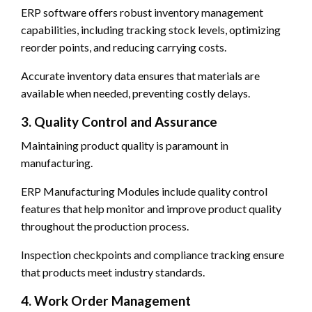
ERP software offers robust inventory management
capabilities, including tracking stock levels, optimizing
reorder points, and reducing carrying costs.
Accurate inventory data ensures that materials are
available when needed, preventing costly delays.
3. Quality Control and Assurance
Maintaining product quality is paramount in
manufacturing.
ERP Manufacturing Modules include quality control
features that help monitor and improve product quality
throughout the production process.
Inspection checkpoints and compliance tracking ensure
that products meet industry standards.
4. Work Order Management