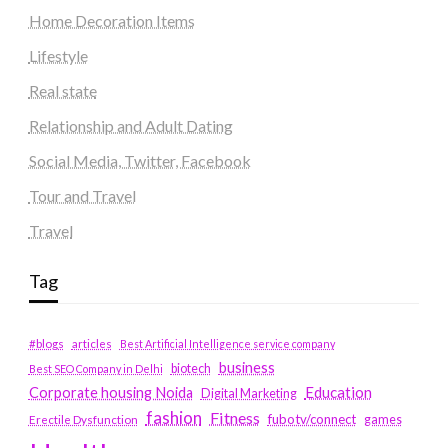
Home Decoration Items
Lifestyle
Real state
Relationship and Adult Dating
Social Media, Twitter, Facebook
Tour and Travel
Travel
Tag
#blogs
articles
Best Artificial Intelligence service company
business
biotech
Best SEO Company in Delhi
Education
Corporate housing Noida
Digital Marketing
fashion
Fitness
fubotv/connect
games
Erectile Dysfunction