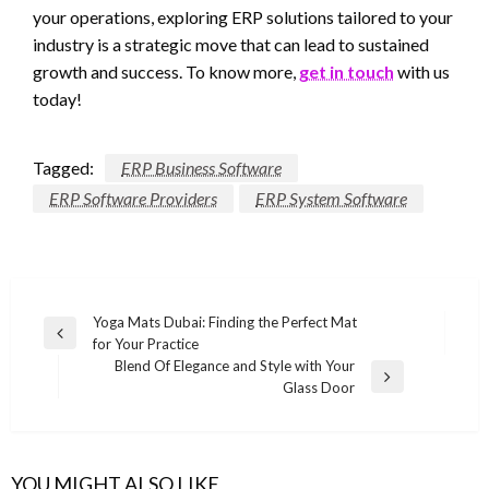
your operations, exploring ERP solutions tailored to your
industry is a strategic move that can lead to sustained
growth and success. To know more,
get in touch
with us
today!
Tagged:
ERP Business Software
ERP Software Providers
ERP System Software
Post
Yoga Mats Dubai: Finding the Perfect Mat
Previous
for Your Practice
navigation
Post
Blend Of Elegance and Style with Your
Next
Glass Door
Post
YOU MIGHT ALSO LIKE