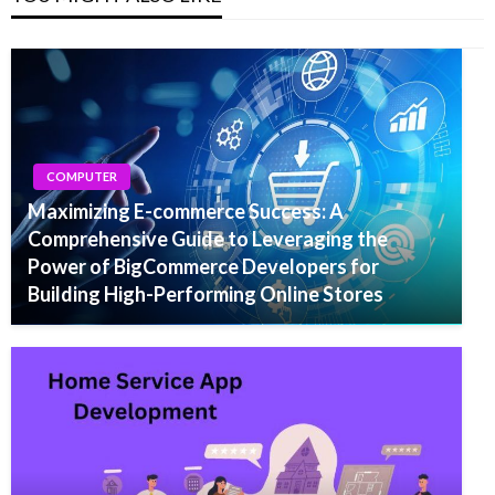
COMPUTER
Maximizing E-commerce Success: A
Comprehensive Guide to Leveraging the
Power of BigCommerce Developers for
Building High-Performing Online Stores