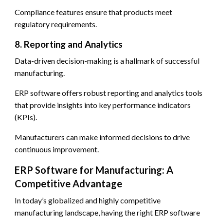
Compliance features ensure that products meet
regulatory requirements.
8. Reporting and Analytics
Data-driven decision-making is a hallmark of successful
manufacturing.
ERP software offers robust reporting and analytics tools
that provide insights into key performance indicators
(KPIs).
Manufacturers can make informed decisions to drive
continuous improvement.
ERP Software for Manufacturing: A
Competitive Advantage
In today’s globalized and highly competitive
manufacturing landscape, having the right ERP software