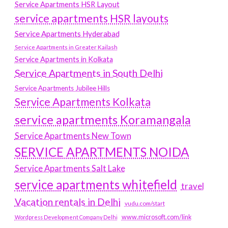
Service Apartments HSR Layout
service apartments HSR layouts
Service Apartments Hyderabad
Service Apartments in Greater Kailash
Service Apartments in Kolkata
Service Apartments in South Delhi
Service Apartments Jubilee Hills
Service Apartments Kolkata
service apartments Koramangala
Service Apartments New Town
SERVICE APARTMENTS NOIDA
Service Apartments Salt Lake
service apartments whitefield
travel
Vacation rentals in Delhi
vudu.com/start
www.microsoft.com/link
Wordpress Development Company Delhi