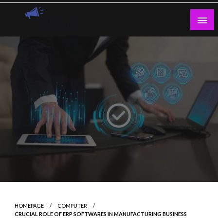
Skip
to
content
Guest Blogs Posting
HOMEPAGE
COMPUTER
CRUCIAL ROLE OF ERP SOFTWARES IN MANUFACTURING BUSINESS