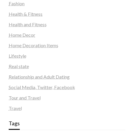
Fashion
Health & Fitness
Health and Fitness
Home Decor
Home Decoration Items
Lifestyle
Real state
Relationship and Adult Dating
Social Media, Twitter, Facebook
Tour and Travel
Travel
Tags