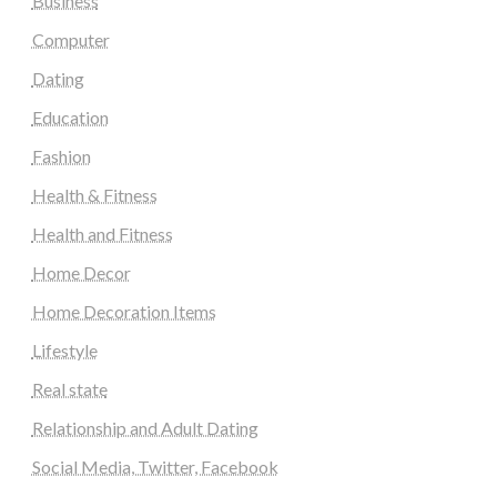
Business
Computer
Dating
Education
Fashion
Health & Fitness
Health and Fitness
Home Decor
Home Decoration Items
Lifestyle
Real state
Relationship and Adult Dating
Social Media, Twitter, Facebook