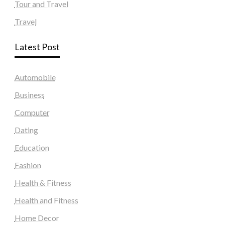
Tour and Travel
Travel
Latest Post
Automobile
Business
Computer
Dating
Education
Fashion
Health & Fitness
Health and Fitness
Home Decor