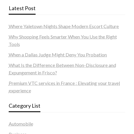
Latest Post
Where Yaletown Nights Shape Modern Escort Culture
Why Shopping Feels Smarter When You Use the Right
Tools
When a Dallas Judge Might Deny You Probation
What Is the Difference Between Non-Disclosure and
Expungement in Frisco?
Premium VTC services in France : Elevating your travel
experience
Category List
Automobile