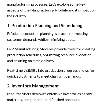
manufacturing processes. Let’s explore some key
aspects of the Manufacturing Module and its impact on
the industry.
1. Production Planning and Scheduling
Efficient production planning is crucial for meeting
customer demands while minimizing costs.
ERP Manufacturing Modules provide tools for creating
production schedules, optimizing resource allocation,
and ensuring on-time delivery.
Real-time visibility into production progress allows for
quick adjustments to meet changing demands.
2. Inventory Management
Manufacturers deal with extensive inventories of raw
materials, components, and finished products.