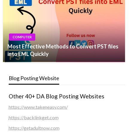
COMPUTER
Most Effective Methods to Convert PST files
into EML Quickly
Blog Posting Website
Other 40+ DA Blog Posting Websites
https://www.takeneasy.com/
https://backlinkget.com
https://getadultnow.com