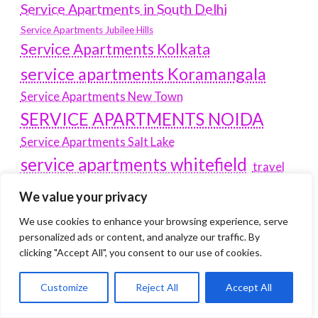
Service Apartments in South Delhi
Service Apartments Jubilee Hills
Service Apartments Kolkata
service apartments Koramangala
Service Apartments New Town
SERVICE APARTMENTS NOIDA
Service Apartments Salt Lake
service apartments whitefield
travel
Vacation rentals in Delhi
vudu.com/start
We value your privacy
www.microsoft.com/link
Wordpress Development Company Delhi
We use cookies to enhance your browsing experience, serve
personalized ads or content, and analyze our traffic. By
Latest Post
clicking "Accept All", you consent to our use of cookies.
Where Yaletown Nights Shape Modern Escort Culture
Customize
Reject All
Accept All
Why Shopping Feels Smarter When You Use the Right