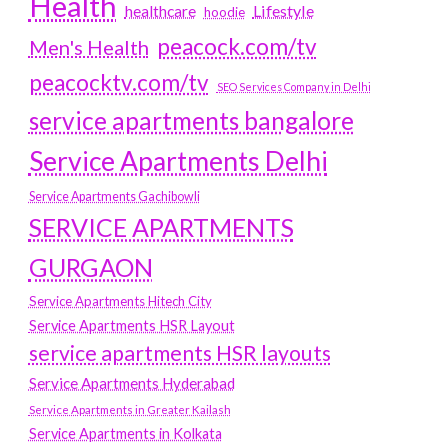
Health
Lifestyle
healthcare
hoodie
peacock.com/tv
Men's Health
peacocktv.com/tv
SEO Services Company in Delhi
service apartments bangalore
Service Apartments Delhi
Service Apartments Gachibowli
SERVICE APARTMENTS
GURGAON
Service Apartments Hitech City
Service Apartments HSR Layout
service apartments HSR layouts
Service Apartments Hyderabad
Service Apartments in Greater Kailash
Service Apartments in Kolkata