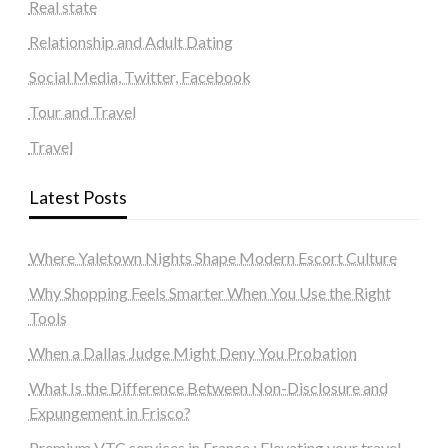
Real state
Relationship and Adult Dating
Social Media, Twitter, Facebook
Tour and Travel
Travel
Latest Posts
Where Yaletown Nights Shape Modern Escort Culture
Why Shopping Feels Smarter When You Use the Right
Tools
When a Dallas Judge Might Deny You Probation
What Is the Difference Between Non-Disclosure and
Expungement in Frisco?
Premium VTC services in France : Elevating your travel