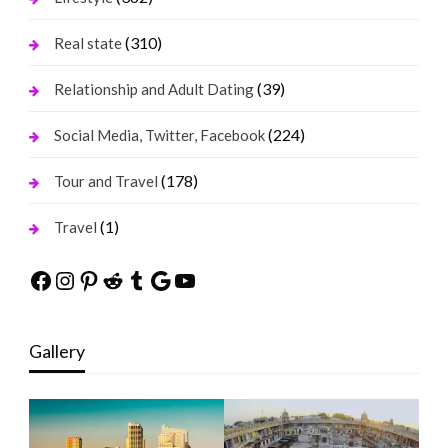
(310)
Real state
(39)
Relationship and Adult Dating
(224)
Social Media, Twitter, Facebook
(178)
Tour and Travel
(1)
Travel
Facebook
Instagram
Pinterest
Reddit
Tumblr
Google
YouTube
Gallery