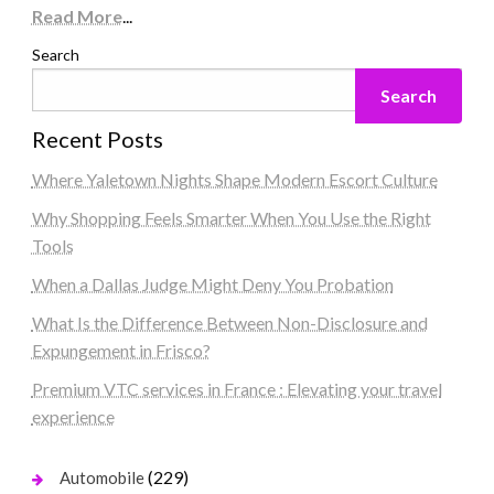
Read More
...
Search
Search
Recent Posts
Where Yaletown Nights Shape Modern Escort Culture
Why Shopping Feels Smarter When You Use the Right
Tools
When a Dallas Judge Might Deny You Probation
What Is the Difference Between Non-Disclosure and
Expungement in Frisco?
Premium VTC services in France : Elevating your travel
experience
(229)
Automobile