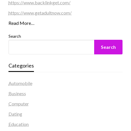
https://www.backlinkget.com/
https://www.getadultnow.com/
Read More…
Search
Search
Categories
Automobile
Business
Computer
Dating
Education