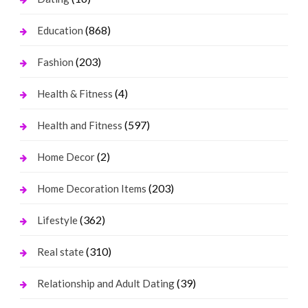
(868)
Education
(203)
Fashion
(4)
Health & Fitness
(597)
Health and Fitness
(2)
Home Decor
(203)
Home Decoration Items
(362)
Lifestyle
(310)
Real state
(39)
Relationship and Adult Dating