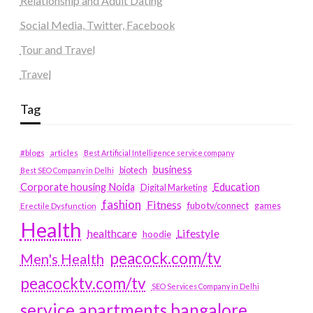
Relationship and Adult Dating
Social Media, Twitter, Facebook
Tour and Travel
Travel
Tag
#blogs
articles
Best Artificial Intelligence service company
business
biotech
Best SEO Company in Delhi
Education
Corporate housing Noida
Digital Marketing
fashion
Fitness
fubotv/connect
games
Erectile Dysfunction
Health
Lifestyle
healthcare
hoodie
peacock.com/tv
Men's Health
peacocktv.com/tv
SEO Services Company in Delhi
service apartments bangalore