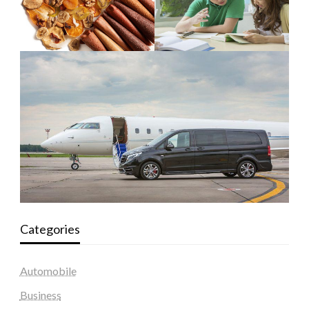
Categories
Automobile
Business