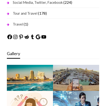
(224)
Social Media, Twitter, Facebook
(178)
Tour and Travel
(1)
Travel
Facebook
Instagram
Pinterest
Reddit
Tumblr
Google
YouTube
Gallery