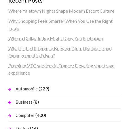
Recent Posts
Where Yaletown Nights Shape Modern Escort Culture
Why Shopping Feels Smarter When You Use the Right
Tools
When a Dallas Judge Might Deny You Probation
What Is the Difference Between Non-Disclosure and
Expungement in Frisco?
Premium VTC services in France : Elevating your travel
experience
(229)
Automobile
(8)
Business
(400)
Computer
(16)
Dating