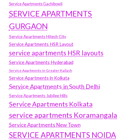
Service Apartments Gachibowli
SERVICE APARTMENTS
GURGAON
Service Apartments Hitech City
Service Apartments HSR Layout
service apartments HSR layouts
Service Apartments Hyderabad
Service Apartments in Greater Kailash
Service Apartments in Kolkata
Service Apartments in South Delhi
Service Apartments Jubilee Hills
Service Apartments Kolkata
service apartments Koramangala
Service Apartments New Town
SERVICE APARTMENTS NOIDA