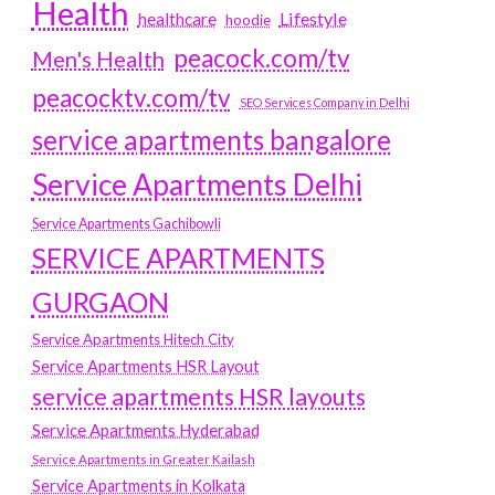
Health
Lifestyle
healthcare
hoodie
peacock.com/tv
Men's Health
peacocktv.com/tv
SEO Services Company in Delhi
service apartments bangalore
Service Apartments Delhi
Service Apartments Gachibowli
SERVICE APARTMENTS
GURGAON
Service Apartments Hitech City
Service Apartments HSR Layout
service apartments HSR layouts
Service Apartments Hyderabad
Service Apartments in Greater Kailash
Service Apartments in Kolkata