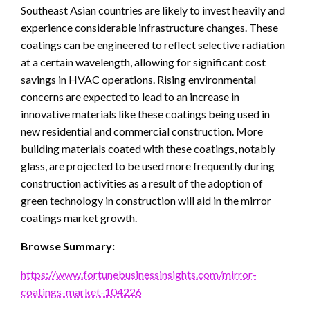
Southeast Asian countries are likely to invest heavily and
experience considerable infrastructure changes. These
coatings can be engineered to reflect selective radiation
at a certain wavelength, allowing for significant cost
savings in HVAC operations. Rising environmental
concerns are expected to lead to an increase in
innovative materials like these coatings being used in
new residential and commercial construction. More
building materials coated with these coatings, notably
glass, are projected to be used more frequently during
COMPUTER
construction activities as a result of the adoption of
Audio Fan Engagement is quickly becoming a
green technology in construction will aid in the mirror
key factor in successful Chatbot-based
coatings market growth.
marketing efforts. With Witlingo, businesses
can easily add audio to their bots, allowing
Browse Summary:
customers to have a more engaging and
personalized experience. This article will
https://www.fortunebusinessinsights.com/mirror-
explain why businesses should consider using
coatings-market-104226
Witlingo to enhance their Chatbot-based