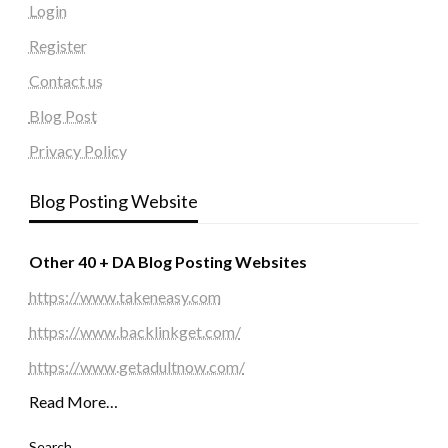
Login
Register
Contact us
Blog Post
Privacy Policy
Blog Posting Website
Other 40 + DA Blog Posting Websites
https://www.takeneasy.com
https://www.backlinkget.com/
https://www.getadultnow.com/
Read More…
Search