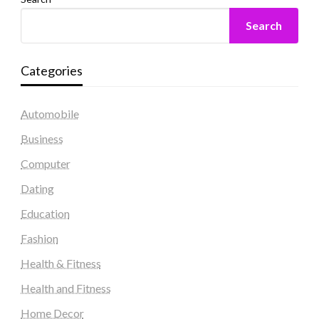
Search
Categories
Automobile
Business
Computer
Dating
Education
Fashion
Health & Fitness
Health and Fitness
Home Decor