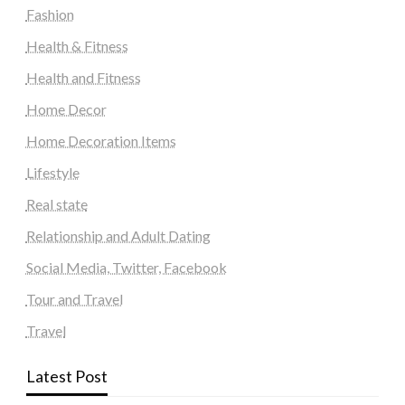
Fashion
Health & Fitness
Health and Fitness
Home Decor
Home Decoration Items
Lifestyle
Real state
Relationship and Adult Dating
Social Media, Twitter, Facebook
Tour and Travel
Travel
Latest Post