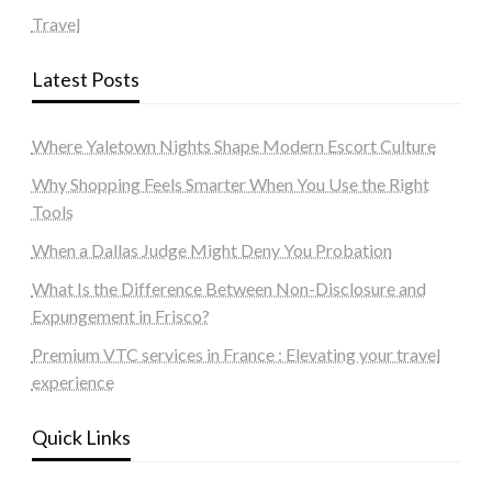
Travel
Latest Posts
Where Yaletown Nights Shape Modern Escort Culture
Why Shopping Feels Smarter When You Use the Right
Tools
When a Dallas Judge Might Deny You Probation
What Is the Difference Between Non-Disclosure and
Expungement in Frisco?
Premium VTC services in France : Elevating your travel
experience
Quick Links