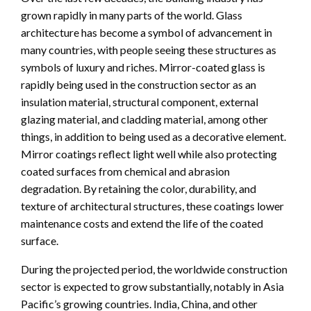
grown rapidly in many parts of the world. Glass
architecture has become a symbol of advancement in
many countries, with people seeing these structures as
symbols of luxury and riches. Mirror-coated glass is
rapidly being used in the construction sector as an
insulation material, structural component, external
glazing material, and cladding material, among other
things, in addition to being used as a decorative element.
Mirror coatings reflect light well while also protecting
coated surfaces from chemical and abrasion
degradation. By retaining the color, durability, and
texture of architectural structures, these coatings lower
maintenance costs and extend the life of the coated
surface.
During the projected period, the worldwide construction
sector is expected to grow substantially, notably in Asia
Pacific’s growing countries. India, China, and other