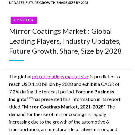
UPDATES, FUTURE GROWTH, SHARE, SIZE BY 2028
COMPUTER
Mirror Coatings Market : Global
Leading Players, Industry Updates,
Future Growth, Share, Size by 2028
The global
mirror coatings market size
is predicted to
reach USD 1.10 billion by 2028 and exhibit a CAGR of
7.2% during the forecast period.
Fortune Business
TM
Insights
has presented this information in its report
titled,
“Mirror Coatings Market, 2021-2028”.
The
demand for the use of mirror coatings is rapidly
increasing due to the growth of the automotive &
transportation, architectural, decorative mirrors, and