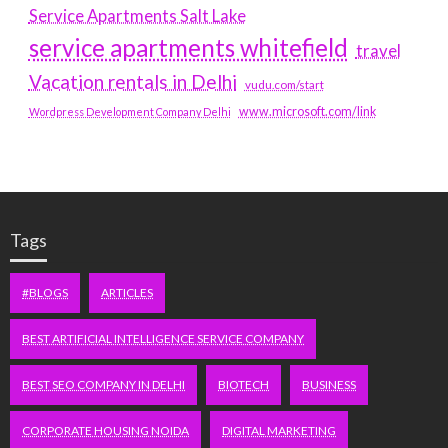
Service Apartments Salt Lake
service apartments whitefield
travel
Vacation rentals in Delhi
vudu.com/start
www.microsoft.com/link
Wordpress Development Company Delhi
Tags
#BLOGS
ARTICLES
BEST ARTIFICIAL INTELLIGENCE SERVICE COMPANY
BEST SEO COMPANY IN DELHI
BIOTECH
BUSINESS
CORPORATE HOUSING NOIDA
DIGITAL MARKETING