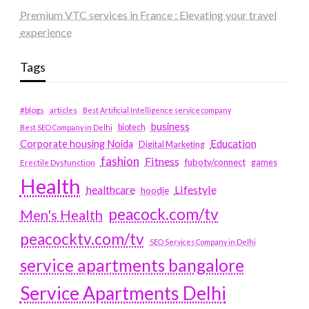
Premium VTC services in France : Elevating your travel
experience
Tags
#blogs
articles
Best Artificial Intelligence service company
business
biotech
Best SEO Company in Delhi
Education
Corporate housing Noida
Digital Marketing
fashion
Fitness
fubotv/connect
games
Erectile Dysfunction
Health
Lifestyle
healthcare
hoodie
peacock.com/tv
Men's Health
peacocktv.com/tv
SEO Services Company in Delhi
service apartments bangalore
Service Apartments Delhi