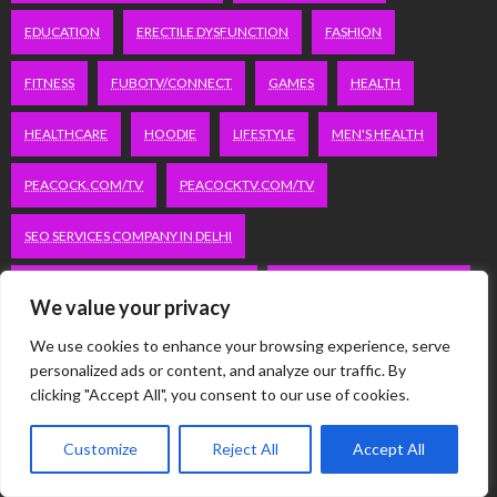
EDUCATION
ERECTILE DYSFUNCTION
FASHION
FITNESS
FUBOTV/CONNECT
GAMES
HEALTH
HEALTHCARE
HOODIE
LIFESTYLE
MEN'S HEALTH
PEACOCK.COM/TV
PEACOCKTV.COM/TV
SEO SERVICES COMPANY IN DELHI
SERVICE APARTMENTS BANGALORE
SERVICE APARTMENTS DELHI
We value your privacy
SERVICE APARTMENTS GACHIBOWLI
We use cookies to enhance your browsing experience, serve
personalized ads or content, and analyze our traffic. By
SERVICE APARTMENTS GURGAON
clicking "Accept All", you consent to our use of cookies.
SERVICE APARTMENTS HITECH CITY
Customize
Reject All
Accept All
SERVICE APARTMENTS HSR LAYOUT