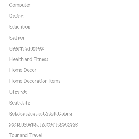
Computer
Dating
Education
Fashion
Health & Fitness
Health and Fitness
Home Decor
Home Decoration Items
Lifestyle
Real state
Relationship and Adult Dating
Social Media, Twitter, Facebook
Tour and Travel