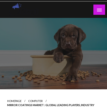
Skip
to
content
Guest Blogs Posting
HOMEPAGE
COMPUTER
MIRROR COATINGS MARKET : GLOBAL LEADING PLAYERS, INDUSTRY