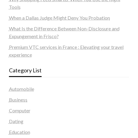
Tools
When a Dallas Judge Might Deny You Probation
What Is the Difference Between Non-Disclosure and
Expungement in Frisco?
Premium VTC services in France : Elevating your travel
experience
Category List
Automobile
Business
Computer
Dating
Education