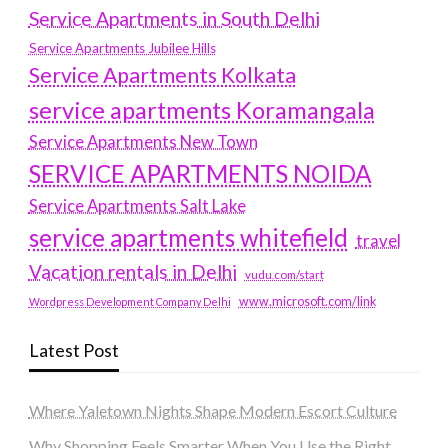
Service Apartments in South Delhi
Service Apartments Jubilee Hills
Service Apartments Kolkata
service apartments Koramangala
Service Apartments New Town
SERVICE APARTMENTS NOIDA
Service Apartments Salt Lake
service apartments whitefield
travel
Vacation rentals in Delhi
vudu.com/start
www.microsoft.com/link
Wordpress Development Company Delhi
Latest Post
Where Yaletown Nights Shape Modern Escort Culture
Why Shopping Feels Smarter When You Use the Right