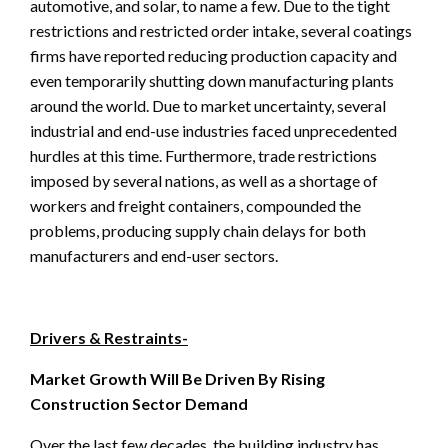
automotive, and solar, to name a few. Due to the tight
restrictions and restricted order intake, several coatings
firms have reported reducing production capacity and
even temporarily shutting down manufacturing plants
around the world. Due to market uncertainty, several
industrial and end-use industries faced unprecedented
hurdles at this time. Furthermore, trade restrictions
imposed by several nations, as well as a shortage of
workers and freight containers, compounded the
problems, producing supply chain delays for both
manufacturers and end-user sectors.
Drivers & Restraints-
Market Growth Will Be Driven By Rising
Construction Sector Demand
Over the last few decades, the building industry has