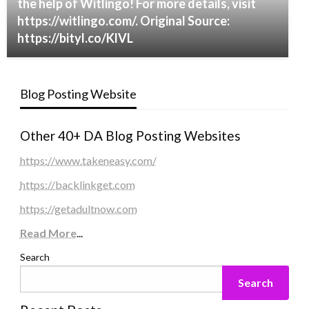
the help of Witlingo! For more details, visit
https://witlingo.com/. Original Source:
https://bityl.co/KlVL
Blog Posting Website
Other 40+ DA Blog Posting Websites
https://www.takeneasy.com/
https://backlinkget.com
https://getadultnow.com
Read More
...
Search
Search