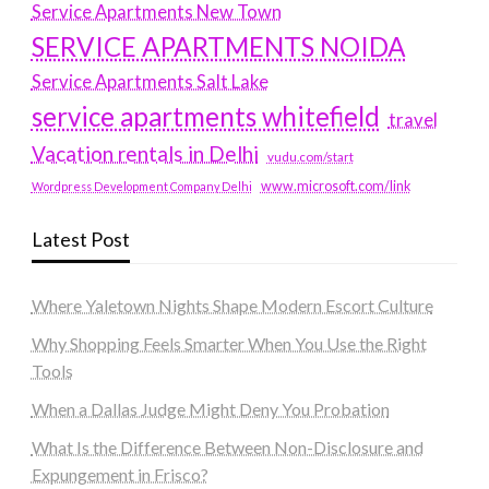
Service Apartments New Town
SERVICE APARTMENTS NOIDA
Service Apartments Salt Lake
service apartments whitefield
travel
Vacation rentals in Delhi
vudu.com/start
www.microsoft.com/link
Wordpress Development Company Delhi
Latest Post
Where Yaletown Nights Shape Modern Escort Culture
Why Shopping Feels Smarter When You Use the Right
Tools
When a Dallas Judge Might Deny You Probation
What Is the Difference Between Non-Disclosure and
Expungement in Frisco?