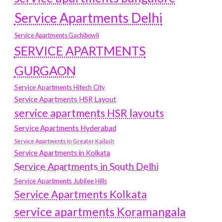
Service Apartments Delhi
Service Apartments Gachibowli
SERVICE APARTMENTS
GURGAON
Service Apartments Hitech City
Service Apartments HSR Layout
service apartments HSR layouts
Service Apartments Hyderabad
Service Apartments in Greater Kailash
Service Apartments in Kolkata
Service Apartments in South Delhi
Service Apartments Jubilee Hills
Service Apartments Kolkata
service apartments Koramangala