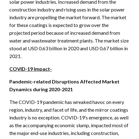
solar power industries. Increased demand from the
construction industry and rising uses in the solar power
industry are propelling the market forward. The market
for these coatings is expected to grow over the
projected period because of increased demand from
water and wastewater treatment plants. The market size
stood at USD 0.63 billion in 2020 and USD 0.67 billion in
2021.
COVID-19 Impact-
Pandemic-related Disruptions Affected Market
Dynamics during 2020-2021
The COVID-19 pandemic has wreaked havoc on every
region, industry, and facet of life, and the mirror coatings
industry is no exception. COVID-19’s emergence, as well
as the accompanying economic slump, impacted most of
the major end-use industries, including construction,