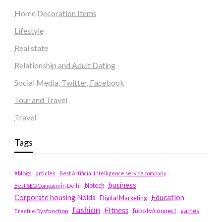
Home Decoration Items
Lifestyle
Real state
Relationship and Adult Dating
Social Media, Twitter, Facebook
Tour and Travel
Travel
Tags
#blogs
articles
Best Artificial Intelligence service company
business
biotech
Best SEO Company in Delhi
Education
Corporate housing Noida
Digital Marketing
fashion
Fitness
fubotv/connect
games
Erectile Dysfunction