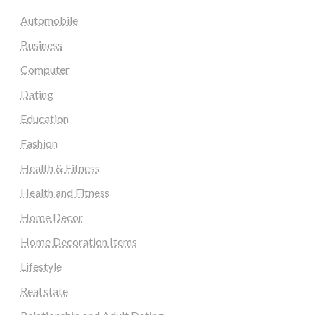
Automobile
Business
Computer
Dating
Education
Fashion
Health & Fitness
Health and Fitness
Home Decor
Home Decoration Items
Lifestyle
Real state