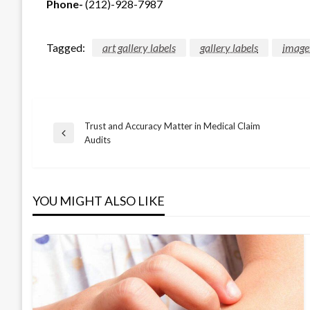
Phone-
(212)-928-7987
Tagged:
art gallery labels
gallery labels
image
Trust and Accuracy Matter in Medical Claim
Post
Previous
Audits
Post
navigation
YOU MIGHT ALSO LIKE