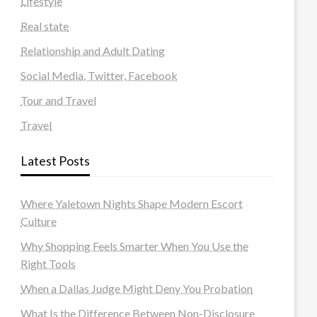
Lifestyle
Real state
Relationship and Adult Dating
Social Media, Twitter, Facebook
Tour and Travel
Travel
Latest Posts
Where Yaletown Nights Shape Modern Escort
Culture
Why Shopping Feels Smarter When You Use the
Right Tools
When a Dallas Judge Might Deny You Probation
What Is the Difference Between Non-Disclosure