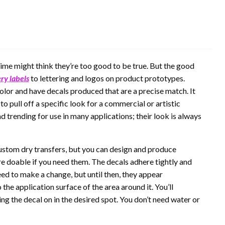
time might think they’re too good to be true. But the good
ery labels
to lettering and logos on product prototypes.
color and have decals produced that are a precise match. It
 pull off a specific look for a commercial or artistic
 trending for use in many applications; their look is always
ustom dry transfers, but you can design and produce
are doable if you need them. The decals adhere tightly and
ed to make a change, but until then, they appear
he application surface of the area around it. You’ll
ing the decal on in the desired spot. You don’t need water or