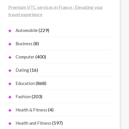
Premium VTC services in France : Elevating your
travel experience
(229)
Automobile
(8)
Business
(400)
Computer
(16)
Dating
(868)
Education
(203)
Fashion
(4)
Health & Fitness
(597)
Health and Fitness