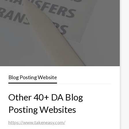
Blog Posting Website
Other 40+ DA Blog
Posting Websites
https://www.takeneasy.com/