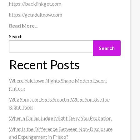
https://backlinkget.com
https://getadultnow.com
Read More
...
Search
Search
Recent Posts
Where Yaletown Nights Shape Modern Escort
Culture
Why Shopping Feels Smarter When You Use the
Right Tools
When a Dallas Judge Might Deny You Probation
What Is the Difference Between Non-Disclosure
and Expungement in Frisco?