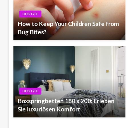
LIFESTYLE
How to Keep Your Children Safe from
Bug Bites?
LIFESTYLE
Boxspringbetten 180 x 200: Erleben
Sie luxuriösen Komfort