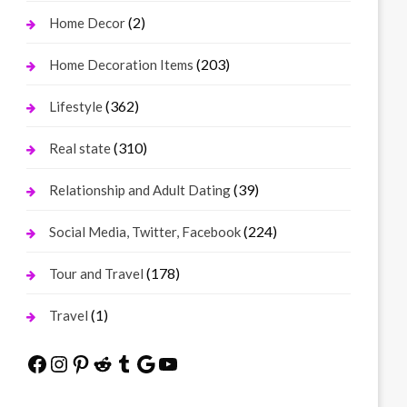
(2)
Home Decor
(203)
Home Decoration Items
(362)
Lifestyle
(310)
Real state
(39)
Relationship and Adult Dating
(224)
Social Media, Twitter, Facebook
(178)
Tour and Travel
(1)
Travel
Facebook
Instagram
Pinterest
Reddit
Tumblr
Google
YouTube