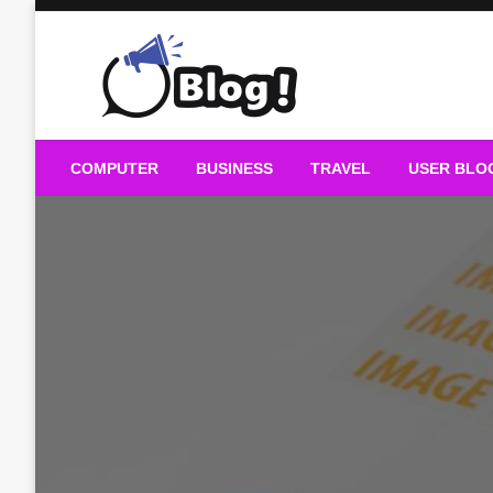
Skip
to
content
Guest Blogs Posting
COMPUTER
BUSINESS
TRAVEL
USER BLO