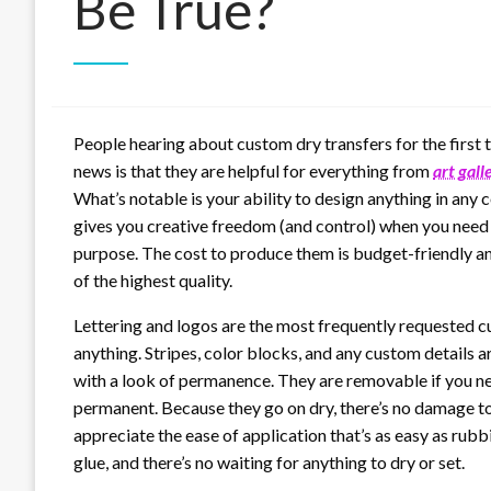
Be True?
People hearing about custom dry transfers for the first 
news is that they are helpful for everything from
art gall
What’s notable is your ability to design anything in any 
gives you creative freedom (and control) when you need to
purpose. The cost to produce them is budget-friendly and
of the highest quality.
Lettering and logos are the most frequently requested c
anything. Stripes, color blocks, and any custom details 
with a look of permanence. They are removable if you ne
permanent. Because they go on dry, there’s no damage to t
appreciate the ease of application that’s as easy as rubb
glue, and there’s no waiting for anything to dry or set.