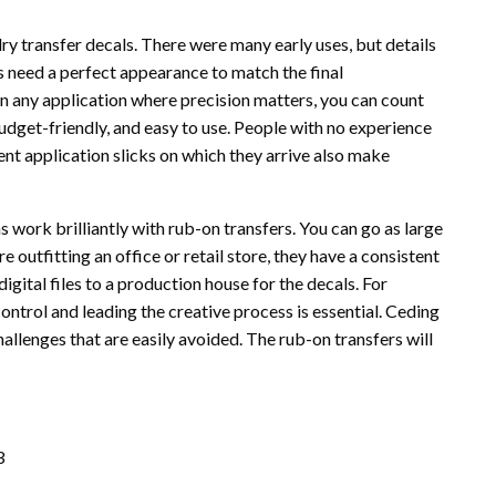
y transfer decals. There were many early uses, but details
s need a perfect appearance to match the final
In any application where precision matters, you can count
budget-friendly, and easy to use. People with no experience
ent application slicks on which they arrive also make
 work brilliantly with rub-on transfers. You can go as large
e outfitting an office or retail store, they have a consistent
gital files to a production house for the decals. For
ontrol and leading the creative process is essential. Ceding
allenges that are easily avoided. The rub-on transfers will
3