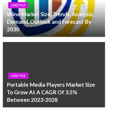
LIFESTYLE
Wine Market Size, Trends, Analysis,
Demand, Outlook and Forecast By
2030
LIFESTYLE
Portable Media Players Market Size
To Grow At A CAGR Of 3.5%
Between 2023-2028