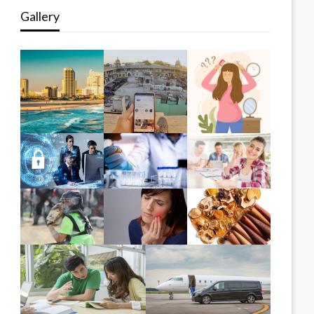
Gallery