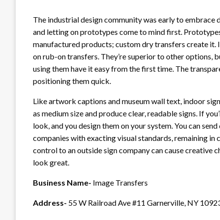
The industrial design community was early to embrace dr
and letting on prototypes come to mind first. Prototype
manufactured products; custom dry transfers create it. 
on rub-on transfers. They’re superior to other options, 
using them have it easy from the first time. The transpar
positioning them quick.
Like artwork captions and museum wall text, indoor signs
as medium size and produce clear, readable signs. If you’r
look, and you design them on your system. You can send di
companies with exacting visual standards, remaining in c
control to an outside sign company can cause creative ch
look great.
Business Name-
Image Transfers
Address-
55 W Railroad Ave #11 Garnerville, NY 1092