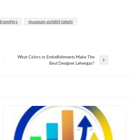
transfers
museum exhibit labels
What Colors or Embellishments Make The
Next
Best Designer Lehengas?
Post