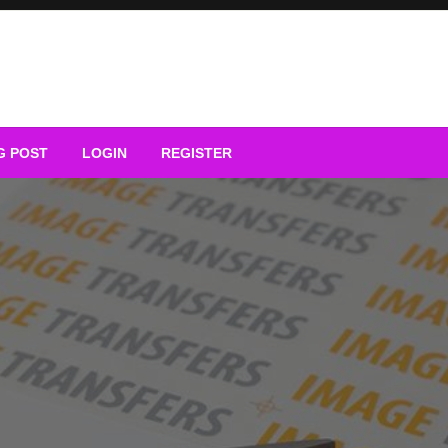
G POST
LOGIN
REGISTER