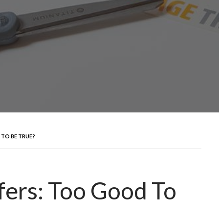
TO BE TRUE?
fers: Too Good To