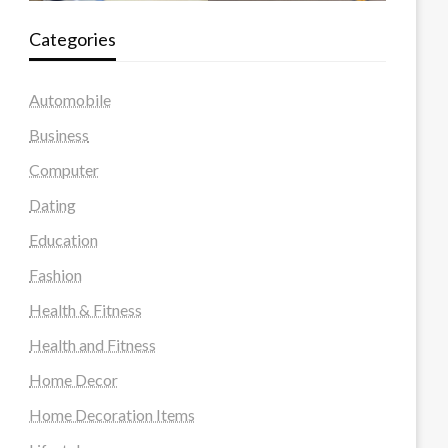
Categories
Automobile
Business
Computer
Dating
Education
Fashion
Health & Fitness
Health and Fitness
Home Decor
Home Decoration Items