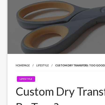
HOMEPAGE
LIFESTYLE
CUSTOM DRY TRANSFERS: TOO GOOD 
LIFESTYLE
Custom Dry Trans