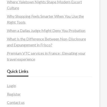
Where Yaletown Nights Shape Modern Escort
Culture
Why Shopping Feels Smarter When You Use the
Right Tools
When a Dallas Judge Might Deny You Probation
What Is the Difference Between Non-Disclosure
and Expungement in Frisco?
Premium VTC services in France : Elevating your
travel experience
Quick Links
Login
Register
Contact us