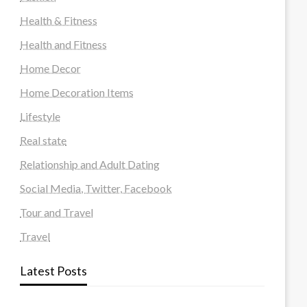
Health & Fitness
Health and Fitness
Home Decor
Home Decoration Items
Lifestyle
Real state
Relationship and Adult Dating
Social Media, Twitter, Facebook
Tour and Travel
Travel
Latest Posts