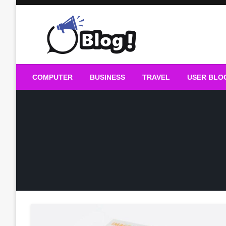
Skip
to
content
Guest Blogs Posting
COMPUTER
BUSINESS
TRAVEL
USER BLO