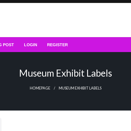
G POST
LOGIN
REGISTER
Museum Exhibit Labels
HOMEPAGE
MUSEUM EXHIBIT LABELS