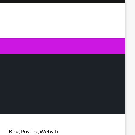
Blog Posting Website