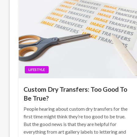
LIFESTYLE
Custom Dry Transfers: Too Good To
Be True?
People hearing about custom dry transfers for the
first time might think they’re too good to be true.
But the good news is that they are helpful for
everything from art gallery labels to lettering and