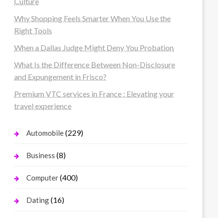
Culture
Why Shopping Feels Smarter When You Use the
Right Tools
When a Dallas Judge Might Deny You Probation
What Is the Difference Between Non-Disclosure
and Expungement in Frisco?
Premium VTC services in France : Elevating your
travel experience
(229)
Automobile
(8)
Business
(400)
Computer
(16)
Dating