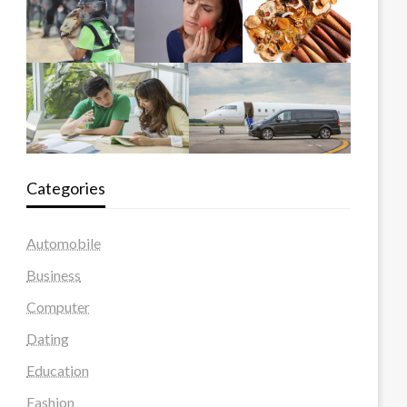
Categories
Automobile
Business
Computer
Dating
Education
Fashion