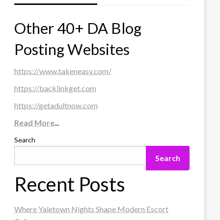
Other 40+ DA Blog
Posting Websites
https://www.takeneasy.com/
https://backlinkget.com
https://getadultnow.com
Read More
...
Search
Search
Recent Posts
Where Yaletown Nights Shape Modern Escort