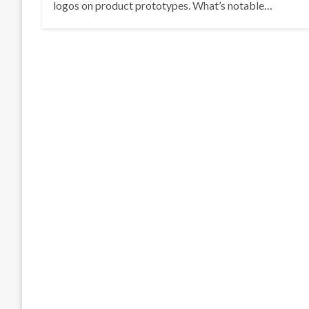
logos on product prototypes. What’s notable…