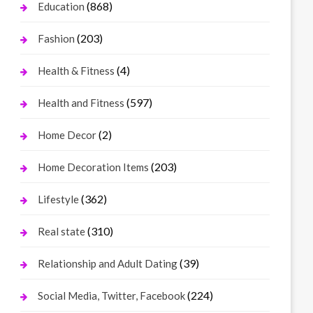
(868)
Education
(203)
Fashion
(4)
Health & Fitness
(597)
Health and Fitness
(2)
Home Decor
(203)
Home Decoration Items
(362)
Lifestyle
(310)
Real state
(39)
Relationship and Adult Dating
(224)
Social Media, Twitter, Facebook