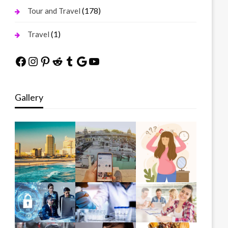
(178)
Tour and Travel
(1)
Travel
Facebook
Instagram
Pinterest
Reddit
Tumblr
Google
YouTube
Gallery