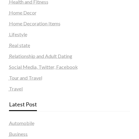
Health and Fitness
Home Decor
Home Decoration Items
Lifestyle
Real state
Relationship and Adult Dating
Social Media, Twitter, Facebook
Tour and Travel
Travel
Latest Post
Automobile
Business