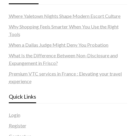
Where Yaletown Nights Shape Modern Escort Culture
Why Shopping Feels Smarter When You Use the Right
Tools
When a Dallas Judge Might Deny You Probation
What Is the Difference Between Non-Disclosure and
Expungement in Frisco?
Premium VTC services in France : Elevating your travel
experience
Quick Links
Login
Register