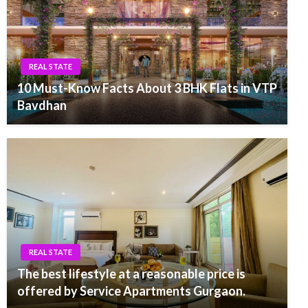
REAL STATE
10 Must-Know Facts About 3 BHK Flats in VTP
Bavdhan
REAL STATE
The best lifestyle at a reasonable price is
offered by Service Apartments Gurgaon.