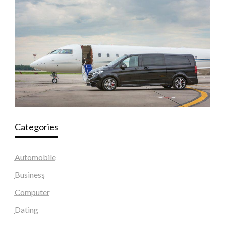
Categories
Automobile
Business
Computer
Dating