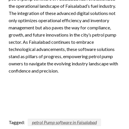
the operational landscape of Faisalabad’s fuel industry.
The integration of these advanced digital solutions not
only optimizes operational efficiency and inventory
management but also paves the way for compliance,
growth, and future innovations in the city’s petrol pump
sector. As Faisalabad continues to embrace
technological advancements, these software solutions
stand as pillars of progress, empowering petrol pump
owners to navigate the evolving industry landscape with
confidence and precision.
Tagged:
petrol Pump software in Faisalabad