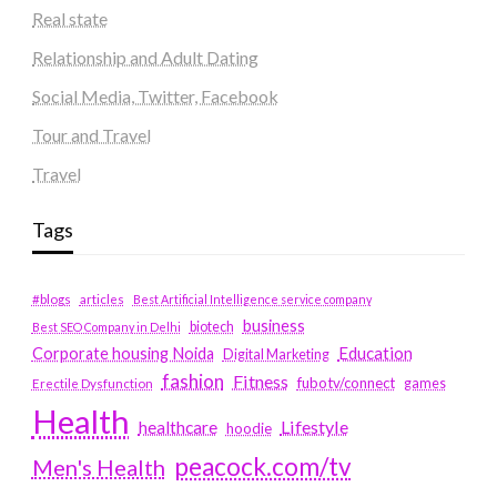
Real state
Relationship and Adult Dating
Social Media, Twitter, Facebook
Tour and Travel
Travel
Tags
#blogs
articles
Best Artificial Intelligence service company
business
biotech
Best SEO Company in Delhi
Education
Corporate housing Noida
Digital Marketing
fashion
Fitness
fubotv/connect
games
Erectile Dysfunction
Health
Lifestyle
healthcare
hoodie
peacock.com/tv
Men's Health