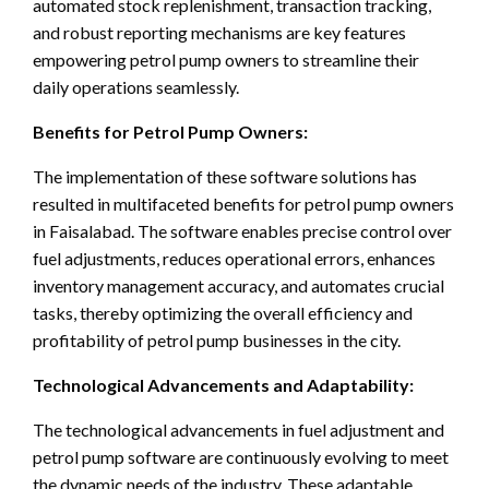
automated stock replenishment, transaction tracking,
and robust reporting mechanisms are key features
empowering petrol pump owners to streamline their
daily operations seamlessly.
Benefits for Petrol Pump Owners:
The implementation of these software solutions has
resulted in multifaceted benefits for petrol pump owners
in Faisalabad. The software enables precise control over
fuel adjustments, reduces operational errors, enhances
inventory management accuracy, and automates crucial
tasks, thereby optimizing the overall efficiency and
profitability of petrol pump businesses in the city.
Technological Advancements and Adaptability:
The technological advancements in fuel adjustment and
petrol pump software are continuously evolving to meet
the dynamic needs of the industry. These adaptable