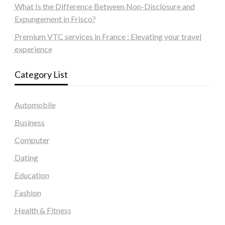
What Is the Difference Between Non-Disclosure and
Expungement in Frisco?
Premium VTC services in France : Elevating your travel
experience
Category List
Automobile
Business
Computer
Dating
Education
Fashion
Health & Fitness