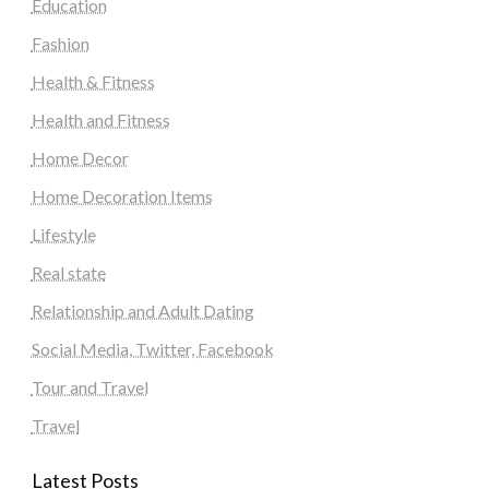
Education
Fashion
Health & Fitness
Health and Fitness
Home Decor
Home Decoration Items
Lifestyle
Real state
Relationship and Adult Dating
Social Media, Twitter, Facebook
Tour and Travel
Travel
Latest Posts