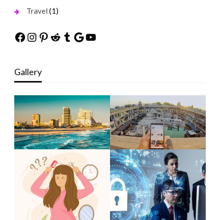
(1)
Travel
Facebook
Instagram
Pinterest
Reddit
Tumblr
Google
YouTube
Gallery