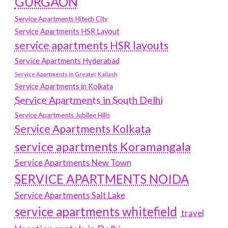
GURGAON
Service Apartments Hitech City
Service Apartments HSR Layout
service apartments HSR layouts
Service Apartments Hyderabad
Service Apartments in Greater Kailash
Service Apartments in Kolkata
Service Apartments in South Delhi
Service Apartments Jubilee Hills
Service Apartments Kolkata
service apartments Koramangala
Service Apartments New Town
SERVICE APARTMENTS NOIDA
Service Apartments Salt Lake
service apartments whitefield
travel