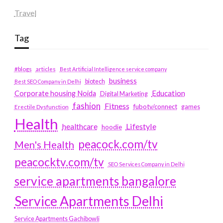
Travel
Tag
#blogs
articles
Best Artificial Intelligence service company
business
biotech
Best SEO Company in Delhi
Education
Corporate housing Noida
Digital Marketing
fashion
Fitness
fubotv/connect
games
Erectile Dysfunction
Health
Lifestyle
healthcare
hoodie
peacock.com/tv
Men's Health
peacocktv.com/tv
SEO Services Company in Delhi
service apartments bangalore
Service Apartments Delhi
Service Apartments Gachibowli