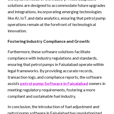
solutions are designed to accommodate future upgrades
and integrations, incorporating emerging technologies
like AI, IoT, and data analytics, ensuring that petrol pump
operations remain at the forefront of technological
innovation.
Fostering Industry Compliance and Growth:
Furthermore, these software solutions facilitate
compliance with industry regulations and standards,
ensuring that petrol pumps in Faisalabad operate within
legal frameworks. By providing accurate records,
transaction logs, and compliance reports, the software
assists
petrol pump Software in Faisalabad
owners in
meeting regulatory requirements, fostering a more
compliant and sustainable fuel industry.
In conclusion, the introduction of fuel adjustment and
petrol pump software in Faisalabad has revolutionized