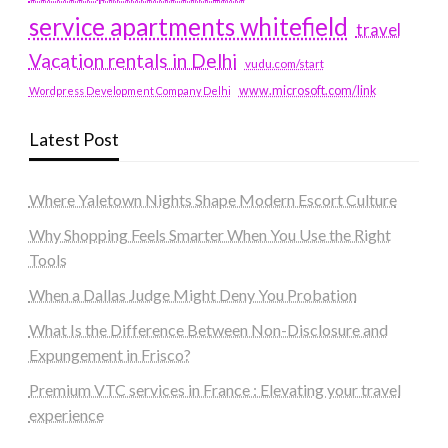
service apartments whitefield
travel
Vacation rentals in Delhi
vudu.com/start
www.microsoft.com/link
Wordpress Development Company Delhi
Latest Post
Where Yaletown Nights Shape Modern Escort Culture
Why Shopping Feels Smarter When You Use the Right
Tools
When a Dallas Judge Might Deny You Probation
What Is the Difference Between Non-Disclosure and
Expungement in Frisco?
Premium VTC services in France : Elevating your travel
experience