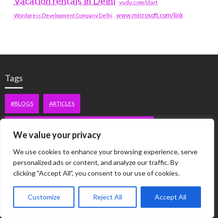
Vacation rentals in Delhi
vudu.com/start
www.microsoft.com/link
Wordpress Development Company Delhi
Tags
#BLOGS
ARTICLES
BEST ARTIFICIAL INTELLIGENCE SERVICE COMPANY
We value your privacy
BEST SEO COMPANY IN DELHI
BIOTECH
BUSINESS
We use cookies to enhance your browsing experience, serve
personalized ads or content, and analyze our traffic. By
CORPORATE HOUSING NOIDA
DIGITAL MARKETING
clicking "Accept All", you consent to our use of cookies.
EDUCATION
ERECTILE DYSFUNCTION
FASHION
Customize
Reject All
Accept All
FITNESS
FUBOTV/CONNECT
GAMES
HEALTH