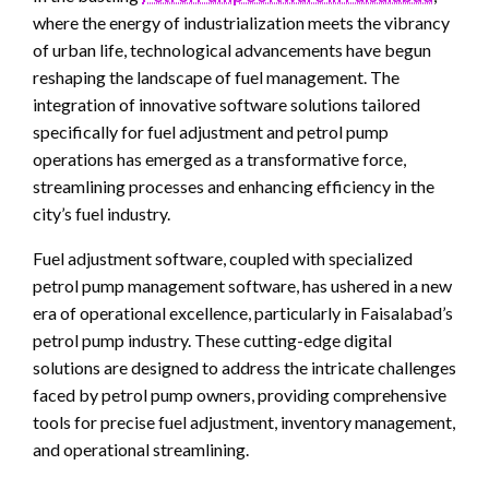
where the energy of industrialization meets the vibrancy
of urban life, technological advancements have begun
reshaping the landscape of fuel management. The
integration of innovative software solutions tailored
specifically for fuel adjustment and petrol pump
operations has emerged as a transformative force,
streamlining processes and enhancing efficiency in the
city’s fuel industry.
Fuel adjustment software, coupled with specialized
petrol pump management software, has ushered in a new
era of operational excellence, particularly in Faisalabad’s
petrol pump industry. These cutting-edge digital
solutions are designed to address the intricate challenges
faced by petrol pump owners, providing comprehensive
tools for precise fuel adjustment, inventory management,
and operational streamlining.