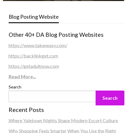
Blog Posting Website
Other 40+ DA Blog Posting Websites
https://www.takeneasy.com/
https://backlinkget.com
https://getadultnow.com
Read More
...
Search
Search
Recent Posts
Where Yaletown Nights Shape Modern Escort Culture
Why Shopping Feels Smarter When You Use the Right