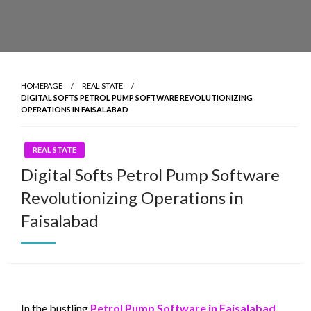
HOMEPAGE
REAL STATE
DIGITAL SOFTS PETROL PUMP SOFTWARE REVOLUTIONIZING
OPERATIONS IN FAISALABAD
REAL STATE
Digital Softs Petrol Pump Software
Revolutionizing Operations in
Faisalabad
In the bustling
Petrol Pump Software in Faisalabad
,