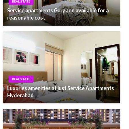
REAL STATE
Service apartments Gurgaon available for a
reasonable cost
REAL STATE
Luxuries amenities at just Service Apartments
Hyderabad