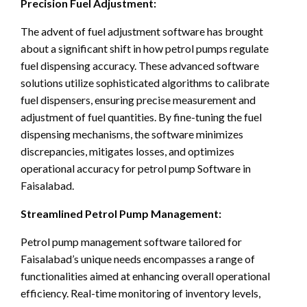
Precision Fuel Adjustment:
The advent of fuel adjustment software has brought
about a significant shift in how petrol pumps regulate
fuel dispensing accuracy. These advanced software
solutions utilize sophisticated algorithms to calibrate
fuel dispensers, ensuring precise measurement and
adjustment of fuel quantities. By fine-tuning the fuel
dispensing mechanisms, the software minimizes
discrepancies, mitigates losses, and optimizes
operational accuracy for petrol pump Software in
Faisalabad.
Streamlined Petrol Pump Management:
Petrol pump management software tailored for
Faisalabad’s unique needs encompasses a range of
functionalities aimed at enhancing overall operational
efficiency. Real-time monitoring of inventory levels,