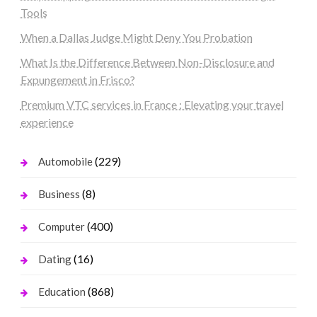
Tools
When a Dallas Judge Might Deny You Probation
What Is the Difference Between Non-Disclosure and
Expungement in Frisco?
Premium VTC services in France : Elevating your travel
experience
(229)
Automobile
(8)
Business
(400)
Computer
(16)
Dating
(868)
Education