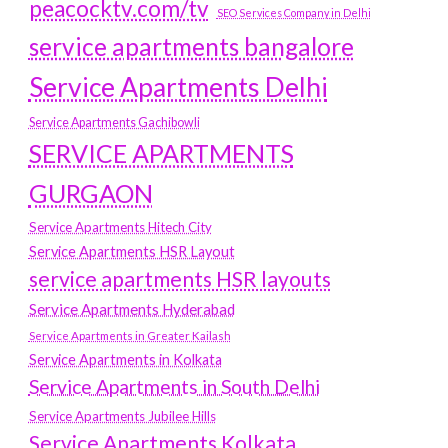
peacocktv.com/tv
SEO Services Company in Delhi
service apartments bangalore
Service Apartments Delhi
Service Apartments Gachibowli
SERVICE APARTMENTS
GURGAON
Service Apartments Hitech City
Service Apartments HSR Layout
service apartments HSR layouts
Service Apartments Hyderabad
Service Apartments in Greater Kailash
Service Apartments in Kolkata
Service Apartments in South Delhi
Service Apartments Jubilee Hills
Service Apartments Kolkata