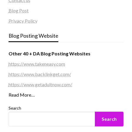
Contact us
Blog Post
Privacy Policy
Blog Posting Website
Other 40 + DA Blog Posting Websites
https://www.takeneasy.com
https://www.backlinkget.com/
https://www.getadultnow.com/
Read More…
Search
Search