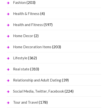
(203)
Fashion
(4)
Health & Fitness
(597)
Health and Fitness
(2)
Home Decor
(203)
Home Decoration Items
(362)
Lifestyle
(310)
Real state
(39)
Relationship and Adult Dating
(224)
Social Media, Twitter, Facebook
(178)
Tour and Travel