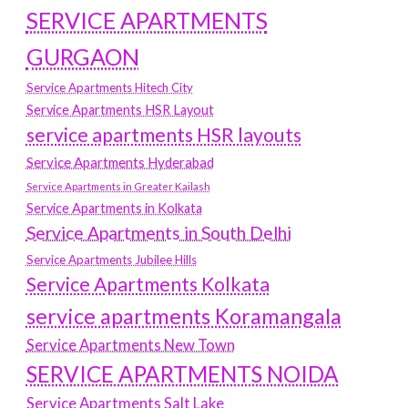
SERVICE APARTMENTS
GURGAON
Service Apartments Hitech City
Service Apartments HSR Layout
service apartments HSR layouts
Service Apartments Hyderabad
Service Apartments in Greater Kailash
Service Apartments in Kolkata
Service Apartments in South Delhi
Service Apartments Jubilee Hills
Service Apartments Kolkata
service apartments Koramangala
Service Apartments New Town
SERVICE APARTMENTS NOIDA
Service Apartments Salt Lake