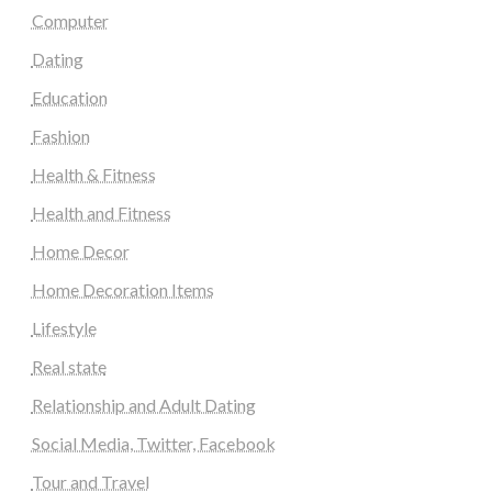
Computer
Dating
Education
Fashion
Health & Fitness
Health and Fitness
Home Decor
Home Decoration Items
Lifestyle
Real state
Relationship and Adult Dating
Social Media, Twitter, Facebook
Tour and Travel