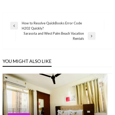
Post
How to Resolve QuickBooks Error Code
Previous
H202 Quickly?
navigation
Post
Sarasota and West Palm Beach Vacation
Next
Rentals
Post
YOU MIGHT ALSO LIKE