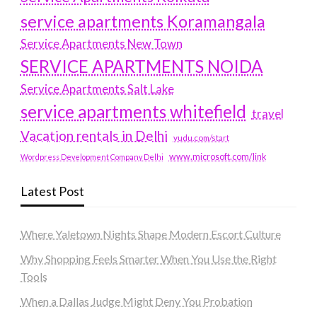
service apartments Koramangala
Service Apartments New Town
SERVICE APARTMENTS NOIDA
Service Apartments Salt Lake
service apartments whitefield
travel
Vacation rentals in Delhi
vudu.com/start
www.microsoft.com/link
Wordpress Development Company Delhi
Latest Post
Where Yaletown Nights Shape Modern Escort Culture
Why Shopping Feels Smarter When You Use the Right
Tools
When a Dallas Judge Might Deny You Probation