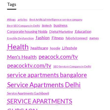
Tags
#blogs
articles
Best Artificial Intelligence service company
business
biotech
Best SEO Company in Delhi
Education
Corporate housing Noida
Digital Marketing
fashion
Fitness
fubotv/connect
games
Erectile Dysfunction
Health
Lifestyle
healthcare
hoodie
peacock.com/tv
Men's Health
peacocktv.com/tv
SEO Services Company in Delhi
service apartments bangalore
Service Apartments Delhi
Service Apartments Gachibowli
SERVICE APARTMENTS