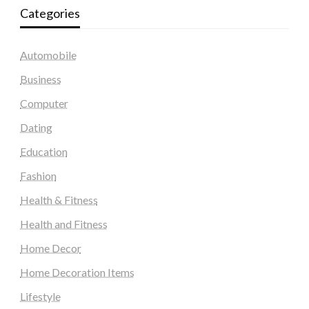
Categories
Automobile
Business
Computer
Dating
Education
Fashion
Health & Fitness
Health and Fitness
Home Decor
Home Decoration Items
Lifestyle