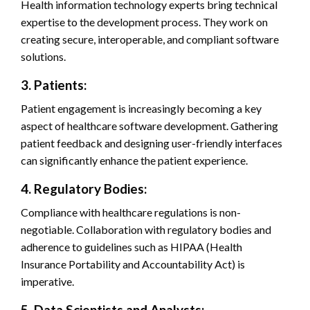
Health information technology experts bring technical
expertise to the development process. They work on
creating secure, interoperable, and compliant software
solutions.
3. Patients:
Patient engagement is increasingly becoming a key
aspect of healthcare software development. Gathering
patient feedback and designing user-friendly interfaces
can significantly enhance the patient experience.
4. Regulatory Bodies:
Compliance with healthcare regulations is non-
negotiable. Collaboration with regulatory bodies and
adherence to guidelines such as HIPAA (Health
Insurance Portability and Accountability Act) is
imperative.
5. Data Scientists and Analysts: