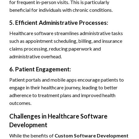
for frequent in-person visits. This is particularly
beneficial for individuals with chronic conditions.
5. Efficient Administrative Processes:
Healthcare software streamlines administrative tasks
such as appointment scheduling, billing, and insurance
claims processing, reducing paperwork and
administrative overhead.
6. Patient Engagement:
Patient portals and mobile apps encourage patients to
engage in their healthcare journey, leading to better
adherence to treatment plans and improved health
outcomes.
Challenges in Healthcare Software
Development
While the benefits of
Custom Software Development