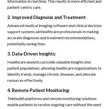
information in real time. This results in more efficient and
patient-centric care.
2. Improved Diagnosis and Treatment:
Advanced medical imaging software and clinical decision
support systems aid healthcare professionals in making
accurate diagnoses and treatment recommendations,
potentially saving lives.
3. Data-Driven Insights:
Healthcare analytics provide valuable insights into
patient populations, allowing healthcare organizations to
identify trends, manage chronic diseases, and allocate
resources effectively.
4. Remote Patient Monitoring:
Telehealth platforms and remote monitoring solutions
enable patients to receive ongoing care without the need