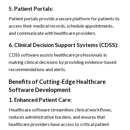
5. Patient Portals:
Patient portals provide a secure platform for patients to
access their medical records, schedule appointments,
and communicate with healthcare providers.
6. Clinical Decision Support Systems (CDSS):
CDSS software assists healthcare professionals in
making clinical decisions by providing evidence-based
recommendations and alerts.
Benefits of Cutting-Edge Healthcare
Software Development
1. Enhanced Patient Care:
Healthcare software streamlines clinical workflows,
reduces administrative burdens, and ensures that
healthcare providers have access to critical patient