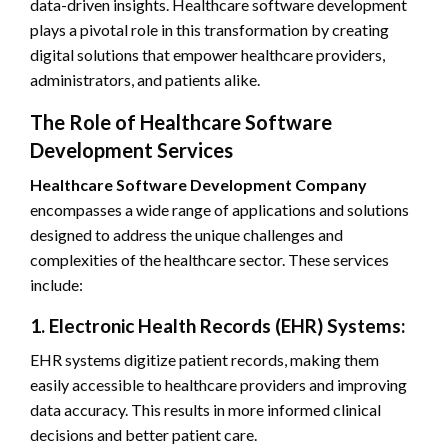
data-driven insights. Healthcare software development
plays a pivotal role in this transformation by creating
digital solutions that empower healthcare providers,
administrators, and patients alike.
The Role of Healthcare Software
Development Services
Healthcare Software Development Company
encompasses a wide range of applications and solutions
designed to address the unique challenges and
complexities of the healthcare sector. These services
include:
1. Electronic Health Records (EHR) Systems:
EHR systems digitize patient records, making them
easily accessible to healthcare providers and improving
data accuracy. This results in more informed clinical
decisions and better patient care.