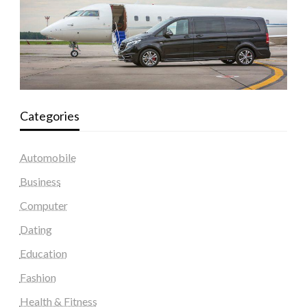
Categories
Automobile
Business
Computer
Dating
Education
Fashion
Health & Fitness