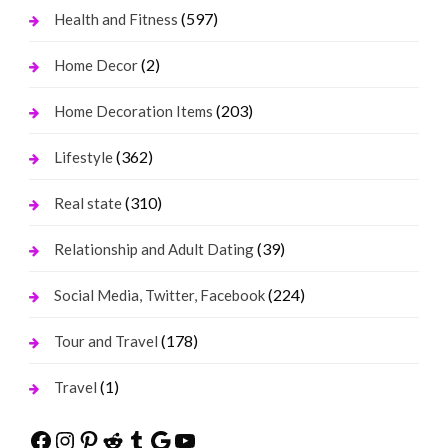
(597)
Health and Fitness
(2)
Home Decor
(203)
Home Decoration Items
(362)
Lifestyle
(310)
Real state
(39)
Relationship and Adult Dating
(224)
Social Media, Twitter, Facebook
(178)
Tour and Travel
(1)
Travel
Facebook
Instagram
Pinterest
Reddit
Tumblr
Google
YouTube