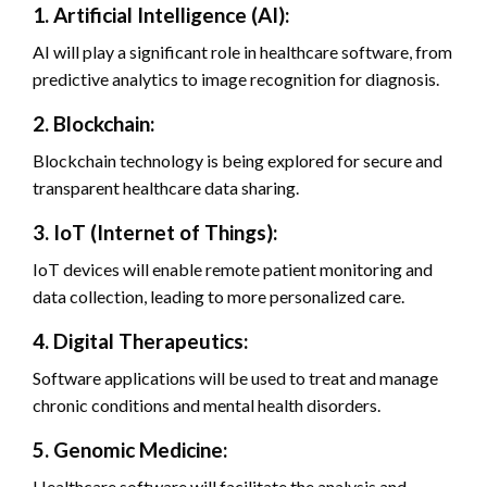
1. Artificial Intelligence (AI):
AI will play a significant role in healthcare software, from
predictive analytics to image recognition for diagnosis.
2. Blockchain:
Blockchain technology is being explored for secure and
transparent healthcare data sharing.
3. IoT (Internet of Things):
IoT devices will enable remote patient monitoring and
data collection, leading to more personalized care.
4. Digital Therapeutics:
Software applications will be used to treat and manage
chronic conditions and mental health disorders.
5. Genomic Medicine:
Healthcare software will facilitate the analysis and