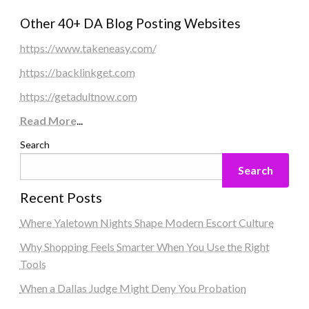
Other 40+ DA Blog Posting Websites
https://www.takeneasy.com/
https://backlinkget.com
https://getadultnow.com
Read More
...
Search
Search
Recent Posts
Where Yaletown Nights Shape Modern Escort Culture
Why Shopping Feels Smarter When You Use the Right
Tools
When a Dallas Judge Might Deny You Probation