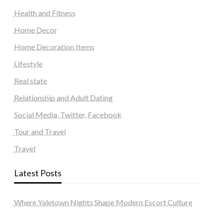
Health and Fitness
Home Decor
Home Decoration Items
Lifestyle
Real state
Relationship and Adult Dating
Social Media, Twitter, Facebook
Tour and Travel
Travel
Latest Posts
Where Yaletown Nights Shape Modern Escort Culture