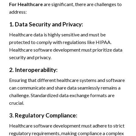
For Healthcare
are significant, there are challenges to
address:
1. Data Security and Privacy:
Healthcare data is highly sensitive and must be
protected to comply with regulations like HIPAA.
Healthcare software development must prioritize data
security and privacy.
2. Interoperability:
Ensuring that different healthcare systems and software
can communicate and share data seamlessly remains a
challenge. Standardized data exchange formats are
crucial.
3. Regulatory Compliance:
Healthcare software development must adhere to strict
regulatory requirements, making compliance a complex