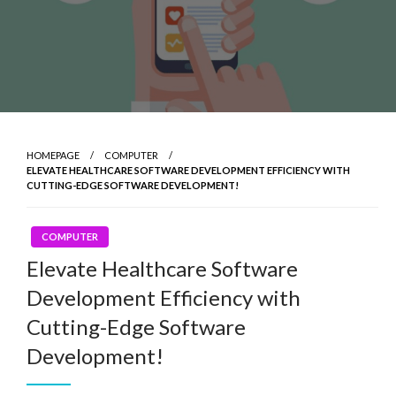
HOMEPAGE
COMPUTER
ELEVATE HEALTHCARE SOFTWARE DEVELOPMENT EFFICIENCY WITH
CUTTING-EDGE SOFTWARE DEVELOPMENT!
COMPUTER
Elevate Healthcare Software
Development Efficiency with
Cutting-Edge Software
Development!