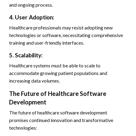
and ongoing process.
4. User Adoption:
Healthcare professionals may resist adopting new
technologies or software, necessitating comprehensive
training and user-friendly interfaces.
5. Scalability:
Healthcare systems must be able to scale to
accommodate growing patient populations and
increasing data volumes.
The Future of Healthcare Software
Development
The future of healthcare software development
promises continued innovation and transformative
technologies: