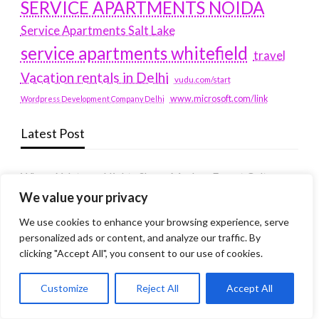
SERVICE APARTMENTS NOIDA
Service Apartments Salt Lake
service apartments whitefield
travel
Vacation rentals in Delhi
vudu.com/start
www.microsoft.com/link
Wordpress Development Company Delhi
Latest Post
Where Yaletown Nights Shape Modern Escort Culture
We value your privacy
Why Shopping Feels Smarter When You Use the Right
Tools
We use cookies to enhance your browsing experience, serve
personalized ads or content, and analyze our traffic. By
When a Dallas Judge Might Deny You Probation
clicking "Accept All", you consent to our use of cookies.
What Is the Difference Between Non-Disclosure and
Expungement in Frisco?
Customize
Reject All
Accept All
Premium VTC services in France : Elevating your travel