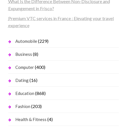
What Is the Difference Between Non-Disclosure and
Expungement in Frisco?
Premium VTC services in France : Elevating your travel
experience
(229)
Automobile
(8)
Business
(400)
Computer
(16)
Dating
(868)
Education
(203)
Fashion
(4)
Health & Fitness