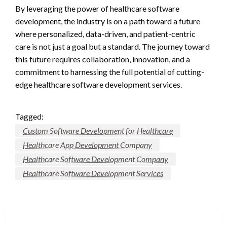
By leveraging the power of healthcare software
development, the industry is on a path toward a future
where personalized, data-driven, and patient-centric
care is not just a goal but a standard. The journey toward
this future requires collaboration, innovation, and a
commitment to harnessing the full potential of cutting-
edge healthcare software development services.
Tagged:
Custom Software Development for Healthcare
Healthcare App Development Company
Healthcare Software Development Company
Healthcare Software Development Services