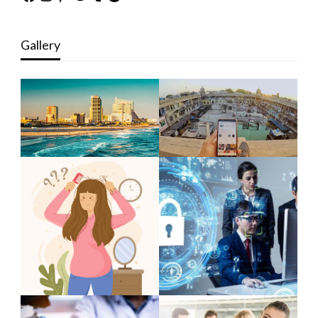
Gallery