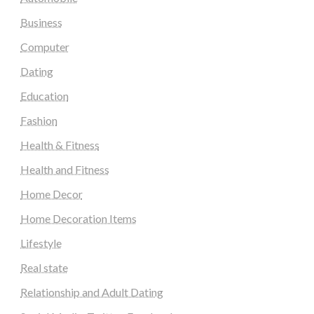
Business
Computer
Dating
Education
Fashion
Health & Fitness
Health and Fitness
Home Decor
Home Decoration Items
Lifestyle
Real state
Relationship and Adult Dating