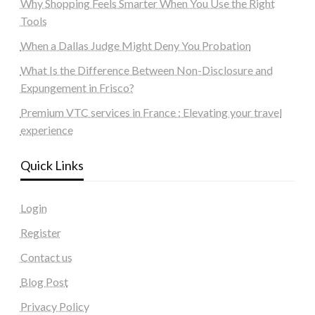
Why Shopping Feels Smarter When You Use the Right
Tools
When a Dallas Judge Might Deny You Probation
What Is the Difference Between Non-Disclosure and
Expungement in Frisco?
Premium VTC services in France : Elevating your travel
experience
Quick Links
Login
Register
Contact us
Blog Post
Privacy Policy