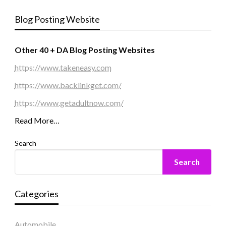
Blog Posting Website
Other 40 + DA Blog Posting Websites
https://www.takeneasy.com
https://www.backlinkget.com/
https://www.getadultnow.com/
Read More…
Search
Search
Categories
Automobile