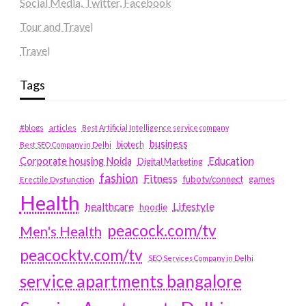
Social Media, Twitter, Facebook
Tour and Travel
Travel
Tags
#blogs
articles
Best Artificial Intelligence service company
business
biotech
Best SEO Company in Delhi
Education
Corporate housing Noida
Digital Marketing
fashion
Fitness
fubotv/connect
games
Erectile Dysfunction
Health
Lifestyle
healthcare
hoodie
peacock.com/tv
Men's Health
peacocktv.com/tv
SEO Services Company in Delhi
service apartments bangalore