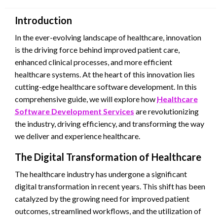
Introduction
In the ever-evolving landscape of healthcare, innovation
is the driving force behind improved patient care,
enhanced clinical processes, and more efficient
healthcare systems. At the heart of this innovation lies
cutting-edge healthcare software development. In this
comprehensive guide, we will explore how
Healthcare
Software Development Services
are revolutionizing
the industry, driving efficiency, and transforming the way
we deliver and experience healthcare.
The Digital Transformation of Healthcare
The healthcare industry has undergone a significant
digital transformation in recent years. This shift has been
catalyzed by the growing need for improved patient
outcomes, streamlined workflows, and the utilization of