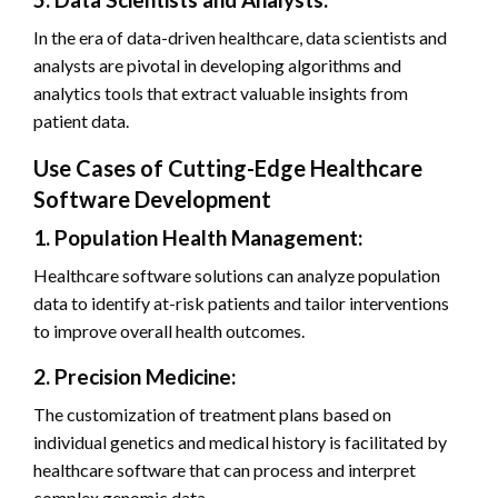
In the era of data-driven healthcare, data scientists and
analysts are pivotal in developing algorithms and
analytics tools that extract valuable insights from
patient data.
Use Cases of Cutting-Edge Healthcare
Software Development
1. Population Health Management:
Healthcare software solutions can analyze population
data to identify at-risk patients and tailor interventions
to improve overall health outcomes.
2. Precision Medicine:
The customization of treatment plans based on
individual genetics and medical history is facilitated by
healthcare software that can process and interpret
complex genomic data.