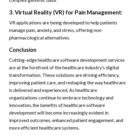
3. Virtual Reality (VR) for Pain Management:
VR applications are being developed to help patients
manage pain, anxiety, and stress, offering non-
pharmacological alternatives.
Conclusion
Cutting-edge healthcare software development services
are at the forefront of the healthcare industry’s digital
transformation. These solutions are driving efficiency,
improving patient care, and reshaping the way healthcare
is delivered and experienced. As healthcare
organizations continue to embrace technology and
innovation, the benefits of healthcare software
development will become increasingly evident in
improved outcomes, enhanced patient engagement, and
more efficient healthcare systems.