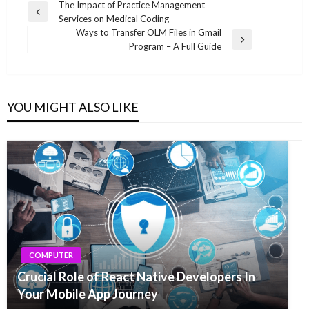
Post
The Impact of Practice Management
Previous
Services on Medical Coding
navigation
Post
Ways to Transfer OLM Files in Gmail
Next
Program – A Full Guide
Post
YOU MIGHT ALSO LIKE
COMPUTER
Crucial Role of React Native Developers In
Your Mobile App Journey