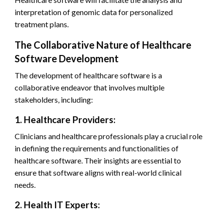
interpretation of genomic data for personalized
treatment plans.
The Collaborative Nature of Healthcare
Software Development
The development of healthcare software is a
collaborative endeavor that involves multiple
stakeholders, including:
1. Healthcare Providers:
Clinicians and healthcare professionals play a crucial role
in defining the requirements and functionalities of
healthcare software. Their insights are essential to
ensure that software aligns with real-world clinical
needs.
2. Health IT Experts: