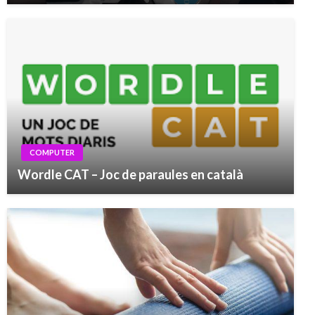
COMPUTER
Wordle CAT – Joc de paraules en català