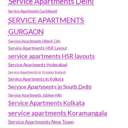
Service Apartments Delhi
Service Apartments Gachibowli
SERVICE APARTMENTS
GURGAON
Service Apartments Hitech City
Service Apartments HSR Layout
service apartments HSR layouts
Service Apartments Hyderabad
Service Apartments in Greater Kailash
Service Apartments in Kolkata
Service Apartments in South Delhi
Service Apartments Jubilee Hills
Service Apartments Kolkata
service apartments Koramangala
Service Apartments New Town