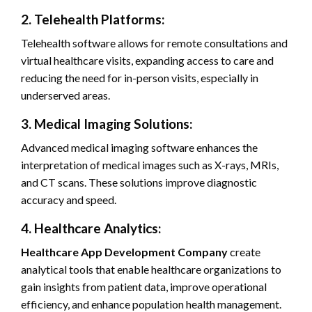
2. Telehealth Platforms:
Telehealth software allows for remote consultations and
virtual healthcare visits, expanding access to care and
reducing the need for in-person visits, especially in
underserved areas.
3. Medical Imaging Solutions:
Advanced medical imaging software enhances the
interpretation of medical images such as X-rays, MRIs,
and CT scans. These solutions improve diagnostic
accuracy and speed.
4. Healthcare Analytics:
Healthcare App Development Company
create
analytical tools that enable healthcare organizations to
gain insights from patient data, improve operational
efficiency, and enhance population health management.