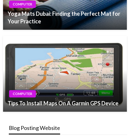
COMPUTER
Yoga Mats Dubai: Finding the Perfect Mat for
Your Practice
COMPUTER
Tips To Install Maps On A Garmin GPS Device
Blog Posting Website