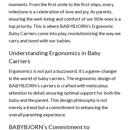
moments. From the first smile to the first steps, every
milestone is a celebration of love and joy. As parents,
ensuring the well-being and comfort of our little ones is a
top priority. This is where BABYBJORN’s Ergonomic
Baby Carriers come into play, revolutionizing the way we
carry and bond with our babies.
Understanding Ergonomics in Baby
Carriers
Ergonomics is not just a buzzword; it’s a game-changer
in the world of baby carriers. The ergonomic design of
BABYBJORN’s carriers is crafted with meticulous
attention to detail, ensuring optimal support for both the
baby and the parent. This design philosophy is not
merely a trend but a commitment to enhancing the
overall parenting experience.
BABYBJORN’s Commitment to