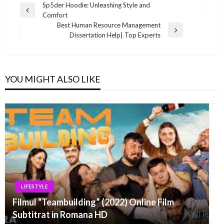
Post
Sp5der Hoodie: Unleashing Style and
Previous
Comfort
navigation
Post
Best Human Resource Management
Next
Dissertation Help| Top Experts
Post
YOU MIGHT ALSO LIKE
LIFESTYLE
Filmul “Teambuilding” (2022) Online Film
Subtitrat in Romana HD