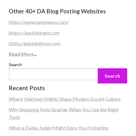
Other 40+ DA Blog Posting Websites
https://www.takeneasy.com/
https://backlinkget.com
https://getadultnow.com
Read More
...
Search
Search
Recent Posts
Where Yaletown Nights Shape Modern Escort Culture
Why Shopping Feels Smarter When You Use the Right
Tools
When a Dallas Judge Might Deny You Probation