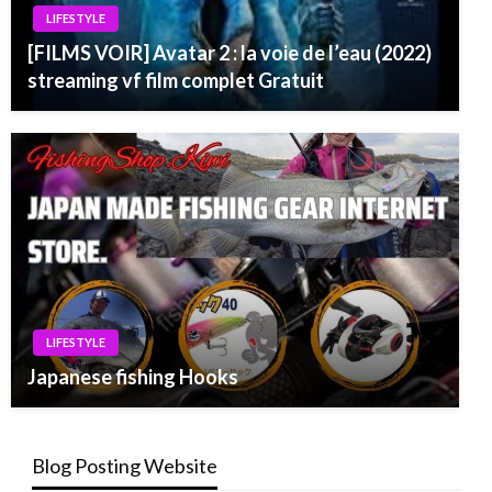
LIFESTYLE
[FILMS VOIR] Avatar 2 : la voie de l’eau (2022)
streaming vf film complet Gratuit
LIFESTYLE
Japanese fishing Hooks
Blog Posting Website