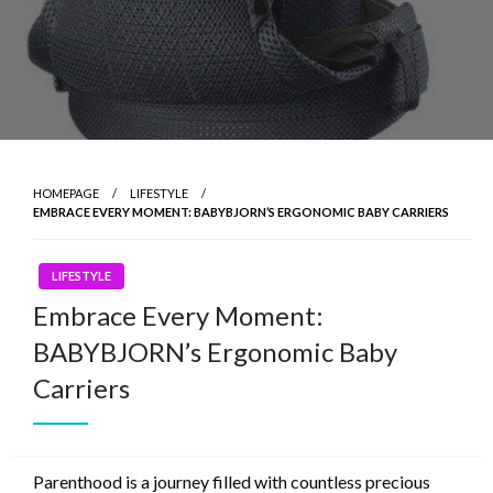
HOMEPAGE
LIFESTYLE
EMBRACE EVERY MOMENT: BABYBJORN’S ERGONOMIC BABY CARRIERS
LIFESTYLE
Embrace Every Moment:
BABYBJORN’s Ergonomic Baby
Carriers
Parenthood is a journey filled with countless precious