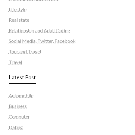
Lifestyle
Real state
Relationship and Adult Dating
Social Media, Twitter, Facebook
Tour and Travel
Travel
Latest Post
Automobile
Business
Computer
Dating