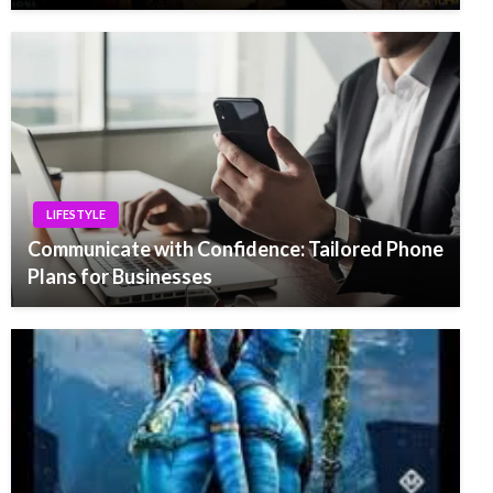
LIFESTYLE
Communicate with Confidence: Tailored Phone
Plans for Businesses