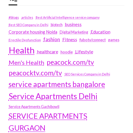
#blogs
articles
Best Artificial Intelligence service company
business
biotech
Best SEO Company in Delhi
Education
Corporate housing Noida
Digital Marketing
fashion
Fitness
fubotv/connect
games
Erectile Dysfunction
Health
Lifestyle
healthcare
hoodie
peacock.com/tv
Men's Health
peacocktv.com/tv
SEO Services Company in Delhi
service apartments bangalore
Service Apartments Delhi
Service Apartments Gachibowli
SERVICE APARTMENTS
GURGAON