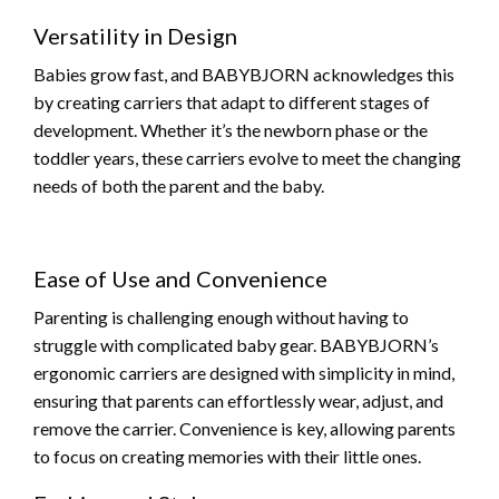
Versatility in Design
Babies grow fast, and BABYBJORN acknowledges this
by creating carriers that adapt to different stages of
development. Whether it’s the newborn phase or the
toddler years, these carriers evolve to meet the changing
needs of both the parent and the baby.
Ease of Use and Convenience
Parenting is challenging enough without having to
struggle with complicated baby gear. BABYBJORN’s
ergonomic carriers are designed with simplicity in mind,
ensuring that parents can effortlessly wear, adjust, and
remove the carrier. Convenience is key, allowing parents
to focus on creating memories with their little ones.