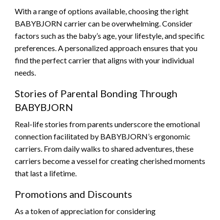
With a range of options available, choosing the right
BABYBJORN carrier can be overwhelming. Consider
factors such as the baby’s age, your lifestyle, and specific
preferences. A personalized approach ensures that you
find the perfect carrier that aligns with your individual
needs.
Stories of Parental Bonding Through
BABYBJORN
Real-life stories from parents underscore the emotional
connection facilitated by BABYBJORN’s ergonomic
carriers. From daily walks to shared adventures, these
carriers become a vessel for creating cherished moments
that last a lifetime.
Promotions and Discounts
As a token of appreciation for considering