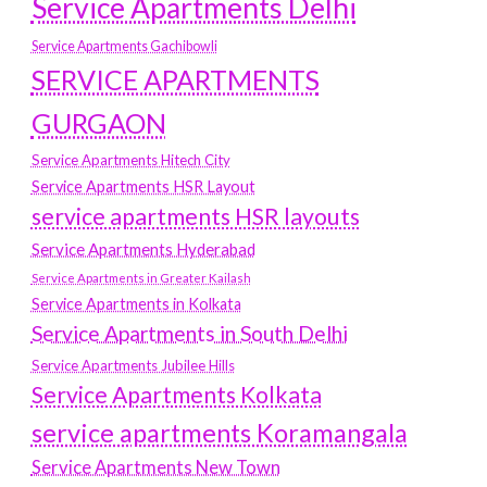
Service Apartments Delhi
Service Apartments Gachibowli
SERVICE APARTMENTS
GURGAON
Service Apartments Hitech City
Service Apartments HSR Layout
service apartments HSR layouts
Service Apartments Hyderabad
Service Apartments in Greater Kailash
Service Apartments in Kolkata
Service Apartments in South Delhi
Service Apartments Jubilee Hills
Service Apartments Kolkata
service apartments Koramangala
Service Apartments New Town