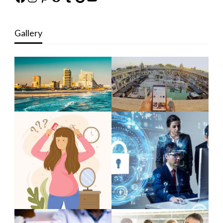
Gallery