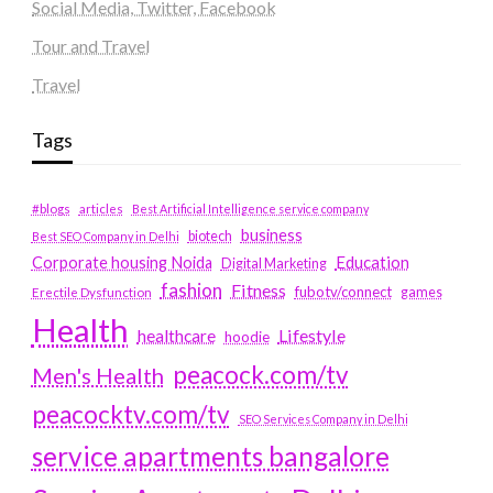
Social Media, Twitter, Facebook
Tour and Travel
Travel
Tags
#blogs
articles
Best Artificial Intelligence service company
business
biotech
Best SEO Company in Delhi
Education
Corporate housing Noida
Digital Marketing
fashion
Fitness
fubotv/connect
games
Erectile Dysfunction
Health
Lifestyle
healthcare
hoodie
peacock.com/tv
Men's Health
peacocktv.com/tv
SEO Services Company in Delhi
service apartments bangalore