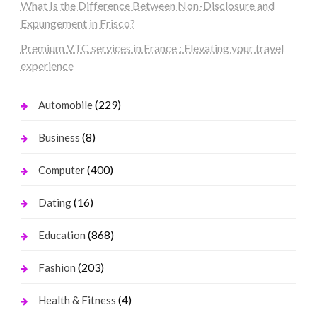
What Is the Difference Between Non-Disclosure and
Expungement in Frisco?
Premium VTC services in France : Elevating your travel
experience
(229)
Automobile
(8)
Business
(400)
Computer
(16)
Dating
(868)
Education
(203)
Fashion
(4)
Health & Fitness