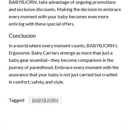
BABYBJORN, take advantage of ongoing promotions
and exclusive discounts. Making the decision to embrace
every moment with your baby becomes even more
enticing with these special offers.
Conclusion
In a world where every moment counts, BABYBJORN’s
Ergonomic Baby Carriers emerge as more than just a
baby gear essential—they become companions in the
journey of parenthood. Embrace every moment with the
assurance that your baby is not just carried but cradled
in comfort, safety, and style.
Tagged:
BABYBJORN