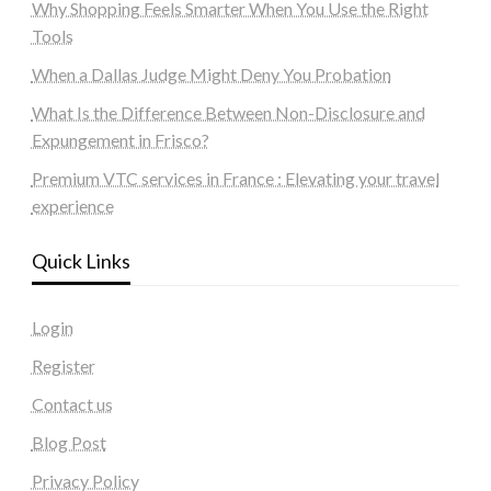
Why Shopping Feels Smarter When You Use the Right
Tools
When a Dallas Judge Might Deny You Probation
What Is the Difference Between Non-Disclosure and
Expungement in Frisco?
Premium VTC services in France : Elevating your travel
experience
Quick Links
Login
Register
Contact us
Blog Post
Privacy Policy