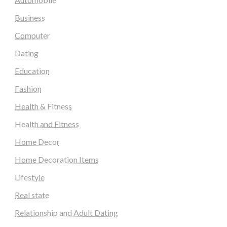
Business
Computer
Dating
Education
Fashion
Health & Fitness
Health and Fitness
Home Decor
Home Decoration Items
Lifestyle
Real state
Relationship and Adult Dating