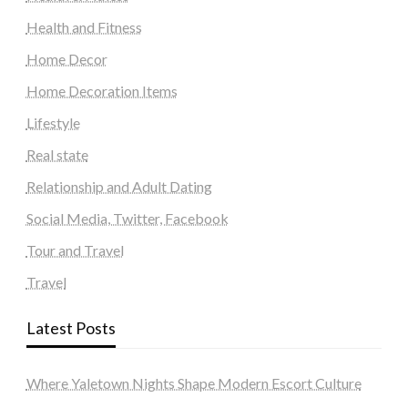
Health and Fitness
Home Decor
Home Decoration Items
Lifestyle
Real state
Relationship and Adult Dating
Social Media, Twitter, Facebook
Tour and Travel
Travel
Latest Posts
Where Yaletown Nights Shape Modern Escort Culture