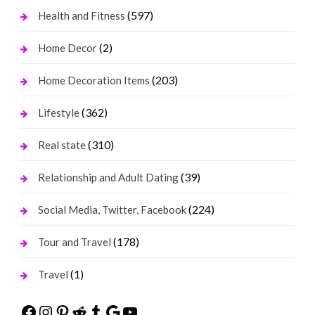
(597)
Health and Fitness
(2)
Home Decor
(203)
Home Decoration Items
(362)
Lifestyle
(310)
Real state
(39)
Relationship and Adult Dating
(224)
Social Media, Twitter, Facebook
(178)
Tour and Travel
(1)
Travel
Facebook
Instagram
Pinterest
Reddit
Tumblr
Google
YouTube