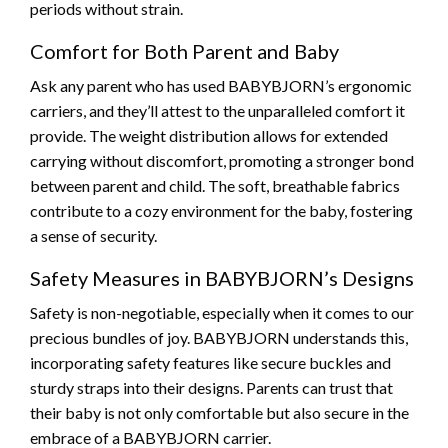
periods without strain.
Comfort for Both Parent and Baby
Ask any parent who has used BABYBJORN’s ergonomic
carriers, and they’ll attest to the unparalleled comfort it
provide. The weight distribution allows for extended
carrying without discomfort, promoting a stronger bond
between parent and child. The soft, breathable fabrics
contribute to a cozy environment for the baby, fostering
a sense of security.
Safety Measures in BABYBJORN’s Designs
Safety is non-negotiable, especially when it comes to our
precious bundles of joy. BABYBJORN understands this,
incorporating safety features like secure buckles and
sturdy straps into their designs. Parents can trust that
their baby is not only comfortable but also secure in the
embrace of a BABYBJORN carrier.