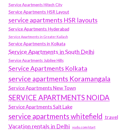
Service Apartments Hitech City
Service Apartments HSR Layout
service apartments HSR layouts
Service Apartments Hyderabad
Service Apartments in Greater Kailash
Service Apartments in Kolkata
Service Apartments in South Delhi
Service Apartments Jubilee Hills
Service Apartments Kolkata
service apartments Koramangala
Service Apartments New Town
SERVICE APARTMENTS NOIDA
Service Apartments Salt Lake
service apartments whitefield
travel
Vacation rentals in Delhi
vudu.com/start