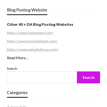
Blog Posting Website
Other 40 + DA Blog Posting Websites
https://www.takeneasy.com
https://www.backlinkget.com/
https://www.getadultnow.com/
Read More…
Search
Search
Categories
Automobile