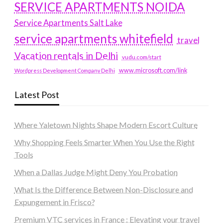
SERVICE APARTMENTS NOIDA
Service Apartments Salt Lake
service apartments whitefield
travel
Vacation rentals in Delhi
vudu.com/start
www.microsoft.com/link
Wordpress Development Company Delhi
Latest Post
Where Yaletown Nights Shape Modern Escort Culture
Why Shopping Feels Smarter When You Use the Right
Tools
When a Dallas Judge Might Deny You Probation
What Is the Difference Between Non-Disclosure and
Expungement in Frisco?
Premium VTC services in France : Elevating your travel