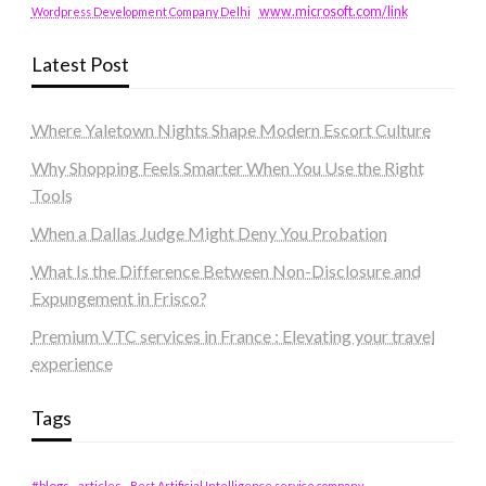
www.microsoft.com/link
Wordpress Development Company Delhi
Latest Post
Where Yaletown Nights Shape Modern Escort Culture
Why Shopping Feels Smarter When You Use the Right
Tools
When a Dallas Judge Might Deny You Probation
What Is the Difference Between Non-Disclosure and
Expungement in Frisco?
Premium VTC services in France : Elevating your travel
experience
Tags
#blogs
articles
Best Artificial Intelligence service company