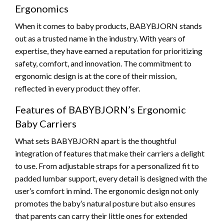
Ergonomics
When it comes to baby products, BABYBJORN stands
out as a trusted name in the industry. With years of
expertise, they have earned a reputation for prioritizing
safety, comfort, and innovation. The commitment to
ergonomic design is at the core of their mission,
reflected in every product they offer.
Features of BABYBJORN’s Ergonomic
Baby Carriers
What sets BABYBJORN apart is the thoughtful
integration of features that make their carriers a delight
to use. From adjustable straps for a personalized fit to
padded lumbar support, every detail is designed with the
user’s comfort in mind. The ergonomic design not only
promotes the baby’s natural posture but also ensures
that parents can carry their little ones for extended