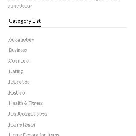
experience
Category List
Automobile
Business
Computer
Dating
Education
Fashion
Health & Fitness
Health and Fitness
Home Decor
Home Decoration Items