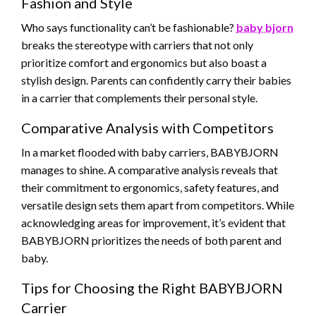
Fashion and Style
Who says functionality can’t be fashionable?
baby bjorn
breaks the stereotype with carriers that not only
prioritize comfort and ergonomics but also boast a
stylish design. Parents can confidently carry their babies
in a carrier that complements their personal style.
Comparative Analysis with Competitors
In a market flooded with baby carriers, BABYBJORN
manages to shine. A comparative analysis reveals that
their commitment to ergonomics, safety features, and
versatile design sets them apart from competitors. While
acknowledging areas for improvement, it’s evident that
BABYBJORN prioritizes the needs of both parent and
baby.
Tips for Choosing the Right BABYBJORN
Carrier