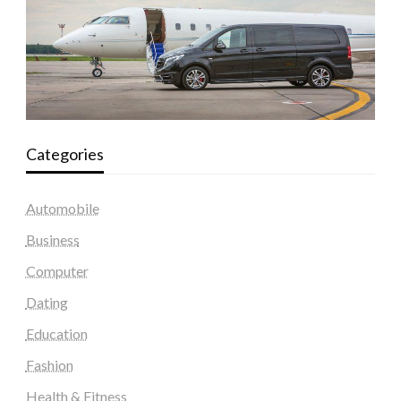
Categories
Automobile
Business
Computer
Dating
Education
Fashion
Health & Fitness