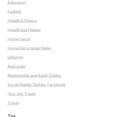
Education
Fashion
Health & Fitness
Health and Fitness
Home Decor
Home Decoration Items
Lifestyle
Real state
Relationship and Adult Dating
Social Media, Twitter, Facebook
Tour and Travel
Travel
Tag