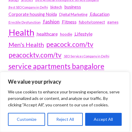
business
biotech
Best SEO Company in Delhi
Education
Corporate housing Noida
Digital Marketing
fashion
Fitness
fubotv/connect
games
Erectile Dysfunction
Health
Lifestyle
healthcare
hoodie
peacock.com/tv
Men's Health
peacocktv.com/tv
SEO Services Company in Delhi
service apartments bangalore
Service Apartments Delhi
We value your privacy
Service Apartments Gachibowli
We use cookies to enhance your browsing experience, serve
SERVICE APARTMENTS
personalized ads or content, and analyze our traffic. By
clicking "Accept All", you consent to our use of cookies.
GURGAON
Customize
Reject All
Accept All
Service Apartments Hitech City
Service Apartments HSR Layout