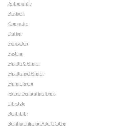
Automobile
Business
Computer
Dating
Education
Fashion
Health & Fitness
Health and Fitness
Home Decor
Home Decoration Items
Lifestyle
Real state
Relationship and Adult Dating