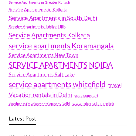
Service Apartments in Greater Kailash
Service Apartments in Kolkata
Service Apartments in South Delhi
Service Apartments Jubilee Hills
Service Apartments Kolkata
service apartments Koramangala
Service Apartments New Town
SERVICE APARTMENTS NOIDA
Service Apartments Salt Lake
service apartments whitefield
travel
Vacation rentals in Delhi
vudu.com/start
www.microsoft.com/link
Wordpress Development Company Delhi
Latest Post