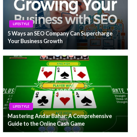
LIFESTYLE
5 Ways an SEO Company Can Supercharge
Your Business Growth
LIFESTYLE
Mastering Andar Bahar: A Comprehensive
Guide to the Online Cash Game