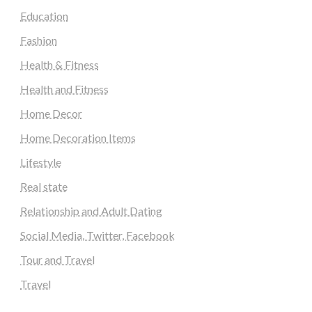
Education
Fashion
Health & Fitness
Health and Fitness
Home Decor
Home Decoration Items
Lifestyle
Real state
Relationship and Adult Dating
Social Media, Twitter, Facebook
Tour and Travel
Travel