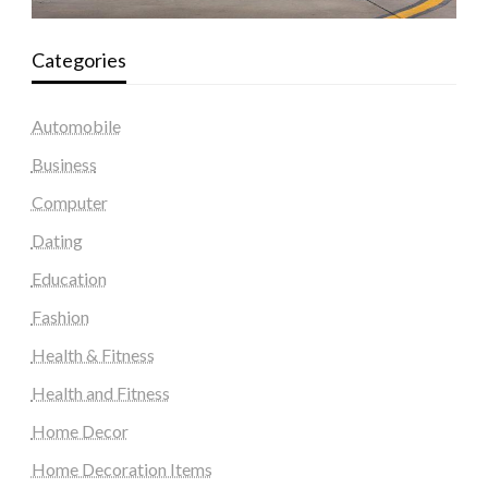
Categories
Automobile
Business
Computer
Dating
Education
Fashion
Health & Fitness
Health and Fitness
Home Decor
Home Decoration Items