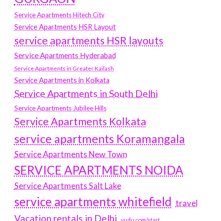
Service Apartments Hitech City
Service Apartments HSR Layout
service apartments HSR layouts
Service Apartments Hyderabad
Service Apartments in Greater Kailash
Service Apartments in Kolkata
Service Apartments in South Delhi
Service Apartments Jubilee Hills
Service Apartments Kolkata
service apartments Koramangala
Service Apartments New Town
SERVICE APARTMENTS NOIDA
Service Apartments Salt Lake
service apartments whitefield
travel
Vacation rentals in Delhi
vudu.com/start