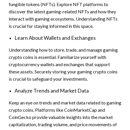
fungible tokens (NFTs). Explore NFT platforms to
discover the latest gaming-related NFTs and how they
interact with gaming ecosystems. Understanding NFTs
is crucial for staying informed in this space.
Learn About Wallets and Exchanges
Understanding how to store, trade, and manage gaming
crypto coins is essential. Familiarize yourself with
cryptocurrency wallets and exchanges that support
these assets. Securely storing your gaming crypto coins
is crucial to safeguard your investments.
Analyze Trends and Market Data
Keep an eye on trends and market data related to gaming
crypto coins. Platforms like CoinMarketCap and
CoinGecko provide valuable insights into the market
capitalization, trading volume, and price movements of