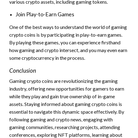
various crypto assets, including gaming tokens.
Join Play-to-Earn Games
One of the best ways to understand the world of gaming
crypto coins is by participating in play-to-earn games.
By playing these games, you can experience firsthand
how gaming and crypto intersect, and you may even earn
some cryptocurrency in the process.
Conclusion
Gaming crypto coins are revolutionizing the gaming
industry, offering new opportunities for gamers to earn
while they play and gain true ownership of in-game
assets. Staying informed about gaming crypto coins is
essential to navigate this dynamic space effectively. By
following gaming and crypto news, engaging with
gaming communities, researching projects, attending
conferences, exploring NFT platforms, learning about