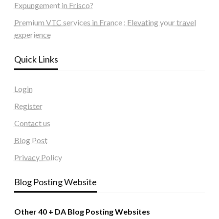
Expungement in Frisco?
Premium VTC services in France : Elevating your travel
experience
Quick Links
Login
Register
Contact us
Blog Post
Privacy Policy
Blog Posting Website
Other 40 + DA Blog Posting Websites