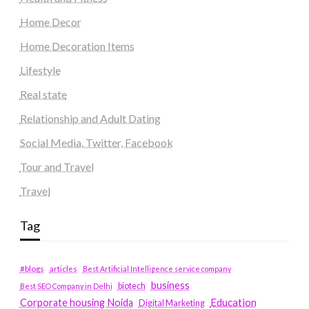
Home Decor
Home Decoration Items
Lifestyle
Real state
Relationship and Adult Dating
Social Media, Twitter, Facebook
Tour and Travel
Travel
Tag
#blogs
articles
Best Artificial Intelligence service company
business
biotech
Best SEO Company in Delhi
Education
Corporate housing Noida
Digital Marketing