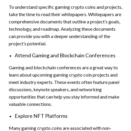
To understand specific gaming crypto coins and projects,
take the time to read their whitepapers. Whitepapers are
comprehensive documents that outline a project’s goals,
technology, and roadmap. Analyzing these documents
can provide you with a deeper understanding of the
project’s potential.
Attend Gaming and Blockchain Conferences
Gaming and blockchain conferences are a great way to
learn about upcoming gaming crypto coin projects and
meet industry experts. These events often feature panel
discussions, keynote speakers, and networking
opportunities that can help you stay informed and make
valuable connections.
Explore NFT Platforms
Many gaming crypto coins are associated with non-