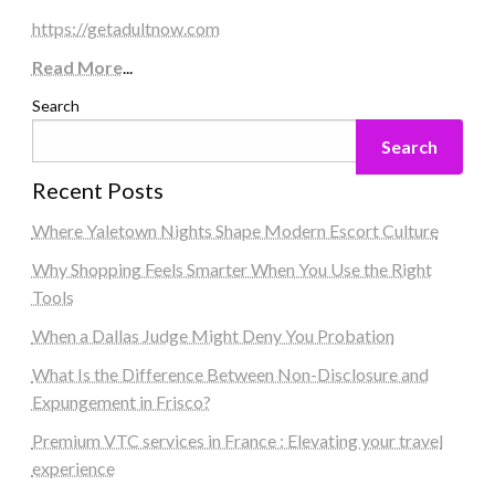
https://getadultnow.com
Read More
...
Search
Search
Recent Posts
Where Yaletown Nights Shape Modern Escort Culture
Why Shopping Feels Smarter When You Use the Right
Tools
When a Dallas Judge Might Deny You Probation
What Is the Difference Between Non-Disclosure and
Expungement in Frisco?
Premium VTC services in France : Elevating your travel
experience