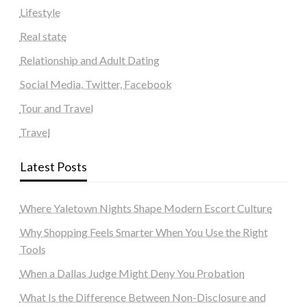
Lifestyle
Real state
Relationship and Adult Dating
Social Media, Twitter, Facebook
Tour and Travel
Travel
Latest Posts
Where Yaletown Nights Shape Modern Escort Culture
Why Shopping Feels Smarter When You Use the Right
Tools
When a Dallas Judge Might Deny You Probation
What Is the Difference Between Non-Disclosure and