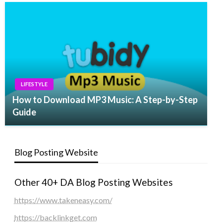
LIFESTYLE
How to Download MP3 Music: A Step-by-Step
Guide
Blog Posting Website
Other 40+ DA Blog Posting Websites
https://www.takeneasy.com/
https://backlinkget.com