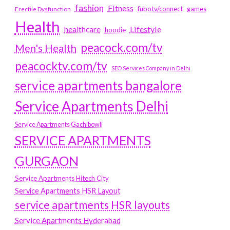
fashion
Fitness
fubotv/connect
games
Erectile Dysfunction
Health
Lifestyle
healthcare
hoodie
peacock.com/tv
Men's Health
peacocktv.com/tv
SEO Services Company in Delhi
service apartments bangalore
Service Apartments Delhi
Service Apartments Gachibowli
SERVICE APARTMENTS
GURGAON
Service Apartments Hitech City
Service Apartments HSR Layout
service apartments HSR layouts
Service Apartments Hyderabad