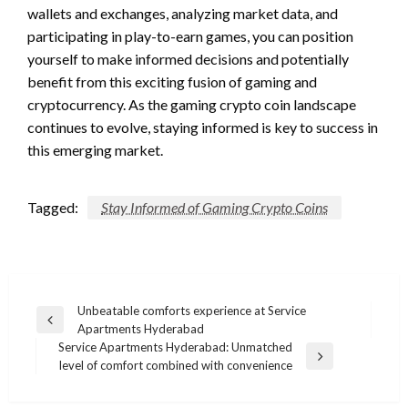
wallets and exchanges, analyzing market data, and
participating in play-to-earn games, you can position
yourself to make informed decisions and potentially
benefit from this exciting fusion of gaming and
cryptocurrency. As the gaming crypto coin landscape
continues to evolve, staying informed is key to success in
this emerging market.
Tagged:
Stay Informed of Gaming Crypto Coins
Post
Unbeatable comforts experience at Service
Previous
Apartments Hyderabad
navigation
Post
Service Apartments Hyderabad: Unmatched
Next
level of comfort combined with convenience
Post