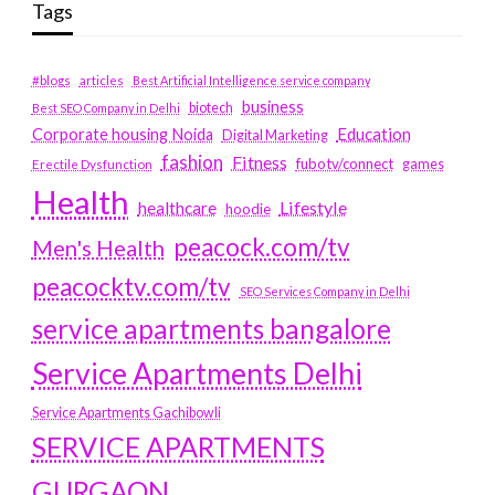
Tags
#blogs
articles
Best Artificial Intelligence service company
business
biotech
Best SEO Company in Delhi
Education
Corporate housing Noida
Digital Marketing
fashion
Fitness
fubotv/connect
games
Erectile Dysfunction
Health
Lifestyle
healthcare
hoodie
peacock.com/tv
Men's Health
peacocktv.com/tv
SEO Services Company in Delhi
service apartments bangalore
Service Apartments Delhi
Service Apartments Gachibowli
SERVICE APARTMENTS
GURGAON