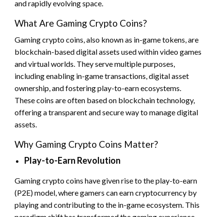
and rapidly evolving space.
What Are Gaming Crypto Coins?
Gaming crypto coins, also known as in-game tokens, are
blockchain-based digital assets used within video games
and virtual worlds. They serve multiple purposes,
including enabling in-game transactions, digital asset
ownership, and fostering play-to-earn ecosystems.
These coins are often based on blockchain technology,
offering a transparent and secure way to manage digital
assets.
Why Gaming Crypto Coins Matter?
Play-to-Earn Revolution
Gaming crypto coins have given rise to the play-to-earn
(P2E) model, where gamers can earn cryptocurrency by
playing and contributing to the in-game ecosystem. This
paradigm shift has transformed the gaming experience,