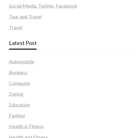
Social Media, Twitter, Facebook
Tour and Travel
Travel
Latest Post
Automobile
Business
Computer
Dating
Education
Fashion
Health & Fitness
Health and Fitness