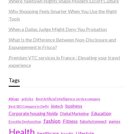
Where Yaletown Nights Shape Modern Escort Culture
Why Shopping Feels Smarter When You Use the Right
Tools
When a Dallas Judge Might Deny You Probation
What Is the Difference Between Non-Disclosure and
Expungement in Frisco?
Premium VTC services in France : Elevating your travel
experience
Tags
#blogs
articles
Best Artificial Intelligence service company
business
biotech
Best SEO Company in Delhi
Education
Corporate housing Noida
Digital Marketing
fashion
Fitness
fubotv/connect
games
Erectile Dysfunction
Health
Lifestyle
healthcare
hoodie