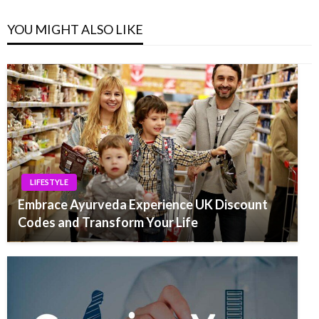
YOU MIGHT ALSO LIKE
LIFESTYLE
Embrace Ayurveda Experience UK Discount
Codes and Transform Your Life