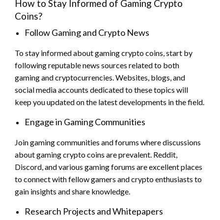
How to Stay Informed of Gaming Crypto
Coins?
Follow Gaming and Crypto News
To stay informed about gaming crypto coins, start by
following reputable news sources related to both
gaming and cryptocurrencies. Websites, blogs, and
social media accounts dedicated to these topics will
keep you updated on the latest developments in the field.
Engage in Gaming Communities
Join gaming communities and forums where discussions
about gaming crypto coins are prevalent. Reddit,
Discord, and various gaming forums are excellent places
to connect with fellow gamers and crypto enthusiasts to
gain insights and share knowledge.
Research Projects and Whitepapers