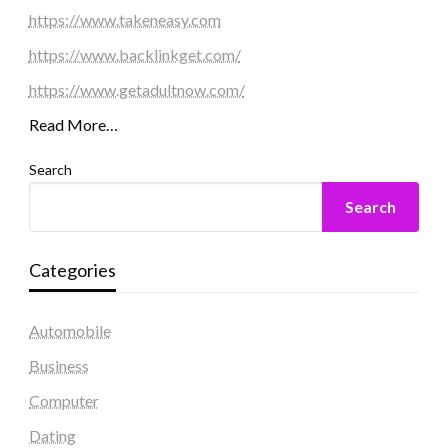
https://www.takeneasy.com
https://www.backlinkget.com/
https://www.getadultnow.com/
Read More…
Search
Search
Categories
Automobile
Business
Computer
Dating