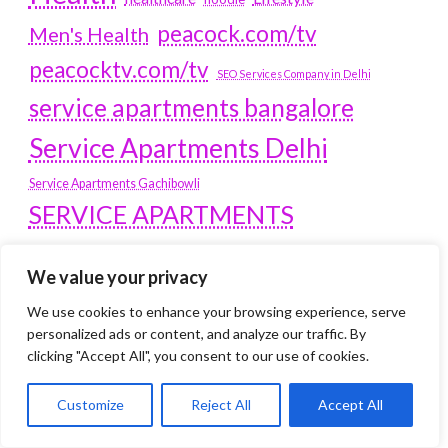
peacock.com/tv
Men's Health
peacocktv.com/tv
SEO Services Company in Delhi
service apartments bangalore
Service Apartments Delhi
Service Apartments Gachibowli
SERVICE APARTMENTS
GURGAON
We value your privacy
Service Apartments Hitech City
We use cookies to enhance your browsing experience, serve
Service Apartments HSR Layout
personalized ads or content, and analyze our traffic. By
service apartments HSR layouts
clicking "Accept All", you consent to our use of cookies.
Service Apartments Hyderabad
Service Apartments in Greater Kailash
Customize
Reject All
Accept All
Service Apartments in Kolkata
Service Apartments in South Delhi