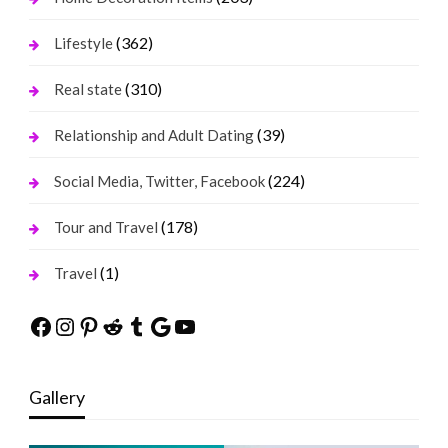
(362)
Lifestyle
(310)
Real state
(39)
Relationship and Adult Dating
(224)
Social Media, Twitter, Facebook
(178)
Tour and Travel
(1)
Travel
Facebook
Instagram
Pinterest
Reddit
Tumblr
Google
YouTube
Gallery