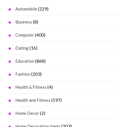
(229)
Automobile
(8)
Business
(400)
Computer
(16)
Dating
(868)
Education
(203)
Fashion
(4)
Health & Fitness
(597)
Health and Fitness
(2)
Home Decor
(203)
Home Decoration Items