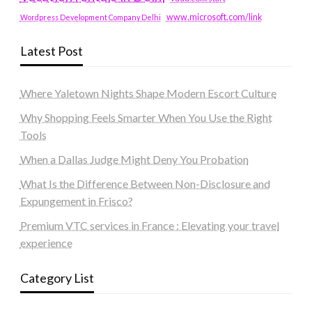
www.microsoft.com/link
Wordpress Development Company Delhi
Latest Post
Where Yaletown Nights Shape Modern Escort Culture
Why Shopping Feels Smarter When You Use the Right
Tools
When a Dallas Judge Might Deny You Probation
What Is the Difference Between Non-Disclosure and
Expungement in Frisco?
Premium VTC services in France : Elevating your travel
experience
Category List