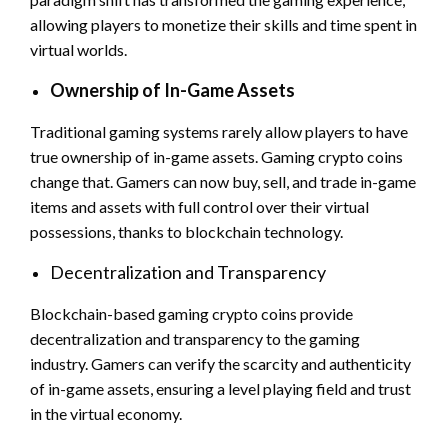
allowing players to monetize their skills and time spent in
virtual worlds.
Ownership of In-Game Assets
Traditional gaming systems rarely allow players to have
true ownership of in-game assets. Gaming crypto coins
change that. Gamers can now buy, sell, and trade in-game
items and assets with full control over their virtual
possessions, thanks to blockchain technology.
Decentralization and Transparency
Blockchain-based gaming crypto coins provide
decentralization and transparency to the gaming
industry. Gamers can verify the scarcity and authenticity
of in-game assets, ensuring a level playing field and trust
in the virtual economy.