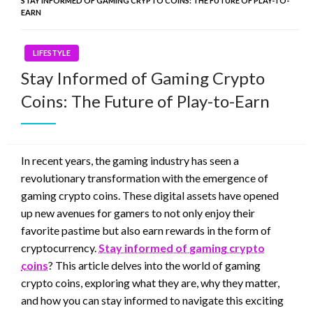
STAY INFORMED OF GAMING CRYPTO COINS: THE FUTURE OF PLAY-TO-
EARN
LIFESTYLE
Stay Informed of Gaming Crypto
Coins: The Future of Play-to-Earn
In recent years, the gaming industry has seen a
revolutionary transformation with the emergence of
gaming crypto coins. These digital assets have opened
up new avenues for gamers to not only enjoy their
favorite pastime but also earn rewards in the form of
cryptocurrency.
Stay informed of gaming crypto
coins
? This article delves into the world of gaming
crypto coins, exploring what they are, why they matter,
and how you can stay informed to navigate this exciting