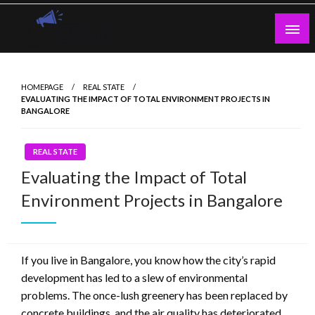
Skip
to
content
Guest Blogs Posting
HOMEPAGE
REAL STATE
EVALUATING THE IMPACT OF TOTAL ENVIRONMENT PROJECTS IN
BANGALORE
REAL STATE
Evaluating the Impact of Total
Environment Projects in Bangalore
If you live in Bangalore, you know how the city’s rapid
development has led to a slew of environmental
problems. The once-lush greenery has been replaced by
concrete buildings, and the air quality has deteriorated