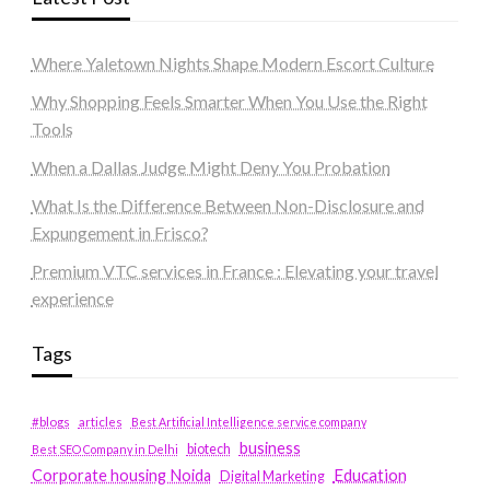
Where Yaletown Nights Shape Modern Escort Culture
Why Shopping Feels Smarter When You Use the Right
Tools
When a Dallas Judge Might Deny You Probation
What Is the Difference Between Non-Disclosure and
Expungement in Frisco?
Premium VTC services in France : Elevating your travel
experience
Tags
#blogs
articles
Best Artificial Intelligence service company
business
biotech
Best SEO Company in Delhi
Education
Corporate housing Noida
Digital Marketing