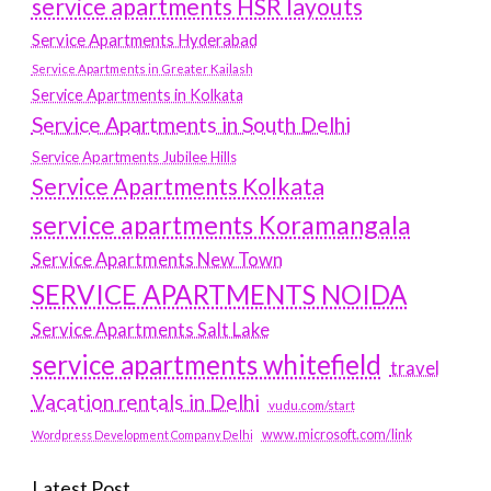
service apartments HSR layouts
Service Apartments Hyderabad
Service Apartments in Greater Kailash
Service Apartments in Kolkata
Service Apartments in South Delhi
Service Apartments Jubilee Hills
Service Apartments Kolkata
service apartments Koramangala
Service Apartments New Town
SERVICE APARTMENTS NOIDA
Service Apartments Salt Lake
service apartments whitefield
travel
Vacation rentals in Delhi
vudu.com/start
www.microsoft.com/link
Wordpress Development Company Delhi
Latest Post