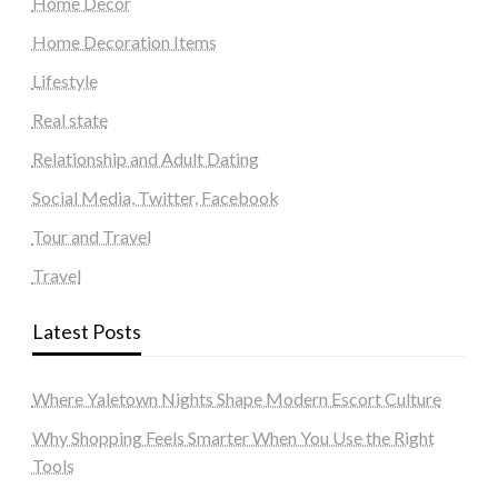
Home Decor
Home Decoration Items
Lifestyle
Real state
Relationship and Adult Dating
Social Media, Twitter, Facebook
Tour and Travel
Travel
Latest Posts
Where Yaletown Nights Shape Modern Escort Culture
Why Shopping Feels Smarter When You Use the Right
Tools