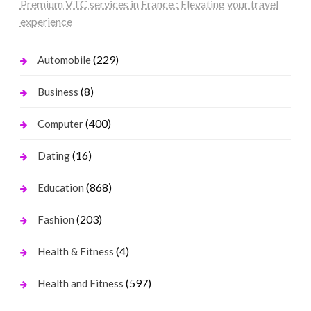
Premium VTC services in France : Elevating your travel
experience
(229)
Automobile
(8)
Business
(400)
Computer
(16)
Dating
(868)
Education
(203)
Fashion
(4)
Health & Fitness
(597)
Health and Fitness