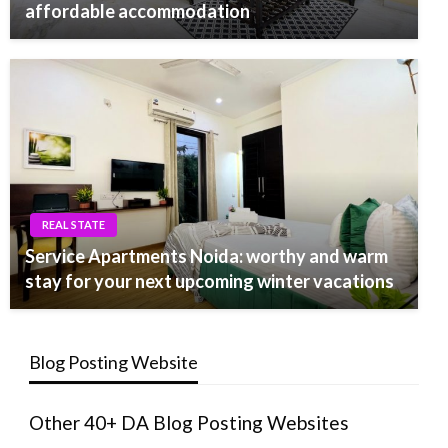
affordable accommodation
REAL STATE
Service Apartments Noida: worthy and warm
stay for your next upcoming winter vacations
Blog Posting Website
Other 40+ DA Blog Posting Websites