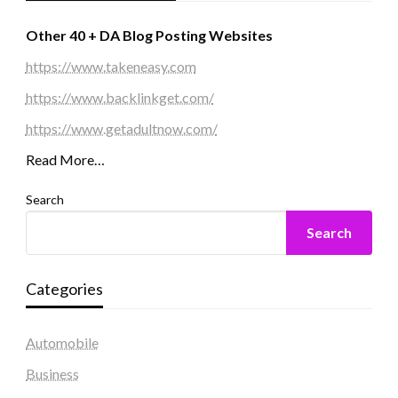
Other 40 + DA Blog Posting Websites
https://www.takeneasy.com
https://www.backlinkget.com/
https://www.getadultnow.com/
Read More…
Search
Search
Categories
Automobile
Business