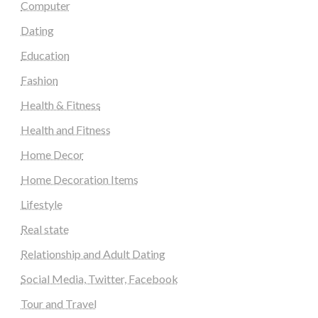
Computer
Dating
Education
Fashion
Health & Fitness
Health and Fitness
Home Decor
Home Decoration Items
Lifestyle
Real state
Relationship and Adult Dating
Social Media, Twitter, Facebook
Tour and Travel