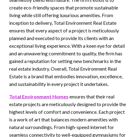
create eco-friendly spaces that promote sustainable
living while still offering luxurious amenities. From
inception to delivery, Total Environment Real Estate
ensures that every aspect of a project is meticulously
planned and executed to provide its clients with an
exceptional living experience. With a keen eye for detail
and an unwavering commitment to quality, the firm has
gained a reputation for setting new benchmarks in the
real estate industry. Overall, Total Environment Real
Estate is a brand that embodies innovation, excellence,
and sustainability in every project it undertakes.
Total Environment Homes
ensures that their real
estate projects are meticulously designed to provide the
highest levels of comfort and convenience. Each project
is a work of art that balances modern amenities with
natural surroundings. From high-speed internet for
seamless connectivity to well-equipped gymnasiums for