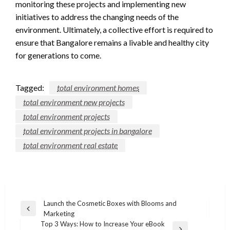
monitoring these projects and implementing new
initiatives to address the changing needs of the
environment. Ultimately, a collective effort is required to
ensure that Bangalore remains a livable and healthy city
for generations to come.
Tagged:
total environment homes
total environment new projects
total environment projects
total environment projects in bangalore
total environment real estate
Post
Launch the Cosmetic Boxes with Blooms and
Previous
Marketing
navigation
Post
Top 3 Ways: How to Increase Your eBook