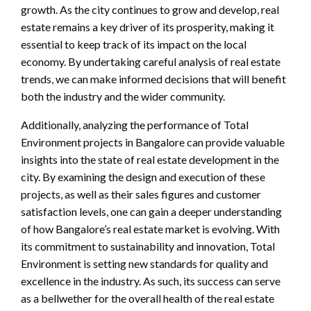
growth. As the city continues to grow and develop, real
estate remains a key driver of its prosperity, making it
essential to keep track of its impact on the local
economy. By undertaking careful analysis of real estate
trends, we can make informed decisions that will benefit
both the industry and the wider community.
Additionally, analyzing the performance of Total
Environment projects in Bangalore can provide valuable
insights into the state of real estate development in the
city. By examining the design and execution of these
projects, as well as their sales figures and customer
satisfaction levels, one can gain a deeper understanding
of how Bangalore’s real estate market is evolving. With
its commitment to sustainability and innovation, Total
Environment is setting new standards for quality and
excellence in the industry. As such, its success can serve
as a bellwether for the overall health of the real estate