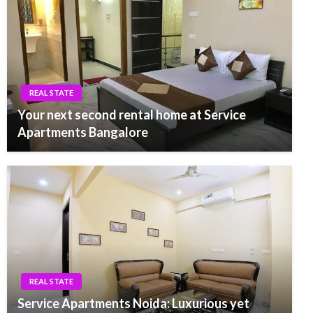
REAL STATE
Your next second rental home at Service
Apartments Bangalore
REAL STATE
Service Apartments Noida: Luxurious yet