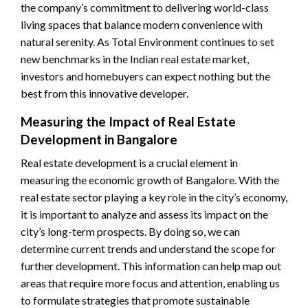
the company’s commitment to delivering world-class
living spaces that balance modern convenience with
natural serenity. As Total Environment continues to set
new benchmarks in the Indian real estate market,
investors and homebuyers can expect nothing but the
best from this innovative developer.
Measuring the Impact of Real Estate
Development in Bangalore
Real estate development is a crucial element in
measuring the economic growth of Bangalore. With the
real estate sector playing a key role in the city’s economy,
it is important to analyze and assess its impact on the
city’s long-term prospects. By doing so, we can
determine current trends and understand the scope for
further development. This information can help map out
areas that require more focus and attention, enabling us
to formulate strategies that promote sustainable