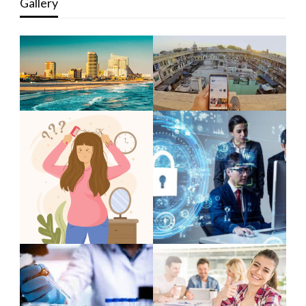
Gallery