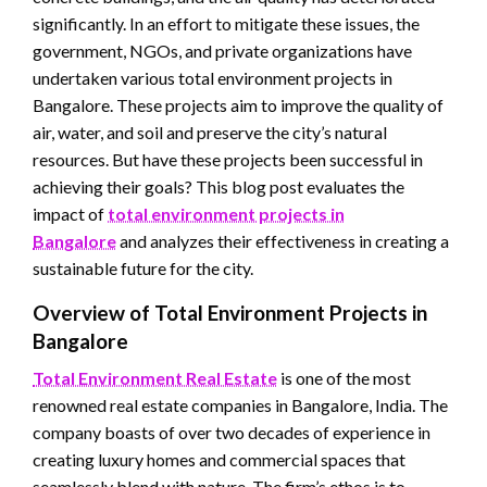
significantly. In an effort to mitigate these issues, the
government, NGOs, and private organizations have
undertaken various total environment projects in
Bangalore. These projects aim to improve the quality of
air, water, and soil and preserve the city’s natural
resources. But have these projects been successful in
achieving their goals? This blog post evaluates the
impact of
total environment projects in
Bangalore
and analyzes their effectiveness in creating a
sustainable future for the city.
Overview of Total Environment Projects in
Bangalore
Total Environment Real Estate
is one of the most
renowned real estate companies in Bangalore, India. The
company boasts of over two decades of experience in
creating luxury homes and commercial spaces that
seamlessly blend with nature. The firm’s ethos is to