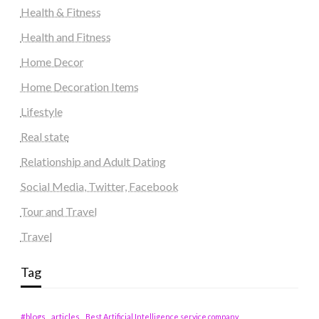
Health & Fitness
Health and Fitness
Home Decor
Home Decoration Items
Lifestyle
Real state
Relationship and Adult Dating
Social Media, Twitter, Facebook
Tour and Travel
Travel
Tag
#blogs
articles
Best Artificial Intelligence service company