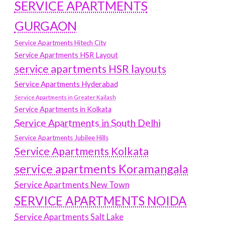
SERVICE APARTMENTS
GURGAON
Service Apartments Hitech City
Service Apartments HSR Layout
service apartments HSR layouts
Service Apartments Hyderabad
Service Apartments in Greater Kailash
Service Apartments in Kolkata
Service Apartments in South Delhi
Service Apartments Jubilee Hills
Service Apartments Kolkata
service apartments Koramangala
Service Apartments New Town
SERVICE APARTMENTS NOIDA
Service Apartments Salt Lake