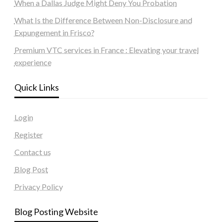
When a Dallas Judge Might Deny You Probation
What Is the Difference Between Non-Disclosure and
Expungement in Frisco?
Premium VTC services in France : Elevating your travel
experience
Quick Links
Login
Register
Contact us
Blog Post
Privacy Policy
Blog Posting Website