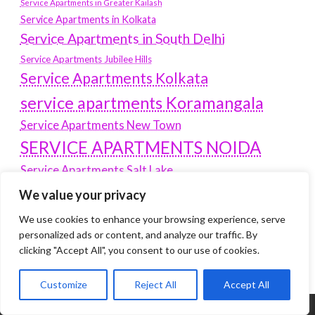
Service Apartments in Greater Kailash
Service Apartments in Kolkata
Service Apartments in South Delhi
Service Apartments Jubilee Hills
Service Apartments Kolkata
service apartments Koramangala
Service Apartments New Town
SERVICE APARTMENTS NOIDA
Service Apartments Salt Lake
service apartments whitefield
We value your privacy
travel
Vacation rentals in Delhi
We use cookies to enhance your browsing experience, serve
vudu.com/start
personalized ads or content, and analyze our traffic. By
www.microsoft.com/link
Wordpress Development Company Delhi
clicking "Accept All", you consent to our use of cookies.
Customize
Reject All
Accept All