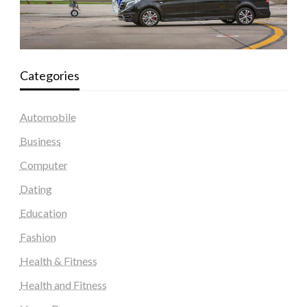
Categories
Automobile
Business
Computer
Dating
Education
Fashion
Health & Fitness
Health and Fitness