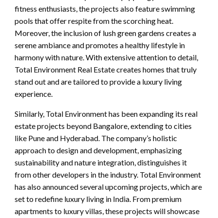
fitness enthusiasts, the projects also feature swimming
pools that offer respite from the scorching heat.
Moreover, the inclusion of lush green gardens creates a
serene ambiance and promotes a healthy lifestyle in
harmony with nature. With extensive attention to detail,
Total Environment Real Estate creates homes that truly
stand out and are tailored to provide a luxury living
experience.
Similarly, Total Environment has been expanding its real
estate projects beyond Bangalore, extending to cities
like Pune and Hyderabad. The company’s holistic
approach to design and development, emphasizing
sustainability and nature integration, distinguishes it
from other developers in the industry. Total Environment
has also announced several upcoming projects, which are
set to redefine luxury living in India. From premium
apartments to luxury villas, these projects will showcase