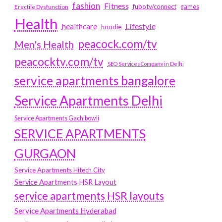
fashion
Fitness
fubotv/connect
games
Erectile Dysfunction
Health
Lifestyle
healthcare
hoodie
peacock.com/tv
Men's Health
peacocktv.com/tv
SEO Services Company in Delhi
service apartments bangalore
Service Apartments Delhi
Service Apartments Gachibowli
SERVICE APARTMENTS
GURGAON
Service Apartments Hitech City
Service Apartments HSR Layout
service apartments HSR layouts
Service Apartments Hyderabad