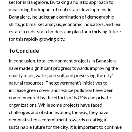
sector in Bangalore. By taking a holistic approach to
measuring the impact of real estate development in
Bangalore, including an examination of demographic
shifts, job market analysis, economic indicators, and real
estate trends, stakeholders can plan for a thriving future
for this rapidly growing city.
To Conclude
In conclusion, total environment projects in Bangalore
have made significant progress towards improving the
quality of air, water, and soil, and preserving the city’s
natural resources. The government’s initiatives to
increase green cover and reduce pollution have been
complemented by the efforts of NGOs and private
organizations. While some projects have faced
challenges and obstacles along the way, they have
demonstrated a commitment towards creating a
sustainable future for the city. It is important to continue