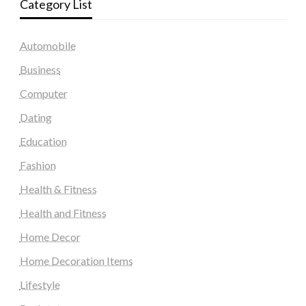
Category List
Automobile
Business
Computer
Dating
Education
Fashion
Health & Fitness
Health and Fitness
Home Decor
Home Decoration Items
Lifestyle