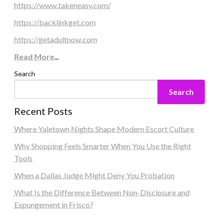
https://www.takeneasy.com/
https://backlinkget.com
https://getadultnow.com
Read More
...
Search
Search
Recent Posts
Where Yaletown Nights Shape Modern Escort Culture
Why Shopping Feels Smarter When You Use the Right
Tools
When a Dallas Judge Might Deny You Probation
What Is the Difference Between Non-Disclosure and
Expungement in Frisco?