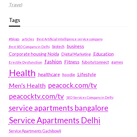
Travel
Tags
#blogs
articles
Best Artificial Intelligence service company
business
biotech
Best SEO Company in Delhi
Education
Corporate housing Noida
Digital Marketing
fashion
Fitness
fubotv/connect
games
Erectile Dysfunction
Health
Lifestyle
healthcare
hoodie
peacock.com/tv
Men's Health
peacocktv.com/tv
SEO Services Company in Delhi
service apartments bangalore
Service Apartments Delhi
Service Apartments Gachibowli