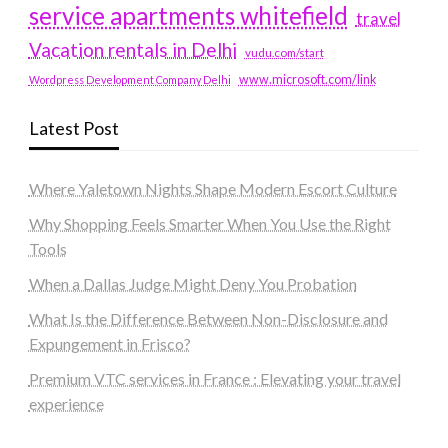
service apartments whitefield
travel
Vacation rentals in Delhi
vudu.com/start
www.microsoft.com/link
Wordpress Development Company Delhi
Latest Post
Where Yaletown Nights Shape Modern Escort Culture
Why Shopping Feels Smarter When You Use the Right
Tools
When a Dallas Judge Might Deny You Probation
What Is the Difference Between Non-Disclosure and
Expungement in Frisco?
Premium VTC services in France : Elevating your travel
experience