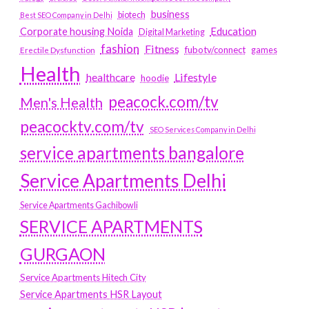
business
biotech
Best SEO Company in Delhi
Education
Corporate housing Noida
Digital Marketing
fashion
Fitness
fubotv/connect
games
Erectile Dysfunction
Health
Lifestyle
healthcare
hoodie
peacock.com/tv
Men's Health
peacocktv.com/tv
SEO Services Company in Delhi
service apartments bangalore
Service Apartments Delhi
Service Apartments Gachibowli
SERVICE APARTMENTS
GURGAON
Service Apartments Hitech City
Service Apartments HSR Layout