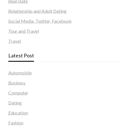
Real state
Relationship and Adult Dating
Social Media, Twitter, Facebook
Tour and Travel
Travel
Latest Post
Automobile
Business
Computer
Dating
Education
Fashion