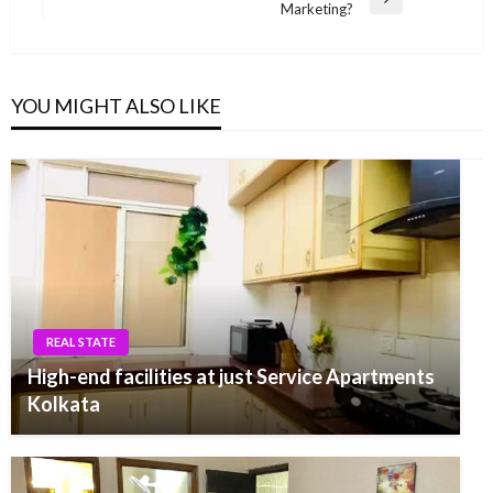
Next
Marketing?
Post
YOU MIGHT ALSO LIKE
REAL STATE
High-end facilities at just Service Apartments
Kolkata