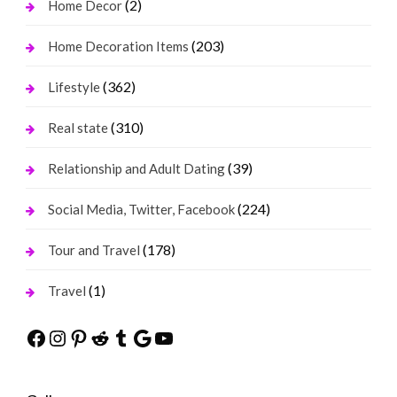
(2)
Home Decor
(203)
Home Decoration Items
(362)
Lifestyle
(310)
Real state
(39)
Relationship and Adult Dating
(224)
Social Media, Twitter, Facebook
(178)
Tour and Travel
(1)
Travel
Facebook
Instagram
Pinterest
Reddit
Tumblr
Google
YouTube