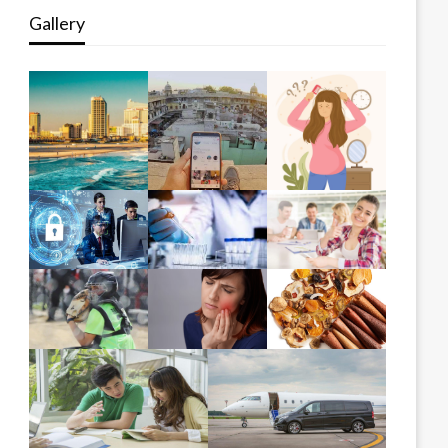
Gallery