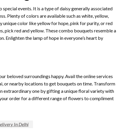
 special events. It is a type of daisy generally associated
ess. Plenty of colors are available such as white, yellow,
y unique color like yellow for hope, pink for purity, or red
ilies, pick red and yellow. These combo bouquets resemble a
sion. Enlighten the lamp of hope in everyone’s heart by
ur beloved surroundings happy. Avail the online services
i, or nearby locations to get bouquets on time. Transform
n extraordinary one by gifting a unique floral variety with
ce your order for a different range of flowers to compliment
livery In Delhi