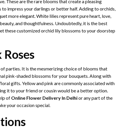
ove. These are the rare blooms that create a pleasing
ds to impress your darlings or better half. Adding to orchids,
uet more elegant. White lilies represent pure heart, love,
beauty, and thoughtfulness. Undoubtedly, it is the best
Get these customized orchid lily blossoms to your doorstep
k Roses
 of parties. It is the mesmerizing choice of blooms that
nal pink-shaded blossoms for your bouquets. Along with
f floral gifts. Yellow and pink are commonly associated with
ing it to your friend or cousin would be a better option.
elp of
Online Flower Delivery In Delhi
or any part of the
make your occasion special.
ations