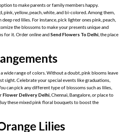
 option to make parents or family members happy.
ed, pink, yellow, peach, white, and bi-colored. Among them,
eep red lilies. For instance, pick lighter ones pink, peach,
stomize the blossoms to make your presents unique and
 for it. Order online and
Send Flowers To Delhi
, the place
rangements
 a wide range of colors. Without a doubt, pink blooms leave
st sight. Celebrate your special events like graduations,
ou can pick any different type of blossoms such as lilies,
or
Flower Delivery Delhi
, Chennai, Bangalore, or place to
Buy these mixed pink floral bouquets to boost the
Orange Lilies