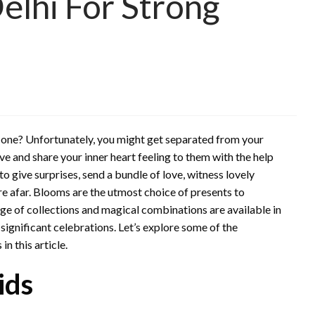
elhi For Strong
d one? Unfortunately, you might get separated from your
love and share your inner heart feeling to them with the help
 to give surprises, send a bundle of love, witness lovely
’re afar. Blooms are the utmost choice of presents to
ge of collections and magical combinations are available in
significant celebrations. Let’s explore some of the
in this article.
ids