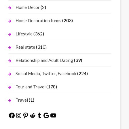
(2)
Home Decor
(203)
Home Decoration Items
(362)
Lifestyle
(310)
Real state
(39)
Relationship and Adult Dating
(224)
Social Media, Twitter, Facebook
(178)
Tour and Travel
(1)
Travel
Facebook
Instagram
Pinterest
Reddit
Tumblr
Google
YouTube