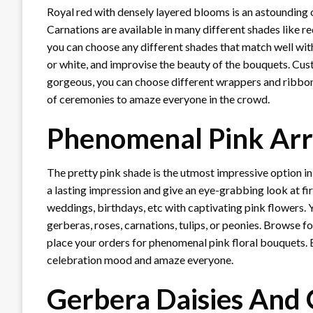
Royal red with densely layered blooms is an astounding
Carnations are available in many different shades like r
you can choose any different shades that match well with d
or white, and improvise the beauty of the bouquets. Cu
gorgeous, you can choose different wrappers and ribbons
of ceremonies to amaze everyone in the crowd.
Phenomenal Pink Ar
The pretty pink shade is the utmost impressive option in
a lasting impression and give an eye-grabbing look at fir
weddings, birthdays, etc with captivating pink flowers. Y
gerberas, roses, carnations, tulips, or peonies. Browse f
place your orders for phenomenal pink floral bouquets. 
celebration mood and amaze everyone.
Gerbera Daisies And 