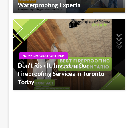
Waterproofing Experts
HOME DECORATION ITEMS
Don’t Risk It: Invest in Our
Fireproofing Services in Toronto
Today