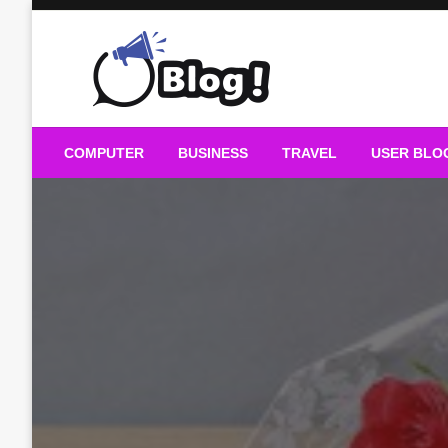
Skip
to
content
Guest Blogs Posting
COMPUTER
BUSINESS
TRAVEL
USER BLO