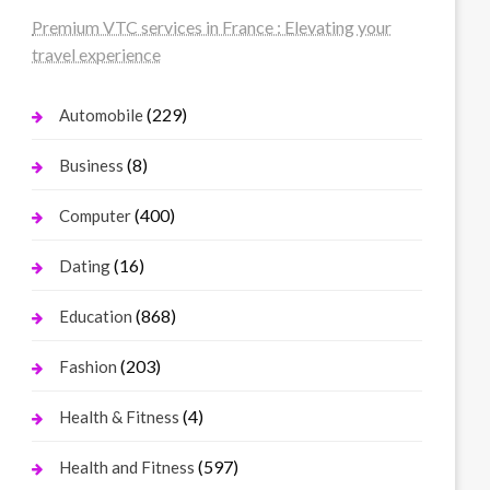
Premium VTC services in France : Elevating your
travel experience
(229)
Automobile
(8)
Business
(400)
Computer
(16)
Dating
(868)
Education
(203)
Fashion
(4)
Health & Fitness
(597)
Health and Fitness