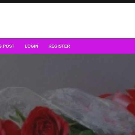
G POST
LOGIN
REGISTER