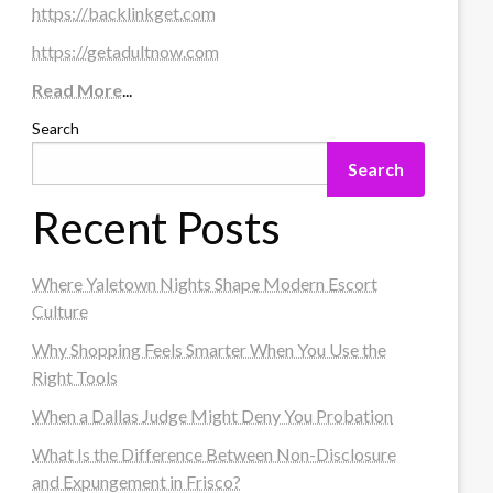
https://backlinkget.com
https://getadultnow.com
Read More
...
Search
Search
Recent Posts
Where Yaletown Nights Shape Modern Escort
Culture
Why Shopping Feels Smarter When You Use the
Right Tools
When a Dallas Judge Might Deny You Probation
What Is the Difference Between Non-Disclosure
and Expungement in Frisco?