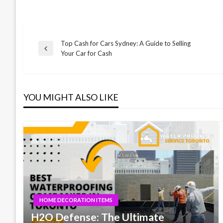
Top Cash for Cars Sydney: A Guide to Selling
Post
Previous
Your Car for Cash
Post
navigation
YOU MIGHT ALSO LIKE
HOME DECORATION ITEMS
H2O Defense: The Ultimate