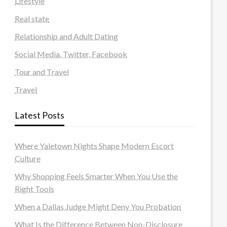
Lifestyle
Real state
Relationship and Adult Dating
Social Media, Twitter, Facebook
Tour and Travel
Travel
Latest Posts
Where Yaletown Nights Shape Modern Escort
Culture
Why Shopping Feels Smarter When You Use the
Right Tools
When a Dallas Judge Might Deny You Probation
What Is the Difference Between Non-Disclosure