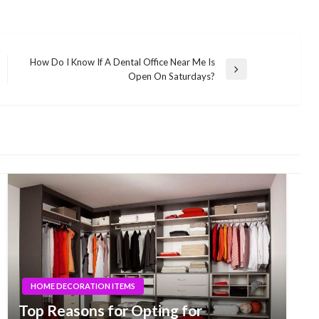
How Do I Know If A Dental Office Near Me Is
Next
Open On Saturdays?
Post
HOME DECORATION ITEMS
Top Reasons for Opting for