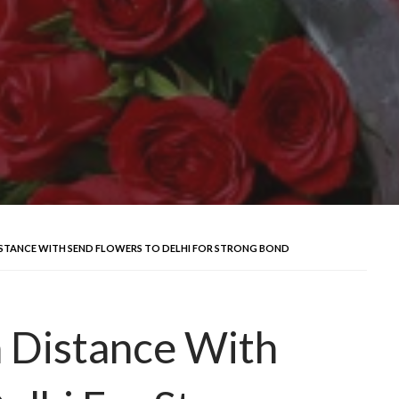
ISTANCE WITH SEND FLOWERS TO DELHI FOR STRONG BOND
 Distance With