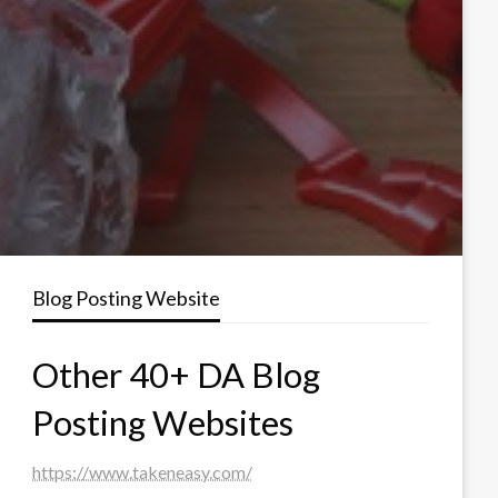
Blog Posting Website
Other 40+ DA Blog
Posting Websites
https://www.takeneasy.com/