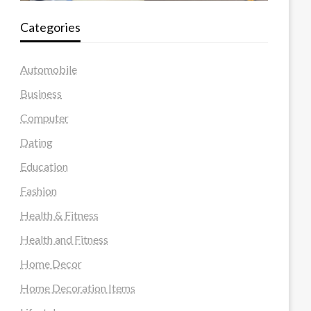
Categories
Automobile
Business
Computer
Dating
Education
Fashion
Health & Fitness
Health and Fitness
Home Decor
Home Decoration Items