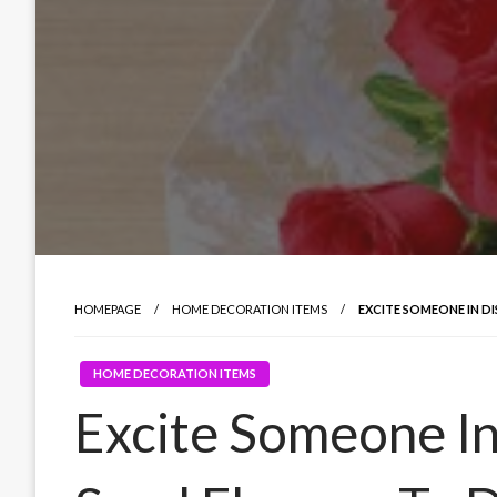
HOMEPAGE
HOME DECORATION ITEMS
EXCITE SOMEONE IN D
HOME DECORATION ITEMS
Excite Someone In