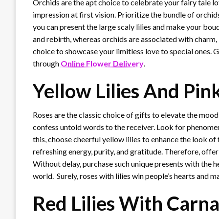
Orchids are the apt choice to celebrate your fairy tale l
impression at first vision. Prioritize the bundle of orchi
you can present the large scaly lilies and make your bouq
and rebirth, whereas orchids are associated with charm, 
choice to showcase your limitless love to special ones. 
through
Online Flower Delivery
.
Yellow Lilies And Pin
Roses are the classic choice of gifts to elevate the mood
confess untold words to the receiver. Look for phenome
this, choose cheerful yellow lilies to enhance the look o
refreshing energy, purity, and gratitude. Therefore, offer
Without delay, purchase such unique presents with the h
world. Surely, roses with lilies win people’s hearts and 
Red Lilies With Carn