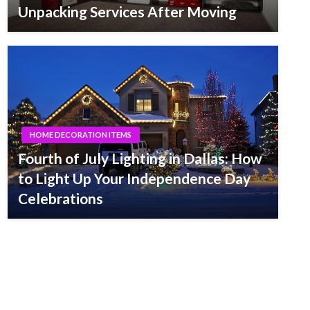
Unpacking Services After Moving
HOME DECORATION ITEMS
Fourth of July Lighting in Dallas: How
to Light Up Your Independence Day
Celebrations