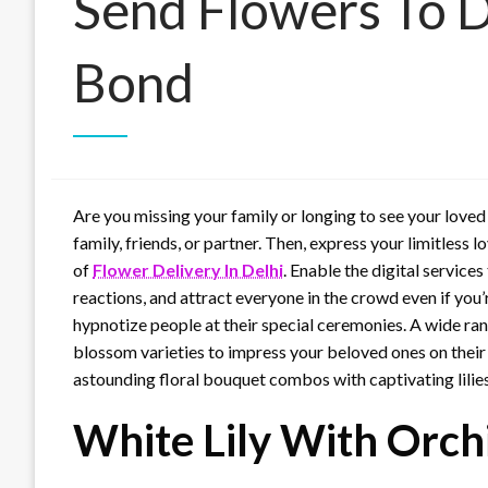
Send Flowers To D
Bond
Are you missing your family or longing to see your love
family, friends, or partner. Then, express your limitless 
of
Flower Delivery In Delhi
. Enable the digital services
reactions, and attract everyone in the crowd even if you
hypnotize people at their special ceremonies. A wide ran
blossom varieties to impress your beloved ones on their 
astounding floral bouquet combos with captivating lilies 
White Lily With Orch