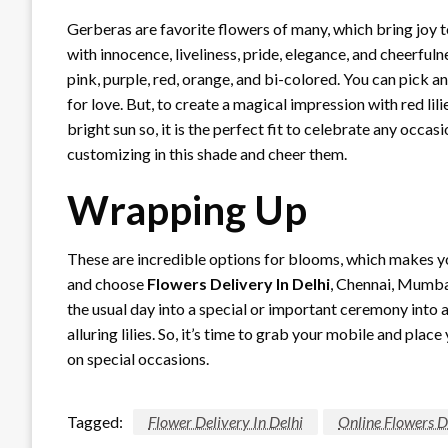
Gerberas are favorite flowers of many, which bring joy to
with innocence, liveliness, pride, elegance, and cheerfuln
pink, purple, red, orange, and bi-colored. You can pick an
for love. But, to create a magical impression with red l
bright sun so, it is the perfect fit to celebrate any occa
customizing in this shade and cheer them.
Wrapping Up
These are incredible options for blooms, which makes yo
and choose
Flowers Delivery In Delhi
, Chennai, Mumba
the usual day into a special or important ceremony into a
alluring lilies. So, it’s time to grab your mobile and pla
on special occasions.
Tagged:
Flower Delivery In Delhi
Online Flowers De