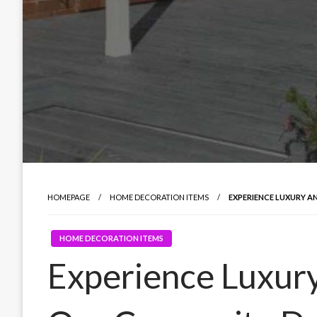
HOMEPAGE
HOME DECORATION ITEMS
EXPERIENCE LUXURY 
HOME DECORATION ITEMS
Experience Luxury