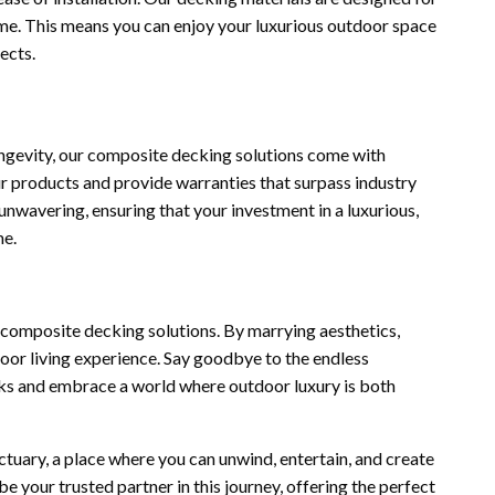
time. This means you can enjoy your luxurious outdoor space
ects.
ngevity, our composite decking solutions come with
r products and provide warranties that surpass industry
nwavering, ensuring that your investment in a luxurious,
me.
r composite decking solutions. By marrying aesthetics,
door living experience. Say goodbye to the endless
ks and embrace a world where outdoor luxury is both
ctuary, a place where you can unwind, entertain, and create
 your trusted partner in this journey, offering the perfect