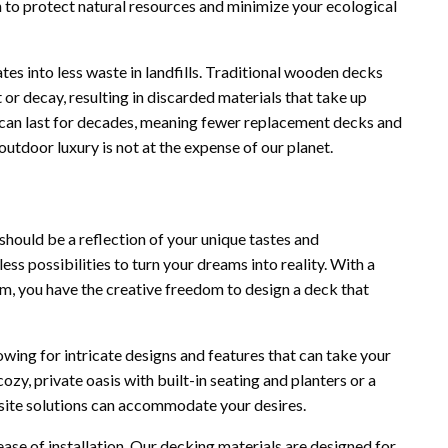
 to protect natural resources and minimize your ecological
es into less waste in landfills. Traditional wooden decks
 or decay, resulting in discarded materials that take up
ks can last for decades, meaning fewer replacement decks and
utdoor luxury is not at the expense of our planet.
should be a reflection of your unique tastes and
ss possibilities to turn your dreams into reality. With a
rom, you have the creative freedom to design a deck that
owing for intricate designs and features that can take your
ozy, private oasis with built-in seating and planters or a
site solutions can accommodate your desires.
ease of installation. Our decking materials are designed for