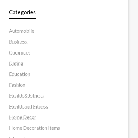
Categories
Automobile
Business
Computer
Dating
Education
Fashion
Health & Fitness
Health and Fitness
Home Decor
Home Decoration Items