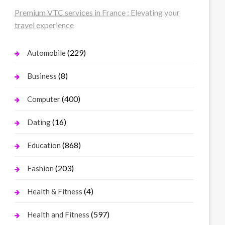
Premium VTC services in France : Elevating your
travel experience
(229)
Automobile
(8)
Business
(400)
Computer
(16)
Dating
(868)
Education
(203)
Fashion
(4)
Health & Fitness
(597)
Health and Fitness