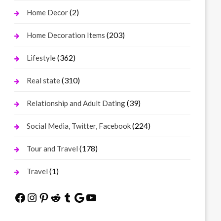
(2)
Home Decor
(203)
Home Decoration Items
(362)
Lifestyle
(310)
Real state
(39)
Relationship and Adult Dating
(224)
Social Media, Twitter, Facebook
(178)
Tour and Travel
(1)
Travel
Facebook
Instagram
Pinterest
Reddit
Tumblr
Google
YouTube