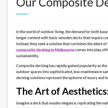
Our Composite De
In the world of outdoor living, the demand for both lux
longer content with basic wooden decks that require co
Instead, they seek a solution that combines the allure of 
composite decking in Melbourne
comes into play, offe
sustainability.
Composite decking has rapidly gained popularity as the
outdoor spaces into sophisticated, low-maintenance sanc
decking solutions represent the epitome of luxury and lo
The Art of Aesthetics
Imagine a deck that exudes elegance, replicating the na