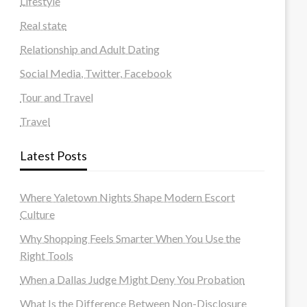
Lifestyle
Real state
Relationship and Adult Dating
Social Media, Twitter, Facebook
Tour and Travel
Travel
Latest Posts
Where Yaletown Nights Shape Modern Escort
Culture
Why Shopping Feels Smarter When You Use the
Right Tools
When a Dallas Judge Might Deny You Probation
What Is the Difference Between Non-Disclosure