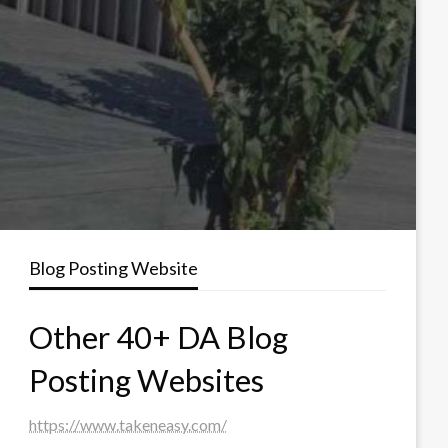
Blog Posting Website
Other 40+ DA Blog
Posting Websites
https://www.takeneasy.com/