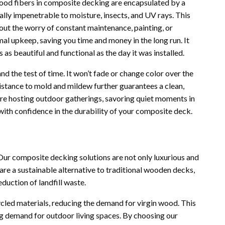
 wood fibers in composite decking are encapsulated by a
ually impenetrable to moisture, insects, and UV rays. This
out the worry of constant maintenance, painting, or
al upkeep, saving you time and money in the long run. It
 as beautiful and functional as the day it was installed.
 the test of time. It won’t fade or change color over the
esistance to mold and mildew further guarantees a clean,
’re hosting outdoor gatherings, savoring quiet moments in
 with confidence in the durability of your composite deck.
Our composite decking solutions are not only luxurious and
are a sustainable alternative to traditional wooden decks,
eduction of landfill waste.
led materials, reducing the demand for virgin wood. This
g demand for outdoor living spaces. By choosing our