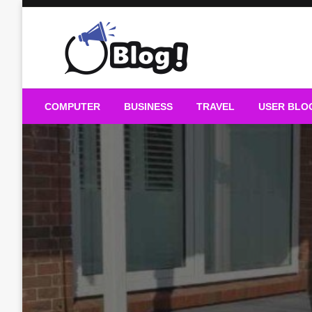
Skip
to
content
Guest Blogs Posting
COMPUTER
BUSINESS
TRAVEL
USER BLO