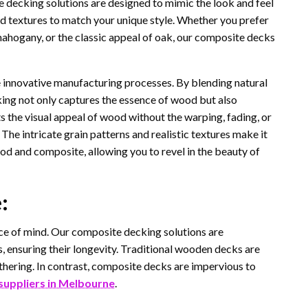
 decking solutions are designed to mimic the look and feel
and textures to match your unique style. Whether you prefer
 mahogany, or the classic appeal of oak, our composite decks
he innovative manufacturing processes. By blending natural
ing not only captures the essence of wood but also
sts the visual appeal of wood without the warping, fading, or
The intricate grain patterns and realistic textures make it
od and composite, allowing you to revel in the beauty of
:
ace of mind. Our composite decking solutions are
, ensuring their longevity. Traditional wooden decks are
eathering. In contrast, composite decks are impervious to
suppliers in Melbourne
.