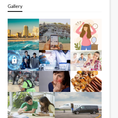
Gallery