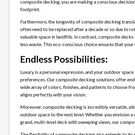
composite decking, you are making a conscious decision
footprint.
Furthermore, the longevity of composite decking translat
often need to be replaced after a decade or so due to rot
valuable space in landfills. In contrast, composite dec
less waste. This eco-conscious choice ensures that your o
Endless Possibilities:
Luxury is a personal expression, and your outdoor space 
preferences. Our composite decking solutions offer endle
wide array of colors, finishes, and patterns to choose f
aligns perfectly with your vision.
Moreover, composite decking is incredibly versatile, all
outdoor space to the next level. Whether you envision a c
grand, multi-level deck with sweeping views, our compo
The flexibility of composite decking also extends to its 