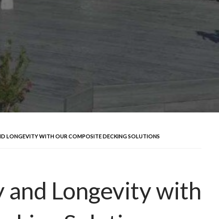
AND LONGEVITY WITH OUR COMPOSITE DECKING SOLUTIONS
 and Longevity with