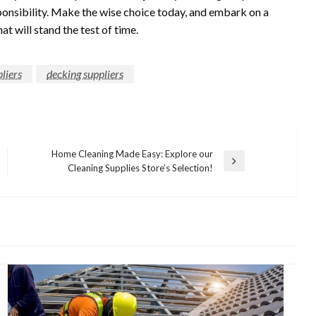
onsibility. Make the wise choice today, and embark on a
t will stand the test of time.
liers
decking suppliers
Home Cleaning Made Easy: Explore our
Next
Cleaning Supplies Store’s Selection!
Post