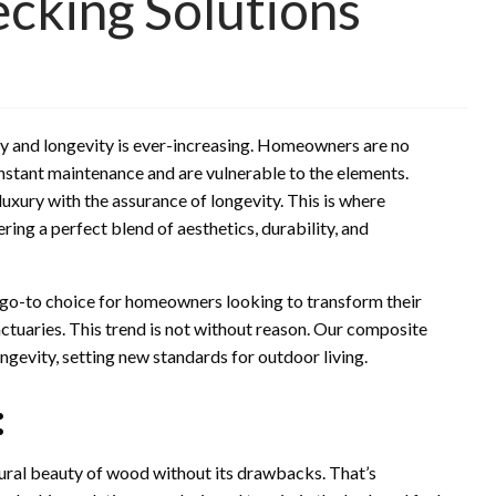
cking Solutions
ury and longevity is ever-increasing. Homeowners are no
nstant maintenance and are vulnerable to the elements.
luxury with the assurance of longevity. This is where
ring a perfect blend of aesthetics, durability, and
 go-to choice for homeowners looking to transform their
tuaries. This trend is not without reason. Our composite
ngevity, setting new standards for outdoor living.
:
tural beauty of wood without its drawbacks. That’s