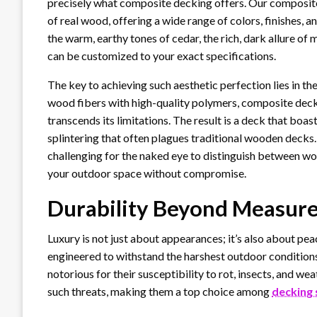
precisely what composite decking offers. Our composite
of real wood, offering a wide range of colors, finishes, 
the warm, earthy tones of cedar, the rich, dark allure of
can be customized to your exact specifications.
The key to achieving such aesthetic perfection lies in t
wood fibers with high-quality polymers, composite deck
transcends its limitations. The result is a deck that boa
splintering that often plagues traditional wooden decks. 
challenging for the naked eye to distinguish between wo
your outdoor space without compromise.
Durability Beyond Measure
Luxury is not just about appearances; it’s also about pe
engineered to withstand the harshest outdoor conditions
notorious for their susceptibility to rot, insects, and w
such threats, making them a top choice among
decking 