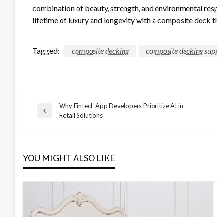
combination of beauty, strength, and environmental resp
lifetime of luxury and longevity with a composite deck tha
Tagged:
composite decking
composite decking supp
Why Fintech App Developers Prioritize AI in
Post
Previous
Retail Solutions
Post
navigation
YOU MIGHT ALSO LIKE