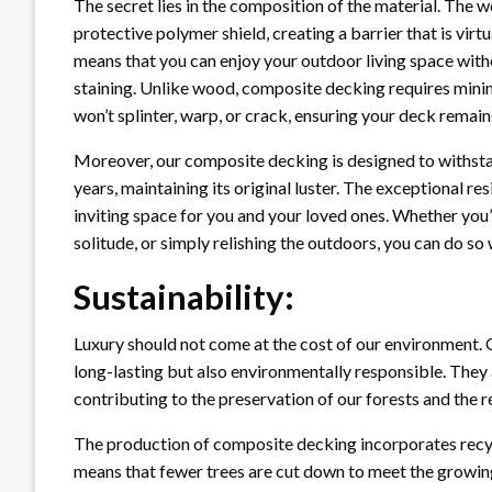
The secret lies in the composition of the material. The
protective polymer shield, creating a barrier that is virt
means that you can enjoy your outdoor living space with
staining. Unlike wood, composite decking requires minim
won’t splinter, warp, or crack, ensuring your deck remains
Moreover, our composite decking is designed to withstand
years, maintaining its original luster. The exceptional r
inviting space for you and your loved ones. Whether you
solitude, or simply relishing the outdoors, you can do so
Sustainability:
Luxury should not come at the cost of our environment. 
long-lasting but also environmentally responsible. They 
contributing to the preservation of our forests and the r
The production of composite decking incorporates recyc
means that fewer trees are cut down to meet the growin