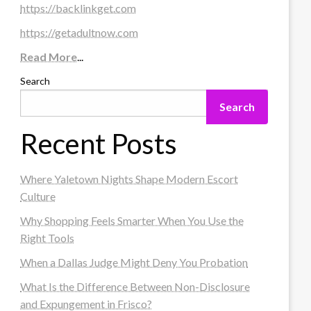
https://backlinkget.com
https://getadultnow.com
Read More
...
Search
Search
Recent Posts
Where Yaletown Nights Shape Modern Escort
Culture
Why Shopping Feels Smarter When You Use the
Right Tools
When a Dallas Judge Might Deny You Probation
What Is the Difference Between Non-Disclosure
and Expungement in Frisco?