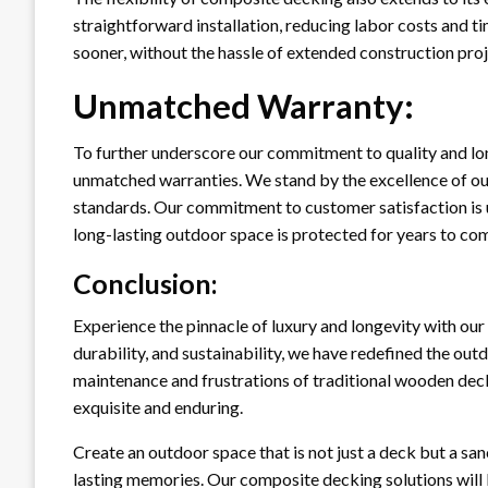
straightforward installation, reducing labor costs and 
sooner, without the hassle of extended construction proj
Unmatched Warranty:
To further underscore our commitment to quality and lo
unmatched warranties. We stand by the excellence of ou
standards. Our commitment to customer satisfaction is u
long-lasting outdoor space is protected for years to co
Conclusion:
Experience the pinnacle of luxury and longevity with ou
durability, and sustainability, we have redefined the out
maintenance and frustrations of traditional wooden dec
exquisite and enduring.
Create an outdoor space that is not just a deck but a san
lasting memories. Our composite decking solutions will be