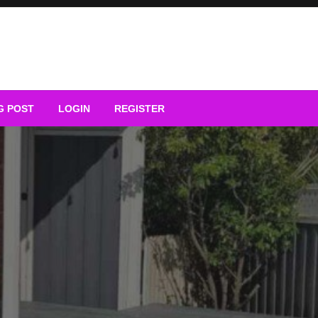
G POST
LOGIN
REGISTER