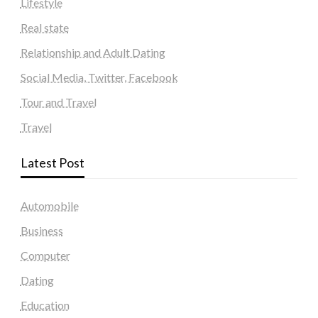
Lifestyle
Real state
Relationship and Adult Dating
Social Media, Twitter, Facebook
Tour and Travel
Travel
Latest Post
Automobile
Business
Computer
Dating
Education