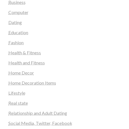
Business
Computer
Dating
Education
Fashion
Health & Fitness
Health and Fitness
Home Decor
Home Decoration Items
Lifestyle
Real state
Relationship and Adult Dating
Social Media, Twitter, Facebook