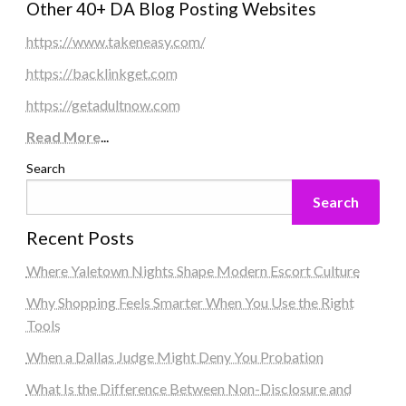
Other 40+ DA Blog Posting Websites
https://www.takeneasy.com/
https://backlinkget.com
https://getadultnow.com
Read More
...
Search
Search
Recent Posts
Where Yaletown Nights Shape Modern Escort Culture
Why Shopping Feels Smarter When You Use the Right
Tools
When a Dallas Judge Might Deny You Probation
What Is the Difference Between Non-Disclosure and