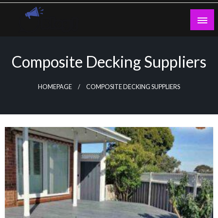
Skip
to
content
Guest Blogs Posting
Composite Decking Suppliers
HOMEPAGE
COMPOSITE DECKING SUPPLIERS