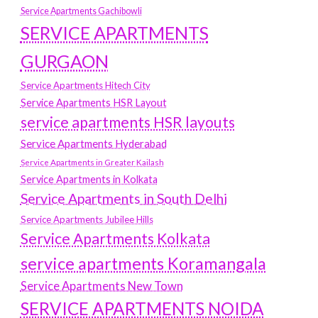
Service Apartments Gachibowli
SERVICE APARTMENTS
GURGAON
Service Apartments Hitech City
Service Apartments HSR Layout
service apartments HSR layouts
Service Apartments Hyderabad
Service Apartments in Greater Kailash
Service Apartments in Kolkata
Service Apartments in South Delhi
Service Apartments Jubilee Hills
Service Apartments Kolkata
service apartments Koramangala
Service Apartments New Town
SERVICE APARTMENTS NOIDA