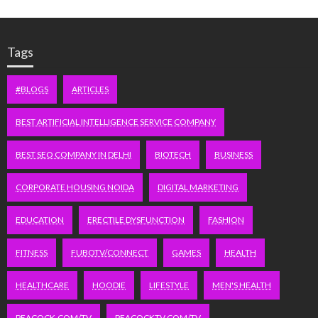
Tags
#BLOGS
ARTICLES
BEST ARTIFICIAL INTELLIGENCE SERVICE COMPANY
BEST SEO COMPANY IN DELHI
BIOTECH
BUSINESS
CORPORATE HOUSING NOIDA
DIGITAL MARKETING
EDUCATION
ERECTILE DYSFUNCTION
FASHION
FITNESS
FUBOTV/CONNECT
GAMES
HEALTH
HEALTHCARE
HOODIE
LIFESTYLE
MEN'S HEALTH
PEACOCK.COM/TV
PEACOCKTV.COM/TV