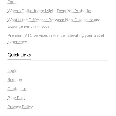
Tools
When a Dallas Judge Might Deny You Probation
What Is the Difference Between Non-Disclosure and
Expungement in Frisco?
Premium VTC services in France : Elevating your travel
experience
Quick Links
Login
Register
Contact us
Blog Post
Privacy Policy