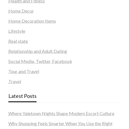
Health and Fitness
Home Decor
Home Decoration Items
Lifestyle
Real state
Relationship and Adult Dating
Social Media, Twitter, Facebook
Tour and Travel
Travel
Latest Posts
Where Yaletown Nights Shape Modern Escort Culture
Why Shopping Feels Smarter When You Use the Right