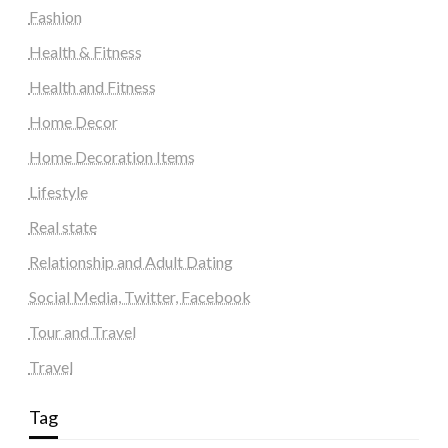
Fashion
Health & Fitness
Health and Fitness
Home Decor
Home Decoration Items
Lifestyle
Real state
Relationship and Adult Dating
Social Media, Twitter, Facebook
Tour and Travel
Travel
Tag