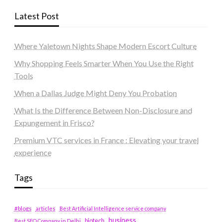
Latest Post
Where Yaletown Nights Shape Modern Escort Culture
Why Shopping Feels Smarter When You Use the Right
Tools
When a Dallas Judge Might Deny You Probation
What Is the Difference Between Non-Disclosure and
Expungement in Frisco?
Premium VTC services in France : Elevating your travel
experience
Tags
#blogs
articles
Best Artificial Intelligence service company
business
biotech
Best SEO Company in Delhi