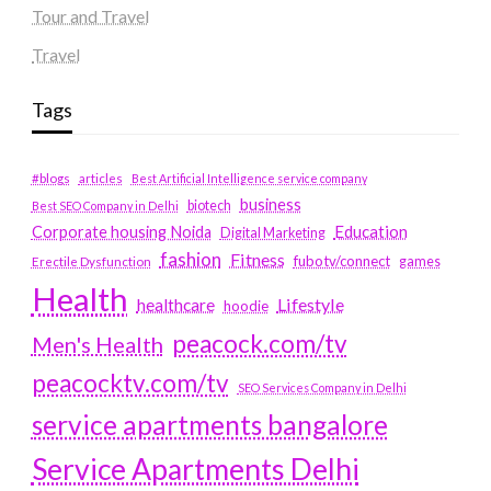
Tour and Travel
Travel
Tags
#blogs
articles
Best Artificial Intelligence service company
business
biotech
Best SEO Company in Delhi
Education
Corporate housing Noida
Digital Marketing
fashion
Fitness
fubotv/connect
games
Erectile Dysfunction
Health
Lifestyle
healthcare
hoodie
peacock.com/tv
Men's Health
peacocktv.com/tv
SEO Services Company in Delhi
service apartments bangalore
Service Apartments Delhi