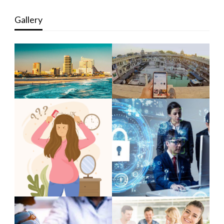
Gallery