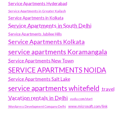
Service Apartments Hyderabad
Service Apartments in Greater Kailash
Service Apartments in Kolkata
Service Apartments in South Delhi
Service Apartments Jubilee Hills
Service Apartments Kolkata
service apartments Koramangala
Service Apartments New Town
SERVICE APARTMENTS NOIDA
Service Apartments Salt Lake
service apartments whitefield
travel
Vacation rentals in Delhi
vudu.com/start
www.microsoft.com/link
Wordpress Development Company Delhi