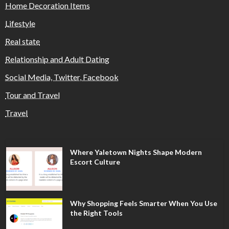
Home Decoration Items
Lifestyle
Real state
Relationship and Adult Dating
Social Media, Twitter, Facebook
Tour and Travel
Travel
Where Yaletown Nights Shape Modern
Escort Culture
Why Shopping Feels Smarter When You Use
the Right Tools