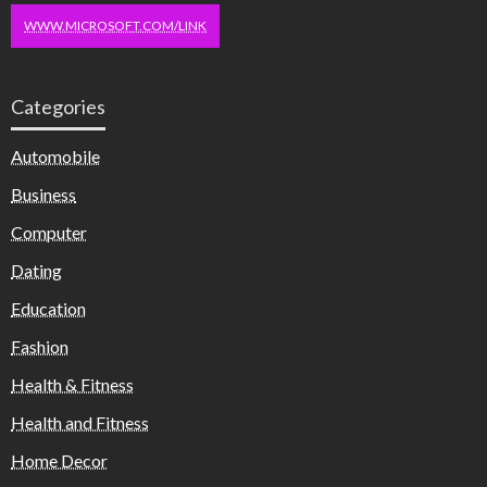
WWW.MICROSOFT.COM/LINK
Categories
Automobile
Business
Computer
Dating
Education
Fashion
Health & Fitness
Health and Fitness
Home Decor