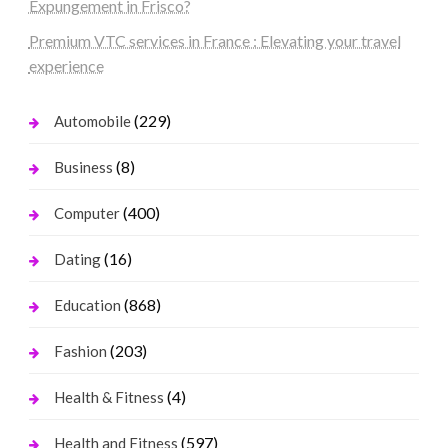
Expungement in Frisco?
Premium VTC services in France : Elevating your travel
experience
(229)
Automobile
(8)
Business
(400)
Computer
(16)
Dating
(868)
Education
(203)
Fashion
(4)
Health & Fitness
(597)
Health and Fitness