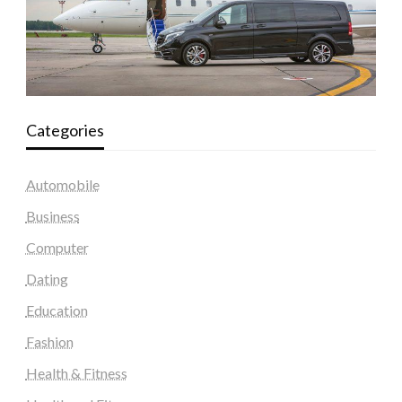
Categories
Automobile
Business
Computer
Dating
Education
Fashion
Health & Fitness