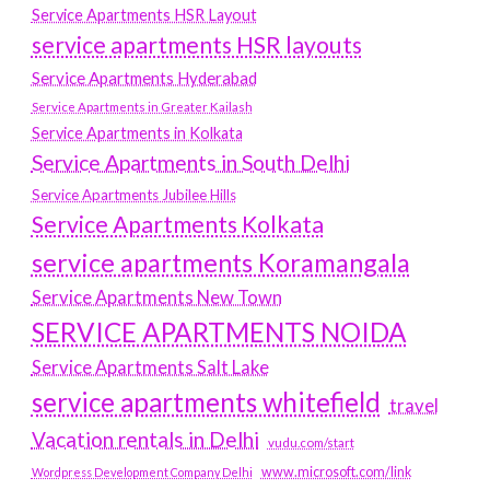
Service Apartments HSR Layout
service apartments HSR layouts
Service Apartments Hyderabad
Service Apartments in Greater Kailash
Service Apartments in Kolkata
Service Apartments in South Delhi
Service Apartments Jubilee Hills
Service Apartments Kolkata
service apartments Koramangala
Service Apartments New Town
SERVICE APARTMENTS NOIDA
Service Apartments Salt Lake
service apartments whitefield
travel
Vacation rentals in Delhi
vudu.com/start
www.microsoft.com/link
Wordpress Development Company Delhi