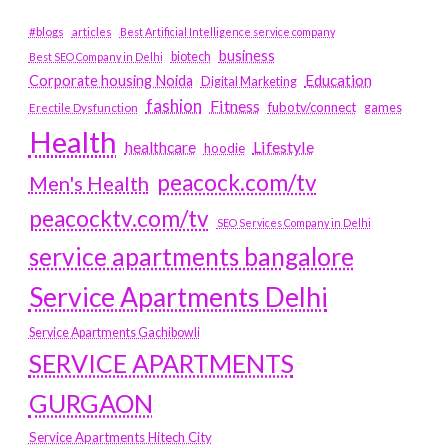
#blogs
articles
Best Artificial Intelligence service company
business
biotech
Best SEO Company in Delhi
Education
Corporate housing Noida
Digital Marketing
fashion
Fitness
fubotv/connect
games
Erectile Dysfunction
Health
Lifestyle
healthcare
hoodie
peacock.com/tv
Men's Health
peacocktv.com/tv
SEO Services Company in Delhi
service apartments bangalore
Service Apartments Delhi
Service Apartments Gachibowli
SERVICE APARTMENTS
GURGAON
Service Apartments Hitech City