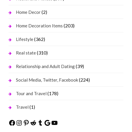
(2)
Home Decor
(203)
Home Decoration Items
(362)
Lifestyle
(310)
Real state
(39)
Relationship and Adult Dating
(224)
Social Media, Twitter, Facebook
(178)
Tour and Travel
(1)
Travel
Facebook
Instagram
Pinterest
Reddit
Tumblr
Google
YouTube