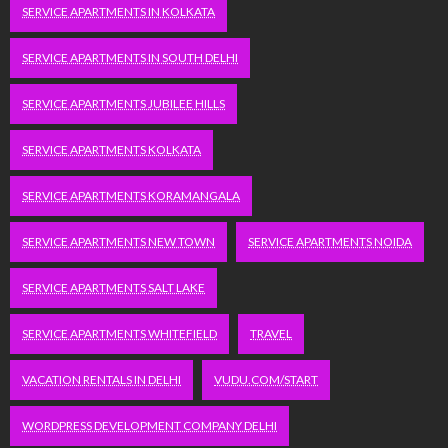
SERVICE APARTMENTS IN KOLKATA
SERVICE APARTMENTS IN SOUTH DELHI
SERVICE APARTMENTS JUBILEE HILLS
SERVICE APARTMENTS KOLKATA
SERVICE APARTMENTS KORAMANGALA
SERVICE APARTMENTS NEW TOWN
SERVICE APARTMENTS NOIDA
SERVICE APARTMENTS SALT LAKE
SERVICE APARTMENTS WHITEFIELD
TRAVEL
VACATION RENTALS IN DELHI
VUDU.COM/START
WORDPRESS DEVELOPMENT COMPANY DELHI