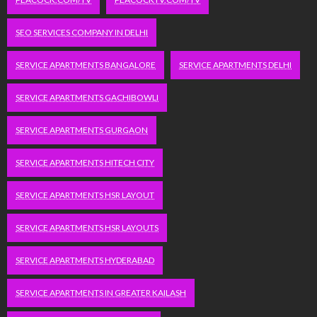
SEO SERVICES COMPANY IN DELHI
SERVICE APARTMENTS BANGALORE
SERVICE APARTMENTS DELHI
SERVICE APARTMENTS GACHIBOWLI
SERVICE APARTMENTS GURGAON
SERVICE APARTMENTS HITECH CITY
SERVICE APARTMENTS HSR LAYOUT
SERVICE APARTMENTS HSR LAYOUTS
SERVICE APARTMENTS HYDERABAD
SERVICE APARTMENTS IN GREATER KAILASH