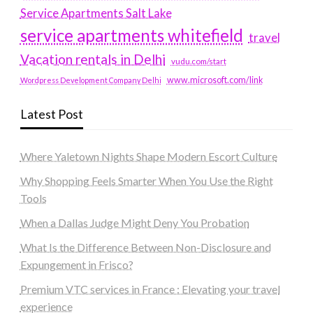
Service Apartments Salt Lake
service apartments whitefield
travel
Vacation rentals in Delhi
vudu.com/start
www.microsoft.com/link
Wordpress Development Company Delhi
Latest Post
Where Yaletown Nights Shape Modern Escort Culture
Why Shopping Feels Smarter When You Use the Right
Tools
When a Dallas Judge Might Deny You Probation
What Is the Difference Between Non-Disclosure and
Expungement in Frisco?
Premium VTC services in France : Elevating your travel
experience