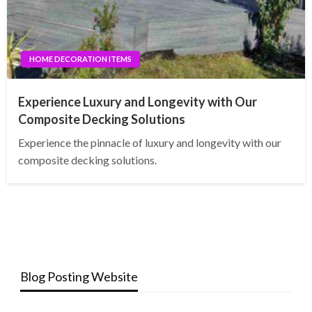
HOME DECORATION ITEMS
Experience Luxury and Longevity with Our
Composite Decking Solutions
Experience the pinnacle of luxury and longevity with our
composite decking solutions.
Blog Posting Website