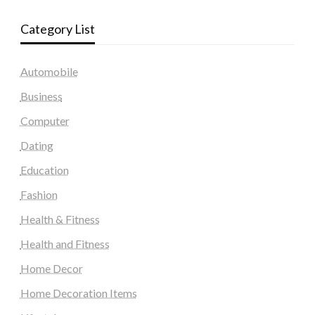
Category List
Automobile
Business
Computer
Dating
Education
Fashion
Health & Fitness
Health and Fitness
Home Decor
Home Decoration Items