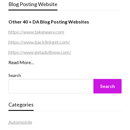
Blog Posting Website
Other 40 + DA Blog Posting Websites
https://www.takeneasy.com
https://www.backlinkget.com/
https://www.getadultnow.com/
Read More…
Search
Search
Categories
Automobile