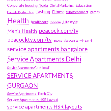
Education
Corporate housing Noida
Digital Marketing
fashion
Fitness
fubotv/connect
games
Erectile Dysfunction
Health
Lifestyle
healthcare
hoodie
peacock.com/tv
Men's Health
peacocktv.com/tv
SEO Services Company in Delhi
service apartments bangalore
Service Apartments Delhi
Service Apartments Gachibowli
SERVICE APARTMENTS
GURGAON
Service Apartments Hitech City
Service Apartments HSR Layout
service apartments HSR layouts