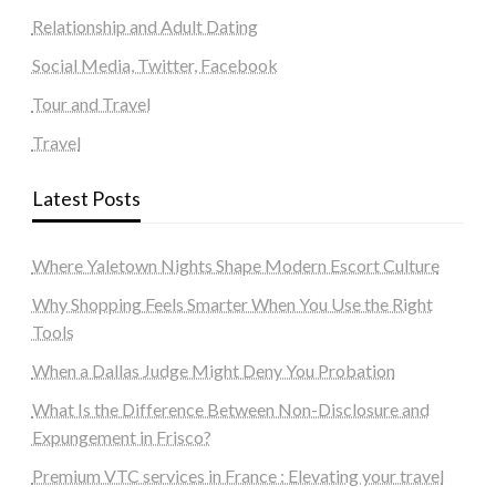
Relationship and Adult Dating
Social Media, Twitter, Facebook
Tour and Travel
Travel
Latest Posts
Where Yaletown Nights Shape Modern Escort Culture
Why Shopping Feels Smarter When You Use the Right
Tools
When a Dallas Judge Might Deny You Probation
What Is the Difference Between Non-Disclosure and
Expungement in Frisco?
Premium VTC services in France : Elevating your travel