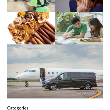
Categories