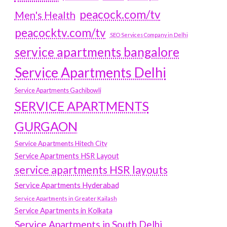
peacock.com/tv
Men's Health
peacocktv.com/tv
SEO Services Company in Delhi
service apartments bangalore
Service Apartments Delhi
Service Apartments Gachibowli
SERVICE APARTMENTS
GURGAON
Service Apartments Hitech City
Service Apartments HSR Layout
service apartments HSR layouts
Service Apartments Hyderabad
Service Apartments in Greater Kailash
Service Apartments in Kolkata
Service Apartments in South Delhi