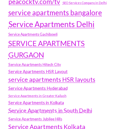
peacocktv.com/tv
SEO Services Company in Delhi
service apartments bangalore
Service Apartments Delhi
Service Apartments Gachibowli
SERVICE APARTMENTS
GURGAON
Service Apartments Hitech City
Service Apartments HSR Layout
service apartments HSR layouts
Service Apartments Hyderabad
Service Apartments in Greater Kailash
Service Apartments in Kolkata
Service Apartments in South Delhi
Service Apartments Jubilee Hills
Service Apartments Kolkata