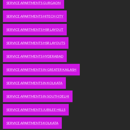
SERVICE APARTMENTS GURGAON
SERVICE APARTMENTS HITECH CITY
SERVICE APARTMENTS HSR LAYOUT
SERVICE APARTMENTS HSR LAYOUTS
SERVICE APARTMENTS HYDERABAD
SERVICE APARTMENTS IN GREATER KAILASH
SERVICE APARTMENTS IN KOLKATA
SERVICE APARTMENTS IN SOUTH DELHI
SERVICE APARTMENTS JUBILEE HILLS
SERVICE APARTMENTS KOLKATA