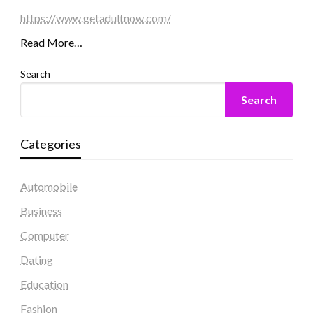
https://www.getadultnow.com/
Read More…
Search
Search
Categories
Automobile
Business
Computer
Dating
Education
Fashion