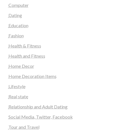
Computer
Dating
Education
Fashion
Health & Fitness
Health and Fitness
Home Decor
Home Decoration Items
Lifestyle
Real state
Relationship and Adult Dating
Social Media, Twitter, Facebook
Tour and Travel