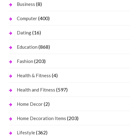
(8)
Business
(400)
Computer
(16)
Dating
(868)
Education
(203)
Fashion
(4)
Health & Fitness
(597)
Health and Fitness
(2)
Home Decor
(203)
Home Decoration Items
(362)
Lifestyle