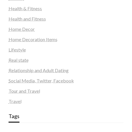
Health & Fitness
Health and Fitness
Home Decor
Home Decoration Items
Lifestyle
Real state
Relationship and Adult Dating
Social Media, Twitter, Facebook
Tour and Travel
Travel
Tags