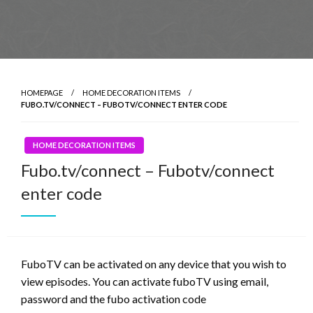
HOMEPAGE
HOME DECORATION ITEMS
FUBO.TV/CONNECT – FUBOTV/CONNECT ENTER CODE
HOME DECORATION ITEMS
Fubo.tv/connect – Fubotv/connect
enter code
FuboTV can be activated on any device that you wish to
view episodes. You can activate fuboTV using email,
password and the fubo activation code