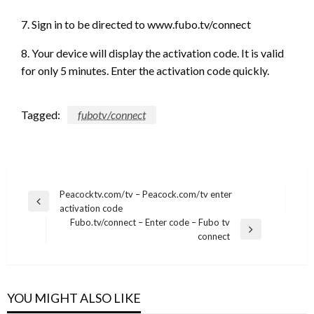
7. Sign in to be directed to www.fubo.tv/connect
8. Your device will display the activation code. It is valid
for only 5 minutes. Enter the activation code quickly.
Tagged:
fubotv/connect
Post
Peacocktv.com/tv – Peacock.com/tv enter
Previous
activation code
navigation
Post
Fubo.tv/connect – Enter code – Fubo tv
Next
connect
Post
YOU MIGHT ALSO LIKE