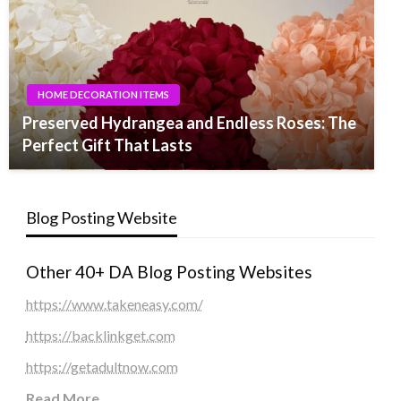
HOME DECORATION ITEMS
Preserved Hydrangea and Endless Roses: The
Perfect Gift That Lasts
Blog Posting Website
Other 40+ DA Blog Posting Websites
https://www.takeneasy.com/
https://backlinkget.com
https://getadultnow.com
Read More
...