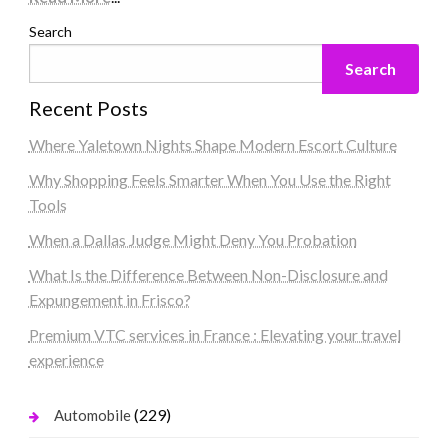
Search
Search
Recent Posts
Where Yaletown Nights Shape Modern Escort Culture
Why Shopping Feels Smarter When You Use the Right
Tools
When a Dallas Judge Might Deny You Probation
What Is the Difference Between Non-Disclosure and
Expungement in Frisco?
Premium VTC services in France : Elevating your travel
experience
(229)
Automobile