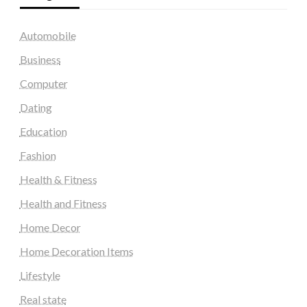
Automobile
Business
Computer
Dating
Education
Fashion
Health & Fitness
Health and Fitness
Home Decor
Home Decoration Items
Lifestyle
Real state