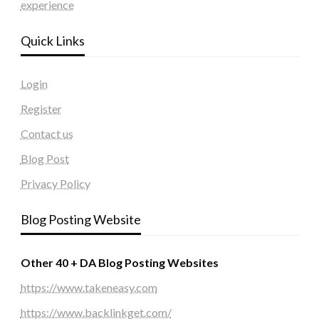
experience
Quick Links
Login
Register
Contact us
Blog Post
Privacy Policy
Blog Posting Website
Other 40 + DA Blog Posting Websites
https://www.takeneasy.com
https://www.backlinkget.com/