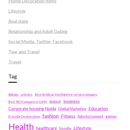
Home Decoration Items
Lifestyle
Real state
Relationship and Adult Dating
Social Media, Twitter, Facebook
Tour and Travel
Travel
Tag
#blogs
articles
Best Artificial Intelligence service company
business
biotech
Best SEO Company in Delhi
Education
Corporate housing Noida
Digital Marketing
fashion
Fitness
fubotv/connect
games
Erectile Dysfunction
Health
Lifestyle
healthcare
hoodie