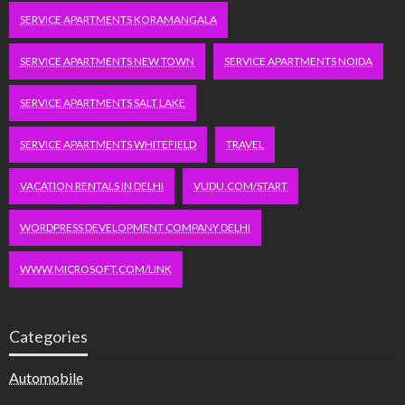
SERVICE APARTMENTS KORAMANGALA
SERVICE APARTMENTS NEW TOWN
SERVICE APARTMENTS NOIDA
SERVICE APARTMENTS SALT LAKE
SERVICE APARTMENTS WHITEFIELD
TRAVEL
VACATION RENTALS IN DELHI
VUDU.COM/START
WORDPRESS DEVELOPMENT COMPANY DELHI
WWW.MICROSOFT.COM/LINK
Categories
Automobile