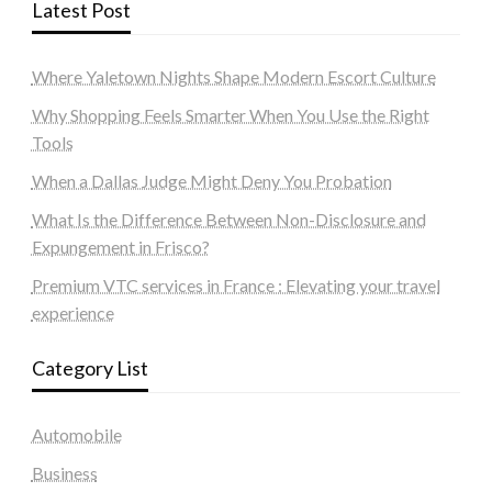
Latest Post
Where Yaletown Nights Shape Modern Escort Culture
Why Shopping Feels Smarter When You Use the Right
Tools
When a Dallas Judge Might Deny You Probation
What Is the Difference Between Non-Disclosure and
Expungement in Frisco?
Premium VTC services in France : Elevating your travel
experience
Category List
Automobile
Business