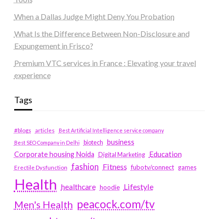
When a Dallas Judge Might Deny You Probation
What Is the Difference Between Non-Disclosure and
Expungement in Frisco?
Premium VTC services in France : Elevating your travel
experience
Tags
#blogs
articles
Best Artificial Intelligence service company
business
biotech
Best SEO Company in Delhi
Education
Corporate housing Noida
Digital Marketing
fashion
Fitness
fubotv/connect
games
Erectile Dysfunction
Health
Lifestyle
healthcare
hoodie
peacock.com/tv
Men's Health