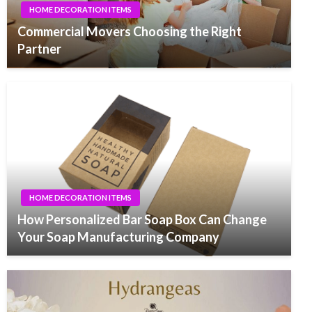
HOME DECORATION ITEMS
Commercial Movers Choosing the Right
Partner
HOME DECORATION ITEMS
How Personalized Bar Soap Box Can Change
Your Soap Manufacturing Company