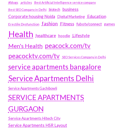
#blogs
articles
Best Artificial Intelligence service company
business
biotech
Best SEO Company in Delhi
Education
Corporate housing Noida
Digital Marketing
fashion
Fitness
fubotv/connect
games
Erectile Dysfunction
Health
Lifestyle
healthcare
hoodie
peacock.com/tv
Men's Health
peacocktv.com/tv
SEO Services Company in Delhi
service apartments bangalore
Service Apartments Delhi
Service Apartments Gachibowli
SERVICE APARTMENTS
GURGAON
Service Apartments Hitech City
Service Apartments HSR Layout