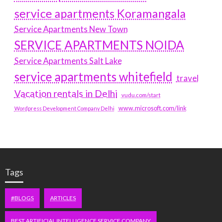
service apartments Koramangala
Service Apartments New Town
SERVICE APARTMENTS NOIDA
Service Apartments Salt Lake
service apartments whitefield
travel
Vacation rentals in Delhi
vudu.com/start
www.microsoft.com/link
Wordpress Development Company Delhi
Tags
#BLOGS
ARTICLES
BEST ARTIFICIAL INTELLIGENCE SERVICE COMPANY