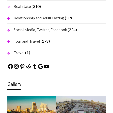
(310)
Real state
(39)
Relationship and Adult Dating
(224)
Social Media, Twitter, Facebook
(178)
Tour and Travel
(1)
Travel
Facebook
Instagram
Pinterest
Reddit
Tumblr
Google
YouTube
Gallery