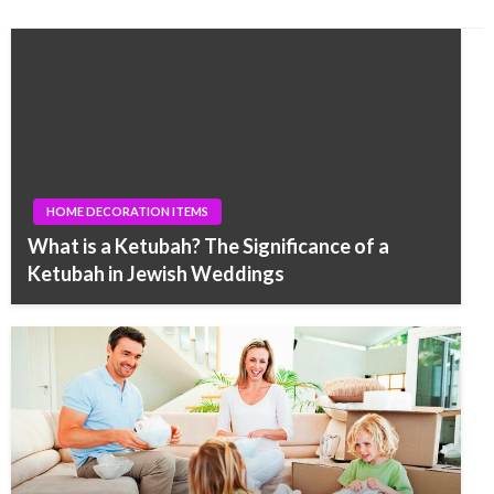
HOME DECORATION ITEMS
What is a Ketubah? The Significance of a
Ketubah in Jewish Weddings