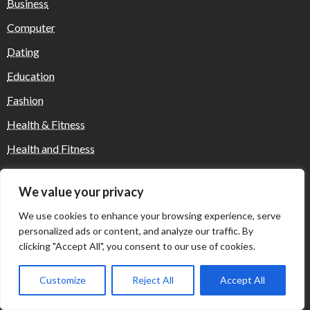
Business
Computer
Dating
Education
Fashion
Health & Fitness
Health and Fitness
Home Decor
We value your privacy
Home Decoration Items
We use cookies to enhance your browsing experience, serve
Lifestyle
personalized ads or content, and analyze our traffic. By
Real state
clicking "Accept All", you consent to our use of cookies.
Relationship and Adult Dating
Customize
Reject All
Accept All
Social Media, Twitter, Facebook