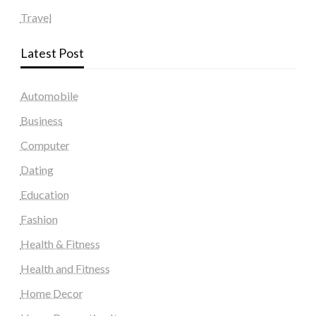
Travel
Latest Post
Automobile
Business
Computer
Dating
Education
Fashion
Health & Fitness
Health and Fitness
Home Decor