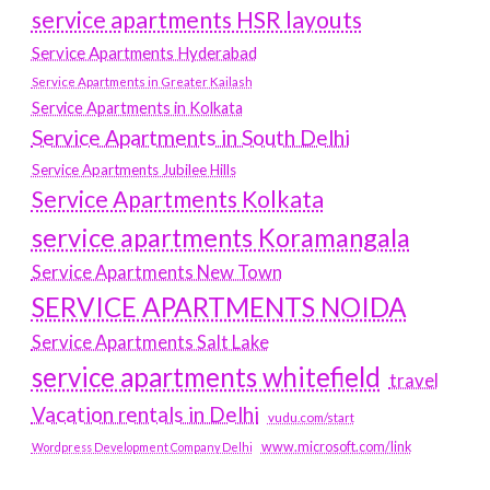
service apartments HSR layouts
Service Apartments Hyderabad
Service Apartments in Greater Kailash
Service Apartments in Kolkata
Service Apartments in South Delhi
Service Apartments Jubilee Hills
Service Apartments Kolkata
service apartments Koramangala
Service Apartments New Town
SERVICE APARTMENTS NOIDA
Service Apartments Salt Lake
service apartments whitefield
travel
Vacation rentals in Delhi
vudu.com/start
www.microsoft.com/link
Wordpress Development Company Delhi