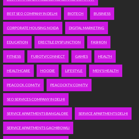
BEST SEO COMPANY IN DELHI
BIOTECH
BUSINESS
CORPORATE HOUSING NOIDA
DIGITAL MARKETING
EDUCATION
ERECTILE DYSFUNCTION
FASHION
FITNESS
FUBOTV/CONNECT
GAMES
HEALTH
HEALTHCARE
HOODIE
LIFESTYLE
MEN'S HEALTH
PEACOCK.COM/TV
PEACOCKTV.COM/TV
SEO SERVICES COMPANY IN DELHI
SERVICE APARTMENTS BANGALORE
SERVICE APARTMENTS DELHI
SERVICE APARTMENTS GACHIBOWLI