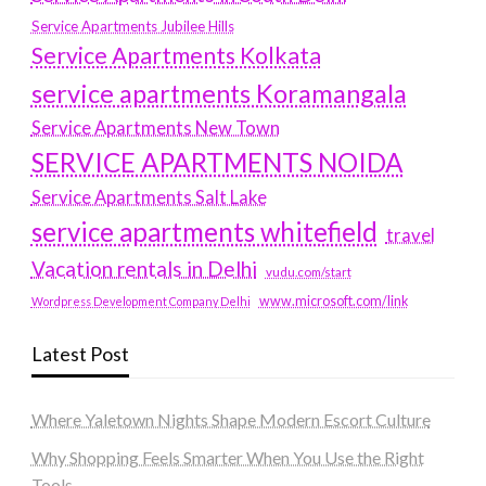
Service Apartments Jubilee Hills
Service Apartments Kolkata
service apartments Koramangala
Service Apartments New Town
SERVICE APARTMENTS NOIDA
Service Apartments Salt Lake
service apartments whitefield
travel
Vacation rentals in Delhi
vudu.com/start
www.microsoft.com/link
Wordpress Development Company Delhi
Latest Post
Where Yaletown Nights Shape Modern Escort Culture
Why Shopping Feels Smarter When You Use the Right
Tools