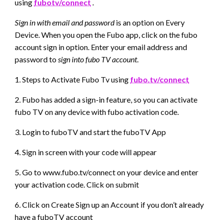
using
fubotv/connect
.
Sign in with email and password
is an option on Every
Device. When you open the Fubo app, click on the fubo
account sign in option. Enter your email address and
password to
sign into fubo TV account
.
1. Steps to Activate Fubo Tv using
fubo.tv/connect
2. Fubo has added a sign-in feature, so you can activate
fubo TV on any device with fubo activation code.
3. Login to fuboTV and start the fuboTV App
4. Sign in screen with your code will appear
5. Go to www.fubo.tv/connect on your device and enter
your activation code. Click on submit
6. Click on Create Sign up an Account if you don’t already
have a fuboTV account