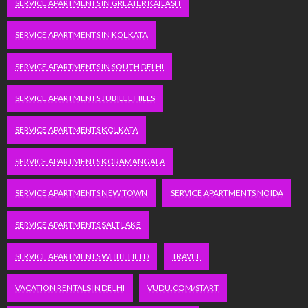
SERVICE APARTMENTS IN GREATER KAILASH
SERVICE APARTMENTS IN KOLKATA
SERVICE APARTMENTS IN SOUTH DELHI
SERVICE APARTMENTS JUBILEE HILLS
SERVICE APARTMENTS KOLKATA
SERVICE APARTMENTS KORAMANGALA
SERVICE APARTMENTS NEW TOWN
SERVICE APARTMENTS NOIDA
SERVICE APARTMENTS SALT LAKE
SERVICE APARTMENTS WHITEFIELD
TRAVEL
VACATION RENTALS IN DELHI
VUDU.COM/START