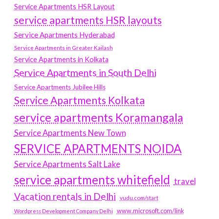
Service Apartments HSR Layout
service apartments HSR layouts
Service Apartments Hyderabad
Service Apartments in Greater Kailash
Service Apartments in Kolkata
Service Apartments in South Delhi
Service Apartments Jubilee Hills
Service Apartments Kolkata
service apartments Koramangala
Service Apartments New Town
SERVICE APARTMENTS NOIDA
Service Apartments Salt Lake
service apartments whitefield
travel
Vacation rentals in Delhi
vudu.com/start
www.microsoft.com/link
Wordpress Development Company Delhi