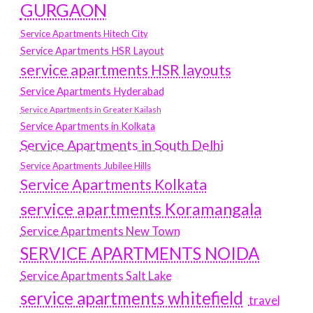
GURGAON
Service Apartments Hitech City
Service Apartments HSR Layout
service apartments HSR layouts
Service Apartments Hyderabad
Service Apartments in Greater Kailash
Service Apartments in Kolkata
Service Apartments in South Delhi
Service Apartments Jubilee Hills
Service Apartments Kolkata
service apartments Koramangala
Service Apartments New Town
SERVICE APARTMENTS NOIDA
Service Apartments Salt Lake
service apartments whitefield
travel