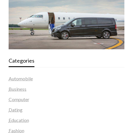
Categories
Automobile
Business
Computer
Dating
Education
Fashion