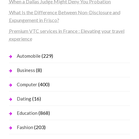
When a Dallas Judge Might Deny You Probation
What Is the Difference Between Non-Disclosure and
Expungement in Frisco?
Premium VTC services in France : Elevating your travel
experience
(229)
Automobile
(8)
Business
(400)
Computer
(16)
Dating
(868)
Education
(203)
Fashion