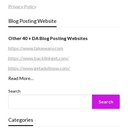
Privacy Policy
Blog Posting Website
Other 40 + DA Blog Posting Websites
https://www.takeneasy.com
https://www.backlinkget.com/
https://www.getadultnow.com/
Read More…
Search
Search
Categories