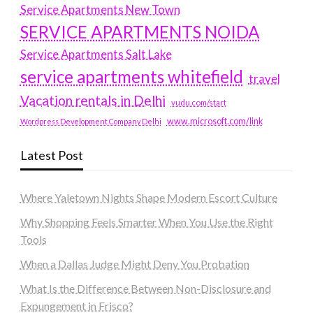
Service Apartments New Town
SERVICE APARTMENTS NOIDA
Service Apartments Salt Lake
service apartments whitefield
travel
Vacation rentals in Delhi
vudu.com/start
www.microsoft.com/link
Wordpress Development Company Delhi
Latest Post
Where Yaletown Nights Shape Modern Escort Culture
Why Shopping Feels Smarter When You Use the Right
Tools
When a Dallas Judge Might Deny You Probation
What Is the Difference Between Non-Disclosure and
Expungement in Frisco?