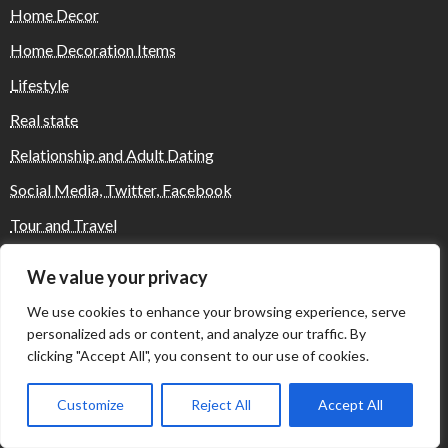
Home Decor
Home Decoration Items
Lifestyle
Real state
Relationship and Adult Dating
Social Media, Twitter, Facebook
Tour and Travel
Travel
We value your privacy
We use cookies to enhance your browsing experience, serve
personalized ads or content, and analyze our traffic. By
Where Yaletown Nights Shape Modern
Escort Culture
clicking "Accept All", you consent to our use of cookies.
Customize
Reject All
Accept All
Why Shopping Feels Smarter When You Use