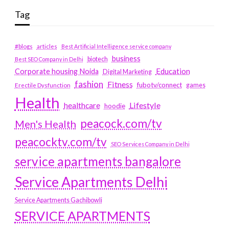
Tag
#blogs
articles
Best Artificial Intelligence service company
business
biotech
Best SEO Company in Delhi
Education
Corporate housing Noida
Digital Marketing
fashion
Fitness
fubotv/connect
games
Erectile Dysfunction
Health
Lifestyle
healthcare
hoodie
peacock.com/tv
Men's Health
peacocktv.com/tv
SEO Services Company in Delhi
service apartments bangalore
Service Apartments Delhi
Service Apartments Gachibowli
SERVICE APARTMENTS