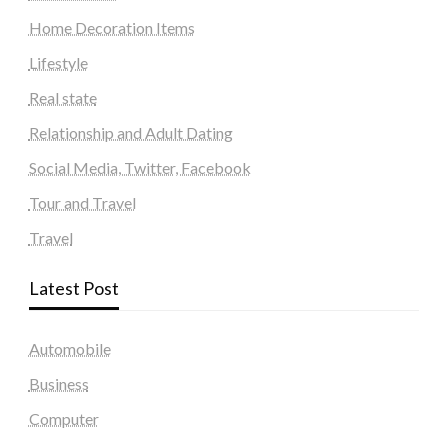
Home Decoration Items
Lifestyle
Real state
Relationship and Adult Dating
Social Media, Twitter, Facebook
Tour and Travel
Travel
Latest Post
Automobile
Business
Computer