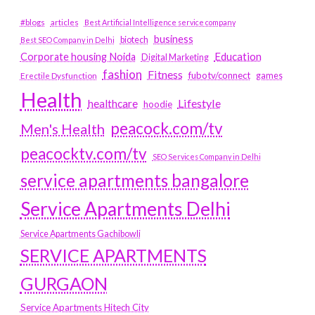
#blogs
articles
Best Artificial Intelligence service company
business
biotech
Best SEO Company in Delhi
Education
Corporate housing Noida
Digital Marketing
fashion
Fitness
fubotv/connect
games
Erectile Dysfunction
Health
Lifestyle
healthcare
hoodie
peacock.com/tv
Men's Health
peacocktv.com/tv
SEO Services Company in Delhi
service apartments bangalore
Service Apartments Delhi
Service Apartments Gachibowli
SERVICE APARTMENTS
GURGAON
Service Apartments Hitech City