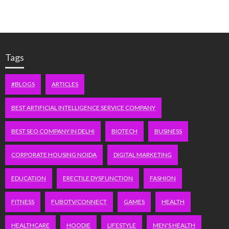
Tags
#BLOGS
ARTICLES
BEST ARTIFICIAL INTELLIGENCE SERVICE COMPANY
BEST SEO COMPANY IN DELHI
BIOTECH
BUSINESS
CORPORATE HOUSING NOIDA
DIGITAL MARKETING
EDUCATION
ERECTILE DYSFUNCTION
FASHION
FITNESS
FUBOTV/CONNECT
GAMES
HEALTH
HEALTHCARE
HOODIE
LIFESTYLE
MEN'S HEALTH