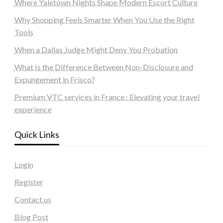
Where Yaletown Nights Shape Modern Escort Culture
Why Shopping Feels Smarter When You Use the Right
Tools
When a Dallas Judge Might Deny You Probation
What Is the Difference Between Non-Disclosure and
Expungement in Frisco?
Premium VTC services in France : Elevating your travel
experience
Quick Links
Login
Register
Contact us
Blog Post