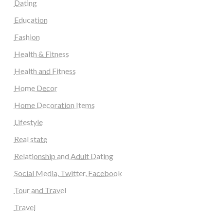
Dating
Education
Fashion
Health & Fitness
Health and Fitness
Home Decor
Home Decoration Items
Lifestyle
Real state
Relationship and Adult Dating
Social Media, Twitter, Facebook
Tour and Travel
Travel