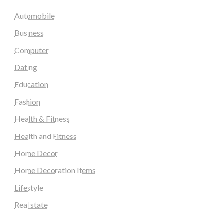
Automobile
Business
Computer
Dating
Education
Fashion
Health & Fitness
Health and Fitness
Home Decor
Home Decoration Items
Lifestyle
Real state