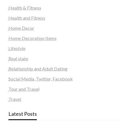
Health & Fitness
Health and Fitness
Home Decor
Home Decoration Items
Lifestyle
Real state
Relationship and Adult Dating
Social Media, Twitter, Facebook
Tour and Travel
Travel
Latest Posts