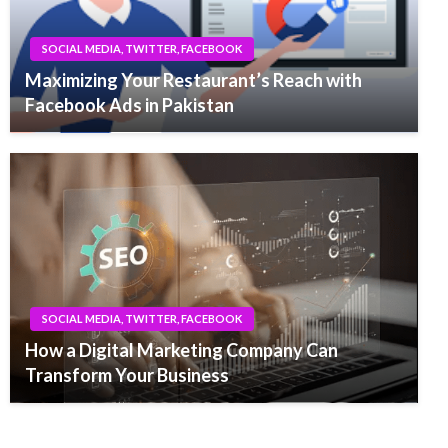
SOCIAL MEDIA, TWITTER, FACEBOOK
Maximizing Your Restaurant’s Reach with
Facebook Ads in Pakistan
SOCIAL MEDIA, TWITTER, FACEBOOK
How a Digital Marketing Company Can
Transform Your Business