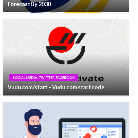
Forecast By 2030
SOCIAL MEDIA, TWITTER, FACEBOOK
Vudu.com/start – Vudu.com start code