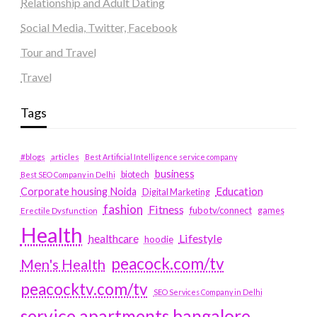
Relationship and Adult Dating
Social Media, Twitter, Facebook
Tour and Travel
Travel
Tags
#blogs
articles
Best Artificial Intelligence service company
business
biotech
Best SEO Company in Delhi
Education
Corporate housing Noida
Digital Marketing
fashion
Fitness
fubotv/connect
games
Erectile Dysfunction
Health
Lifestyle
healthcare
hoodie
peacock.com/tv
Men's Health
peacocktv.com/tv
SEO Services Company in Delhi
service apartments bangalore