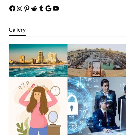
Facebook
Instagram
Pinterest
Reddit
Tumblr
Google
YouTube
Gallery