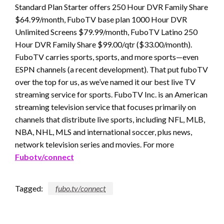
Standard Plan Starter offers 250 Hour DVR Family Share
$64.99/month, FuboTV base plan 1000 Hour DVR
Unlimited Screens $79.99/month, FuboTV Latino 250
Hour DVR Family Share $99.00/qtr ($33.00/month).
FuboTV carries sports, sports, and more sports—even
ESPN channels (a recent development). That put fuboTV
over the top for us, as we’ve named it our best live TV
streaming service for sports. FuboTV Inc. is an American
streaming television service that focuses primarily on
channels that distribute live sports, including NFL, MLB,
NBA, NHL, MLS and international soccer, plus news,
network television series and movies. For more
Fubotv/connect
Tagged:
fubo.tv/connect