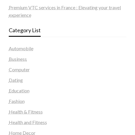
Premium VTC services in France : Elevating your travel
experience
Category List
Automobile
Business
Computer
Dating
Education
Fashion
Health & Fitness
Health and Fitness
Home Decor