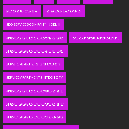
PEACOCK.COM/TV
PEACOCKTV.COM/TV
SEO SERVICES COMPANY IN DELHI
SERVICE APARTMENTS BANGALORE
SERVICE APARTMENTS DELHI
SERVICE APARTMENTS GACHIBOWLI
SERVICE APARTMENTS GURGAON
SERVICE APARTMENTS HITECH CITY
SERVICE APARTMENTS HSR LAYOUT
SERVICE APARTMENTS HSR LAYOUTS
SERVICE APARTMENTS HYDERABAD