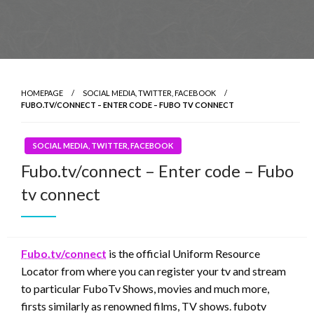
HOMEPAGE
SOCIAL MEDIA, TWITTER, FACEBOOK
FUBO.TV/CONNECT – ENTER CODE – FUBO TV CONNECT
SOCIAL MEDIA, TWITTER, FACEBOOK
Fubo.tv/connect – Enter code – Fubo
tv connect
Fubo.tv/connect
is the official Uniform Resource
Locator from where you can register your tv and stream
to particular FuboTv Shows, movies and much more,
firsts similarly as renowned films, TV shows. fubotv