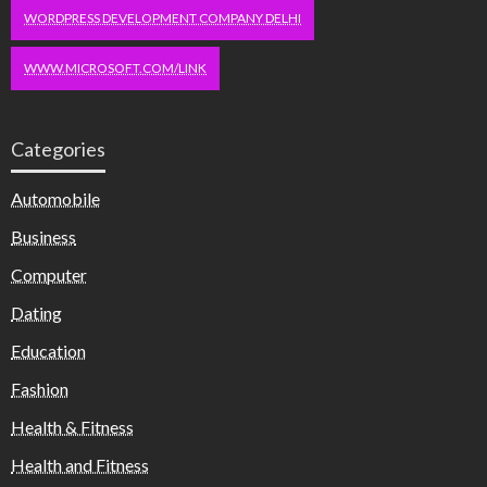
WORDPRESS DEVELOPMENT COMPANY DELHI
WWW.MICROSOFT.COM/LINK
Categories
Automobile
Business
Computer
Dating
Education
Fashion
Health & Fitness
Health and Fitness