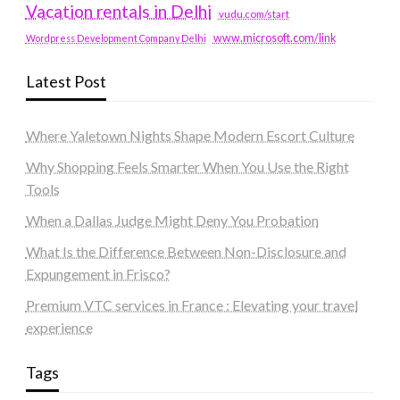
Vacation rentals in Delhi
vudu.com/start
www.microsoft.com/link
Wordpress Development Company Delhi
Latest Post
Where Yaletown Nights Shape Modern Escort Culture
Why Shopping Feels Smarter When You Use the Right
Tools
When a Dallas Judge Might Deny You Probation
What Is the Difference Between Non-Disclosure and
Expungement in Frisco?
Premium VTC services in France : Elevating your travel
experience
Tags