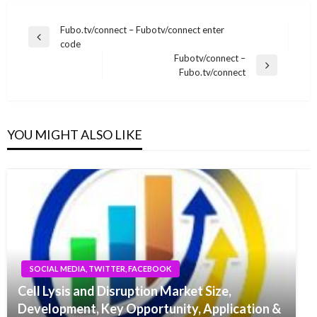
Post
Fubo.tv/connect – Fubotv/connect enter
Previous
code
navigation
Post
Fubotv/connect –
Next
Fubo.tv/connect
Post
YOU MIGHT ALSO LIKE
SOCIAL MEDIA, TWITTER, FACEBOOK
Cell Lysis and Disruption Market Size,
Development, Key Opportunity, Application &