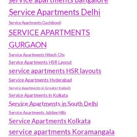
Service Apartments Delhi
Service Apartments Gachibowli
SERVICE APARTMENTS
GURGAON
Service Apartments Hitech City
Service Apartments HSR Layout
service apartments HSR layouts
Service Apartments Hyderabad
Service Apartments in Greater Kailash
Service Apartments in Kolkata
Service Apartments in South Delhi
Service Apartments Jubilee Hills
Service Apartments Kolkata
service apartments Koramangala