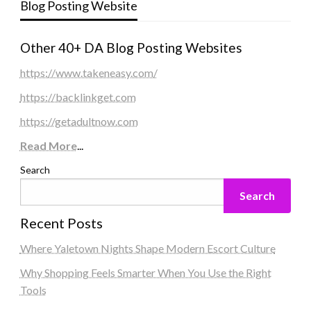
Blog Posting Website
Other 40+ DA Blog Posting Websites
https://www.takeneasy.com/
https://backlinkget.com
https://getadultnow.com
Read More
...
Search
Search
Recent Posts
Where Yaletown Nights Shape Modern Escort Culture
Why Shopping Feels Smarter When You Use the Right
Tools