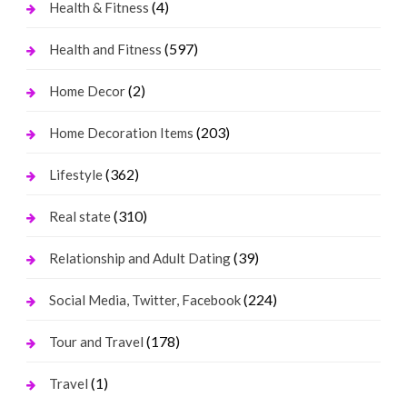
(4)
Health & Fitness
(597)
Health and Fitness
(2)
Home Decor
(203)
Home Decoration Items
(362)
Lifestyle
(310)
Real state
(39)
Relationship and Adult Dating
(224)
Social Media, Twitter, Facebook
(178)
Tour and Travel
(1)
Travel