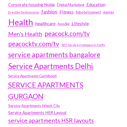
Education
Corporate housing Noida
Digital Marketing
fashion
Fitness
fubotv/connect
games
Erectile Dysfunction
Health
Lifestyle
healthcare
hoodie
peacock.com/tv
Men's Health
peacocktv.com/tv
SEO Services Company in Delhi
service apartments bangalore
Service Apartments Delhi
Service Apartments Gachibowli
SERVICE APARTMENTS
GURGAON
Service Apartments Hitech City
Service Apartments HSR Layout
service apartments HSR layouts