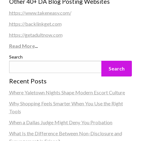
Other 40+ DA Blog Posting Websites
https://www.takeneasy.com/
https://backlinkget.com
https://getadultnow.com
Read More
...
Search
Search
Recent Posts
Where Yaletown Nights Shape Modern Escort Culture
Why Shopping Feels Smarter When You Use the Right
Tools
When a Dallas Judge Might Deny You Probation
What Is the Difference Between Non-Disclosure and