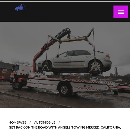
Skip
to
content
Guest Blogs Posting
HOMEPAGE
AUTOMOBILE
GET BACK ON THE ROAD WITH ANGELS TOWING MERCED, CALIFORNIA,