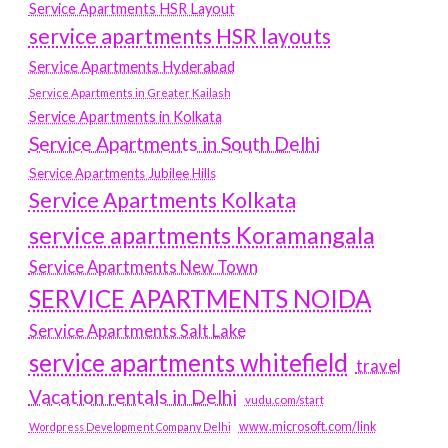
Service Apartments HSR Layout
service apartments HSR layouts
Service Apartments Hyderabad
Service Apartments in Greater Kailash
Service Apartments in Kolkata
Service Apartments in South Delhi
Service Apartments Jubilee Hills
Service Apartments Kolkata
service apartments Koramangala
Service Apartments New Town
SERVICE APARTMENTS NOIDA
Service Apartments Salt Lake
service apartments whitefield
travel
Vacation rentals in Delhi
vudu.com/start
www.microsoft.com/link
Wordpress Development Company Delhi