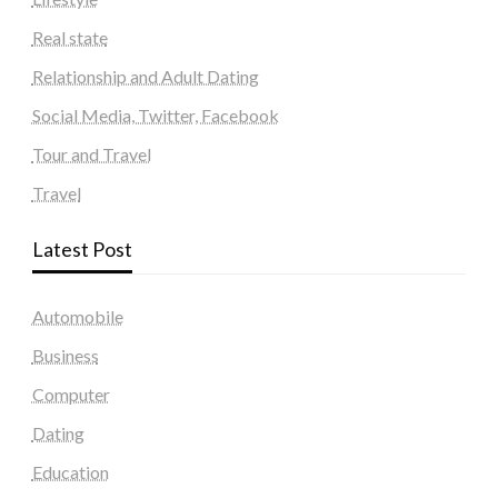
Real state
Relationship and Adult Dating
Social Media, Twitter, Facebook
Tour and Travel
Travel
Latest Post
Automobile
Business
Computer
Dating
Education