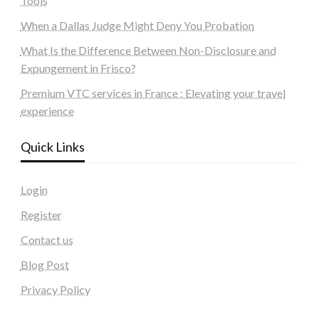
Tools
When a Dallas Judge Might Deny You Probation
What Is the Difference Between Non-Disclosure and
Expungement in Frisco?
Premium VTC services in France : Elevating your travel
experience
Quick Links
Login
Register
Contact us
Blog Post
Privacy Policy