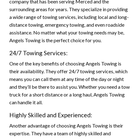
company that has been serving Merced and the
surrounding areas for years. They specialize in providing
a wide range of towing services, including local and long-
distance towing, emergency towing, and even roadside
assistance. No matter what your towing needs may be,
Angels Towing is the perfect choice for you.
24/7 Towing Services:
One of the key benefits of choosing Angels Towing is
their availability. They offer 24/7 towing services, which
means you can call them at any time of the day or night
and they’ll be there to assist you. Whether you need a tow
truck for a short distance or a long haul, Angels Towing
can handle it all.
Highly Skilled and Experienced:
Another advantage of choosing Angels Towing is their
expertise. They have a team of highly skilled and