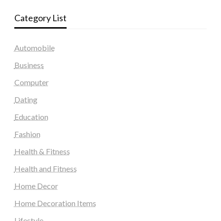
Category List
Automobile
Business
Computer
Dating
Education
Fashion
Health & Fitness
Health and Fitness
Home Decor
Home Decoration Items
Lifestyle