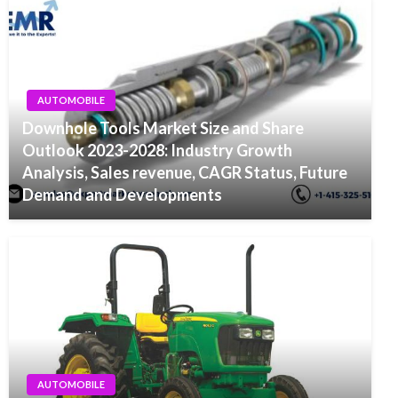
AUTOMOBILE
Downhole Tools Market Size and Share
Outlook 2023-2028: Industry Growth
Analysis, Sales revenue, CAGR Status, Future
Demand and Developments
AUTOMOBILE