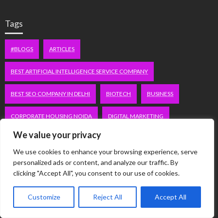
Tags
#BLOGS
ARTICLES
BEST ARTIFICIAL INTELLIGENCE SERVICE COMPANY
BEST SEO COMPANY IN DELHI
BIOTECH
BUSINESS
CORPORATE HOUSING NOIDA
DIGITAL MARKETING
We value your privacy
EDUCATION
ERECTILE DYSFUNCTION
FASHION
We use cookies to enhance your browsing experience, serve
FITNESS
FUBOTV/CONNECT
GAMES
HEALTH
personalized ads or content, and analyze our traffic. By
clicking "Accept All", you consent to our use of cookies.
HEALTHCARE
HOODIE
LIFESTYLE
MEN'S HEALTH
Customize
Reject All
Accept All
PEACOCK.COM/TV
PEACOCKTV.COM/TV