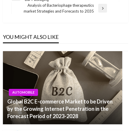
navigation
Post
Analysis of Bacteriophage therapeutics
Next
market Strategies and Forecasts to 2035
Post
YOU MIGHT ALSO LIKE
AUTOMOBILE
Global B2C E-commerce Market to be Driven
by the Growing Internet Penetration in the
Forecast Period of 2023-2028