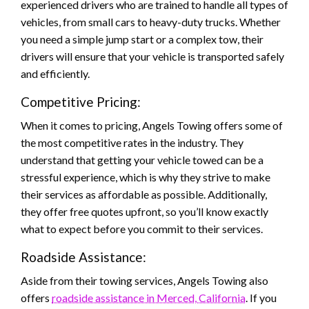
experienced drivers who are trained to handle all types of
vehicles, from small cars to heavy-duty trucks. Whether
you need a simple jump start or a complex tow, their
drivers will ensure that your vehicle is transported safely
and efficiently.
Competitive Pricing:
When it comes to pricing, Angels Towing offers some of
the most competitive rates in the industry. They
understand that getting your vehicle towed can be a
stressful experience, which is why they strive to make
their services as affordable as possible. Additionally,
they offer free quotes upfront, so you’ll know exactly
what to expect before you commit to their services.
Roadside Assistance:
Aside from their towing services, Angels Towing also
offers
roadside assistance in Merced, California
. If you