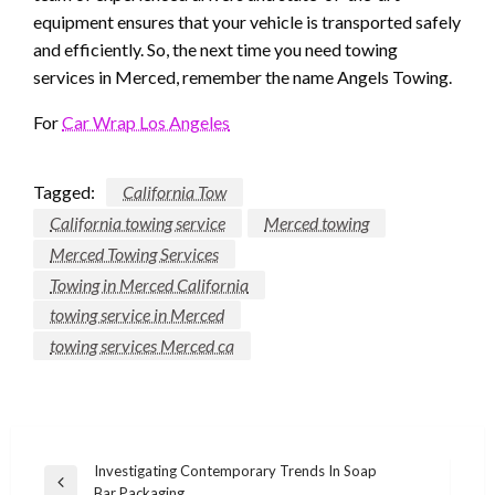
equipment ensures that your vehicle is transported safely
and efficiently. So, the next time you need towing
services in Merced, remember the name Angels Towing.
For
Car Wrap Los Angeles
Tagged:
California Tow
California towing service
Merced towing
Merced Towing Services
Towing in Merced California
towing service in Merced
towing services Merced ca
Post
Investigating Contemporary Trends In Soap
Previous
Bar Packaging