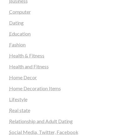
Business
Computer
Dating
Education
Fashion
Health & Fitness
Health and Fitness
Home Decor
Home Decoration Items
Lifestyle
Real state
Relationship and Adult Dating
Social Media, Twitter, Facebook