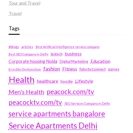
Tour and Travel
Travel
Tags
#blogs
articles
Best Artificial Intelligence service company
business
biotech
Best SEO Company in Delhi
Education
Corporate housing Noida
Digital Marketing
fashion
Fitness
fubotv/connect
games
Erectile Dysfunction
Health
Lifestyle
healthcare
hoodie
peacock.com/tv
Men's Health
peacocktv.com/tv
SEO Services Company in Delhi
service apartments bangalore
Service Apartments Delhi