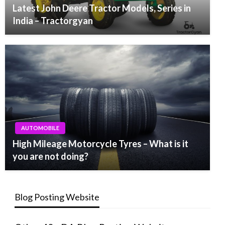
Latest John Deere Tractor Models, Series in
India – Tractorgyan
AUTOMOBILE
High Mileage Motorcycle Tyres – What is it
you are not doing?
Blog Posting Website