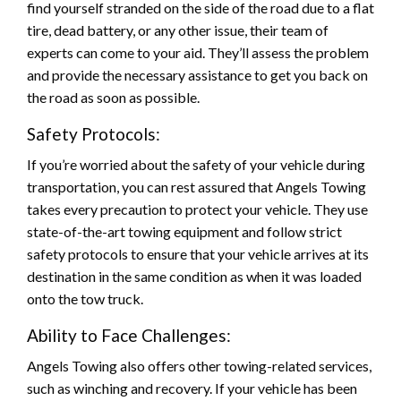
find yourself stranded on the side of the road due to a flat
tire, dead battery, or any other issue, their team of
experts can come to your aid. They’ll assess the problem
and provide the necessary assistance to get you back on
the road as soon as possible.
Safety Protocols:
If you’re worried about the safety of your vehicle during
transportation, you can rest assured that Angels Towing
takes every precaution to protect your vehicle. They use
state-of-the-art towing equipment and follow strict
safety protocols to ensure that your vehicle arrives at its
destination in the same condition as when it was loaded
onto the tow truck.
Ability to Face Challenges:
Angels Towing also offers other towing-related services,
such as winching and recovery. If your vehicle has been