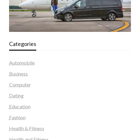
Categories
Automobile
Business
Computer
Dating
Education
Fashion
Health & Fitness
Health and Fitness