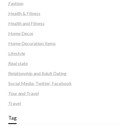
Fashion
Health & Fitness
Health and Fitness
Home Decor
Home Decoration Items
Lifestyle
Real state
Relationship and Adult Dating
Social Media, Twitter, Facebook
Tour and Travel
Travel
Tag