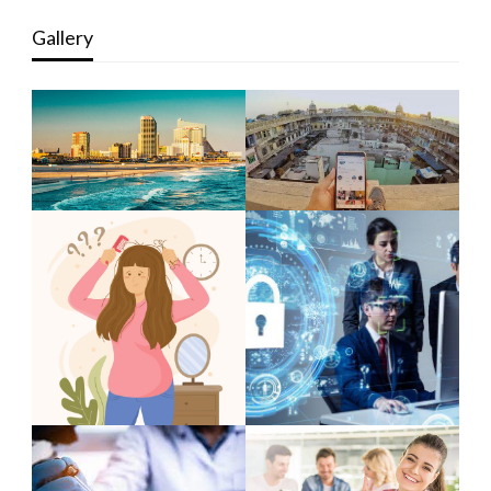
Gallery