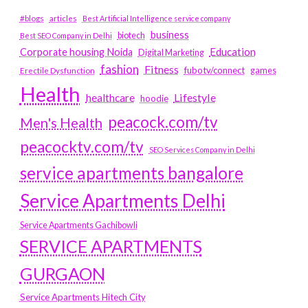
#blogs
articles
Best Artificial Intelligence service company
business
biotech
Best SEO Company in Delhi
Education
Corporate housing Noida
Digital Marketing
fashion
Fitness
fubotv/connect
games
Erectile Dysfunction
Health
Lifestyle
healthcare
hoodie
peacock.com/tv
Men's Health
peacocktv.com/tv
SEO Services Company in Delhi
service apartments bangalore
Service Apartments Delhi
Service Apartments Gachibowli
SERVICE APARTMENTS
GURGAON
Service Apartments Hitech City