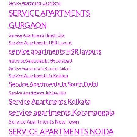
Service Apartments Gachibowli
SERVICE APARTMENTS
GURGAON
Service Apartments Hitech City
Service Apartments HSR Layout
service apartments HSR layouts
Service Apartments Hyderabad
Service Apartments in Greater Kailash
Service Apartments in Kolkata
Service Apartments in South Delhi
Service Apartments Jubilee Hills
Service Apartments Kolkata
service apartments Koramangala
Service Apartments New Town
SERVICE APARTMENTS NOIDA