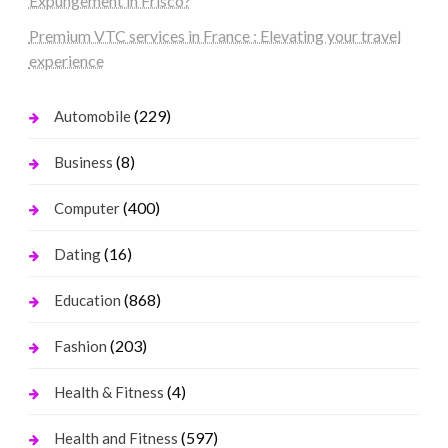
Expungement in Frisco?
Premium VTC services in France : Elevating your travel
experience
(229)
Automobile
(8)
Business
(400)
Computer
(16)
Dating
(868)
Education
(203)
Fashion
(4)
Health & Fitness
(597)
Health and Fitness