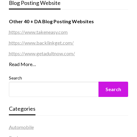
Blog Posting Website
Other 40 + DA Blog Posting Websites
https://www.takeneasy.com
https://www.backlinkget.com/
https://www.getadultnow.com/
Read More…
Search
Search
Categories
Automobile