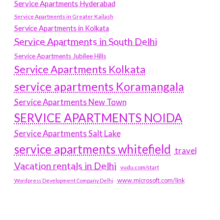
Service Apartments Hyderabad
Service Apartments in Greater Kailash
Service Apartments in Kolkata
Service Apartments in South Delhi
Service Apartments Jubilee Hills
Service Apartments Kolkata
service apartments Koramangala
Service Apartments New Town
SERVICE APARTMENTS NOIDA
Service Apartments Salt Lake
service apartments whitefield
travel
Vacation rentals in Delhi
vudu.com/start
www.microsoft.com/link
Wordpress Development Company Delhi