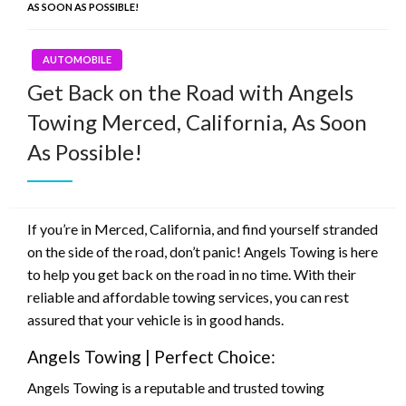
AS SOON AS POSSIBLE!
AUTOMOBILE
Get Back on the Road with Angels
Towing Merced, California, As Soon
As Possible!
If you’re in Merced, California, and find yourself stranded
on the side of the road, don’t panic! Angels Towing is here
to help you get back on the road in no time. With their
reliable and affordable towing services, you can rest
assured that your vehicle is in good hands.
Angels Towing | Perfect Choice:
Angels Towing is a reputable and trusted towing