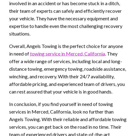
involved in an accident or has become stuck in a ditch,
their team of experts can safely and efficiently recover
your vehicle. They have the necessary equipment and
expertise to handle even the most challenging recovery
situations.
Overall, Angels Towing is the perfect choice for anyone
in need of
towing service in Merced, California
. They
offer a wide range of services, including local and long-
distance towing, emergency towing, roadside assistance,
winching, and recovery. With their 24/7 availability,
affordable pricing, and experienced team of drivers, you
can rest assured that your vehicle is in good hands.
In conclusion, if you find yourself in need of towing
services in Merced, California, look no further than
Angels Towing. With their reliable and affordable towing
services, you can get back on the road in no time. Their
team of experienced drivers and state-of-the-art