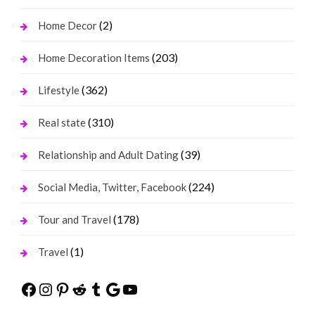
(2)
Home Decor
(203)
Home Decoration Items
(362)
Lifestyle
(310)
Real state
(39)
Relationship and Adult Dating
(224)
Social Media, Twitter, Facebook
(178)
Tour and Travel
(1)
Travel
Facebook
Instagram
Pinterest
Reddit
Tumblr
Google
YouTube