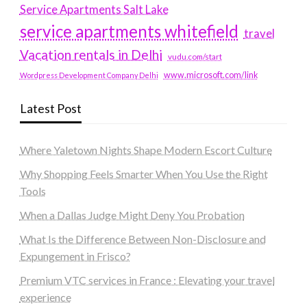
Service Apartments Salt Lake
service apartments whitefield
travel
Vacation rentals in Delhi
vudu.com/start
www.microsoft.com/link
Wordpress Development Company Delhi
Latest Post
Where Yaletown Nights Shape Modern Escort Culture
Why Shopping Feels Smarter When You Use the Right
Tools
When a Dallas Judge Might Deny You Probation
What Is the Difference Between Non-Disclosure and
Expungement in Frisco?
Premium VTC services in France : Elevating your travel
experience