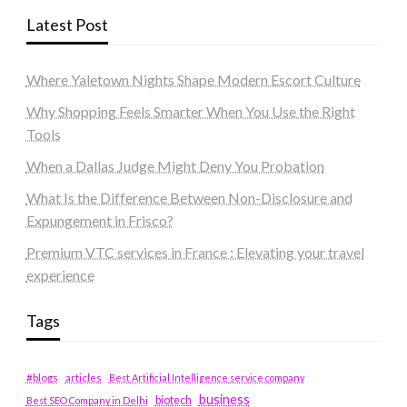
Latest Post
Where Yaletown Nights Shape Modern Escort Culture
Why Shopping Feels Smarter When You Use the Right
Tools
When a Dallas Judge Might Deny You Probation
What Is the Difference Between Non-Disclosure and
Expungement in Frisco?
Premium VTC services in France : Elevating your travel
experience
Tags
#blogs
articles
Best Artificial Intelligence service company
business
biotech
Best SEO Company in Delhi