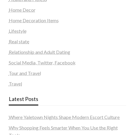
Home Decor
Home Decoration Items
Lifestyle
Real state
Relationship and Adult Dating
Social Media, Twitter, Facebook
Tour and Travel
Travel
Latest Posts
Where Yaletown Nights Shape Modern Escort Culture
Why Shopping Feels Smarter When You Use the Right