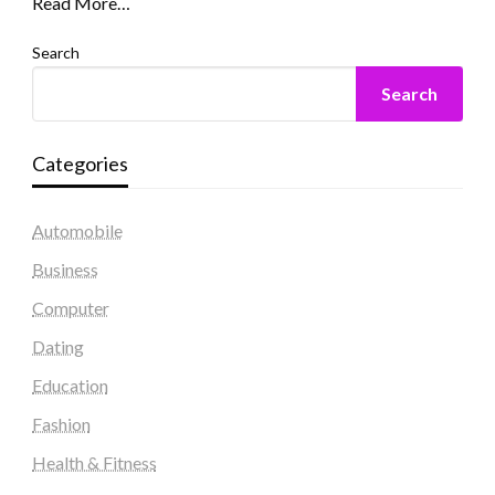
Read More…
Search
Search
Categories
Automobile
Business
Computer
Dating
Education
Fashion
Health & Fitness