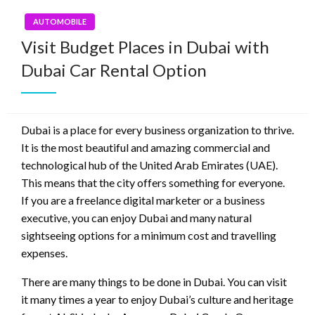
AUTOMOBILE
Visit Budget Places in Dubai with
Dubai Car Rental Option
Dubai is a place for every business organization to thrive.
It is the most beautiful and amazing commercial and
technological hub of the United Arab Emirates (UAE).
This means that the city offers something for everyone.
If you are a freelance digital marketer or a business
executive, you can enjoy Dubai and many natural
sightseeing options for a minimum cost and travelling
expenses.
There are many things to be done in Dubai. You can visit
it many times a year to enjoy Dubai’s culture and heritage