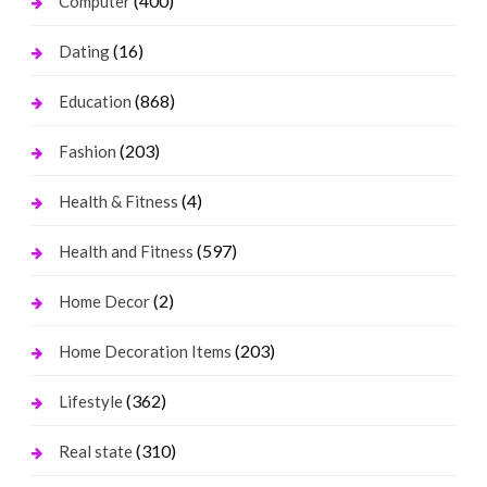
(400)
Computer
(16)
Dating
(868)
Education
(203)
Fashion
(4)
Health & Fitness
(597)
Health and Fitness
(2)
Home Decor
(203)
Home Decoration Items
(362)
Lifestyle
(310)
Real state