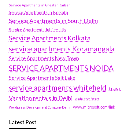
Service Apartments in Greater Kailash
Service Apartments in Kolkata
Service Apartments in South Delhi
Service Apartments Jubilee Hills
Service Apartments Kolkata
service apartments Koramangala
Service Apartments New Town
SERVICE APARTMENTS NOIDA
Service Apartments Salt Lake
service apartments whitefield
travel
Vacation rentals in Delhi
vudu.com/start
www.microsoft.com/link
Wordpress Development Company Delhi
Latest Post