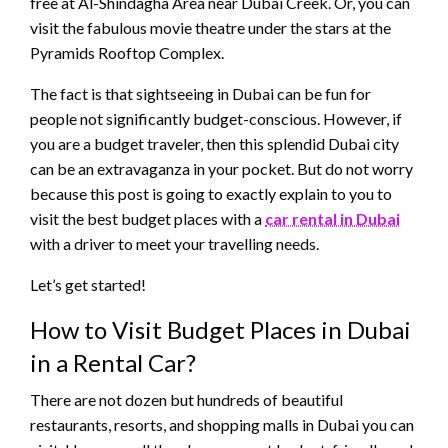
free at Al-Shindagha Area near Dubai Creek. Or, you can
visit the fabulous movie theatre under the stars at the
Pyramids Rooftop Complex.
The fact is that sightseeing in Dubai can be fun for
people not significantly budget-conscious. However, if
you are a budget traveler, then this splendid Dubai city
can be an extravaganza in your pocket. But do not worry
because this post is going to exactly explain to you to
visit the best budget places with a
car rental in Dubai
with a driver to meet your travelling needs.
Let’s get started!
How to Visit Budget Places in Dubai
in a Rental Car?
There are not dozen but hundreds of beautiful
restaurants, resorts, and shopping malls in Dubai you can