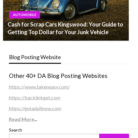
AUTOMOBILE
Cash for Scrap Cars Kingswood: Your Guide to
Getting Top Dollar for Your Junk Vehicle
Blog Posting Website
Other 40+ DA Blog Posting Websites
https://www.takeneasy.com/
https://backlinkget.com
https://getadultnow.com
Read More
...
Search