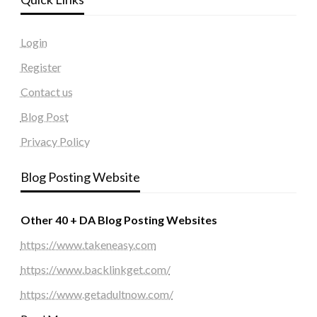
Login
Register
Contact us
Blog Post
Privacy Policy
Blog Posting Website
Other 40 + DA Blog Posting Websites
https://www.takeneasy.com
https://www.backlinkget.com/
https://www.getadultnow.com/