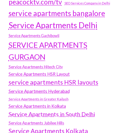
peacocktv.com/tv
SEO Services Company in Delhi
service apartments bangalore
Service Apartments Delhi
Service Apartments Gachibowli
SERVICE APARTMENTS
GURGAON
Service Apartments Hitech City
Service Apartments HSR Layout
service apartments HSR layouts
Service Apartments Hyderabad
Service Apartments in Greater Kailash
Service Apartments in Kolkata
Service Apartments in South Delhi
Service Apartments Jubilee Hills
Service Apartments Kolkata