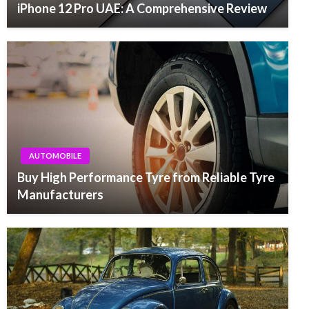
iPhone 12 Pro UAE: A Comprehensive Review
AUTOMOBILE
Buy High Performance Tyre from Reliable Tyre
Manufacturers