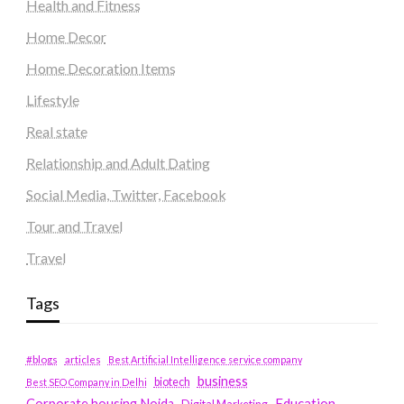
Health and Fitness
Home Decor
Home Decoration Items
Lifestyle
Real state
Relationship and Adult Dating
Social Media, Twitter, Facebook
Tour and Travel
Travel
Tags
#blogs
articles
Best Artificial Intelligence service company
business
biotech
Best SEO Company in Delhi
Education
Corporate housing Noida