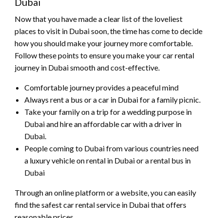
Dubai
Now that you have made a clear list of the loveliest
places to visit in Dubai soon, the time has come to decide
how you should make your journey more comfortable.
Follow these points to ensure you make your car rental
journey in Dubai smooth and cost-effective.
Comfortable journey provides a peaceful mind
Always rent a bus or a car in Dubai for a family picnic.
Take your family on a trip for a wedding purpose in
Dubai and hire an affordable car with a driver in
Dubai.
People coming to Dubai from various countries need
a luxury vehicle on rental in Dubai or a rental bus in
Dubai
Through an online platform or a website, you can easily
find the safest car rental service in Dubai that offers
reasonable prices