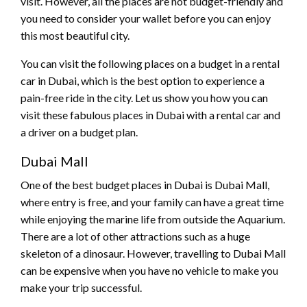
visit. However, all the places are not budget-friendly and
you need to consider your wallet before you can enjoy
this most beautiful city.
You can visit the following places on a budget in a rental
car in Dubai, which is the best option to experience a
pain-free ride in the city. Let us show you how you can
visit these fabulous places in Dubai with a rental car and
a driver on a budget plan.
Dubai Mall
One of the best budget places in Dubai is Dubai Mall,
where entry is free, and your family can have a great time
while enjoying the marine life from outside the Aquarium.
There are a lot of other attractions such as a huge
skeleton of a dinosaur. However, travelling to Dubai Mall
can be expensive when you have no vehicle to make you
make your trip successful.