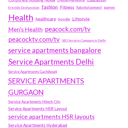
Digital Marketing
fashion
Fitness
fubotv/connect
games
Erectile Dysfunction
Health
Lifestyle
healthcare
hoodie
peacock.com/tv
Men's Health
peacocktv.com/tv
SEO Services Company in Delhi
service apartments bangalore
Service Apartments Delhi
Service Apartments Gachibowli
SERVICE APARTMENTS
GURGAON
Service Apartments Hitech City
Service Apartments HSR Layout
service apartments HSR layouts
Service Apartments Hyderabad