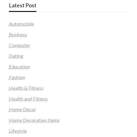
Latest Post
Automobile
Business
Computer
Dating
Education
Fashion
Health & Fitness
Health and Fitness
Home Decor
Home Decoration Items
Lifestyle