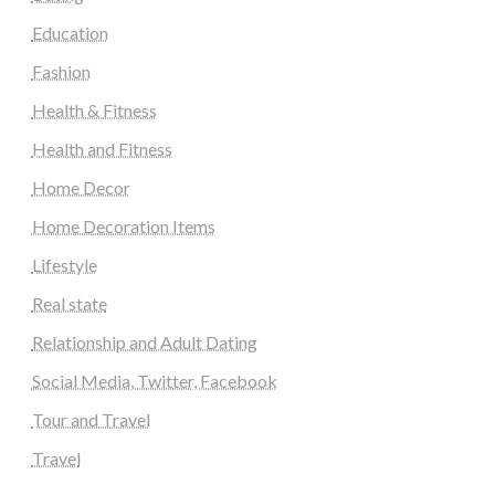
Education
Fashion
Health & Fitness
Health and Fitness
Home Decor
Home Decoration Items
Lifestyle
Real state
Relationship and Adult Dating
Social Media, Twitter, Facebook
Tour and Travel
Travel