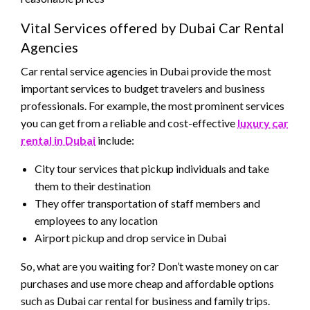
Vital Services offered by Dubai Car Rental
Agencies
Car rental service agencies in Dubai provide the most
important services to budget travelers and business
professionals. For example, the most prominent services
you can get from a reliable and cost-effective
luxury car
rental in Dubai
include:
City tour services that pickup individuals and take
them to their destination
They offer transportation of staff members and
employees to any location
Airport pickup and drop service in Dubai
So, what are you waiting for? Don’t waste money on car
purchases and use more cheap and affordable options
such as Dubai car rental for business and family trips.