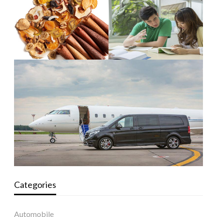
Categories
Automobile