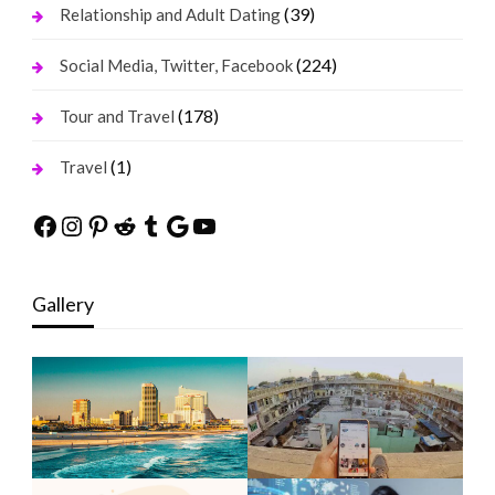
(39)
Relationship and Adult Dating
(224)
Social Media, Twitter, Facebook
(178)
Tour and Travel
(1)
Travel
Facebook
Instagram
Pinterest
Reddit
Tumblr
Google
YouTube
Gallery