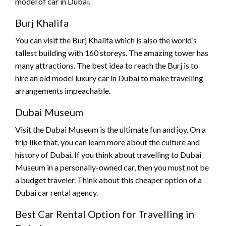
model of car in Dubai.
Burj Khalifa
You can visit the Burj Khalifa which is also the world’s
tallest building with 160 storeys. The amazing tower has
many attractions. The best idea to reach the Burj is to
hire an old model luxury car in Dubai to make travelling
arrangements impeachable.
Dubai Museum
Visit the Dubai Museum is the ultimate fun and joy. On a
trip like that, you can learn more about the culture and
history of Dubai. If you think about travelling to Dubai
Museum in a personally-owned car, then you must not be
a budget traveler. Think about this cheaper option of a
Dubai car rental agency.
Best Car Rental Option for Travelling in