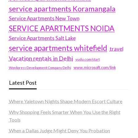
service apartments Koramangala
Service Apartments New Town
SERVICE APARTMENTS NOIDA
Service Apartments Salt Lake
service apartments whitefield
travel
Vacation rentals in Delhi
vudu.com/start
www.microsoft.com/link
Wordpress Development Company Delhi
Latest Post
Where Yaletown Nights Shape Modern Escort Culture
Why Shopping Feels Smarter When You Use the Right
Tools
When a Dallas Judge Might Deny You Probation