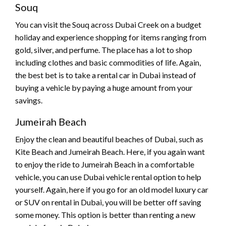
Souq
You can visit the Souq across Dubai Creek on a budget
holiday and experience shopping for items ranging from
gold, silver, and perfume. The place has a lot to shop
including clothes and basic commodities of life. Again,
the best bet is to take a rental car in Dubai instead of
buying a vehicle by paying a huge amount from your
savings.
Jumeirah Beach
Enjoy the clean and beautiful beaches of Dubai, such as
Kite Beach and Jumeirah Beach. Here, if you again want
to enjoy the ride to Jumeirah Beach in a comfortable
vehicle, you can use Dubai vehicle rental option to help
yourself. Again, here if you go for an old model luxury car
or SUV on rental in Dubai, you will be better off saving
some money. This option is better than renting a new