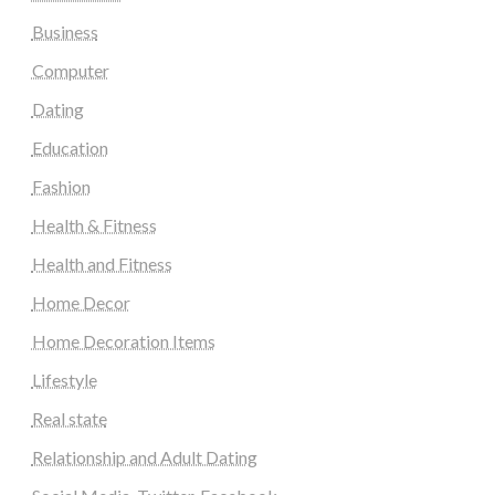
Business
Computer
Dating
Education
Fashion
Health & Fitness
Health and Fitness
Home Decor
Home Decoration Items
Lifestyle
Real state
Relationship and Adult Dating