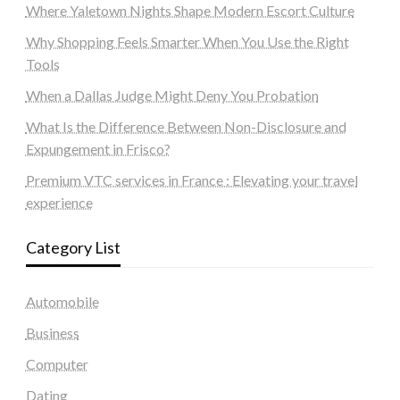
Where Yaletown Nights Shape Modern Escort Culture
Why Shopping Feels Smarter When You Use the Right
Tools
When a Dallas Judge Might Deny You Probation
What Is the Difference Between Non-Disclosure and
Expungement in Frisco?
Premium VTC services in France : Elevating your travel
experience
Category List
Automobile
Business
Computer
Dating