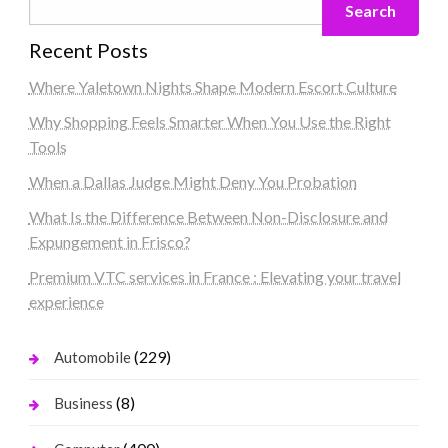
Search
Recent Posts
Where Yaletown Nights Shape Modern Escort Culture
Why Shopping Feels Smarter When You Use the Right
Tools
When a Dallas Judge Might Deny You Probation
What Is the Difference Between Non-Disclosure and
Expungement in Frisco?
Premium VTC services in France : Elevating your travel
experience
(229)
Automobile
(8)
Business