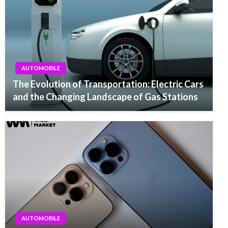
AUTOMOBILE
The Evolution of Transportation: Electric Cars
and the Changing Landscape of Gas Stations
AUTOMOBILE