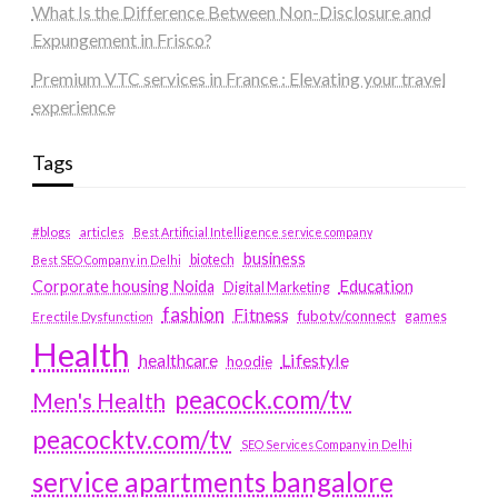
What Is the Difference Between Non-Disclosure and
Expungement in Frisco?
Premium VTC services in France : Elevating your travel
experience
Tags
#blogs
articles
Best Artificial Intelligence service company
business
biotech
Best SEO Company in Delhi
Education
Corporate housing Noida
Digital Marketing
fashion
Fitness
fubotv/connect
games
Erectile Dysfunction
Health
Lifestyle
healthcare
hoodie
peacock.com/tv
Men's Health
peacocktv.com/tv
SEO Services Company in Delhi
service apartments bangalore