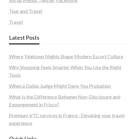
Social Media, Twitter, Facebook
Tour and Travel
Travel
Latest Posts
Where Yaletown Nights Shape Modern Escort Culture
Why Shopping Feels Smarter When You Use the Right
Tools
When a Dallas Judge Might Deny You Probation
What Is the Difference Between Non-Disclosure and
Expungement in Frisco?
Premium VTC services in France : Elevating your travel
experience
Quick Links