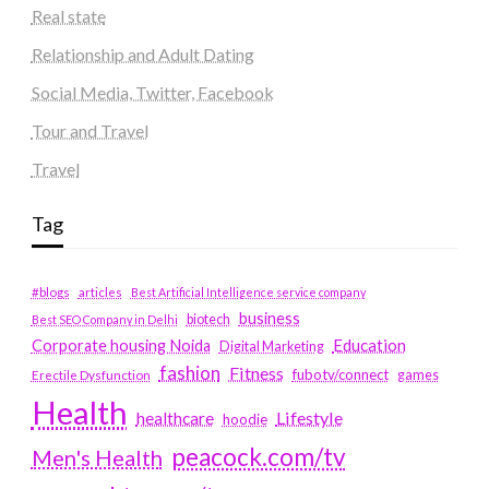
Real state
Relationship and Adult Dating
Social Media, Twitter, Facebook
Tour and Travel
Travel
Tag
#blogs
articles
Best Artificial Intelligence service company
business
biotech
Best SEO Company in Delhi
Education
Corporate housing Noida
Digital Marketing
fashion
Fitness
fubotv/connect
games
Erectile Dysfunction
Health
Lifestyle
healthcare
hoodie
peacock.com/tv
Men's Health