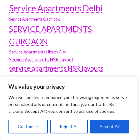
Service Apartments Delhi
Service Apartments Gachibowli
SERVICE APARTMENTS
GURGAON
Service Apartments Hitech City
Service Apartments HSR Layout
service apartments HSR layouts
Service Apartments Hyderabad
We value your privacy
Service Apartments in Greater Kailash
Service Apartments in Kolkata
We use cookies to enhance your browsing experience, serve
Service Apartments in South Delhi
personalized ads or content, and analyze our traffic. By
clicking "Accept All", you consent to our use of cookies.
Service Apartments Jubilee Hills
Service Apartments Kolkata
Customize
Reject All
Accept All
service apartments Koramangala