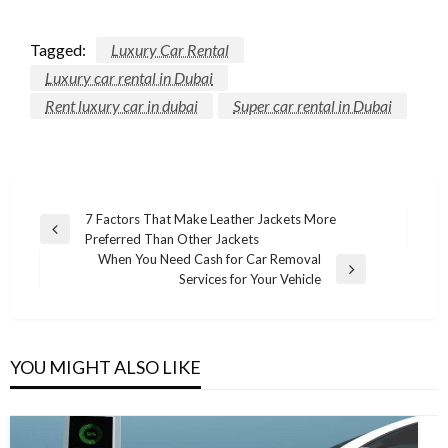
Tagged:
Luxury Car Rental
Luxury car rental in Dubai
Rent luxury car in dubai
Super car rental in Dubai
Post
7 Factors That Make Leather Jackets More
Previous
Preferred Than Other Jackets
navigation
Post
When You Need Cash for Car Removal
Next
Services for Your Vehicle
Post
YOU MIGHT ALSO LIKE