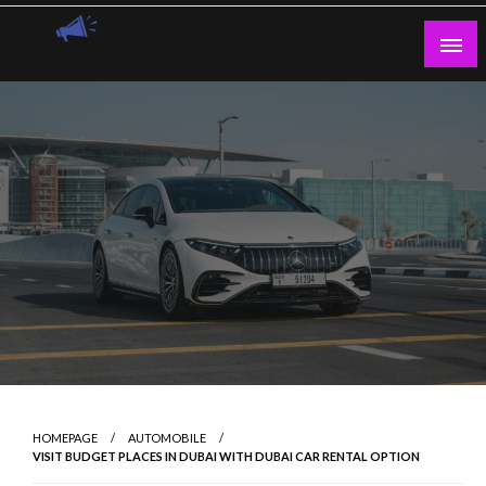
Skip
to
content
Guest Blogs Posting
HOMEPAGE
AUTOMOBILE
VISIT BUDGET PLACES IN DUBAI WITH DUBAI CAR RENTAL OPTION