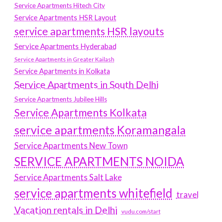
Service Apartments Hitech City
Service Apartments HSR Layout
service apartments HSR layouts
Service Apartments Hyderabad
Service Apartments in Greater Kailash
Service Apartments in Kolkata
Service Apartments in South Delhi
Service Apartments Jubilee Hills
Service Apartments Kolkata
service apartments Koramangala
Service Apartments New Town
SERVICE APARTMENTS NOIDA
Service Apartments Salt Lake
service apartments whitefield
travel
Vacation rentals in Delhi
vudu.com/start