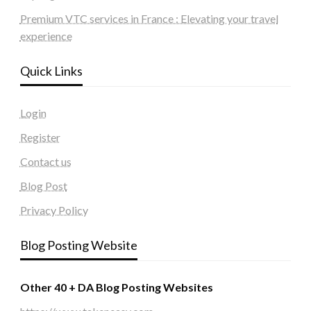
Premium VTC services in France : Elevating your travel
experience
Quick Links
Login
Register
Contact us
Blog Post
Privacy Policy
Blog Posting Website
Other 40 + DA Blog Posting Websites