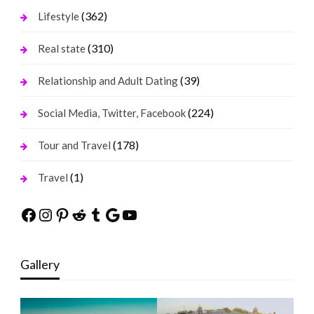
(362)
Lifestyle
(310)
Real state
(39)
Relationship and Adult Dating
(224)
Social Media, Twitter, Facebook
(178)
Tour and Travel
(1)
Travel
Facebook
Instagram
Pinterest
Reddit
Tumblr
Google
YouTube
Gallery