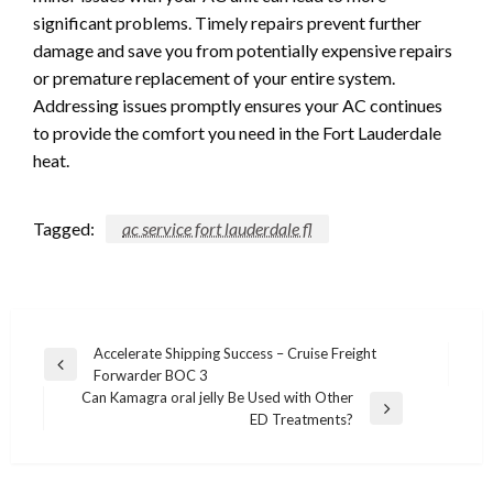
significant problems. Timely repairs prevent further
damage and save you from potentially expensive repairs
or premature replacement of your entire system.
Addressing issues promptly ensures your AC continues
to provide the comfort you need in the Fort Lauderdale
heat.
Tagged:
ac service fort lauderdale fl
Post
Accelerate Shipping Success – Cruise Freight
Previous
Forwarder BOC 3
navigation
Post
Can Kamagra oral jelly Be Used with Other
Next
ED Treatments?
Post