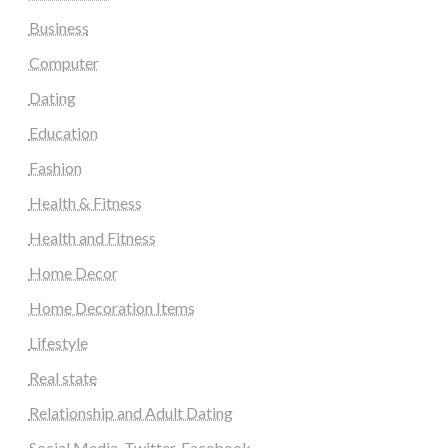
Business
Computer
Dating
Education
Fashion
Health & Fitness
Health and Fitness
Home Decor
Home Decoration Items
Lifestyle
Real state
Relationship and Adult Dating
Social Media, Twitter, Facebook