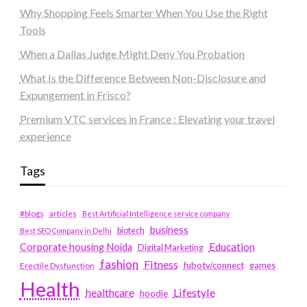
Why Shopping Feels Smarter When You Use the Right
Tools
When a Dallas Judge Might Deny You Probation
What Is the Difference Between Non-Disclosure and
Expungement in Frisco?
Premium VTC services in France : Elevating your travel
experience
Tags
#blogs
articles
Best Artificial Intelligence service company
business
biotech
Best SEO Company in Delhi
Education
Corporate housing Noida
Digital Marketing
fashion
Fitness
fubotv/connect
games
Erectile Dysfunction
Health
Lifestyle
healthcare
hoodie