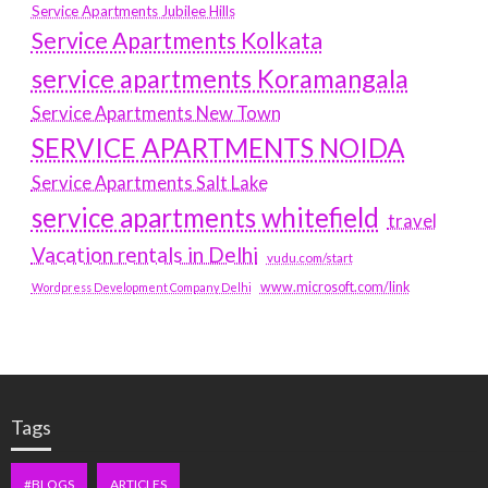
Service Apartments Jubilee Hills
Service Apartments Kolkata
service apartments Koramangala
Service Apartments New Town
SERVICE APARTMENTS NOIDA
Service Apartments Salt Lake
service apartments whitefield
travel
Vacation rentals in Delhi
vudu.com/start
www.microsoft.com/link
Wordpress Development Company Delhi
Tags
#BLOGS
ARTICLES