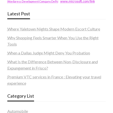
www.microsoft.com/link
Wordpress Development Company Delhi
Latest Post
Where Yaletown Nights Shape Modern Escort Culture
Why Shopping Feels Smarter When You Use the Right
Tools
When a Dallas Judge Might Deny You Probation
What Is the Difference Between Non-Disclosure and
Expungement in Frisco?
Premium VTC services in France : Elevating your travel
experience
Category List
Automobile