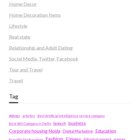
Home Decor
Home Decoration Items
Lifestyle
Real state
Relationship and Adult Dating
Social Media, Twitter, Facebook
Tour and Travel
Travel
Tag
#blogs
articles
Best Artificial Intelligence service company
business
biotech
Best SEO Company in Delhi
Education
Corporate housing Noida
Digital Marketing
fashion
Fitness
fubotv/connect
games
Erectile Dysfunction