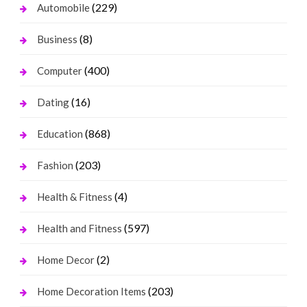
(229)
Automobile
(8)
Business
(400)
Computer
(16)
Dating
(868)
Education
(203)
Fashion
(4)
Health & Fitness
(597)
Health and Fitness
(2)
Home Decor
(203)
Home Decoration Items