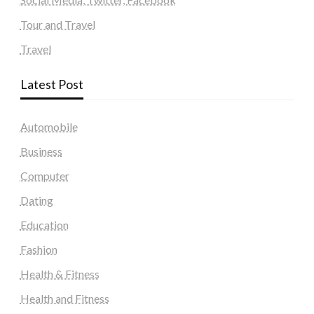
Tour and Travel
Travel
Latest Post
Automobile
Business
Computer
Dating
Education
Fashion
Health & Fitness
Health and Fitness