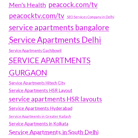
peacock.com/tv
Men's Health
peacocktv.com/tv
SEO Services Company in Delhi
service apartments bangalore
Service Apartments Delhi
Service Apartments Gachibowli
SERVICE APARTMENTS
GURGAON
Service Apartments Hitech City
Service Apartments HSR Layout
service apartments HSR layouts
Service Apartments Hyderabad
Service Apartments in Greater Kailash
Service Apartments in Kolkata
Service Apartments in South Delhi