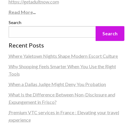
https://getadultnow.com
Read More
...
Search
Search
Recent Posts
Where Yaletown Nights Shape Modern Escort Culture
Why Shopping Feels Smarter When You Use the Right
Tools
When a Dallas Judge Might Deny You Probation
What Is the Difference Between Non-Disclosure and
Expungement in Frisco?
Premium VTC services in France : Elevating your travel
experience