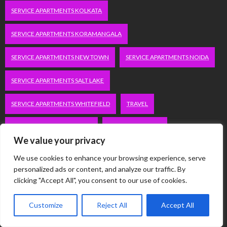
SERVICE APARTMENTS KOLKATA
SERVICE APARTMENTS KORAMANGALA
SERVICE APARTMENTS NEW TOWN
SERVICE APARTMENTS NOIDA
SERVICE APARTMENTS SALT LAKE
SERVICE APARTMENTS WHITEFIELD
TRAVEL
VACATION RENTALS IN DELHI
VUDU.COM/START
We value your privacy
WORDPRESS DEVELOPMENT COMPANY DELHI
We use cookies to enhance your browsing experience, serve
personalized ads or content, and analyze our traffic. By
WWW.MICROSOFT.COM/LINK
clicking "Accept All", you consent to our use of cookies.
Customize
Reject All
Accept All
Categories