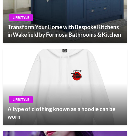
LIFESTYLE
Transform Your Home with Bespoke Kitchens
in Wakefield by Formosa Bathrooms & Kitchen
LIFESTYLE
A type of clothing known as a hoodie can be
worn.