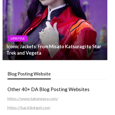
LIFESTYLE
Iconic Jackets: From Misato Katsuragi to Star
Trek and Vegeta
Blog Posting Website
Other 40+ DA Blog Posting Websites
https://www.takeneasy.com/
https://backlinkget.com