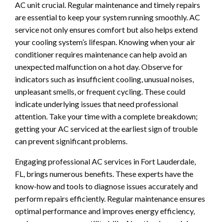
AC unit crucial. Regular maintenance and timely repairs
are essential to keep your system running smoothly. AC
service not only ensures comfort but also helps extend
your cooling system’s lifespan. Knowing when your air
conditioner requires maintenance can help avoid an
unexpected malfunction on a hot day. Observe for
indicators such as insufficient cooling, unusual noises,
unpleasant smells, or frequent cycling. These could
indicate underlying issues that need professional
attention. Take your time with a complete breakdown;
getting your AC serviced at the earliest sign of trouble
can prevent significant problems.
Engaging professional AC services in Fort Lauderdale,
FL, brings numerous benefits. These experts have the
know-how and tools to diagnose issues accurately and
perform repairs efficiently. Regular maintenance ensures
optimal performance and improves energy efficiency,