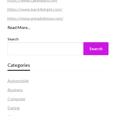
https://www.takeneasy.com
https://www.backlinkget.com/
https://www.getadultnow.com/
Read More…
Search
Search
Categories
Automobile
Business
Computer
Dating