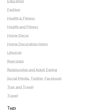
Education
Fashion
Health & Fitness
Health and Fitness
Home Decor
Home Decoration Items
Lifestyle
Real state
Relationship and Adult Dating
Social Media, Twitter, Facebook
Tour and Travel
Travel
Tags