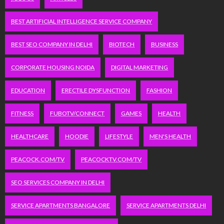
BEST ARTIFICIAL INTELLIGENCE SERVICE COMPANY
BEST SEO COMPANY IN DELHI
BIOTECH
BUSINESS
CORPORATE HOUSING NOIDA
DIGITAL MARKETING
EDUCATION
ERECTILE DYSFUNCTION
FASHION
FITNESS
FUBOTV/CONNECT
GAMES
HEALTH
HEALTHCARE
HOODIE
LIFESTYLE
MEN'S HEALTH
PEACOCK.COM/TV
PEACOCKTV.COM/TV
SEO SERVICES COMPANY IN DELHI
SERVICE APARTMENTS BANGALORE
SERVICE APARTMENTS DELHI