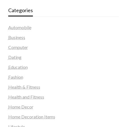
Categories
Automobile
Business
Computer
Dating
Education
Fashion
Health & Fitness
Health and Fitness
Home Decor
Home Decoration Items
Lifestyle