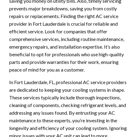
saving you money on utility bills. Also, timely servicing
prevents major breakdowns, saving you from costly
repairs or replacements. Finding the right AC service
provider in Fort Lauderdale is crucial for reliable and
efficient service. Look for companies that offer
comprehensive services, including routine maintenance,
emergency repairs, and installation expertise. It’s also
beneficial to opt for professionals who use high-quality
parts and provide warranties for their work, ensuring
peace of mind for you as a customer.
In Fort Lauderdale, FL, professional AC service providers
are dedicated to keeping your cooling systems in shape.
These services typically include thorough inspections,
cleaning of components, checking refrigerant levels, and
addressing any issues found. By entrusting your AC
maintenance to these experts, you’re investing in the
longevity and efficiency of your cooling system. Ignoring
minor issues with your AC unit can lead to more