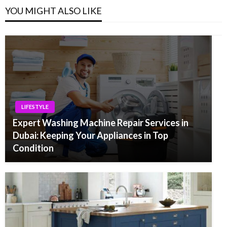
YOU MIGHT ALSO LIKE
LIFESTYLE
Expert Washing Machine Repair Services in
Dubai: Keeping Your Appliances in Top
Condition