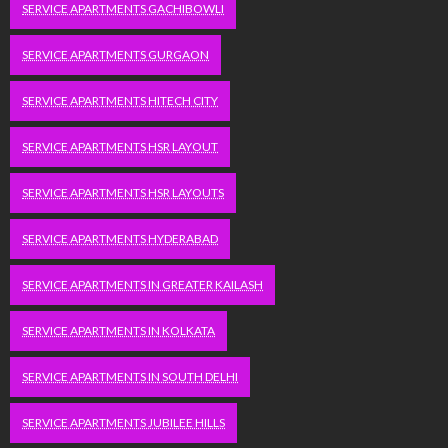
SERVICE APARTMENTS GACHIBOWLI
SERVICE APARTMENTS GURGAON
SERVICE APARTMENTS HITECH CITY
SERVICE APARTMENTS HSR LAYOUT
SERVICE APARTMENTS HSR LAYOUTS
SERVICE APARTMENTS HYDERABAD
SERVICE APARTMENTS IN GREATER KAILASH
SERVICE APARTMENTS IN KOLKATA
SERVICE APARTMENTS IN SOUTH DELHI
SERVICE APARTMENTS JUBILEE HILLS