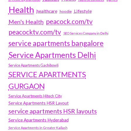
Health
Lifestyle
healthcare
hoodie
peacock.com/tv
Men's Health
peacocktv.com/tv
SEO Services Company in Delhi
service apartments bangalore
Service Apartments Delhi
Service Apartments Gachibowli
SERVICE APARTMENTS
GURGAON
Service Apartments Hitech City
Service Apartments HSR Layout
service apartments HSR layouts
Service Apartments Hyderabad
Service Apartments in Greater Kailash