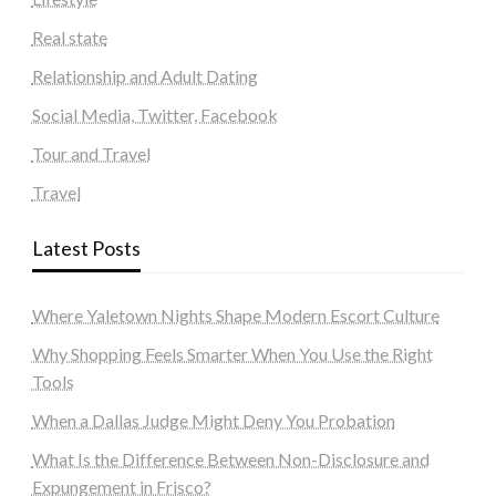
Real state
Relationship and Adult Dating
Social Media, Twitter, Facebook
Tour and Travel
Travel
Latest Posts
Where Yaletown Nights Shape Modern Escort Culture
Why Shopping Feels Smarter When You Use the Right
Tools
When a Dallas Judge Might Deny You Probation
What Is the Difference Between Non-Disclosure and
Expungement in Frisco?