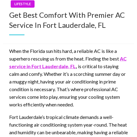
LIFESTYLE
Get Best Comfort With Premier AC
Service In Fort Lauderdale, FL
When the Florida sun hits hard, a reliable AC is like a
superhero rescuing us from the heat. Finding the best
AC
service in Fort Lauderdale, FL
,
is critical to staying
calm and comfy. Whether it’s a scorching summer day or
a muggy night, having your air conditioning in prime
condition is necessary. That’s where professional AC
services come into play, ensuring your cooling system
works efficiently when needed.
Fort Lauderdale’s tropical climate demands a well-
functioning air conditioning system year-round. The heat
and humidity can be unbearable, making having a reliable