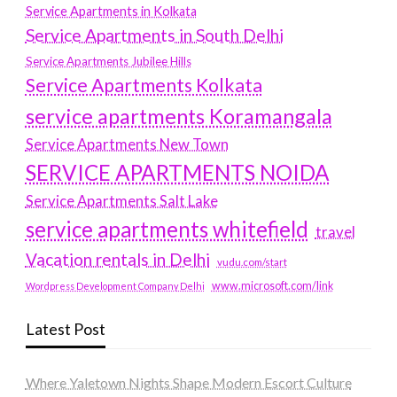
Service Apartments in Kolkata
Service Apartments in South Delhi
Service Apartments Jubilee Hills
Service Apartments Kolkata
service apartments Koramangala
Service Apartments New Town
SERVICE APARTMENTS NOIDA
Service Apartments Salt Lake
service apartments whitefield
travel
Vacation rentals in Delhi
vudu.com/start
www.microsoft.com/link
Wordpress Development Company Delhi
Latest Post
Where Yaletown Nights Shape Modern Escort Culture