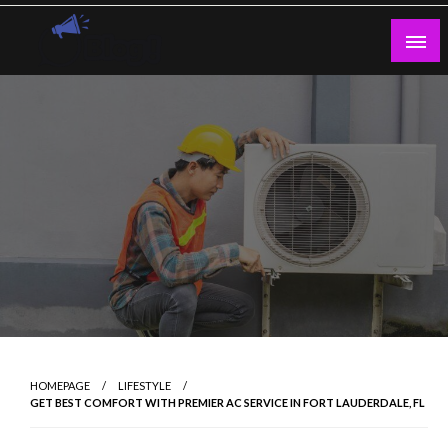
Skip
to
content
Guest Blogs Posting
HOMEPAGE
LIFESTYLE
GET BEST COMFORT WITH PREMIER AC SERVICE IN FORT LAUDERDALE, FL