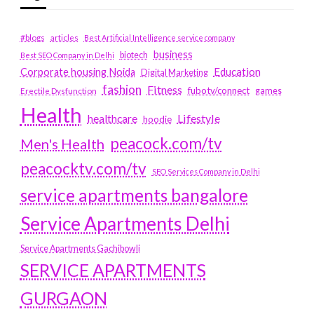
#blogs
articles
Best Artificial Intelligence service company
business
biotech
Best SEO Company in Delhi
Education
Corporate housing Noida
Digital Marketing
fashion
Fitness
fubotv/connect
games
Erectile Dysfunction
Health
Lifestyle
healthcare
hoodie
peacock.com/tv
Men's Health
peacocktv.com/tv
SEO Services Company in Delhi
service apartments bangalore
Service Apartments Delhi
Service Apartments Gachibowli
SERVICE APARTMENTS
GURGAON