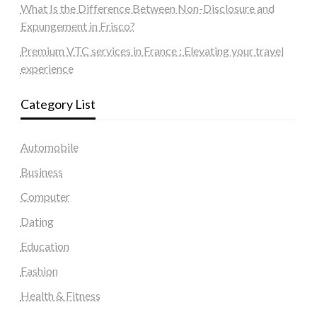
What Is the Difference Between Non-Disclosure and
Expungement in Frisco?
Premium VTC services in France : Elevating your travel
experience
Category List
Automobile
Business
Computer
Dating
Education
Fashion
Health & Fitness