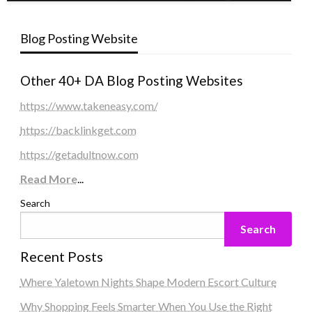
Blog Posting Website
Other 40+ DA Blog Posting Websites
https://www.takeneasy.com/
https://backlinkget.com
https://getadultnow.com
Read More
...
Search
Search
Recent Posts
Where Yaletown Nights Shape Modern Escort Culture
Why Shopping Feels Smarter When You Use the Right