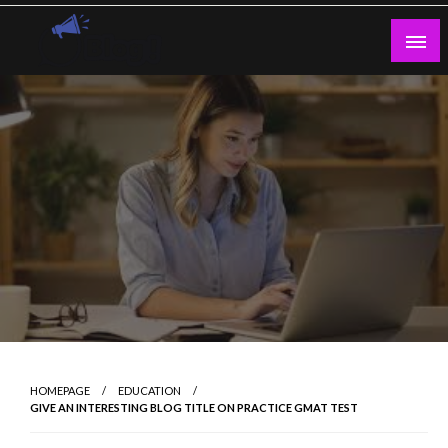
Skip
to
content
Guest Blogs Posting
HOMEPAGE
EDUCATION
GIVE AN INTERESTING BLOG TITLE ON PRACTICE GMAT TEST