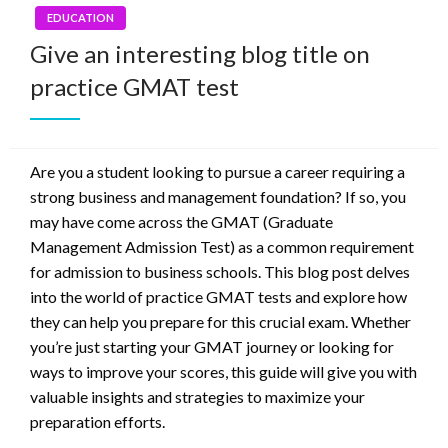
EDUCATION
Give an interesting blog title on
practice GMAT test
Are you a student looking to pursue a career requiring a
strong business and management foundation? If so, you
may have come across the GMAT (Graduate
Management Admission Test) as a common requirement
for admission to business schools. This blog post delves
into the world of practice GMAT tests and explore how
they can help you prepare for this crucial exam. Whether
you’re just starting your GMAT journey or looking for
ways to improve your scores, this guide will give you with
valuable insights and strategies to maximize your
preparation efforts.