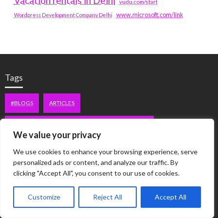
Vacation rentals in Delhi
vudu.com/start
www.microsoft.com/link
Wordpress Development Company Delhi
Tags
#BLOGS
ARTICLES
BEST ARTIFICIAL INTELLIGENCE SERVICE COMPANY
We value your privacy
BEST SEO COMPANY IN DELHI
BIOTECH
BUSINESS
We use cookies to enhance your browsing experience, serve
personalized ads or content, and analyze our traffic. By
CORPORATE HOUSING NOIDA
DIGITAL MARKETING
clicking "Accept All", you consent to our use of cookies.
EDUCATION
ERECTILE DYSFUNCTION
FASHION
Customize
Reject All
Accept All
FITNESS
FUBOTV/CONNECT
GAMES
HEALTH