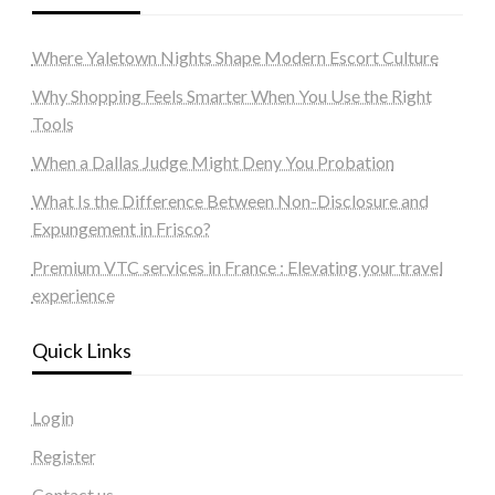
Where Yaletown Nights Shape Modern Escort Culture
Why Shopping Feels Smarter When You Use the Right
Tools
When a Dallas Judge Might Deny You Probation
What Is the Difference Between Non-Disclosure and
Expungement in Frisco?
Premium VTC services in France : Elevating your travel
experience
Quick Links
Login
Register
Contact us