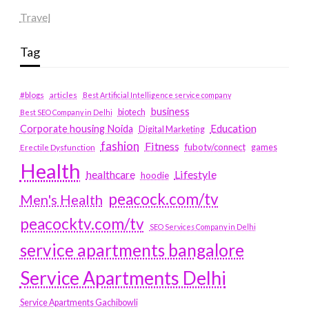
Travel
Tag
#blogs
articles
Best Artificial Intelligence service company
business
biotech
Best SEO Company in Delhi
Education
Corporate housing Noida
Digital Marketing
fashion
Fitness
fubotv/connect
games
Erectile Dysfunction
Health
Lifestyle
healthcare
hoodie
peacock.com/tv
Men's Health
peacocktv.com/tv
SEO Services Company in Delhi
service apartments bangalore
Service Apartments Delhi
Service Apartments Gachibowli