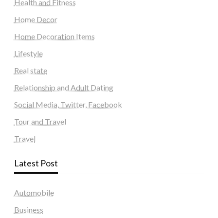
Health and Fitness
Home Decor
Home Decoration Items
Lifestyle
Real state
Relationship and Adult Dating
Social Media, Twitter, Facebook
Tour and Travel
Travel
Latest Post
Automobile
Business