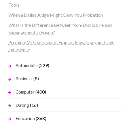
Tools
When a Dallas Judge Might Deny You Probation
What Is the Difference Between Non-Disclosure and
Expungement in Frisco?
Premium VTC services in France : Elevating your travel
experience
(229)
Automobile
(8)
Business
(400)
Computer
(16)
Dating
(868)
Education