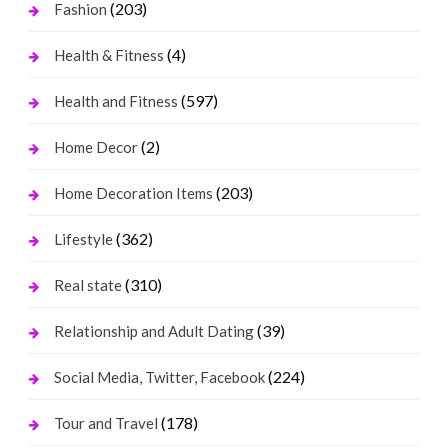
(203)
Fashion
(4)
Health & Fitness
(597)
Health and Fitness
(2)
Home Decor
(203)
Home Decoration Items
(362)
Lifestyle
(310)
Real state
(39)
Relationship and Adult Dating
(224)
Social Media, Twitter, Facebook
(178)
Tour and Travel