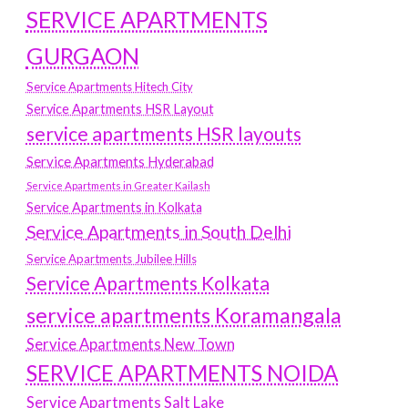
SERVICE APARTMENTS
GURGAON
Service Apartments Hitech City
Service Apartments HSR Layout
service apartments HSR layouts
Service Apartments Hyderabad
Service Apartments in Greater Kailash
Service Apartments in Kolkata
Service Apartments in South Delhi
Service Apartments Jubilee Hills
Service Apartments Kolkata
service apartments Koramangala
Service Apartments New Town
SERVICE APARTMENTS NOIDA
Service Apartments Salt Lake