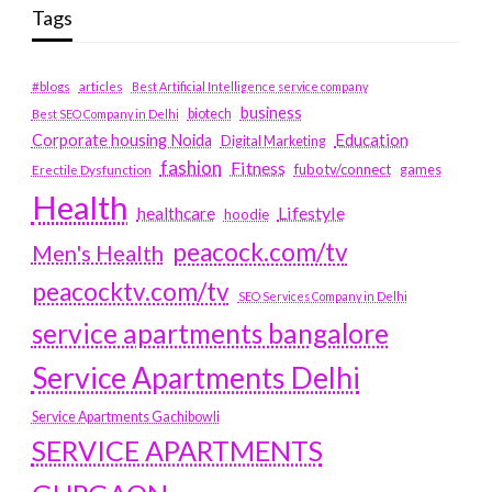
Tags
#blogs
articles
Best Artificial Intelligence service company
business
biotech
Best SEO Company in Delhi
Education
Corporate housing Noida
Digital Marketing
fashion
Fitness
fubotv/connect
games
Erectile Dysfunction
Health
Lifestyle
healthcare
hoodie
peacock.com/tv
Men's Health
peacocktv.com/tv
SEO Services Company in Delhi
service apartments bangalore
Service Apartments Delhi
Service Apartments Gachibowli
SERVICE APARTMENTS