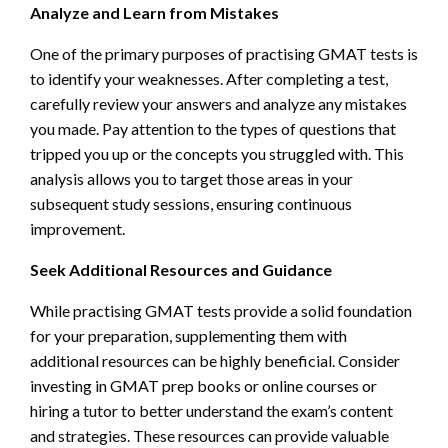
Analyze and Learn from Mistakes
One of the primary purposes of practising GMAT tests is
to identify your weaknesses. After completing a test,
carefully review your answers and analyze any mistakes
you made. Pay attention to the types of questions that
tripped you up or the concepts you struggled with. This
analysis allows you to target those areas in your
subsequent study sessions, ensuring continuous
improvement.
Seek Additional Resources and Guidance
While practising GMAT tests provide a solid foundation
for your preparation, supplementing them with
additional resources can be highly beneficial. Consider
investing in GMAT prep books or online courses or
hiring a tutor to better understand the exam’s content
and strategies. These resources can provide valuable