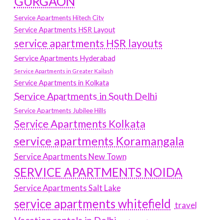
GURGAON
Service Apartments Hitech City
Service Apartments HSR Layout
service apartments HSR layouts
Service Apartments Hyderabad
Service Apartments in Greater Kailash
Service Apartments in Kolkata
Service Apartments in South Delhi
Service Apartments Jubilee Hills
Service Apartments Kolkata
service apartments Koramangala
Service Apartments New Town
SERVICE APARTMENTS NOIDA
Service Apartments Salt Lake
service apartments whitefield
travel