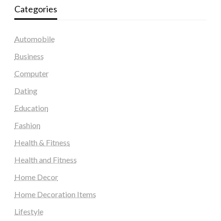
Categories
Automobile
Business
Computer
Dating
Education
Fashion
Health & Fitness
Health and Fitness
Home Decor
Home Decoration Items
Lifestyle