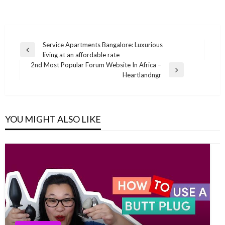
Post
Service Apartments Bangalore: Luxurious
Previous
living at an affordable rate
navigation
Post
2nd Most Popular Forum Website In Africa –
Next
Heartlandngr
Post
YOU MIGHT ALSO LIKE