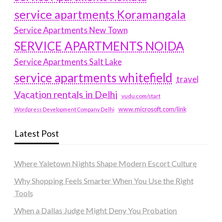
service apartments Koramangala
Service Apartments New Town
SERVICE APARTMENTS NOIDA
Service Apartments Salt Lake
service apartments whitefield
travel
Vacation rentals in Delhi
vudu.com/start
www.microsoft.com/link
Wordpress Development Company Delhi
Latest Post
Where Yaletown Nights Shape Modern Escort Culture
Why Shopping Feels Smarter When You Use the Right
Tools
When a Dallas Judge Might Deny You Probation