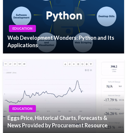
EDUCATION
Web Development Wonders: Python and Its
Applications
EDUCATION
Eggs Price, Historical Charts, Forecasts &
News Provided by Procurement Resource