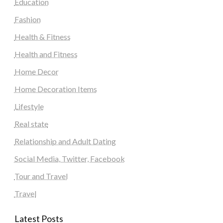
Education
Fashion
Health & Fitness
Health and Fitness
Home Decor
Home Decoration Items
Lifestyle
Real state
Relationship and Adult Dating
Social Media, Twitter, Facebook
Tour and Travel
Travel
Latest Posts