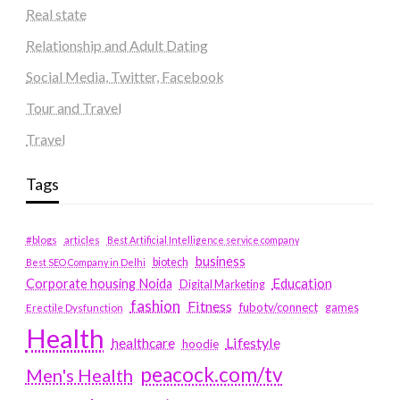
Real state
Relationship and Adult Dating
Social Media, Twitter, Facebook
Tour and Travel
Travel
Tags
#blogs
articles
Best Artificial Intelligence service company
business
biotech
Best SEO Company in Delhi
Education
Corporate housing Noida
Digital Marketing
fashion
Fitness
fubotv/connect
games
Erectile Dysfunction
Health
Lifestyle
healthcare
hoodie
peacock.com/tv
Men's Health