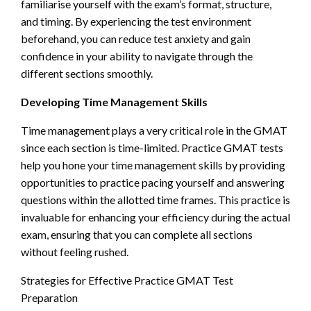
familiarise yourself with the exam’s format, structure,
and timing. By experiencing the test environment
beforehand, you can reduce test anxiety and gain
confidence in your ability to navigate through the
different sections smoothly.
Developing Time Management Skills
Time management plays a very critical role in the GMAT
since each section is time-limited. Practice GMAT tests
help you hone your time management skills by providing
opportunities to practice pacing yourself and answering
questions within the allotted time frames. This practice is
invaluable for enhancing your efficiency during the actual
exam, ensuring that you can complete all sections
without feeling rushed.
Strategies for Effective Practice GMAT Test
Preparation