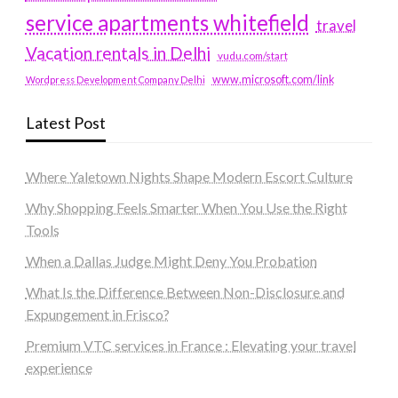
service apartments whitefield
travel
Vacation rentals in Delhi
vudu.com/start
www.microsoft.com/link
Wordpress Development Company Delhi
Latest Post
Where Yaletown Nights Shape Modern Escort Culture
Why Shopping Feels Smarter When You Use the Right
Tools
When a Dallas Judge Might Deny You Probation
What Is the Difference Between Non-Disclosure and
Expungement in Frisco?
Premium VTC services in France : Elevating your travel
experience