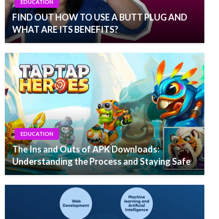
EDUCATION
FIND OUT HOW TO USE A BUTT PLUG AND
WHAT ARE ITS BENEFITS?
EDUCATION
The Ins and Outs of APK Downloads:
Understanding the Process and Staying Safe