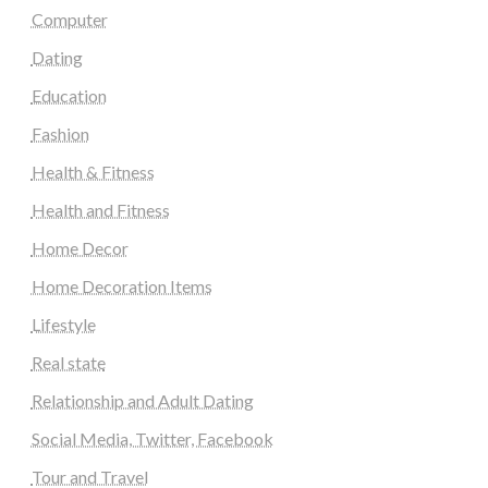
Computer
Dating
Education
Fashion
Health & Fitness
Health and Fitness
Home Decor
Home Decoration Items
Lifestyle
Real state
Relationship and Adult Dating
Social Media, Twitter, Facebook
Tour and Travel