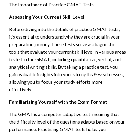
The Importance of Practice GMAT Tests
Assessing Your Current Skill Level
Before diving into the details of practice GMAT tests,
it’s essential to understand why they are crucial in your
preparation journey. These tests serve as diagnostic
tools that evaluate your current skill level in various areas
tested in the GMAT, including quantitative, verbal, and
analytical writing skills. By taking a practice test, you
gain valuable insights into your strengths & weaknesses,
allowing you to focus your study efforts more
effectively.
Familiarizing Yourself with the Exam Format
The GMAT is a computer-adaptive test, meaning that
the difficulty level of the questions adapts based on your
performance. Practising GMAT tests helps you