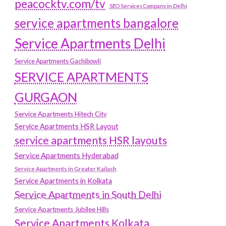
peacocktv.com/tv
SEO Services Company in Delhi
service apartments bangalore
Service Apartments Delhi
Service Apartments Gachibowli
SERVICE APARTMENTS
GURGAON
Service Apartments Hitech City
Service Apartments HSR Layout
service apartments HSR layouts
Service Apartments Hyderabad
Service Apartments in Greater Kailash
Service Apartments in Kolkata
Service Apartments in South Delhi
Service Apartments Jubilee Hills
Service Apartments Kolkata