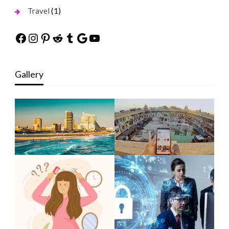
(1)
Travel
Facebook
Instagram
Pinterest
Reddit
Tumblr
Google
YouTube
Gallery