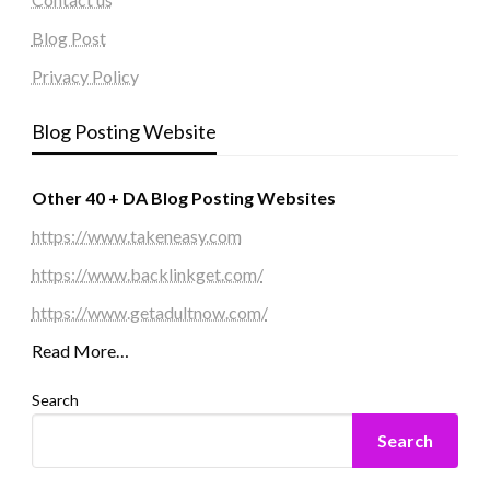
Blog Post
Privacy Policy
Blog Posting Website
Other 40 + DA Blog Posting Websites
https://www.takeneasy.com
https://www.backlinkget.com/
https://www.getadultnow.com/
Read More…
Search
Search