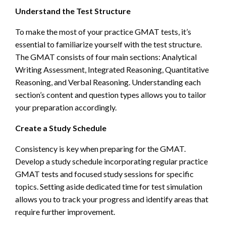
Understand the Test Structure
To make the most of your practice GMAT tests, it’s
essential to familiarize yourself with the test structure.
The GMAT consists of four main sections: Analytical
Writing Assessment, Integrated Reasoning, Quantitative
Reasoning, and Verbal Reasoning. Understanding each
section’s content and question types allows you to tailor
your preparation accordingly.
Create a Study Schedule
Consistency is key when preparing for the GMAT.
Develop a study schedule incorporating regular practice
GMAT tests and focused study sessions for specific
topics. Setting aside dedicated time for test simulation
allows you to track your progress and identify areas that
require further improvement.