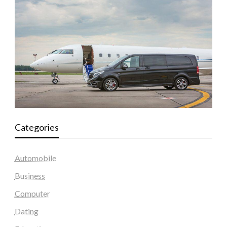
Categories
Automobile
Business
Computer
Dating