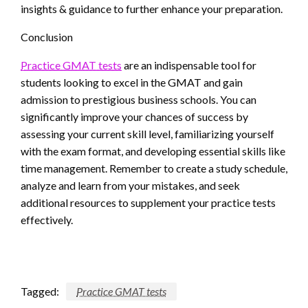
insights & guidance to further enhance your preparation.
Conclusion
Practice GMAT tests
are an indispensable tool for
students looking to excel in the GMAT and gain
admission to prestigious business schools. You can
significantly improve your chances of success by
assessing your current skill level, familiarizing yourself
with the exam format, and developing essential skills like
time management. Remember to create a study schedule,
analyze and learn from your mistakes, and seek
additional resources to supplement your practice tests
effectively.
Tagged:
Practice GMAT tests