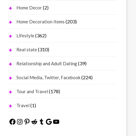
(2)
Home Decor
(203)
Home Decoration Items
(362)
Lifestyle
(310)
Real state
(39)
Relationship and Adult Dating
(224)
Social Media, Twitter, Facebook
(178)
Tour and Travel
(1)
Travel
Facebook
Instagram
Pinterest
Reddit
Tumblr
Google
YouTube