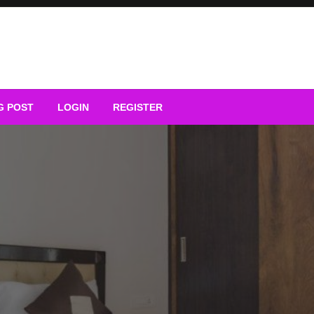
G POST
LOGIN
REGISTER