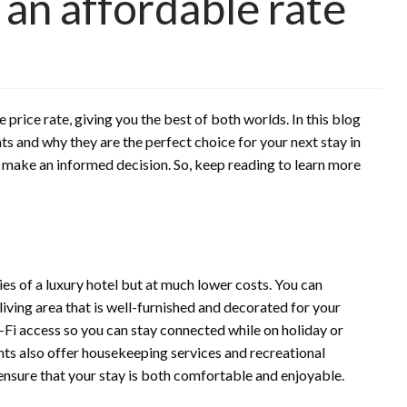
 an affordable rate
 price rate, giving you the best of both worlds. In this blog
ts and why they are the perfect choice for your next stay in
u make an informed decision. So, keep reading to learn more
ties of a luxury hotel but at much lower costs. You can
living area that is well-furnished and decorated for your
Fi access so you can stay connected while on holiday or
nts also offer housekeeping services and recreational
 ensure that your stay is both comfortable and enjoyable.