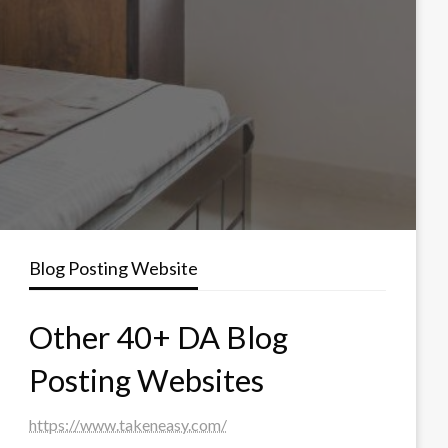
Blog Posting Website
Other 40+ DA Blog
Posting Websites
https://www.takeneasy.com/