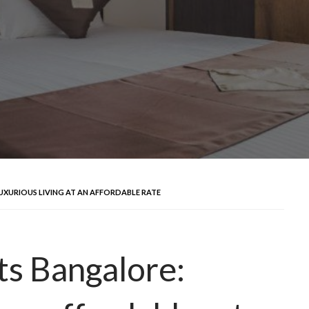
UXURIOUS LIVING AT AN AFFORDABLE RATE
s Bangalore: