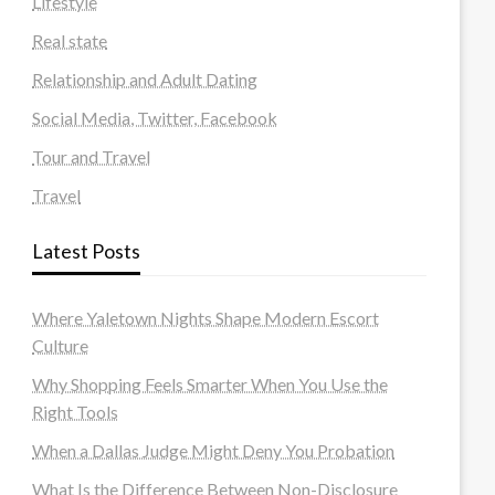
Lifestyle
Real state
Relationship and Adult Dating
Social Media, Twitter, Facebook
Tour and Travel
Travel
Latest Posts
Where Yaletown Nights Shape Modern Escort
Culture
Why Shopping Feels Smarter When You Use the
Right Tools
When a Dallas Judge Might Deny You Probation
What Is the Difference Between Non-Disclosure