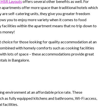
 HSR Layouts
offers several other benefits as well. For
hese apartments offer more space than traditional hotels which
 are self-catering units, they give you greater freedom
lows you to enjoy more variety when it comes to food
ry facilities within the apartment means that no trip down to
as money!
nt choice for those looking for quality accommodation at an
l combined with homely comforts such as cooking facilities
g with lots of space – these accommodations provide great
ntals in Bangalore.
ing environment at an affordable price rate. These
such as fully equipped kitchens and bathrooms, Wi-Fi access,
 facilities.