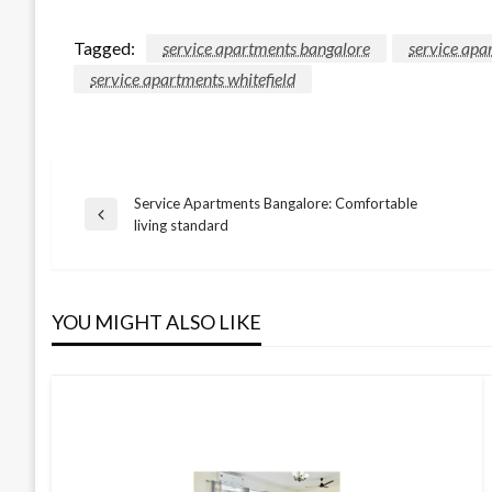
Tagged:
service apartments bangalore
service apa
service apartments whitefield
Service Apartments Bangalore: Comfortable
Post
Previous
living standard
Post
navigation
YOU MIGHT ALSO LIKE