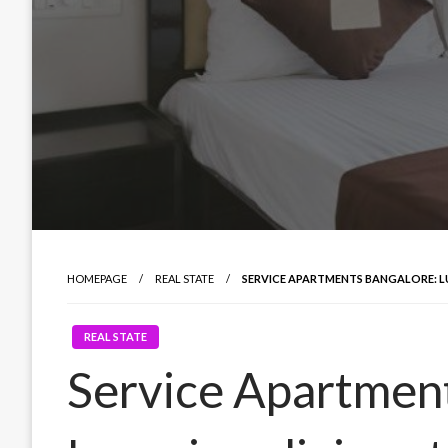
HOMEPAGE
REAL STATE
SERVICE APARTMENTS BANGALORE: L
REAL STATE
Service Apartment