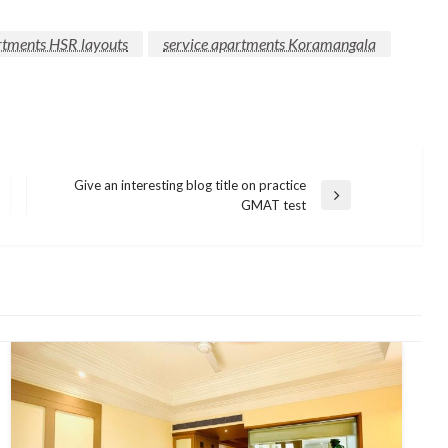
rtments HSR layouts
service apartments Koramangala
Give an interesting blog title on practice
Next
GMAT test
Post