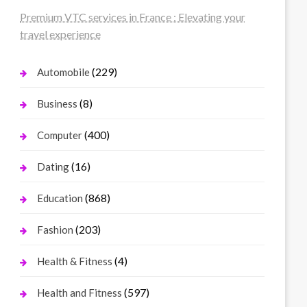
Premium VTC services in France : Elevating your
travel experience
(229)
Automobile
(8)
Business
(400)
Computer
(16)
Dating
(868)
Education
(203)
Fashion
(4)
Health & Fitness
(597)
Health and Fitness