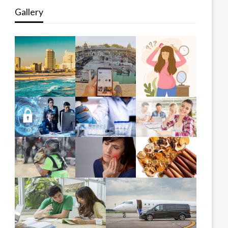
Gallery