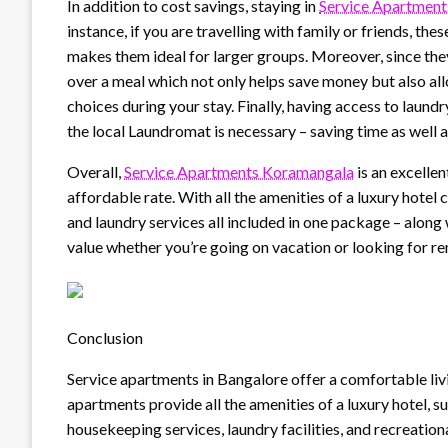
In addition to cost savings, staying in
Service Apartment
instance, if you are travelling with family or friends, t
makes them ideal for larger groups. Moreover, since they
over a meal which not only helps save money but also al
choices during your stay. Finally, having access to laund
the local Laundromat is necessary – saving time as well 
Overall,
Service Apartments Koramangala
is an excelle
affordable rate. With all the amenities of a luxury hote
and laundry services all included in one package – alon
value whether you’re going on vacation or looking for re
Conclusion
Service apartments in Bangalore offer a comfortable liv
apartments provide all the amenities of a luxury hotel, 
housekeeping services, laundry facilities, and recreational