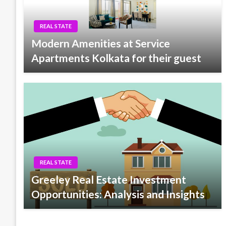
REAL STATE
Modern Amenities at Service
Apartments Kolkata for their guest
REAL STATE
Greeley Real Estate Investment
Opportunities: Analysis and Insights