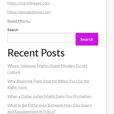
https://backlinkget.com
https://getadultnow.com
Read More
...
Search
Search
Recent Posts
Where Yaletown Nights Shape Modern Escort
Culture
Why Shopping Feels Smarter When You Use the
Right Tools
When a Dallas Judge Might Deny You Probation
What Is the Difference Between Non-Disclosure
and Expungement in Frisco?