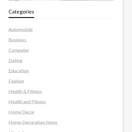
Categories
Automobile
Business
Computer
Dating
Education
Fashion
Health & Fitness
Health and Fitness
Home Decor
Home Decoration Items