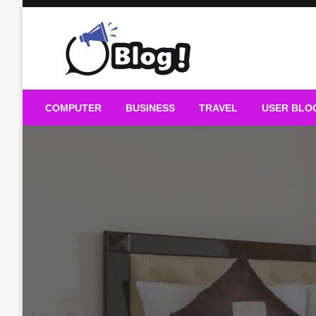
Skip
to
content
Guest Blogs Posting
COMPUTER
BUSINESS
TRAVEL
USER BLO