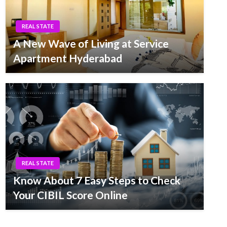
REAL STATE
A New Wave of Living at Service
Apartment Hyderabad
REAL STATE
Know About 7 Easy Steps to Check
Your CIBIL Score Online