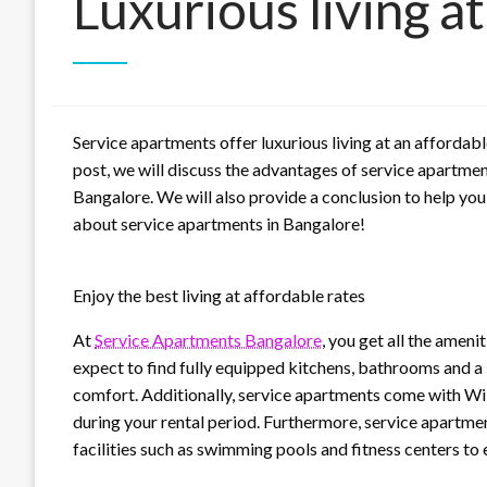
Luxurious living at
Service apartments offer luxurious living at an affordable
post, we will discuss the advantages of service apartmen
Bangalore. We will also provide a conclusion to help yo
about service apartments in Bangalore!
Enjoy the best living at affordable rates
At
Service Apartments Bangalore
, you get all the ameni
expect to find fully equipped kitchens, bathrooms and a 
comfort. Additionally, service apartments come with Wi-
during your rental period. Furthermore, service apartme
facilities such as swimming pools and fitness centers to