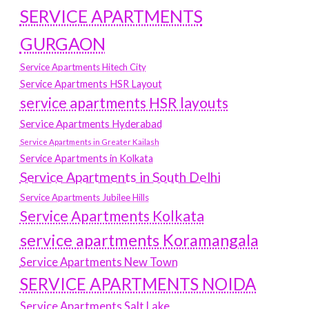
SERVICE APARTMENTS
GURGAON
Service Apartments Hitech City
Service Apartments HSR Layout
service apartments HSR layouts
Service Apartments Hyderabad
Service Apartments in Greater Kailash
Service Apartments in Kolkata
Service Apartments in South Delhi
Service Apartments Jubilee Hills
Service Apartments Kolkata
service apartments Koramangala
Service Apartments New Town
SERVICE APARTMENTS NOIDA
Service Apartments Salt Lake