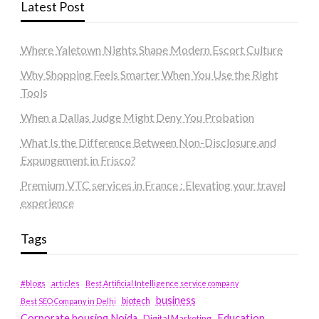
Latest Post
Where Yaletown Nights Shape Modern Escort Culture
Why Shopping Feels Smarter When You Use the Right
Tools
When a Dallas Judge Might Deny You Probation
What Is the Difference Between Non-Disclosure and
Expungement in Frisco?
Premium VTC services in France : Elevating your travel
experience
Tags
#blogs
articles
Best Artificial Intelligence service company
business
biotech
Best SEO Company in Delhi
Education
Corporate housing Noida
Digital Marketing