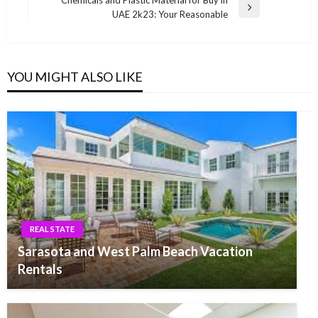
Chemicals and Plastic Material for Buy in
Next
UAE 2k23: Your Reasonable
Post
YOU MIGHT ALSO LIKE
REAL STATE
Sarasota and West Palm Beach Vacation
Rentals