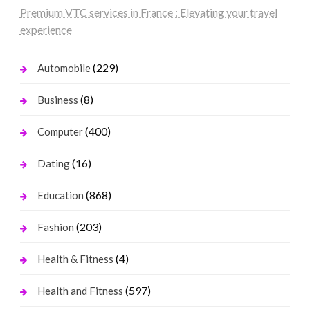
Premium VTC services in France : Elevating your travel
experience
(229)
Automobile
(8)
Business
(400)
Computer
(16)
Dating
(868)
Education
(203)
Fashion
(4)
Health & Fitness
(597)
Health and Fitness