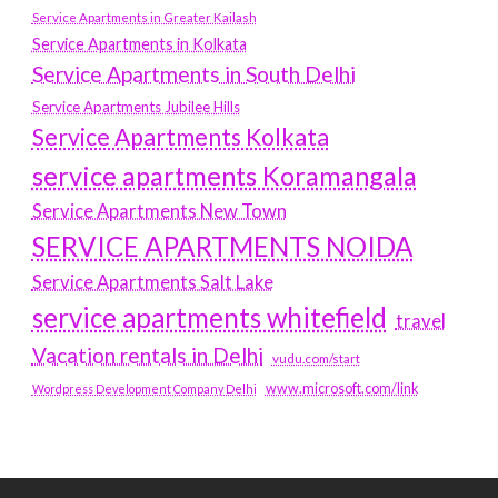
Service Apartments in Greater Kailash
Service Apartments in Kolkata
Service Apartments in South Delhi
Service Apartments Jubilee Hills
Service Apartments Kolkata
service apartments Koramangala
Service Apartments New Town
SERVICE APARTMENTS NOIDA
Service Apartments Salt Lake
service apartments whitefield
travel
Vacation rentals in Delhi
vudu.com/start
www.microsoft.com/link
Wordpress Development Company Delhi