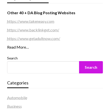
Other 40 + DA Blog Posting Websites
https://www.takeneasy.com
https://www.backlinkget.com/
https://www.getadultnow.com/
Read More…
Search
Search
Categories
Automobile
Business