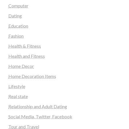
Computer
Dating
Education
Fashion
Health & Fitness
Health and Fitness
Home Decor
Home Decoration Items
Lifestyle
Real state
Relationship and Adult Dating
Social Media, Twitter, Facebook
Tour and Travel