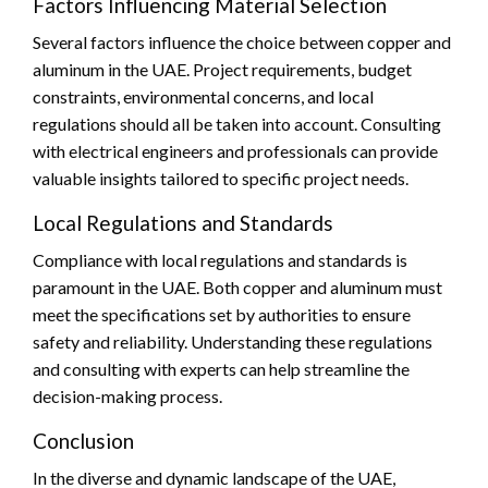
Factors Influencing Material Selection
Several factors influence the choice between copper and
aluminum in the UAE. Project requirements, budget
constraints, environmental concerns, and local
regulations should all be taken into account. Consulting
with electrical engineers and professionals can provide
valuable insights tailored to specific project needs.
Local Regulations and Standards
Compliance with local regulations and standards is
paramount in the UAE. Both copper and aluminum must
meet the specifications set by authorities to ensure
safety and reliability. Understanding these regulations
and consulting with experts can help streamline the
decision-making process.
Conclusion
In the diverse and dynamic landscape of the UAE,