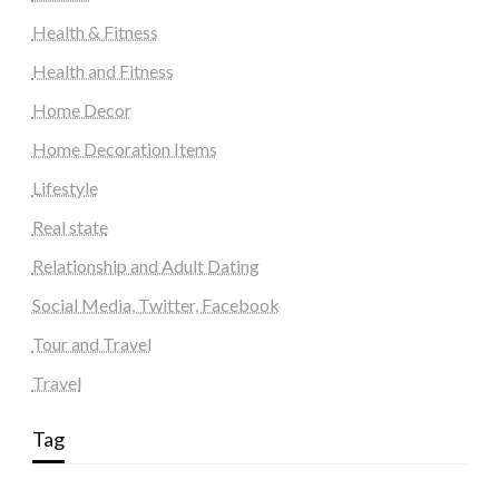
Health & Fitness
Health and Fitness
Home Decor
Home Decoration Items
Lifestyle
Real state
Relationship and Adult Dating
Social Media, Twitter, Facebook
Tour and Travel
Travel
Tag