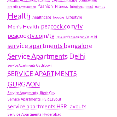
fashion
Fitness
fubotv/connect
games
Erectile Dysfunction
Health
Lifestyle
healthcare
hoodie
peacock.com/tv
Men's Health
peacocktv.com/tv
SEO Services Company in Delhi
service apartments bangalore
Service Apartments Delhi
Service Apartments Gachibowli
SERVICE APARTMENTS
GURGAON
Service Apartments Hitech City
Service Apartments HSR Layout
service apartments HSR layouts
Service Apartments Hyderabad