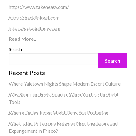
https://www.takeneasy.com/
https://backlinkget.com
https://getadultnow.com
Read More
...
Search
Search
Recent Posts
Where Yaletown Nights Shape Modern Escort Culture
Why Shopping Feels Smarter When You Use the Right
Tools
When a Dallas Judge Might Deny You Probation
What Is the Difference Between Non-Disclosure and
Expungement in Frisco?