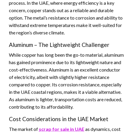
process. In the UAE, where energy efficiency is a key
concern, copper stands out as a reliable and durable
option. The metal’s resistance to corrosion and ability to
withstand extreme temperatures make it well-suited for
the region’s diverse climate.
Aluminum – The Lightweight Challenger
While copper has long been the go-to material, aluminum
has gained prominence due to its lightweight nature and
cost-effectiveness. Aluminum is an excellent conductor
of electricity, albeit with slightly higher resistance
compared to copper. Its corrosion resistance, especially
in the UAE coastal regions, makes it a viable alternative.
As aluminum is lighter, transportation costs are reduced,
contributing to its affordability.
Cost Considerations in the UAE Market
The market of
scrap for sale in UAE
as dynamics, cost