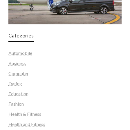
Categories
Automobile
Business
Computer
Dating
Education
Fashion
Health & Fitness
Health and Fitness