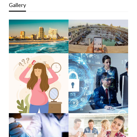
Gallery