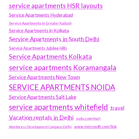
service apartments HSR layouts
Service Apartments Hyderabad
Service Apartments in Greater Kailash
Service Apartments in Kolkata
Service Apartments in South Delhi
Service Apartments Jubilee Hills
Service Apartments Kolkata
service apartments Koramangala
Service Apartments New Town
SERVICE APARTMENTS NOIDA
Service Apartments Salt Lake
service apartments whitefield
travel
Vacation rentals in Delhi
vudu.com/start
www.microsoft.com/link
Wordpress Development Company Delhi