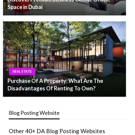
Space in Dubai
REAL STATE
Purchase Of A Property: What Are The
Disadvantages Of Renting To Own?
Blog Posting Website
Other 40+ DA Blog Posting Websites