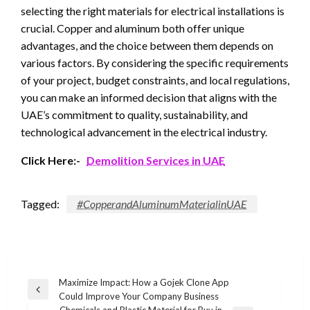
selecting the right materials for electrical installations is
crucial. Copper and aluminum both offer unique
advantages, and the choice between them depends on
various factors. By considering the specific requirements
of your project, budget constraints, and local regulations,
you can make an informed decision that aligns with the
UAE’s commitment to quality, sustainability, and
technological advancement in the electrical industry.
Click Here:-
Demolition Services in UAE
Tagged:
#CopperandAluminumMaterialinUAE
Post
Maximize Impact: How a Gojek Clone App
Previous
Could Improve Your Company Business
navigation
Post