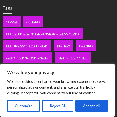
Tags
#BLOGS
ARTICLES
BEST ARTIFICIAL INTELLIGENCE SERVICE COMPANY
BEST SEO COMPANY IN DELHI
BIOTECH
BUSINESS
CORPORATE HOUSING NOIDA
DIGITAL MARKETING
EDUCATION
ERECTILE DYSFUNCTION
FASHION
We value your privacy
We use cookies to enhance your browsing experience, serve
FITNESS
FUBOTV/CONNECT
GAMES
HEALTH
personalized ads or content, and analyze our traffic. By
clicking "Accept All", you consent to our use of cookies.
HEALTHCARE
HOODIE
LIFESTYLE
MEN'S HEALTH
Customize
Reject All
Accept All
PEACOCK.COM/TV
PEACOCKTV.COM/TV