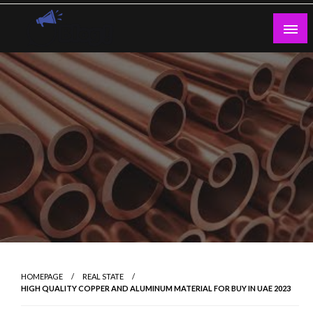
Skip
to
content
Guest Blogs Posting
HOMEPAGE
REAL STATE
HIGH QUALITY COPPER AND ALUMINUM MATERIAL FOR BUY IN UAE 2023