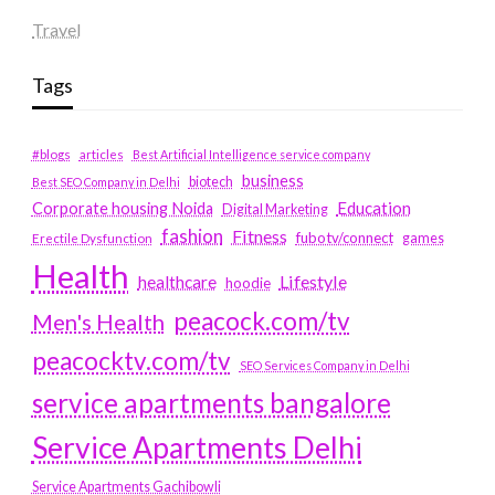
Travel
Tags
#blogs
articles
Best Artificial Intelligence service company
business
biotech
Best SEO Company in Delhi
Education
Corporate housing Noida
Digital Marketing
fashion
Fitness
fubotv/connect
games
Erectile Dysfunction
Health
Lifestyle
healthcare
hoodie
peacock.com/tv
Men's Health
peacocktv.com/tv
SEO Services Company in Delhi
service apartments bangalore
Service Apartments Delhi
Service Apartments Gachibowli