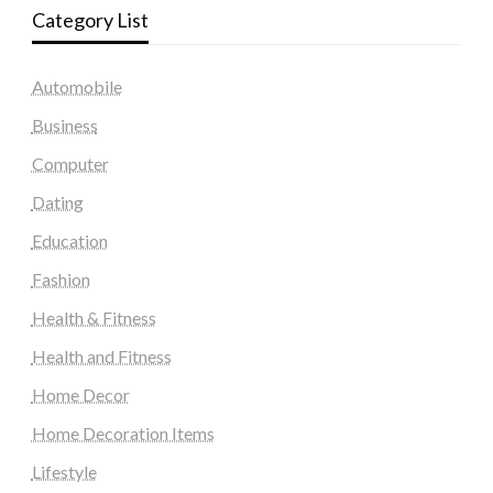
Category List
Automobile
Business
Computer
Dating
Education
Fashion
Health & Fitness
Health and Fitness
Home Decor
Home Decoration Items
Lifestyle