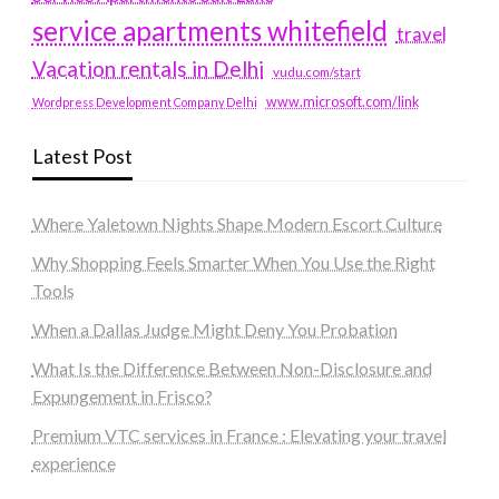
service apartments whitefield
travel
Vacation rentals in Delhi
vudu.com/start
www.microsoft.com/link
Wordpress Development Company Delhi
Latest Post
Where Yaletown Nights Shape Modern Escort Culture
Why Shopping Feels Smarter When You Use the Right
Tools
When a Dallas Judge Might Deny You Probation
What Is the Difference Between Non-Disclosure and
Expungement in Frisco?
Premium VTC services in France : Elevating your travel
experience