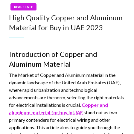
REAL STATE
High Quality Copper and Aluminum
Material for Buy in UAE 2023
Introduction of Copper and
Aluminum Material
The Market of Copper and Aluminum material in the
dynamic landscape of the United Arab Emirates (UAE),
where rapid urbanization and technological
advancements are the norm, selecting the right materials
for electrical installations is crucial.
Copper and
aluminum material for buy in UAE
stand out as two
primary contenders for electrical wiring and other
applications. This article aims to guide you through the