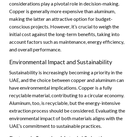
considerations play a pivotal role in decision-making.
Copper is generally more expensive than aluminum,
making the latter an attractive option for budget-
conscious projects. However, it’s crucial to weigh the
initial cost against the long-term benefits, taking into
account factors such as maintenance, energy efficiency,
and overall performance.
Environmental Impact and Sustainability
Sustainability is increasingly becoming a priority in the
UAE, and the choice between copper and aluminum can
have environmental implications. Copper is a fully
recyclable material, contributing to a circular economy.
Aluminum, too, is recyclable, but the energy-intensive
extraction process should be considered. Evaluating the
environmental impact of both materials aligns with the
UAE’s commitment to sustainable practices.