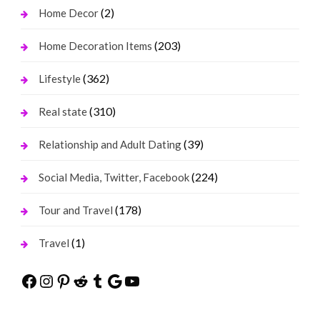
(2)
Home Decor
(203)
Home Decoration Items
(362)
Lifestyle
(310)
Real state
(39)
Relationship and Adult Dating
(224)
Social Media, Twitter, Facebook
(178)
Tour and Travel
(1)
Travel
Facebook
Instagram
Pinterest
Reddit
Tumblr
Google
YouTube