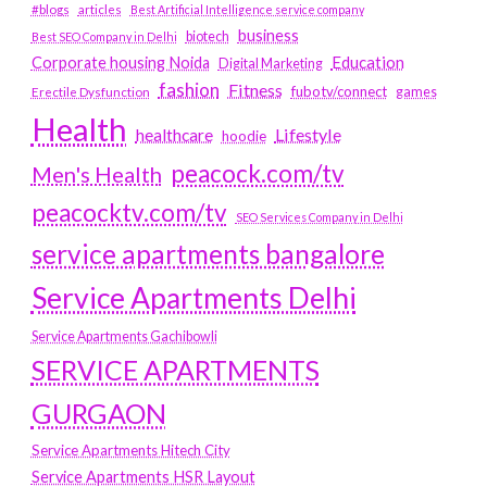
#blogs
articles
Best Artificial Intelligence service company
business
biotech
Best SEO Company in Delhi
Education
Corporate housing Noida
Digital Marketing
fashion
Fitness
fubotv/connect
games
Erectile Dysfunction
Health
Lifestyle
healthcare
hoodie
peacock.com/tv
Men's Health
peacocktv.com/tv
SEO Services Company in Delhi
service apartments bangalore
Service Apartments Delhi
Service Apartments Gachibowli
SERVICE APARTMENTS
GURGAON
Service Apartments Hitech City
Service Apartments HSR Layout