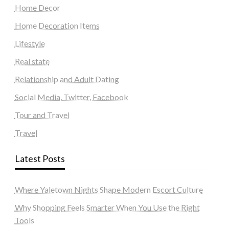
Home Decor
Home Decoration Items
Lifestyle
Real state
Relationship and Adult Dating
Social Media, Twitter, Facebook
Tour and Travel
Travel
Latest Posts
Where Yaletown Nights Shape Modern Escort Culture
Why Shopping Feels Smarter When You Use the Right
Tools