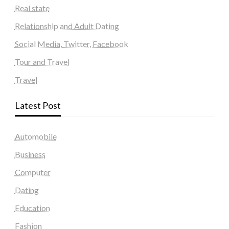
Real state
Relationship and Adult Dating
Social Media, Twitter, Facebook
Tour and Travel
Travel
Latest Post
Automobile
Business
Computer
Dating
Education
Fashion