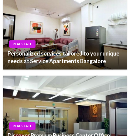
REAL STATE
Personalized services tailored to your unique
needs at Service Apartments Bangalore
REAL STATE
Discover Premium Business Center Office