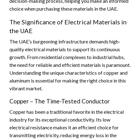
decision-making process, helping you make an informed
choice when purchasing these materials in the UAE.
The Significance of Electrical Materials in
the UAE
The UAE’s burgeoning infrastructure demands high-
quality electrical materials to support its continuous
growth. From residential complexes to industrial hubs,
the need for reliable and efficient materials is paramount.
Understanding the unique characteristics of copper and
aluminum is essential for making the right choice in this
vibrant market.
Copper – The Time-Tested Conductor
Copper has been a traditional favorite in the electrical
industry for its exceptional conductivity. Its low
electrical resistance makes it an efficient choice for
transmitting electricity, reducing energy loss in the