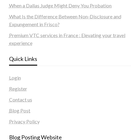
When a Dallas Judge Might Deny You Probation
What Is the Difference Between Non-Disclosure and
Expungement in Frisco?
Premium VTC services in France : Elevating your travel
experience
Quick Links
Login
Register
Contact us
Blog Post
Privacy Policy
Blog Posting Website