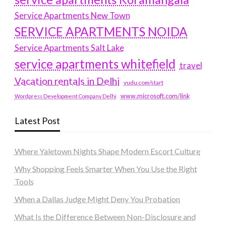
Service Apartments New Town
SERVICE APARTMENTS NOIDA
Service Apartments Salt Lake
service apartments whitefield
travel
Vacation rentals in Delhi
vudu.com/start
www.microsoft.com/link
Wordpress Development Company Delhi
Latest Post
Where Yaletown Nights Shape Modern Escort Culture
Why Shopping Feels Smarter When You Use the Right
Tools
When a Dallas Judge Might Deny You Probation
What Is the Difference Between Non-Disclosure and