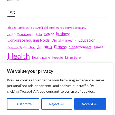
Tag
#blogs
articles
Best Artificial Intelligence service company
business
biotech
Best SEO Company in Delhi
Education
Corporate housing Noida
Digital Marketing
fashion
Fitness
fubotv/connect
games
Erectile Dysfunction
Health
Lifestyle
healthcare
hoodie
peacock.com/tv
Men's Health
We value your privacy
peacocktv.com/tv
SEO Services Company in Delhi
We use cookies to enhance your browsing experience, serve
service apartments bangalore
personalized ads or content, and analyze our traffic. By
clicking "Accept All", you consent to our use of cookies.
Service Apartments Delhi
Customize
Reject All
Accept All
Service Apartments Gachibowli
SERVICE APARTMENTS