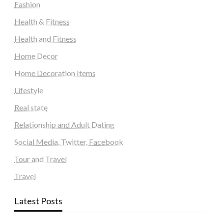
Fashion
Health & Fitness
Health and Fitness
Home Decor
Home Decoration Items
Lifestyle
Real state
Relationship and Adult Dating
Social Media, Twitter, Facebook
Tour and Travel
Travel
Latest Posts