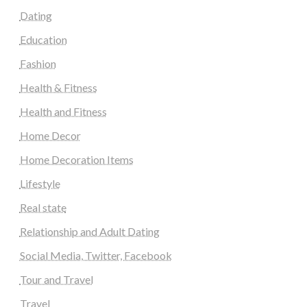
Dating
Education
Fashion
Health & Fitness
Health and Fitness
Home Decor
Home Decoration Items
Lifestyle
Real state
Relationship and Adult Dating
Social Media, Twitter, Facebook
Tour and Travel
Travel