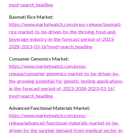
mod=search_headline
Basmati Rice Market:
https://www.marketwatch.com/press-release/basmati-
rice-market-to-be-driven-by-the-thriving-food-and-
beverage-industry-in-the-forecast-period-of-2023-
2028-2023-03-16?mod=search_headline
Consumer Genomics Market:
https://www.marketwatch.com/press-
release/consumer-genomics-market-to-be-driven-by-
the-growing-potential-for-genetic-testing-applications-
in-the-forecast-period-of-2023-2028-2023-03-16?
mod=search_headline
Advanced Functional Materials Market:
https://www.marketwatch.com/press-
release/advanced-functional-materials-market-to-be-
driven-by-the-surging-demand-from-medical-sector-in-