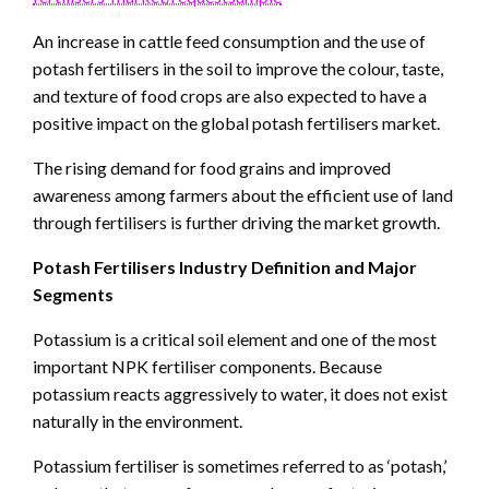
An increase in cattle feed consumption and the use of
potash fertilisers in the soil to improve the colour, taste,
and texture of food crops are also expected to have a
positive impact on the global potash fertilisers market.
The rising demand for food grains and improved
awareness among farmers about the efficient use of land
through fertilisers is further driving the market growth.
Potash Fertilisers Industry Definition and Major
Segments
Potassium is a critical soil element and one of the most
important NPK fertiliser components. Because
potassium reacts aggressively to water, it does not exist
naturally in the environment.
Potassium fertiliser is sometimes referred to as ‘potash,’