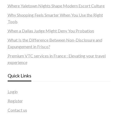
Where Yaletown Nights Shape Modern Escort Culture
Why Shopping Feels Smarter When You Use the Right
Tools
When a Dallas Judge Might Deny You Probation
What Is the Difference Between Non-Disclosure and
Expungement in Frisco?
Premium VTC services in France : Elevating your travel
experience
Quick Links
Login
Register
Contact us