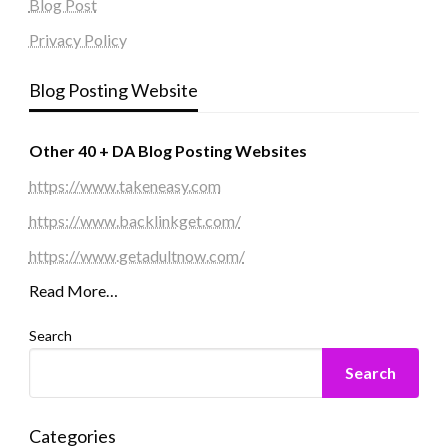
Blog Post
Privacy Policy
Blog Posting Website
Other 40 + DA Blog Posting Websites
https://www.takeneasy.com
https://www.backlinkget.com/
https://www.getadultnow.com/
Read More…
Search
Search
Categories