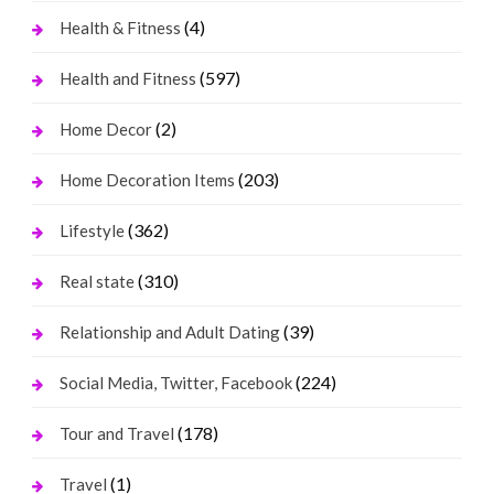
(4)
Health & Fitness
(597)
Health and Fitness
(2)
Home Decor
(203)
Home Decoration Items
(362)
Lifestyle
(310)
Real state
(39)
Relationship and Adult Dating
(224)
Social Media, Twitter, Facebook
(178)
Tour and Travel
(1)
Travel