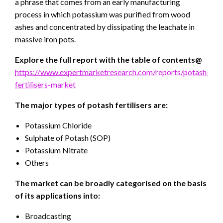
a phrase that comes from an early manufacturing
process in which potassium was purified from wood
ashes and concentrated by dissipating the leachate in
massive iron pots.
Explore the full report with the table of contents@
https://www.expertmarketresearch.com/reports/potash-
fertilisers-market
The major types of potash fertilisers are:
Potassium Chloride
Sulphate of Potash (SOP)
Potassium Nitrate
Others
The market can be broadly categorised on the basis
of its applications into:
Broadcasting