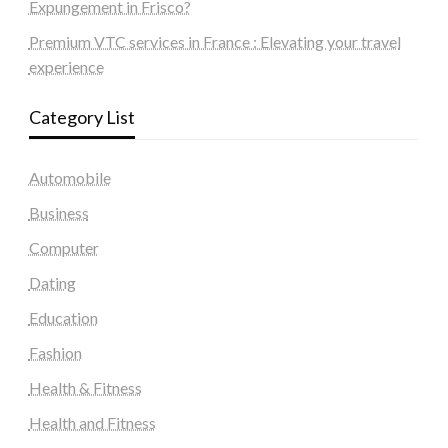
Expungement in Frisco?
Premium VTC services in France : Elevating your travel
experience
Category List
Automobile
Business
Computer
Dating
Education
Fashion
Health & Fitness
Health and Fitness