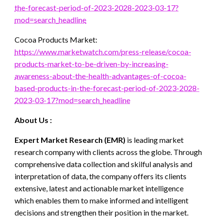
the-forecast-period-of-2023-2028-2023-03-17?
mod=search_headline
Cocoa Products Market:
https://www.marketwatch.com/press-release/cocoa-
products-market-to-be-driven-by-increasing-
awareness-about-the-health-advantages-of-cocoa-
based-products-in-the-forecast-period-of-2023-2028-
2023-03-17?mod=search_headline
About Us :
Expert Market Research (EMR)
is leading market
research company with clients across the globe. Through
comprehensive data collection and skilful analysis and
interpretation of data, the company offers its clients
extensive, latest and actionable market intelligence
which enables them to make informed and intelligent
decisions and strengthen their position in the market.