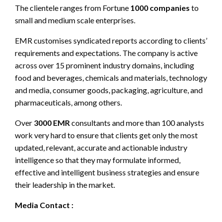
The clientele ranges from Fortune
1000 companies
to
small and medium scale enterprises.
EMR customises syndicated reports according to clients’
requirements and expectations. The company is active
across over 15 prominent industry domains, including
food and beverages, chemicals and materials, technology
and media, consumer goods, packaging, agriculture, and
pharmaceuticals, among others.
Over
3000 EMR
consultants and more than 100 analysts
work very hard to ensure that clients get only the most
updated, relevant, accurate and actionable industry
intelligence so that they may formulate informed,
effective and intelligent business strategies and ensure
their leadership in the market.
Media Contact :