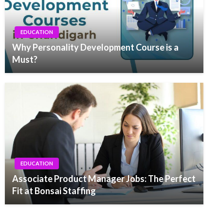
EDUCATION
Why Personality Development Course is a
Must?
EDUCATION
Associate Product Manager Jobs: The Perfect
Fit at Bonsai Staffing