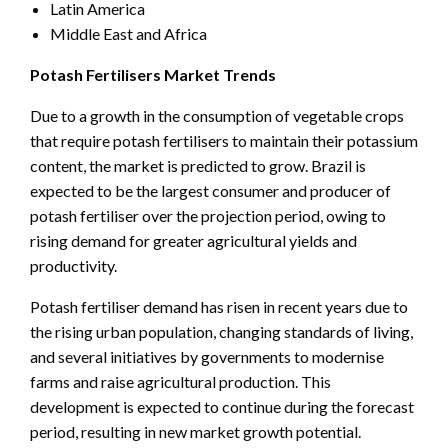
Latin America
Middle East and Africa
Potash Fertilisers Market Trends
Due to a growth in the consumption of vegetable crops
that require potash fertilisers to maintain their potassium
content, the market is predicted to grow. Brazil is
expected to be the largest consumer and producer of
potash fertiliser over the projection period, owing to
rising demand for greater agricultural yields and
productivity.
Potash fertiliser demand has risen in recent years due to
the rising urban population, changing standards of living,
and several initiatives by governments to modernise
farms and raise agricultural production. This
development is expected to continue during the forecast
period, resulting in new market growth potential.