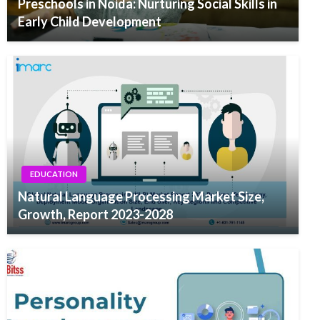
Preschools in Noida: Nurturing Social Skills in
Early Child Development
EDUCATION
Natural Language Processing Market Size,
Growth, Report 2023-2028