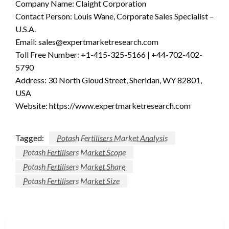
Company Name: Claight Corporation
Contact Person: Louis Wane, Corporate Sales Specialist –
U.S.A.
Email:
sales@expertmarketresearch.com
Toll Free Number: +1-415-325-5166 | +44-702-402-
5790
Address: 30 North Gloud Street, Sheridan, WY 82801,
USA
Website: https://www.expertmarketresearch.com
Tagged:
Potash Fertilisers Market Analysis
Potash Fertilisers Market Scope
Potash Fertilisers Market Share
Potash Fertilisers Market Size