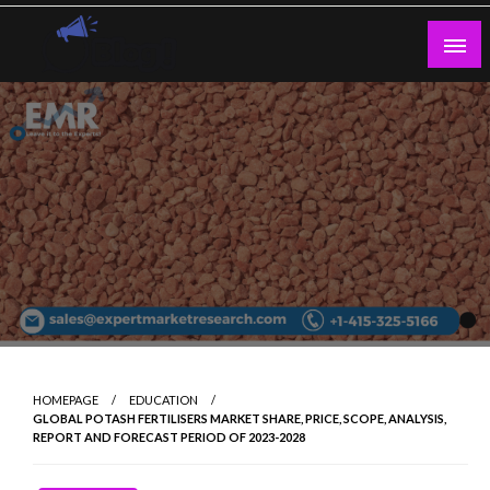
Skip
to
content
Guest Blogs Posting
HOMEPAGE
EDUCATION
GLOBAL POTASH FERTILISERS MARKET SHARE, PRICE, SCOPE, ANALYSIS,
REPORT AND FORECAST PERIOD OF 2023-2028