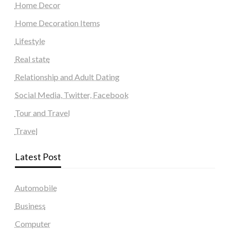
Home Decor
Home Decoration Items
Lifestyle
Real state
Relationship and Adult Dating
Social Media, Twitter, Facebook
Tour and Travel
Travel
Latest Post
Automobile
Business
Computer