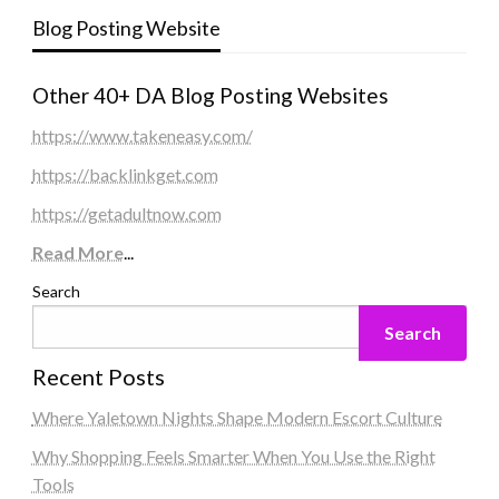
Blog Posting Website
Other 40+ DA Blog Posting Websites
https://www.takeneasy.com/
https://backlinkget.com
https://getadultnow.com
Read More
...
Search
Search
Recent Posts
Where Yaletown Nights Shape Modern Escort Culture
Why Shopping Feels Smarter When You Use the Right
Tools