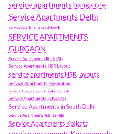
service apartments bangalore
Service Apartments Delhi
Service Apartments Gachibowli
SERVICE APARTMENTS
GURGAON
Service Apartments Hitech City
Service Apartments HSR Layout
service apartments HSR layouts
Service Apartments Hyderabad
Service Apartments in Greater Kailash
Service Apartments in Kolkata
Service Apartments in South Delhi
Service Apartments Jubilee Hills
Service Apartments Kolkata
service apartments Koramangala