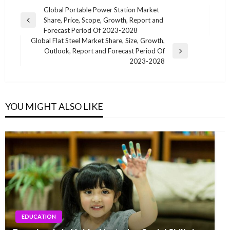
Post
Global Portable Power Station Market
Share, Price, Scope, Growth, Report and
navigation
Previous
Forecast Period Of 2023-2028
Post
Global Flat Steel Market Share, Size, Growth,
Outlook, Report and Forecast Period Of
Next
2023-2028
Post
YOU MIGHT ALSO LIKE
EDUCATION