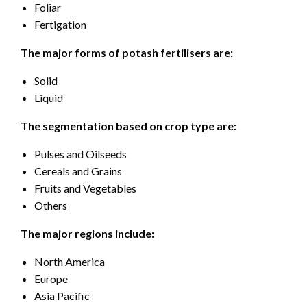
Foliar
Fertigation
The major forms of potash fertilisers are:
Solid
Liquid
The segmentation based on crop type are:
Pulses and Oilseeds
Cereals and Grains
Fruits and Vegetables
Others
The major regions include:
North America
Europe
Asia Pacific