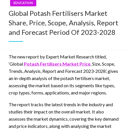
EDUCATION
Global Potash Fertilisers Market
Share, Price, Scope, Analysis, Report
and Forecast Period Of 2023-2028
The new report by Expert Market Research titled,
‘Global
Potash Fertilisers Market Price
, Size, Scope,
Trends, Analysis, Report and Forecast 2023-2028’, gives
an in-depth analysis of the potash fertilisers market,
assessing the market based on its segments like types,
crop types, forms, applications, and major regions.
The report tracks the latest trends in the industry and
studies their impact on the overall market. It also
assesses the market dynamics, covering the key demand
and price indicators, along with analysing the market