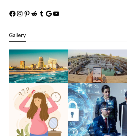
Facebook
Instagram
Pinterest
Reddit
Tumblr
Google
YouTube
Gallery