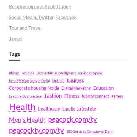
Relationship and Adult Dating
Social Media, Twitter, Facebook
Tour and Travel
Travel
Tags
#blogs
articles
Best Artificial Intelligence service company
business
biotech
Best SEO Company in Delhi
Education
Corporate housing Noida
Digital Marketing
fashion
Fitness
fubotv/connect
games
Erectile Dysfunction
Health
Lifestyle
healthcare
hoodie
peacock.com/tv
Men's Health
peacocktv.com/tv
SEO Services Company in Delhi