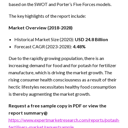
based on the SWOT and Porter’s Five Forces models.
The key highlights of the report include:
Market Overview (2018-2028)
Historical Market Size (2020):
USD 24.8 Billion
Forecast CAGR (2023-2028):
4.48%
Due to the rapidly growing population, there is an
increasing demand for food and for potash for fertilizer
manufacture, which is driving the market growth. The
rising consumer health consciousness as a result of their
hectic lifestyles necessitates healthy food consumption
is thereby augmenting the market growth.
Request a free sample copy in PDF or view the
report summary@
https://www.expertmarketresearch.com/reports/potash-
fertilisers-market/requestsample