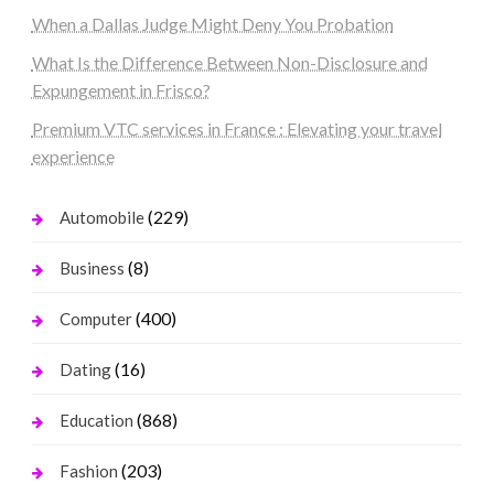
When a Dallas Judge Might Deny You Probation
What Is the Difference Between Non-Disclosure and
Expungement in Frisco?
Premium VTC services in France : Elevating your travel
experience
(229)
Automobile
(8)
Business
(400)
Computer
(16)
Dating
(868)
Education
(203)
Fashion