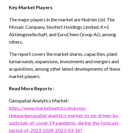
Key Market Players
The major players in the market are Nutrien Ltd, The
Mosaic Company, Sinofert Holdings Limited, K+S
Aktiengesellschaft, and EuroChem Group AG, among
others.
The report covers the market shares, capacities, plant
turnarounds, expansions, investments and mergers and
acquisitions, among other latest developments of these
market players.
Read More Reports :
Geospatial Analytics Market:
https://www.marketwatch.com/press-
release/geospatial-analytics-market-to-be-driven-by-
outbreak-of-covid-19-pandemic-during-the-forecast-
period-of-2023-2028-2023-03-16?