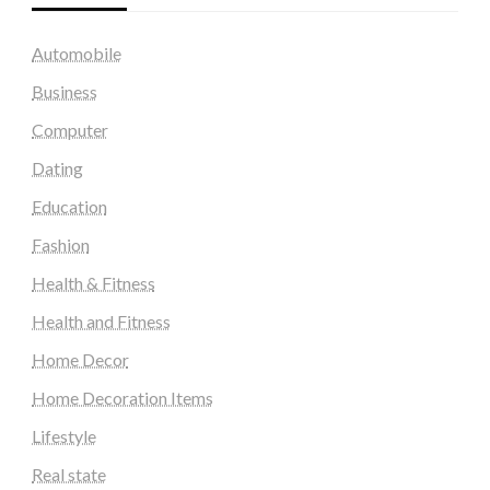
Automobile
Business
Computer
Dating
Education
Fashion
Health & Fitness
Health and Fitness
Home Decor
Home Decoration Items
Lifestyle
Real state