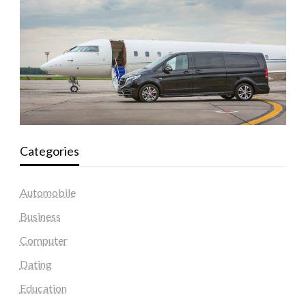
Categories
Automobile
Business
Computer
Dating
Education