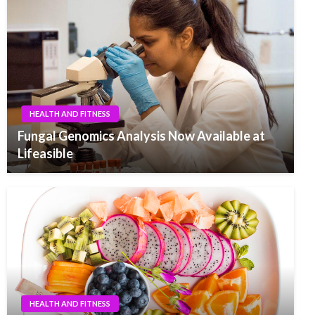
HEALTH AND FITNESS
Fungal Genomics Analysis Now Available at
Lifeasible
HEALTH AND FITNESS