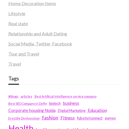
Home Decoration Items
Lifestyle
Real state
Relationship and Adult Dating
Social Media, Twitter, Facebook
Tour and Travel
Travel
Tags
#blogs
articles
Best Artificial Intelligence service company
business
biotech
Best SEO Company in Delhi
Education
Corporate housing Noida
Digital Marketing
fashion
Fitness
fubotv/connect
games
Erectile Dysfunction
Health