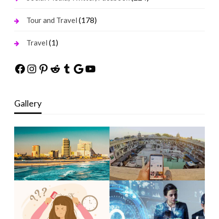
(178)
Tour and Travel
(1)
Travel
Facebook
Instagram
Pinterest
Reddit
Tumblr
Google
YouTube
Gallery