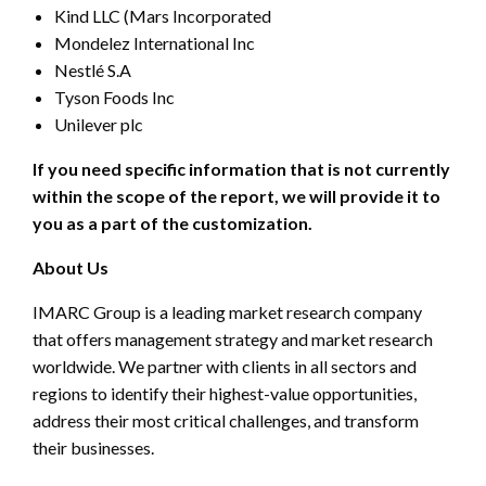
Kind LLC (Mars Incorporated
Mondelez International Inc
Nestlé S.A
Tyson Foods Inc
Unilever plc
If you need specific information that is not currently
within the scope of the report, we will provide it to
you as a part of the customization.
About Us
IMARC Group is a leading market research company
that offers management strategy and market research
worldwide. We partner with clients in all sectors and
regions to identify their highest-value opportunities,
address their most critical challenges, and transform
their businesses.