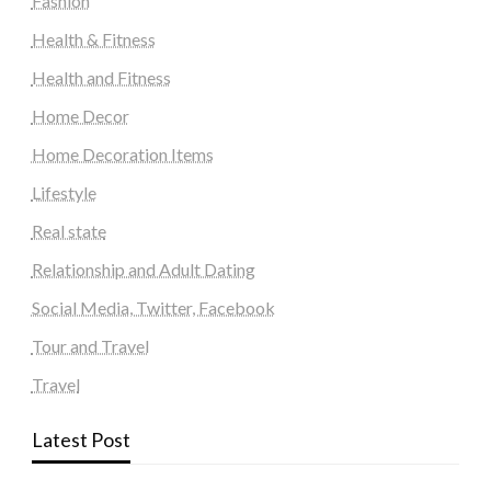
Fashion
Health & Fitness
Health and Fitness
Home Decor
Home Decoration Items
Lifestyle
Real state
Relationship and Adult Dating
Social Media, Twitter, Facebook
Tour and Travel
Travel
Latest Post