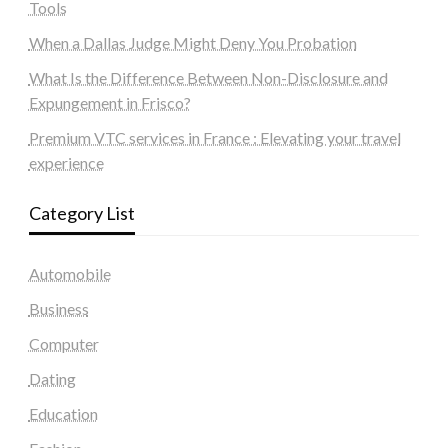
Tools
When a Dallas Judge Might Deny You Probation
What Is the Difference Between Non-Disclosure and
Expungement in Frisco?
Premium VTC services in France : Elevating your travel
experience
Category List
Automobile
Business
Computer
Dating
Education