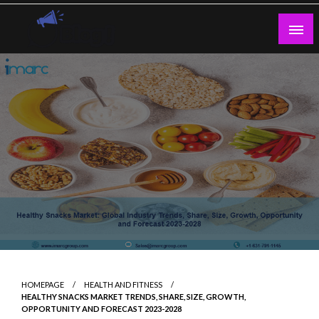
Skip
to
content
Guest Blogs Posting
HOMEPAGE
HEALTH AND FITNESS
HEALTHY SNACKS MARKET TRENDS, SHARE, SIZE, GROWTH,
OPPORTUNITY AND FORECAST 2023-2028