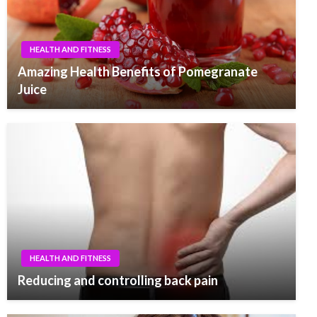
HEALTH AND FITNESS
Amazing Health Benefits of Pomegranate
Juice
HEALTH AND FITNESS
Reducing and controlling back pain