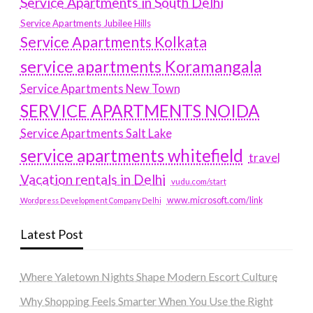
Service Apartments in South Delhi
Service Apartments Jubilee Hills
Service Apartments Kolkata
service apartments Koramangala
Service Apartments New Town
SERVICE APARTMENTS NOIDA
Service Apartments Salt Lake
service apartments whitefield
travel
Vacation rentals in Delhi
vudu.com/start
www.microsoft.com/link
Wordpress Development Company Delhi
Latest Post
Where Yaletown Nights Shape Modern Escort Culture
Why Shopping Feels Smarter When You Use the Right