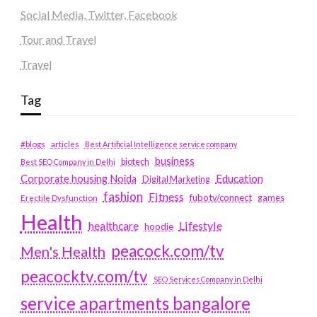
Social Media, Twitter, Facebook
Tour and Travel
Travel
Tag
#blogs
articles
Best Artificial Intelligence service company
business
biotech
Best SEO Company in Delhi
Education
Corporate housing Noida
Digital Marketing
fashion
Fitness
fubotv/connect
games
Erectile Dysfunction
Health
Lifestyle
healthcare
hoodie
peacock.com/tv
Men's Health
peacocktv.com/tv
SEO Services Company in Delhi
service apartments bangalore