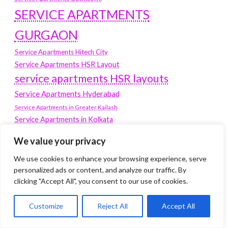
SERVICE APARTMENTS
GURGAON
Service Apartments Hitech City
Service Apartments HSR Layout
service apartments HSR layouts
Service Apartments Hyderabad
Service Apartments in Greater Kailash
Service Apartments in Kolkata
Service Apartments in South Delhi
We value your privacy
Service Apartments Jubilee Hills
We use cookies to enhance your browsing experience, serve
Service Apartments Kolkata
personalized ads or content, and analyze our traffic. By
service apartments Koramangala
clicking "Accept All", you consent to our use of cookies.
Service Apartments New Town
Customize
Reject All
Accept All
SERVICE APARTMENTS NOIDA