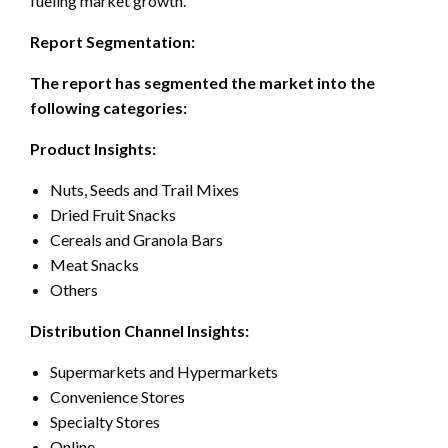
fueling market growth.
Report Segmentation:
The report has segmented the market into the
following categories:
Product Insights:
Nuts, Seeds and Trail Mixes
Dried Fruit Snacks
Cereals and Granola Bars
Meat Snacks
Others
Distribution Channel Insights:
Supermarkets and Hypermarkets
Convenience Stores
Specialty Stores
Online