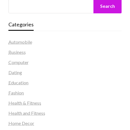
Search
Categories
Automobile
Business
Computer
Dating
Education
Fashion
Health & Fitness
Health and Fitness
Home Decor