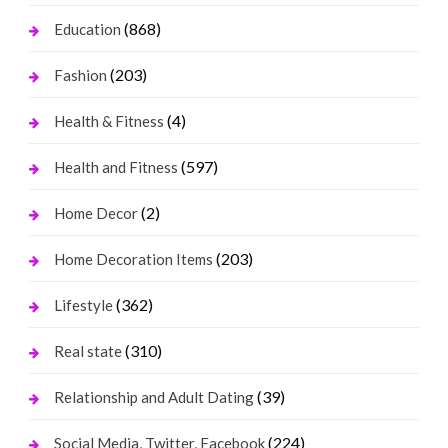
(868)
Education
(203)
Fashion
(4)
Health & Fitness
(597)
Health and Fitness
(2)
Home Decor
(203)
Home Decoration Items
(362)
Lifestyle
(310)
Real state
(39)
Relationship and Adult Dating
(224)
Social Media, Twitter, Facebook