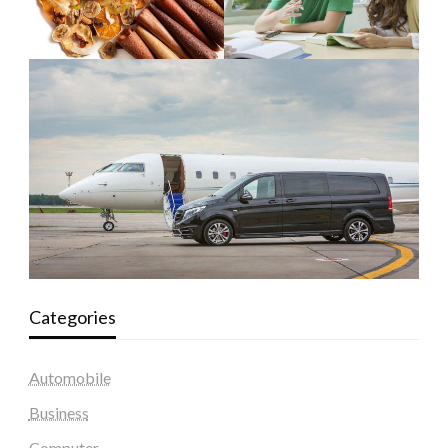
Categories
Automobile
Business
Computer