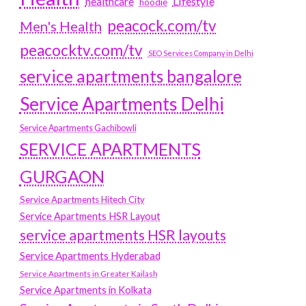
Lifestyle
healthcare
hoodie
peacock.com/tv
Men's Health
peacocktv.com/tv
SEO Services Company in Delhi
service apartments bangalore
Service Apartments Delhi
Service Apartments Gachibowli
SERVICE APARTMENTS
GURGAON
Service Apartments Hitech City
Service Apartments HSR Layout
service apartments HSR layouts
Service Apartments Hyderabad
Service Apartments in Greater Kailash
Service Apartments in Kolkata