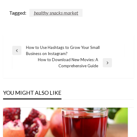
Tagged:
healthy snacks market
Post
How to Use Hashtags to Grow Your Small
Previous
Business on Instagram?
navigation
Post
How to Download New Movies: A
Next
Comprehensive Guide
Post
YOU MIGHT ALSO LIKE