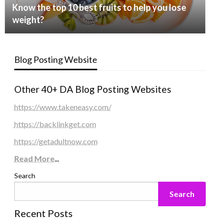
Know the top 10 best fruits to help you lose
weight?
Blog Posting Website
Other 40+ DA Blog Posting Websites
https://www.takeneasy.com/
https://backlinkget.com
https://getadultnow.com
Read More
...
Search
Search
Recent Posts