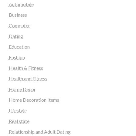
Automobile
Business
Computer
Dating
Education
Fashion
Health & Fitness
Health and Fitness
Home Decor
Home Decoration Items
Lifestyle
Real state
Relationship and Adult Dating