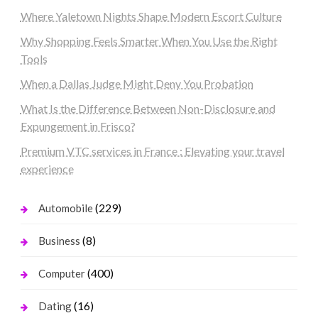
Where Yaletown Nights Shape Modern Escort Culture
Why Shopping Feels Smarter When You Use the Right
Tools
When a Dallas Judge Might Deny You Probation
What Is the Difference Between Non-Disclosure and
Expungement in Frisco?
Premium VTC services in France : Elevating your travel
experience
(229)
Automobile
(8)
Business
(400)
Computer
(16)
Dating