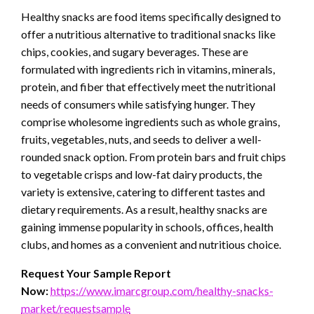
Healthy snacks are food items specifically designed to
offer a nutritious alternative to traditional snacks like
chips, cookies, and sugary beverages. These are
formulated with ingredients rich in vitamins, minerals,
protein, and fiber that effectively meet the nutritional
needs of consumers while satisfying hunger. They
comprise wholesome ingredients such as whole grains,
fruits, vegetables, nuts, and seeds to deliver a well-
rounded snack option. From protein bars and fruit chips
to vegetable crisps and low-fat dairy products, the
variety is extensive, catering to different tastes and
dietary requirements. As a result, healthy snacks are
gaining immense popularity in schools, offices, health
clubs, and homes as a convenient and nutritious choice.
Request Your Sample Report
Now:
https://www.imarcgroup.com/healthy-snacks-
market/requestsample