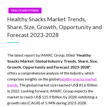
HEALTH AND FITNESS
Healthy Snacks Market Trends,
Share, Size, Growth, Opportunity and
Forecast 2023-2028
The latest report by IMARC Group, titled “
Healthy
Snacks Market: Global Industry Trends, Share, Size,
Growth, Opportunity and Forecast 2023-2028“
.
offers a comprehensive analysis of the industry, which
comprises insights on the global
healthy snacks market
trends
. The global market size reached US$ 81.6 Billion
in 2022. Looking forward, IMARC Group expects the
market to reach US$ 115.9 Billion by 2028, exhibiting a
growth rate (CAGR) of 5.94% during 2023-2028.