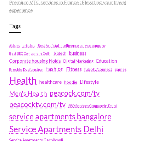
Premium VTC services in France : Elevating your travel
experience
Tags
#blogs
articles
Best Artificial Intelligence service company
business
biotech
Best SEO Company in Delhi
Education
Corporate housing Noida
Digital Marketing
fashion
Fitness
fubotv/connect
games
Erectile Dysfunction
Health
Lifestyle
healthcare
hoodie
peacock.com/tv
Men's Health
peacocktv.com/tv
SEO Services Company in Delhi
service apartments bangalore
Service Apartments Delhi
Service Apartments Gachibowli