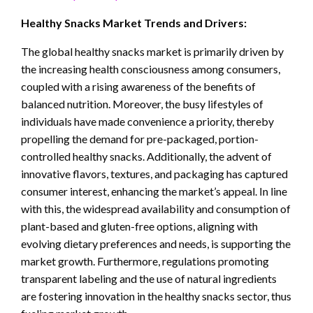
Healthy Snacks Market Trends and Drivers:
The global healthy snacks market is primarily driven by
the increasing health consciousness among consumers,
coupled with a rising awareness of the benefits of
balanced nutrition. Moreover, the busy lifestyles of
individuals have made convenience a priority, thereby
propelling the demand for pre-packaged, portion-
controlled healthy snacks. Additionally, the advent of
innovative flavors, textures, and packaging has captured
consumer interest, enhancing the market’s appeal. In line
with this, the widespread availability and consumption of
plant-based and gluten-free options, aligning with
evolving dietary preferences and needs, is supporting the
market growth. Furthermore, regulations promoting
transparent labeling and the use of natural ingredients
are fostering innovation in the healthy snacks sector, thus