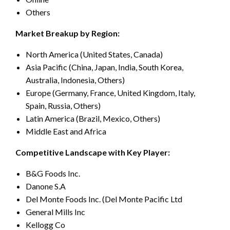
Others
Market Breakup by Region:
North America (United States, Canada)
Asia Pacific (China, Japan, India, South Korea,
Australia, Indonesia, Others)
Europe (Germany, France, United Kingdom, Italy,
Spain, Russia, Others)
Latin America (Brazil, Mexico, Others)
Middle East and Africa
Competitive Landscape with Key Player:
B&G Foods Inc.
Danone S.A
Del Monte Foods Inc. (Del Monte Pacific Ltd
General Mills Inc
Kellogg Co