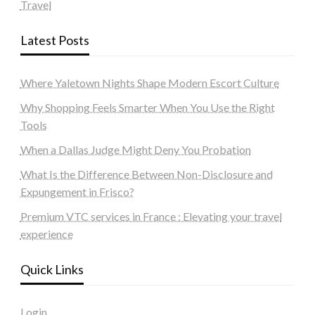
Travel
Latest Posts
Where Yaletown Nights Shape Modern Escort Culture
Why Shopping Feels Smarter When You Use the Right
Tools
When a Dallas Judge Might Deny You Probation
What Is the Difference Between Non-Disclosure and
Expungement in Frisco?
Premium VTC services in France : Elevating your travel
experience
Quick Links
Login