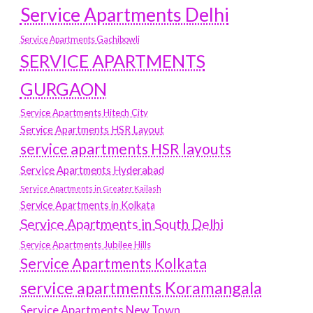
Service Apartments Delhi
Service Apartments Gachibowli
SERVICE APARTMENTS
GURGAON
Service Apartments Hitech City
Service Apartments HSR Layout
service apartments HSR layouts
Service Apartments Hyderabad
Service Apartments in Greater Kailash
Service Apartments in Kolkata
Service Apartments in South Delhi
Service Apartments Jubilee Hills
Service Apartments Kolkata
service apartments Koramangala
Service Apartments New Town