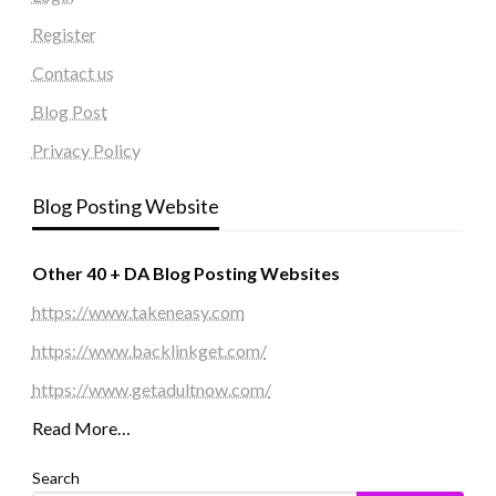
Register
Contact us
Blog Post
Privacy Policy
Blog Posting Website
Other 40 + DA Blog Posting Websites
https://www.takeneasy.com
https://www.backlinkget.com/
https://www.getadultnow.com/
Read More…
Search