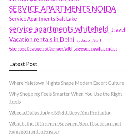
SERVICE APARTMENTS NOIDA
Service Apartments Salt Lake
service apartments whitefield
travel
Vacation rentals in Delhi
vudu.com/start
www.microsoft.com/link
Wordpress Development Company Delhi
Latest Post
Where Yaletown Nights Shape Modern Escort Culture
Why Shopping Feels Smarter When You Use the Right
Tools
When a Dallas Judge Might Deny You Probation
What Is the Difference Between Non-Disclosure and
Expungement in Frisco?