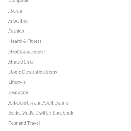
Dating
Education
Fashion
Health & Fitness
Health and Fitness
Home Decor
Home Decoration Items
Lifestyle
Real state
Relationship and Adult Dating
Social Media, Twitter, Facebook
Tour and Travel