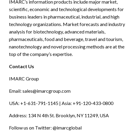
IMARC’s information products include major market,
scientific, economic and technological developments for
business leaders in pharmaceutical, industrial, and high
technology organizations. Market forecasts and industry
analysis for biotechnology, advanced materials,
pharmaceuticals, food and beverage, travel and tourism,
nanotechnology and novel processing methods are at the
top of the company’s expertise.
Contact Us
IMARC Group
Email:
sales@imarcgroup.com
USA: +1-631-791-1145 | Asia: +91-120-433-0800
Address: 134 N 4th St. Brooklyn, NY 11249, USA
Follow us on Twitter: @imarcglobal