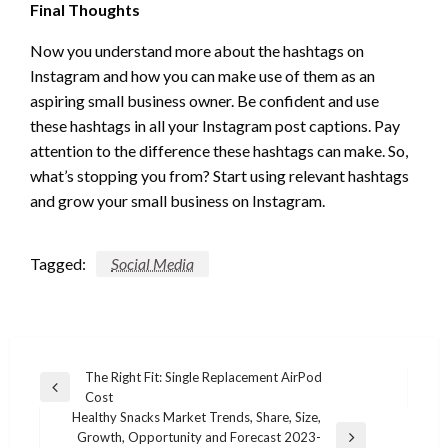
Final Thoughts
Now you understand more about the hashtags on
Instagram and how you can make use of them as an
aspiring small business owner. Be confident and use
these hashtags in all your Instagram post captions. Pay
attention to the difference these hashtags can make. So,
what’s stopping you from? Start using relevant hashtags
and grow your small business on Instagram.
Tagged:
Social Media
Post
The Right Fit: Single Replacement AirPod
Previous
Cost
navigation
Post
Healthy Snacks Market Trends, Share, Size,
Growth, Opportunity and Forecast 2023-
Next