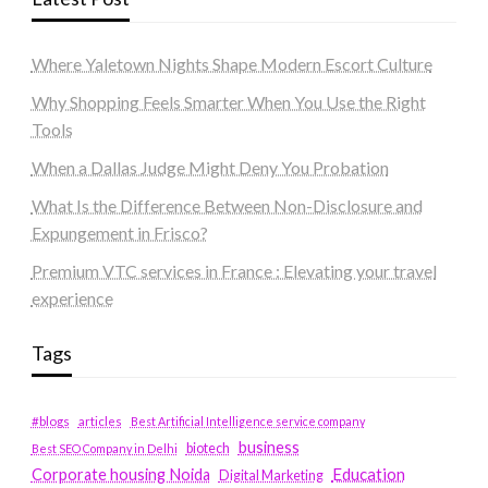
Where Yaletown Nights Shape Modern Escort Culture
Why Shopping Feels Smarter When You Use the Right
Tools
When a Dallas Judge Might Deny You Probation
What Is the Difference Between Non-Disclosure and
Expungement in Frisco?
Premium VTC services in France : Elevating your travel
experience
Tags
#blogs
articles
Best Artificial Intelligence service company
business
biotech
Best SEO Company in Delhi
Education
Corporate housing Noida
Digital Marketing