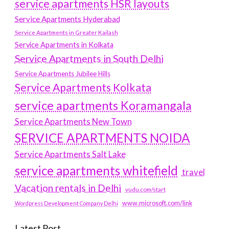
service apartments HSR layouts
Service Apartments Hyderabad
Service Apartments in Greater Kailash
Service Apartments in Kolkata
Service Apartments in South Delhi
Service Apartments Jubilee Hills
Service Apartments Kolkata
service apartments Koramangala
Service Apartments New Town
SERVICE APARTMENTS NOIDA
Service Apartments Salt Lake
service apartments whitefield
travel
Vacation rentals in Delhi
vudu.com/start
www.microsoft.com/link
Wordpress Development Company Delhi
Latest Post