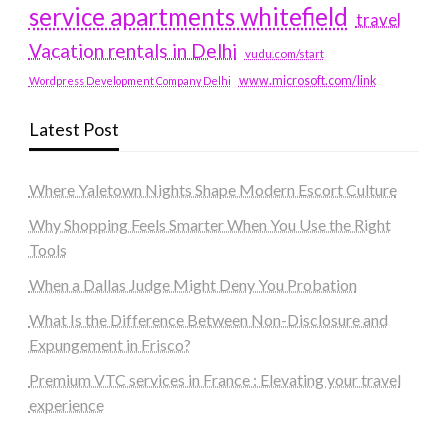
service apartments whitefield
travel
Vacation rentals in Delhi
vudu.com/start
www.microsoft.com/link
Wordpress Development Company Delhi
Latest Post
Where Yaletown Nights Shape Modern Escort Culture
Why Shopping Feels Smarter When You Use the Right
Tools
When a Dallas Judge Might Deny You Probation
What Is the Difference Between Non-Disclosure and
Expungement in Frisco?
Premium VTC services in France : Elevating your travel
experience