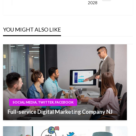
2028
Post
YOU MIGHT ALSO LIKE
SOCIAL MEDIA, TWITTER, FACEBOOK
Full-service Digital Marketing Company NJ