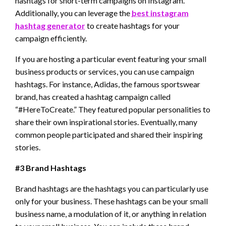
hashtags for short-term campaigns on Instagram.
Additionally, you can leverage the
best instagram
hashtag generator
to create hashtags for your
campaign efficiently.
If you are hosting a particular event featuring your small
business products or services, you can use campaign
hashtags. For instance, Adidas, the famous sportswear
brand, has created a hashtag campaign called
“#HereToCreate.” They featured popular personalities to
share their own inspirational stories. Eventually, many
common people participated and shared their inspiring
stories.
#3 Brand Hashtags
Brand hashtags are the hashtags you can particularly use
only for your business. These hashtags can be your small
business name, a modulation of it, or anything in relation