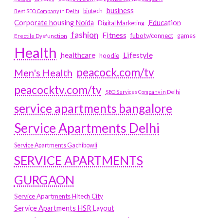
business
biotech
Best SEO Company in Delhi
Education
Corporate housing Noida
Digital Marketing
fashion
Fitness
fubotv/connect
games
Erectile Dysfunction
Health
Lifestyle
healthcare
hoodie
peacock.com/tv
Men's Health
peacocktv.com/tv
SEO Services Company in Delhi
service apartments bangalore
Service Apartments Delhi
Service Apartments Gachibowli
SERVICE APARTMENTS
GURGAON
Service Apartments Hitech City
Service Apartments HSR Layout