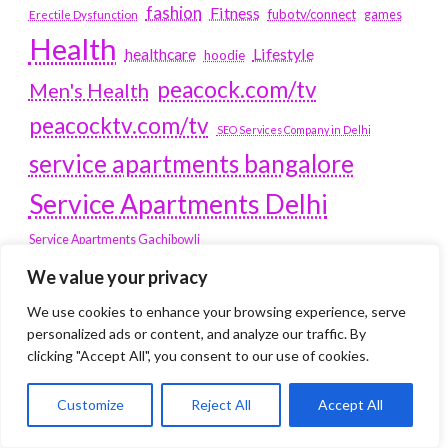
fashion
Fitness
fubotv/connect
games
Erectile Dysfunction
Health
Lifestyle
healthcare
hoodie
peacock.com/tv
Men's Health
peacocktv.com/tv
SEO Services Company in Delhi
service apartments bangalore
Service Apartments Delhi
Service Apartments Gachibowli
SERVICE APARTMENTS
We value your privacy
GURGAON
We use cookies to enhance your browsing experience, serve
personalized ads or content, and analyze our traffic. By
Service Apartments Hitech City
clicking "Accept All", you consent to our use of cookies.
Service Apartments HSR Layout
service apartments HSR layouts
Customize
Reject All
Accept All
Service Apartments Hyderabad