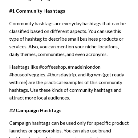
#1 Community Hashtags
Community hashtags are everyday hashtags that can be
classified based on different aspects. You can use this
type of hashtag to describe small business products or
services. Also, you can mention your niche, locations,
daily themes, communities, and even acronyms.
Hashtags like #coffeeshop, #madeinlondon,
#houseofveggies, #thursdaytrip, and #grwm (get ready
with me) are the practical examples of this community
hashtags. Use these kinds of community hashtags and
attract more local audiences.
#2 Campaign Hashtags
Campaign hashtags can be used only for specific product
launches or sponsorships. You can also use brand