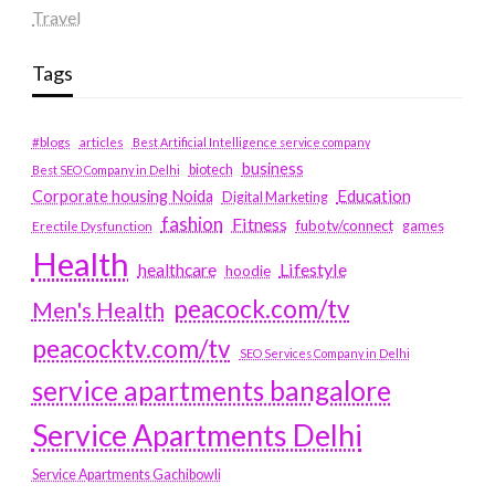
Travel
Tags
#blogs
articles
Best Artificial Intelligence service company
business
biotech
Best SEO Company in Delhi
Education
Corporate housing Noida
Digital Marketing
fashion
Fitness
fubotv/connect
games
Erectile Dysfunction
Health
Lifestyle
healthcare
hoodie
peacock.com/tv
Men's Health
peacocktv.com/tv
SEO Services Company in Delhi
service apartments bangalore
Service Apartments Delhi
Service Apartments Gachibowli