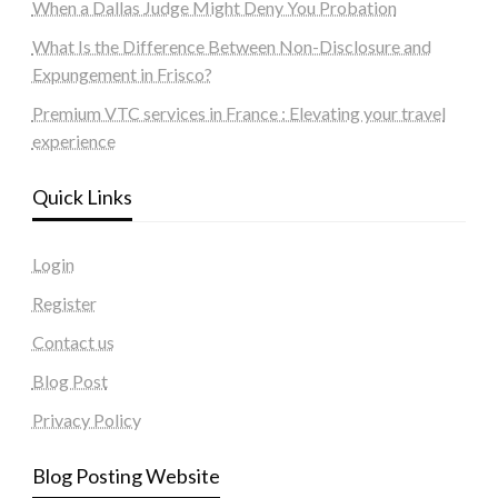
When a Dallas Judge Might Deny You Probation
What Is the Difference Between Non-Disclosure and
Expungement in Frisco?
Premium VTC services in France : Elevating your travel
experience
Quick Links
Login
Register
Contact us
Blog Post
Privacy Policy
Blog Posting Website