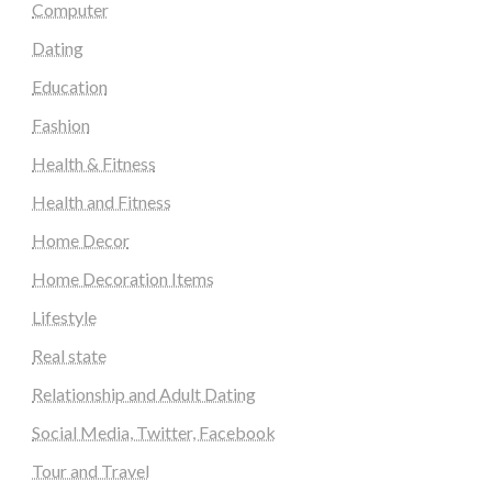
Computer
Dating
Education
Fashion
Health & Fitness
Health and Fitness
Home Decor
Home Decoration Items
Lifestyle
Real state
Relationship and Adult Dating
Social Media, Twitter, Facebook
Tour and Travel