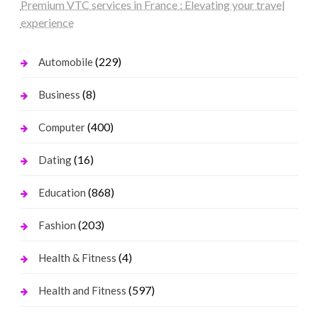
Premium VTC services in France : Elevating your travel
experience
(229)
Automobile
(8)
Business
(400)
Computer
(16)
Dating
(868)
Education
(203)
Fashion
(4)
Health & Fitness
(597)
Health and Fitness