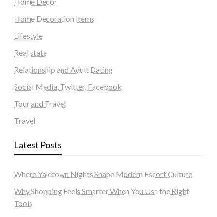
Home Decor
Home Decoration Items
Lifestyle
Real state
Relationship and Adult Dating
Social Media, Twitter, Facebook
Tour and Travel
Travel
Latest Posts
Where Yaletown Nights Shape Modern Escort Culture
Why Shopping Feels Smarter When You Use the Right
Tools