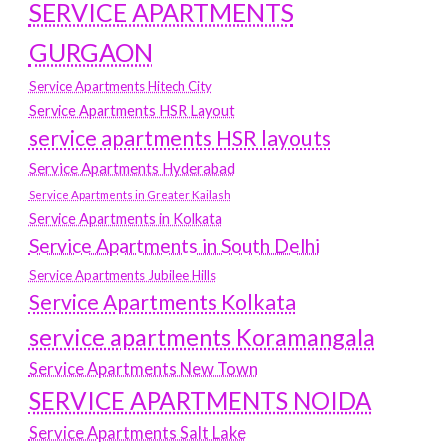
SERVICE APARTMENTS
GURGAON
Service Apartments Hitech City
Service Apartments HSR Layout
service apartments HSR layouts
Service Apartments Hyderabad
Service Apartments in Greater Kailash
Service Apartments in Kolkata
Service Apartments in South Delhi
Service Apartments Jubilee Hills
Service Apartments Kolkata
service apartments Koramangala
Service Apartments New Town
SERVICE APARTMENTS NOIDA
Service Apartments Salt Lake