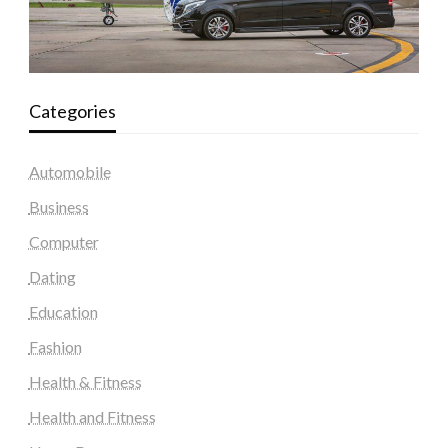
Categories
Automobile
Business
Computer
Dating
Education
Fashion
Health & Fitness
Health and Fitness