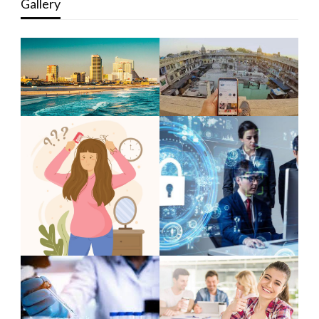
Gallery