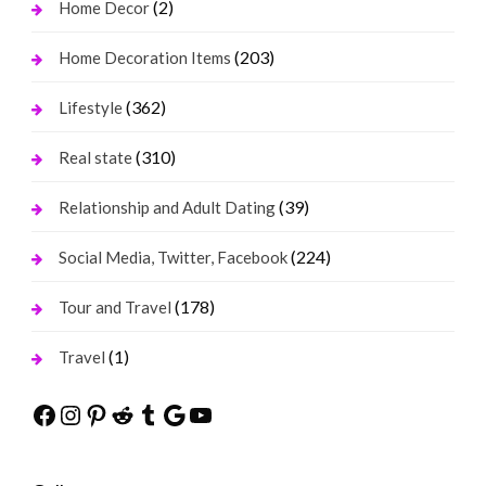
(2)
Home Decor
(203)
Home Decoration Items
(362)
Lifestyle
(310)
Real state
(39)
Relationship and Adult Dating
(224)
Social Media, Twitter, Facebook
(178)
Tour and Travel
(1)
Travel
Facebook
Instagram
Pinterest
Reddit
Tumblr
Google
YouTube