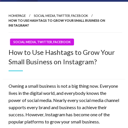
HOMEPAGE
SOCIAL MEDIA, TWITTER, FACEBOOK
HOW TO USE HASHTAGS TO GROW YOUR SMALL BUSINESS ON
INSTAGRAM?
SOCIAL MEDIA, TWITTER, FACEBOOK
How to Use Hashtags to Grow Your
Small Business on Instagram?
Owning a small business is not a big thing now. Everyone
lives in the digital world, and everybody knows the
power of social media. Nearly every social media channel
supports every brand and business to achieve their
success. However, Instagram has become one of the
popular platforms to grow your small business.