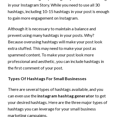
in your Instagram Story. While you need to use all 30
hashtags, including 10-15 hashtags in your post is enough
to gain more engagement on Instagram.
Although it is necessary to maintain a balance and
prevent using many hashtags in your posts. Why?
Because overusing hashtags will make your post look
extra stuffed. This may need to make your post as
spammed content. To make your post look more
professional and aesthetic, you can include hashtags in
the first comment of your post.
Types Of Hashtags For Small Businesses
There are several types of hashtags available, and you
can even use the
instagram hashtag generator
to get
your desired hashtags. Here are the three major types of
hashtags you can leverage for your small business
marketing campaigns.