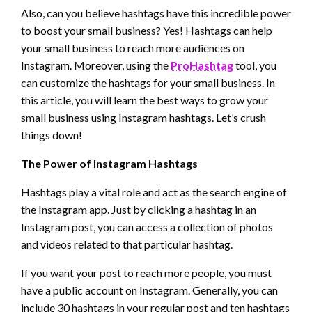
Also, can you believe hashtags have this incredible power
to boost your small business? Yes! Hashtags can help
your small business to reach more audiences on
Instagram. Moreover, using the
ProHashtag
tool, you
can customize the hashtags for your small business. In
this article, you will learn the best ways to grow your
small business using Instagram hashtags. Let’s crush
things down!
The Power of Instagram Hashtags
Hashtags play a vital role and act as the search engine of
the Instagram app. Just by clicking a hashtag in an
Instagram post, you can access a collection of photos
and videos related to that particular hashtag.
If you want your post to reach more people, you must
have a public account on Instagram. Generally, you can
include 30 hashtags in your regular post and ten hashtags