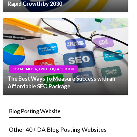
Rapid Growth by 2030
SOCIAL MEDIA, TWITTER, FACEBOOK
The Best Ways to Measure Success with an
Affordable SEO Package
Blog Posting Website
Other 40+ DA Blog Posting Websites