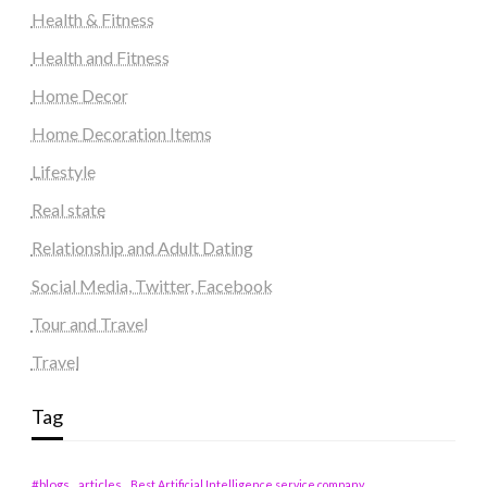
Health & Fitness
Health and Fitness
Home Decor
Home Decoration Items
Lifestyle
Real state
Relationship and Adult Dating
Social Media, Twitter, Facebook
Tour and Travel
Travel
Tag
#blogs
articles
Best Artificial Intelligence service company