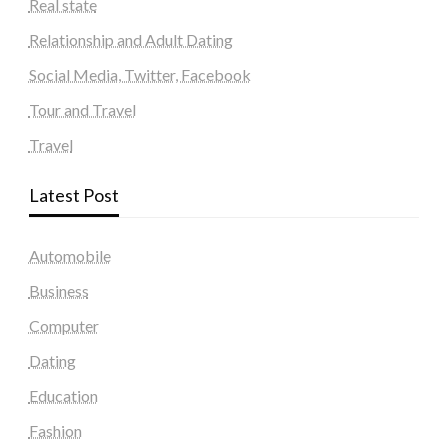
Real state
Relationship and Adult Dating
Social Media, Twitter, Facebook
Tour and Travel
Travel
Latest Post
Automobile
Business
Computer
Dating
Education
Fashion