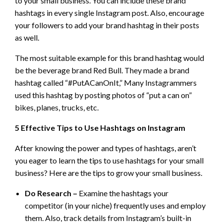
to your small business. You can include these brand
hashtags in every single Instagram post. Also, encourage
your followers to add your brand hashtag in their posts
as well.
The most suitable example for this brand hashtag would
be the beverage brand Red Bull. They made a brand
hashtag called “#PutACanOnIt,” Many Instagrammers
used this hashtag by posting photos of “put a can on”
bikes, planes, trucks, etc.
5 Effective Tips to Use Hashtags on Instagram
After knowing the power and types of hashtags, aren’t
you eager to learn the tips to use hashtags for your small
business? Here are the tips to grow your small business.
Do Research –
Examine the hashtags your
competitor (in your niche) frequently uses and employ
them. Also, track details from Instagram’s built-in