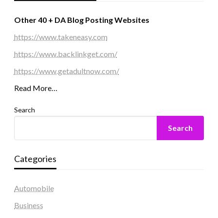
Other 40 + DA Blog Posting Websites
https://www.takeneasy.com
https://www.backlinkget.com/
https://www.getadultnow.com/
Read More…
Search
Search
Categories
Automobile
Business