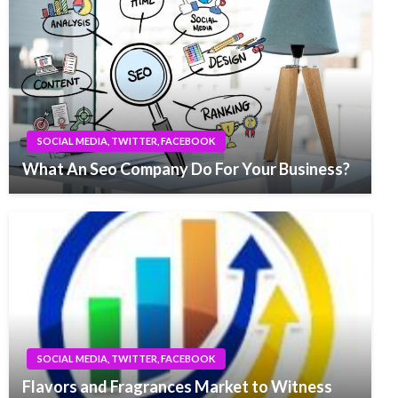
SOCIAL MEDIA, TWITTER, FACEBOOK
What An Seo Company Do For Your Business?
SOCIAL MEDIA, TWITTER, FACEBOOK
Flavors and Fragrances Market to Witness