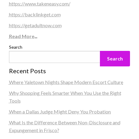
https://www.takeneasy.com/
https://backlinkget.com
https://getadultnow.com
Read More
...
Search
Search
Recent Posts
Where Yaletown Nights Shape Modern Escort Culture
Why Shopping Feels Smarter When You Use the Right
Tools
When a Dallas Judge Might Deny You Probation
What Is the Difference Between Non-Disclosure and
Expungement in Frisco?