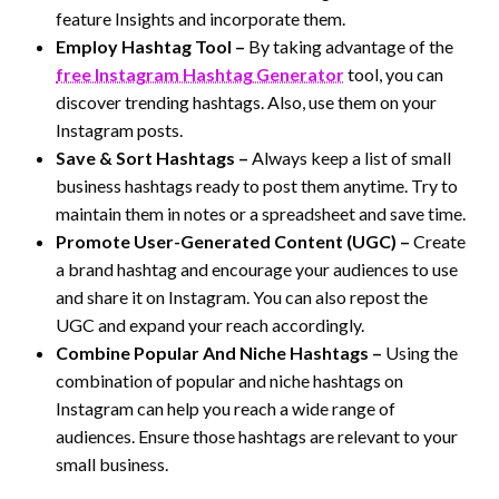
feature Insights and incorporate them.
Employ Hashtag Tool –
By taking advantage of the
free Instagram Hashtag Generator
tool, you can
discover trending hashtags. Also, use them on your
Instagram posts.
Save & Sort Hashtags –
Always keep a list of small
business hashtags ready to post them anytime. Try to
maintain them in notes or a spreadsheet and save time.
Promote User-Generated Content (UGC) –
Create
a brand hashtag and encourage your audiences to use
and share it on Instagram. You can also repost the
UGC and expand your reach accordingly.
Combine Popular And Niche Hashtags –
Using the
combination of popular and niche hashtags on
Instagram can help you reach a wide range of
audiences. Ensure those hashtags are relevant to your
small business.