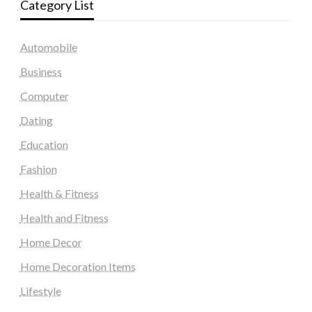
Category List
Automobile
Business
Computer
Dating
Education
Fashion
Health & Fitness
Health and Fitness
Home Decor
Home Decoration Items
Lifestyle