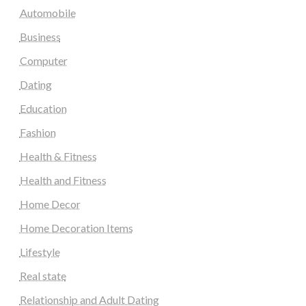
Automobile
Business
Computer
Dating
Education
Fashion
Health & Fitness
Health and Fitness
Home Decor
Home Decoration Items
Lifestyle
Real state
Relationship and Adult Dating