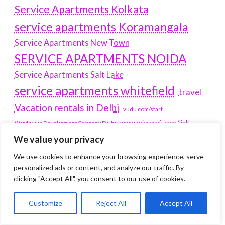
Service Apartments Kolkata
service apartments Koramangala
Service Apartments New Town
SERVICE APARTMENTS NOIDA
Service Apartments Salt Lake
service apartments whitefield
travel
Vacation rentals in Delhi
vudu.com/start
www.microsoft.com/link
Wordpress Development Company Delhi
We value your privacy
Latest Post
We use cookies to enhance your browsing experience, serve
personalized ads or content, and analyze our traffic. By
Where Yaletown Nights Shape Modern Escort Culture
clicking "Accept All", you consent to our use of cookies.
Why Shopping Feels Smarter When You Use the Right
Customize
Reject All
Accept All
Tools