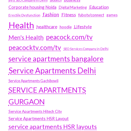
biotech
Best SEO Company in Delhi
Education
Corporate housing Noida
Digital Marketing
fashion
Fitness
fubotv/connect
games
Erectile Dysfunction
Health
Lifestyle
healthcare
hoodie
peacock.com/tv
Men's Health
peacocktv.com/tv
SEO Services Company in Delhi
service apartments bangalore
Service Apartments Delhi
Service Apartments Gachibowli
SERVICE APARTMENTS
GURGAON
Service Apartments Hitech City
Service Apartments HSR Layout
service apartments HSR layouts