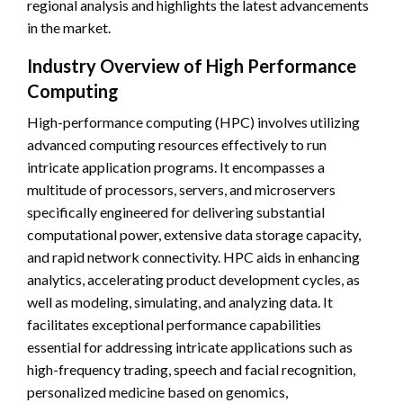
regional analysis and highlights the latest advancements
in the market.
Industry Overview of High Performance
Computing
High-performance computing (HPC) involves utilizing
advanced computing resources effectively to run
intricate application programs. It encompasses a
multitude of processors, servers, and microservers
specifically engineered for delivering substantial
computational power, extensive data storage capacity,
and rapid network connectivity. HPC aids in enhancing
analytics, accelerating product development cycles, as
well as modeling, simulating, and analyzing data. It
facilitates exceptional performance capabilities
essential for addressing intricate applications such as
high-frequency trading, speech and facial recognition,
personalized medicine based on genomics,