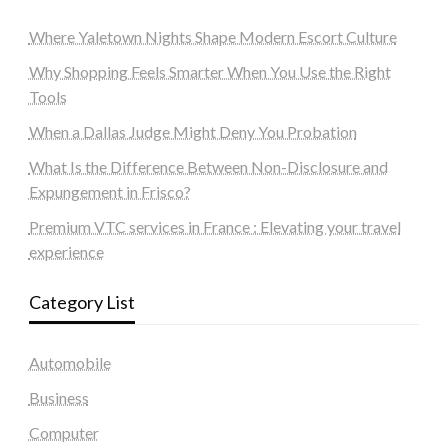
Where Yaletown Nights Shape Modern Escort Culture
Why Shopping Feels Smarter When You Use the Right
Tools
When a Dallas Judge Might Deny You Probation
What Is the Difference Between Non-Disclosure and
Expungement in Frisco?
Premium VTC services in France : Elevating your travel
experience
Category List
Automobile
Business
Computer