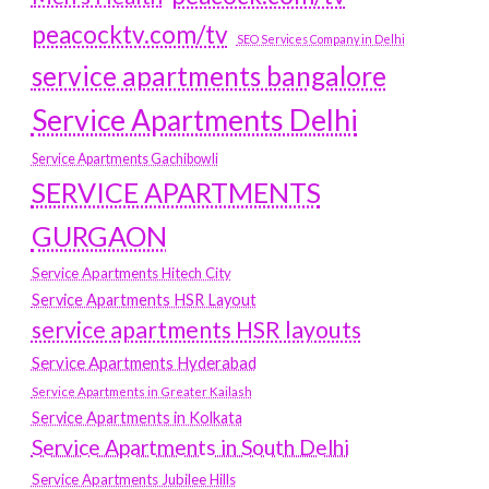
peacocktv.com/tv
SEO Services Company in Delhi
service apartments bangalore
Service Apartments Delhi
Service Apartments Gachibowli
SERVICE APARTMENTS
GURGAON
Service Apartments Hitech City
Service Apartments HSR Layout
service apartments HSR layouts
Service Apartments Hyderabad
Service Apartments in Greater Kailash
Service Apartments in Kolkata
Service Apartments in South Delhi
Service Apartments Jubilee Hills