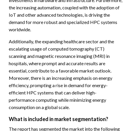
investments in hardware and infrastructure. Furthermore,
the increasing automation, coupled with the adoption of
IoT and other advanced technologies, is driving the
demand for more robust and specialized HPC systems
worldwide.
Additionally, the expanding healthcare sector and the
escalating usage of computed tomography (CT)
scanning and magnetic resonance imaging (MRI) in
hospitals, where prompt and accurate results are
essential, contribute to a favorable market outlook.
Moreover, there is an increasing emphasis on energy
efficiency, prompting a rise in demand for energy-
efficient HPC systems that can deliver high-
performance computing while minimizing energy
consumption on a global scale.
What is included in market segmentation?
The report has segmented the market into the following