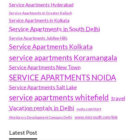
Service Apartments Hyderabad
Service Apartments in Greater Kailash
Service Apartments in Kolkata
Service Apartments in South Delhi
Service Apartments Jubilee Hills
Service Apartments Kolkata
service apartments Koramangala
Service Apartments New Town
SERVICE APARTMENTS NOIDA
Service Apartments Salt Lake
service apartments whitefield
travel
Vacation rentals in Delhi
vudu.com/start
www.microsoft.com/link
Wordpress Development Company Delhi
Latest Post