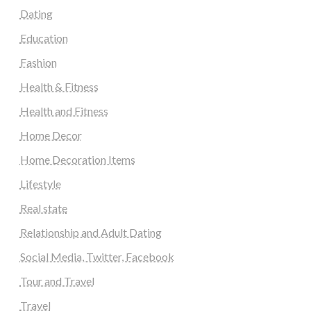
Dating
Education
Fashion
Health & Fitness
Health and Fitness
Home Decor
Home Decoration Items
Lifestyle
Real state
Relationship and Adult Dating
Social Media, Twitter, Facebook
Tour and Travel
Travel