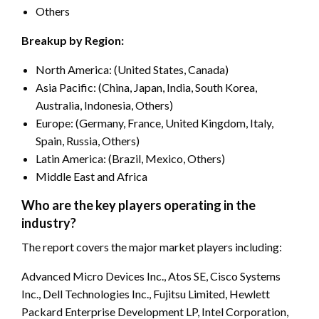
Others
Breakup by Region:
North America: (United States, Canada)
Asia Pacific: (China, Japan, India, South Korea,
Australia, Indonesia, Others)
Europe: (Germany, France, United Kingdom, Italy,
Spain, Russia, Others)
Latin America: (Brazil, Mexico, Others)
Middle East and Africa
Who are the key players operating in the
industry?
The report covers the major market players including:
Advanced Micro Devices Inc., Atos SE, Cisco Systems
Inc., Dell Technologies Inc., Fujitsu Limited, Hewlett
Packard Enterprise Development LP, Intel Corporation,