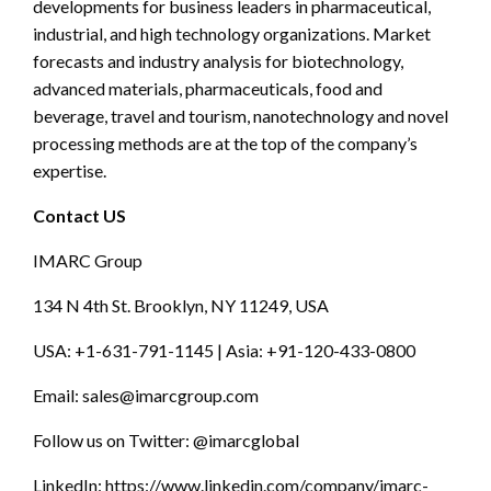
developments for business leaders in pharmaceutical,
industrial, and high technology organizations. Market
forecasts and industry analysis for biotechnology,
advanced materials, pharmaceuticals, food and
beverage, travel and tourism, nanotechnology and novel
processing methods are at the top of the company’s
expertise.
Contact US
IMARC Group
134 N 4th St. Brooklyn, NY 11249, USA
USA: +1-631-791-1145 | Asia: +91-120-433-0800
Email:
sales@imarcgroup.com
Follow us on Twitter: @imarcglobal
LinkedIn: https://www.linkedin.com/company/imarc-