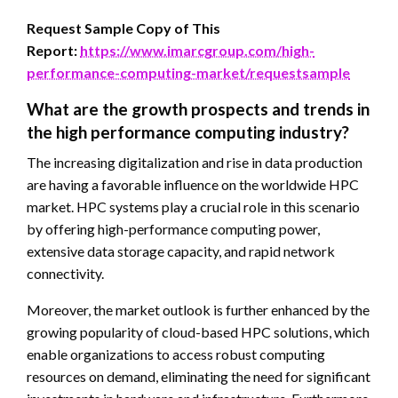
Request Sample Copy of This
Report:
https://www.imarcgroup.com/high-
performance-computing-market/requestsample
What are the growth prospects and trends in
the high performance computing industry?
The increasing digitalization and rise in data production
are having a favorable influence on the worldwide HPC
market. HPC systems play a crucial role in this scenario
by offering high-performance computing power,
extensive data storage capacity, and rapid network
connectivity.
Moreover, the market outlook is further enhanced by the
growing popularity of cloud-based HPC solutions, which
enable organizations to access robust computing
resources on demand, eliminating the need for significant