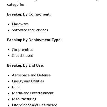
categories:
Breakup by Component:
Hardware
Software and Services
Breakup by Deployment Type:
On-premises
Cloud-based
Breakup by End Use:
Aerospace and Defense
Energy and Utilities
BFSI
Media and Entertainment
Manufacturing
Life Science and Healthcare