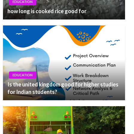
EDUCATION
how long is cooked rice good for
EDUCATION
Is the united kingdom good for higher studies
for Indian students?