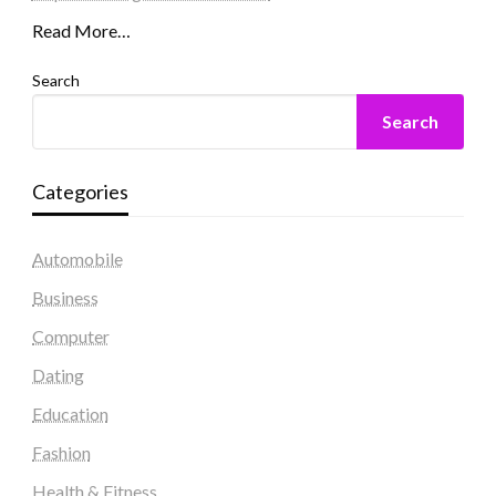
Read More…
Search
Search
Categories
Automobile
Business
Computer
Dating
Education
Fashion
Health & Fitness