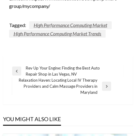
group/mycompany/
Tagged:
High Performance Computing Market
High Performance Computing Market Trends
Post
Rev Up Your Engine: Finding the Best Auto
Previous
Repair Shop in Las Vegas, NV
navigation
Post
Relaxation Haven: Locating Local IV Therapy
Providers and Calm Massage Providers in
Next
Maryland
Post
YOU MIGHT ALSO LIKE