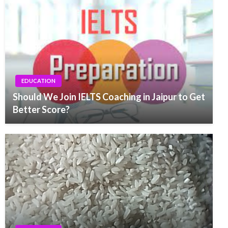
EDUCATION
Should We Join IELTS Coaching in Jaipur to Get
Better Score?