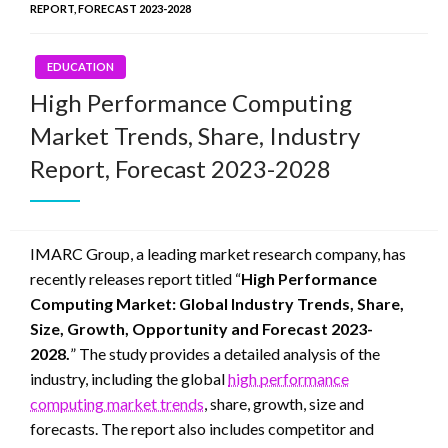
REPORT, FORECAST 2023-2028
EDUCATION
High Performance Computing
Market Trends, Share, Industry
Report, Forecast 2023-2028
IMARC Group, a leading market research company, has
recently releases report titled “
High Performance
Computing Market: Global Industry Trends, Share,
Size, Growth, Opportunity and Forecast 2023-
2028.
” The study provides a detailed analysis of the
industry, including the global
high performance
computing market trends
, share, growth, size and
forecasts. The report also includes competitor and