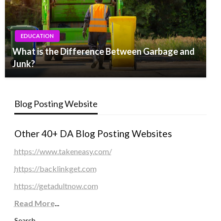
EDUCATION
What is the Difference Between Garbage and
Junk?
Blog Posting Website
Other 40+ DA Blog Posting Websites
https://www.takeneasy.com/
https://backlinkget.com
https://getadultnow.com
Read More
...
Search