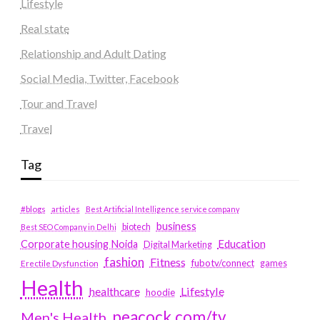
Lifestyle
Real state
Relationship and Adult Dating
Social Media, Twitter, Facebook
Tour and Travel
Travel
Tag
#blogs
articles
Best Artificial Intelligence service company
business
biotech
Best SEO Company in Delhi
Education
Corporate housing Noida
Digital Marketing
fashion
Fitness
fubotv/connect
games
Erectile Dysfunction
Health
Lifestyle
healthcare
hoodie
peacock.com/tv
Men's Health