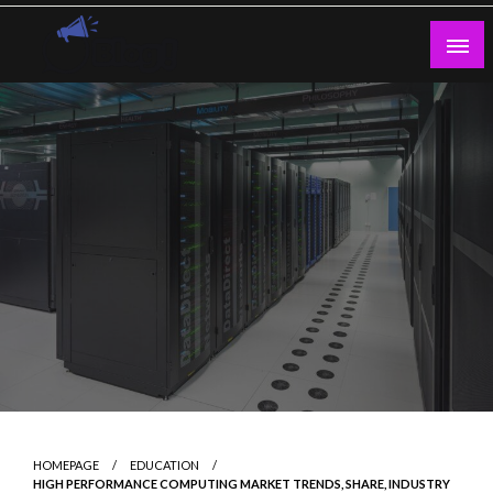
Skip
to
content
Guest Blogs Posting
HOMEPAGE
EDUCATION
HIGH PERFORMANCE COMPUTING MARKET TRENDS, SHARE, INDUSTRY