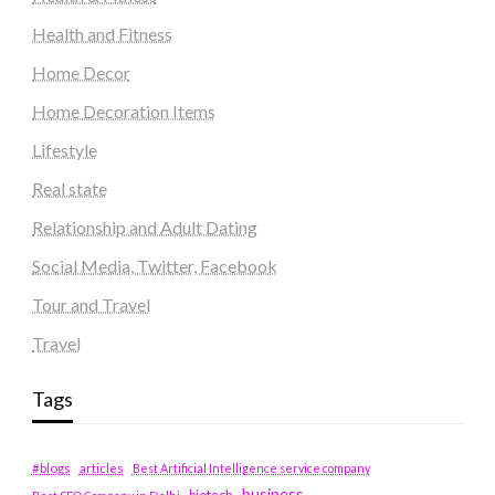
Health and Fitness
Home Decor
Home Decoration Items
Lifestyle
Real state
Relationship and Adult Dating
Social Media, Twitter, Facebook
Tour and Travel
Travel
Tags
#blogs
articles
Best Artificial Intelligence service company
business