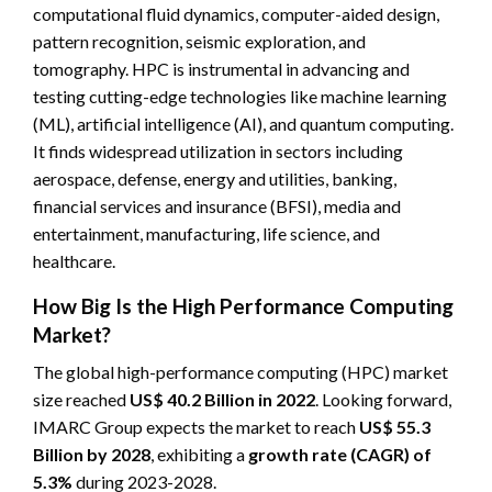
computational fluid dynamics, computer-aided design,
pattern recognition, seismic exploration, and
tomography. HPC is instrumental in advancing and
testing cutting-edge technologies like machine learning
(ML), artificial intelligence (AI), and quantum computing.
It finds widespread utilization in sectors including
aerospace, defense, energy and utilities, banking,
financial services and insurance (BFSI), media and
entertainment, manufacturing, life science, and
healthcare.
How Big Is the High Performance Computing
Market?
The global high-performance computing (HPC) market
size reached
US$ 40.2 Billion in 2022
. Looking forward,
IMARC Group expects the market to reach
US$ 55.3
Billion by 2028
, exhibiting a
growth rate (CAGR) of
5.3%
during 2023-2028.