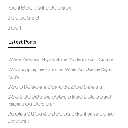
Social Media, Twitter, Facebook
Tour and Travel
Travel
Latest Posts
Where Yaletown Nights Shape Modern Escort Culture
Why Shopping Feels Smarter When You Use the Right
Tools
When a Dallas Judge Might Deny You Probation
What Is the Difference Between Non-Disclosure and
Expungement in Frisco?
Premium VTC services in France : Elevating your travel
experience