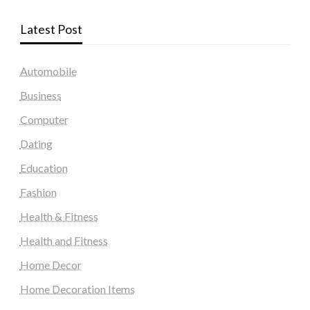
Latest Post
Automobile
Business
Computer
Dating
Education
Fashion
Health & Fitness
Health and Fitness
Home Decor
Home Decoration Items