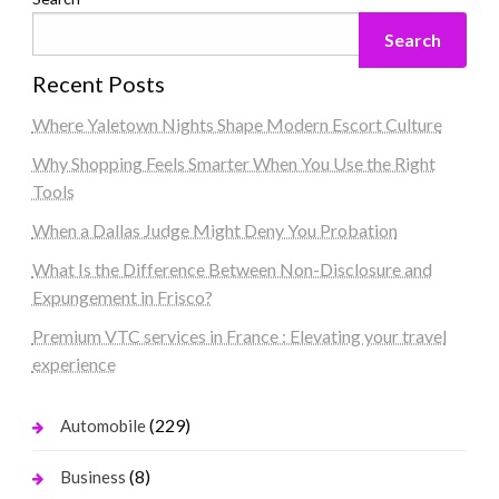
Search
Recent Posts
Where Yaletown Nights Shape Modern Escort Culture
Why Shopping Feels Smarter When You Use the Right
Tools
When a Dallas Judge Might Deny You Probation
What Is the Difference Between Non-Disclosure and
Expungement in Frisco?
Premium VTC services in France : Elevating your travel
experience
(229)
Automobile
(8)
Business