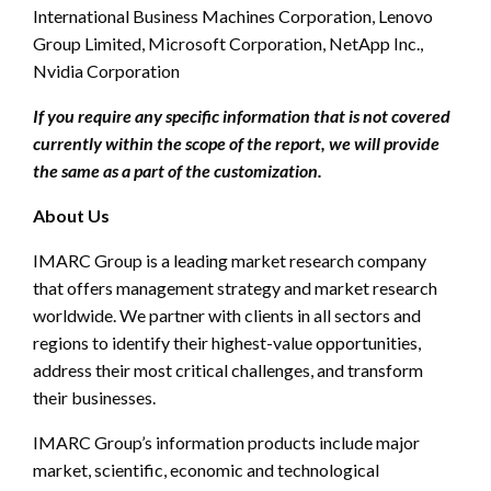
International Business Machines Corporation, Lenovo
Group Limited, Microsoft Corporation, NetApp Inc.,
Nvidia Corporation
If you require any specific information that is not covered
currently within the scope of the report, we will provide
the same as a part of the customization.
About Us
IMARC Group is a leading market research company
that offers management strategy and market research
worldwide. We partner with clients in all sectors and
regions to identify their highest-value opportunities,
address their most critical challenges, and transform
their businesses.
IMARC Group’s information products include major
market, scientific, economic and technological