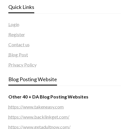
Quick Links
Login
Register
Contact us
Blog Post
Privacy Policy
Blog Posting Website
Other 40 + DA Blog Posting Websites
https://www.takeneasy.com
https://www.backlinkget.com/
https://www.getadultnow.com/