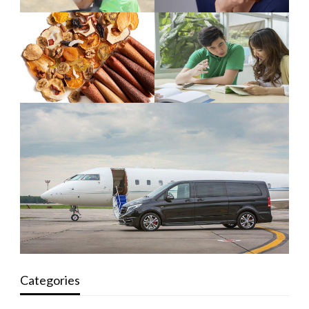
Categories