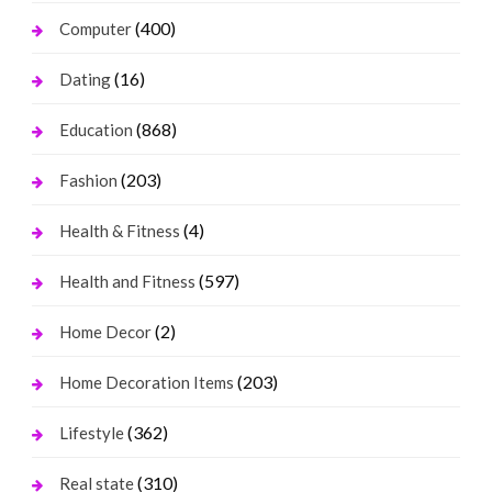
(400)
Computer
(16)
Dating
(868)
Education
(203)
Fashion
(4)
Health & Fitness
(597)
Health and Fitness
(2)
Home Decor
(203)
Home Decoration Items
(362)
Lifestyle
(310)
Real state