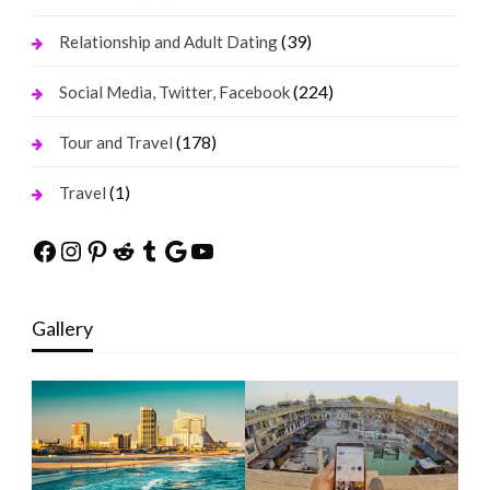
(39)
Relationship and Adult Dating
(224)
Social Media, Twitter, Facebook
(178)
Tour and Travel
(1)
Travel
Facebook
Instagram
Pinterest
Reddit
Tumblr
Google
YouTube
Gallery