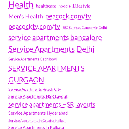
Health
Lifestyle
healthcare
hoodie
peacock.com/tv
Men's Health
peacocktv.com/tv
SEO Services Company in Delhi
service apartments bangalore
Service Apartments Delhi
Service Apartments Gachibowli
SERVICE APARTMENTS
GURGAON
Service Apartments Hitech City
Service Apartments HSR Layout
service apartments HSR layouts
Service Apartments Hyderabad
Service Apartments in Greater Kailash
Service Apartments in Kolkata