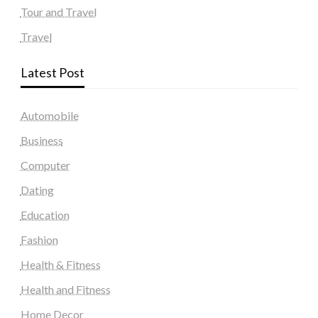
Tour and Travel
Travel
Latest Post
Automobile
Business
Computer
Dating
Education
Fashion
Health & Fitness
Health and Fitness
Home Decor