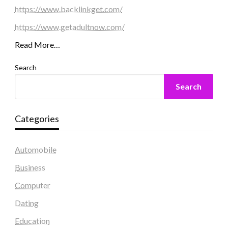
https://www.backlinkget.com/
https://www.getadultnow.com/
Read More…
Search
Search
Categories
Automobile
Business
Computer
Dating
Education