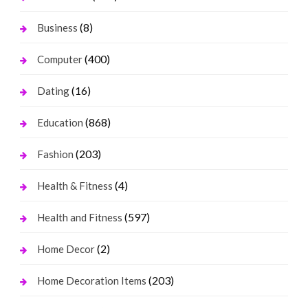
(8)
Business
(400)
Computer
(16)
Dating
(868)
Education
(203)
Fashion
(4)
Health & Fitness
(597)
Health and Fitness
(2)
Home Decor
(203)
Home Decoration Items