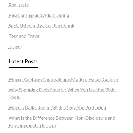
Real state
Relationship and Adult Dating
Social Media, Twitter, Facebook
Tour and Travel
Travel
Latest Posts
Where Yaletown Nights Shape Modern Escort Culture
Why Shopping Feels Smarter When You Use the Right
Tools
When a Dallas Judge Might Deny You Probation
What Is the Difference Between Non-Disclosure and
Expungement in Frisco?