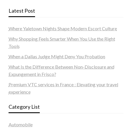
Latest Post
Where Yaletown Nights Shape Modern Escort Culture
Why Shopping Feels Smarter When You Use the Right
Tools
When a Dallas Judge Might Deny You Probation
What Is the Difference Between Non-Disclosure and
Expungement in Frisco?
Premium VTC services in France : Elevating your travel
experience
Category List
Automobile