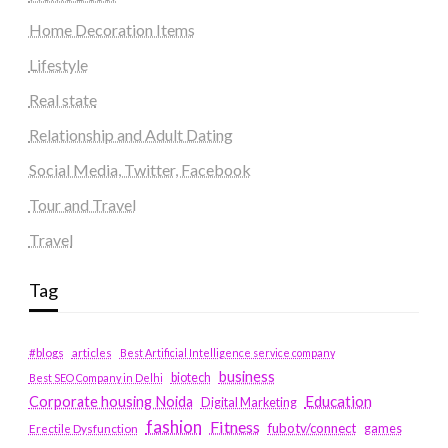
Home Decoration Items
Lifestyle
Real state
Relationship and Adult Dating
Social Media, Twitter, Facebook
Tour and Travel
Travel
Tag
#blogs
articles
Best Artificial Intelligence service company
business
biotech
Best SEO Company in Delhi
Education
Corporate housing Noida
Digital Marketing
fashion
Fitness
fubotv/connect
games
Erectile Dysfunction