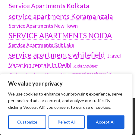
Service Apartments Kolkata
service apartments Koramangala
Service Apartments New Town
SERVICE APARTMENTS NOIDA
Service Apartments Salt Lake
service apartments whitefield
travel
Vacation rentals in Delhi
vudu.com/start
www.microsoft.com/link
Wordpress Development Company Delhi
We value your privacy
We use cookies to enhance your browsing experience, serve
personalized ads or content, and analyze our traffic. By
clicking "Accept All", you consent to our use of cookies.
Tags
Customize
Reject All
Accept All
#BLOGS
ARTICLES