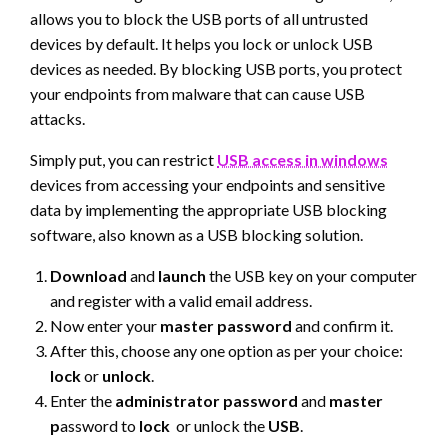
allows you to block the USB ports of all untrusted
devices by default. It helps you lock or unlock USB
devices as needed. By blocking USB ports, you protect
your endpoints from malware that can cause USB
attacks.
Simply put, you can restrict
USB access in windows
devices from accessing your endpoints and sensitive
data by implementing the appropriate USB blocking
software, also known as a USB blocking solution.
Download
and
launch
the USB key on your computer
and register with a valid email address.
Now enter your
master
password
and confirm it.
After this, choose any one option as per your choice:
lock
or
unlock
.
Enter the
administrator
password
and
master
p
assword to
lock
or unlock the
USB
.