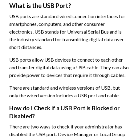
What is the USB Port?
USB ports are standard wired connection interfaces for
smartphones, computers, and other consumer
electronics. USB stands for Universal Serial Bus and is
the industry standard for transmitting digital data over
short distances.
USB ports allow USB devices to connect to each other
and transfer digital data using a USB cable. They can also
provide power to devices that require it through cables.
There are standard and wireless versions of USB, but
only the wired version includes a USB port and cable.
How do I Check if a USB Port is Blocked or
Disabled?
There are two ways to check if your administrator has
disabled the USB port: Device Manager or Local Group