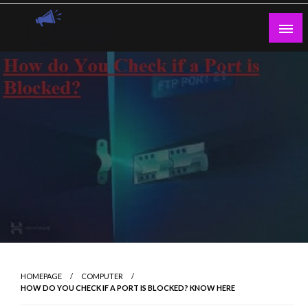
Skip
to
content
Guest Blogs Posting
HOMEPAGE
COMPUTER
HOW DO YOU CHECK IF A PORT IS BLOCKED? KNOW HERE