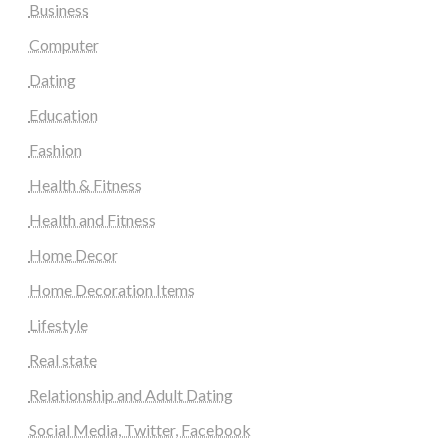
Business
Computer
Dating
Education
Fashion
Health & Fitness
Health and Fitness
Home Decor
Home Decoration Items
Lifestyle
Real state
Relationship and Adult Dating
Social Media, Twitter, Facebook