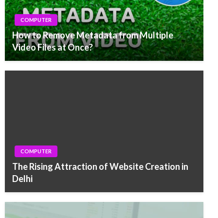
COMPUTER
How to Remove Metadata from Multiple
Video Files at Once?
COMPUTER
The Rising Attraction of Website Creation in
Delhi