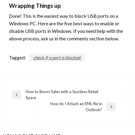
Wrapping Things up
Done! This is the easiest way to block USB ports on a
Windows PC. Here are the five best ways to enable or
disable USB ports in Windows. If you need help with the
above process, ask us in the comments section below.
Tagged:
check if a port is blocked
Post
How to Boost Sales with a Spotless Retail
Previous
Space
navigation
Post
How do I Attach an EML file in
Next
Outlook?
Post