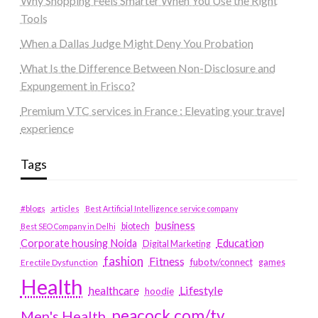
Why Shopping Feels Smarter When You Use the Right
Tools
When a Dallas Judge Might Deny You Probation
What Is the Difference Between Non-Disclosure and
Expungement in Frisco?
Premium VTC services in France : Elevating your travel
experience
Tags
#blogs
articles
Best Artificial Intelligence service company
business
biotech
Best SEO Company in Delhi
Education
Corporate housing Noida
Digital Marketing
fashion
Fitness
fubotv/connect
games
Erectile Dysfunction
Health
Lifestyle
healthcare
hoodie
peacock.com/tv
Men's Health