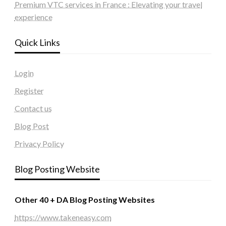
Premium VTC services in France : Elevating your travel
experience
Quick Links
Login
Register
Contact us
Blog Post
Privacy Policy
Blog Posting Website
Other 40 + DA Blog Posting Websites
https://www.takeneasy.com