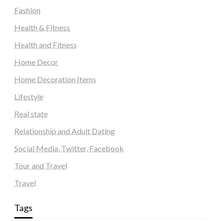
Fashion
Health & Fitness
Health and Fitness
Home Decor
Home Decoration Items
Lifestyle
Real state
Relationship and Adult Dating
Social Media, Twitter, Facebook
Tour and Travel
Travel
Tags