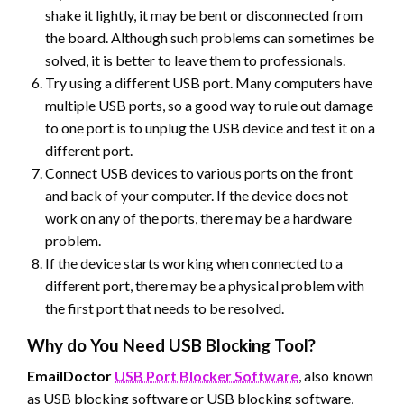
shake it lightly, it may be bent or disconnected from
the board. Although such problems can sometimes be
solved, it is better to leave them to professionals.
Try using a different USB port. Many computers have
multiple USB ports, so a good way to rule out damage
to one port is to unplug the USB device and test it on a
different port.
Connect USB devices to various ports on the front
and back of your computer. If the device does not
work on any of the ports, there may be a hardware
problem.
If the device starts working when connected to a
different port, there may be a physical problem with
the first port that needs to be resolved.
Why do You Need USB Blocking Tool?
EmailDoctor
USB Port Blocker Software
, also known
as USB blocking software or USB blocking software,