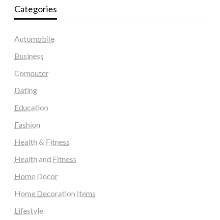
Categories
Automobile
Business
Computer
Dating
Education
Fashion
Health & Fitness
Health and Fitness
Home Decor
Home Decoration Items
Lifestyle