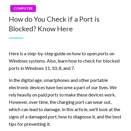
COMPUTER
How do You Check if a Port is
Blocked? Know Here
Here is a step-by-step guide on how to open ports on
Windows systems. Also, learn how to check for blocked
ports in Windows 11, 10, 8, and 7.
In the digital age, smartphones and other portable
electronic devices have become a part of our lives. We
rely heavily on paid ports to make these devices work.
However, over time, the charging port can wear out,
which can lead to damage. In this article, we’ll look at the
signs of a damaged port, how to diagnose it, and the best
tips for preventing it.