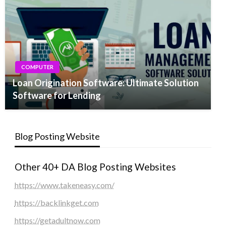
COMPUTER
Loan Origination Software: Ultimate Solution
Software for Lending
Blog Posting Website
Other 40+ DA Blog Posting Websites
https://www.takeneasy.com/
https://backlinkget.com
https://getadultnow.com