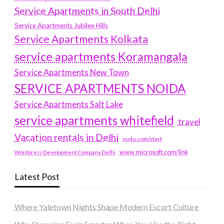
Service Apartments in South Delhi
Service Apartments Jubilee Hills
Service Apartments Kolkata
service apartments Koramangala
Service Apartments New Town
SERVICE APARTMENTS NOIDA
Service Apartments Salt Lake
service apartments whitefield
travel
Vacation rentals in Delhi
vudu.com/start
www.microsoft.com/link
Wordpress Development Company Delhi
Latest Post
Where Yaletown Nights Shape Modern Escort Culture