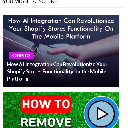
YOU MIGHT ALSO LIKE
COMPUTER
How AI Integration Can Revolutionize Your
Shopify Stores Functionality on the Mobile
Platform