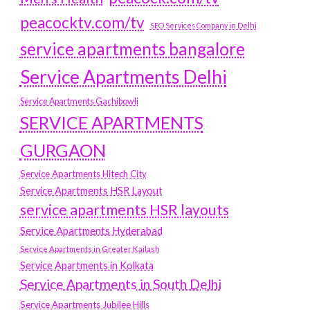
peacocktv.com/tv
SEO Services Company in Delhi
service apartments bangalore
Service Apartments Delhi
Service Apartments Gachibowli
SERVICE APARTMENTS
GURGAON
Service Apartments Hitech City
Service Apartments HSR Layout
service apartments HSR layouts
Service Apartments Hyderabad
Service Apartments in Greater Kailash
Service Apartments in Kolkata
Service Apartments in South Delhi
Service Apartments Jubilee Hills