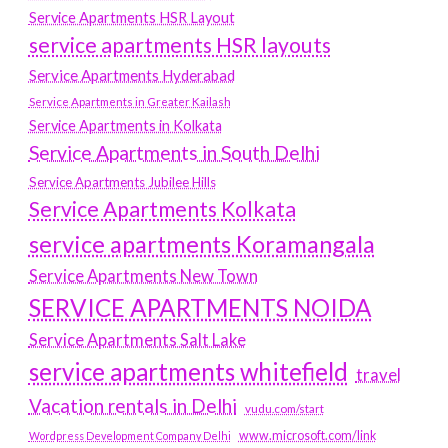
Service Apartments HSR Layout
service apartments HSR layouts
Service Apartments Hyderabad
Service Apartments in Greater Kailash
Service Apartments in Kolkata
Service Apartments in South Delhi
Service Apartments Jubilee Hills
Service Apartments Kolkata
service apartments Koramangala
Service Apartments New Town
SERVICE APARTMENTS NOIDA
Service Apartments Salt Lake
service apartments whitefield
travel
Vacation rentals in Delhi
vudu.com/start
www.microsoft.com/link
Wordpress Development Company Delhi