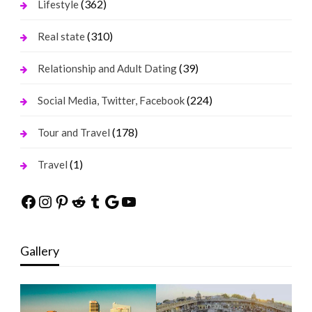
(362)
Lifestyle
(310)
Real state
(39)
Relationship and Adult Dating
(224)
Social Media, Twitter, Facebook
(178)
Tour and Travel
(1)
Travel
Facebook
Instagram
Pinterest
Reddit
Tumblr
Google
YouTube
Gallery