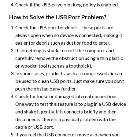
Check if the USB drive blocking policy is enabled.
How to Solve the USB Port Problem?
Check the USB port for debris. These ports are
always open when no device is connected, making it
easier for debris such as dust or food to enter.
If something is stuck, turn off the computer and
carefully remove the obstruction using a thin plastic
or wooden tool (such as a toothpick).
In some cases, products such as compressed air can
be used to clean USB ports. Just make sure you don’t
push the obstacle any further.
Check for loose or damaged internal connections.
One way to test this feature is to plug in a USB device
and shake it gently. If it connects briefly and then
disconnects, there is a physical problem with the
cable or USB port.
If you feel the USB connector move a lot when you