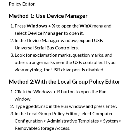
Policy Editor.
Method 1: Use Device Manager
Press
Windows + X
to open the
WinX
menu and
select
Device
Manager
to open it.
In the Device Manager window, expand USB
Universal Serial Bus Controllers.
Look for exclamation marks, question marks, and
other strange marks near the USB controller. If you
view anything, the USB drive port is disabled.
Method 2:With the Local Group Policy Editor
Click the Windows + R button to open the Run
window.
Type gpedit.msc in the Run window and press Enter.
In the Local Group Policy Editor, select Computer
Configuration > Administrative Templates > System >
Removable Storage Access.