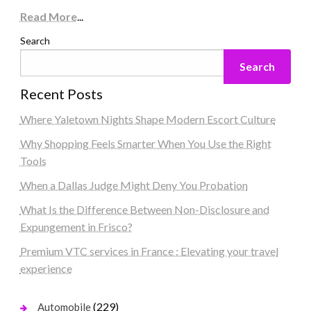
Read More
...
Search
Search
Recent Posts
Where Yaletown Nights Shape Modern Escort Culture
Why Shopping Feels Smarter When You Use the Right
Tools
When a Dallas Judge Might Deny You Probation
What Is the Difference Between Non-Disclosure and
Expungement in Frisco?
Premium VTC services in France : Elevating your travel
experience
(229)
Automobile