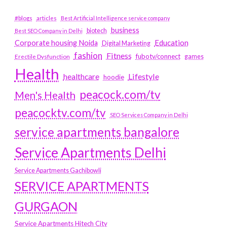
#blogs
articles
Best Artificial Intelligence service company
business
biotech
Best SEO Company in Delhi
Education
Corporate housing Noida
Digital Marketing
fashion
Fitness
fubotv/connect
games
Erectile Dysfunction
Health
Lifestyle
healthcare
hoodie
peacock.com/tv
Men's Health
peacocktv.com/tv
SEO Services Company in Delhi
service apartments bangalore
Service Apartments Delhi
Service Apartments Gachibowli
SERVICE APARTMENTS
GURGAON
Service Apartments Hitech City