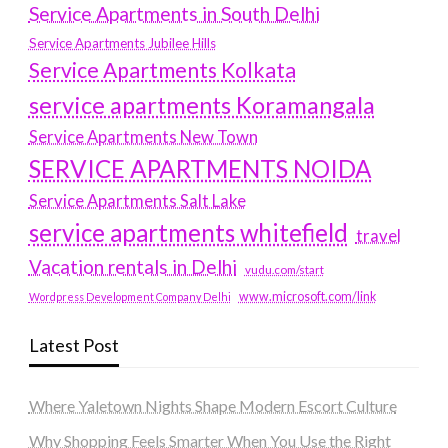
Service Apartments in South Delhi
Service Apartments Jubilee Hills
Service Apartments Kolkata
service apartments Koramangala
Service Apartments New Town
SERVICE APARTMENTS NOIDA
Service Apartments Salt Lake
service apartments whitefield
travel
Vacation rentals in Delhi
vudu.com/start
www.microsoft.com/link
Wordpress Development Company Delhi
Latest Post
Where Yaletown Nights Shape Modern Escort Culture
Why Shopping Feels Smarter When You Use the Right