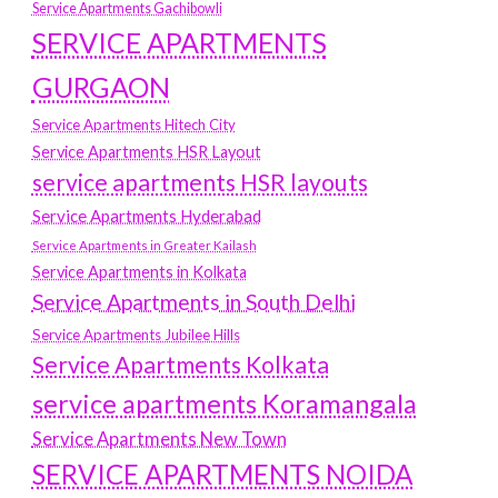
Service Apartments Gachibowli
SERVICE APARTMENTS
GURGAON
Service Apartments Hitech City
Service Apartments HSR Layout
service apartments HSR layouts
Service Apartments Hyderabad
Service Apartments in Greater Kailash
Service Apartments in Kolkata
Service Apartments in South Delhi
Service Apartments Jubilee Hills
Service Apartments Kolkata
service apartments Koramangala
Service Apartments New Town
SERVICE APARTMENTS NOIDA