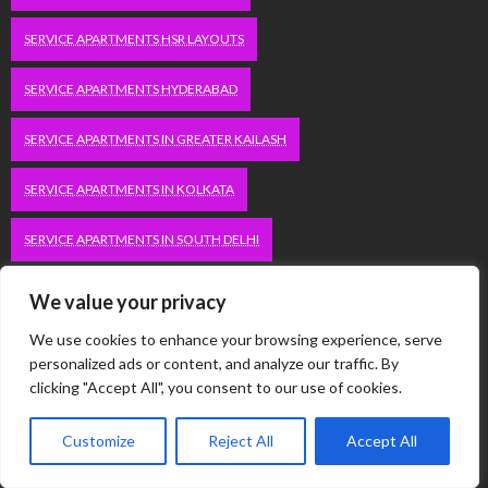
SERVICE APARTMENTS HSR LAYOUTS
SERVICE APARTMENTS HYDERABAD
SERVICE APARTMENTS IN GREATER KAILASH
SERVICE APARTMENTS IN KOLKATA
SERVICE APARTMENTS IN SOUTH DELHI
SERVICE APARTMENTS JUBILEE HILLS
We value your privacy
We use cookies to enhance your browsing experience, serve
SERVICE APARTMENTS KOLKATA
personalized ads or content, and analyze our traffic. By
clicking "Accept All", you consent to our use of cookies.
SERVICE APARTMENTS KORAMANGALA
SERVICE APARTMENTS NEW TOWN
SERVICE APARTMENTS NOIDA
Customize
Reject All
Accept All