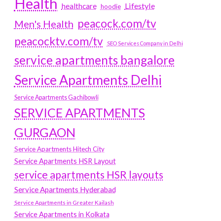
Health
Lifestyle
healthcare
hoodie
peacock.com/tv
Men's Health
peacocktv.com/tv
SEO Services Company in Delhi
service apartments bangalore
Service Apartments Delhi
Service Apartments Gachibowli
SERVICE APARTMENTS
GURGAON
Service Apartments Hitech City
Service Apartments HSR Layout
service apartments HSR layouts
Service Apartments Hyderabad
Service Apartments in Greater Kailash
Service Apartments in Kolkata