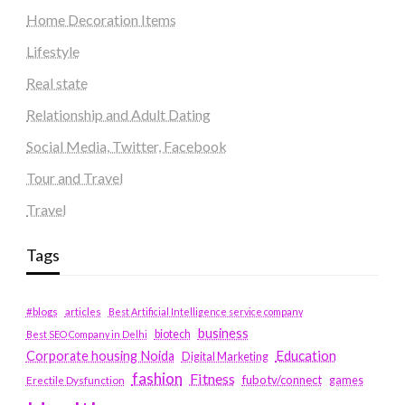
Home Decoration Items
Lifestyle
Real state
Relationship and Adult Dating
Social Media, Twitter, Facebook
Tour and Travel
Travel
Tags
#blogs
articles
Best Artificial Intelligence service company
business
biotech
Best SEO Company in Delhi
Education
Corporate housing Noida
Digital Marketing
fashion
Fitness
fubotv/connect
games
Erectile Dysfunction