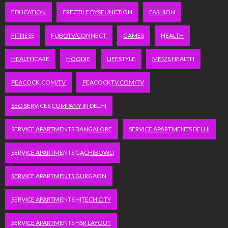
EDUCATION
ERECTILE DYSFUNCTION
FASHION
FITNESS
FUBOTV/CONNECT
GAMES
HEALTH
HEALTHCARE
HOODIE
LIFESTYLE
MEN'S HEALTH
PEACOCK.COM/TV
PEACOCKTV.COM/TV
SEO SERVICES COMPANY IN DELHI
SERVICE APARTMENTS BANGALORE
SERVICE APARTMENTS DELHI
SERVICE APARTMENTS GACHIBOWLI
SERVICE APARTMENTS GURGAON
SERVICE APARTMENTS HITECH CITY
SERVICE APARTMENTS HSR LAYOUT