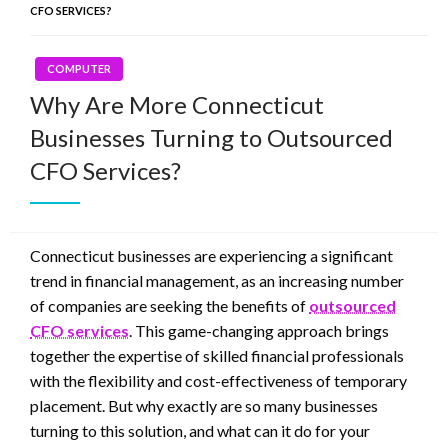
CFO SERVICES?
COMPUTER
Why Are More Connecticut
Businesses Turning to Outsourced
CFO Services?
Connecticut businesses are experiencing a significant
trend in financial management, as an increasing number
of companies are seeking the benefits of
outsourced
CFO services
. This game-changing approach brings
together the expertise of skilled financial professionals
with the flexibility and cost-effectiveness of temporary
placement. But why exactly are so many businesses
turning to this solution, and what can it do for your