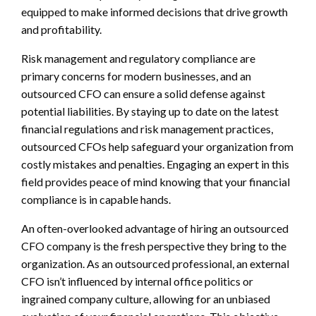
equipped to make informed decisions that drive growth
and profitability.
Risk management and regulatory compliance are
primary concerns for modern businesses, and an
outsourced CFO can ensure a solid defense against
potential liabilities. By staying up to date on the latest
financial regulations and risk management practices,
outsourced CFOs help safeguard your organization from
costly mistakes and penalties. Engaging an expert in this
field provides peace of mind knowing that your financial
compliance is in capable hands.
An often-overlooked advantage of hiring an outsourced
CFO company is the fresh perspective they bring to the
organization. As an outsourced professional, an external
CFO isn’t influenced by internal office politics or
ingrained company culture, allowing for an unbiased