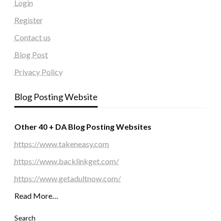
Login
Register
Contact us
Blog Post
Privacy Policy
Blog Posting Website
Other 40 + DA Blog Posting Websites
https://www.takeneasy.com
https://www.backlinkget.com/
https://www.getadultnow.com/
Read More…
Search