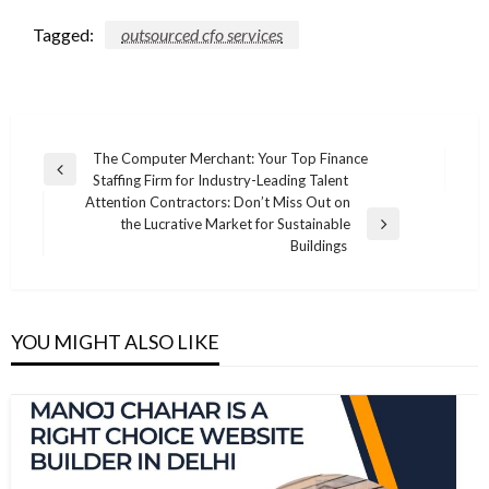
Tagged:
outsourced cfo services
Post
The Computer Merchant: Your Top Finance
Previous
Staffing Firm for Industry-Leading Talent
navigation
Post
Attention Contractors: Don’t Miss Out on
the Lucrative Market for Sustainable
Next
Buildings
Post
YOU MIGHT ALSO LIKE