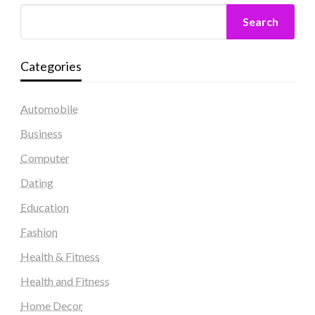
Search
Categories
Automobile
Business
Computer
Dating
Education
Fashion
Health & Fitness
Health and Fitness
Home Decor