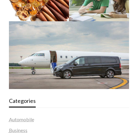
Categories
Automobile
Business