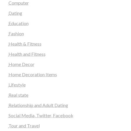
Computer
Dating
Education
Fashion
Health & Fitness
Health and Fitness
Home Decor
Home Decoration Items
Lifestyle
Real state
Relationship and Adult Dating
Social Media, Twitter, Facebook
Tour and Travel