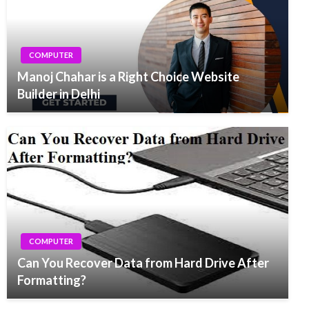
COMPUTER
Manoj Chahar is a Right Choice Website
Builder in Delhi
COMPUTER
Can You Recover Data from Hard Drive After
Formatting?