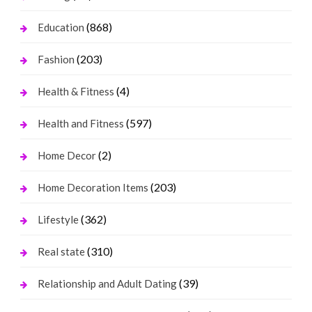
(868)
Education
(203)
Fashion
(4)
Health & Fitness
(597)
Health and Fitness
(2)
Home Decor
(203)
Home Decoration Items
(362)
Lifestyle
(310)
Real state
(39)
Relationship and Adult Dating