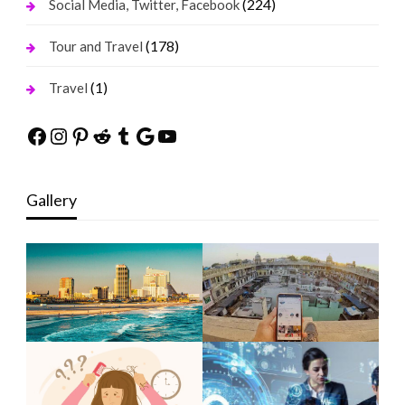
(224)
Social Media, Twitter, Facebook
(178)
Tour and Travel
(1)
Travel
Facebook
Instagram
Pinterest
Reddit
Tumblr
Google
YouTube
Gallery