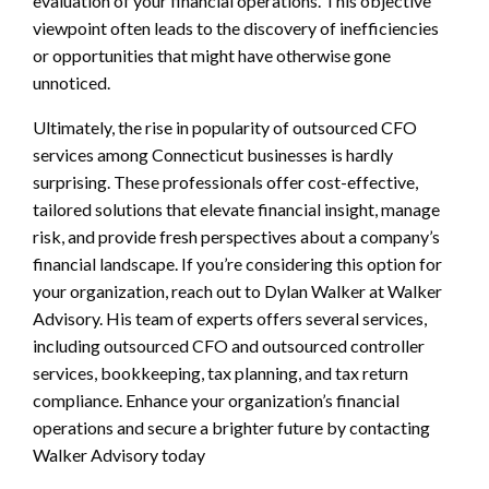
evaluation of your financial operations. This objective
viewpoint often leads to the discovery of inefficiencies
or opportunities that might have otherwise gone
unnoticed.
Ultimately, the rise in popularity of outsourced CFO
services among Connecticut businesses is hardly
surprising. These professionals offer cost-effective,
tailored solutions that elevate financial insight, manage
risk, and provide fresh perspectives about a company’s
financial landscape. If you’re considering this option for
your organization, reach out to Dylan Walker at Walker
Advisory. His team of experts offers several services,
including outsourced CFO and outsourced controller
services, bookkeeping, tax planning, and tax return
compliance. Enhance your organization’s financial
operations and secure a brighter future by contacting
Walker Advisory today