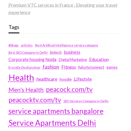
Premium VTC services in France : Elevating your travel
experience
Tags
#blogs
articles
Best Artificial Intelligence service company
business
biotech
Best SEO Company in Delhi
Education
Corporate housing Noida
Digital Marketing
fashion
Fitness
fubotv/connect
games
Erectile Dysfunction
Health
Lifestyle
healthcare
hoodie
peacock.com/tv
Men's Health
peacocktv.com/tv
SEO Services Company in Delhi
service apartments bangalore
Service Apartments Delhi