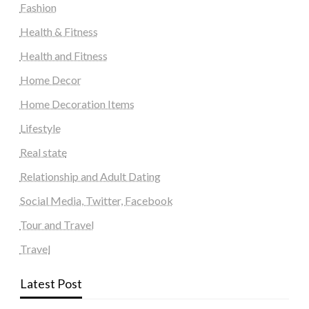
Fashion
Health & Fitness
Health and Fitness
Home Decor
Home Decoration Items
Lifestyle
Real state
Relationship and Adult Dating
Social Media, Twitter, Facebook
Tour and Travel
Travel
Latest Post