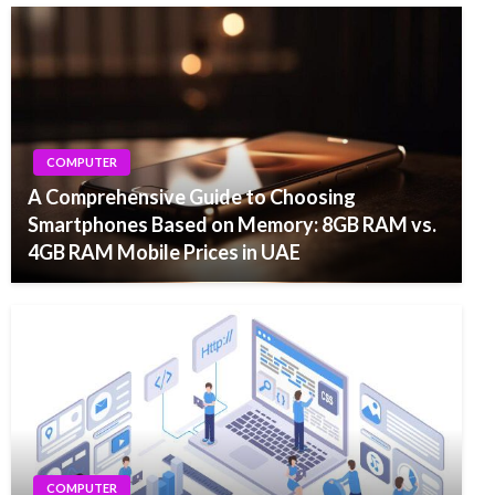
COMPUTER
A Comprehensive Guide to Choosing
Smartphones Based on Memory: 8GB RAM vs.
4GB RAM Mobile Prices in UAE
COMPUTER