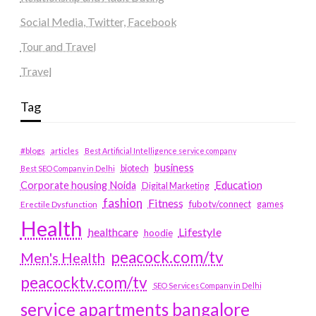
Social Media, Twitter, Facebook
Tour and Travel
Travel
Tag
#blogs
articles
Best Artificial Intelligence service company
business
biotech
Best SEO Company in Delhi
Education
Corporate housing Noida
Digital Marketing
fashion
Fitness
fubotv/connect
games
Erectile Dysfunction
Health
Lifestyle
healthcare
hoodie
peacock.com/tv
Men's Health
peacocktv.com/tv
SEO Services Company in Delhi
service apartments bangalore