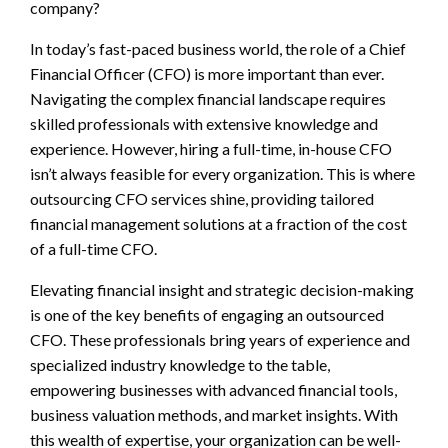
company?
In today’s fast-paced business world, the role of a Chief
Financial Officer (CFO) is more important than ever.
Navigating the complex financial landscape requires
skilled professionals with extensive knowledge and
experience. However, hiring a full-time, in-house CFO
isn’t always feasible for every organization. This is where
outsourcing CFO services shine, providing tailored
financial management solutions at a fraction of the cost
of a full-time CFO.
Elevating financial insight and strategic decision-making
is one of the key benefits of engaging an outsourced
CFO. These professionals bring years of experience and
specialized industry knowledge to the table,
empowering businesses with advanced financial tools,
business valuation methods, and market insights. With
this wealth of expertise, your organization can be well-