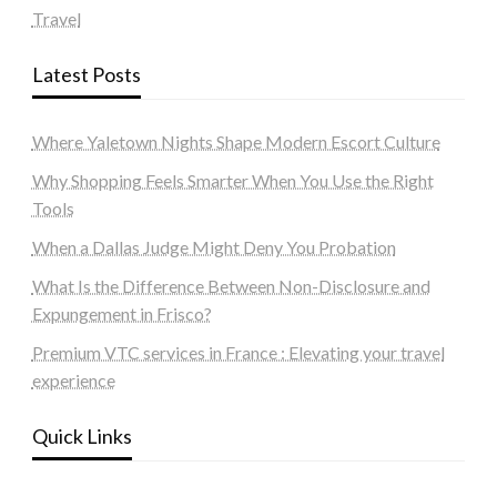
Travel
Latest Posts
Where Yaletown Nights Shape Modern Escort Culture
Why Shopping Feels Smarter When You Use the Right
Tools
When a Dallas Judge Might Deny You Probation
What Is the Difference Between Non-Disclosure and
Expungement in Frisco?
Premium VTC services in France : Elevating your travel
experience
Quick Links