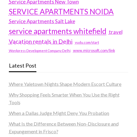
Service Apartments New Town
SERVICE APARTMENTS NOIDA
Service Apartments Salt Lake
service apartments whitefield
travel
Vacation rentals in Delhi
vudu.com/start
www.microsoft.com/link
Wordpress Development Company Delhi
Latest Post
Where Yaletown Nights Shape Modern Escort Culture
Why Shopping Feels Smarter When You Use the Right
Tools
When a Dallas Judge Might Deny You Probation
What Is the Difference Between Non-Disclosure and
Expungement in Frisco?