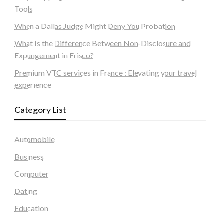
Tools
When a Dallas Judge Might Deny You Probation
What Is the Difference Between Non-Disclosure and
Expungement in Frisco?
Premium VTC services in France : Elevating your travel
experience
Category List
Automobile
Business
Computer
Dating
Education