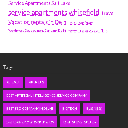
Service Apartments Salt Lake
service apartments whitefield
travel
Vacation rentals in Delhi
vudu.com/start
www.microsoft.com/link
Wordpress Development Company Delhi
Tags
#BLOGS
ARTICLES
BEST ARTIFICIAL INTELLIGENCE SERVICE COMPANY
BEST SEO COMPANY IN DELHI
BIOTECH
BUSINESS
CORPORATE HOUSING NOIDA
DIGITAL MARKETING