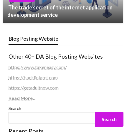
The trade secret of the internet application
development service
Blog Posting Website
Other 40+ DA Blog Posting Websites
https://www.takeneasy.com/
https://backlinkget.com
https://getadultnow.com
Read More
...
Search
Search
Recent Posts