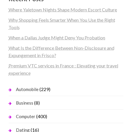
Where Yaletown Nights Shape Modern Escort Culture
Why Shopping Feels Smarter When You Use the Right
Tools
When a Dallas Judge Might Deny You Probation
What Is the Difference Between Non-Disclosure and
Expungement in Frisco?
Premium VTC services in France : Elevating your travel
experience
(229)
Automobile
(8)
Business
(400)
Computer
(16)
Dating