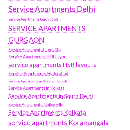
Service Apartments Delhi
Service Apartments Gachibowli
SERVICE APARTMENTS
GURGAON
Service Apartments Hitech City
Service Apartments HSR Layout
service apartments HSR layouts
Service Apartments Hyderabad
Service Apartments in Greater Kailash
Service Apartments in Kolkata
Service Apartments in South Delhi
Service Apartments Jubilee Hills
Service Apartments Kolkata
service apartments Koramangala