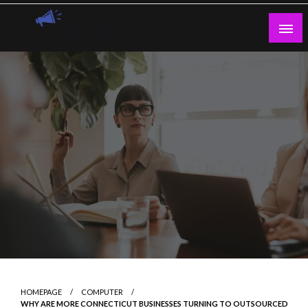
Skip
to
content
Guest Blogs Posting
HOMEPAGE
COMPUTER
WHY ARE MORE CONNECTICUT BUSINESSES TURNING TO OUTSOURCED