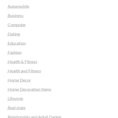
Automobile
Business
Computer
Dating
Education
Fashion
Health & Fitness
Health and Fitness
Home Decor
Home Decoration Items
Lifestyle
Real state
Relationship and Adult Dating