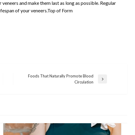
r veneers and make them last as long as possible. Regular
lifespan of your veneers.Top of Form
Foods That Naturally Promote Blood
Next
Circulation
Post