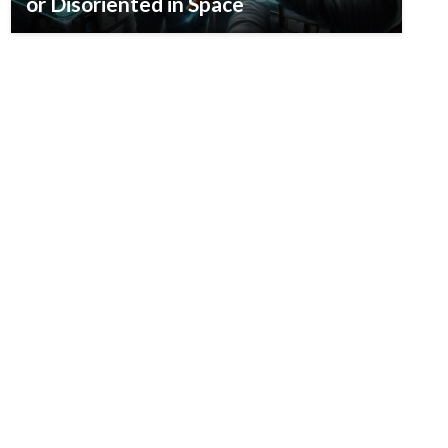
or Disoriented in Space