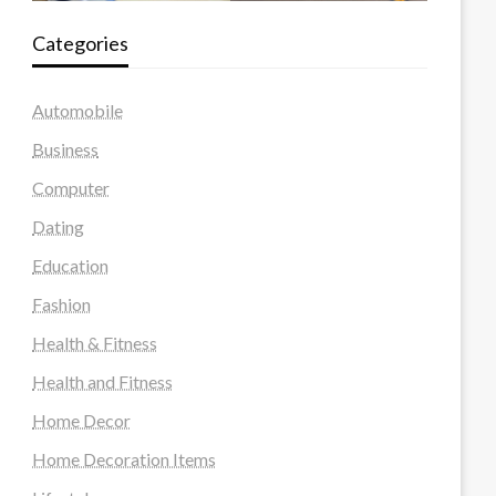
Categories
Automobile
Business
Computer
Dating
Education
Fashion
Health & Fitness
Health and Fitness
Home Decor
Home Decoration Items