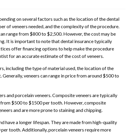
ending on several factors such as the location of the dental
umber of veneers needed, and the complexity of the procedure.
er can range from $800 to $2,500. However, the cost may be
ving. It is important to note that dental insurance typically
ctices offer financing options to help make the procedure
ist for an accurate estimate of the cost of veneers.
, including the type of material used, the location of the
st. Generally, veneers can range in price from around $500 to
s and porcelain veneers. Composite veneers are typically
re from $500 to $1500 per tooth. However, composite
eneers and are more prone to staining and chipping.
nd have a longer lifespan. They are made from high-quality
er tooth. Additionally, porcelain veneers require more