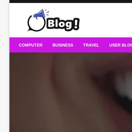
Skip
to
content
Guest Blogs Posting
COMPUTER
BUSINESS
TRAVEL
USER BLO