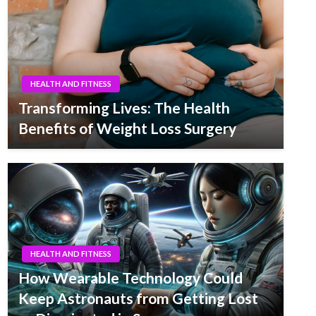
HEALTH AND FITNESS
Transforming Lives: The Health
Benefits of Weight Loss Surgery
HEALTH AND FITNESS
How Wearable Technology Could
Keep Astronauts from Getting Lost