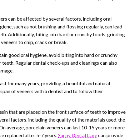
eers can be affected by several factors, including oral
ygiene, such as not brushing and flossing regularly, can lead
th. Additionally, biting into hard or crunchy foods, grinding
 veneers to chip, crack or break.
ntain good oral hygiene, avoid biting into hard or crunchy
r teeth. Regular dental check-ups and cleanings can also
damage.
ast for many years, providing a beautiful and natural-
espan of veneers with a dentist and to follow their
esin that are placed on the front surface of teeth to improve
ral factors, including the quality of the materials used, the
s. On average, porcelain veneers can last 10-15 years or more
e replaced after 5-7 years.
Sunny Dental Care
can provide