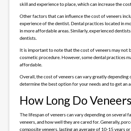
skill and experience to place, which can increase the cos
Other factors that can influence the cost of veneers inclu
experience of the dentist. Dental practices located in m
in more affordable areas. Similarly, experienced dentist
dentists.
It is important to note that the cost of veneers may not
cosmetic procedure. However, some dental practices ma
affordable.
Overall, the cost of veneers can vary greatly depending on
determine the best option for your needs and to get an a
How Long Do Veneers
The lifespan of veneers can vary depending on several fac
veneers, and how well they are cared for. Generally, por
composite veneers, lasting an average of 10-15 years or 