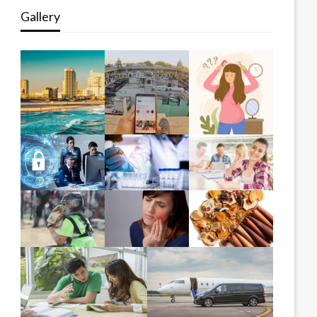
Gallery