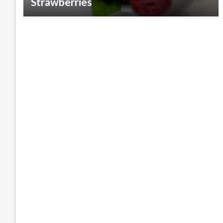
Strawberries