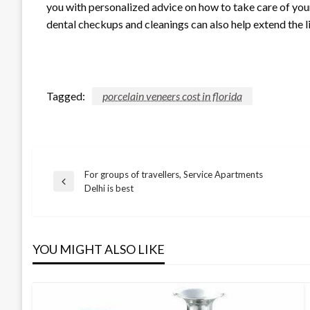
you with personalized advice on how to take care of you
dental checkups and cleanings can also help extend the 
Tagged:
porcelain veneers cost in florida
For groups of travellers, Service Apartments
Post
Previous
Delhi is best
Post
navigation
YOU MIGHT ALSO LIKE