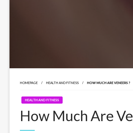
HOMEPAGE
HEALTH AND FITNESS
HOW MUCH ARE VENEERS ?
HEALTH AND FITNESS
How Much Are Ve