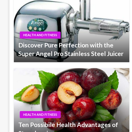
HEALTH AND FITNESS
Discover Pure Perfection with the
Super Angel Pro Stainless Steel Juicer
HEALTH AND FITNESS
Ten Possibile Health Advantages of