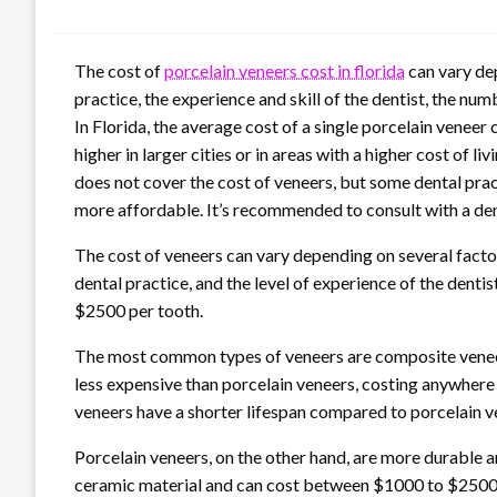
The cost of
porcelain veneers cost in florida
can vary dep
practice, the experience and skill of the dentist, the n
In Florida, the average cost of a single porcelain vene
higher in larger cities or in areas with a higher cost of li
does not cover the cost of veneers, but some dental pra
more affordable. It’s recommended to consult with a dent
The cost of veneers can vary depending on several factors
dental practice, and the level of experience of the denti
$2500 per tooth.
The most common types of veneers are composite veneer
less expensive than porcelain veneers, costing anywhe
veneers have a shorter lifespan compared to porcelain v
Porcelain veneers, on the other hand, are more durable a
ceramic material and can cost between $1000 to $2500 p