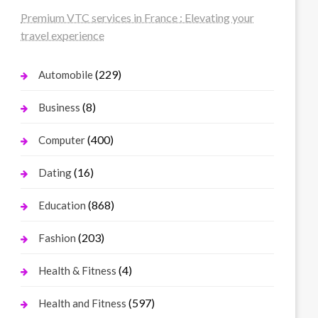
Premium VTC services in France : Elevating your
travel experience
(229)
Automobile
(8)
Business
(400)
Computer
(16)
Dating
(868)
Education
(203)
Fashion
(4)
Health & Fitness
(597)
Health and Fitness