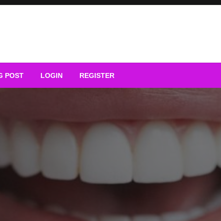
G POST
LOGIN
REGISTER