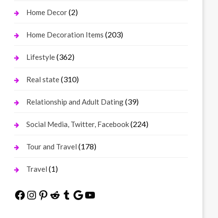
(2)
Home Decor
(203)
Home Decoration Items
(362)
Lifestyle
(310)
Real state
(39)
Relationship and Adult Dating
(224)
Social Media, Twitter, Facebook
(178)
Tour and Travel
(1)
Travel
Facebook
Instagram
Pinterest
Reddit
Tumblr
Google
YouTube