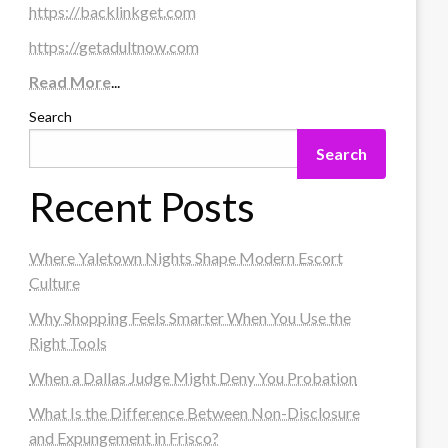
https://backlinkget.com
https://getadultnow.com
Read More
...
Search
Search
Recent Posts
Where Yaletown Nights Shape Modern Escort
Culture
Why Shopping Feels Smarter When You Use the
Right Tools
When a Dallas Judge Might Deny You Probation
What Is the Difference Between Non-Disclosure
and Expungement in Frisco?