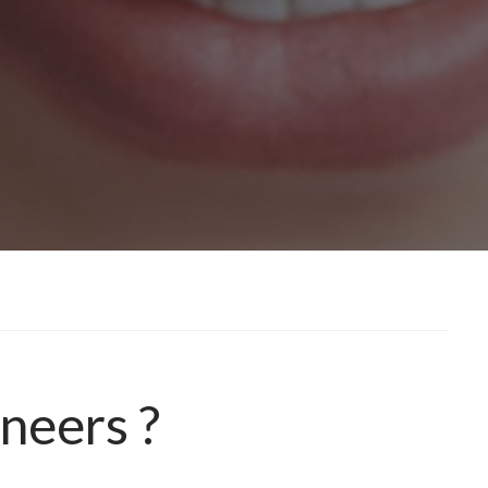
neers ?