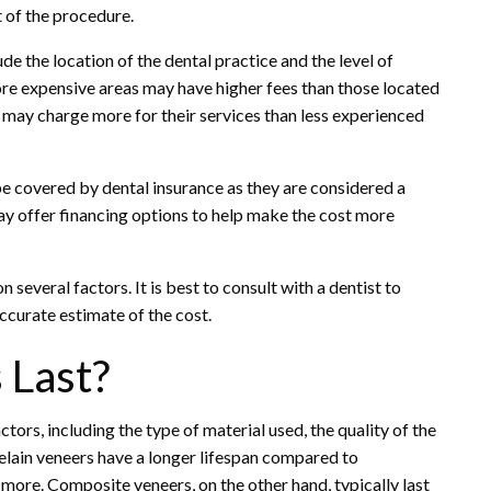
t of the procedure.
de the location of the dental practice and the level of
ore expensive areas may have higher fees than those located
s may charge more for their services than less experienced
 be covered by dental insurance as they are considered a
y offer financing options to help make the cost more
 several factors. It is best to consult with a dentist to
ccurate estimate of the cost.
 Last?
tors, including the type of material used, the quality of the
celain veneers have a longer lifespan compared to
more. Composite veneers, on the other hand, typically last