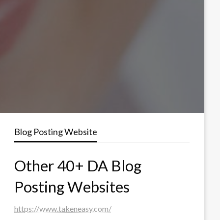
Blog Posting Website
Other 40+ DA Blog
Posting Websites
https://www.takeneasy.com/