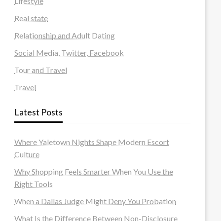
Lifestyle
Real state
Relationship and Adult Dating
Social Media, Twitter, Facebook
Tour and Travel
Travel
Latest Posts
Where Yaletown Nights Shape Modern Escort
Culture
Why Shopping Feels Smarter When You Use the
Right Tools
When a Dallas Judge Might Deny You Probation
What Is the Difference Between Non-Disclosure