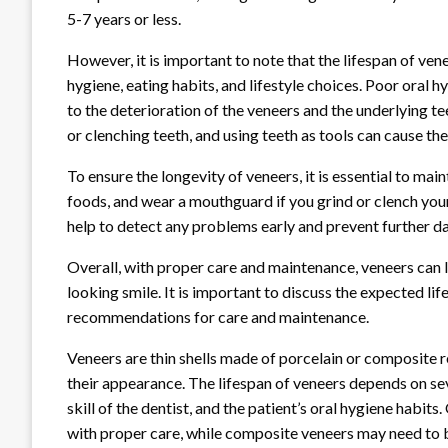
5-7 years or less.
However, it is important to note that the lifespan of ven
hygiene, eating habits, and lifestyle choices. Poor oral h
to the deterioration of the veneers and the underlying tee
or clenching teeth, and using teeth as tools can cause the
To ensure the longevity of veneers, it is essential to mai
foods, and wear a mouthguard if you grind or clench you
help to detect any problems early and prevent further 
Overall, with proper care and maintenance, veneers can l
looking smile. It is important to discuss the expected lif
recommendations for care and maintenance.
Veneers are thin shells made of porcelain or composite r
their appearance. The lifespan of veneers depends on seve
skill of the dentist, and the patient’s oral hygiene habit
with proper care, while composite veneers may need to b