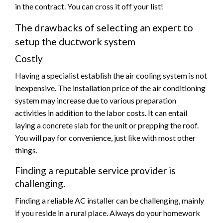
in the contract. You can cross it off your list!
The drawbacks of selecting an expert to
setup the ductwork system
Costly
Having a specialist establish the air cooling system is not
inexpensive. The installation price of the air conditioning
system may increase due to various preparation
activities in addition to the labor costs. It can entail
laying a concrete slab for the unit or prepping the roof.
You will pay for convenience, just like with most other
things.
Finding a reputable service provider is
challenging.
Finding a reliable AC installer can be challenging, mainly
if you reside in a rural place. Always do your homework