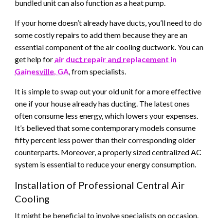
bundled unit can also function as a heat pump.
If your home doesn’t already have ducts, you’ll need to do
some costly repairs to add them because they are an
essential component of the air cooling ductwork. You can
get help for
air duct repair and replacement in
Gainesville, GA
, from specialists.
It is simple to swap out your old unit for a more effective
one if your house already has ducting. The latest ones
often consume less energy, which lowers your expenses.
It’s believed that some contemporary models consume
fifty percent less power than their corresponding older
counterparts. Moreover, a properly sized centralized AC
system is essential to reduce your energy consumption.
Installation of Professional Central Air
Cooling
It might be beneficial to involve specialists on occasion.