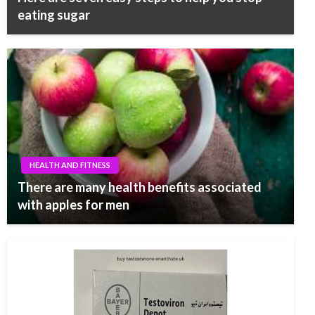
eating sugar
HEALTH AND FITNESS
There are many health benefits associated
with apples for men