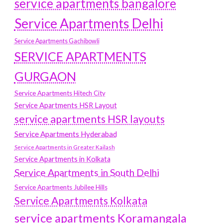
service apartments bangalore
Service Apartments Delhi
Service Apartments Gachibowli
SERVICE APARTMENTS
GURGAON
Service Apartments Hitech City
Service Apartments HSR Layout
service apartments HSR layouts
Service Apartments Hyderabad
Service Apartments in Greater Kailash
Service Apartments in Kolkata
Service Apartments in South Delhi
Service Apartments Jubilee Hills
Service Apartments Kolkata
service apartments Koramangala