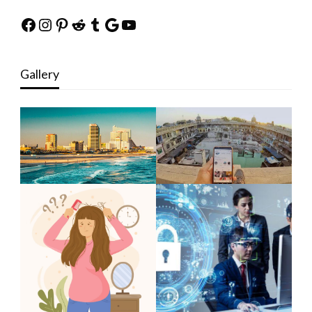
Facebook
Instagram
Pinterest
Reddit
Tumblr
Google
YouTube
Gallery