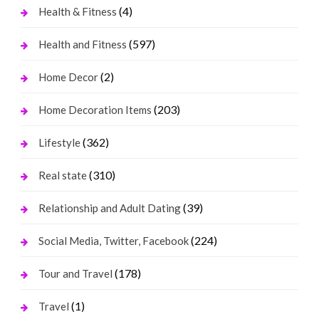
(4)
Health & Fitness
(597)
Health and Fitness
(2)
Home Decor
(203)
Home Decoration Items
(362)
Lifestyle
(310)
Real state
(39)
Relationship and Adult Dating
(224)
Social Media, Twitter, Facebook
(178)
Tour and Travel
(1)
Travel