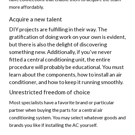
more affordably.
Acquire a new talent
DIY projects are fulfilling in their way. The
gratification of doing work on your own is evident,
but there is also the delight of discovering
something new. Additionally, if you’ve never
fitted a central conditioning unit, the entire
procedure will probably be educational. You must
learn about the components, how to install an air
conditioner, and how to keep it running smoothly.
Unrestricted freedom of choice
Most specialists have a favorite brand or particular
partner when buying the parts for a central air
conditioning system. You may select whatever goods and
brands you like if installing the AC yourself.