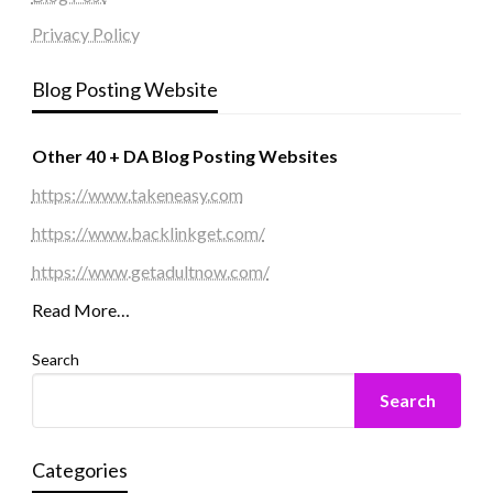
Privacy Policy
Blog Posting Website
Other 40 + DA Blog Posting Websites
https://www.takeneasy.com
https://www.backlinkget.com/
https://www.getadultnow.com/
Read More…
Search
Search
Categories