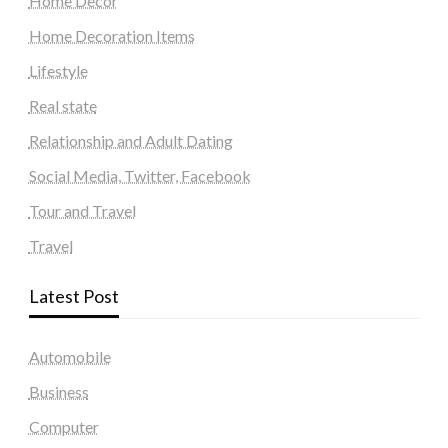
Home Decor
Home Decoration Items
Lifestyle
Real state
Relationship and Adult Dating
Social Media, Twitter, Facebook
Tour and Travel
Travel
Latest Post
Automobile
Business
Computer