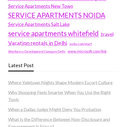
Service Apartments New Town
SERVICE APARTMENTS NOIDA
Service Apartments Salt Lake
service apartments whitefield
travel
Vacation rentals in Delhi
vudu.com/start
www.microsoft.com/link
Wordpress Development Company Delhi
Latest Post
Where Yaletown Nights Shape Modern Escort Culture
Why Shopping Feels Smarter When You Use the Right
Tools
When a Dallas Judge Might Deny You Probation
What Is the Difference Between Non-Disclosure and
Expungement in Frisco?