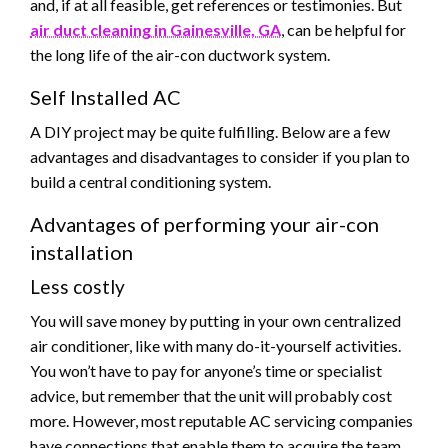
and, if at all feasible, get references or testimonies. But
air duct cleaning in Gainesville, GA
, can be helpful for
the long life of the air-con ductwork system.
Self Installed AC
A DIY project may be quite fulfilling. Below are a few
advantages and disadvantages to consider if you plan to
build a central conditioning system.
Advantages of performing your air-con
installation
Less costly
You will save money by putting in your own centralized
air conditioner, like with many do-it-yourself activities.
You won’t have to pay for anyone’s time or specialist
advice, but remember that the unit will probably cost
more. However, most reputable AC servicing companies
have connections that enable them to acquire the team