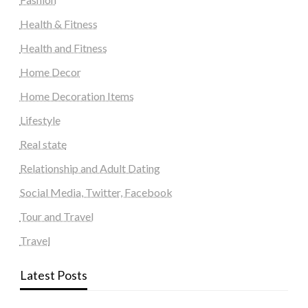
Health & Fitness
Health and Fitness
Home Decor
Home Decoration Items
Lifestyle
Real state
Relationship and Adult Dating
Social Media, Twitter, Facebook
Tour and Travel
Travel
Latest Posts