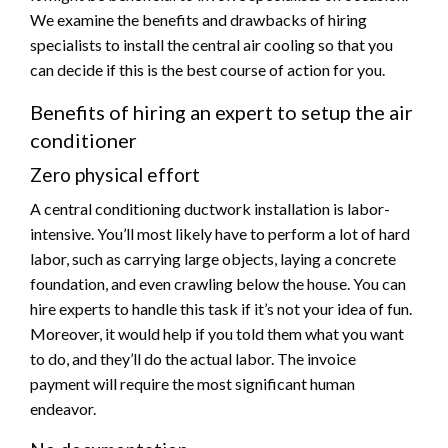
We examine the benefits and drawbacks of hiring
specialists to install the central air cooling so that you
can decide if this is the best course of action for you.
Benefits of hiring an expert to setup the air
conditioner
Zero physical effort
A central conditioning ductwork installation is labor-
intensive. You’ll most likely have to perform a lot of hard
labor, such as carrying large objects, laying a concrete
foundation, and even crawling below the house. You can
hire experts to handle this task if it’s not your idea of fun.
Moreover, it would help if you told them what you want
to do, and they’ll do the actual labor. The invoice
payment will require the most significant human
endeavor.