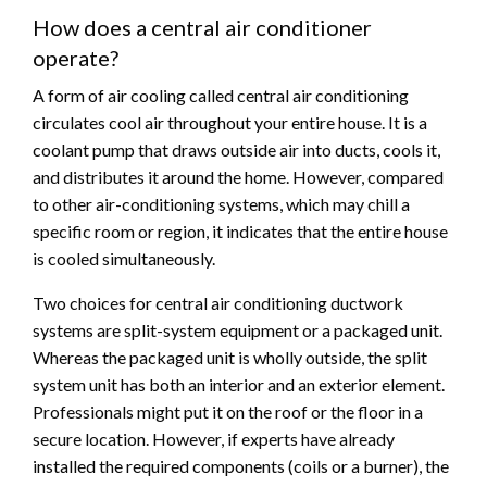
How does a central air conditioner
operate?
A form of air cooling called central air conditioning
circulates cool air throughout your entire house. It is a
coolant pump that draws outside air into ducts, cools it,
and distributes it around the home. However, compared
to other air-conditioning systems, which may chill a
specific room or region, it indicates that the entire house
is cooled simultaneously.
Two choices for central air conditioning ductwork
systems are split-system equipment or a packaged unit.
Whereas the packaged unit is wholly outside, the split
system unit has both an interior and an exterior element.
Professionals might put it on the roof or the floor in a
secure location. However, if experts have already
installed the required components (coils or a burner), the