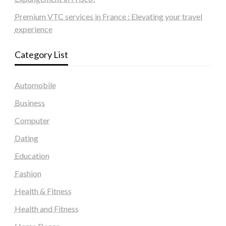
Premium VTC services in France : Elevating your travel
experience
Category List
Automobile
Business
Computer
Dating
Education
Fashion
Health & Fitness
Health and Fitness