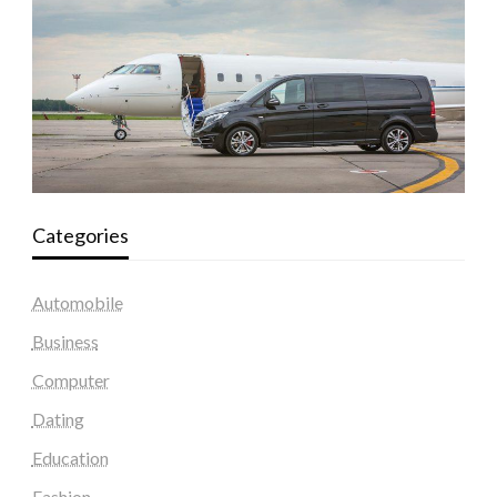
Categories
Automobile
Business
Computer
Dating
Education
Fashion