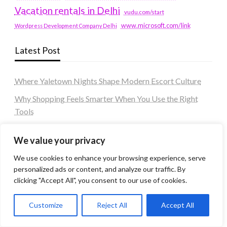
Vacation rentals in Delhi
vudu.com/start
www.microsoft.com/link
Wordpress Development Company Delhi
Latest Post
Where Yaletown Nights Shape Modern Escort Culture
Why Shopping Feels Smarter When You Use the Right
Tools
When a Dallas Judge Might Deny You Probation
We value your privacy
What Is the Difference Between Non-Disclosure and
We use cookies to enhance your browsing experience, serve
Expungement in Frisco?
personalized ads or content, and analyze our traffic. By
Premium VTC services in France : Elevating your travel
clicking "Accept All", you consent to our use of cookies.
experience
Customize
Reject All
Accept All
Tags