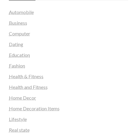
Automobile
Business
Computer
Dating
Education
Fashion
Health & Fitness
Health and Fitness
Home Decor
Home Decoration Items
Lifestyle
Real state