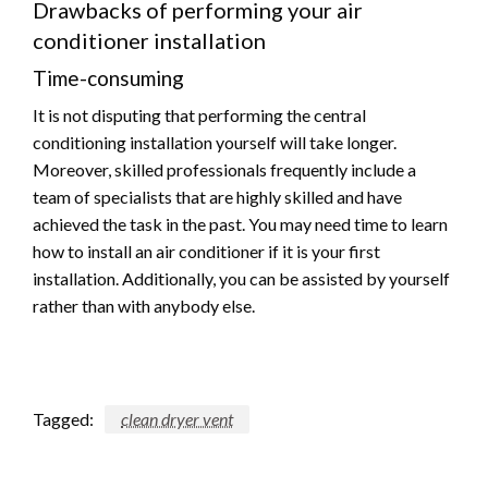
Drawbacks of performing your air
conditioner installation
Time-consuming
It is not disputing that performing the central
conditioning installation yourself will take longer.
Moreover, skilled professionals frequently include a
team of specialists that are highly skilled and have
achieved the task in the past. You may need time to learn
how to install an air conditioner if it is your first
installation. Additionally, you can be assisted by yourself
rather than with anybody else.
Tagged:
clean dryer vent