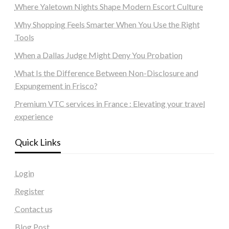
Where Yaletown Nights Shape Modern Escort Culture
Why Shopping Feels Smarter When You Use the Right
Tools
When a Dallas Judge Might Deny You Probation
What Is the Difference Between Non-Disclosure and
Expungement in Frisco?
Premium VTC services in France : Elevating your travel
experience
Quick Links
Login
Register
Contact us
Blog Post