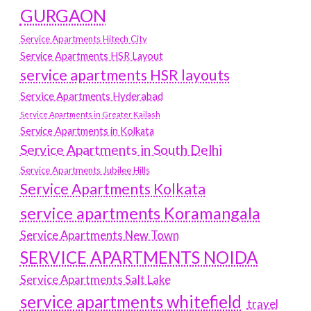
GURGAON
Service Apartments Hitech City
Service Apartments HSR Layout
service apartments HSR layouts
Service Apartments Hyderabad
Service Apartments in Greater Kailash
Service Apartments in Kolkata
Service Apartments in South Delhi
Service Apartments Jubilee Hills
Service Apartments Kolkata
service apartments Koramangala
Service Apartments New Town
SERVICE APARTMENTS NOIDA
Service Apartments Salt Lake
service apartments whitefield
travel