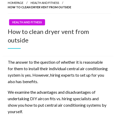
HOMEPAGE
HEALTH AND FITNESS
HOW TO CLEAN DRYER VENT FROM OUTSIDE
HEALTH AND FITNESS
How to clean dryer vent from
outside
The answer to the question of whether it is reasonable
for them to install their individual central air conditioning
system is yes. However, hiring experts to set up for you
also has benefits.
We examine the advantages and disadvantages of
undertaking DIY aircon fits vs. hiring specialists and
show you how to put central air conditioning systems by
yourself.