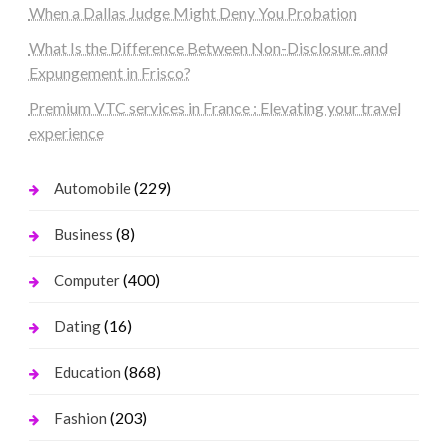
When a Dallas Judge Might Deny You Probation
What Is the Difference Between Non-Disclosure and
Expungement in Frisco?
Premium VTC services in France : Elevating your travel
experience
(229)
Automobile
(8)
Business
(400)
Computer
(16)
Dating
(868)
Education
(203)
Fashion