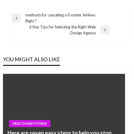
Post
methods for canceling a Frontier Airlines
Previous
flight ?
navigation
Post
6 Key Tips for Selecting the Right Web
Next
Design Agency
Post
YOU MIGHT ALSO LIKE
HEALTH AND FITNESS
Here are seven easy steps to help you stop