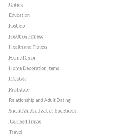
Dating
Education
Fashion
Health & Fitness
Health and Fitness
Home Decor
Home Decoration Items
Lifestyle
Real state
Relationship and Adult Dating
Social Media, Twitter, Facebook
Tour and Travel
Travel