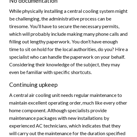
No documentation
While physically installing a central cooling system might
be challenging, the administrative process can be
tiresome. You’ll have to secure the necessary permits,
which will probably include making many phone calls and
filling out lengthy paperwork. You don’t have enough
time to sit on hold for the local authorities, do you? Hire a
specialist who can handle the paperwork on your behalf.
Considering their knowledge of the subject, they may
even be familiar with specific shortcuts.
Continuing upkeep
A central air cooling unit needs regular maintenance to
maintain excellent operating order, much like every other
home component. Although specialists provide
maintenance packages with new installations by
experienced AC technicians, which indicates that they
will carry out the maintenance for the duration specified