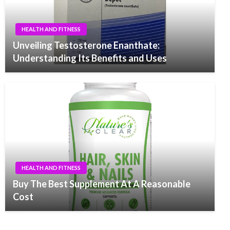
HEALTH AND FITNESS
Unveiling Testosterone Enanthate:
Understanding Its Benefits and Uses
HEALTH AND FITNESS
Buy The Best Supplement At A Reasonable
Cost