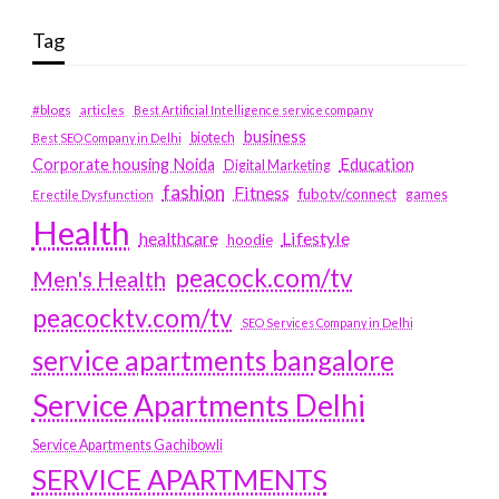
Tag
#blogs
articles
Best Artificial Intelligence service company
business
biotech
Best SEO Company in Delhi
Education
Corporate housing Noida
Digital Marketing
fashion
Fitness
fubotv/connect
games
Erectile Dysfunction
Health
Lifestyle
healthcare
hoodie
peacock.com/tv
Men's Health
peacocktv.com/tv
SEO Services Company in Delhi
service apartments bangalore
Service Apartments Delhi
Service Apartments Gachibowli
SERVICE APARTMENTS