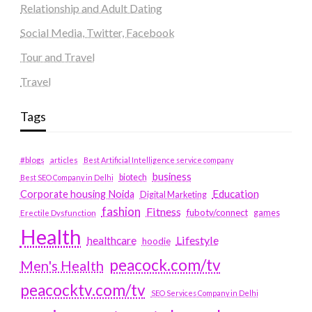
Relationship and Adult Dating
Social Media, Twitter, Facebook
Tour and Travel
Travel
Tags
#blogs
articles
Best Artificial Intelligence service company
business
biotech
Best SEO Company in Delhi
Education
Corporate housing Noida
Digital Marketing
fashion
Fitness
fubotv/connect
games
Erectile Dysfunction
Health
Lifestyle
healthcare
hoodie
peacock.com/tv
Men's Health
peacocktv.com/tv
SEO Services Company in Delhi