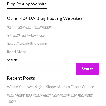
Blog Posting Website
Other 40+ DA Blog Posting Websites
https://www.takeneasy.com/
https://backlinkget.com
https://getadultnow.com
Read More
...
Search
Search
Recent Posts
Where Yaletown Nights Shape Modern Escort Culture
Why Shopping Feels Smarter When You Use the Right
Tools