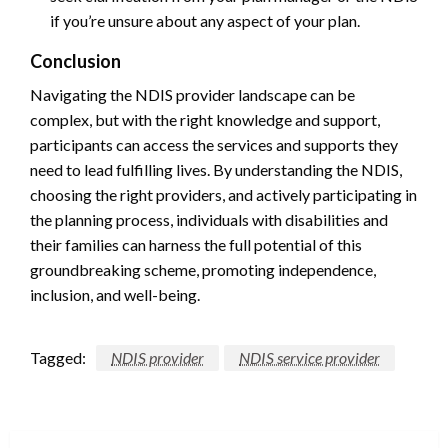
if you’re unsure about any aspect of your plan.
Conclusion
Navigating the NDIS provider landscape can be
complex, but with the right knowledge and support,
participants can access the services and supports they
need to lead fulfilling lives. By understanding the NDIS,
choosing the right providers, and actively participating in
the planning process, individuals with disabilities and
their families can harness the full potential of this
groundbreaking scheme, promoting independence,
inclusion, and well-being.
Tagged:
NDIS provider
NDIS service provider