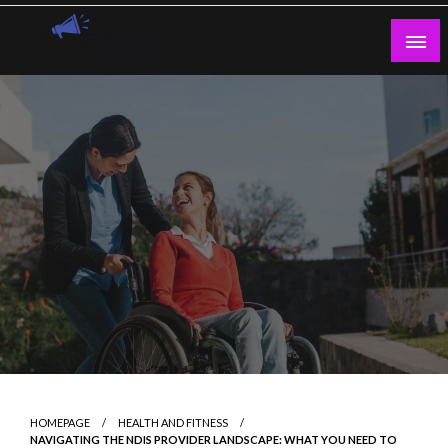
Skip
to
content
Guest Blogs Posting
HOMEPAGE
HEALTH AND FITNESS
NAVIGATING THE NDIS PROVIDER LANDSCAPE: WHAT YOU NEED TO