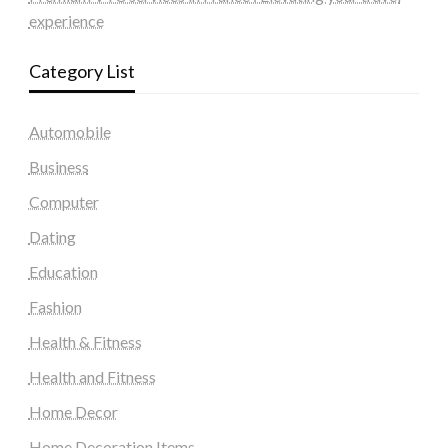
experience
Category List
Automobile
Business
Computer
Dating
Education
Fashion
Health & Fitness
Health and Fitness
Home Decor
Home Decoration Items