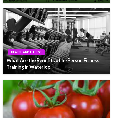
HEALTH AND FITNESS
What Are the Benefits of In-Person Fitness
Training in Waterloo