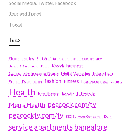
Social Media, Twitter, Facebook
Tour and Travel
Travel
Tags
#blogs
articles
Best Artificial Intelligence service company
business
biotech
Best SEO Company in Delhi
Education
Corporate housing Noida
Digital Marketing
fashion
Fitness
fubotv/connect
games
Erectile Dysfunction
Health
Lifestyle
healthcare
hoodie
peacock.com/tv
Men's Health
peacocktv.com/tv
SEO Services Company in Delhi
service apartments bangalore