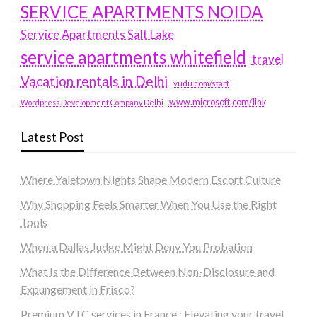
SERVICE APARTMENTS NOIDA
Service Apartments Salt Lake
service apartments whitefield
travel
Vacation rentals in Delhi
vudu.com/start
www.microsoft.com/link
Wordpress Development Company Delhi
Latest Post
Where Yaletown Nights Shape Modern Escort Culture
Why Shopping Feels Smarter When You Use the Right
Tools
When a Dallas Judge Might Deny You Probation
What Is the Difference Between Non-Disclosure and
Expungement in Frisco?
Premium VTC services in France : Elevating your travel