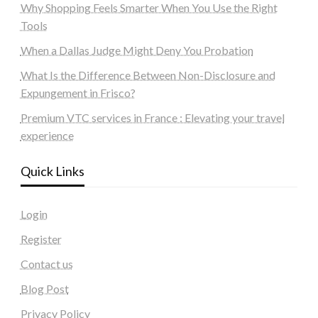
Why Shopping Feels Smarter When You Use the Right
Tools
When a Dallas Judge Might Deny You Probation
What Is the Difference Between Non-Disclosure and
Expungement in Frisco?
Premium VTC services in France : Elevating your travel
experience
Quick Links
Login
Register
Contact us
Blog Post
Privacy Policy