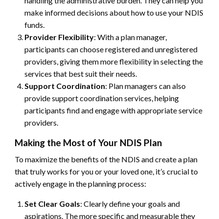
handling the administrative burden. They can help you
make informed decisions about how to use your NDIS
funds.
Provider Flexibility
: With a plan manager,
participants can choose registered and unregistered
providers, giving them more flexibility in selecting the
services that best suit their needs.
Support Coordination
: Plan managers can also
provide support coordination services, helping
participants find and engage with appropriate service
providers.
Making the Most of Your NDIS Plan
To maximize the benefits of the NDIS and create a plan
that truly works for you or your loved one, it’s crucial to
actively engage in the planning process:
Set Clear Goals
: Clearly define your goals and
aspirations. The more specific and measurable they