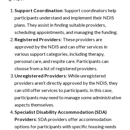
Support Coordination
: Support coordinators help
participants understand and implement their NDIS
plans. They assist in finding suitable providers,
scheduling appointments, and managing the funding.
Registered Providers
: These providers are
approved by the NDIS and can offer services in
various support categories, including therapy,
personal care, and respite care. Participants can
choose from a list of registered providers.
Unregistered Providers
: While unregistered
providers aren’t directly approved by the NDIS, they
can still offer services to participants. In this case,
participants may need to manage some administrative
aspects themselves.
Specialist Disability Accommodation (SDA)
Providers
: SDA providers offer accommodation
options for participants with specific housing needs