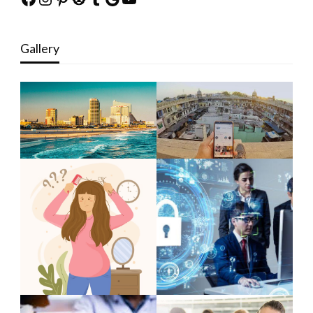
Gallery