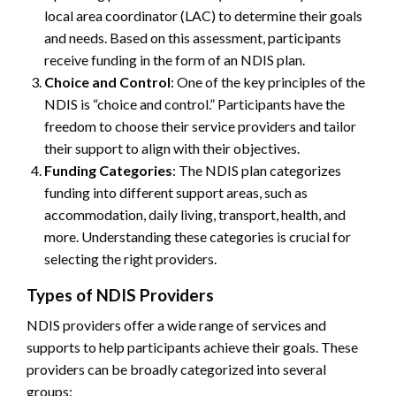
local area coordinator (LAC) to determine their goals
and needs. Based on this assessment, participants
receive funding in the form of an NDIS plan.
Choice and Control
: One of the key principles of the
NDIS is “choice and control.” Participants have the
freedom to choose their service providers and tailor
their support to align with their objectives.
Funding Categories
: The NDIS plan categorizes
funding into different support areas, such as
accommodation, daily living, transport, health, and
more. Understanding these categories is crucial for
selecting the right providers.
Types of NDIS Providers
NDIS providers offer a wide range of services and
supports to help participants achieve their goals. These
providers can be broadly categorized into several
groups: