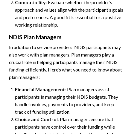
Compatibility
: Evaluate whether the provider’s
approach and values align with the participant’s goals
and preferences. A good fit is essential for a positive
working relationship.
NDIS Plan Managers
In addition to service providers, NDIS participants may
also work with plan managers. Plan managers play a
crucial role in helping participants manage their NDIS
funding efficiently. Here’s what you need to know about
plan managers:
Financial Management
: Plan managers assist
participants in managing their NDIS budgets. They
handle invoices, payments to providers, and keep
track of funding utilization.
Choice and Control
: Plan managers ensure that
participants have control over their funding while