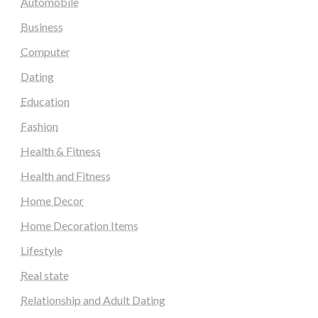
Automobile
Business
Computer
Dating
Education
Fashion
Health & Fitness
Health and Fitness
Home Decor
Home Decoration Items
Lifestyle
Real state
Relationship and Adult Dating