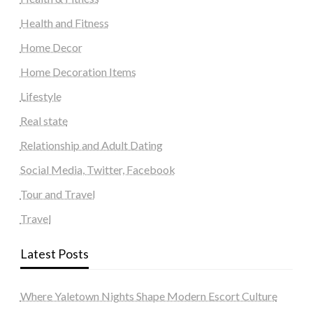
Health and Fitness
Home Decor
Home Decoration Items
Lifestyle
Real state
Relationship and Adult Dating
Social Media, Twitter, Facebook
Tour and Travel
Travel
Latest Posts
Where Yaletown Nights Shape Modern Escort Culture