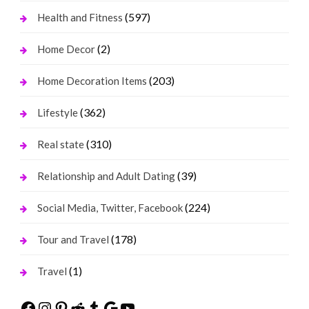
(597)
Health and Fitness
(2)
Home Decor
(203)
Home Decoration Items
(362)
Lifestyle
(310)
Real state
(39)
Relationship and Adult Dating
(224)
Social Media, Twitter, Facebook
(178)
Tour and Travel
(1)
Travel
Facebook
Instagram
Pinterest
Reddit
Tumblr
Google
YouTube