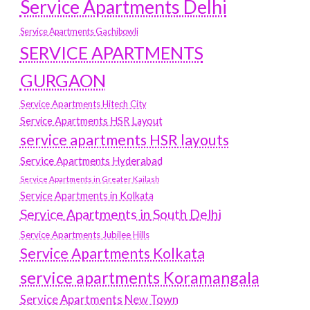
Service Apartments Delhi
Service Apartments Gachibowli
SERVICE APARTMENTS
GURGAON
Service Apartments Hitech City
Service Apartments HSR Layout
service apartments HSR layouts
Service Apartments Hyderabad
Service Apartments in Greater Kailash
Service Apartments in Kolkata
Service Apartments in South Delhi
Service Apartments Jubilee Hills
Service Apartments Kolkata
service apartments Koramangala
Service Apartments New Town