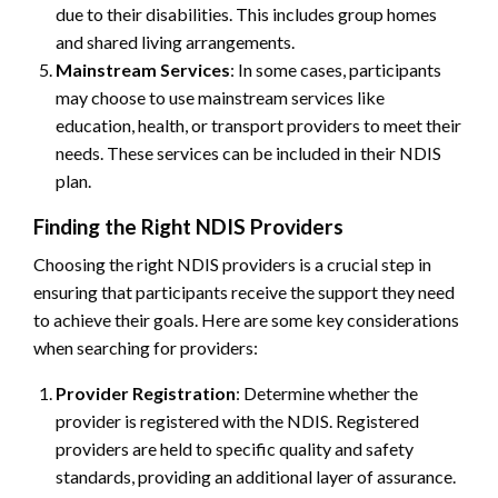
due to their disabilities. This includes group homes
and shared living arrangements.
Mainstream Services
: In some cases, participants
may choose to use mainstream services like
education, health, or transport providers to meet their
needs. These services can be included in their NDIS
plan.
Finding the Right NDIS Providers
Choosing the right NDIS providers is a crucial step in
ensuring that participants receive the support they need
to achieve their goals. Here are some key considerations
when searching for providers:
Provider Registration
: Determine whether the
provider is registered with the NDIS. Registered
providers are held to specific quality and safety
standards, providing an additional layer of assurance.