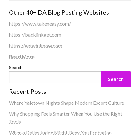
Other 40+ DA Blog Posting Websites
https://www.takeneasy.com/
https://backlinkget.com
https://getadultnow.com
Read More
...
Search
Search
Recent Posts
Where Yaletown Nights Shape Modern Escort Culture
Why Shopping Feels Smarter When You Use the Right
Tools
When a Dallas Judge Might Deny You Probation