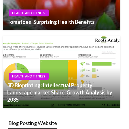
HEALTH AND FITNESS
Tomatoes’ Surprising Health Benefits
HEALTH AND FITNESS
3D Bioprinting: Intellectual Property
Landscape market Share, Growth Analysis by
2035
Blog Posting Website