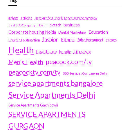
#blogs
articles
Best Artificial Intelligence service company
business
biotech
Best SEO Company in Delhi
Education
Corporate housing Noida
Digital Marketing
fashion
Fitness
fubotv/connect
games
Erectile Dysfunction
Health
Lifestyle
healthcare
hoodie
peacock.com/tv
Men's Health
peacocktv.com/tv
SEO Services Company in Delhi
service apartments bangalore
Service Apartments Delhi
Service Apartments Gachibowli
SERVICE APARTMENTS
GURGAON