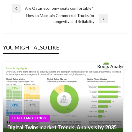
Post
Are Qatar economy seats comfortable?
Previous
navigation
How to Maintain Commercial Trucks for
Post
Next
Longevity and Reliability
Post
YOU MIGHT ALSO LIKE
HEALTH AND FITNESS
Digital Twins market Trends, Analysis by 2035