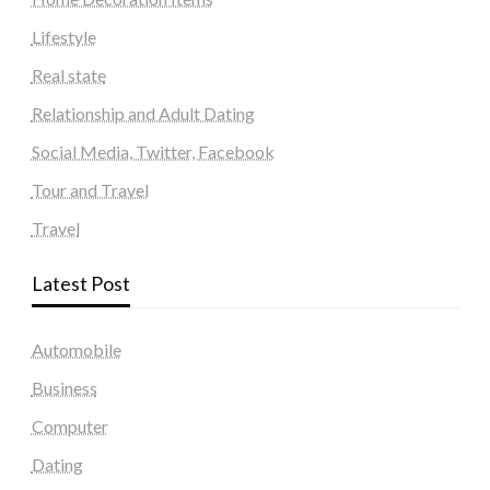
Lifestyle
Real state
Relationship and Adult Dating
Social Media, Twitter, Facebook
Tour and Travel
Travel
Latest Post
Automobile
Business
Computer
Dating