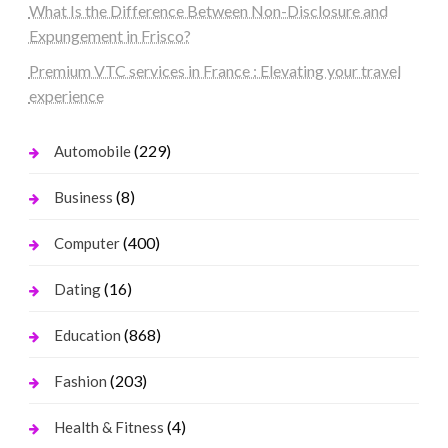
What Is the Difference Between Non-Disclosure and
Expungement in Frisco?
Premium VTC services in France : Elevating your travel
experience
(229)
Automobile
(8)
Business
(400)
Computer
(16)
Dating
(868)
Education
(203)
Fashion
(4)
Health & Fitness