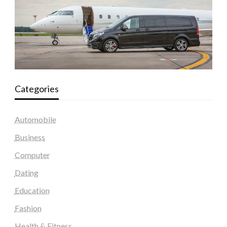
Categories
Automobile
Business
Computer
Dating
Education
Fashion
Health & Fitness