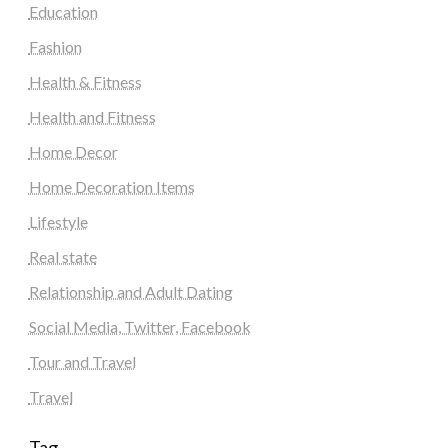
Education
Fashion
Health & Fitness
Health and Fitness
Home Decor
Home Decoration Items
Lifestyle
Real state
Relationship and Adult Dating
Social Media, Twitter, Facebook
Tour and Travel
Travel
Tag