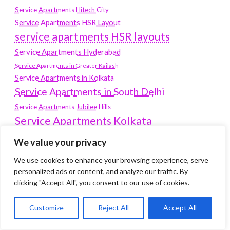
Service Apartments Hitech City
Service Apartments HSR Layout
service apartments HSR layouts
Service Apartments Hyderabad
Service Apartments in Greater Kailash
Service Apartments in Kolkata
Service Apartments in South Delhi
Service Apartments Jubilee Hills
Service Apartments Kolkata
service apartments Koramangala
We value your privacy
Service Apartments New Town
We use cookies to enhance your browsing experience, serve
SERVICE APARTMENTS NOIDA
personalized ads or content, and analyze our traffic. By
clicking "Accept All", you consent to our use of cookies.
Service Apartments Salt Lake
service apartments whitefield
travel
Customize
Reject All
Accept All
Vacation rentals in Delhi
vudu.com/start