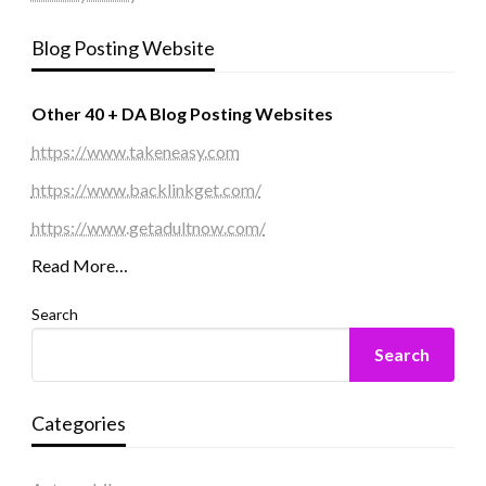
Blog Posting Website
Other 40 + DA Blog Posting Websites
https://www.takeneasy.com
https://www.backlinkget.com/
https://www.getadultnow.com/
Read More…
Search
Search
Categories