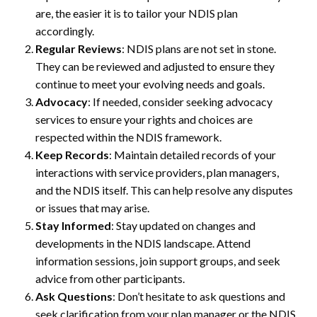
are, the easier it is to tailor your NDIS plan
accordingly.
Regular Reviews
: NDIS plans are not set in stone.
They can be reviewed and adjusted to ensure they
continue to meet your evolving needs and goals.
Advocacy
: If needed, consider seeking advocacy
services to ensure your rights and choices are
respected within the NDIS framework.
Keep Records
: Maintain detailed records of your
interactions with service providers, plan managers,
and the NDIS itself. This can help resolve any disputes
or issues that may arise.
Stay Informed
: Stay updated on changes and
developments in the NDIS landscape. Attend
information sessions, join support groups, and seek
advice from other participants.
Ask Questions
: Don’t hesitate to ask questions and
seek clarification from your plan manager or the NDIS