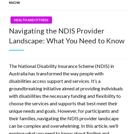
KNOW
HEALTH AND FITNESS
Navigating the NDIS Provider
Landscape: What You Need to Know
The National Disability Insurance Scheme (NDIS) in
Australia has transformed the way people with
disabilities access support and services. It’s a
groundbreaking initiative aimed at providing individuals
with disabilities the necessary funding and flexibility to
choose the services and supports that best meet their
unique needs and goals. However, for participants and
their families, navigating the NDIS provider landscape
can be complex and overwhelming. In this article, we’ll
explore what you need to know about finding and