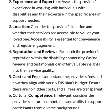
Experience and Expertise
: Assess the provider’s
experience in working with individuals with
disabilities and their expertise in the specific area of
support needed.
Location
: Consider the provider’s location and
whether their services are accessible to you or your
loved one. Accessibility is essential for convenience
and regular engagement.
Reputation and Reviews
: Research the provider’s
reputation within the disability community. Online
reviews and testimonials can offer valuable insights
into their service quality.
Costs and Fees
: Understand the provider’s fees and
how they align with your NDIS plan’s budget. Ensure
there are no hidden costs, and all fees are transparent.
Cultural Competence
: If relevant, consider the
provider’s cultural competence and ability to support
participants from diverse backgrounds.