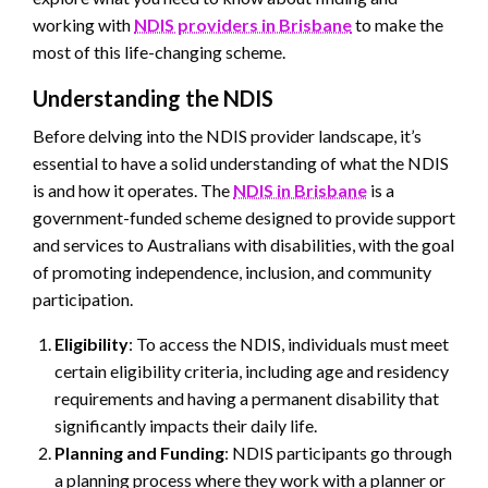
working with
NDIS providers in Brisbane
to make the
most of this life-changing scheme.
Understanding the NDIS
Before delving into the NDIS provider landscape, it’s
essential to have a solid understanding of what the NDIS
is and how it operates. The
NDIS in Brisbane
is a
government-funded scheme designed to provide support
and services to Australians with disabilities, with the goal
of promoting independence, inclusion, and community
participation.
Eligibility
: To access the NDIS, individuals must meet
certain eligibility criteria, including age and residency
requirements and having a permanent disability that
significantly impacts their daily life.
Planning and Funding
: NDIS participants go through
a planning process where they work with a planner or