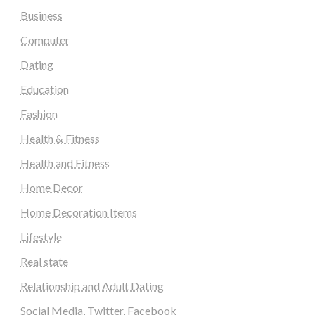
Business
Computer
Dating
Education
Fashion
Health & Fitness
Health and Fitness
Home Decor
Home Decoration Items
Lifestyle
Real state
Relationship and Adult Dating
Social Media, Twitter, Facebook