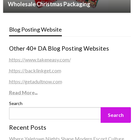
Wholesale Christmas Packaging
Blog Posting Website
Other 40+ DA Blog Posting Websites
https://www.takeneasy.com/
https://backlinkget.com
https://getadultnow.com
Read More
...
Search
Search
Recent Posts
Where Yaletown Nights Shape Modern Escort Culture