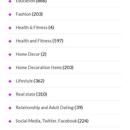
(868)
Education
(203)
Fashion
(4)
Health & Fitness
(597)
Health and Fitness
(2)
Home Decor
(203)
Home Decoration Items
(362)
Lifestyle
(310)
Real state
(39)
Relationship and Adult Dating
(224)
Social Media, Twitter, Facebook