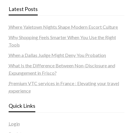
Latest Posts
Where Yaletown Nights Shape Modern Escort Culture
Why Shopping Feels Smarter When You Use the Right
Tools
When a Dallas Judge Might Deny You Probation
What Is the Difference Between Non-Disclosure and
Expungement in Frisco?
Premium VTC services in France : Elevating your travel
experience
Quick Links
Login