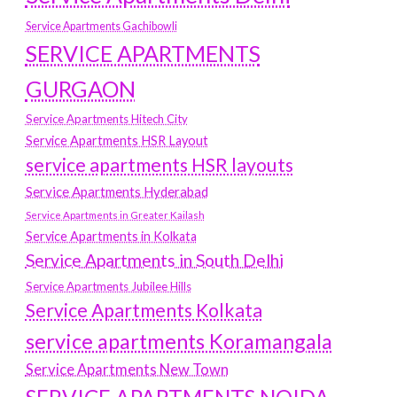
Service Apartments Gachibowli
SERVICE APARTMENTS
GURGAON
Service Apartments Hitech City
Service Apartments HSR Layout
service apartments HSR layouts
Service Apartments Hyderabad
Service Apartments in Greater Kailash
Service Apartments in Kolkata
Service Apartments in South Delhi
Service Apartments Jubilee Hills
Service Apartments Kolkata
service apartments Koramangala
Service Apartments New Town