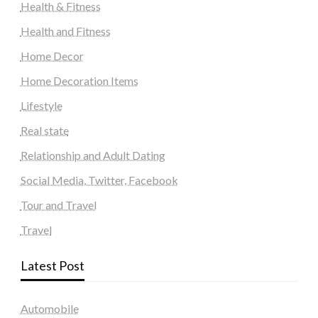
Health & Fitness
Health and Fitness
Home Decor
Home Decoration Items
Lifestyle
Real state
Relationship and Adult Dating
Social Media, Twitter, Facebook
Tour and Travel
Travel
Latest Post
Automobile