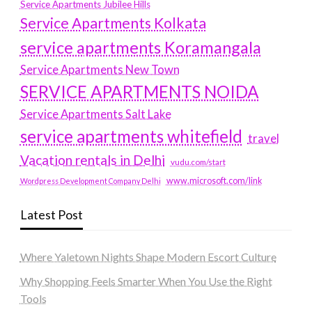
Service Apartments Jubilee Hills
Service Apartments Kolkata
service apartments Koramangala
Service Apartments New Town
SERVICE APARTMENTS NOIDA
Service Apartments Salt Lake
service apartments whitefield
travel
Vacation rentals in Delhi
vudu.com/start
www.microsoft.com/link
Wordpress Development Company Delhi
Latest Post
Where Yaletown Nights Shape Modern Escort Culture
Why Shopping Feels Smarter When You Use the Right
Tools