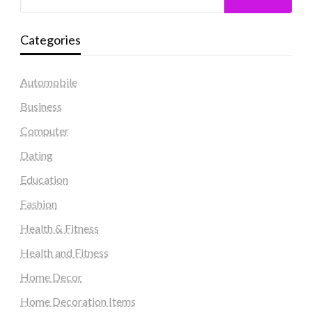
Categories
Automobile
Business
Computer
Dating
Education
Fashion
Health & Fitness
Health and Fitness
Home Decor
Home Decoration Items