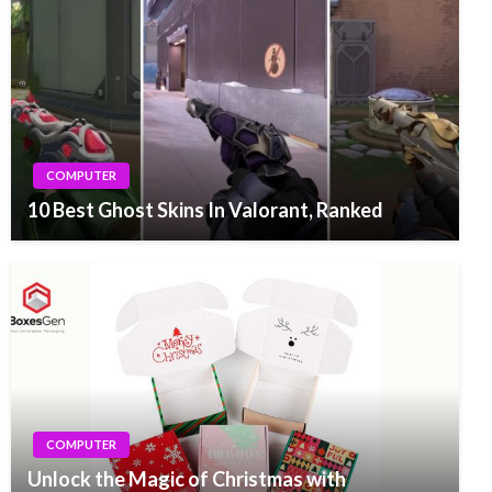
COMPUTER
10 Best Ghost Skins In Valorant, Ranked
COMPUTER
Unlock the Magic of Christmas with