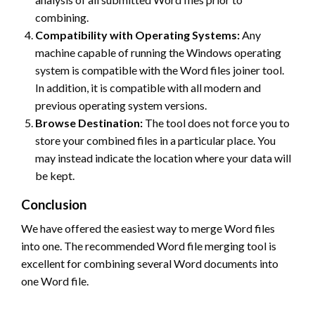
combining.
Compatibility with Operating Systems:
Any
machine capable of running the Windows operating
system is compatible with the Word files joiner tool.
In addition, it is compatible with all modern and
previous operating system versions.
Browse Destination:
The tool does not force you to
store your combined files in a particular place. You
may instead indicate the location where your data will
be kept.
Conclusion
We have offered the easiest way to merge Word files
into one. The recommended Word file merging tool is
excellent for combining several Word documents into
one Word file.