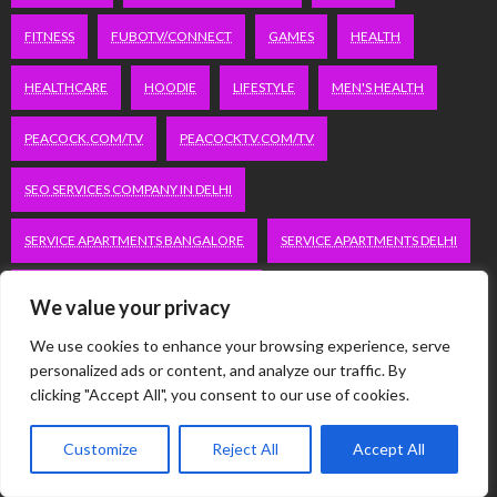
FITNESS
FUBOTV/CONNECT
GAMES
HEALTH
HEALTHCARE
HOODIE
LIFESTYLE
MEN'S HEALTH
PEACOCK.COM/TV
PEACOCKTV.COM/TV
SEO SERVICES COMPANY IN DELHI
SERVICE APARTMENTS BANGALORE
SERVICE APARTMENTS DELHI
SERVICE APARTMENTS GACHIBOWLI
We value your privacy
SERVICE APARTMENTS GURGAON
We use cookies to enhance your browsing experience, serve
personalized ads or content, and analyze our traffic. By
clicking "Accept All", you consent to our use of cookies.
SERVICE APARTMENTS HITECH CITY
SERVICE APARTMENTS HSR LAYOUT
Customize
Reject All
Accept All
SERVICE APARTMENTS HSR LAYOUTS