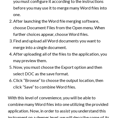
you must configure it according to the instructions
before you may use it to merge many Word files into
one.
After launching the Word file merging software,
choose Document Files from the Open menu. When
further choices appear, choose Word files.
Find and upload all Word documents you want to
merge into a single document.
After uploading all of the files to the application, you
may preview them.
Now, you must choose the Export option and then
select DOC as the save format.
Click “Browse” to choose the output location, then
click “Save” to combine Word files.
With this level of convenience, you will be able to
combine many Word files into one utilizing the provided
application. Now, in order to assist you understand this
instrument on a deeper level, we will describe some of its