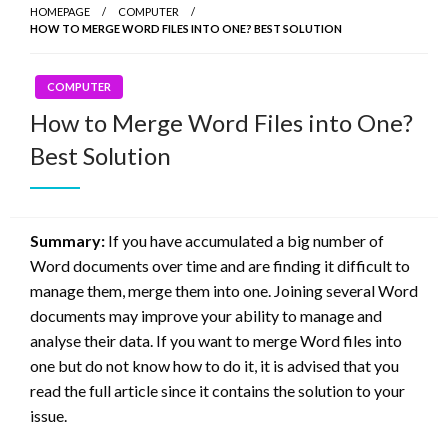
HOMEPAGE
COMPUTER
HOW TO MERGE WORD FILES INTO ONE? BEST SOLUTION
COMPUTER
How to Merge Word Files into One?
Best Solution
Summary:
If you have accumulated a big number of
Word documents over time and are finding it difficult to
manage them, merge them into one. Joining several Word
documents may improve your ability to manage and
analyse their data. If you want to merge Word files into
one but do not know how to do it, it is advised that you
read the full article since it contains the solution to your
issue.