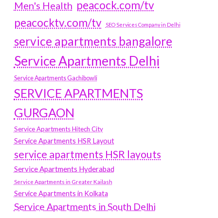
peacock.com/tv
Men's Health
peacocktv.com/tv
SEO Services Company in Delhi
service apartments bangalore
Service Apartments Delhi
Service Apartments Gachibowli
SERVICE APARTMENTS
GURGAON
Service Apartments Hitech City
Service Apartments HSR Layout
service apartments HSR layouts
Service Apartments Hyderabad
Service Apartments in Greater Kailash
Service Apartments in Kolkata
Service Apartments in South Delhi