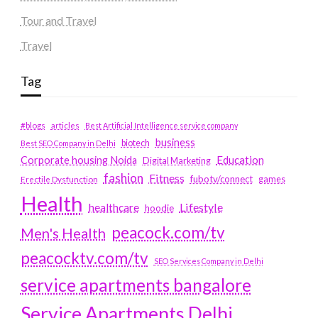
Tour and Travel
Travel
Tag
#blogs
articles
Best Artificial Intelligence service company
business
biotech
Best SEO Company in Delhi
Education
Corporate housing Noida
Digital Marketing
fashion
Fitness
fubotv/connect
games
Erectile Dysfunction
Health
Lifestyle
healthcare
hoodie
peacock.com/tv
Men's Health
peacocktv.com/tv
SEO Services Company in Delhi
service apartments bangalore
Service Apartments Delhi