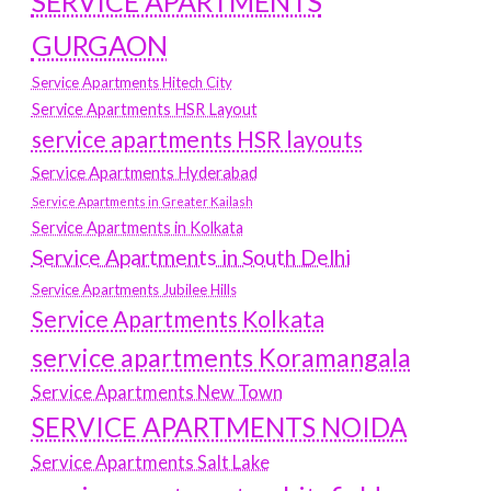
SERVICE APARTMENTS
GURGAON
Service Apartments Hitech City
Service Apartments HSR Layout
service apartments HSR layouts
Service Apartments Hyderabad
Service Apartments in Greater Kailash
Service Apartments in Kolkata
Service Apartments in South Delhi
Service Apartments Jubilee Hills
Service Apartments Kolkata
service apartments Koramangala
Service Apartments New Town
SERVICE APARTMENTS NOIDA
Service Apartments Salt Lake