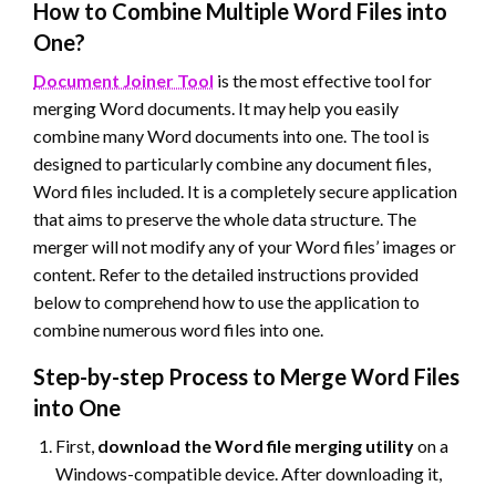
How to Combine Multiple Word Files into
One?
Document Joiner Tool
is the most effective tool for
merging Word documents. It may help you easily
combine many Word documents into one. The tool is
designed to particularly combine any document files,
Word files included. It is a completely secure application
that aims to preserve the whole data structure. The
merger will not modify any of your Word files’ images or
content. Refer to the detailed instructions provided
below to comprehend how to use the application to
combine numerous word files into one.
Step-by-step Process to Merge Word Files
into One
First,
download the Word file merging utility
on a
Windows-compatible device. After downloading it,