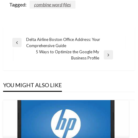
Tagged:
combine word files
Post
Delta Airline Boston Office Address: Your
Previous
Comprehensive Guide
navigation
Post
5 Ways to Optimize the Google My
Next
Business Profile
Post
YOU MIGHT ALSO LIKE