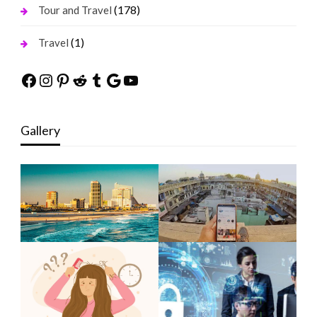
(178)
Tour and Travel
(1)
Travel
Facebook
Instagram
Pinterest
Reddit
Tumblr
Google
YouTube
Gallery