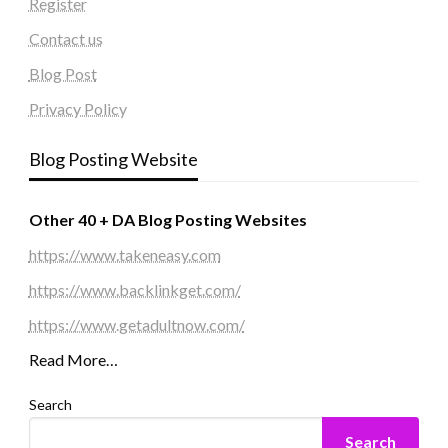
Register
Contact us
Blog Post
Privacy Policy
Blog Posting Website
Other 40 + DA Blog Posting Websites
https://www.takeneasy.com
https://www.backlinkget.com/
https://www.getadultnow.com/
Read More…
Search
Search