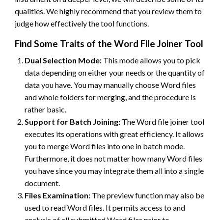
qualities. We highly recommend that you review them to
judge how effectively the tool functions.
Find Some Traits of the Word File Joiner Tool
Dual Selection Mode:
This mode allows you to pick
data depending on either your needs or the quantity of
data you have. You may manually choose Word files
and whole folders for merging, and the procedure is
rather basic.
Support for Batch Joining:
The Word file joiner tool
executes its operations with great efficiency. It allows
you to merge Word files into one in batch mode.
Furthermore, it does not matter how many Word files
you have since you may integrate them all into a single
document.
Files Examination:
The preview function may also be
used to read Word files. It permits access to and
analysis of all submitted Word files prior to