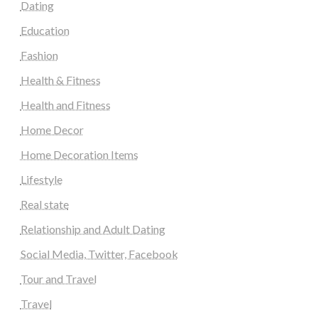
Dating
Education
Fashion
Health & Fitness
Health and Fitness
Home Decor
Home Decoration Items
Lifestyle
Real state
Relationship and Adult Dating
Social Media, Twitter, Facebook
Tour and Travel
Travel