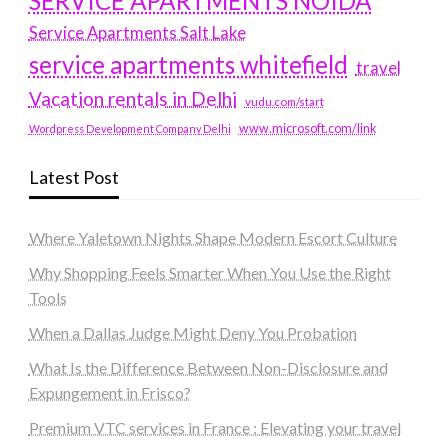
SERVICE APARTMENTS NOIDA
Service Apartments Salt Lake
service apartments whitefield
travel
Vacation rentals in Delhi
vudu.com/start
www.microsoft.com/link
Wordpress Development Company Delhi
Latest Post
Where Yaletown Nights Shape Modern Escort Culture
Why Shopping Feels Smarter When You Use the Right
Tools
When a Dallas Judge Might Deny You Probation
What Is the Difference Between Non-Disclosure and
Expungement in Frisco?
Premium VTC services in France : Elevating your travel