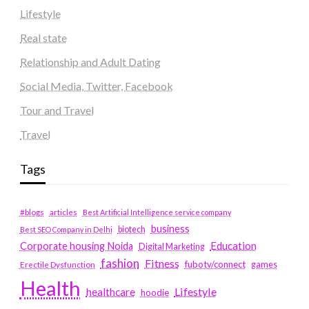
Lifestyle
Real state
Relationship and Adult Dating
Social Media, Twitter, Facebook
Tour and Travel
Travel
Tags
#blogs
articles
Best Artificial Intelligence service company
business
biotech
Best SEO Company in Delhi
Education
Corporate housing Noida
Digital Marketing
fashion
Fitness
fubotv/connect
games
Erectile Dysfunction
Health
Lifestyle
healthcare
hoodie