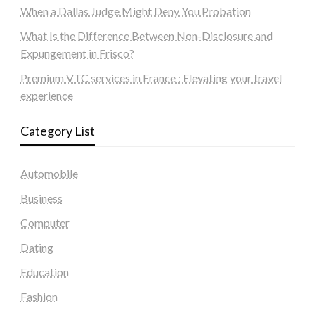
When a Dallas Judge Might Deny You Probation
What Is the Difference Between Non-Disclosure and
Expungement in Frisco?
Premium VTC services in France : Elevating your travel
experience
Category List
Automobile
Business
Computer
Dating
Education
Fashion