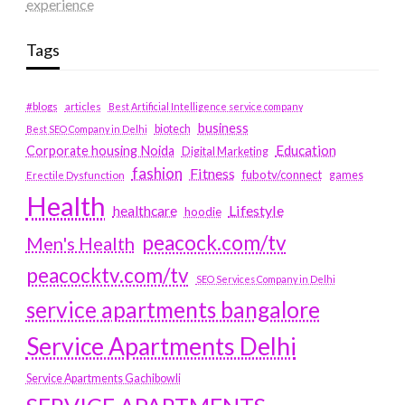
experience
Tags
#blogs
articles
Best Artificial Intelligence service company
business
biotech
Best SEO Company in Delhi
Education
Corporate housing Noida
Digital Marketing
fashion
Fitness
fubotv/connect
games
Erectile Dysfunction
Health
Lifestyle
healthcare
hoodie
peacock.com/tv
Men's Health
peacocktv.com/tv
SEO Services Company in Delhi
service apartments bangalore
Service Apartments Delhi
Service Apartments Gachibowli