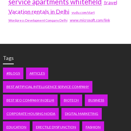
service apartments whitefield
travel
Vacation rentals in Delhi
vudu.com/start
www.microsoft.com/link
Wordpress Development Company Delhi
Tags
#BLOGS
ARTICLES
BEST ARTIFICIAL INTELLIGENCE SERVICE COMPANY
BEST SEO COMPANY IN DELHI
BIOTECH
BUSINESS
CORPORATE HOUSING NOIDA
DIGITAL MARKETING
EDUCATION
ERECTILE DYSFUNCTION
FASHION