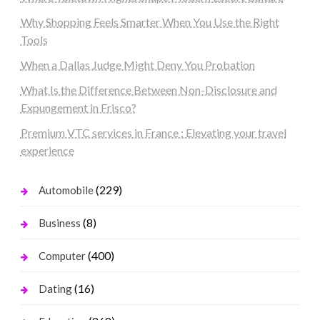
Why Shopping Feels Smarter When You Use the Right
Tools
When a Dallas Judge Might Deny You Probation
What Is the Difference Between Non-Disclosure and
Expungement in Frisco?
Premium VTC services in France : Elevating your travel
experience
(229)
Automobile
(8)
Business
(400)
Computer
(16)
Dating