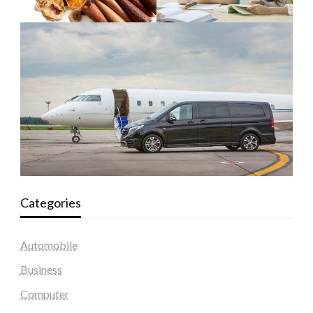
Categories
Automobile
Business
Computer