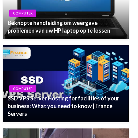
COMPUTER
Beknopte handleiding om weergave
problemen van uw HP laptop op te lossen
COMPUTER
SSD VPS Server Hosting for facilities of your
business: What you need to know | France
Servers