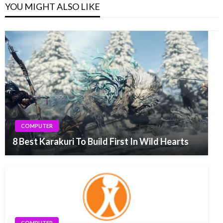
YOU MIGHT ALSO LIKE
COMPUTER
8 Best Karakuri To Build First In Wild Hearts
COMPUTER