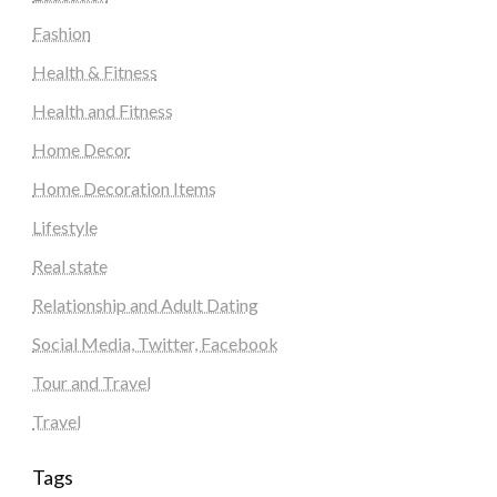
Fashion
Health & Fitness
Health and Fitness
Home Decor
Home Decoration Items
Lifestyle
Real state
Relationship and Adult Dating
Social Media, Twitter, Facebook
Tour and Travel
Travel
Tags