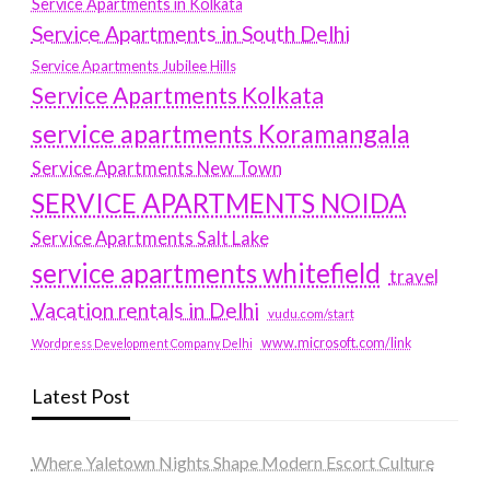
Service Apartments in Kolkata
Service Apartments in South Delhi
Service Apartments Jubilee Hills
Service Apartments Kolkata
service apartments Koramangala
Service Apartments New Town
SERVICE APARTMENTS NOIDA
Service Apartments Salt Lake
service apartments whitefield
travel
Vacation rentals in Delhi
vudu.com/start
www.microsoft.com/link
Wordpress Development Company Delhi
Latest Post
Where Yaletown Nights Shape Modern Escort Culture