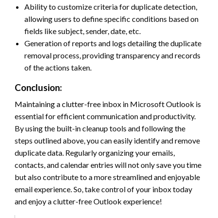
Ability to customize criteria for duplicate detection,
allowing users to define specific conditions based on
fields like subject, sender, date, etc.
Generation of reports and logs detailing the duplicate
removal process, providing transparency and records
of the actions taken.
Conclusion:
Maintaining a clutter-free inbox in Microsoft Outlook is
essential for efficient communication and productivity.
By using the built-in cleanup tools and following the
steps outlined above, you can easily identify and remove
duplicate data. Regularly organizing your emails,
contacts, and calendar entries will not only save you time
but also contribute to a more streamlined and enjoyable
email experience. So, take control of your inbox today
and enjoy a clutter-free Outlook experience!