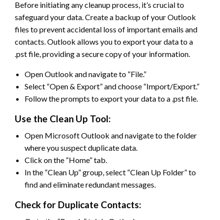
Before initiating any cleanup process, it’s crucial to
safeguard your data. Create a backup of your Outlook
files to prevent accidental loss of important emails and
contacts. Outlook allows you to export your data to a
.pst file, providing a secure copy of your information.
Open Outlook and navigate to “File.”
Select “Open & Export” and choose “Import/Export.”
Follow the prompts to export your data to a .pst file.
Use the Clean Up Tool:
Open Microsoft Outlook and navigate to the folder
where you suspect duplicate data.
Click on the “Home” tab.
In the “Clean Up” group, select “Clean Up Folder” to
find and eliminate redundant messages.
Check for Duplicate Contacts: