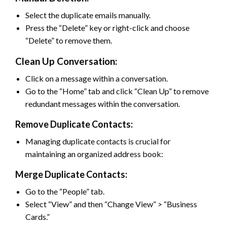
Select the duplicate emails manually.
Press the “Delete” key or right-click and choose
“Delete” to remove them.
Clean Up Conversation:
Click on a message within a conversation.
Go to the “Home” tab and click “Clean Up” to remove
redundant messages within the conversation.
Remove Duplicate Contacts:
Managing duplicate contacts is crucial for
maintaining an organized address book:
Merge Duplicate Contacts:
Go to the “People” tab.
Select “View” and then “Change View” > “Business
Cards.”