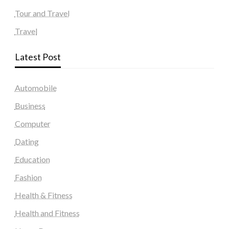
Tour and Travel
Travel
Latest Post
Automobile
Business
Computer
Dating
Education
Fashion
Health & Fitness
Health and Fitness