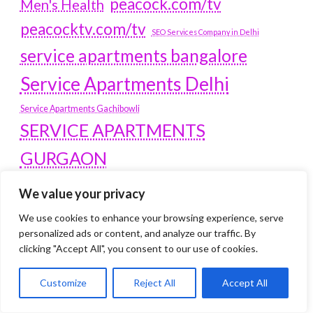
peacock.com/tv
Men's Health
peacocktv.com/tv
SEO Services Company in Delhi
service apartments bangalore
Service Apartments Delhi
Service Apartments Gachibowli
SERVICE APARTMENTS
GURGAON
Service Apartments Hitech City
We value your privacy
Service Apartments HSR Layout
service apartments HSR layouts
We use cookies to enhance your browsing experience, serve
personalized ads or content, and analyze our traffic. By
Service Apartments Hyderabad
clicking "Accept All", you consent to our use of cookies.
Service Apartments in Greater Kailash
Service Apartments in Kolkata
Customize
Reject All
Accept All
Service Apartments in South Delhi