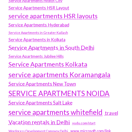
Service Apartments Hitech City
Service Apartments HSR Layout
service apartments HSR layouts
Service Apartments Hyderabad
Service Apartments in Greater Kailash
Service Apartments in Kolkata
Service Apartments in South Delhi
Service Apartments Jubilee Hills
Service Apartments Kolkata
service apartments Koramangala
Service Apartments New Town
SERVICE APARTMENTS NOIDA
Service Apartments Salt Lake
service apartments whitefield
travel
Vacation rentals in Delhi
vudu.com/start
www.microsoft.com/link
Wordpress Development Company Delhi