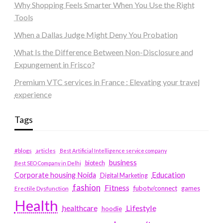
Why Shopping Feels Smarter When You Use the Right
Tools
When a Dallas Judge Might Deny You Probation
What Is the Difference Between Non-Disclosure and
Expungement in Frisco?
Premium VTC services in France : Elevating your travel
experience
Tags
#blogs
articles
Best Artificial Intelligence service company
business
biotech
Best SEO Company in Delhi
Education
Corporate housing Noida
Digital Marketing
fashion
Fitness
fubotv/connect
games
Erectile Dysfunction
Health
Lifestyle
healthcare
hoodie