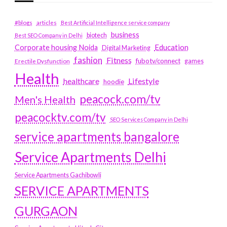
#blogs
articles
Best Artificial Intelligence service company
business
biotech
Best SEO Company in Delhi
Education
Corporate housing Noida
Digital Marketing
fashion
Fitness
fubotv/connect
games
Erectile Dysfunction
Health
Lifestyle
healthcare
hoodie
peacock.com/tv
Men's Health
peacocktv.com/tv
SEO Services Company in Delhi
service apartments bangalore
Service Apartments Delhi
Service Apartments Gachibowli
SERVICE APARTMENTS
GURGAON