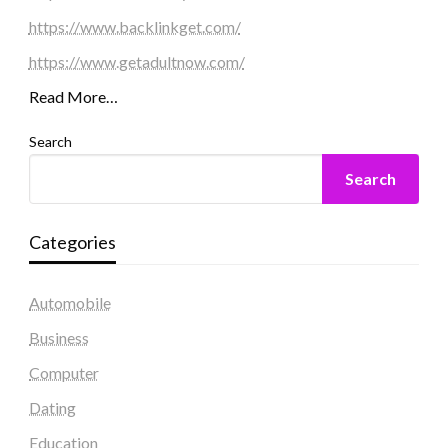
https://www.backlinkget.com/
https://www.getadultnow.com/
Read More…
Search
Search
Categories
Automobile
Business
Computer
Dating
Education