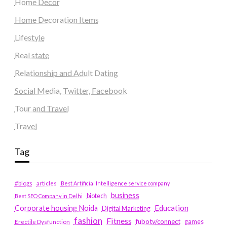
Home Decor
Home Decoration Items
Lifestyle
Real state
Relationship and Adult Dating
Social Media, Twitter, Facebook
Tour and Travel
Travel
Tag
#blogs
articles
Best Artificial Intelligence service company
business
biotech
Best SEO Company in Delhi
Education
Corporate housing Noida
Digital Marketing
fashion
Fitness
fubotv/connect
games
Erectile Dysfunction