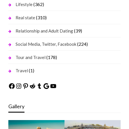
(362)
Lifestyle
(310)
Real state
(39)
Relationship and Adult Dating
(224)
Social Media, Twitter, Facebook
(178)
Tour and Travel
(1)
Travel
Facebook
Instagram
Pinterest
Reddit
Tumblr
Google
YouTube
Gallery