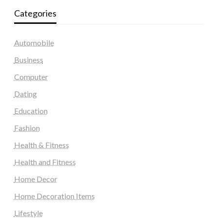
Categories
Automobile
Business
Computer
Dating
Education
Fashion
Health & Fitness
Health and Fitness
Home Decor
Home Decoration Items
Lifestyle