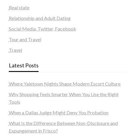
Real state
Relationship and Adult Dating
Social Media, Twitter, Facebook
Tour and Travel
Travel
Latest Posts
Where Yaletown Nights Shape Modern Escort Culture
Why Shopping Feels Smarter When You Use the Right
Tools
When a Dallas Judge Might Deny You Probation
What Is the Difference Between Non-Disclosure and
Expungement in Frisco?