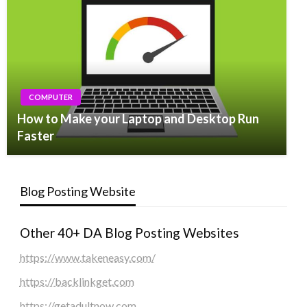
COMPUTER
How to Make your Laptop and Desktop Run
Faster
Blog Posting Website
Other 40+ DA Blog Posting Websites
https://www.takeneasy.com/
https://backlinkget.com
https://getadultnow.com