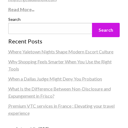
Read More
...
Search
Search
Recent Posts
Where Yaletown Nights Shape Modern Escort Culture
Why Shopping Feels Smarter When You Use the Right
Tools
When a Dallas Judge Might Deny You Probation
What Is the Difference Between Non-Disclosure and
Expungement in Frisco?
Premium VTC services in France : Elevating your travel
experience