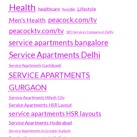
Health
Lifestyle
healthcare
hoodie
peacock.com/tv
Men's Health
peacocktv.com/tv
SEO Services Company in Delhi
service apartments bangalore
Service Apartments Delhi
Service Apartments Gachibowli
SERVICE APARTMENTS
GURGAON
Service Apartments Hitech City
Service Apartments HSR Layout
service apartments HSR layouts
Service Apartments Hyderabad
Service Apartments in Greater Kailash