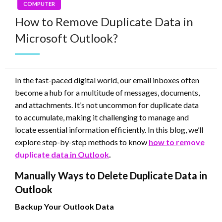
COMPUTER
How to Remove Duplicate Data in
Microsoft Outlook?
In the fast-paced digital world, our email inboxes often
become a hub for a multitude of messages, documents,
and attachments. It’s not uncommon for duplicate data
to accumulate, making it challenging to manage and
locate essential information efficiently. In this blog, we’ll
explore step-by-step methods to know
how to remove
duplicate data in Outlook
.
Manually Ways to Delete Duplicate Data in
Outlook
Backup Your Outlook Data