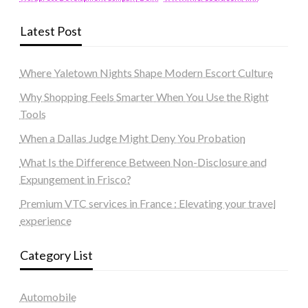
Latest Post
Where Yaletown Nights Shape Modern Escort Culture
Why Shopping Feels Smarter When You Use the Right
Tools
When a Dallas Judge Might Deny You Probation
What Is the Difference Between Non-Disclosure and
Expungement in Frisco?
Premium VTC services in France : Elevating your travel
experience
Category List
Automobile