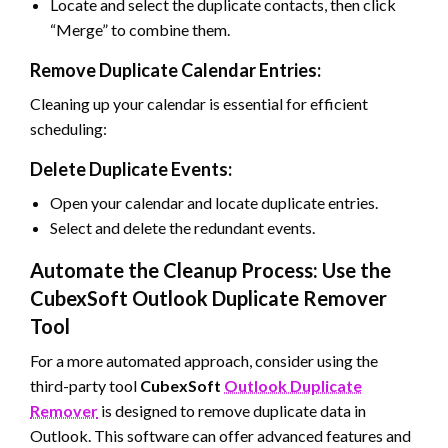
Locate and select the duplicate contacts, then click
“Merge” to combine them.
Remove Duplicate Calendar Entries:
Cleaning up your calendar is essential for efficient
scheduling:
Delete Duplicate Events:
Open your calendar and locate duplicate entries.
Select and delete the redundant events.
Automate the Cleanup Process: Use the
CubexSoft Outlook Duplicate Remover
Tool
For a more automated approach, consider using the
third-party tool
CubexSoft
Outlook Duplicate
Remover
is designed to remove duplicate data in
Outlook. This software can offer advanced features and