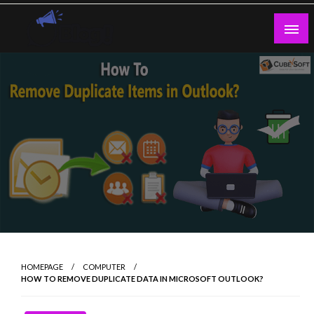
Skip
to
content
Guest Blogs Posting
HOMEPAGE
COMPUTER
HOW TO REMOVE DUPLICATE DATA IN MICROSOFT OUTLOOK?