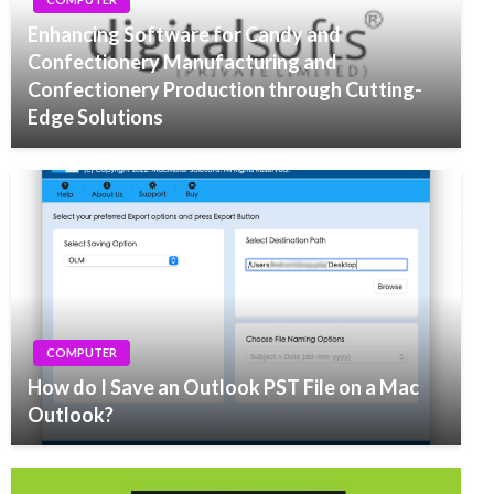
Enhancing Software for Candy and
Confectionery Manufacturing and
Confectionery Production through Cutting-
Edge Solutions
COMPUTER
How do I Save an Outlook PST File on a Mac
Outlook?