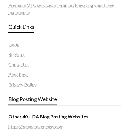
Premium VTC services in France : Elevating your travel
experience
Quick Links
Login
Register
Contact us
Blog Post
Privacy Policy
Blog Posting Website
Other 40 + DA Blog Posting Websites
https://www.takeneasy.com