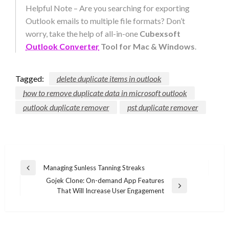
Helpful Note – Are you searching for exporting
Outlook emails to multiple file formats? Don’t
worry, take the help of all-in-one
Cubexsoft
Outlook Converter
Tool for Mac & Windows
.
Tagged:
delete duplicate items in outlook
how to remove duplicate data in microsoft outlook
outlook duplicate remover
pst duplicate remover
Post
Managing Sunless Tanning Streaks
Previous
navigation
Gojek Clone: On-demand App Features
Post
Next
That Will Increase User Engagement
Post