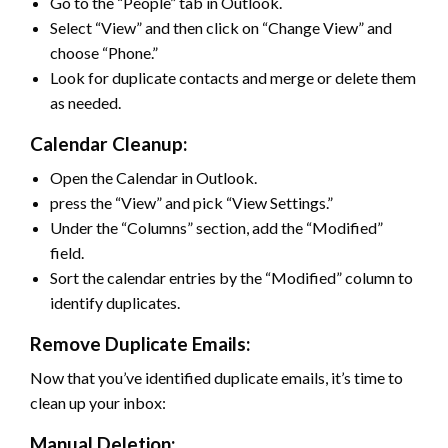
Go to the “People” tab in Outlook.
Select “View” and then click on “Change View” and
choose “Phone.”
Look for duplicate contacts and merge or delete them
as needed.
Calendar Cleanup:
Open the Calendar in Outlook.
press the “View” and pick “View Settings.”
Under the “Columns” section, add the “Modified”
field.
Sort the calendar entries by the “Modified” column to
identify duplicates.
Remove Duplicate Emails:
Now that you’ve identified duplicate emails, it’s time to
clean up your inbox:
Manual Deletion: