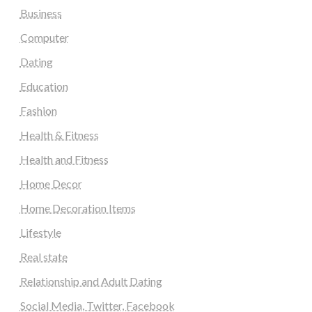
Business
Computer
Dating
Education
Fashion
Health & Fitness
Health and Fitness
Home Decor
Home Decoration Items
Lifestyle
Real state
Relationship and Adult Dating
Social Media, Twitter, Facebook