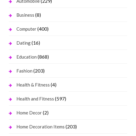
(229)
Automobile
(8)
Business
(400)
Computer
(16)
Dating
(868)
Education
(203)
Fashion
(4)
Health & Fitness
(597)
Health and Fitness
(2)
Home Decor
(203)
Home Decoration Items