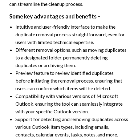
can streamline the cleanup process.
Some key advantages and benefits –
Intuitive and user-friendly interface to make the
duplicate removal process straightforward, even for
users with limited technical expertise.
Different removal options, such as moving duplicates
to a designated folder, permanently deleting
duplicates or archiving them.
Preview feature to review identified duplicates
before initiating the removal process, ensuring that
users can confirm which items will be deleted.
Compatibility with various versions of Microsoft
Outlook, ensuring the tool can seamlessly integrate
with your specific Outlook version.
Support for detecting and removing duplicates across
various Outlook item types, including emails,
contacts, calendar events, tasks, notes, and more.