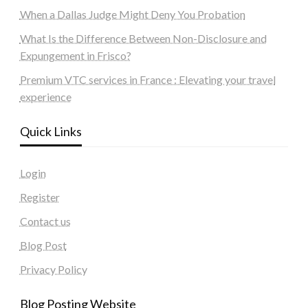
When a Dallas Judge Might Deny You Probation
What Is the Difference Between Non-Disclosure and
Expungement in Frisco?
Premium VTC services in France : Elevating your travel
experience
Quick Links
Login
Register
Contact us
Blog Post
Privacy Policy
Blog Posting Website