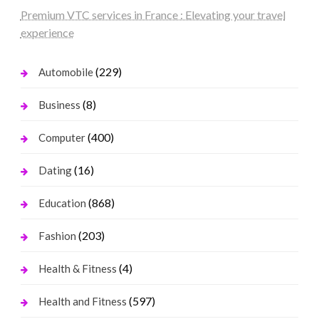
Premium VTC services in France : Elevating your travel
experience
(229)
Automobile
(8)
Business
(400)
Computer
(16)
Dating
(868)
Education
(203)
Fashion
(4)
Health & Fitness
(597)
Health and Fitness