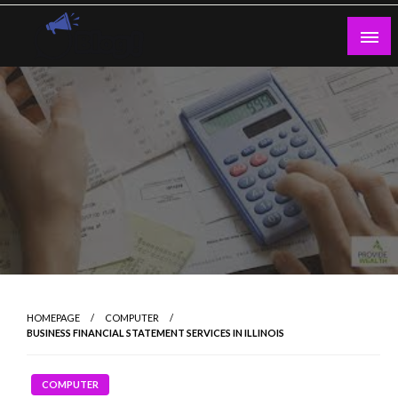
Skip
to
content
Guest Blogs Posting
HOMEPAGE
COMPUTER
BUSINESS FINANCIAL STATEMENT SERVICES IN ILLINOIS
COMPUTER