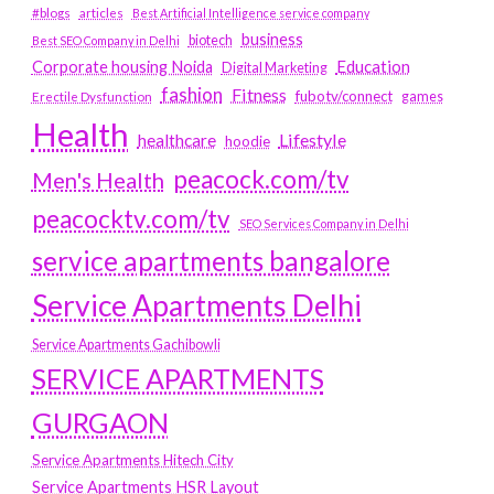
#blogs
articles
Best Artificial Intelligence service company
business
biotech
Best SEO Company in Delhi
Education
Corporate housing Noida
Digital Marketing
fashion
Fitness
fubotv/connect
games
Erectile Dysfunction
Health
Lifestyle
healthcare
hoodie
peacock.com/tv
Men's Health
peacocktv.com/tv
SEO Services Company in Delhi
service apartments bangalore
Service Apartments Delhi
Service Apartments Gachibowli
SERVICE APARTMENTS
GURGAON
Service Apartments Hitech City
Service Apartments HSR Layout