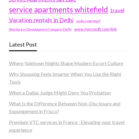
service apartments whitefield
travel
Vacation rentals in Delhi
vudu.com/start
www.microsoft.com/link
Wordpress Development Company Delhi
Latest Post
Where Yaletown Nights Shape Modern Escort Culture
Why Shopping Feels Smarter When You Use the Right
Tools
When a Dallas Judge Might Deny You Probation
What Is the Difference Between Non-Disclosure and
Expungement in Frisco?
Premium VTC services in France : Elevating your travel
experience