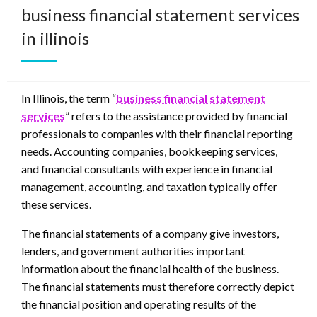
business financial statement services
in illinois
In Illinois, the term “
business financial statement
services
” refers to the assistance provided by financial
professionals to companies with their financial reporting
needs. Accounting companies, bookkeeping services,
and financial consultants with experience in financial
management, accounting, and taxation typically offer
these services.
The financial statements of a company give investors,
lenders, and government authorities important
information about the financial health of the business.
The financial statements must therefore correctly depict
the financial position and operating results of the