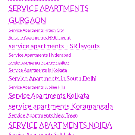
SERVICE APARTMENTS
GURGAON
Service Apartments Hitech City
Service Apartments HSR Layout
service apartments HSR layouts
Service Apartments Hyderabad
Service Apartments in Greater Kailash
Service Apartments in Kolkata
Service Apartments in South Delhi
Service Apartments Jubilee Hills
Service Apartments Kolkata
service apartments Koramangala
Service Apartments New Town
SERVICE APARTMENTS NOIDA
Service Apartments Salt Lake