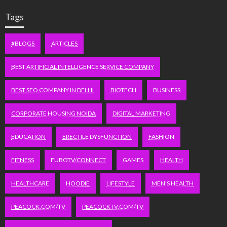
Tags
#BLOGS
ARTICLES
BEST ARTIFICIAL INTELLIGENCE SERVICE COMPANY
BEST SEO COMPANY IN DELHI
BIOTECH
BUSINESS
CORPORATE HOUSING NOIDA
DIGITAL MARKETING
EDUCATION
ERECTILE DYSFUNCTION
FASHION
FITNESS
FUBOTV/CONNECT
GAMES
HEALTH
HEALTHCARE
HOODIE
LIFESTYLE
MEN'S HEALTH
PEACOCK.COM/TV
PEACOCKTV.COM/TV