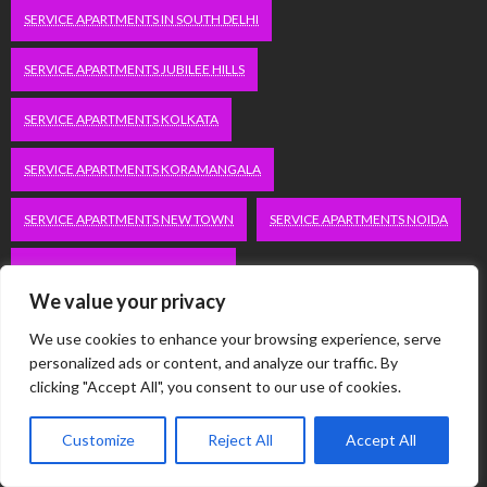
SERVICE APARTMENTS IN SOUTH DELHI
SERVICE APARTMENTS JUBILEE HILLS
SERVICE APARTMENTS KOLKATA
SERVICE APARTMENTS KORAMANGALA
SERVICE APARTMENTS NEW TOWN
SERVICE APARTMENTS NOIDA
SERVICE APARTMENTS SALT LAKE
We value your privacy
SERVICE APARTMENTS WHITEFIELD
TRAVEL
We use cookies to enhance your browsing experience, serve
personalized ads or content, and analyze our traffic. By
VACATION RENTALS IN DELHI
VUDU.COM/START
clicking "Accept All", you consent to our use of cookies.
WORDPRESS DEVELOPMENT COMPANY DELHI
Customize
Reject All
Accept All
WWW.MICROSOFT.COM/LINK