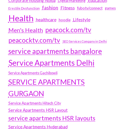
Education
Corporate housing Noida
Digital Marketing
fashion
Fitness
fubotv/connect
games
Erectile Dysfunction
Health
Lifestyle
healthcare
hoodie
peacock.com/tv
Men's Health
peacocktv.com/tv
SEO Services Company in Delhi
service apartments bangalore
Service Apartments Delhi
Service Apartments Gachibowli
SERVICE APARTMENTS
GURGAON
Service Apartments Hitech City
Service Apartments HSR Layout
service apartments HSR layouts
Service Apartments Hyderabad