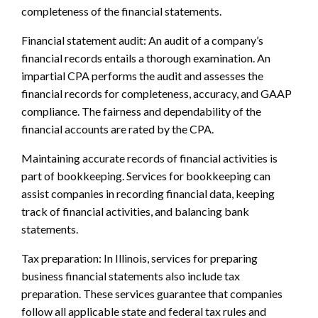
completeness of the financial statements.
Financial statement audit: An audit of a company’s
financial records entails a thorough examination. An
impartial CPA performs the audit and assesses the
financial records for completeness, accuracy, and GAAP
compliance. The fairness and dependability of the
financial accounts are rated by the CPA.
Maintaining accurate records of financial activities is
part of bookkeeping. Services for bookkeeping can
assist companies in recording financial data, keeping
track of financial activities, and balancing bank
statements.
Tax preparation: In Illinois, services for preparing
business financial statements also include tax
preparation. These services guarantee that companies
follow all applicable state and federal tax rules and