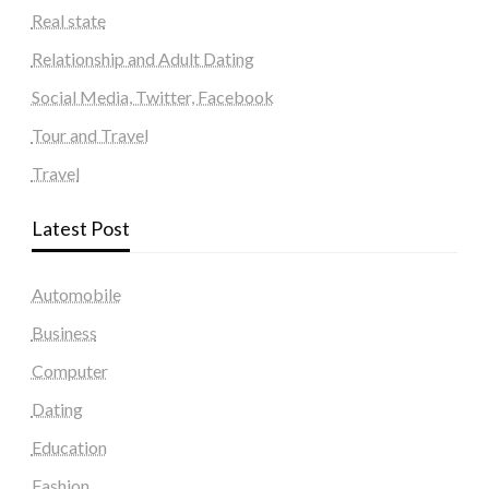
Real state
Relationship and Adult Dating
Social Media, Twitter, Facebook
Tour and Travel
Travel
Latest Post
Automobile
Business
Computer
Dating
Education
Fashion