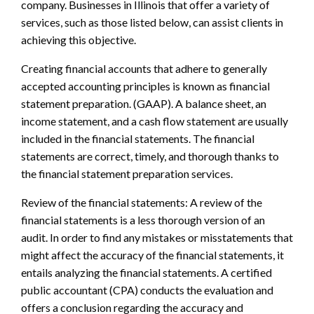
company. Businesses in Illinois that offer a variety of
services, such as those listed below, can assist clients in
achieving this objective.
Creating financial accounts that adhere to generally
accepted accounting principles is known as financial
statement preparation. (GAAP). A balance sheet, an
income statement, and a cash flow statement are usually
included in the financial statements. The financial
statements are correct, timely, and thorough thanks to
the financial statement preparation services.
Review of the financial statements: A review of the
financial statements is a less thorough version of an
audit. In order to find any mistakes or misstatements that
might affect the accuracy of the financial statements, it
entails analyzing the financial statements. A certified
public accountant (CPA) conducts the evaluation and
offers a conclusion regarding the accuracy and