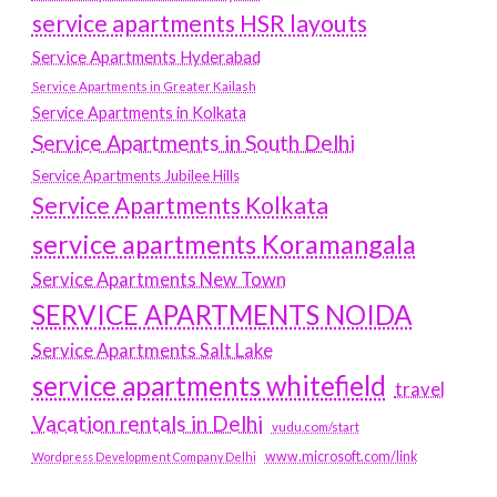
service apartments HSR layouts
Service Apartments Hyderabad
Service Apartments in Greater Kailash
Service Apartments in Kolkata
Service Apartments in South Delhi
Service Apartments Jubilee Hills
Service Apartments Kolkata
service apartments Koramangala
Service Apartments New Town
SERVICE APARTMENTS NOIDA
Service Apartments Salt Lake
service apartments whitefield
travel
Vacation rentals in Delhi
vudu.com/start
www.microsoft.com/link
Wordpress Development Company Delhi