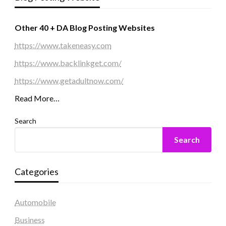
Other 40 + DA Blog Posting Websites
https://www.takeneasy.com
https://www.backlinkget.com/
https://www.getadultnow.com/
Read More…
Search
Search
Categories
Automobile
Business