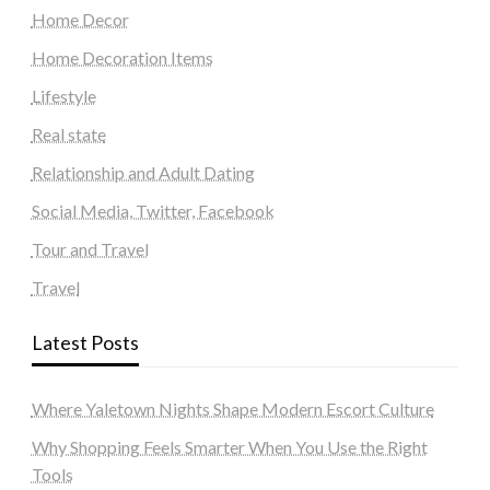
Home Decor
Home Decoration Items
Lifestyle
Real state
Relationship and Adult Dating
Social Media, Twitter, Facebook
Tour and Travel
Travel
Latest Posts
Where Yaletown Nights Shape Modern Escort Culture
Why Shopping Feels Smarter When You Use the Right
Tools