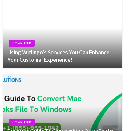
COMPUTER
Using Witlingo’s Services You Can Enhance
Your Customer Experience!
COMPUTER