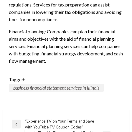
regulations. Services for tax preparation can assist
companies in lowering their tax obligations and avoiding
fines for noncompliance.
Financial planning: Companies can plan their financial
aims and objectives with the aid of financial planning
services. Financial planning services can help companies
with budgeting, financial strategy development, and cash
flow management.
Tagged:
business financial statement services in illinois
Post
“Experience TV on Your Terms and Save
Previous
with YouTube TV Coupon Codes”
navigation