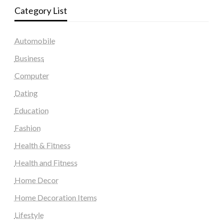
Category List
Automobile
Business
Computer
Dating
Education
Fashion
Health & Fitness
Health and Fitness
Home Decor
Home Decoration Items
Lifestyle