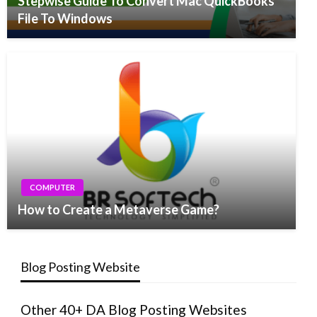
Stepwise Guide To Convert Mac QuickBooks
File To Windows
COMPUTER
How to Create a Metaverse Game?
Blog Posting Website
Other 40+ DA Blog Posting Websites