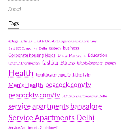
Travel
Tags
#blogs
articles
Best Artificial Intelligence service company
business
biotech
Best SEO Company in Delhi
Education
Corporate housing Noida
Digital Marketing
fashion
Fitness
fubotv/connect
games
Erectile Dysfunction
Health
Lifestyle
healthcare
hoodie
peacock.com/tv
Men's Health
peacocktv.com/tv
SEO Services Company in Delhi
service apartments bangalore
Service Apartments Delhi
Service Apartments Gachibowli