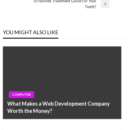
Post
Is Fluoride Treatment Good For Your
Next
Teeth?
Post
YOU MIGHT ALSO LIKE
COMPUTER
What Makes a Web Development Company
Worth the Money?