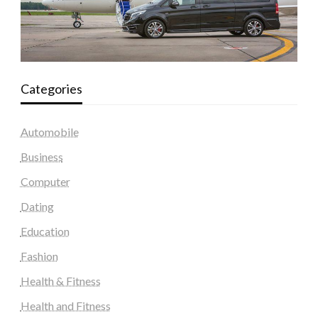
Categories
Automobile
Business
Computer
Dating
Education
Fashion
Health & Fitness
Health and Fitness