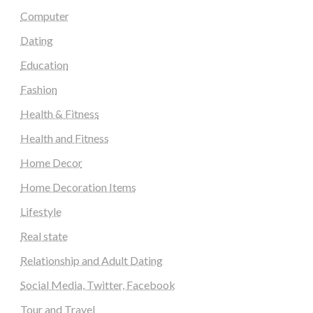
Computer
Dating
Education
Fashion
Health & Fitness
Health and Fitness
Home Decor
Home Decoration Items
Lifestyle
Real state
Relationship and Adult Dating
Social Media, Twitter, Facebook
Tour and Travel