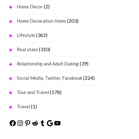
(2)
Home Decor
(203)
Home Decoration Items
(362)
Lifestyle
(310)
Real state
(39)
Relationship and Adult Dating
(224)
Social Media, Twitter, Facebook
(178)
Tour and Travel
(1)
Travel
Facebook
Instagram
Pinterest
Reddit
Tumblr
Google
YouTube