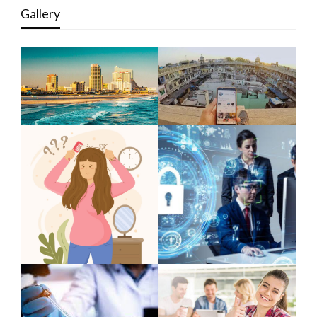
Gallery