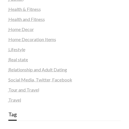
Health & Fitness
Health and Fitness
Home Decor
Home Decoration Items
Lifestyle
Real state
Relationship and Adult Dating
Social Media, Twitter, Facebook
Tour and Travel
Travel
Tag