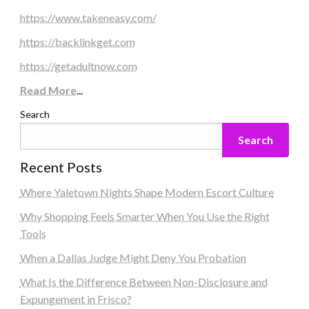
https://www.takeneasy.com/
https://backlinkget.com
https://getadultnow.com
Read More
...
Search
Search
Recent Posts
Where Yaletown Nights Shape Modern Escort Culture
Why Shopping Feels Smarter When You Use the Right
Tools
When a Dallas Judge Might Deny You Probation
What Is the Difference Between Non-Disclosure and
Expungement in Frisco?