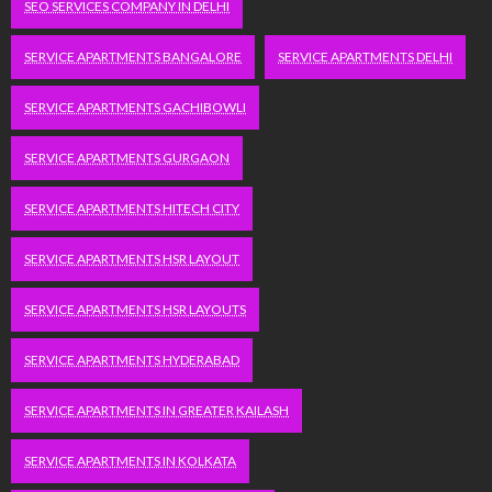
SEO SERVICES COMPANY IN DELHI
SERVICE APARTMENTS BANGALORE
SERVICE APARTMENTS DELHI
SERVICE APARTMENTS GACHIBOWLI
SERVICE APARTMENTS GURGAON
SERVICE APARTMENTS HITECH CITY
SERVICE APARTMENTS HSR LAYOUT
SERVICE APARTMENTS HSR LAYOUTS
SERVICE APARTMENTS HYDERABAD
SERVICE APARTMENTS IN GREATER KAILASH
SERVICE APARTMENTS IN KOLKATA