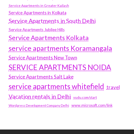
Service Apartments in Greater Kailash
Service Apartments in Kolkata
Service Apartments in South Delhi
Service Apartments Jubilee Hills
Service Apartments Kolkata
service apartments Koramangala
Service Apartments New Town
SERVICE APARTMENTS NOIDA
Service Apartments Salt Lake
service apartments whitefield
travel
Vacation rentals in Delhi
vudu.com/start
www.microsoft.com/link
Wordpress Development Company Delhi