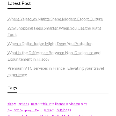
Latest Post
Where Yaletown Nights Shape Modern Escort Culture
Why Shopping Feels Smarter When You Use the Right
Tools
When a Dallas Judge Might Deny You Probation
What Is the Difference Between Non-Disclosure and
Expungement in Frisco?
Premium VTC services in France : Elevating your travel
experience
Tags
#blogs
articles
Best Artificial Intelligence service company
business
biotech
Best SEO Company in Delhi