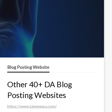
Blog Posting Website
Other 40+ DA Blog
Posting Websites
https://www.takeneasy.com/