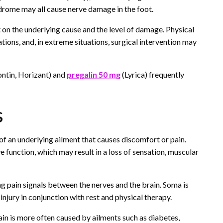
ndrome may all cause nerve damage in the foot.
t on the underlying cause and the level of damage. Physical
ons, and, in extreme situations, surgical intervention may
ontin, Horizant) and
pregalin 50 mg
(Lyrica) frequently
s
n of an underlying ailment that causes discomfort or pain.
e function, which may result in a loss of sensation, muscular
g pain signals between the nerves and the brain. Soma is
injury in conjunction with rest and physical therapy.
in is more often caused by ailments such as diabetes,