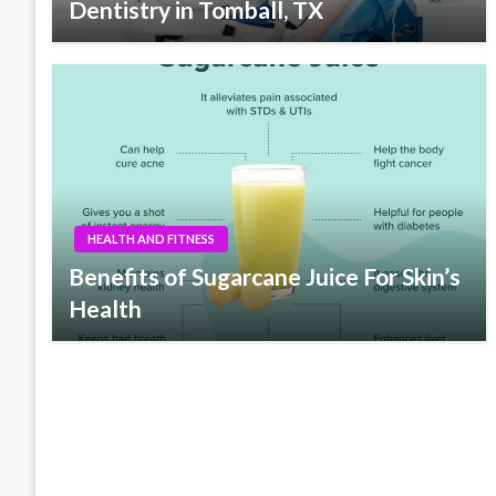
Dentistry in Tomball, TX
HEALTH AND FITNESS
Benefits of Sugarcane Juice For Skin’s
Health