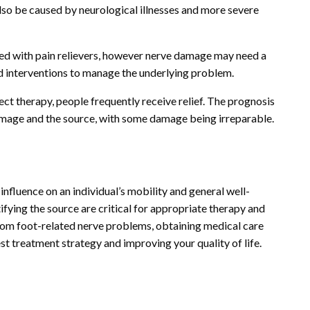
so be caused by neurological illnesses and more severe
ted with pain relievers, however nerve damage may need a
 interventions to manage the underlying problem.
ct therapy, people frequently receive relief. The prognosis
damage and the source, with some damage being irreparable.
influence on an individual’s mobility and general well-
ifying the source are critical for appropriate therapy and
om foot-related nerve problems, obtaining medical care
st treatment strategy and improving your quality of life.