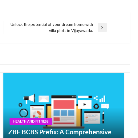
Unlock the potential of your dream home with
Next
villa plots in Vijayawada.
Post
HEALTH AND FITNESS
ZBF BCBS Prefix: A Comprehensive