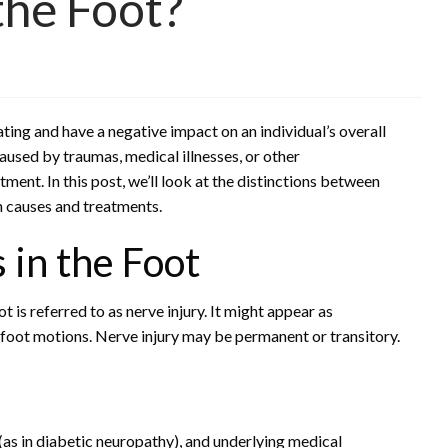
the Foot?
ting and have a negative impact on an individual’s overall
aused by traumas, medical illnesses, or other
tment. In this post, we’ll look at the distinctions between
in causes and treatments.
 in the Foot
t is referred to as nerve injury. It might appear as
 foot motions. Nerve injury may be permanent or transitory.
as in diabetic neuropathy), and underlying medical