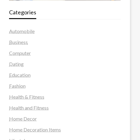
Categories
Automobile
Business
Computer
Dating
Education
Fashion
Health & Fitness
Health and Fitness
Home Decor
Home Decoration Items