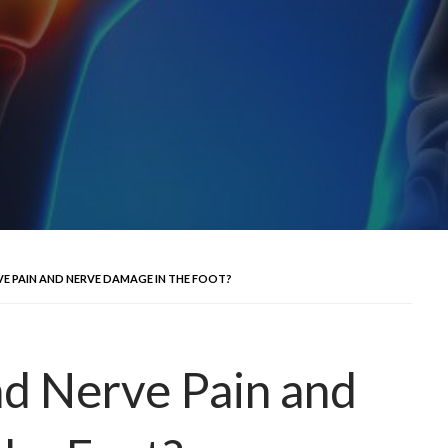
 PAIN AND NERVE DAMAGE IN THE FOOT?
d Nerve Pain and