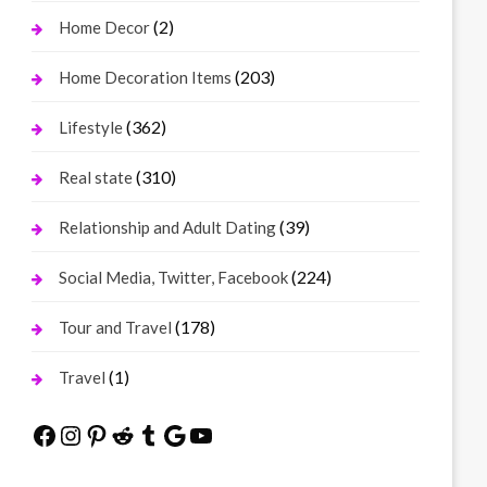
(2)
Home Decor
(203)
Home Decoration Items
(362)
Lifestyle
(310)
Real state
(39)
Relationship and Adult Dating
(224)
Social Media, Twitter, Facebook
(178)
Tour and Travel
(1)
Travel
Facebook
Instagram
Pinterest
Reddit
Tumblr
Google
YouTube