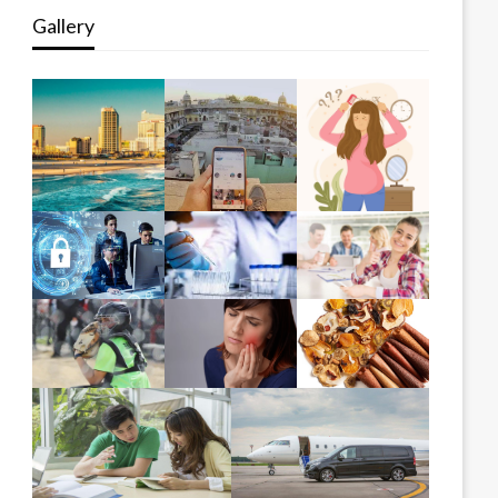
Gallery