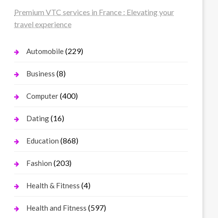
Premium VTC services in France : Elevating your
travel experience
(229)
Automobile
(8)
Business
(400)
Computer
(16)
Dating
(868)
Education
(203)
Fashion
(4)
Health & Fitness
(597)
Health and Fitness