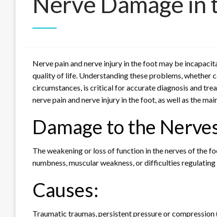
Nerve Damage in 
Nerve pain and nerve injury in the foot may be incapacita
quality of life. Understanding these problems, whether c
circumstances, is critical for accurate diagnosis and trea
nerve pain and nerve injury in the foot, as well as the ma
Damage to the Nerves
The weakening or loss of function in the nerves of the foo
numbness, muscular weakness, or difficulties regulating
Causes:
Traumatic traumas, persistent pressure or compression (