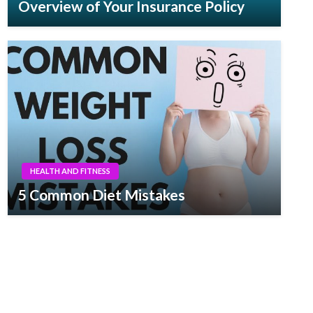
Overview of Your Insurance Policy
HEALTH AND FITNESS
5 Common Diet Mistakes