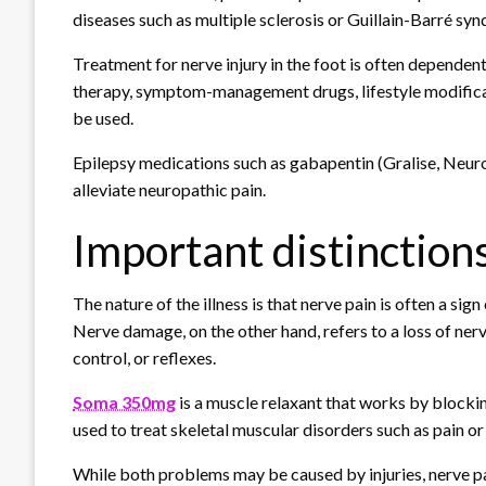
diseases such as multiple sclerosis or Guillain-Barré sy
Treatment for nerve injury in the foot is often dependen
therapy, symptom-management drugs, lifestyle modificati
be used.
Epilepsy medications such as gabapentin (Gralise, Neur
alleviate neuropathic pain.
Important distinction
The nature of the illness is that nerve pain is often a sig
Nerve damage, on the other hand, refers to a loss of nerv
control, or reflexes.
Soma 350mg
is a muscle relaxant that works by blockin
used to treat skeletal muscular disorders such as pain or 
While both problems may be caused by injuries, nerve pa