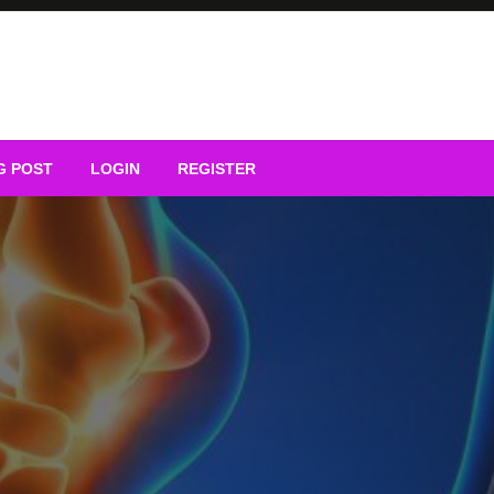
G POST
LOGIN
REGISTER