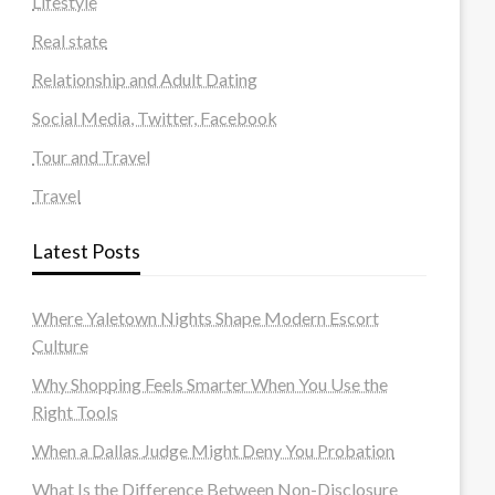
Lifestyle
Real state
Relationship and Adult Dating
Social Media, Twitter, Facebook
Tour and Travel
Travel
Latest Posts
Where Yaletown Nights Shape Modern Escort
Culture
Why Shopping Feels Smarter When You Use the
Right Tools
When a Dallas Judge Might Deny You Probation
What Is the Difference Between Non-Disclosure