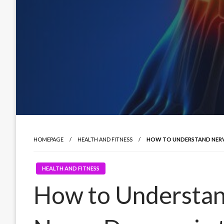
HOMEPAGE
HEALTH AND FITNESS
HOW TO UNDERSTAND NERVE
HEALTH AND FITNESS
How to Understan