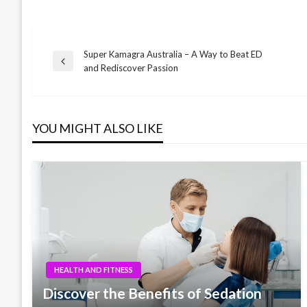
Super Kamagra Australia – A Way to Beat ED
Post
Previous
and Rediscover Passion
Post
navigation
YOU MIGHT ALSO LIKE
HEALTH AND FITNESS
Discover the Benefits of Sedation