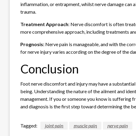
inflammation, or entrapment, whilst nerve damage can al
trauma.
Treatment Approach
: Nerve discomfort is often trea
more comprehensive approach, including treatments and
Prognosis:
Nerve pain is manageable, and with the corre
for nerve injury varies according on the degree of the 
Conclusion
Foot nerve discomfort and injury may have a substantial 
being. Understanding the nature of the ailment and ident
management. If you or someone you know is suffering fr
and diagnosis is the first step toward determining the be
Tagged:
joint pain
muscle pain
nerve pain