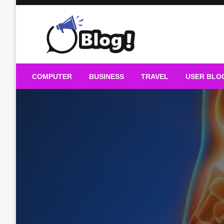
Skip
to
content
Guest Blogs Posting
COMPUTER
BUSINESS
TRAVEL
USER BLO