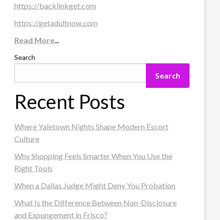
https://backlinkget.com
https://getadultnow.com
Read More
...
Search
Search
Recent Posts
Where Yaletown Nights Shape Modern Escort
Culture
Why Shopping Feels Smarter When You Use the
Right Tools
When a Dallas Judge Might Deny You Probation
What Is the Difference Between Non-Disclosure
and Expungement in Frisco?